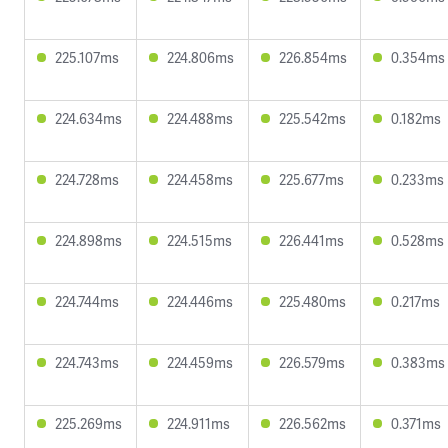
225.107ms
224.806ms
226.854ms
0.354ms
224.634ms
224.488ms
225.542ms
0.182ms
224.728ms
224.458ms
225.677ms
0.233ms
224.898ms
224.515ms
226.441ms
0.528ms
224.744ms
224.446ms
225.480ms
0.217ms
224.743ms
224.459ms
226.579ms
0.383ms
225.269ms
224.911ms
226.562ms
0.371ms