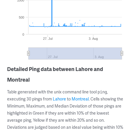
1000
500
0
27. Jul
3. Aug
27. Jul
3. Aug
Detailed Ping data between Lahore and
Montreal
Table generated with the unix command line tool
,
ping
executing 30 pings from
Lahore
to
Montreal
. Cells showing the
Minimum, Maximum, and Median Deviation of those pings are
highlighted in Green if they are within 10% of the lowest
average ping, Yellow if they are within 20% and so on.
Deviations are judged based on an ideal value being within 10%