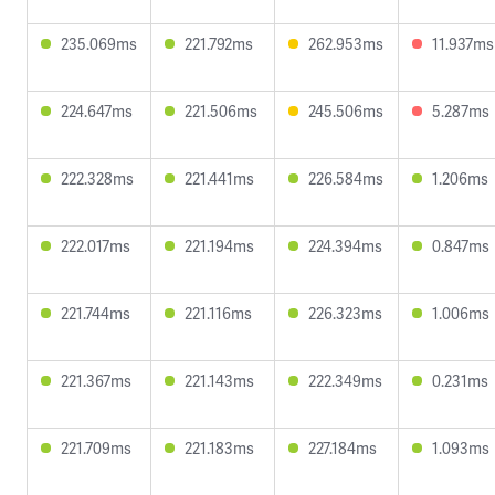
235.069ms
221.792ms
262.953ms
11.937ms
224.647ms
221.506ms
245.506ms
5.287ms
222.328ms
221.441ms
226.584ms
1.206ms
222.017ms
221.194ms
224.394ms
0.847ms
221.744ms
221.116ms
226.323ms
1.006ms
221.367ms
221.143ms
222.349ms
0.231ms
221.709ms
221.183ms
227.184ms
1.093ms