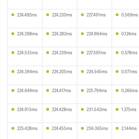
224.492ms
224.230ms
227.491ms
0.569ms
224.398ms
224.282ms
224.964ms
0.124ms
224.535ms
224.239ms
227.597ms
0.578ms
224.394ms
224.205ms
224.545ms
0.071ms
224.649ms
224.417ms
225.794ms
0.266ms
224.913ms
224.428ms
231.542ms
1.275ms
225.428ms
224.455ms
236.365ms
2.144ms