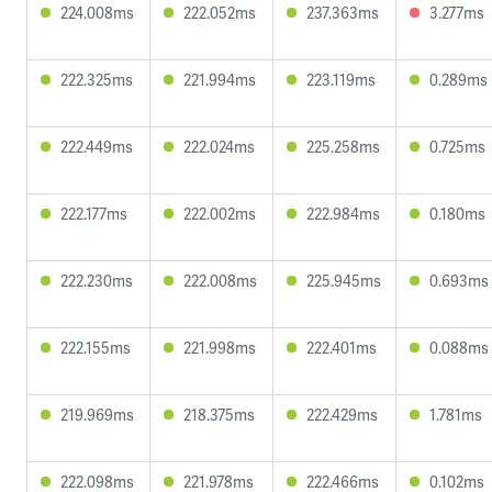
224.008ms
222.052ms
237.363ms
3.277ms
222.325ms
221.994ms
223.119ms
0.289ms
222.449ms
222.024ms
225.258ms
0.725ms
222.177ms
222.002ms
222.984ms
0.180ms
222.230ms
222.008ms
225.945ms
0.693ms
222.155ms
221.998ms
222.401ms
0.088ms
219.969ms
218.375ms
222.429ms
1.781ms
222.098ms
221.978ms
222.466ms
0.102ms