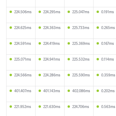
224.506ms
224.295ms
225.047ms
0.191ms
224.625ms
224.363ms
225.733ms
0.265ms
224.591ms
224.419ms
225.369ms
0.167ms
225.071ms
224.941ms
225.532ms
0.114ms
224.566ms
224.286ms
225.590ms
0.359ms
401.407ms
401.143ms
402.086ms
0.202ms
221.952ms
221.630ms
224.706ms
0.563ms