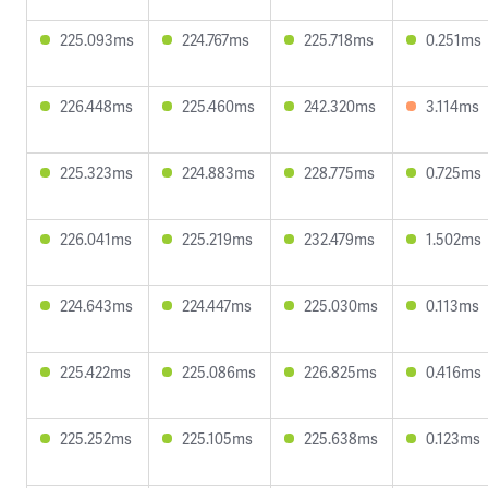
225.093ms
224.767ms
225.718ms
0.251ms
226.448ms
225.460ms
242.320ms
3.114ms
225.323ms
224.883ms
228.775ms
0.725ms
226.041ms
225.219ms
232.479ms
1.502ms
224.643ms
224.447ms
225.030ms
0.113ms
225.422ms
225.086ms
226.825ms
0.416ms
225.252ms
225.105ms
225.638ms
0.123ms