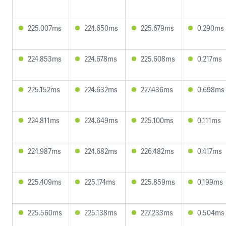
225.007ms
224.650ms
225.679ms
0.290ms
224.853ms
224.678ms
225.608ms
0.217ms
225.152ms
224.632ms
227.436ms
0.698ms
224.811ms
224.649ms
225.100ms
0.111ms
224.987ms
224.682ms
226.482ms
0.417ms
225.409ms
225.174ms
225.859ms
0.199ms
225.560ms
225.138ms
227.233ms
0.504ms