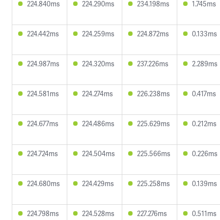
224.840ms
224.290ms
234.198ms
1.745ms
224.442ms
224.259ms
224.872ms
0.133ms
224.987ms
224.320ms
237.226ms
2.289ms
224.581ms
224.274ms
226.238ms
0.417ms
224.677ms
224.486ms
225.629ms
0.212ms
224.724ms
224.504ms
225.566ms
0.226ms
224.680ms
224.429ms
225.258ms
0.139ms
224.798ms
224.528ms
227.276ms
0.511ms