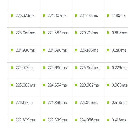
225.373ms
224.807ms
231.478ms
1.189ms
225.064ms
224.584ms
229.742ms
0.895ms
224.936ms
224.696ms
226.106ms
0.287ms
224.927ms
224.686ms
225.865ms
0.229ms
225.083ms
224.654ms
229.962ms
0.966ms
225.197ms
224.890ms
227.866ms
0.518ms
222.609ms
222.339ms
224.056ms
0.416ms