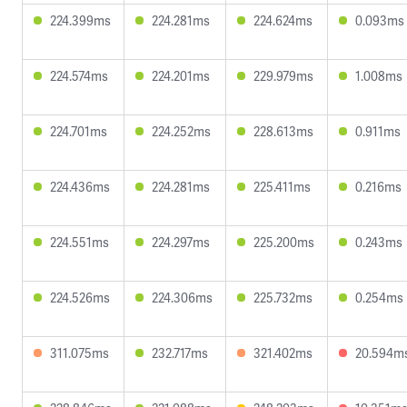
224.399ms
224.281ms
224.624ms
0.093ms
224.574ms
224.201ms
229.979ms
1.008ms
224.701ms
224.252ms
228.613ms
0.911ms
224.436ms
224.281ms
225.411ms
0.216ms
224.551ms
224.297ms
225.200ms
0.243ms
224.526ms
224.306ms
225.732ms
0.254ms
311.075ms
232.717ms
321.402ms
20.594m