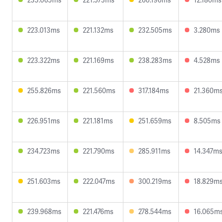
223.013ms
221.132ms
232.505ms
3.280ms
223.322ms
221.169ms
238.283ms
4.528ms
255.826ms
221.560ms
317.184ms
21.360m
226.951ms
221.181ms
251.659ms
8.505ms
234.723ms
221.790ms
285.911ms
14.347m
251.603ms
222.047ms
300.219ms
18.829m
239.968ms
221.476ms
278.544ms
16.065m