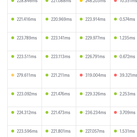
228.846ms
221.088ms
248.203ms
10.351m
221.416ms
220.969ms
223.914ms
0.574ms
223.789ms
223.141ms
229.977ms
1.235ms
223.511ms
223.113ms
226.791ms
0.672ms
279.611ms
221.211ms
319.004ms
39.321m
223.092ms
221.476ms
229.326ms
2.253ms
224.312ms
221.473ms
236.234ms
3.709ms
223.596ms
221.801ms
227.057ms
1.531ms