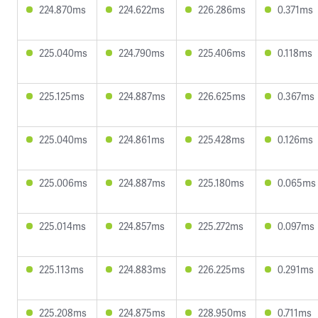
224.870ms
224.622ms
226.286ms
0.371ms
225.040ms
224.790ms
225.406ms
0.118ms
225.125ms
224.887ms
226.625ms
0.367ms
225.040ms
224.861ms
225.428ms
0.126ms
225.006ms
224.887ms
225.180ms
0.065ms
225.014ms
224.857ms
225.272ms
0.097ms
225.113ms
224.883ms
226.225ms
0.291ms
225.208ms
224.875ms
228.950ms
0.711ms