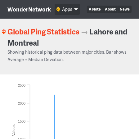
WonderNetwork
Apps
A Note
About
News
Global Ping Statistics
→
Lahore and
Montreal
Showing historical ping data between major cities. Bar shows
Average ± Median Deviation.
2500
2000
1500
Values