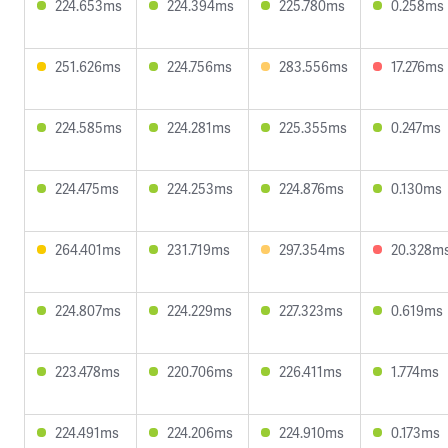
224.653ms
224.394ms
225.780ms
0.258ms
251.626ms
224.756ms
283.556ms
17.276ms
224.585ms
224.281ms
225.355ms
0.247ms
224.475ms
224.253ms
224.876ms
0.130ms
264.401ms
231.719ms
297.354ms
20.328m
224.807ms
224.229ms
227.323ms
0.619ms
223.478ms
220.706ms
226.411ms
1.774ms
224.491ms
224.206ms
224.910ms
0.173ms