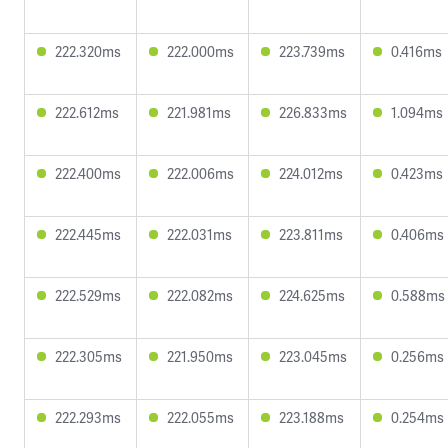
222.320ms
222.000ms
223.739ms
0.416ms
222.612ms
221.981ms
226.833ms
1.094ms
222.400ms
222.006ms
224.012ms
0.423ms
222.445ms
222.031ms
223.811ms
0.406ms
222.529ms
222.082ms
224.625ms
0.588ms
222.305ms
221.950ms
223.045ms
0.256ms
222.293ms
222.055ms
223.188ms
0.254ms