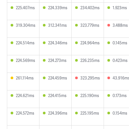
225.407ms
224.339ms
234.402ms
1.923ms
319.304ms
312.341ms
323.779ms
3.488ms
224.514ms
224.346ms
224.964ms
0.145ms
224.569ms
224.273ms
226.235ms
0.423ms
261.114ms
224.459ms
323.295ms
43.916m
224.621ms
224.415ms
225.190ms
0.173ms
224.572ms
224.396ms
225.195ms
0.154ms