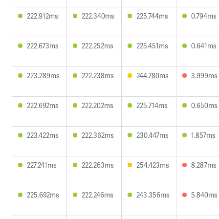
222.912ms
222.340ms
225.744ms
0.794ms
222.673ms
222.252ms
225.451ms
0.641ms
223.289ms
222.238ms
244.780ms
3.999ms
222.692ms
222.202ms
225.714ms
0.650ms
223.422ms
222.362ms
230.447ms
1.857ms
227.241ms
222.263ms
254.423ms
8.287ms
225.692ms
222.246ms
243.356ms
5.840ms