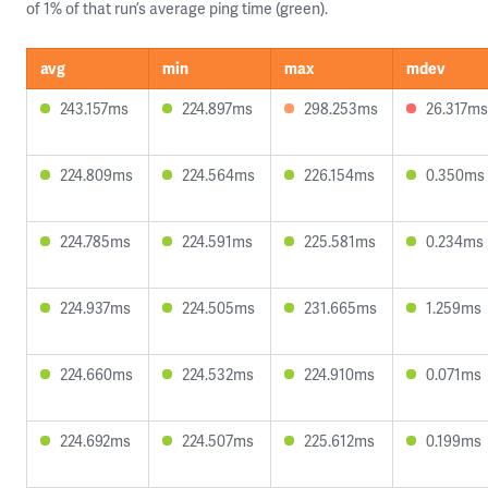
of 1% of that run’s average ping time (green).
avg
min
max
mdev
243.157ms
224.897ms
298.253ms
26.317ms
224.809ms
224.564ms
226.154ms
0.350ms
224.785ms
224.591ms
225.581ms
0.234ms
224.937ms
224.505ms
231.665ms
1.259ms
224.660ms
224.532ms
224.910ms
0.071ms
224.692ms
224.507ms
225.612ms
0.199ms