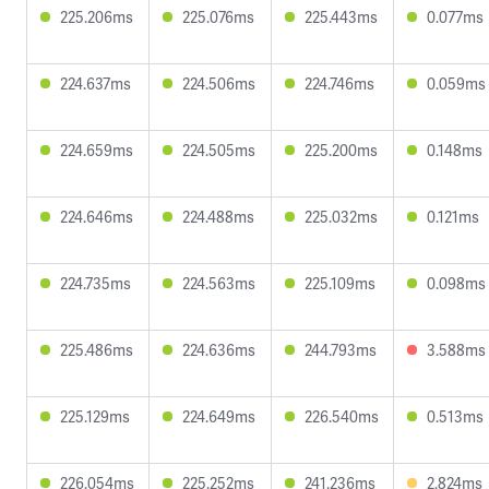
225.206ms
225.076ms
225.443ms
0.077ms
224.637ms
224.506ms
224.746ms
0.059ms
224.659ms
224.505ms
225.200ms
0.148ms
224.646ms
224.488ms
225.032ms
0.121ms
224.735ms
224.563ms
225.109ms
0.098ms
225.486ms
224.636ms
244.793ms
3.588ms
225.129ms
224.649ms
226.540ms
0.513ms
226.054ms
225.252ms
241.236ms
2.824ms