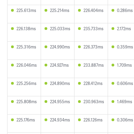
225.613ms
225.214ms
226.404ms
0.286ms
226.138ms
225.033ms
235.733ms
2.172ms
225.316ms
224.990ms
226.373ms
0.359ms
226.046ms
224.927ms
233.887ms
1.709ms
225.256ms
224.890ms
228.412ms
0.606ms
225.808ms
224.955ms
230.963ms
1.469ms
225.176ms
224.934ms
226.126ms
0.306ms