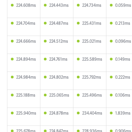
224.608ms
224.443ms
224.734ms
0.059ms
224.704ms
224.487ms
225.431ms
0.213ms
224.666ms
224.512ms
225.021ms
0.096ms
224.894ms
224.761ms
225.589ms
0.149ms
224.984ms
224.802ms
225.792ms
0.222ms
225.188ms
225.065ms
225.496ms
0.106ms
225.940ms
224.878ms
234.404ms
1.839ms
225.678ms
224.847ms
228.936ms
0.906ms