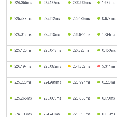
226.055ms
225.122ms
233.635ms
1.687ms
225.738ms
225.112ms
229.135ms
0.973ms
226.013ms
225.119ms
231.844ms
1.734ms
225.420ms
225.043ms
227.328ms
0.450ms
226.497ms
225.082ms
254.822ms
5.314ms
225.220ms
224.989ms
225.994ms
0.220ms
225.265ms
225.069ms
225.869ms
0.179ms
224.993ms
224.741ms
225.395ms
0.152ms