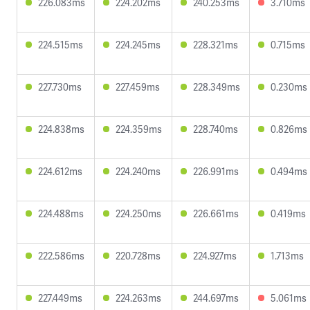
226.083ms
224.202ms
240.253ms
3.710ms
224.515ms
224.245ms
228.321ms
0.715ms
227.730ms
227.459ms
228.349ms
0.230ms
224.838ms
224.359ms
228.740ms
0.826ms
224.612ms
224.240ms
226.991ms
0.494ms
224.488ms
224.250ms
226.661ms
0.419ms
222.586ms
220.728ms
224.927ms
1.713ms
227.449ms
224.263ms
244.697ms
5.061ms