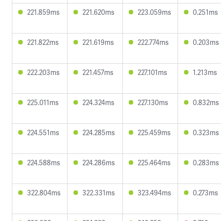
221.859ms
221.620ms
223.059ms
0.251ms
221.822ms
221.619ms
222.774ms
0.203ms
222.203ms
221.457ms
227.101ms
1.213ms
225.011ms
224.324ms
227.130ms
0.832ms
224.551ms
224.285ms
225.459ms
0.323ms
224.588ms
224.286ms
225.464ms
0.283ms
322.804ms
322.331ms
323.494ms
0.273ms