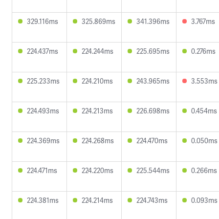
329.116ms
325.869ms
341.396ms
3.767ms
224.437ms
224.244ms
225.695ms
0.276ms
225.233ms
224.210ms
243.965ms
3.553ms
224.493ms
224.213ms
226.698ms
0.454ms
224.369ms
224.268ms
224.470ms
0.050ms
224.471ms
224.220ms
225.544ms
0.266ms
224.381ms
224.214ms
224.743ms
0.093ms