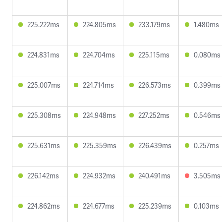
225.222ms
224.805ms
233.179ms
1.480ms
224.831ms
224.704ms
225.115ms
0.080ms
225.007ms
224.714ms
226.573ms
0.399ms
225.308ms
224.948ms
227.252ms
0.546ms
225.631ms
225.359ms
226.439ms
0.257ms
226.142ms
224.932ms
240.491ms
3.505ms
224.862ms
224.677ms
225.239ms
0.103ms