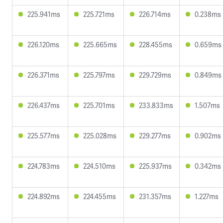
225.941ms
225.721ms
226.714ms
0.238ms
226.120ms
225.665ms
228.455ms
0.659ms
226.371ms
225.797ms
229.729ms
0.849ms
226.437ms
225.701ms
233.833ms
1.507ms
225.577ms
225.028ms
229.277ms
0.902ms
224.783ms
224.510ms
225.937ms
0.342ms
224.892ms
224.455ms
231.357ms
1.227ms