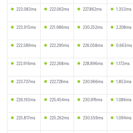
223.083ms
222.062ms
227.862ms
1.353ms
223.915ms
221.986ms
230.252ms
2.208ms
222.589ms
222.290ms
226.058ms
0.663ms
222.916ms
222.268ms
228.896ms
1.172ms
223.737ms
222.728ms
230.966ms
1.853ms
226.193ms
225.454ms
230.976ms
1.086ms
225.817ms
225.262ms
230.559ms
1.094ms