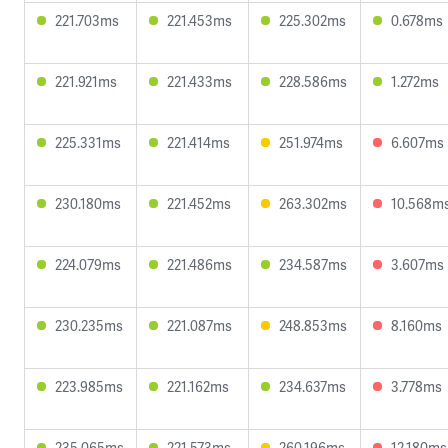
221.703ms
221.453ms
225.302ms
0.678ms
221.921ms
221.433ms
228.586ms
1.272ms
225.331ms
221.414ms
251.974ms
6.607ms
230.180ms
221.452ms
263.302ms
10.568m
224.079ms
221.486ms
234.587ms
3.607ms
230.235ms
221.087ms
248.853ms
8.160ms
223.985ms
221.162ms
234.637ms
3.778ms
235.065ms
221.573ms
260.196ms
12.180ms