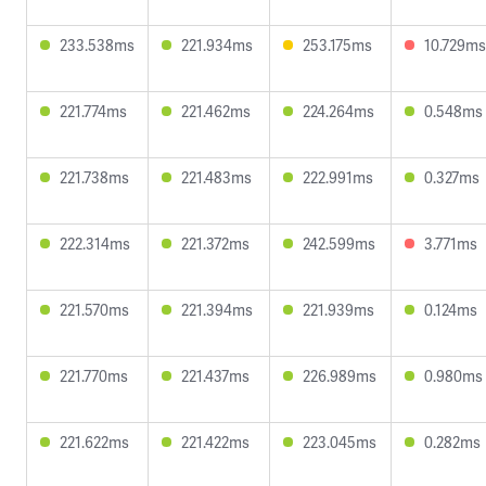
233.538ms
221.934ms
253.175ms
10.729ms
221.774ms
221.462ms
224.264ms
0.548ms
221.738ms
221.483ms
222.991ms
0.327ms
222.314ms
221.372ms
242.599ms
3.771ms
221.570ms
221.394ms
221.939ms
0.124ms
221.770ms
221.437ms
226.989ms
0.980ms
221.622ms
221.422ms
223.045ms
0.282ms