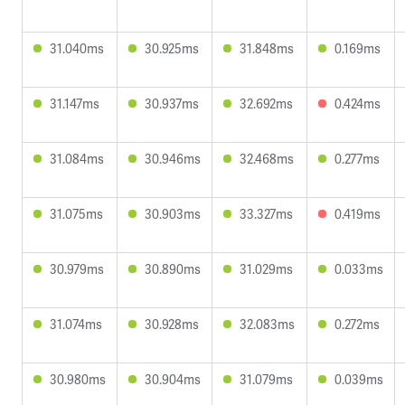
31.040ms
30.925ms
31.848ms
0.169ms
31.147ms
30.937ms
32.692ms
0.424ms
31.084ms
30.946ms
32.468ms
0.277ms
31.075ms
30.903ms
33.327ms
0.419ms
30.979ms
30.890ms
31.029ms
0.033ms
31.074ms
30.928ms
32.083ms
0.272ms
30.980ms
30.904ms
31.079ms
0.039ms