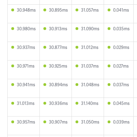
30.948ms
30.895ms
31.057ms
0.041ms
30.980ms
30.913ms
31.090ms
0.035ms
30.937ms
30.877ms
31.012ms
0.029ms
30.971ms
30.925ms
31.037ms
0.027ms
30.941ms
30.894ms
31.048ms
0.037ms
31.013ms
30.936ms
31.140ms
0.045ms
30.957ms
30.907ms
31.050ms
0.039ms