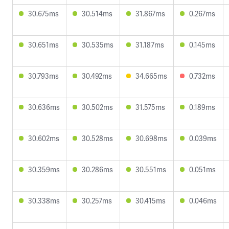
30.675ms
30.514ms
31.867ms
0.267ms
30.651ms
30.535ms
31.187ms
0.145ms
30.793ms
30.492ms
34.665ms
0.732ms
30.636ms
30.502ms
31.575ms
0.189ms
30.602ms
30.528ms
30.698ms
0.039ms
30.359ms
30.286ms
30.551ms
0.051ms
30.338ms
30.257ms
30.415ms
0.046ms