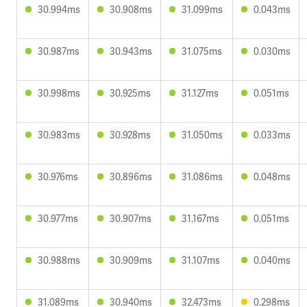
30.994ms
30.908ms
31.099ms
0.043ms
30.987ms
30.943ms
31.075ms
0.030ms
30.998ms
30.925ms
31.127ms
0.051ms
30.983ms
30.928ms
31.050ms
0.033ms
30.976ms
30.896ms
31.086ms
0.048ms
30.977ms
30.907ms
31.167ms
0.051ms
30.988ms
30.909ms
31.107ms
0.040ms
31.089ms
30.940ms
32.473ms
0.298ms