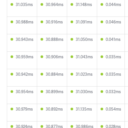
31.035ms
30.964ms
31.148ms
0.044ms
30.988ms
30.916ms
31.091ms
0.046ms
30.943ms
30.888ms
31.050ms
0.041ms
30.959ms
30.906ms
31.043ms
0.035ms
30.942ms
30.884ms
31.023ms
0.035ms
30.954ms
30.899ms
31.030ms
0.032ms
30.979ms
30.892ms
31.135ms
0.054ms
30.924ms
30.877ms
30.986ms
0.028ms