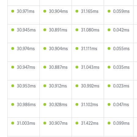
30.971ms
30.904ms
31.165ms
0.059ms
30.945ms
30.891ms
31.080ms
0.042ms
30.974ms
30.904ms
31.111ms
0.055ms
30.947ms
30.887ms
31.043ms
0.035ms
30.953ms
30.912ms
30.992ms
0.023ms
30.986ms
30.928ms
31.102ms
0.047ms
31.003ms
30.907ms
31.422ms
0.099ms