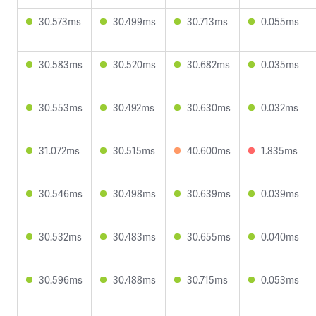
30.573ms
30.499ms
30.713ms
0.055ms
30.583ms
30.520ms
30.682ms
0.035ms
30.553ms
30.492ms
30.630ms
0.032ms
31.072ms
30.515ms
40.600ms
1.835ms
30.546ms
30.498ms
30.639ms
0.039ms
30.532ms
30.483ms
30.655ms
0.040ms
30.596ms
30.488ms
30.715ms
0.053ms