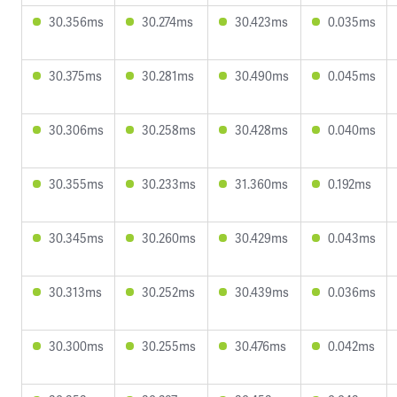
30.356ms
30.274ms
30.423ms
0.035ms
30.375ms
30.281ms
30.490ms
0.045ms
30.306ms
30.258ms
30.428ms
0.040ms
30.355ms
30.233ms
31.360ms
0.192ms
30.345ms
30.260ms
30.429ms
0.043ms
30.313ms
30.252ms
30.439ms
0.036ms
30.300ms
30.255ms
30.476ms
0.042ms