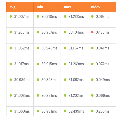
avg
min
max
mdev
31.007ms
30.918ms
31.233ms
0.067ms
31.205ms
30.957ms
33.104ms
0.485ms
31.052ms
30.945ms
31.134ms
0.041ms
31.017ms
30.915ms
31.269ms
0.074ms
30.989ms
30.898ms
31.092ms
0.049ms
31.003ms
30.891ms
31.202ms
0.066ms
31.060ms
30.931ms
32.439ms
0.260ms