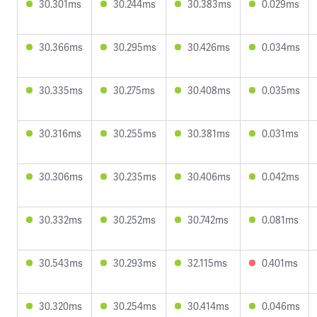
30.301ms
30.244ms
30.383ms
0.029ms
30.366ms
30.295ms
30.426ms
0.034ms
30.335ms
30.275ms
30.408ms
0.035ms
30.316ms
30.255ms
30.381ms
0.031ms
30.306ms
30.235ms
30.406ms
0.042ms
30.332ms
30.252ms
30.742ms
0.081ms
30.543ms
30.293ms
32.115ms
0.401ms
30.320ms
30.254ms
30.414ms
0.046ms