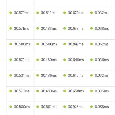
30.570ms
30.519ms
30.672ms
0.032ms
30.571ms
30.483ms
30.673ms
0.038ms
30.586ms
30.506ms
30.847ms
0.062ms
30.574ms
30.480ms
30.640ms
0.036ms
30.531ms
30.486ms
30.615ms
0.032ms
30.570ms
30.489ms
30.658ms
0.035ms
30.580ms
30.501ms
30.928ms
0.088ms