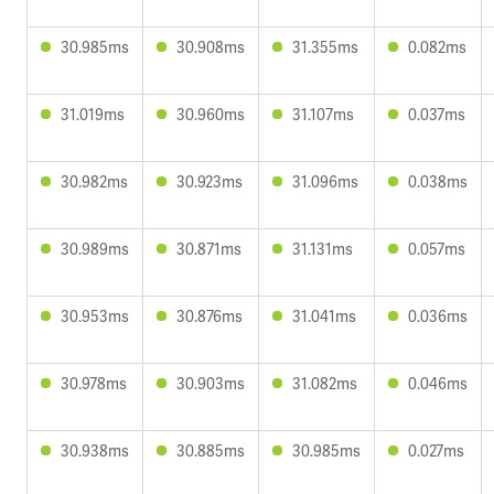
30.985ms
30.908ms
31.355ms
0.082ms
31.019ms
30.960ms
31.107ms
0.037ms
30.982ms
30.923ms
31.096ms
0.038ms
30.989ms
30.871ms
31.131ms
0.057ms
30.953ms
30.876ms
31.041ms
0.036ms
30.978ms
30.903ms
31.082ms
0.046ms
30.938ms
30.885ms
30.985ms
0.027ms