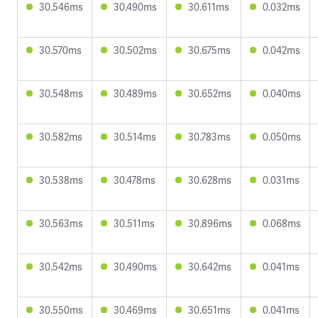
30.546ms
30.490ms
30.611ms
0.032ms
30.570ms
30.502ms
30.675ms
0.042ms
30.548ms
30.489ms
30.652ms
0.040ms
30.582ms
30.514ms
30.783ms
0.050ms
30.538ms
30.478ms
30.628ms
0.031ms
30.563ms
30.511ms
30.896ms
0.068ms
30.542ms
30.490ms
30.642ms
0.041ms
30.550ms
30.469ms
30.651ms
0.041ms