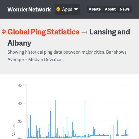
WonderNetwork
Apps
A Note
About
News
Global Ping Statistics
→
Lansing and
Albany
Showing historical ping data between major cities. Bar shows
Average ± Median Deviation.
45
40
35
Values