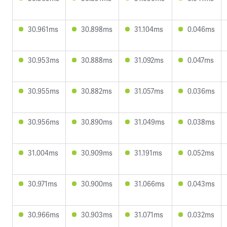
30.961ms
30.898ms
31.104ms
0.046ms
30.953ms
30.888ms
31.092ms
0.047ms
30.955ms
30.882ms
31.057ms
0.036ms
30.956ms
30.890ms
31.049ms
0.038ms
31.004ms
30.909ms
31.191ms
0.052ms
30.971ms
30.900ms
31.066ms
0.043ms
30.966ms
30.903ms
31.071ms
0.032ms