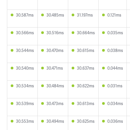
30.587ms
30.485ms
31.197ms
0.121ms
30.566ms
30.516ms
30.664ms
0.035ms
30.544ms
30.470ms
30.615ms
0.038ms
30.540ms
30.471ms
30.637ms
0.044ms
30.534ms
30.484ms
30.622ms
0.031ms
30.539ms
30.473ms
30.613ms
0.034ms
30.553ms
30.494ms
30.625ms
0.036ms