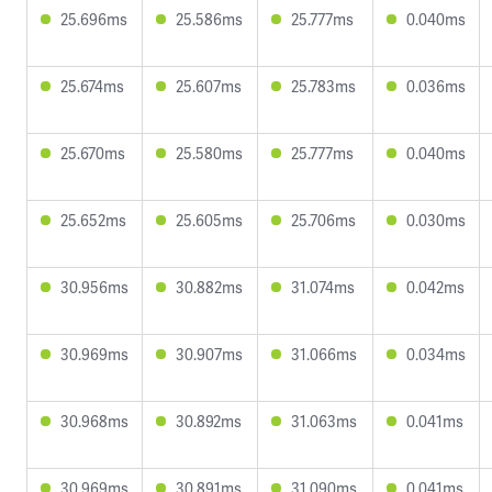
25.696ms
25.586ms
25.777ms
0.040ms
25.674ms
25.607ms
25.783ms
0.036ms
25.670ms
25.580ms
25.777ms
0.040ms
25.652ms
25.605ms
25.706ms
0.030ms
30.956ms
30.882ms
31.074ms
0.042ms
30.969ms
30.907ms
31.066ms
0.034ms
30.968ms
30.892ms
31.063ms
0.041ms
30.969ms
30.891ms
31.090ms
0.041ms