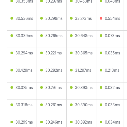
30.353ms
30.297ms
30.453ms
0.043ms
30.536ms
30.299ms
33.273ms
0.554ms
30.339ms
30.265ms
30.648ms
0.073ms
30.294ms
30.221ms
30.365ms
0.035ms
30.429ms
30.282ms
31.297ms
0.213ms
30.325ms
30.276ms
30.393ms
0.032ms
30.318ms
30.261ms
30.390ms
0.033ms
30.299ms
30.246ms
30.392ms
0.034ms