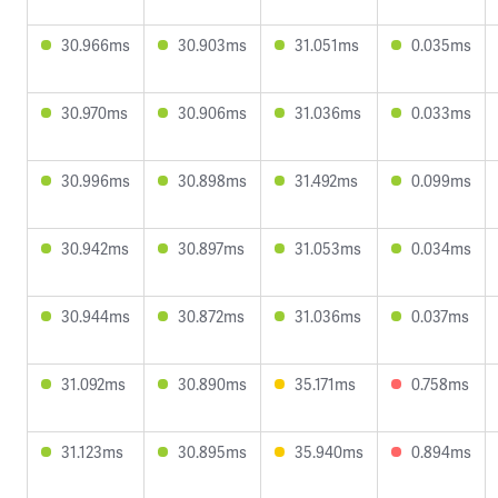
30.966ms
30.903ms
31.051ms
0.035ms
30.970ms
30.906ms
31.036ms
0.033ms
30.996ms
30.898ms
31.492ms
0.099ms
30.942ms
30.897ms
31.053ms
0.034ms
30.944ms
30.872ms
31.036ms
0.037ms
31.092ms
30.890ms
35.171ms
0.758ms
31.123ms
30.895ms
35.940ms
0.894ms