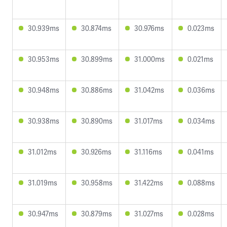
30.939ms
30.874ms
30.976ms
0.023ms
30.953ms
30.899ms
31.000ms
0.021ms
30.948ms
30.886ms
31.042ms
0.036ms
30.938ms
30.890ms
31.017ms
0.034ms
31.012ms
30.926ms
31.116ms
0.041ms
31.019ms
30.958ms
31.422ms
0.088ms
30.947ms
30.879ms
31.027ms
0.028ms