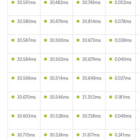
30.561ms
30.482ms
30.749ms
0.052ms
30.580ms
30.479ms
30.814ms
0.078ms
30.587ms
30.500ms
30.673ms
0.038ms
30.584ms
30.502ms
30.679ms
0.040ms
30.566ms
30.514ms
30.649ms
0.037ms
30.670ms
30.546ms
31.353ms
0.181ms
30.603ms
30.528ms
30.738ms
0.049ms
30.710ms
30.524ms
31.617ms
0.241ms