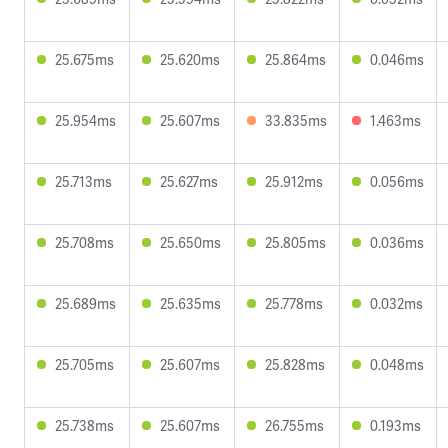
25.675ms
25.620ms
25.864ms
0.046ms
25.954ms
25.607ms
33.835ms
1.463ms
25.713ms
25.627ms
25.912ms
0.056ms
25.708ms
25.650ms
25.805ms
0.036ms
25.689ms
25.635ms
25.778ms
0.032ms
25.705ms
25.607ms
25.828ms
0.048ms
25.738ms
25.607ms
26.755ms
0.193ms