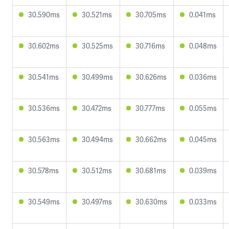
30.590ms
30.521ms
30.705ms
0.041ms
30.602ms
30.525ms
30.716ms
0.048ms
30.541ms
30.499ms
30.626ms
0.036ms
30.536ms
30.472ms
30.777ms
0.055ms
30.563ms
30.494ms
30.662ms
0.045ms
30.578ms
30.512ms
30.681ms
0.039ms
30.549ms
30.497ms
30.630ms
0.033ms