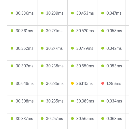
30.336ms
30.239ms
30.453ms
0.047ms
30.361ms
30.271ms
30.520ms
0.058ms
30.352ms
30.277ms
30.479ms
0.042ms
30.307ms
30.238ms
30.550ms
0.053ms
30.648ms
30.235ms
36.110ms
1.296ms
30.308ms
30.235ms
30.389ms
0.034ms
30.337ms
30.257ms
30.565ms
0.068ms