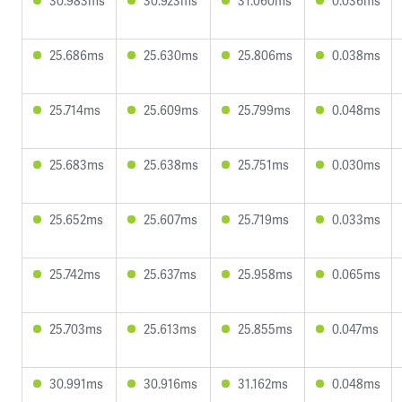
30.983ms
30.923ms
31.060ms
0.036ms
25.686ms
25.630ms
25.806ms
0.038ms
25.714ms
25.609ms
25.799ms
0.048ms
25.683ms
25.638ms
25.751ms
0.030ms
25.652ms
25.607ms
25.719ms
0.033ms
25.742ms
25.637ms
25.958ms
0.065ms
25.703ms
25.613ms
25.855ms
0.047ms
30.991ms
30.916ms
31.162ms
0.048ms