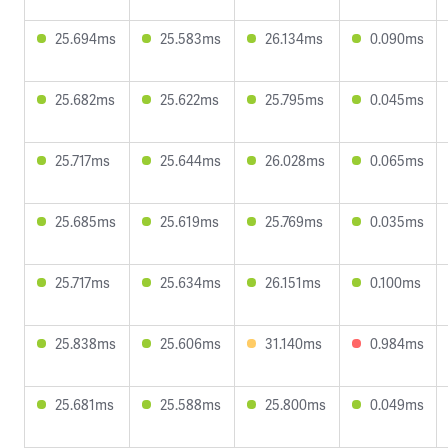
25.694ms
25.583ms
26.134ms
0.090ms
25.682ms
25.622ms
25.795ms
0.045ms
25.717ms
25.644ms
26.028ms
0.065ms
25.685ms
25.619ms
25.769ms
0.035ms
25.717ms
25.634ms
26.151ms
0.100ms
25.838ms
25.606ms
31.140ms
0.984ms
25.681ms
25.588ms
25.800ms
0.049ms