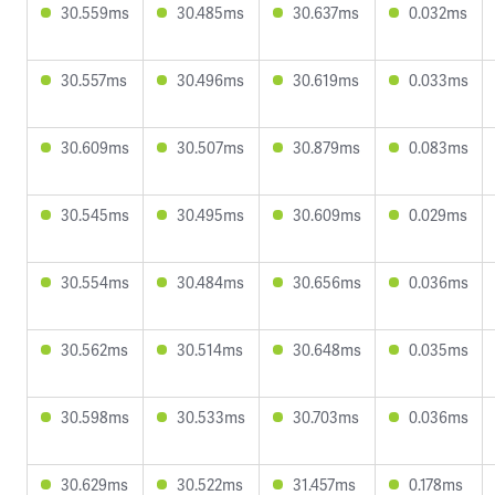
30.559ms
30.485ms
30.637ms
0.032ms
30.557ms
30.496ms
30.619ms
0.033ms
30.609ms
30.507ms
30.879ms
0.083ms
30.545ms
30.495ms
30.609ms
0.029ms
30.554ms
30.484ms
30.656ms
0.036ms
30.562ms
30.514ms
30.648ms
0.035ms
30.598ms
30.533ms
30.703ms
0.036ms
30.629ms
30.522ms
31.457ms
0.178ms