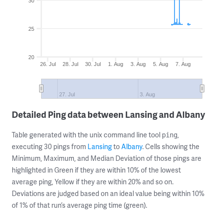
30
25
20
26. Jul
28. Jul
30. Jul
1. Aug
3. Aug
5. Aug
7. Aug
27. Jul
3. Aug
Detailed Ping data between Lansing and Albany
Table generated with the unix command line tool
,
ping
executing 30 pings from
Lansing
to
Albany
. Cells showing the
Minimum, Maximum, and Median Deviation of those pings are
highlighted in Green if they are within 10% of the lowest
average ping, Yellow if they are within 20% and so on.
Deviations are judged based on an ideal value being within 10%
of 1% of that run’s average ping time (green).