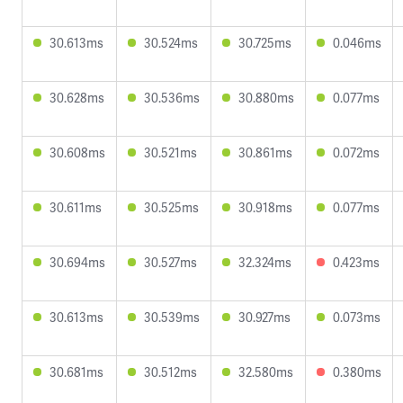
30.613ms
30.524ms
30.725ms
0.046ms
30.628ms
30.536ms
30.880ms
0.077ms
30.608ms
30.521ms
30.861ms
0.072ms
30.611ms
30.525ms
30.918ms
0.077ms
30.694ms
30.527ms
32.324ms
0.423ms
30.613ms
30.539ms
30.927ms
0.073ms
30.681ms
30.512ms
32.580ms
0.380ms