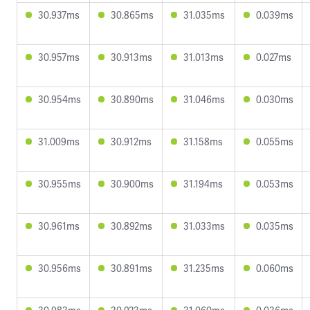
30.937ms
30.865ms
31.035ms
0.039ms
30.957ms
30.913ms
31.013ms
0.027ms
30.954ms
30.890ms
31.046ms
0.030ms
31.009ms
30.912ms
31.158ms
0.055ms
30.955ms
30.900ms
31.194ms
0.053ms
30.961ms
30.892ms
31.033ms
0.035ms
30.956ms
30.891ms
31.235ms
0.060ms