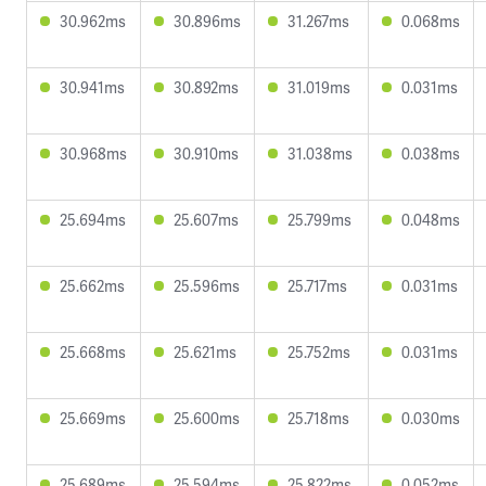
30.962ms
30.896ms
31.267ms
0.068ms
30.941ms
30.892ms
31.019ms
0.031ms
30.968ms
30.910ms
31.038ms
0.038ms
25.694ms
25.607ms
25.799ms
0.048ms
25.662ms
25.596ms
25.717ms
0.031ms
25.668ms
25.621ms
25.752ms
0.031ms
25.669ms
25.600ms
25.718ms
0.030ms
25.689ms
25.594ms
25.822ms
0.052ms