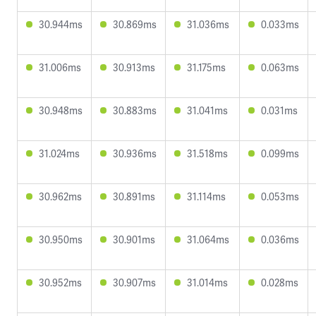
30.944ms
30.869ms
31.036ms
0.033ms
31.006ms
30.913ms
31.175ms
0.063ms
30.948ms
30.883ms
31.041ms
0.031ms
31.024ms
30.936ms
31.518ms
0.099ms
30.962ms
30.891ms
31.114ms
0.053ms
30.950ms
30.901ms
31.064ms
0.036ms
30.952ms
30.907ms
31.014ms
0.028ms