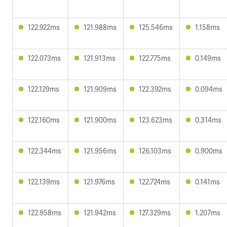
122.922ms
121.988ms
125.546ms
1.158ms
122.073ms
121.913ms
122.775ms
0.149ms
122.129ms
121.909ms
122.392ms
0.094ms
122.160ms
121.900ms
123.623ms
0.314ms
122.344ms
121.956ms
126.103ms
0.900ms
122.139ms
121.976ms
122.724ms
0.141ms
122.958ms
121.942ms
127.329ms
1.207ms