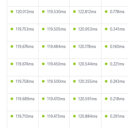
120.012ms
119.530ms
122.812ms
0.778ms
119.753ms
119.505ms
120.953ms
0.341ms
119.676ms
119.484ms
120.178ms
0.160ms
119.674ms
119.450ms
120.544ms
0.221ms
119.758ms
119.500ms
120.355ms
0.243ms
119.689ms
119.470ms
120.591ms
0.218ms
119.710ms
119.473ms
120.884ms
0.291ms