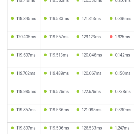
119.719ms
119.562ms
120.530ms
0.207ms
119.845ms
119.533ms
121.313ms
0.396ms
120.405ms
119.557ms
129.123ms
1.925ms
119.697ms
119.513ms
120.046ms
0.142ms
119.702ms
119.489ms
120.067ms
0.150ms
119.985ms
119.526ms
122.676ms
0.738ms
119.857ms
119.536ms
121.095ms
0.390ms
119.897ms
119.506ms
126.533ms
1.247ms