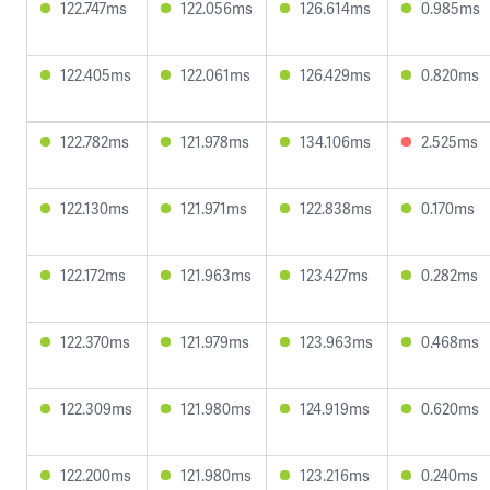
122.747ms
122.056ms
126.614ms
0.985ms
122.405ms
122.061ms
126.429ms
0.820ms
122.782ms
121.978ms
134.106ms
2.525ms
122.130ms
121.971ms
122.838ms
0.170ms
122.172ms
121.963ms
123.427ms
0.282ms
122.370ms
121.979ms
123.963ms
0.468ms
122.309ms
121.980ms
124.919ms
0.620ms
122.200ms
121.980ms
123.216ms
0.240ms