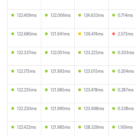
122.409ms
122.006ms
124.633ms
0.714ms
122.680ms
121.941ms
136.474ms
2.573ms
122.337ms
122.051ms
123.223ms
0.303ms
122.175ms
121.993ms
123.015ms
0.204ms
122.235ms
121.985ms
123.478ms
0.287ms
122.230ms
121.990ms
123.698ms
0.328ms
122.422ms
121.985ms
128.329ms
1.169ms