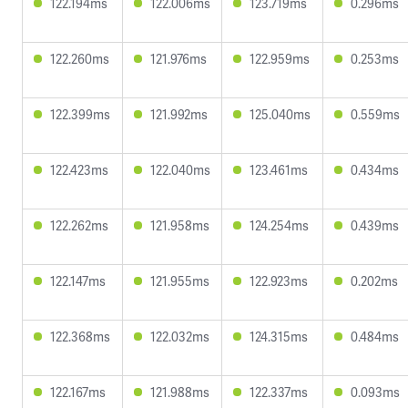
122.194ms
122.006ms
123.719ms
0.296ms
122.260ms
121.976ms
122.959ms
0.253ms
122.399ms
121.992ms
125.040ms
0.559ms
122.423ms
122.040ms
123.461ms
0.434ms
122.262ms
121.958ms
124.254ms
0.439ms
122.147ms
121.955ms
122.923ms
0.202ms
122.368ms
122.032ms
124.315ms
0.484ms
122.167ms
121.988ms
122.337ms
0.093ms