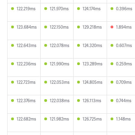
122.219ms
121.970ms
124.174ms
0.396ms
123.684ms
122.150ms
129.218ms
1.894ms
122.643ms
122.078ms
124.320ms
0.607ms
122.236ms
121.990ms
123.289ms
0.259ms
122.723ms
122.053ms
124.805ms
0.709ms
122.376ms
122.038ms
126.113ms
0.744ms
122.682ms
121.982ms
126.725ms
1.148ms