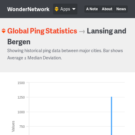
WonderNetwork
Apps
A Note
About
News
Global Ping Statistics
→
Lansing and
Bergen
Showing historical ping data between major cities. Bar shows
Average ± Median Deviation.
1500
1250
1000
Values
750