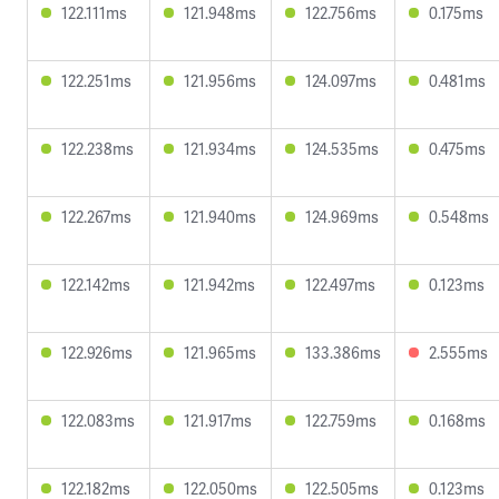
122.111ms
121.948ms
122.756ms
0.175ms
122.251ms
121.956ms
124.097ms
0.481ms
122.238ms
121.934ms
124.535ms
0.475ms
122.267ms
121.940ms
124.969ms
0.548ms
122.142ms
121.942ms
122.497ms
0.123ms
122.926ms
121.965ms
133.386ms
2.555ms
122.083ms
121.917ms
122.759ms
0.168ms
122.182ms
122.050ms
122.505ms
0.123ms