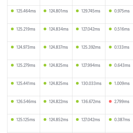
125.464ms
124.801ms
129.745ms
0.975ms
125.219ms
124.834ms
127.042ms
0.516ms
124.973ms
124.837ms
125.392ms
0.133ms
125.279ms
124.825ms
127.994ms
0.643ms
125.441ms
124.825ms
130.033ms
1.009ms
126.546ms
124.822ms
136.672ms
2.799ms
125.125ms
124.852ms
127.042ms
0.387ms