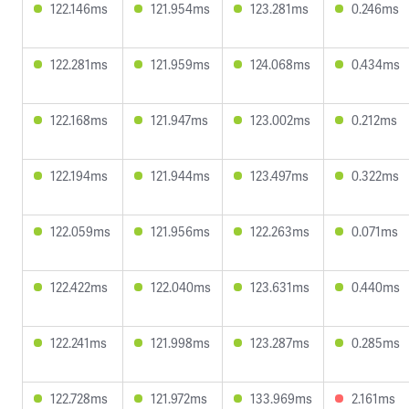
122.146ms
121.954ms
123.281ms
0.246ms
122.281ms
121.959ms
124.068ms
0.434ms
122.168ms
121.947ms
123.002ms
0.212ms
122.194ms
121.944ms
123.497ms
0.322ms
122.059ms
121.956ms
122.263ms
0.071ms
122.422ms
122.040ms
123.631ms
0.440ms
122.241ms
121.998ms
123.287ms
0.285ms
122.728ms
121.972ms
133.969ms
2.161ms