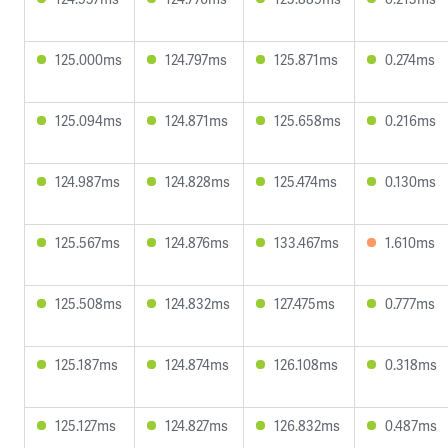
125.000ms
124.797ms
125.871ms
0.274ms
125.094ms
124.871ms
125.658ms
0.216ms
124.987ms
124.828ms
125.474ms
0.130ms
125.567ms
124.876ms
133.467ms
1.610ms
125.508ms
124.832ms
127.475ms
0.777ms
125.187ms
124.874ms
126.108ms
0.318ms
125.127ms
124.827ms
126.832ms
0.487ms