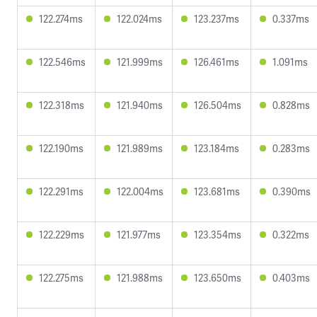
122.274ms
122.024ms
123.237ms
0.337ms
122.546ms
121.999ms
126.461ms
1.091ms
122.318ms
121.940ms
126.504ms
0.828ms
122.190ms
121.989ms
123.184ms
0.283ms
122.291ms
122.004ms
123.681ms
0.390ms
122.229ms
121.977ms
123.354ms
0.322ms
122.275ms
121.988ms
123.650ms
0.403ms