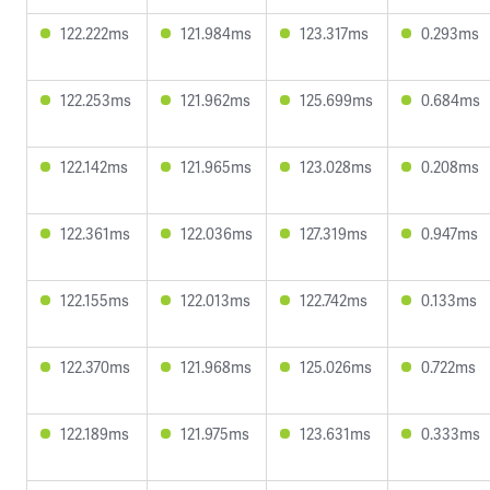
122.222ms
121.984ms
123.317ms
0.293ms
122.253ms
121.962ms
125.699ms
0.684ms
122.142ms
121.965ms
123.028ms
0.208ms
122.361ms
122.036ms
127.319ms
0.947ms
122.155ms
122.013ms
122.742ms
0.133ms
122.370ms
121.968ms
125.026ms
0.722ms
122.189ms
121.975ms
123.631ms
0.333ms