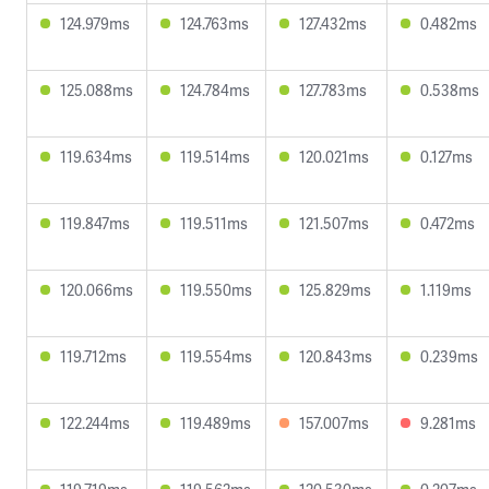
124.979ms
124.763ms
127.432ms
0.482ms
125.088ms
124.784ms
127.783ms
0.538ms
119.634ms
119.514ms
120.021ms
0.127ms
119.847ms
119.511ms
121.507ms
0.472ms
120.066ms
119.550ms
125.829ms
1.119ms
119.712ms
119.554ms
120.843ms
0.239ms
122.244ms
119.489ms
157.007ms
9.281ms