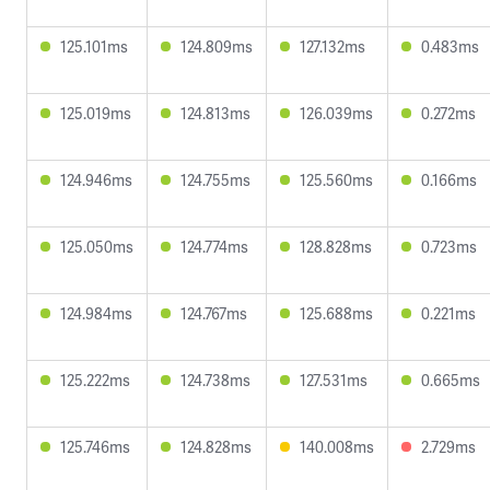
125.101ms
124.809ms
127.132ms
0.483ms
125.019ms
124.813ms
126.039ms
0.272ms
124.946ms
124.755ms
125.560ms
0.166ms
125.050ms
124.774ms
128.828ms
0.723ms
124.984ms
124.767ms
125.688ms
0.221ms
125.222ms
124.738ms
127.531ms
0.665ms
125.746ms
124.828ms
140.008ms
2.729ms