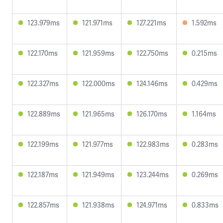
123.979ms
121.971ms
127.221ms
1.592ms
122.170ms
121.959ms
122.750ms
0.215ms
122.327ms
122.000ms
124.146ms
0.429ms
122.889ms
121.965ms
126.170ms
1.164ms
122.199ms
121.977ms
122.983ms
0.283ms
122.187ms
121.949ms
123.244ms
0.269ms
122.857ms
121.938ms
124.971ms
0.833ms