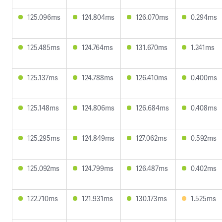
125.096ms
124.804ms
126.070ms
0.294ms
125.485ms
124.764ms
131.670ms
1.241ms
125.137ms
124.788ms
126.410ms
0.400ms
125.148ms
124.806ms
126.684ms
0.408ms
125.295ms
124.849ms
127.062ms
0.592ms
125.092ms
124.799ms
126.487ms
0.402ms
122.710ms
121.931ms
130.173ms
1.525ms