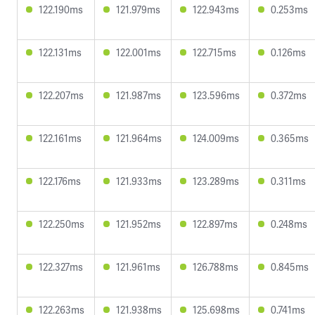
122.190ms
121.979ms
122.943ms
0.253ms
122.131ms
122.001ms
122.715ms
0.126ms
122.207ms
121.987ms
123.596ms
0.372ms
122.161ms
121.964ms
124.009ms
0.365ms
122.176ms
121.933ms
123.289ms
0.311ms
122.250ms
121.952ms
122.897ms
0.248ms
122.327ms
121.961ms
126.788ms
0.845ms
122.263ms
121.938ms
125.698ms
0.741ms