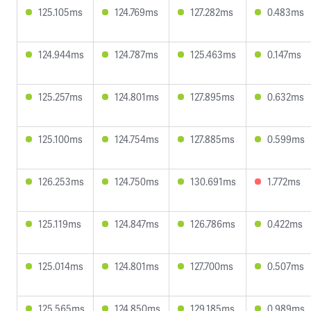
125.105ms
124.769ms
127.282ms
0.483ms
124.944ms
124.787ms
125.463ms
0.147ms
125.257ms
124.801ms
127.895ms
0.632ms
125.100ms
124.754ms
127.885ms
0.599ms
126.253ms
124.750ms
130.691ms
1.772ms
125.119ms
124.847ms
126.786ms
0.422ms
125.014ms
124.801ms
127.700ms
0.507ms
125.565ms
124.850ms
129.185ms
0.989ms