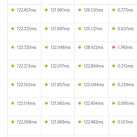
122.457ms
121.991ms
126.130ms
0.777ms
122.325ms
121.997ms
125.127ms
0.637ms
123.720ms
122.048ms
128.422ms
1.740ms
122.213ms
122.017ms
122.894ms
0.215ms
122.162ms
121.957ms
123.044ms
0.239ms
122.114ms
121.965ms
122.404ms
0.095ms
122.098ms
121.969ms
122.482ms
0.107ms