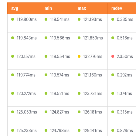
avg
min
max
mdev
119.800ms
119.541ms
121.193ms
0.335ms
119.843ms
119.566ms
121.859ms
0.516ms
120.157ms
119.554ms
132.776ms
2.350ms
119.774ms
119.574ms
121.160ms
0.292ms
120.272ms
119.521ms
123.731ms
1.074ms
125.053ms
124.827ms
126.181ms
0.315ms
125.233ms
124.798ms
129.141ms
0.828ms