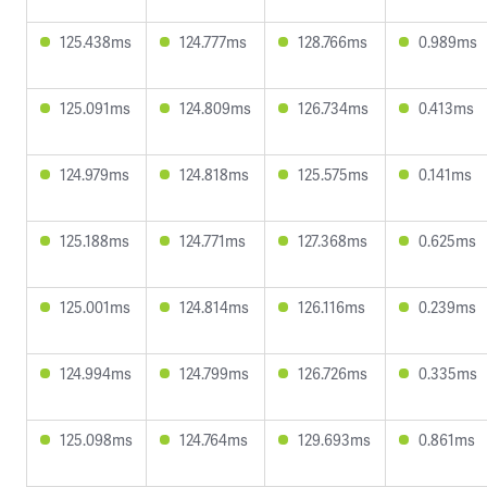
125.438ms
124.777ms
128.766ms
0.989ms
125.091ms
124.809ms
126.734ms
0.413ms
124.979ms
124.818ms
125.575ms
0.141ms
125.188ms
124.771ms
127.368ms
0.625ms
125.001ms
124.814ms
126.116ms
0.239ms
124.994ms
124.799ms
126.726ms
0.335ms
125.098ms
124.764ms
129.693ms
0.861ms