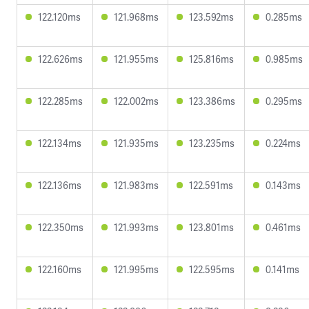
122.120ms
121.968ms
123.592ms
0.285ms
122.626ms
121.955ms
125.816ms
0.985ms
122.285ms
122.002ms
123.386ms
0.295ms
122.134ms
121.935ms
123.235ms
0.224ms
122.136ms
121.983ms
122.591ms
0.143ms
122.350ms
121.993ms
123.801ms
0.461ms
122.160ms
121.995ms
122.595ms
0.141ms