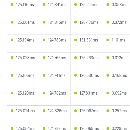
125.116ms
124.841ms
126.225ms
0.353ms
125.001ms
124.816ms
126.436ms
0.372ms
125.194ms
124.783ms
131.331ms
1.161ms
125.028ms
124.766ms
126.263ms
0.312ms
125.105ms
124.741ms
126.530ms
0.468ms
125.120ms
124.782ms
127.831ms
0.692ms
125.014ms
124.826ms
126.067ms
0.252ms
125.004ms
124.792ms
126.065ms
0.228ms