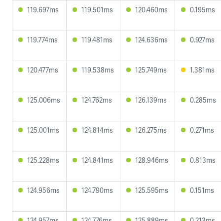
119.697ms
119.501ms
120.460ms
0.195ms
119.774ms
119.481ms
124.636ms
0.927ms
120.477ms
119.538ms
125.749ms
1.381ms
125.006ms
124.762ms
126.139ms
0.285ms
125.001ms
124.814ms
126.275ms
0.271ms
125.228ms
124.841ms
128.946ms
0.813ms
124.956ms
124.790ms
125.595ms
0.151ms
124.957ms
124.776ms
125.889ms
0.213ms