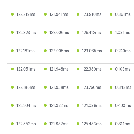
122.219ms
121.941ms
123.910ms
0.361ms
122.823ms
122.006ms
126.412ms
1.031ms
122.181ms
122.005ms
123.085ms
0.240ms
122.051ms
121.948ms
122.389ms
0.103ms
122.186ms
121.958ms
123.766ms
0.348ms
122.204ms
121.872ms
124.036ms
0.403ms
122.552ms
121.987ms
125.483ms
0.811ms