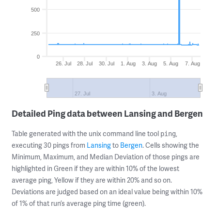
500
250
0
26. Jul
28. Jul
30. Jul
1. Aug
3. Aug
5. Aug
7. Aug
27. Jul
3. Aug
Detailed Ping data between Lansing and Bergen
Table generated with the unix command line tool
,
ping
executing 30 pings from
Lansing
to
Bergen
. Cells showing the
Minimum, Maximum, and Median Deviation of those pings are
highlighted in Green if they are within 10% of the lowest
average ping, Yellow if they are within 20% and so on.
Deviations are judged based on an ideal value being within 10%
of 1% of that run’s average ping time (green).