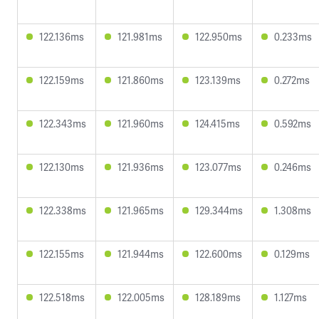
122.136ms
121.981ms
122.950ms
0.233ms
122.159ms
121.860ms
123.139ms
0.272ms
122.343ms
121.960ms
124.415ms
0.592ms
122.130ms
121.936ms
123.077ms
0.246ms
122.338ms
121.965ms
129.344ms
1.308ms
122.155ms
121.944ms
122.600ms
0.129ms
122.518ms
122.005ms
128.189ms
1.127ms