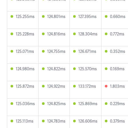
125.255ms
124.801ms
127.395ms
0.660ms
125.228ms
124.816ms
128.304ms
0.772ms
125.071ms
124.755ms
126.671ms
0.352ms
124.980ms
124.822ms
125.570ms
0.169ms
125.872ms
124.922ms
133.172ms
1.803ms
125.036ms
124.825ms
125.869ms
0.229ms
125.113ms
124.783ms
126.606ms
0.379ms