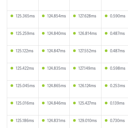
125.365ms
124.854ms
127.628ms
0.590ms
125.259ms
124.840ms
126.814ms
0.487ms
125.122ms
124.847ms
127.552ms
0.487ms
125.422ms
124.835ms
127.149ms
0.598ms
125.045ms
124.865ms
126.124ms
0.253ms
125.016ms
124.846ms
125.427ms
0.139ms
125.186ms
124.831ms
129.010ms
0.730ms