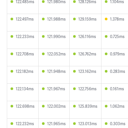
122.485ms
121.980ms
128.126ms
1.104ms
122.497ms
121.988ms
129.159ms
1.378ms
122.233ms
121.990ms
126.116ms
0.725ms
122.708ms
122.052ms
126.762ms
0.979ms
122.182ms
121.948ms
123.162ms
0.283ms
122.134ms
121.967ms
122.756ms
0.161ms
122.698ms
122.002ms
125.839ms
1.062ms
122.232ms
121.965ms
123.013ms
0.303ms