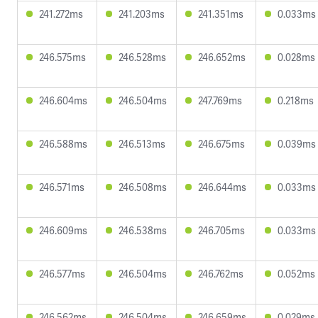
241.272ms
241.203ms
241.351ms
0.033ms
246.575ms
246.528ms
246.652ms
0.028ms
246.604ms
246.504ms
247.769ms
0.218ms
246.588ms
246.513ms
246.675ms
0.039ms
246.571ms
246.508ms
246.644ms
0.033ms
246.609ms
246.538ms
246.705ms
0.033ms
246.577ms
246.504ms
246.762ms
0.052ms
246.562ms
246.504ms
246.659ms
0.029ms