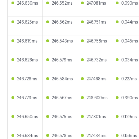
246.630ms
246.552ms
247.081ms
0.090ms
246.625ms
246.562ms
246.751ms
0.044ms
246.619ms
246.543ms
246.758ms
0.045ms
246.626ms
246.579ms
246.732ms
0.034ms
246.728ms
246.584ms
247.468ms
0.227ms
246.773ms
246.567ms
248.600ms
0.390ms
246.650ms
246.575ms
247.301ms
0.129ms
246.684ms
246.578ms
247.434ms
0.156ms