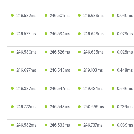
246.582ms
246.501ms
246.688ms
0.040ms
246.577ms
246.534ms
246.648ms
0.028ms
246.580ms
246.526ms
246.635ms
0.028ms
246.697ms
246.545ms
249.103ms
0.448ms
246.887ms
246.547ms
249.484ms
0.646ms
246.772ms
246.548ms
250.699ms
0.736ms
246.582ms
246.532ms
246.737ms
0.039ms