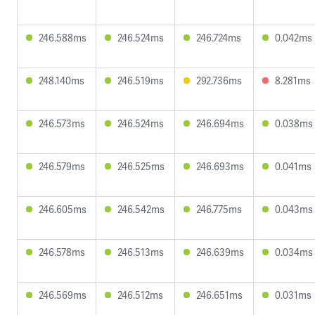
246.588ms
246.524ms
246.724ms
0.042ms
248.140ms
246.519ms
292.736ms
8.281ms
246.573ms
246.524ms
246.694ms
0.038ms
246.579ms
246.525ms
246.693ms
0.041ms
246.605ms
246.542ms
246.775ms
0.043ms
246.578ms
246.513ms
246.639ms
0.034ms
246.569ms
246.512ms
246.651ms
0.031ms