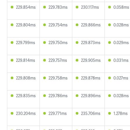
229.854ms
229.783ms
230.117ms
0.058ms
229.804ms
229.754ms
229.866ms
0.028ms
229.799ms
229.750ms
229.873ms
0.029ms
229.814ms
229.757ms
229.905ms
0.031ms
229.808ms
229.758ms
229.878ms
0.027ms
229.835ms
229.786ms
229.896ms
0.028ms
230.204ms
229.771ms
235.706ms
1.278ms