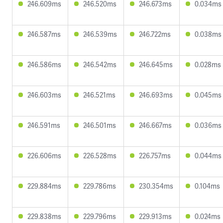
246.609ms
246.520ms
246.673ms
0.034ms
246.587ms
246.539ms
246.722ms
0.038ms
246.586ms
246.542ms
246.645ms
0.028ms
246.603ms
246.521ms
246.693ms
0.045ms
246.591ms
246.501ms
246.667ms
0.036ms
226.606ms
226.528ms
226.757ms
0.044ms
229.884ms
229.786ms
230.354ms
0.104ms
229.838ms
229.796ms
229.913ms
0.024ms