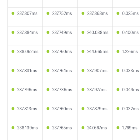
237.807ms
237.752ms
237.868ms
0.025ms
237.884ms
237.749ms
240.038ms
0.400ms
238.062ms
237.760ms
244.665ms
1.226ms
237.831ms
237.764ms
237.907ms
0.033ms
237.796ms
237.736ms
237.927ms
0.044ms
237.813ms
237.760ms
237.879ms
0.032ms
238.139ms
237.765ms
247.667ms
1.769ms