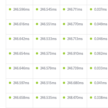
246.596ms
246.545ms
246.711ms
0.037ms
246.616ms
246.551ms
246.770ms
0.049ms
246.642ms
246.533ms
246.713ms
0.046ms
246.654ms
246.573ms
246.910ms
0.062ms
246.646ms
246.579ms
246.739ms
0.033ms
246.597ms
246.515ms
246.680ms
0.041ms
246.658ms
246.535ms
248.470ms
0.338ms