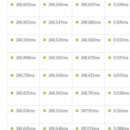
246.603ms
246.566ms
246.647ms
0.024ms
246.903ms
246.541ms
248.980ms
0.676ms
246.590ms
246.536ms
246.682ms
0.032ms
246.898ms
246.593ms
248.679ms
0.591ms
246.729ms
246.549ms
248.425ms
0.437ms
246.625ms
246.563ms
246.781ms
0.038ms
246.674ms
246.535ms
247.191ms
0.156ms
246.645ms
246.546ms
247.016ms
0.088ms