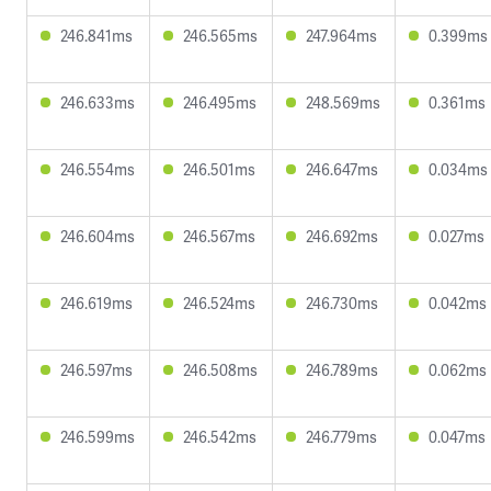
246.841ms
246.565ms
247.964ms
0.399ms
246.633ms
246.495ms
248.569ms
0.361ms
246.554ms
246.501ms
246.647ms
0.034ms
246.604ms
246.567ms
246.692ms
0.027ms
246.619ms
246.524ms
246.730ms
0.042ms
246.597ms
246.508ms
246.789ms
0.062ms
246.599ms
246.542ms
246.779ms
0.047ms