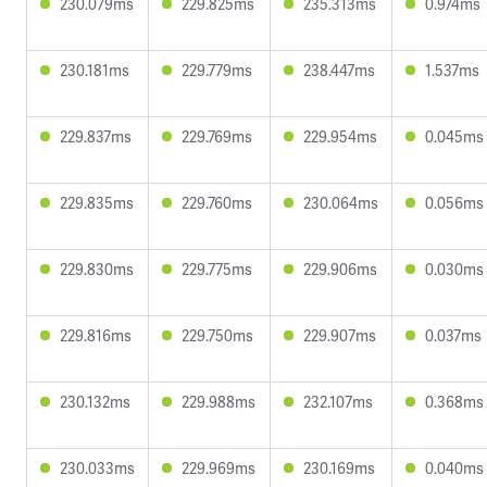
230.079ms
229.825ms
235.313ms
0.974ms
230.181ms
229.779ms
238.447ms
1.537ms
229.837ms
229.769ms
229.954ms
0.045ms
229.835ms
229.760ms
230.064ms
0.056ms
229.830ms
229.775ms
229.906ms
0.030ms
229.816ms
229.750ms
229.907ms
0.037ms
230.132ms
229.988ms
232.107ms
0.368ms
230.033ms
229.969ms
230.169ms
0.040ms