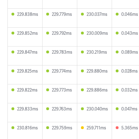
229.838ms
229.779ms
230.037ms
0.046ms
229.852ms
229.792ms
230.009ms
0.043ms
229.847ms
229.783ms
230.219ms
0.089ms
229.825ms
229.774ms
229.880ms
0.028ms
229.822ms
229.773ms
229.886ms
0.032ms
229.833ms
229.763ms
230.040ms
0.047ms
230.816ms
229.759ms
259.711ms
5.365ms