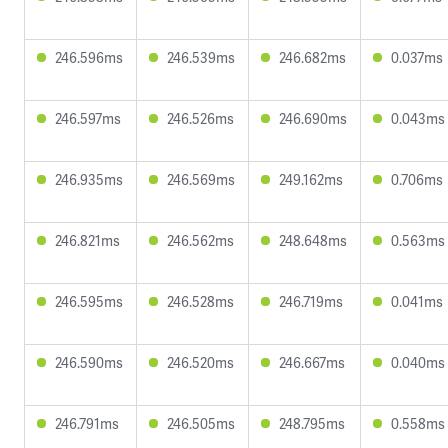
246.596ms
246.539ms
246.682ms
0.037ms
246.597ms
246.526ms
246.690ms
0.043ms
246.935ms
246.569ms
249.162ms
0.706ms
246.821ms
246.562ms
248.648ms
0.563ms
246.595ms
246.528ms
246.719ms
0.041ms
246.590ms
246.520ms
246.667ms
0.040ms
246.791ms
246.505ms
248.795ms
0.558ms