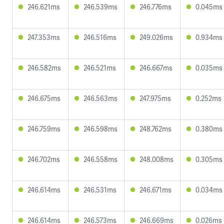
246.621ms
246.539ms
246.776ms
0.045ms
247.353ms
246.516ms
249.026ms
0.934ms
246.582ms
246.521ms
246.667ms
0.035ms
246.675ms
246.563ms
247.975ms
0.252ms
246.759ms
246.598ms
248.762ms
0.380ms
246.702ms
246.558ms
248.008ms
0.305ms
246.614ms
246.531ms
246.671ms
0.034ms
246.614ms
246.573ms
246.669ms
0.026ms