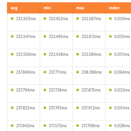
avg
min
max
mdev
232.503ms
232.452ms
232.587ms
0.030ms
232.541ms
232.495ms
232.612ms
0.035ms
232.500ms
232.438ms
232.584ms
0.031ms
237.840ms
237.711ms
238.096ms
0.064ms
237.794ms
237.724ms
237.875ms
0.032ms
237.823ms
237.743ms
237.912ms
0.041ms
217.642ms
217.572ms
217.708ms
0.028ms