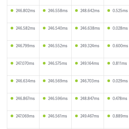
246.802ms
246.558ms
248.642ms
0.525ms
246.582ms
246.540ms
246.638ms
0.028ms
246.799ms
246.552ms
249.324ms
0.600ms
247.070ms
246.575ms
249.164ms
0.811ms
246.634ms
246.569ms
246.703ms
0.029ms
246.867ms
246.596ms
248.847ms
0.478ms
247.069ms
246.561ms
249.467ms
0.889ms