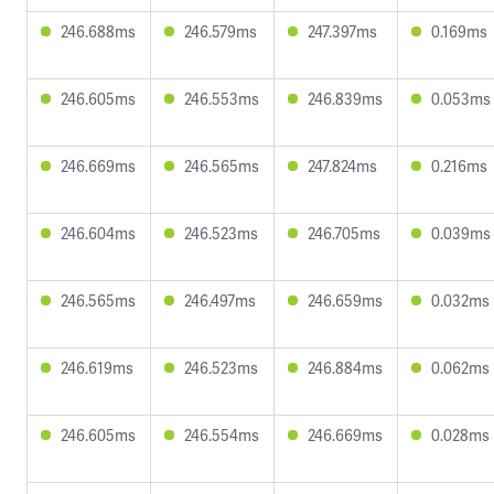
246.688ms
246.579ms
247.397ms
0.169ms
246.605ms
246.553ms
246.839ms
0.053ms
246.669ms
246.565ms
247.824ms
0.216ms
246.604ms
246.523ms
246.705ms
0.039ms
246.565ms
246.497ms
246.659ms
0.032ms
246.619ms
246.523ms
246.884ms
0.062ms
246.605ms
246.554ms
246.669ms
0.028ms