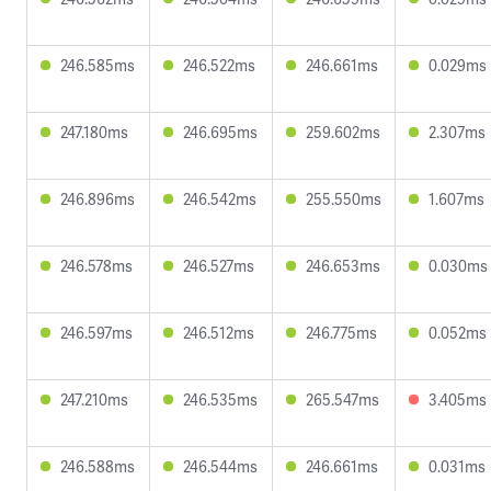
246.585ms
246.522ms
246.661ms
0.029ms
247.180ms
246.695ms
259.602ms
2.307ms
246.896ms
246.542ms
255.550ms
1.607ms
246.578ms
246.527ms
246.653ms
0.030ms
246.597ms
246.512ms
246.775ms
0.052ms
247.210ms
246.535ms
265.547ms
3.405ms
246.588ms
246.544ms
246.661ms
0.031ms