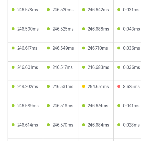
246.578ms
246.520ms
246.642ms
0.031ms
246.590ms
246.525ms
246.688ms
0.043ms
246.617ms
246.549ms
246.710ms
0.036ms
246.601ms
246.517ms
246.683ms
0.036ms
248.202ms
246.531ms
294.651ms
8.625ms
246.589ms
246.518ms
246.674ms
0.041ms
246.614ms
246.570ms
246.684ms
0.028ms