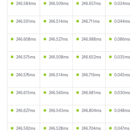
246.584ms
246.509ms
246.657ms
0.034ms
246.591ms
246.514ms
246.711ms
0.044ms
246.608ms
246.527ms
246.988ms
0.086ms
246.575ms
246.508ms
246.652ms
0.035ms
246.576ms
246.514ms
246.716ms
0.045ms
246.615ms
246.560ms
246.681ms
0.030ms
246.627ms
246.543ms
246.804ms
0.048ms
246.592ms
246.528ms
246.704ms
0.047ms