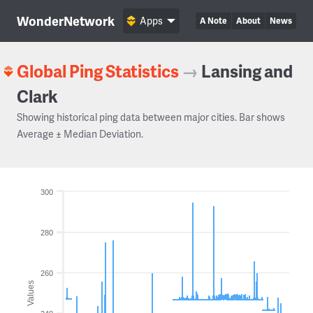
WonderNetwork
Apps
A Note
About
News
Global Ping Statistics
→
Lansing and
Clark
Showing historical ping data between major cities. Bar shows
Average ± Median Deviation.
300
280
260
Values