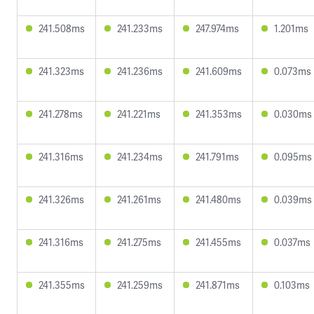
241.508ms
241.233ms
247.974ms
1.201ms
241.323ms
241.236ms
241.609ms
0.073ms
241.278ms
241.221ms
241.353ms
0.030ms
241.316ms
241.234ms
241.791ms
0.095ms
241.326ms
241.261ms
241.480ms
0.039ms
241.316ms
241.275ms
241.455ms
0.037ms
241.355ms
241.259ms
241.871ms
0.103ms