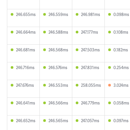
246.655ms
246.559ms
246.981ms
0.098ms
246.664ms
246.588ms
247.177ms
0.108ms
246.681ms
246.568ms
247.503ms
0.182ms
246.716ms
246.576ms
247.831ms
0.254ms
247.676ms
246.553ms
258.055ms
3.024ms
246.641ms
246.566ms
246.779ms
0.058ms
246.652ms
246.565ms
247.057ms
0.097ms