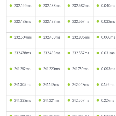
232.499ms
232.438ms
232.582ms
0.040ms
232.492ms
232.433ms
232.557ms
0.032ms
232.504ms
232.450ms
232.835ms
0.066ms
232.478ms
232.433ms
232.557ms
0.031ms
241.292ms
241.220ms
241.760ms
0.093ms
241.305ms
241.192ms
242.047ms
0.156ms
241.332ms
241.224ms
242.507ms
0.227ms