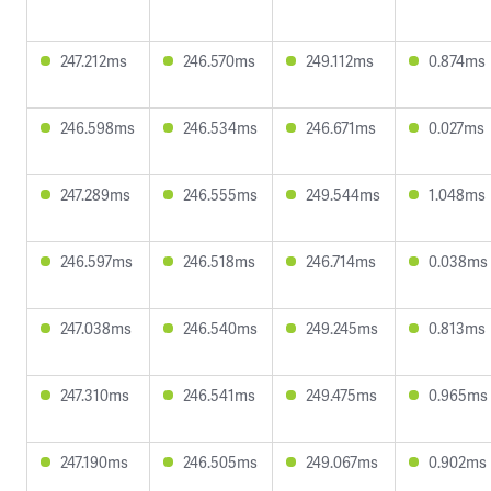
247.212ms
246.570ms
249.112ms
0.874ms
246.598ms
246.534ms
246.671ms
0.027ms
247.289ms
246.555ms
249.544ms
1.048ms
246.597ms
246.518ms
246.714ms
0.038ms
247.038ms
246.540ms
249.245ms
0.813ms
247.310ms
246.541ms
249.475ms
0.965ms
247.190ms
246.505ms
249.067ms
0.902ms