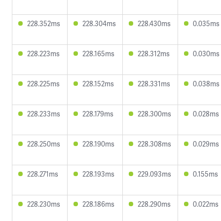
228.352ms
228.304ms
228.430ms
0.035ms
228.223ms
228.165ms
228.312ms
0.030ms
228.225ms
228.152ms
228.331ms
0.038ms
228.233ms
228.179ms
228.300ms
0.028ms
228.250ms
228.190ms
228.308ms
0.029ms
228.271ms
228.193ms
229.093ms
0.155ms
228.230ms
228.186ms
228.290ms
0.022ms