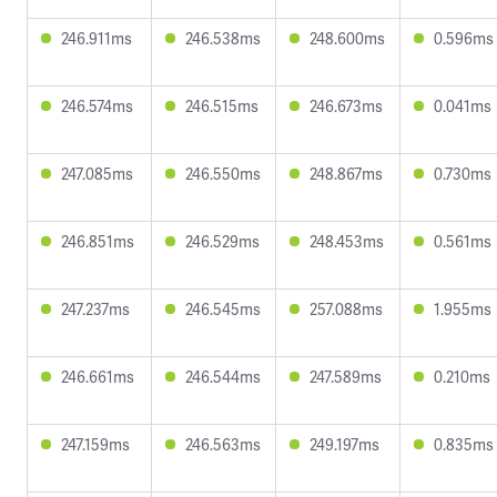
246.911ms
246.538ms
248.600ms
0.596ms
246.574ms
246.515ms
246.673ms
0.041ms
247.085ms
246.550ms
248.867ms
0.730ms
246.851ms
246.529ms
248.453ms
0.561ms
247.237ms
246.545ms
257.088ms
1.955ms
246.661ms
246.544ms
247.589ms
0.210ms
247.159ms
246.563ms
249.197ms
0.835ms