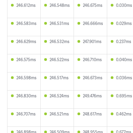
246.612ms
246.548ms
246.675ms
0.030ms
246.583ms
246.531ms
246.666ms
0.029ms
246.629ms
246.532ms
247.901ms
0.237ms
246.575ms
246.522ms
246.710ms
0.040ms
246.598ms
246.517ms
246.673ms
0.036ms
246.830ms
246.524ms
249.476ms
0.695ms
246.707ms
246.521ms
248.617ms
0.462ms
246.898ms
246.509ms
248.955ms
0.677ms