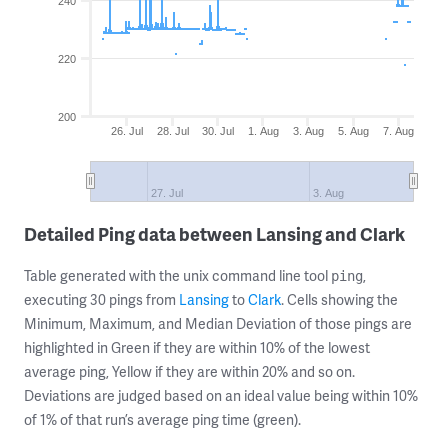
240
220
200
26. Jul
28. Jul
30. Jul
1. Aug
3. Aug
5. Aug
7. Aug
27. Jul
3. Aug
Detailed Ping data between Lansing and Clark
Table generated with the unix command line tool
,
ping
executing 30 pings from
Lansing
to
Clark
. Cells showing the
Minimum, Maximum, and Median Deviation of those pings are
highlighted in Green if they are within 10% of the lowest
average ping, Yellow if they are within 20% and so on.
Deviations are judged based on an ideal value being within 10%
of 1% of that run’s average ping time (green).