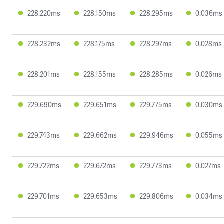
228.220ms
228.150ms
228.295ms
0.036ms
228.232ms
228.175ms
228.297ms
0.028ms
228.201ms
228.155ms
228.285ms
0.026ms
229.690ms
229.651ms
229.775ms
0.030ms
229.743ms
229.662ms
229.946ms
0.055ms
229.722ms
229.672ms
229.773ms
0.027ms
229.701ms
229.653ms
229.806ms
0.034ms