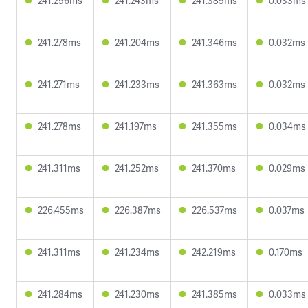
241.296ms
241.243ms
241.389ms
0.033ms
241.278ms
241.204ms
241.346ms
0.032ms
241.271ms
241.233ms
241.363ms
0.032ms
241.278ms
241.197ms
241.355ms
0.034ms
241.311ms
241.252ms
241.370ms
0.029ms
226.455ms
226.387ms
226.537ms
0.037ms
241.311ms
241.234ms
242.219ms
0.170ms
241.284ms
241.230ms
241.385ms
0.033ms