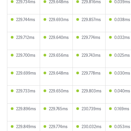
229.734ms
229.648ms
229.816ms
0.039ms
229.744ms
229.693ms
229.857ms
0.038ms
229.712ms
229.640ms
229.774ms
0.032ms
229.700ms
229.656ms
229.743ms
0.025ms
229.699ms
229.648ms
229.778ms
0.030ms
229.733ms
229.650ms
229.803ms
0.040ms
229.896ms
229.765ms
230.739ms
0.169ms
229.849ms
229.774ms
230.032ms
0.053ms