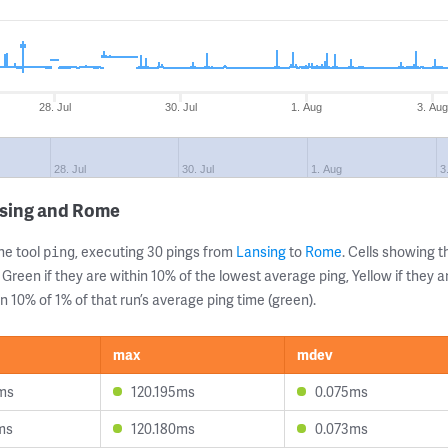
28. Jul
30. Jul
1. Aug
3. Au
28. Jul
30. Jul
1. Aug
3
nsing and Rome
ne tool
, executing 30 pings from
Lansing
to
Rome
. Cells showing
ping
 Green if they are within 10% of the lowest average ping, Yellow if they 
n 10% of 1% of that run’s average ping time (green).
max
mdev
ms
120.195ms
0.075ms
ms
120.180ms
0.073ms