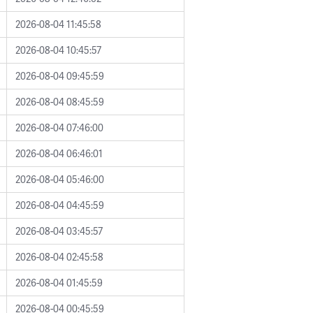
2026-08-04 11:45:58
2026-08-04 10:45:57
2026-08-04 09:45:59
2026-08-04 08:45:59
2026-08-04 07:46:00
2026-08-04 06:46:01
2026-08-04 05:46:00
2026-08-04 04:45:59
2026-08-04 03:45:57
2026-08-04 02:45:58
2026-08-04 01:45:59
2026-08-04 00:45:59