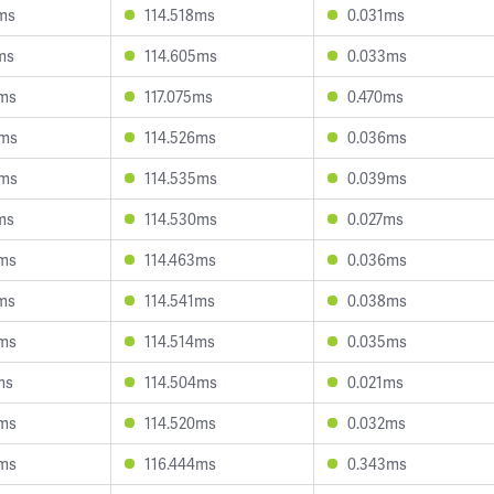
ms
114.518ms
0.031ms
ms
114.605ms
0.033ms
9ms
117.075ms
0.470ms
8ms
114.526ms
0.036ms
0ms
114.535ms
0.039ms
ms
114.530ms
0.027ms
2ms
114.463ms
0.036ms
ms
114.541ms
0.038ms
2ms
114.514ms
0.035ms
ms
114.504ms
0.021ms
2ms
114.520ms
0.032ms
9ms
116.444ms
0.343ms