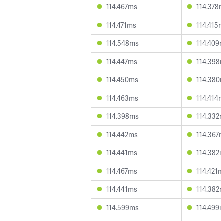
114.467ms
114.378
114.471ms
114.415
114.548ms
114.40
114.447ms
114.39
114.450ms
114.38
114.463ms
114.414
114.398ms
114.33
114.442ms
114.367
114.441ms
114.38
114.467ms
114.421
114.441ms
114.38
114.599ms
114.49