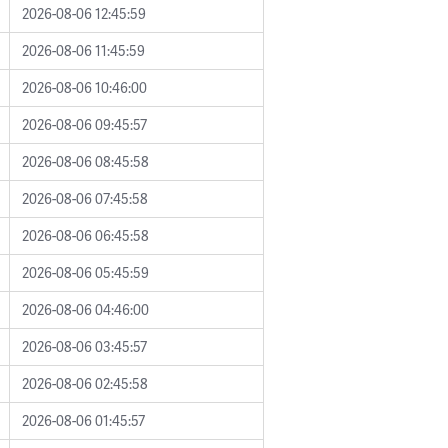
2026-08-06 12:45:59
2026-08-06 11:45:59
2026-08-06 10:46:00
2026-08-06 09:45:57
2026-08-06 08:45:58
2026-08-06 07:45:58
2026-08-06 06:45:58
2026-08-06 05:45:59
2026-08-06 04:46:00
2026-08-06 03:45:57
2026-08-06 02:45:58
2026-08-06 01:45:57