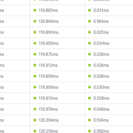
ms
119.867ms
0.031ms
ms
120.866ms
0.184ms
ms
119.890ms
0.027ms
ms
119.909ms
0.034ms
ms
119.875ms
0.026ms
7ms
119.912ms
0.024ms
ms
119.899ms
0.028ms
ms
119.906ms
0.030ms
ms
119.910ms
0.038ms
ms
119.979ms
0.046ms
ms
120.394ms
0.104ms
3ms
120.219ms
0.092ms