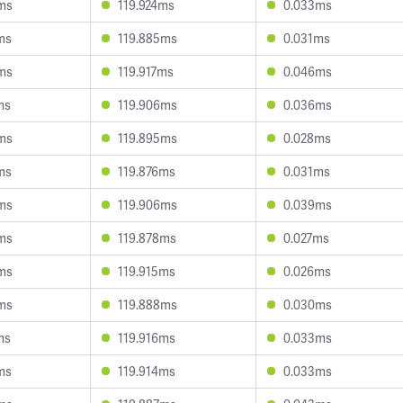
ms
119.924ms
0.033ms
ms
119.885ms
0.031ms
ms
119.917ms
0.046ms
ms
119.906ms
0.036ms
ms
119.895ms
0.028ms
ms
119.876ms
0.031ms
ms
119.906ms
0.039ms
ms
119.878ms
0.027ms
ms
119.915ms
0.026ms
ms
119.888ms
0.030ms
ms
119.916ms
0.033ms
ms
119.914ms
0.033ms