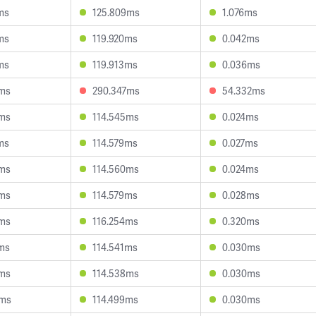
ms
125.809ms
1.076ms
ms
119.920ms
0.042ms
ms
119.913ms
0.036ms
6ms
290.347ms
54.332ms
4ms
114.545ms
0.024ms
ms
114.579ms
0.027ms
8ms
114.560ms
0.024ms
6ms
114.579ms
0.028ms
8ms
116.254ms
0.320ms
ms
114.541ms
0.030ms
8ms
114.538ms
0.030ms
5ms
114.499ms
0.030ms