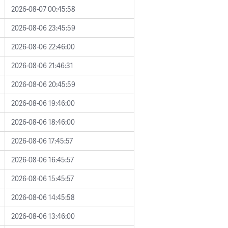
2026-08-07 00:45:58
2026-08-06 23:45:59
2026-08-06 22:46:00
2026-08-06 21:46:31
2026-08-06 20:45:59
2026-08-06 19:46:00
2026-08-06 18:46:00
2026-08-06 17:45:57
2026-08-06 16:45:57
2026-08-06 15:45:57
2026-08-06 14:45:58
2026-08-06 13:46:00