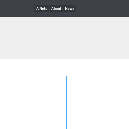
A Note
About
News