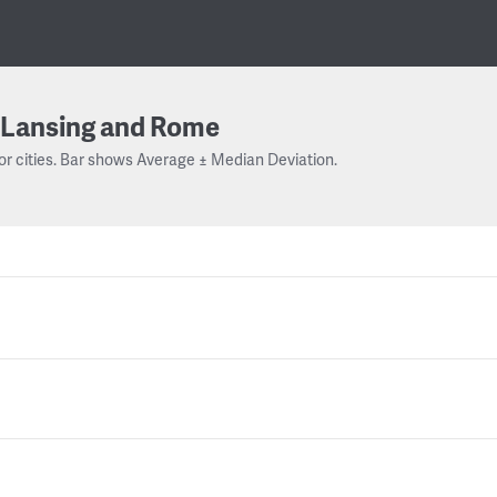
Lansing and Rome
or cities. Bar shows Average ± Median Deviation.