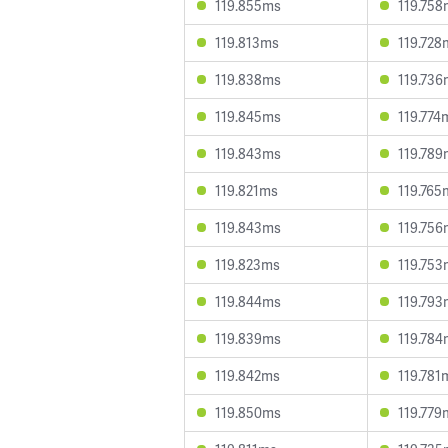
119.855ms
119.758
119.813ms
119.728
119.838ms
119.736
119.845ms
119.774
119.843ms
119.789
119.821ms
119.765
119.843ms
119.756
119.823ms
119.753
119.844ms
119.793
119.839ms
119.784
119.842ms
119.781
119.850ms
119.779