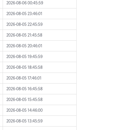
2026-08-06 00:45:59
2026-08-05 23:46:01
2026-08-05 22:45:59
2026-08-05 21:45:58
2026-08-05 20:46:01
2026-08-05 19:45:59
2026-08-05 18:45:58
2026-08-05 17:46:01
2026-08-05 16:45:58
2026-08-05 15:45:58
2026-08-05 14:46:00
2026-08-05 13:45:59