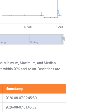
g
5. Aug
7. Aug
. Aug
5. Aug
 the Minimum, Maximum, and Median
are within 20% and so on. Deviations are
timestamp
2026-08-07 02:45:59
2026-08-07 01:45:59