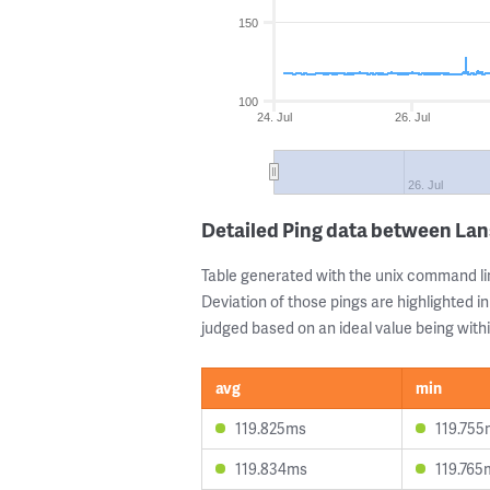
150
100
24. Jul
26. Jul
26. Jul
Detailed Ping data between La
Table generated with the unix command li
Deviation of those pings are highlighted in
judged based on an ideal value being withi
avg
min
119.825ms
119.755
119.834ms
119.765