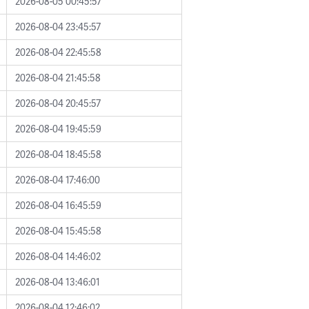
2026-08-05 00:45:57
2026-08-04 23:45:57
2026-08-04 22:45:58
2026-08-04 21:45:58
2026-08-04 20:45:57
2026-08-04 19:45:59
2026-08-04 18:45:58
2026-08-04 17:46:00
2026-08-04 16:45:59
2026-08-04 15:45:58
2026-08-04 14:46:02
2026-08-04 13:46:01
2026-08-04 12:46:02