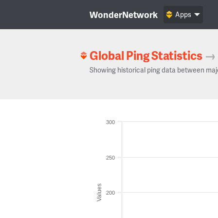
WonderNetwork
Apps
Global Ping Statistics
→
Showing historical ping data between maj
300
250
Values
200