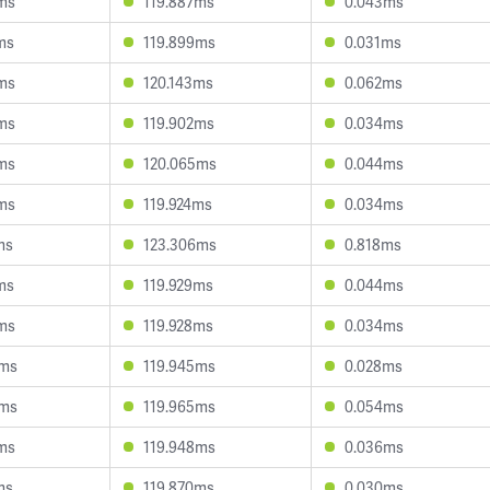
ms
119.887ms
0.043ms
ms
119.899ms
0.031ms
ms
120.143ms
0.062ms
ms
119.902ms
0.034ms
ms
120.065ms
0.044ms
ms
119.924ms
0.034ms
ms
123.306ms
0.818ms
ms
119.929ms
0.044ms
ms
119.928ms
0.034ms
9ms
119.945ms
0.028ms
4ms
119.965ms
0.054ms
ms
119.948ms
0.036ms
ms
119.870ms
0.030ms