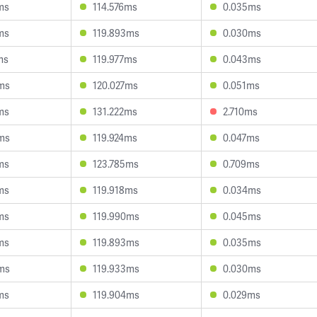
ms
114.576ms
0.035ms
ms
119.893ms
0.030ms
ms
119.977ms
0.043ms
ms
120.027ms
0.051ms
ms
131.222ms
2.710ms
ms
119.924ms
0.047ms
ms
123.785ms
0.709ms
ms
119.918ms
0.034ms
ms
119.990ms
0.045ms
ms
119.893ms
0.035ms
ms
119.933ms
0.030ms
ms
119.904ms
0.029ms