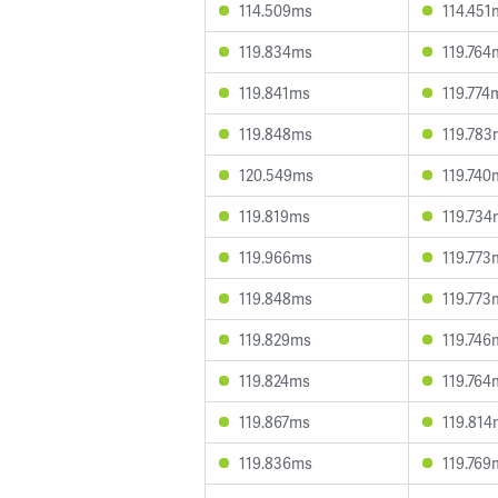
114.509ms
114.451
119.834ms
119.764
119.841ms
119.774
119.848ms
119.783
120.549ms
119.740
119.819ms
119.734
119.966ms
119.773
119.848ms
119.773
119.829ms
119.746
119.824ms
119.764
119.867ms
119.814
119.836ms
119.769