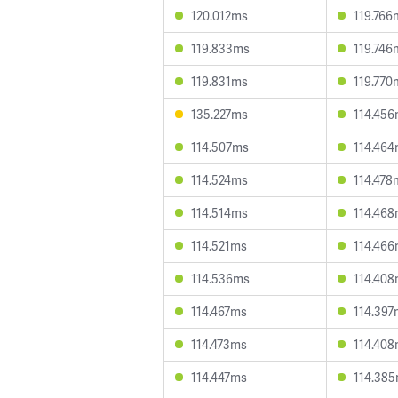
120.012ms
119.766
119.833ms
119.746
119.831ms
119.770
135.227ms
114.45
114.507ms
114.46
114.524ms
114.478
114.514ms
114.46
114.521ms
114.46
114.536ms
114.40
114.467ms
114.397
114.473ms
114.40
114.447ms
114.38