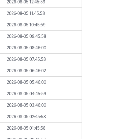
2026-08-05 12:45:59
2026-08-05 11:45:58
2026-08-05 10:45:59
2026-08-05 09:45:58
2026-08-05 08:46:00
2026-08-05 07:45:58
2026-08-05 06:46:02
2026-08-05 05:46:00
2026-08-05 04:45:59
2026-08-05 03:46:00
2026-08-05 02:45:58
2026-08-05 01:45:58