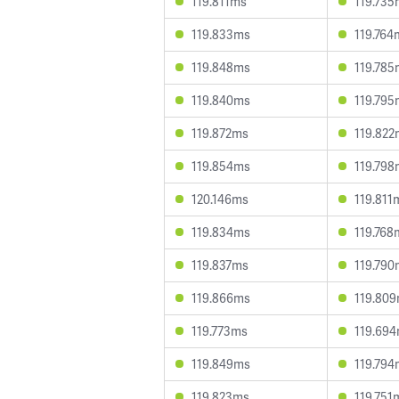
119.811ms
119.735
119.833ms
119.764
119.848ms
119.785
119.840ms
119.795
119.872ms
119.822
119.854ms
119.798
120.146ms
119.811
119.834ms
119.768
119.837ms
119.790
119.866ms
119.80
119.773ms
119.69
119.849ms
119.794
119.823ms
119.751