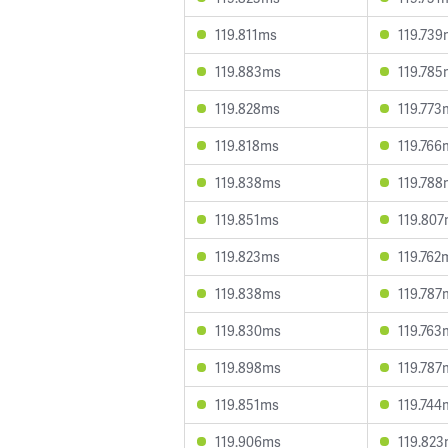
119.811ms
119.739
119.883ms
119.785
119.828ms
119.773
119.818ms
119.766
119.838ms
119.788
119.851ms
119.80
119.823ms
119.762
119.838ms
119.787
119.830ms
119.763
119.898ms
119.787
119.851ms
119.744
119.906ms
119.82