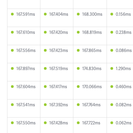
167.591ms
167.404ms
168.300ms
0.156ms
167.610ms
167.420ms
168.819ms
0.238ms
167.556ms
167.423ms
167.865ms
0.086ms
167.897ms
167.519ms
174.830ms
1.290ms
167.604ms
167.417ms
170.066ms
0.460ms
167.541ms
167.392ms
167.764ms
0.082ms
167.550ms
167.428ms
167.722ms
0.062ms