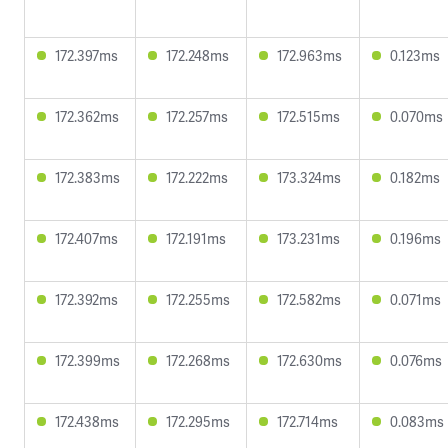
172.397ms
172.248ms
172.963ms
0.123ms
172.362ms
172.257ms
172.515ms
0.070ms
172.383ms
172.222ms
173.324ms
0.182ms
172.407ms
172.191ms
173.231ms
0.196ms
172.392ms
172.255ms
172.582ms
0.071ms
172.399ms
172.268ms
172.630ms
0.076ms
172.438ms
172.295ms
172.714ms
0.083ms