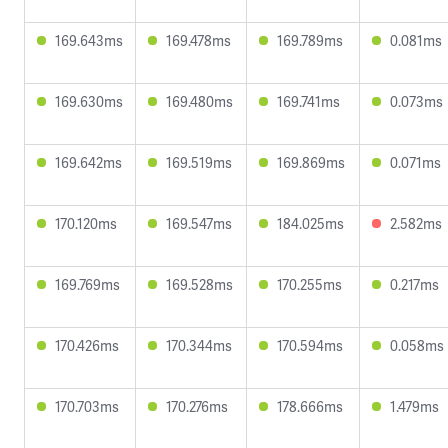
169.643ms
169.478ms
169.789ms
0.081ms
169.630ms
169.480ms
169.741ms
0.073ms
169.642ms
169.519ms
169.869ms
0.071ms
170.120ms
169.547ms
184.025ms
2.582ms
169.769ms
169.528ms
170.255ms
0.217ms
170.426ms
170.344ms
170.594ms
0.058ms
170.703ms
170.276ms
178.666ms
1.479ms