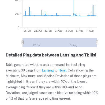
400
200
0
26. Jul
28. Jul
30. Jul
1. Aug
3. Aug
5. Aug
7. Aug
27. Jul
3. Aug
Detailed Ping data between Lansing and Tbilisi
Table generated with the unix command line tool
,
ping
executing 30 pings from
Lansing
to
Tbilisi
. Cells showing the
Minimum, Maximum, and Median Deviation of those pings are
highlighted in Green if they are within 10% of the lowest
average ping, Yellow if they are within 20% and so on.
Deviations are judged based on an ideal value being within 10%
of 1% of that run’s average ping time (green).