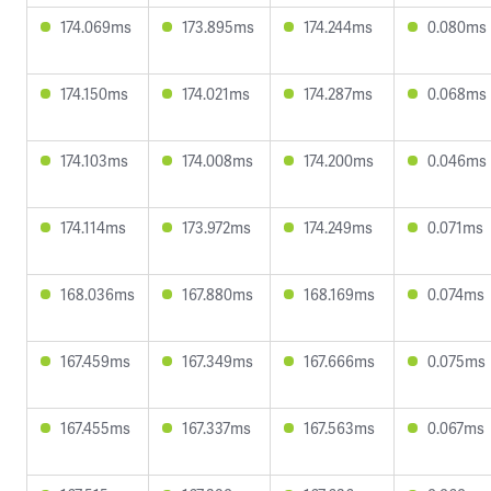
174.069ms
173.895ms
174.244ms
0.080ms
174.150ms
174.021ms
174.287ms
0.068ms
174.103ms
174.008ms
174.200ms
0.046ms
174.114ms
173.972ms
174.249ms
0.071ms
168.036ms
167.880ms
168.169ms
0.074ms
167.459ms
167.349ms
167.666ms
0.075ms
167.455ms
167.337ms
167.563ms
0.067ms