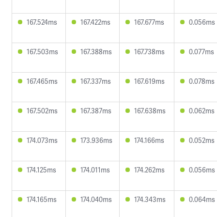
167.524ms
167.422ms
167.677ms
0.056ms
167.503ms
167.388ms
167.738ms
0.077ms
167.465ms
167.337ms
167.619ms
0.078ms
167.502ms
167.387ms
167.638ms
0.062ms
174.073ms
173.936ms
174.166ms
0.052ms
174.125ms
174.011ms
174.262ms
0.056ms
174.165ms
174.040ms
174.343ms
0.064ms