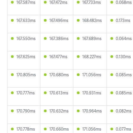
167.587ms
167.472ms
167.733ms
0.068ms
167.633ms
167.496ms
168.482ms
0.173ms
167.550ms
167.386ms
167.689ms
0.064ms
167.625ms
167.477ms
168.227ms
0.130ms
170.805ms
170.680ms
171.056ms
0.085ms
170.777ms
170.613ms
170.931ms
0.085ms
170.790ms
170.632ms
170.964ms
0.082ms
170.778ms
170.660ms
171.056ms
0.077ms