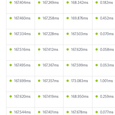
167.404ms
167.249ms
168.342ms
0.182ms
167.460ms
167.258ms
169.876ms
0.452ms
167.334ms
167.228ms
167.503ms
0.070ms
167.516ms
167.412ms
167.620ms
0.058ms
167.495ms
167.367ms
167.599ms
0.053ms
167.699ms
167.357ms
173.083ms
1.001ms
167.620ms
167.419ms
168.950ms
0.259ms
167.544ms
167.401ms
167.678ms
0.077ms