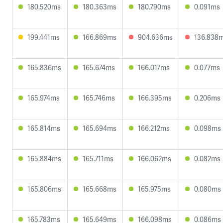
180.520ms
180.363ms
180.790ms
0.091ms
199.441ms
166.869ms
904.636ms
136.838
165.836ms
165.674ms
166.017ms
0.077ms
165.974ms
165.746ms
166.395ms
0.206ms
165.814ms
165.694ms
166.212ms
0.098ms
165.884ms
165.711ms
166.062ms
0.082ms
165.806ms
165.668ms
165.975ms
0.080ms
165.783ms
165.649ms
166.098ms
0.086ms