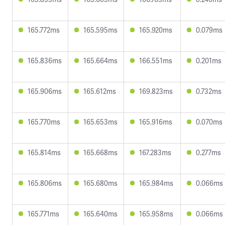
165.772ms
165.595ms
165.920ms
0.079ms
165.836ms
165.664ms
166.551ms
0.201ms
165.906ms
165.612ms
169.823ms
0.732ms
165.770ms
165.653ms
165.916ms
0.070ms
165.814ms
165.668ms
167.283ms
0.277ms
165.806ms
165.680ms
165.984ms
0.066ms
165.771ms
165.640ms
165.958ms
0.066ms