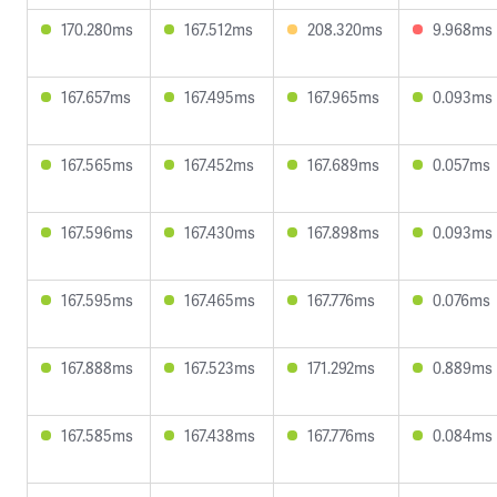
170.280ms
167.512ms
208.320ms
9.968ms
167.657ms
167.495ms
167.965ms
0.093ms
167.565ms
167.452ms
167.689ms
0.057ms
167.596ms
167.430ms
167.898ms
0.093ms
167.595ms
167.465ms
167.776ms
0.076ms
167.888ms
167.523ms
171.292ms
0.889ms
167.585ms
167.438ms
167.776ms
0.084ms