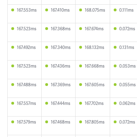
167.553ms
167.410ms
168.075ms
0.111ms
167.523ms
167.368ms
167.674ms
0.072ms
167.492ms
167.340ms
168.132ms
0.131ms
167.523ms
167.436ms
167.668ms
0.053ms
167.488ms
167.369ms
167.605ms
0.055ms
167.557ms
167.444ms
167.702ms
0.062ms
167.579ms
167.468ms
167.805ms
0.072ms