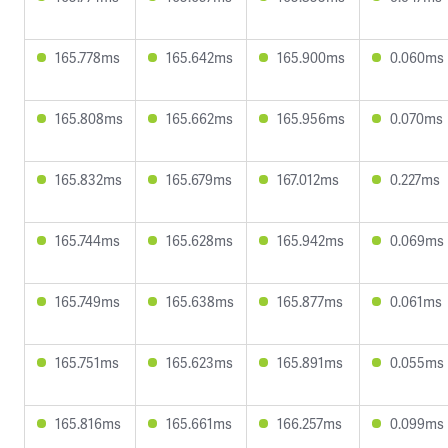
165.778ms
165.642ms
165.900ms
0.060ms
165.808ms
165.662ms
165.956ms
0.070ms
165.832ms
165.679ms
167.012ms
0.227ms
165.744ms
165.628ms
165.942ms
0.069ms
165.749ms
165.638ms
165.877ms
0.061ms
165.751ms
165.623ms
165.891ms
0.055ms
165.816ms
165.661ms
166.257ms
0.099ms