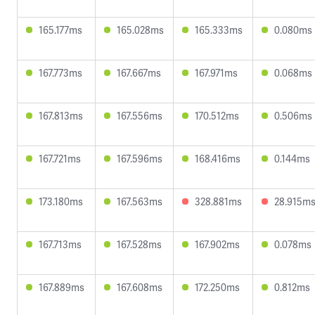
165.177ms
165.028ms
165.333ms
0.080ms
167.773ms
167.667ms
167.971ms
0.068ms
167.813ms
167.556ms
170.512ms
0.506ms
167.721ms
167.596ms
168.416ms
0.144ms
173.180ms
167.563ms
328.881ms
28.915m
167.713ms
167.528ms
167.902ms
0.078ms
167.889ms
167.608ms
172.250ms
0.812ms