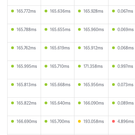
165.772ms
165.636ms
165.928ms
0.067ms
165.788ms
165.655ms
165.960ms
0.069ms
165.762ms
165.619ms
165.912ms
0.068ms
165.995ms
165.710ms
171.358ms
0.997ms
165.813ms
165.668ms
165.956ms
0.073ms
165.822ms
165.640ms
166.090ms
0.089ms
166.690ms
165.700ms
193.058ms
4.896ms