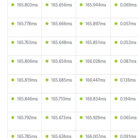
165.803ms
165.656ms
165.944ms
0.069ms
165.778ms
165.666ms
165.897ms
0.057ms
165.763ms
165.648ms
165.851ms
0.052ms
165.806ms
165.659ms
166.028ms
0.087ms
165.819ms
165.685ms
166.447ms
0.136ms
165.846ms
165.710ms
166.834ms
0.194ms
165.792ms
165.673ms
165.929ms
0.065ms
165.785ms
165.624ms
166.007ms
0.091ms