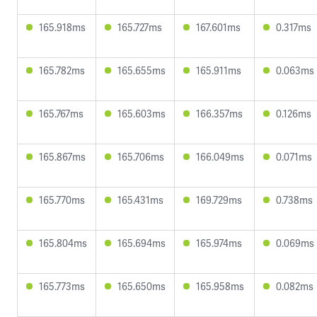
165.918ms
165.727ms
167.601ms
0.317ms
165.782ms
165.655ms
165.911ms
0.063ms
165.767ms
165.603ms
166.357ms
0.126ms
165.867ms
165.706ms
166.049ms
0.071ms
165.770ms
165.431ms
169.729ms
0.738ms
165.804ms
165.694ms
165.974ms
0.069ms
165.773ms
165.650ms
165.958ms
0.082ms