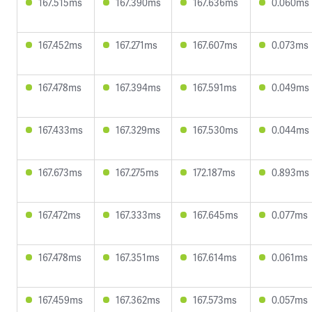
167.515ms
167.390ms
167.636ms
0.060ms
167.452ms
167.271ms
167.607ms
0.073ms
167.478ms
167.394ms
167.591ms
0.049ms
167.433ms
167.329ms
167.530ms
0.044ms
167.673ms
167.275ms
172.187ms
0.893ms
167.472ms
167.333ms
167.645ms
0.077ms
167.478ms
167.351ms
167.614ms
0.061ms
167.459ms
167.362ms
167.573ms
0.057ms