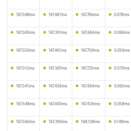
167.598ms
167.487ms
167.766ms
0.076ms
167.509ms
167.391ms
167.664ms
0.066ms
167.550ms
167.461ms
167.759ms
0.059ms
167.513ms
167.397ms
167.725ms
0.079ms
167.541ms
167.436ms
167.664ms
0.065ms
167.548ms
167.440ms
167.636ms
0.058ms
167.560ms
167.390ms
168.138ms
0.148ms