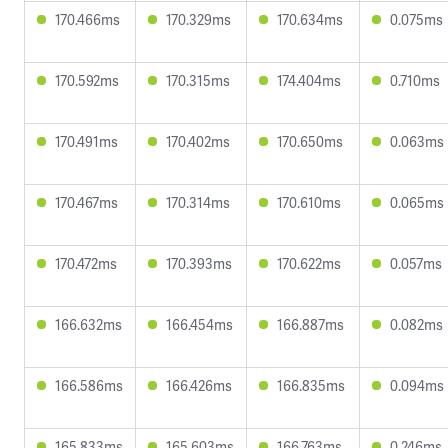
170.466ms
170.329ms
170.634ms
0.075ms
170.592ms
170.315ms
174.404ms
0.710ms
170.491ms
170.402ms
170.650ms
0.063ms
170.467ms
170.314ms
170.610ms
0.065ms
170.472ms
170.393ms
170.622ms
0.057ms
166.632ms
166.454ms
166.887ms
0.082ms
166.586ms
166.426ms
166.835ms
0.094ms
165.833ms
165.603ms
166.763ms
0.246ms