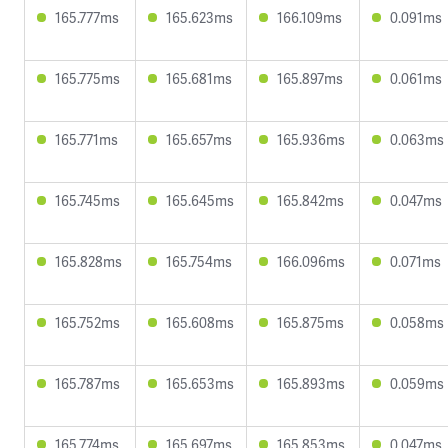
165.777ms
165.623ms
166.109ms
0.091ms
165.775ms
165.681ms
165.897ms
0.061ms
165.771ms
165.657ms
165.936ms
0.063ms
165.745ms
165.645ms
165.842ms
0.047ms
165.828ms
165.754ms
166.096ms
0.071ms
165.752ms
165.608ms
165.875ms
0.058ms
165.787ms
165.653ms
165.893ms
0.059ms
165.774ms
165.697ms
165.853ms
0.047ms