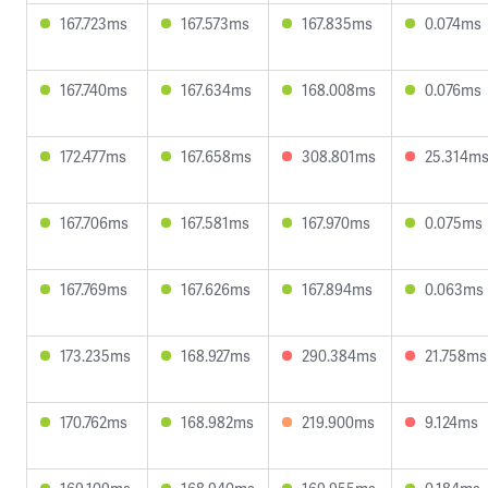
167.723ms
167.573ms
167.835ms
0.074ms
167.740ms
167.634ms
168.008ms
0.076ms
172.477ms
167.658ms
308.801ms
25.314m
167.706ms
167.581ms
167.970ms
0.075ms
167.769ms
167.626ms
167.894ms
0.063ms
173.235ms
168.927ms
290.384ms
21.758ms
170.762ms
168.982ms
219.900ms
9.124ms