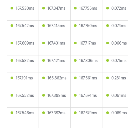
167.530ms
167.347ms
167.756ms
0.072ms
167.542ms
167.415ms
167.750ms
0.074ms
167.609ms
167.401ms
167.717ms
0.066ms
167.582ms
167.424ms
167.806ms
0.075ms
167.191ms
166.862ms
167.661ms
0.281ms
167.552ms
167.399ms
167.674ms
0.061ms
167.546ms
167.392ms
167.679ms
0.069ms