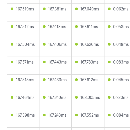
167.519ms
167.381ms
167.649ms
0.062ms
167.512ms
167.413ms
167.611ms
0.058ms
167.504ms
167.406ms
167.626ms
0.048ms
167.571ms
167.443ms
167.783ms
0.083ms
167.515ms
167.433ms
167.612ms
0.045ms
167.464ms
167.240ms
168.005ms
0.230ms
167.398ms
167.243ms
167.552ms
0.084ms