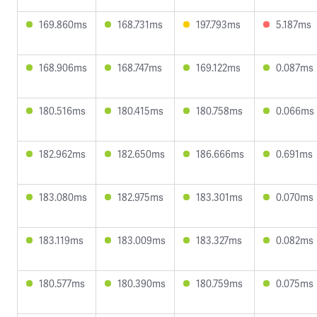
169.860ms
168.731ms
197.793ms
5.187ms
168.906ms
168.747ms
169.122ms
0.087ms
180.516ms
180.415ms
180.758ms
0.066ms
182.962ms
182.650ms
186.666ms
0.691ms
183.080ms
182.975ms
183.301ms
0.070ms
183.119ms
183.009ms
183.327ms
0.082ms
180.577ms
180.390ms
180.759ms
0.075ms