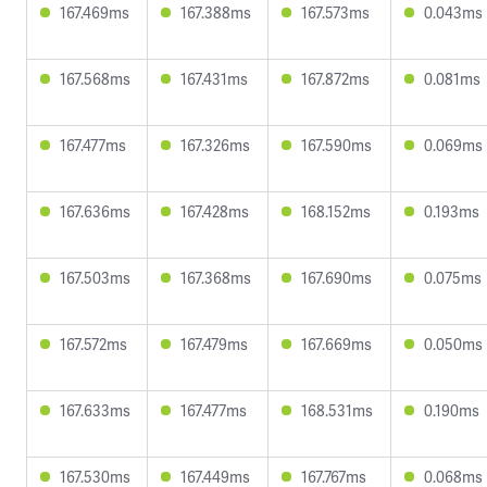
167.469ms
167.388ms
167.573ms
0.043ms
167.568ms
167.431ms
167.872ms
0.081ms
167.477ms
167.326ms
167.590ms
0.069ms
167.636ms
167.428ms
168.152ms
0.193ms
167.503ms
167.368ms
167.690ms
0.075ms
167.572ms
167.479ms
167.669ms
0.050ms
167.633ms
167.477ms
168.531ms
0.190ms
167.530ms
167.449ms
167.767ms
0.068ms