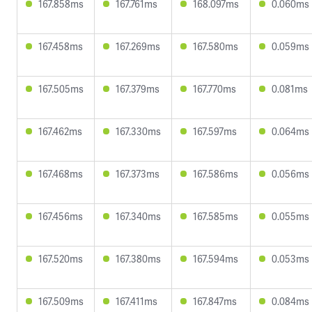
167.858ms
167.761ms
168.097ms
0.060ms
167.458ms
167.269ms
167.580ms
0.059ms
167.505ms
167.379ms
167.770ms
0.081ms
167.462ms
167.330ms
167.597ms
0.064ms
167.468ms
167.373ms
167.586ms
0.056ms
167.456ms
167.340ms
167.585ms
0.055ms
167.520ms
167.380ms
167.594ms
0.053ms
167.509ms
167.411ms
167.847ms
0.084ms