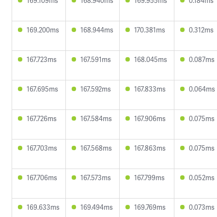
169.109ms
168.940ms
169.955ms
0.184ms
169.200ms
168.944ms
170.381ms
0.312ms
167.723ms
167.591ms
168.045ms
0.087ms
167.695ms
167.592ms
167.833ms
0.064ms
167.726ms
167.584ms
167.906ms
0.075ms
167.703ms
167.568ms
167.863ms
0.075ms
167.706ms
167.573ms
167.799ms
0.052ms
169.633ms
169.494ms
169.769ms
0.073ms