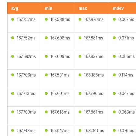
avg
min
max
mdev
167.752ms
167.588ms
167.870ms
0.067ms
167.752ms
167.608ms
167.881ms
0.071ms
167.692ms
167.609ms
167.937ms
0.066ms
167.706ms
167.531ms
168.185ms
0.114ms
167.713ms
167.601ms
167.796ms
0.047ms
167.709ms
167.618ms
167.861ms
0.063ms
167.748ms
167.647ms
168.041ms
0.076ms