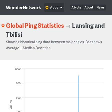
WonderNetwork
Apps
A Note
About
News
Global Ping Statistics
→
Lansing and
Tbilisi
Showing historical ping data between major cities. Bar shows
Average ± Median Deviation.
1000
800
600
Values