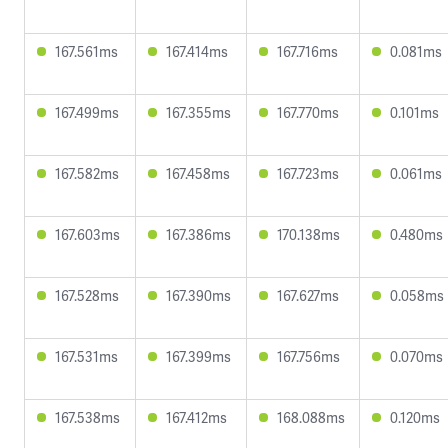
167.561ms
167.414ms
167.716ms
0.081ms
167.499ms
167.355ms
167.770ms
0.101ms
167.582ms
167.458ms
167.723ms
0.061ms
167.603ms
167.386ms
170.138ms
0.480ms
167.528ms
167.390ms
167.627ms
0.058ms
167.531ms
167.399ms
167.756ms
0.070ms
167.538ms
167.412ms
168.088ms
0.120ms