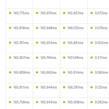
165.775ms
165.670ms
165.957ms
0.072ms
165.818ms
165.648ms
166.025ms
0.074ms
165.761ms
165.654ms
165.891ms
0.055ms
165.907ms
165.744ms
167.549ms
0.311ms
165.809ms
165.662ms
165.914ms
0.060ms
165.811ms
165.644ms
166.297ms
0.125ms
165.758ms
165.643ms
165.908ms
0.062ms