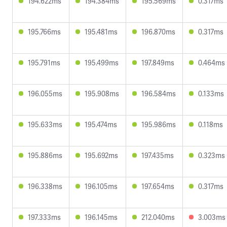
194.622ms
194.384ms
195.569ms
0.317ms
195.766ms
195.481ms
196.870ms
0.317ms
195.791ms
195.499ms
197.849ms
0.464ms
196.055ms
195.908ms
196.584ms
0.133ms
195.633ms
195.474ms
195.986ms
0.118ms
195.886ms
195.692ms
197.435ms
0.323ms
196.338ms
196.105ms
197.654ms
0.317ms
197.333ms
196.145ms
212.040ms
3.003ms