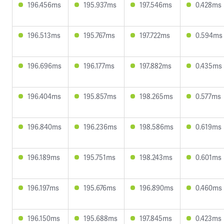
196.456ms
195.937ms
197.546ms
0.428ms
196.513ms
195.767ms
197.722ms
0.594ms
196.696ms
196.177ms
197.882ms
0.435ms
196.404ms
195.857ms
198.265ms
0.577ms
196.840ms
196.236ms
198.586ms
0.619ms
196.189ms
195.751ms
198.243ms
0.601ms
196.197ms
195.676ms
196.890ms
0.460ms
196.150ms
195.688ms
197.845ms
0.423ms