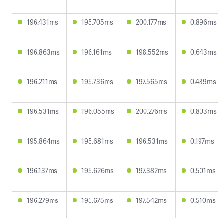
196.431ms
195.705ms
200.177ms
0.896ms
196.863ms
196.161ms
198.552ms
0.643ms
196.211ms
195.736ms
197.565ms
0.489ms
196.531ms
196.055ms
200.276ms
0.803ms
195.864ms
195.681ms
196.531ms
0.197ms
196.137ms
195.626ms
197.382ms
0.501ms
196.279ms
195.675ms
197.542ms
0.510ms