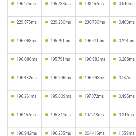
196.175ms
195.733ms
198.157ms
0.510ms
229.975ms
229.280ms
230.780ms
0.403ms
196.068ms
195.791ms
196.611ms
0.214ms
196.086ms
195.791ms
196.983ms
0.288ms
196.432ms
196.206ms
196.698ms
0.137ms
196.261ms
195.809ms
197.872ms
0.495ms
196.157ms
195.814ms
197.248ms
0.317ms
196.942ms
196.255ms
204.416ms
1.559ms