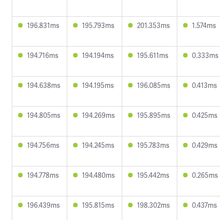
196.831ms
195.793ms
201.353ms
1.574ms
194.716ms
194.194ms
195.611ms
0.333ms
194.638ms
194.195ms
196.085ms
0.413ms
194.805ms
194.269ms
195.895ms
0.425ms
194.756ms
194.245ms
195.783ms
0.429ms
194.778ms
194.480ms
195.442ms
0.265ms
196.439ms
195.815ms
198.302ms
0.437ms