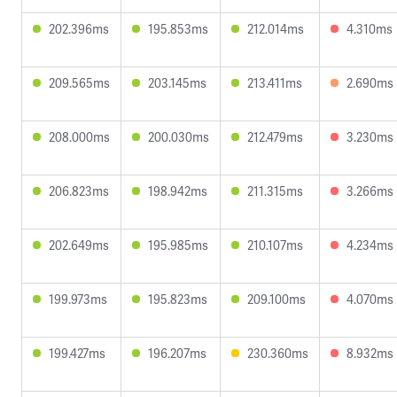
202.396ms
195.853ms
212.014ms
4.310ms
209.565ms
203.145ms
213.411ms
2.690ms
208.000ms
200.030ms
212.479ms
3.230ms
206.823ms
198.942ms
211.315ms
3.266ms
202.649ms
195.985ms
210.107ms
4.234ms
199.973ms
195.823ms
209.100ms
4.070ms
199.427ms
196.207ms
230.360ms
8.932ms