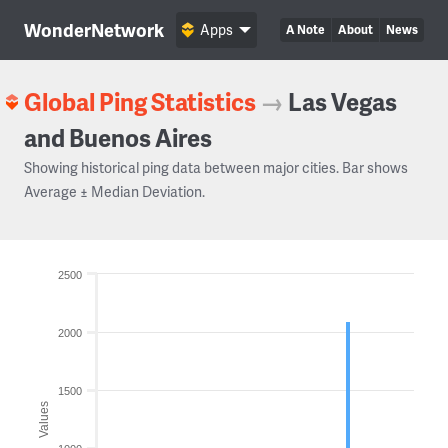
WonderNetwork
Apps
A Note
About
News
Global Ping Statistics
→
Las Vegas
and Buenos Aires
Showing historical ping data between major cities. Bar shows
Average ± Median Deviation.
2500
2000
1500
Values