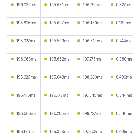
196.032ms
195.631ms
196.759ms
0.327ms
195.826ms
195.637ms
196.450ms
0.169ms
195.927ms
195.593ms
196.513ms
0.244ms
196.063ms
195.652ms
197.275ms
0.380ms
195.926ms
195.643ms
198.280ms
0.490ms
196.416ms
196.178ms
197.545ms
0.344ms
196.666ms
196.205ms
198.727ms
0.546ms
196.121ms
195.853ms
197.602ms
0.406ms