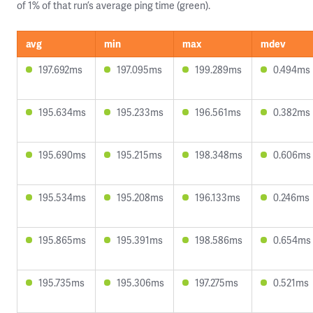
of 1% of that run’s average ping time (green).
avg
min
max
mdev
197.692ms
197.095ms
199.289ms
0.494ms
195.634ms
195.233ms
196.561ms
0.382ms
195.690ms
195.215ms
198.348ms
0.606ms
195.534ms
195.208ms
196.133ms
0.246ms
195.865ms
195.391ms
198.586ms
0.654ms
195.735ms
195.306ms
197.275ms
0.521ms