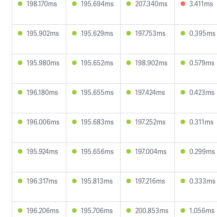
198.170ms
195.694ms
207.340ms
3.411ms
195.902ms
195.629ms
197.753ms
0.395ms
195.980ms
195.652ms
198.902ms
0.579ms
196.180ms
195.655ms
197.424ms
0.423ms
196.006ms
195.683ms
197.252ms
0.311ms
195.924ms
195.656ms
197.004ms
0.299ms
196.317ms
195.813ms
197.216ms
0.333ms
196.206ms
195.706ms
200.853ms
1.056ms