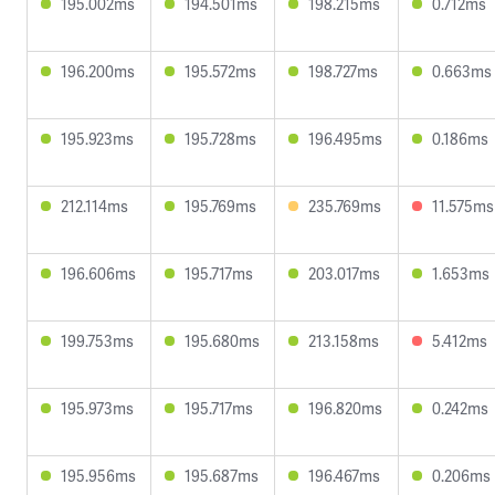
195.002ms
194.501ms
198.215ms
0.712ms
196.200ms
195.572ms
198.727ms
0.663ms
195.923ms
195.728ms
196.495ms
0.186ms
212.114ms
195.769ms
235.769ms
11.575ms
196.606ms
195.717ms
203.017ms
1.653ms
199.753ms
195.680ms
213.158ms
5.412ms
195.973ms
195.717ms
196.820ms
0.242ms
195.956ms
195.687ms
196.467ms
0.206ms