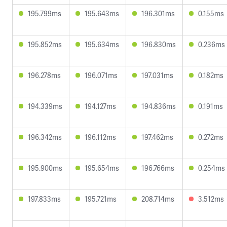
195.799ms
195.643ms
196.301ms
0.155ms
195.852ms
195.634ms
196.830ms
0.236ms
196.278ms
196.071ms
197.031ms
0.182ms
194.339ms
194.127ms
194.836ms
0.191ms
196.342ms
196.112ms
197.462ms
0.272ms
195.900ms
195.654ms
196.766ms
0.254ms
197.833ms
195.721ms
208.714ms
3.512ms