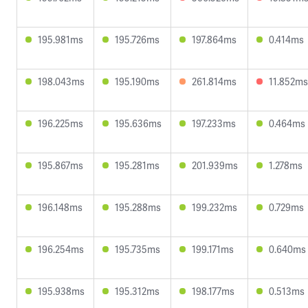
195.981ms
195.726ms
197.864ms
0.414ms
198.043ms
195.190ms
261.814ms
11.852ms
196.225ms
195.636ms
197.233ms
0.464ms
195.867ms
195.281ms
201.939ms
1.278ms
196.148ms
195.288ms
199.232ms
0.729ms
196.254ms
195.735ms
199.171ms
0.640ms
195.938ms
195.312ms
198.177ms
0.513ms