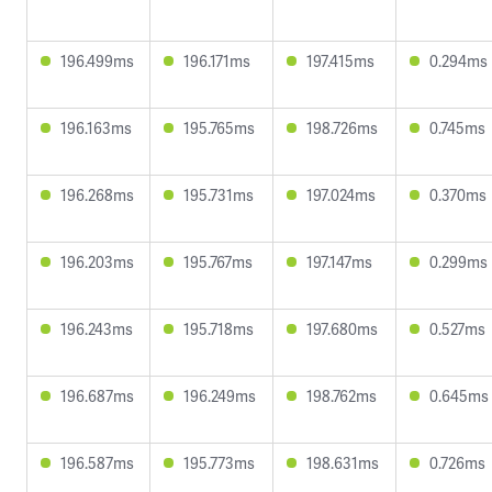
196.499ms
196.171ms
197.415ms
0.294ms
196.163ms
195.765ms
198.726ms
0.745ms
196.268ms
195.731ms
197.024ms
0.370ms
196.203ms
195.767ms
197.147ms
0.299ms
196.243ms
195.718ms
197.680ms
0.527ms
196.687ms
196.249ms
198.762ms
0.645ms
196.587ms
195.773ms
198.631ms
0.726ms