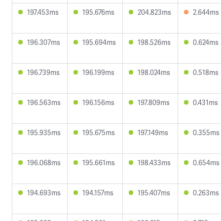
197.453ms
195.676ms
204.823ms
2.644ms
196.307ms
195.694ms
198.526ms
0.624ms
196.739ms
196.199ms
198.024ms
0.518ms
196.563ms
196.156ms
197.809ms
0.431ms
195.935ms
195.675ms
197.149ms
0.355ms
196.068ms
195.661ms
198.433ms
0.654ms
194.693ms
194.157ms
195.407ms
0.263ms