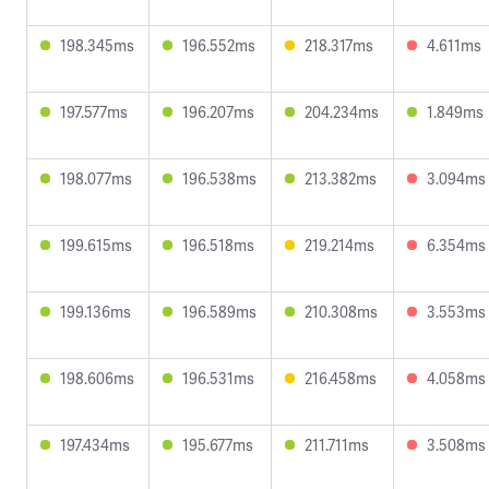
198.345ms
196.552ms
218.317ms
4.611ms
197.577ms
196.207ms
204.234ms
1.849ms
198.077ms
196.538ms
213.382ms
3.094ms
199.615ms
196.518ms
219.214ms
6.354ms
199.136ms
196.589ms
210.308ms
3.553ms
198.606ms
196.531ms
216.458ms
4.058ms
197.434ms
195.677ms
211.711ms
3.508ms