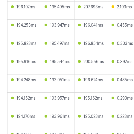
196.192ms
195.495ms
207.693ms
2.193ms
194.253ms
193.947ms
196.041ms
0.455ms
195.823ms
195.497ms
196.854ms
0.303ms
195.916ms
195.544ms
200.556ms
0.892ms
194.248ms
193.951ms
196.624ms
0.485ms
194.152ms
193.957ms
195.162ms
0.293ms
194.170ms
193.961ms
195.023ms
0.228ms