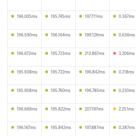
196.005ms
195.745ms
197.711ms
0.367ms
196.590ms
196.164ms
199.126ms
0.636ms
196.672ms
195.723ms
213.867ms
3.206ms
195.938ms
195.722ms
196.842ms
0.218ms
195.958ms
195.760ms
196.785ms
0.230ms
196.669ms
195.822ms
207.197ms
2.251ms
196.167ms
195.842ms
197.887ms
0.387ms