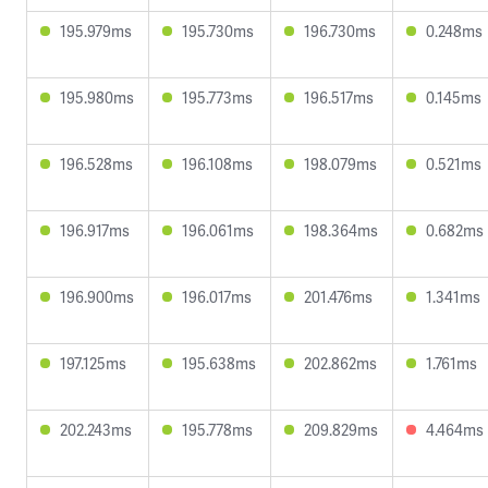
195.979ms
195.730ms
196.730ms
0.248ms
195.980ms
195.773ms
196.517ms
0.145ms
196.528ms
196.108ms
198.079ms
0.521ms
196.917ms
196.061ms
198.364ms
0.682ms
196.900ms
196.017ms
201.476ms
1.341ms
197.125ms
195.638ms
202.862ms
1.761ms
202.243ms
195.778ms
209.829ms
4.464ms