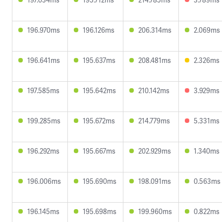
196.970ms
196.126ms
206.314ms
2.069ms
196.641ms
195.637ms
208.481ms
2.326ms
197.585ms
195.642ms
210.142ms
3.929ms
199.285ms
195.672ms
214.779ms
5.331ms
196.292ms
195.667ms
202.929ms
1.340ms
196.006ms
195.690ms
198.091ms
0.563ms
196.145ms
195.698ms
199.960ms
0.822ms