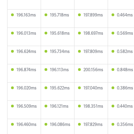
196.163ms
195.718ms
197.899ms
0.464ms
196.013ms
195.618ms
198.697ms
0.569ms
196.624ms
195.734ms
197.809ms
0.582ms
196.874ms
196.113ms
200.156ms
0.848ms
196.020ms
195.622ms
197.040ms
0.386ms
196.509ms
196.121ms
198.351ms
0.440ms
196.460ms
196.086ms
197.829ms
0.356ms