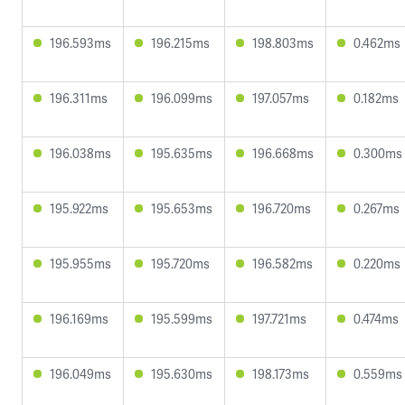
196.593ms
196.215ms
198.803ms
0.462ms
196.311ms
196.099ms
197.057ms
0.182ms
196.038ms
195.635ms
196.668ms
0.300ms
195.922ms
195.653ms
196.720ms
0.267ms
195.955ms
195.720ms
196.582ms
0.220ms
196.169ms
195.599ms
197.721ms
0.474ms
196.049ms
195.630ms
198.173ms
0.559ms