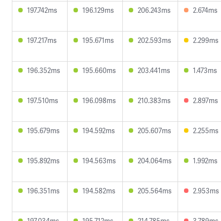
197.742ms
196.129ms
206.243ms
2.674ms
197.217ms
195.671ms
202.593ms
2.299ms
196.352ms
195.660ms
203.441ms
1.473ms
197.510ms
196.098ms
210.383ms
2.897ms
195.679ms
194.592ms
205.607ms
2.255ms
195.892ms
194.563ms
204.064ms
1.992ms
196.351ms
194.582ms
205.564ms
2.953ms
197.034ms
195.712ms
214.785ms
3.789ms