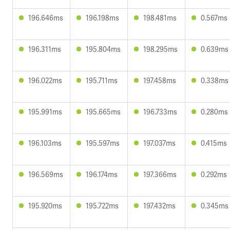
196.646ms
196.198ms
198.481ms
0.567ms
196.311ms
195.804ms
198.295ms
0.639ms
196.022ms
195.711ms
197.458ms
0.338ms
195.991ms
195.665ms
196.733ms
0.280ms
196.103ms
195.597ms
197.037ms
0.415ms
196.569ms
196.174ms
197.366ms
0.292ms
195.920ms
195.722ms
197.432ms
0.345ms