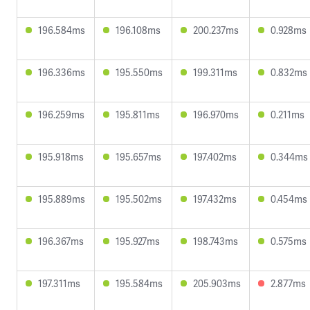
196.584ms
196.108ms
200.237ms
0.928ms
196.336ms
195.550ms
199.311ms
0.832ms
196.259ms
195.811ms
196.970ms
0.211ms
195.918ms
195.657ms
197.402ms
0.344ms
195.889ms
195.502ms
197.432ms
0.454ms
196.367ms
195.927ms
198.743ms
0.575ms
197.311ms
195.584ms
205.903ms
2.877ms