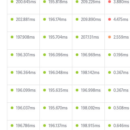
200.645ms
195.818ms
209.226ms
3.880ms
202.881ms
196.174ms
209.890ms
4.475ms
197.908ms
195.704ms
207.131ms
2.559ms
196.301ms
196.096ms
196.969ms
0.196ms
196.364ms
196.048ms
198.142ms
0.367ms
196.099ms
195.635ms
196.998ms
0.367ms
196.037ms
195.670ms
198.092ms
0.508ms
196.786ms
196.137ms
198.915ms
0.646ms