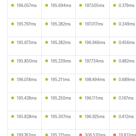
196.057ms
195.694ms
197.505ms
0.379ms
195.797ms
195.282ms
197.017ms
0.349ms
195.673ms
195.282ms
196.966ms
0.456ms
195.850ms
195.239ms
197.734ms
0.482ms
196.018ms
195.211ms
198.494ms
0.689ms
195.428ms
195.250ms
196.111ms
0.167ms
195.828ms
195.307ms
196.925ms
0.412ms
199.762ms
195.215ms
306.520ms
19.831m