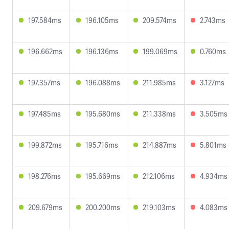
197.584ms
196.105ms
209.574ms
2.743ms
196.662ms
196.136ms
199.069ms
0.760ms
197.357ms
196.088ms
211.985ms
3.127ms
197.485ms
195.680ms
211.338ms
3.505ms
199.872ms
195.716ms
214.887ms
5.801ms
198.276ms
195.669ms
212.106ms
4.934ms
209.679ms
200.200ms
219.103ms
4.083ms