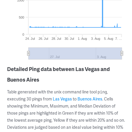
1000
500
0
24. Jul
26. Jul
28. Jul
30. Jul
1. Aug
3. Aug
5. Aug
7. …
27. Jul
3. Aug
Detailed Ping data between Las Vegas and
Buenos Aires
Table generated with the unix command line tool
,
ping
executing 30 pings from
Las Vegas
to
Buenos Aires
. Cells
showing the Minimum, Maximum, and Median Deviation of
those pings are highlighted in Green if they are within 10% of
the lowest average ping, Yellow if they are within 20% and so on.
Deviations are judged based on an ideal value being within 10%