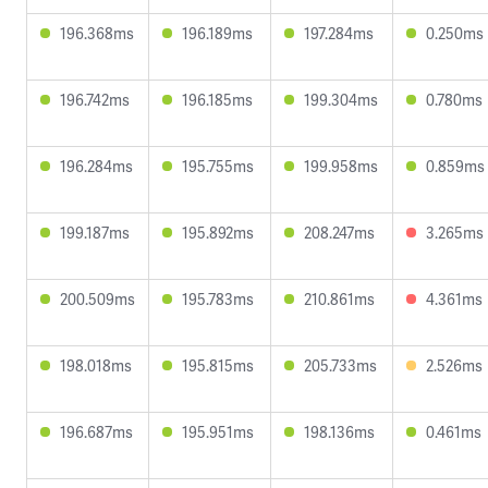
196.368ms
196.189ms
197.284ms
0.250ms
196.742ms
196.185ms
199.304ms
0.780ms
196.284ms
195.755ms
199.958ms
0.859ms
199.187ms
195.892ms
208.247ms
3.265ms
200.509ms
195.783ms
210.861ms
4.361ms
198.018ms
195.815ms
205.733ms
2.526ms
196.687ms
195.951ms
198.136ms
0.461ms