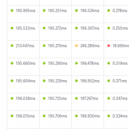
195.995ms
195.251ms
196.524ms
0.278ms
195.532ms
195.272ms
196.367ms
0.255ms
213.447ms
195.270ms
246.289ms
18.690m
195.660ms
195.290ms
196.478ms
0.319ms
195.604ms
195.229ms
196.952ms
0.371ms
196.038ms
195.725ms
197.267ms
0.347ms
196.015ms
195.706ms
196.930ms
0.324ms