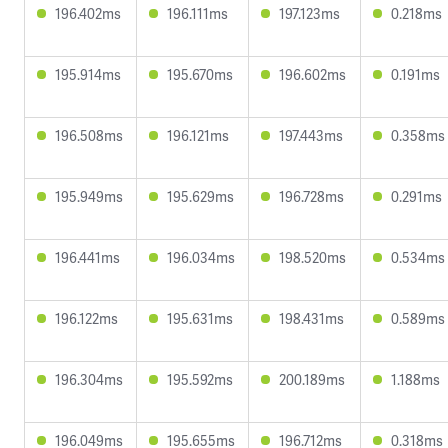
196.402ms
196.111ms
197.123ms
0.218ms
195.914ms
195.670ms
196.602ms
0.191ms
196.508ms
196.121ms
197.443ms
0.358ms
195.949ms
195.629ms
196.728ms
0.291ms
196.441ms
196.034ms
198.520ms
0.534ms
196.122ms
195.631ms
198.431ms
0.589ms
196.304ms
195.592ms
200.189ms
1.188ms
196.049ms
195.655ms
196.712ms
0.318ms