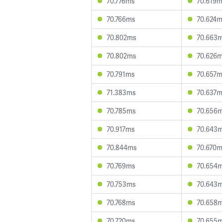
70.776ms
70.619
70.766ms
70.624
70.802ms
70.663
70.802ms
70.626
70.791ms
70.657
71.383ms
70.637
70.785ms
70.656
70.917ms
70.643
70.844ms
70.670
70.769ms
70.654
70.753ms
70.643
70.768ms
70.658
70.720ms
70.655