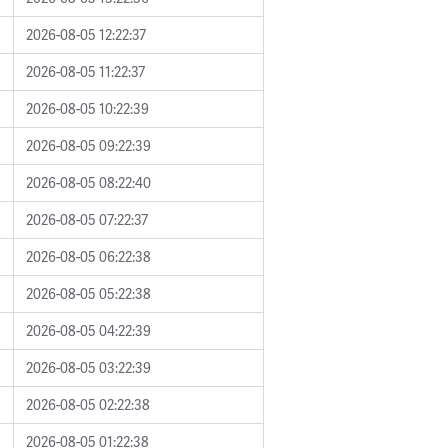
2026-08-05 12:22:37
2026-08-05 11:22:37
2026-08-05 10:22:39
2026-08-05 09:22:39
2026-08-05 08:22:40
2026-08-05 07:22:37
2026-08-05 06:22:38
2026-08-05 05:22:38
2026-08-05 04:22:39
2026-08-05 03:22:39
2026-08-05 02:22:38
2026-08-05 01:22:38