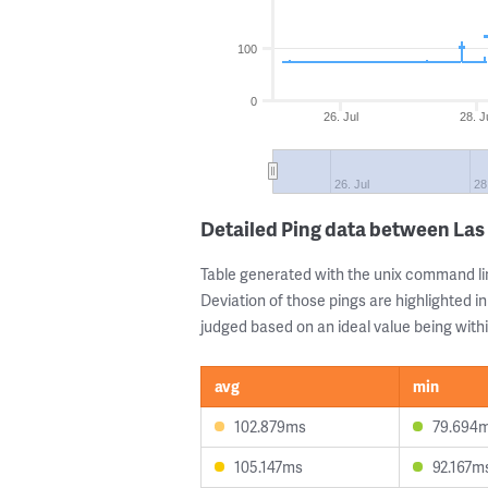
100
0
26. Jul
28. J
26. Jul
28
Detailed Ping data between Las
Table generated with the unix command li
Deviation of those pings are highlighted in
judged based on an ideal value being withi
avg
min
102.879ms
79.694
105.147ms
92.167m