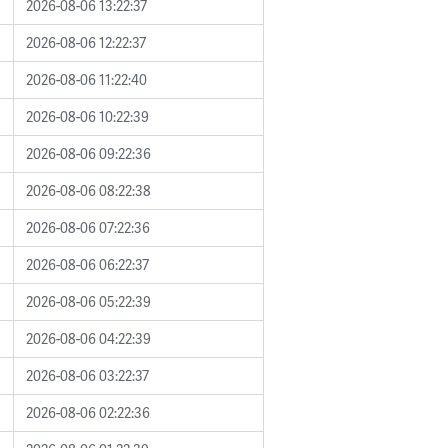
2026-08-06 13:22:37
2026-08-06 12:22:37
2026-08-06 11:22:40
2026-08-06 10:22:39
2026-08-06 09:22:36
2026-08-06 08:22:38
2026-08-06 07:22:36
2026-08-06 06:22:37
2026-08-06 05:22:39
2026-08-06 04:22:39
2026-08-06 03:22:37
2026-08-06 02:22:36