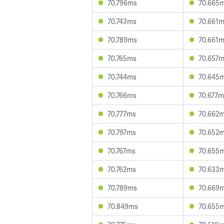
70.796ms
70.665
70.743ms
70.661
70.789ms
70.661
70.765ms
70.657
70.744ms
70.645
70.766ms
70.677m
70.777ms
70.662
70.797ms
70.652
70.767ms
70.655
70.762ms
70.633
70.789ms
70.669
70.849ms
70.655