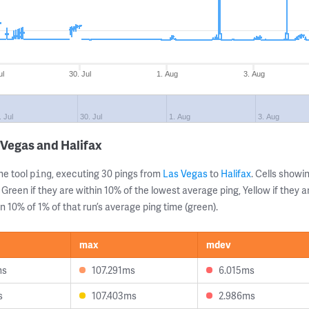
ul
30. Jul
1. Aug
3. Aug
. Jul
30. Jul
1. Aug
3. Aug
 Vegas and Halifax
ne tool
, executing 30 pings from
Las Vegas
to
Halifax
. Cells show
ping
 Green if they are within 10% of the lowest average ping, Yellow if they 
n 10% of 1% of that run’s average ping time (green).
max
mdev
ms
107.291ms
6.015ms
s
107.403ms
2.986ms