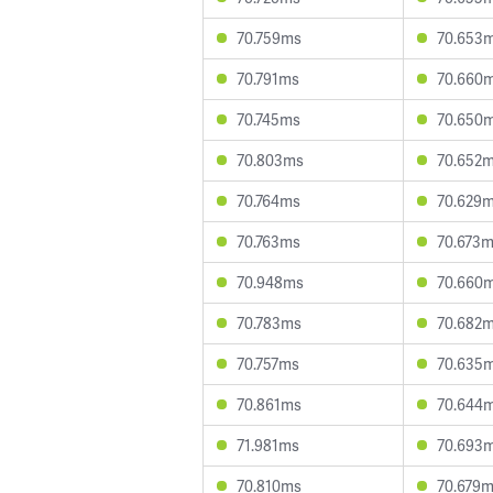
70.759ms
70.653
70.791ms
70.660
70.745ms
70.650
70.803ms
70.652
70.764ms
70.629
70.763ms
70.673
70.948ms
70.660
70.783ms
70.682
70.757ms
70.635
70.861ms
70.644
71.981ms
70.693
70.810ms
70.679