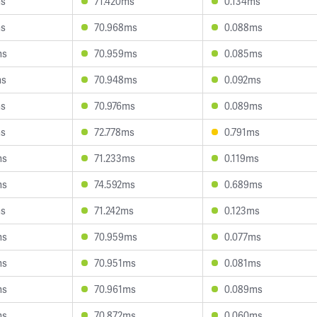
ms
71.420ms
0.134ms
ms
70.968ms
0.088ms
ms
70.959ms
0.085ms
ms
70.948ms
0.092ms
ms
70.976ms
0.089ms
ms
72.778ms
0.791ms
ms
71.233ms
0.119ms
ms
74.592ms
0.689ms
ms
71.242ms
0.123ms
ms
70.959ms
0.077ms
ms
70.951ms
0.081ms
ms
70.961ms
0.089ms
ms
70.872ms
0.060ms