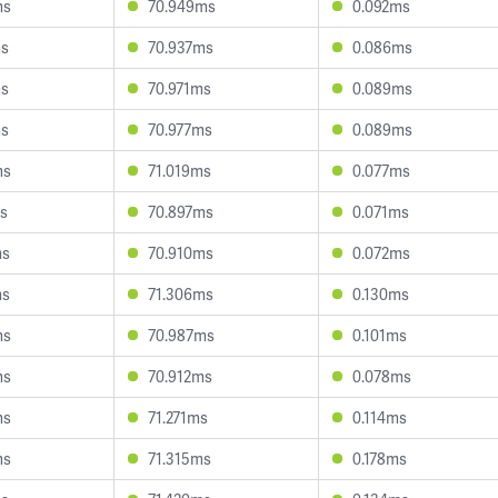
ms
70.949ms
0.092ms
ms
70.937ms
0.086ms
ms
70.971ms
0.089ms
ms
70.977ms
0.089ms
ms
71.019ms
0.077ms
s
70.897ms
0.071ms
ms
70.910ms
0.072ms
ms
71.306ms
0.130ms
ms
70.987ms
0.101ms
ms
70.912ms
0.078ms
ms
71.271ms
0.114ms
ms
71.315ms
0.178ms