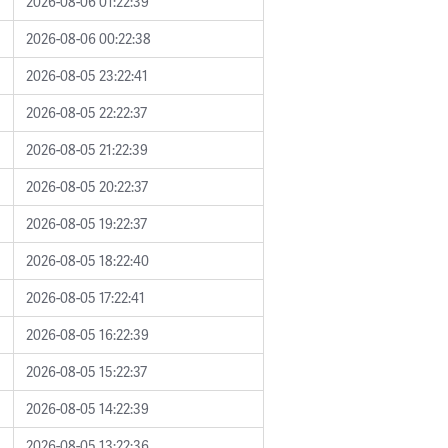
2026-08-06 01:22:39
2026-08-06 00:22:38
2026-08-05 23:22:41
2026-08-05 22:22:37
2026-08-05 21:22:39
2026-08-05 20:22:37
2026-08-05 19:22:37
2026-08-05 18:22:40
2026-08-05 17:22:41
2026-08-05 16:22:39
2026-08-05 15:22:37
2026-08-05 14:22:39
2026-08-05 13:22:36