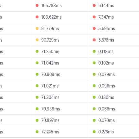
s
105.788ms
6.144ms
s
103.622ms
7.347ms
ms
91.779ms
5.695ms
ms
90.729ms
5.576ms
ms
71.250ms
0.118ms
ms
71.042ms
0.102ms
ms
70.909ms
0.079ms
ms
71.021ms
0.096ms
ms
71.304ms
0.130ms
ms
70.938ms
0.066ms
ms
70.897ms
0.070ms
ms
72.245ms
0.276ms