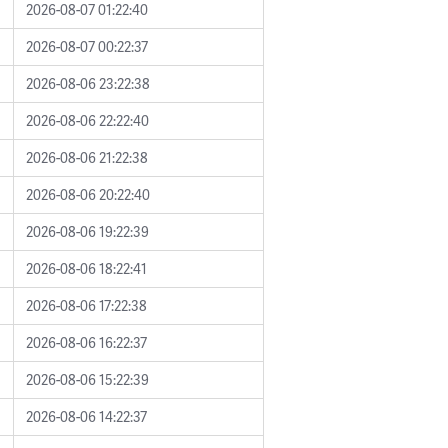
2026-08-07 01:22:40
2026-08-07 00:22:37
2026-08-06 23:22:38
2026-08-06 22:22:40
2026-08-06 21:22:38
2026-08-06 20:22:40
2026-08-06 19:22:39
2026-08-06 18:22:41
2026-08-06 17:22:38
2026-08-06 16:22:37
2026-08-06 15:22:39
2026-08-06 14:22:37