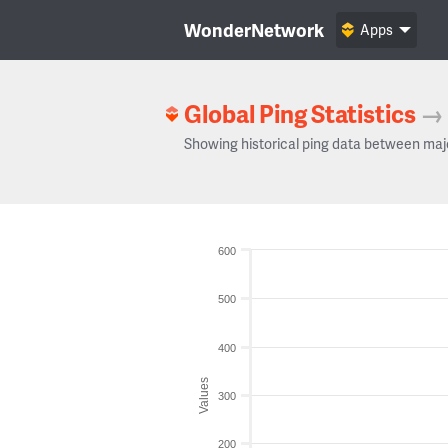
WonderNetwork
Apps
Global Ping Statistics
→
Showing historical ping data between maj
600
500
400
Values
300
200