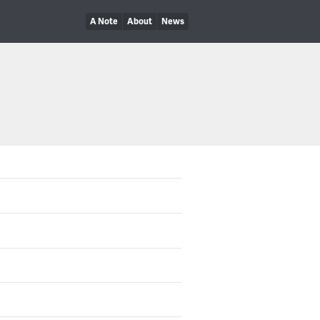
A Note
About
News