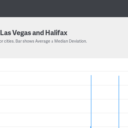
Las Vegas and Halifax
or cities. Bar shows Average ± Median Deviation.