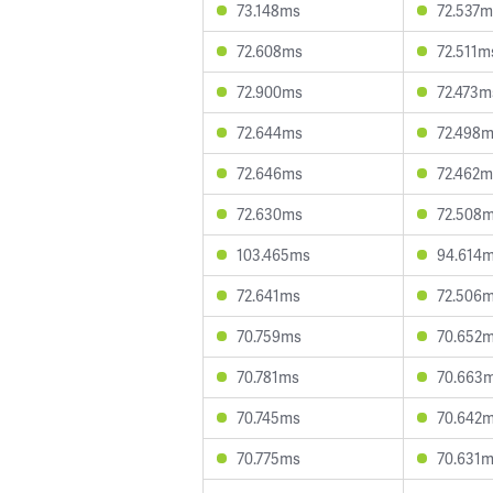
73.148ms
72.537m
72.608ms
72.511m
72.900ms
72.473m
72.644ms
72.498
72.646ms
72.462m
72.630ms
72.508
103.465ms
94.614
72.641ms
72.506
70.759ms
70.652
70.781ms
70.663
70.745ms
70.642
70.775ms
70.631