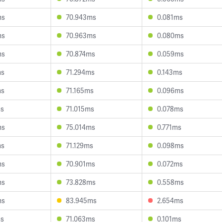
ms
70.943ms
0.081ms
ms
70.963ms
0.080ms
ms
70.874ms
0.059ms
ms
71.294ms
0.143ms
ms
71.165ms
0.096ms
ms
71.015ms
0.078ms
ms
75.014ms
0.771ms
ms
71.129ms
0.098ms
ms
70.901ms
0.072ms
ms
73.828ms
0.558ms
ms
83.945ms
2.654ms
ms
71.063ms
0.101ms