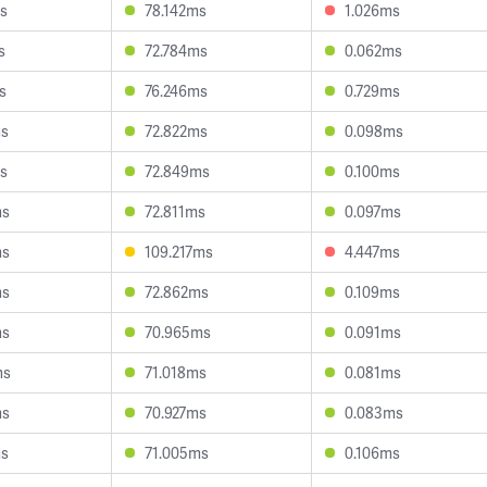
s
78.142ms
1.026ms
s
72.784ms
0.062ms
s
76.246ms
0.729ms
ms
72.822ms
0.098ms
s
72.849ms
0.100ms
ms
72.811ms
0.097ms
ms
109.217ms
4.447ms
ms
72.862ms
0.109ms
ms
70.965ms
0.091ms
ms
71.018ms
0.081ms
ms
70.927ms
0.083ms
ms
71.005ms
0.106ms