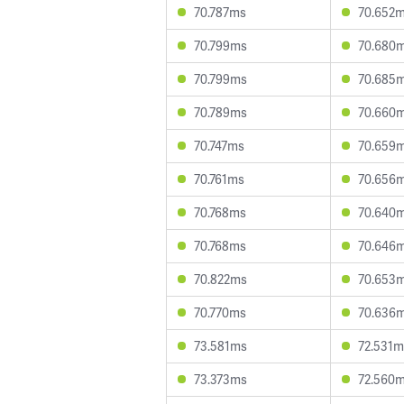
70.787ms
70.652
70.799ms
70.680
70.799ms
70.685
70.789ms
70.660
70.747ms
70.659
70.761ms
70.656
70.768ms
70.640
70.768ms
70.646
70.822ms
70.653
70.770ms
70.636
73.581ms
72.531m
73.373ms
72.560