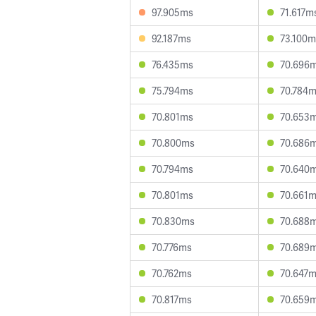
97.905ms
71.617m
92.187ms
73.100m
76.435ms
70.696
75.794ms
70.784
70.801ms
70.653
70.800ms
70.686
70.794ms
70.640
70.801ms
70.661
70.830ms
70.688
70.776ms
70.689
70.762ms
70.647
70.817ms
70.659