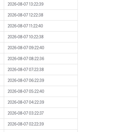
2026-08-07 13:22:39
2026-08-07 12:22:38
2026-08-07 11:22:40
2026-08-07 10:22:38
2026-08-07 09:22:40
2026-08-07 08:22:36
2026-08-07 07:22:38
2026-08-07 06:22:39
2026-08-07 05:22:40
2026-08-07 04:22:39
2026-08-07 03:22:37
2026-08-07 02:22:39