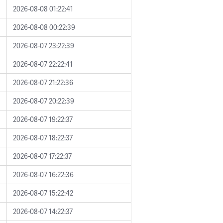
2026-08-08 01:22:41
2026-08-08 00:22:39
2026-08-07 23:22:39
2026-08-07 22:22:41
2026-08-07 21:22:36
2026-08-07 20:22:39
2026-08-07 19:22:37
2026-08-07 18:22:37
2026-08-07 17:22:37
2026-08-07 16:22:36
2026-08-07 15:22:42
2026-08-07 14:22:37