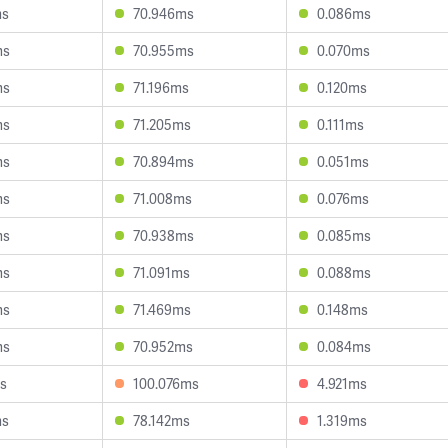
ms
70.946ms
0.086ms
ms
70.955ms
0.070ms
ms
71.196ms
0.120ms
ms
71.205ms
0.111ms
ms
70.894ms
0.051ms
ms
71.008ms
0.076ms
ms
70.938ms
0.085ms
ms
71.091ms
0.088ms
ms
71.469ms
0.148ms
ms
70.952ms
0.084ms
s
100.076ms
4.921ms
ms
78.142ms
1.319ms