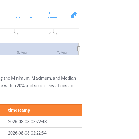
5. Aug
7. Aug
5. Aug
7. Aug
ing the Minimum, Maximum, and Median
are within 20% and so on. Deviations are
timestamp
2026-08-08 03:22:43
2026-08-08 02:22:54