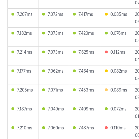
07
7.207ms
7.072ms
7.417ms
0.085ms
2
0
7.182ms
7.073ms
7.420ms
0.076ms
2
05
7.214ms
7.073ms
7.625ms
0.112ms
2
0
7.177ms
7.062ms
7.464ms
0.082ms
2
0
7.205ms
7.071ms
7.453ms
0.089ms
2
02
7.187ms
7.049ms
7.409ms
0.072ms
2
01
7.210ms
7.060ms
7.487ms
0.110ms
2
0