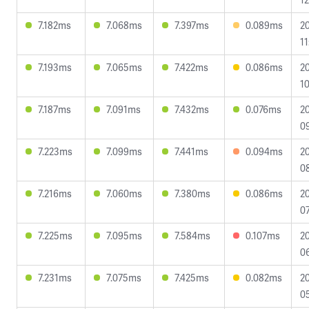
7.182ms
7.068ms
7.397ms
0.089ms
2
11
7.193ms
7.065ms
7.422ms
0.086ms
2
10
7.187ms
7.091ms
7.432ms
0.076ms
2
0
7.223ms
7.099ms
7.441ms
0.094ms
2
08
7.216ms
7.060ms
7.380ms
0.086ms
2
07
7.225ms
7.095ms
7.584ms
0.107ms
2
06
7.231ms
7.075ms
7.425ms
0.082ms
2
0