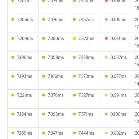
7.207ms
7.074ms
7.443ms
0.105ms
2
18
7.206ms
7.076ms
7.457ms
0.100ms
2
17
7.209ms
7.090ms
7.823ms
0.134ms
2
16
7.196ms
7.058ms
7.428ms
0.087ms
2
15
7.193ms
7.106ms
7.373ms
0.077ms
2
14
7.221ms
7.070ms
7.397ms
0.091ms
2
13
7.184ms
7.093ms
7.571ms
0.100ms
2
12
7.189ms
7.047ms
7.444ms
0.092ms
2