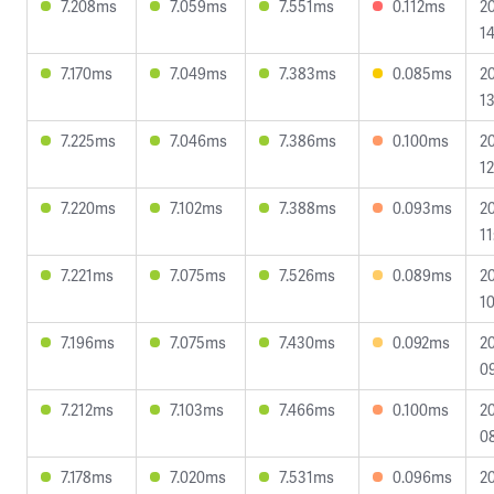
7.208ms
7.059ms
7.551ms
0.112ms
2
14
7.170ms
7.049ms
7.383ms
0.085ms
2
13
7.225ms
7.046ms
7.386ms
0.100ms
2
12
7.220ms
7.102ms
7.388ms
0.093ms
2
11
7.221ms
7.075ms
7.526ms
0.089ms
2
10
7.196ms
7.075ms
7.430ms
0.092ms
2
09
7.212ms
7.103ms
7.466ms
0.100ms
2
0
7.178ms
7.020ms
7.531ms
0.096ms
2