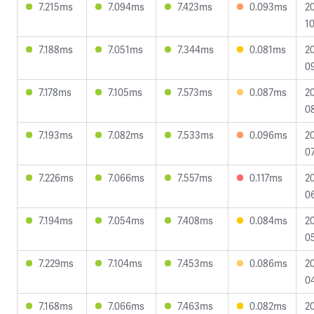
7.215ms
7.094ms
7.423ms
0.093ms
2
10
7.188ms
7.051ms
7.344ms
0.081ms
2
0
7.178ms
7.105ms
7.573ms
0.087ms
2
08
7.193ms
7.082ms
7.533ms
0.096ms
2
07
7.226ms
7.066ms
7.557ms
0.117ms
2
0
7.194ms
7.054ms
7.408ms
0.084ms
2
0
7.229ms
7.104ms
7.453ms
0.086ms
2
04
7.168ms
7.066ms
7.463ms
0.082ms
2