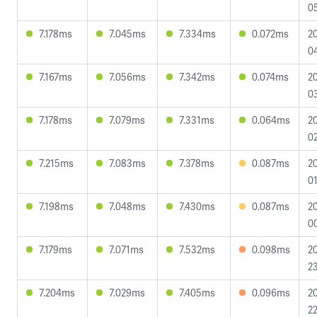
0
7.178ms
7.045ms
7.334ms
0.072ms
2
04
7.167ms
7.056ms
7.342ms
0.074ms
2
0
7.178ms
7.079ms
7.331ms
0.064ms
2
02
7.215ms
7.083ms
7.378ms
0.087ms
2
01
7.198ms
7.048ms
7.430ms
0.087ms
2
0
7.179ms
7.071ms
7.532ms
0.098ms
2
23
7.204ms
7.029ms
7.405ms
0.096ms
2
22