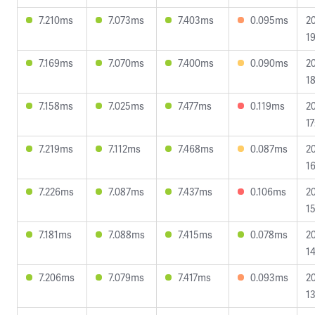
7.210ms
7.073ms
7.403ms
0.095ms
2
19
7.169ms
7.070ms
7.400ms
0.090ms
2
18
7.158ms
7.025ms
7.477ms
0.119ms
2
17
7.219ms
7.112ms
7.468ms
0.087ms
2
16
7.226ms
7.087ms
7.437ms
0.106ms
2
15
7.181ms
7.088ms
7.415ms
0.078ms
2
14
7.206ms
7.079ms
7.417ms
0.093ms
2
13