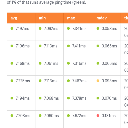
of 1% of that run’s average ping time (green).
avg
min
max
mdev
t
7.197ms
7.092ms
7.341ms
0.058ms
2
08
7.196ms
7.113ms
7.411ms
0.065ms
2
07
7.168ms
7.061ms
7.316ms
0.066ms
2
0
7.225ms
7.113ms
7.462ms
0.093ms
2
0
7.194ms
7.068ms
7.378ms
0.070ms
2
0
7.208ms
7.060ms
7.672ms
0.131ms
2
0