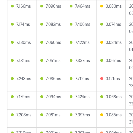
7.166ms
7.090ms
7.464ms
0.080ms
2
03
7.174ms
7.082ms
7.406ms
0.074ms
2
02
7.180ms
7.060ms
7.422ms
0.084ms
2
01
7.181ms
7.051ms
7.337ms
0.067ms
2
00
7.248ms
7.086ms
7.712ms
0.121ms
2
23
7.179ms
7.094ms
7.424ms
0.068ms
2
22
7.208ms
7.081ms
7.397ms
0.085ms
2
21
7.210ms
7.091ms
7.397ms
0.094ms
2