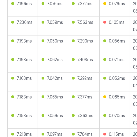
7.196ms
7.076ms
7.372ms
0.079ms
2
0
7.236ms
7.059ms
7.563ms
0.105ms
2
07
7.193ms
7.050ms
7.290ms
0.056ms
2
0
7.193ms
7.062ms
7.408ms
0.071ms
2
05
7.163ms
7.042ms
7.292ms
0.052ms
2
04
7.183ms
7.065ms
7.377ms
0.085ms
2
0
7.153ms
7.059ms
7.363ms
0.070ms
2
02
7.218ms
7.097ms
7.704ms
0.115ms
2