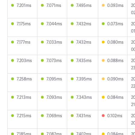
7.201ms
7.071ms
7.495ms
0.093ms
2
02
7.175ms
7.044ms
7.432ms
0.073ms
2
01
7.177ms
7.033ms
7.432ms
0.080ms
2
0
7.203ms
7.073ms
7.435ms
0.088ms
2
23
7.258ms
7.095ms
7.395ms
0.090ms
2
22
7.213ms
7.093ms
7.343ms
0.084ms
2
21
7.215ms
7.069ms
7.431ms
0.102ms
2
20
7.185ms
7.082ms
7.402ms
0.084ms
2