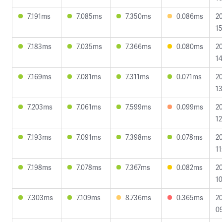
7.191ms
7.085ms
7.350ms
0.086ms
2
15
7.183ms
7.035ms
7.366ms
0.080ms
2
14
7.169ms
7.081ms
7.311ms
0.071ms
2
13
7.203ms
7.061ms
7.599ms
0.099ms
2
12
7.193ms
7.091ms
7.398ms
0.078ms
2
11
7.198ms
7.078ms
7.367ms
0.082ms
2
10
7.303ms
7.109ms
8.736ms
0.365ms
2
09