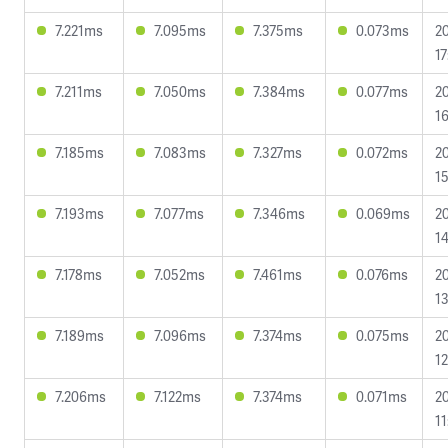
7.221ms
7.095ms
7.375ms
0.073ms
2
17
7.211ms
7.050ms
7.384ms
0.077ms
2
16
7.185ms
7.083ms
7.327ms
0.072ms
2
15
7.193ms
7.077ms
7.346ms
0.069ms
2
14
7.178ms
7.052ms
7.461ms
0.076ms
2
13
7.189ms
7.096ms
7.374ms
0.075ms
2
12
7.206ms
7.122ms
7.374ms
0.071ms
2
11