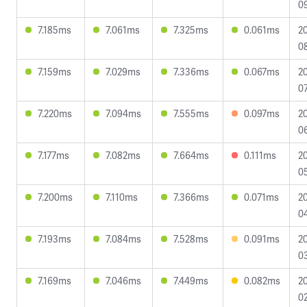
09
7.185ms
7.061ms
7.325ms
0.061ms
2
08
7.159ms
7.029ms
7.336ms
0.067ms
2
07
7.220ms
7.094ms
7.555ms
0.097ms
2
0
7.177ms
7.082ms
7.664ms
0.111ms
2
0
7.200ms
7.110ms
7.366ms
0.071ms
2
04
7.193ms
7.084ms
7.528ms
0.091ms
2
03
7.169ms
7.046ms
7.449ms
0.082ms
2
02