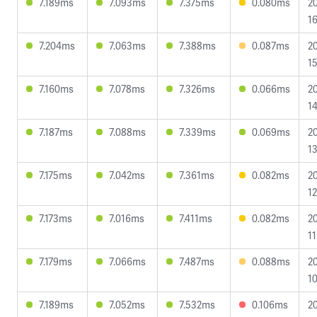
7.189ms
7.093ms
7.375ms
0.080ms
2
16
7.204ms
7.063ms
7.388ms
0.087ms
2
15
7.160ms
7.078ms
7.326ms
0.066ms
2
14
7.187ms
7.088ms
7.339ms
0.069ms
2
13
7.175ms
7.042ms
7.361ms
0.082ms
2
12
7.173ms
7.016ms
7.411ms
0.082ms
2
11
7.179ms
7.066ms
7.487ms
0.088ms
2
10
7.189ms
7.052ms
7.532ms
0.106ms
2