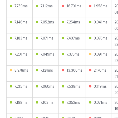
7.759ms
7.112ms
16.701ms
1.958ms
2
01
7.146ms
7.052ms
7.254ms
0.041ms
2
0
7.183ms
7.071ms
7.407ms
0.076ms
2
23
7.201ms
7.049ms
7.376ms
0.091ms
2
22
8.978ms
7.124ms
13.306ms
2.170ms
2
21
7.215ms
7.060ms
7.538ms
0.119ms
2
20
7.188ms
7.103ms
7.352ms
0.071ms
2
19