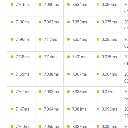
7.201ms
7.080ms
7.534ms
0.090ms
2
04
7.190ms
7.063ms
7.359ms
0.075ms
2
0
7.196ms
7.112ms
7.554ms
0.085ms
2
02
7.218ms
7.114ms
7.401ms
0.075ms
2
01
7.159ms
7.038ms
7.307ms
0.064ms
2
0
7.204ms
7.083ms
7.338ms
0.077ms
2
23
7.167ms
7.064ms
7.381ms
0.096ms
2
22
7.200ms
7.055ms
7.383ms
0.095ms
2