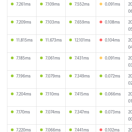
7.261ms
7.109ms
7.552ms
0.091ms
2
0
7.209ms
7.103ms
7.659ms
0.108ms
2
05
11.815ms
11.673ms
12.101ms
0.104ms
2
0
7.185ms
7.061ms
7.431ms
0.091ms
2
03
7.196ms
7.079ms
7.349ms
0.072ms
2
02
7.204ms
7.110ms
7.415ms
0.066ms
2
01
7.170ms
7.074ms
7.347ms
0.073ms
2
0
7.220ms
7.066ms
7.441ms
0.102ms
2