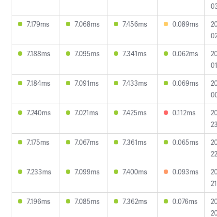
0
7.179ms
7.068ms
7.456ms
0.089ms
2
02
7.188ms
7.095ms
7.341ms
0.062ms
2
01
7.184ms
7.091ms
7.433ms
0.069ms
2
0
7.240ms
7.021ms
7.425ms
0.112ms
2
23
7.175ms
7.067ms
7.361ms
0.065ms
2
22
7.233ms
7.099ms
7.400ms
0.093ms
2
21
7.196ms
7.085ms
7.362ms
0.076ms
2
20