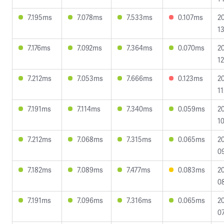
7.195ms
7.078ms
7.533ms
0.107ms
2
13
7.176ms
7.092ms
7.364ms
0.070ms
2
12
7.212ms
7.053ms
7.666ms
0.123ms
2
11
7.191ms
7.114ms
7.340ms
0.059ms
2
10
7.212ms
7.068ms
7.315ms
0.065ms
2
09
7.182ms
7.089ms
7.477ms
0.083ms
2
08
7.191ms
7.096ms
7.316ms
0.065ms
2
07