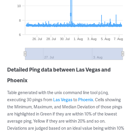
10
8
6
26. Jul
28. Jul
30. Jul
1. Aug
3. Aug
5. Aug
7. Aug
27. Jul
3. Aug
Detailed Ping data between Las Vegas and
Phoenix
Table generated with the unix command line tool
,
ping
executing 30 pings from
Las Vegas
to
Phoenix
. Cells showing
the Minimum, Maximum, and Median Deviation of those pings
are highlighted in Green if they are within 10% of the lowest
average ping, Yellow if they are within 20% and so on.
Deviations are judged based on an ideal value being within 10%