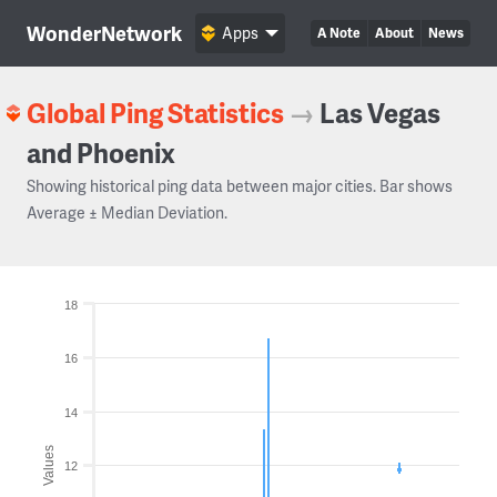
WonderNetwork
Apps
A Note
About
News
Global Ping Statistics
→
Las Vegas
and Phoenix
Showing historical ping data between major cities. Bar shows
Average ± Median Deviation.
18
16
14
Values
12