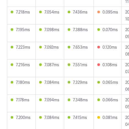
11
7.218ms
7.054ms
7.436ms
0.095ms
2
10
7.195ms
7.098ms
7.388ms
0.070ms
2
09
7.223ms
7.092ms
7.653ms
0.120ms
2
08
7.216ms
7.087ms
7.551ms
0.108ms
2
07
7.180ms
7.084ms
7.329ms
0.065ms
2
0
7.178ms
7.094ms
7.348ms
0.066ms
2
0
7.200ms
7.084ms
7.415ms
0.081ms
2
04