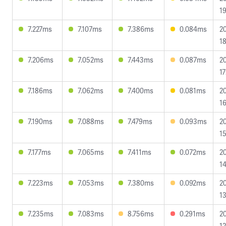
19
7.227ms
7.107ms
7.386ms
0.084ms
2
18
7.206ms
7.052ms
7.443ms
0.087ms
2
17
7.186ms
7.062ms
7.400ms
0.081ms
2
16
7.190ms
7.088ms
7.479ms
0.093ms
2
15
7.177ms
7.065ms
7.411ms
0.072ms
2
14
7.223ms
7.053ms
7.380ms
0.092ms
2
13
7.235ms
7.083ms
8.756ms
0.291ms
2
12