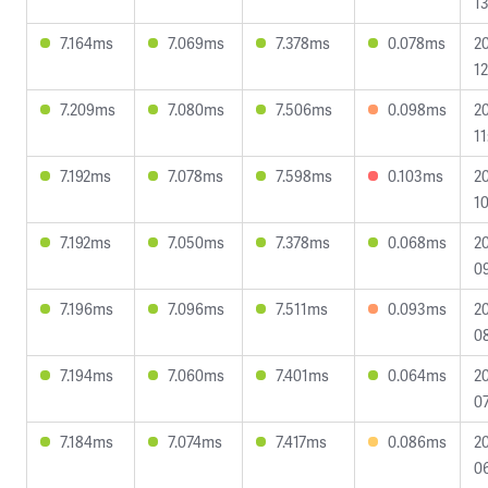
13
7.164ms
7.069ms
7.378ms
0.078ms
2
12
7.209ms
7.080ms
7.506ms
0.098ms
2
11
7.192ms
7.078ms
7.598ms
0.103ms
2
10
7.192ms
7.050ms
7.378ms
0.068ms
2
09
7.196ms
7.096ms
7.511ms
0.093ms
2
08
7.194ms
7.060ms
7.401ms
0.064ms
2
07
7.184ms
7.074ms
7.417ms
0.086ms
2
0