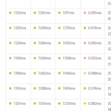
01
7.202ms
7.061ms
7.471ms
0.095ms
2
00
7.205ms
7.099ms
7.370ms
0.074ms
2
23
7.224ms
7.084ms
7.435ms
0.095ms
2
22
7.199ms
7.069ms
7.398ms
0.093ms
2
21
7.189ms
7.062ms
7.446ms
0.088ms
2
20
7.193ms
7.088ms
7.404ms
0.074ms
2
19
7.201ms
7.055ms
7.330ms
0.082ms
2
18