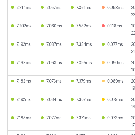
7.214ms
7.057ms
7.361ms
0.098ms
2
23
7.202ms
7.060ms
7.582ms
0.118ms
2
22
7.192ms
7.087ms
7.384ms
0.077ms
2
21
7.193ms
7.068ms
7.395ms
0.090ms
2
20
7.182ms
7.073ms
7.379ms
0.089ms
2
19
7.192ms
7.084ms
7.367ms
0.079ms
2
18
7.188ms
7.077ms
7.371ms
0.073ms
2
17