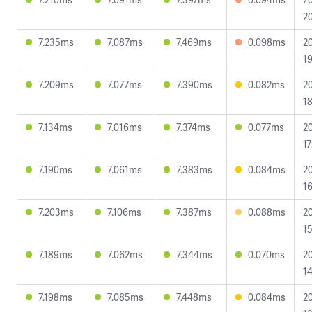
20
7.235ms
7.087ms
7.469ms
0.098ms
2
19
7.209ms
7.077ms
7.390ms
0.082ms
2
18
7.134ms
7.016ms
7.374ms
0.077ms
2
17
7.190ms
7.061ms
7.383ms
0.084ms
2
16
7.203ms
7.106ms
7.387ms
0.088ms
2
15
7.189ms
7.062ms
7.344ms
0.070ms
2
14
7.198ms
7.085ms
7.448ms
0.084ms
2