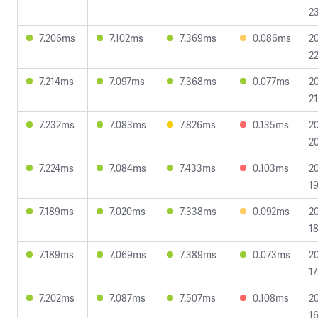
23
7.206ms
7.102ms
7.369ms
0.086ms
2
22
7.214ms
7.097ms
7.368ms
0.077ms
2
21
7.232ms
7.083ms
7.826ms
0.135ms
2
20
7.224ms
7.084ms
7.433ms
0.103ms
2
19
7.189ms
7.020ms
7.338ms
0.092ms
2
18
7.189ms
7.069ms
7.389ms
0.073ms
2
17
7.202ms
7.087ms
7.507ms
0.108ms
2
16