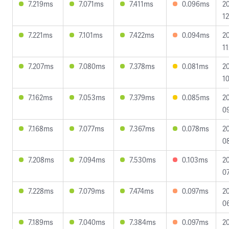
7.219ms
7.071ms
7.411ms
0.096ms
2
12
7.221ms
7.101ms
7.422ms
0.094ms
2
11
7.207ms
7.080ms
7.378ms
0.081ms
2
10
7.162ms
7.053ms
7.379ms
0.085ms
2
09
7.168ms
7.077ms
7.367ms
0.078ms
2
0
7.208ms
7.094ms
7.530ms
0.103ms
2
07
7.228ms
7.079ms
7.474ms
0.097ms
2
06
7.189ms
7.040ms
7.384ms
0.097ms
2