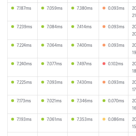
7.187ms
7.059ms
7.380ms
0.093ms
2
21
7.239ms
7.084ms
7.414ms
0.093ms
2
20
7.224ms
7.064ms
7.400ms
0.093ms
2
19
7.240ms
7.077ms
7.497ms
0.102ms
2
18
7.225ms
7.093ms
7.430ms
0.093ms
2
17
7.173ms
7.021ms
7.346ms
0.070ms
2
16
7.193ms
7.061ms
7.353ms
0.086ms
2
15