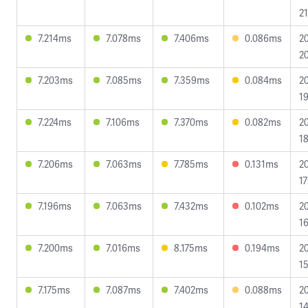
21
7.214ms
7.078ms
7.406ms
0.086ms
2
20
7.203ms
7.085ms
7.359ms
0.084ms
2
19
7.224ms
7.106ms
7.370ms
0.082ms
2
18
7.206ms
7.063ms
7.785ms
0.131ms
2
17
7.196ms
7.063ms
7.432ms
0.102ms
2
16
7.200ms
7.016ms
8.175ms
0.194ms
2
15
7.175ms
7.087ms
7.402ms
0.088ms
2
14