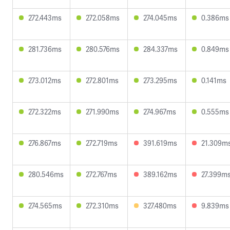
272.443ms
272.058ms
274.045ms
0.386ms
281.736ms
280.576ms
284.337ms
0.849ms
273.012ms
272.801ms
273.295ms
0.141ms
272.322ms
271.990ms
274.967ms
0.555ms
276.867ms
272.719ms
391.619ms
21.309m
280.546ms
272.767ms
389.162ms
27.399m
274.565ms
272.310ms
327.480ms
9.839ms