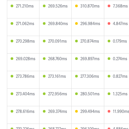
271.210ms
269.526ms
310.870ms
7.368ms
271.062ms
269.840ms
296.984ms
4.847ms
270.298ms
270.091ms
270.874ms
0.179ms
269.028ms
268.760ms
269.897ms
0.274ms
273.786ms
273.161ms
277.306ms
0.827ms
273.404ms
272.956ms
280.501ms
1.325ms
278.616ms
269.374ms
299.494ms
11.990m
270.226ms
268.717ms
296.109ms
4.886ms