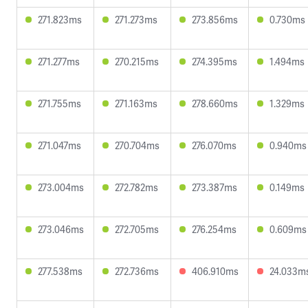
271.823ms
271.273ms
273.856ms
0.730ms
271.277ms
270.215ms
274.395ms
1.494ms
271.755ms
271.163ms
278.660ms
1.329ms
271.047ms
270.704ms
276.070ms
0.940ms
273.004ms
272.782ms
273.387ms
0.149ms
273.046ms
272.705ms
276.254ms
0.609ms
277.538ms
272.736ms
406.910ms
24.033m