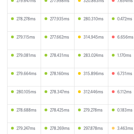
279.647ms
277.998ms
320.863ms
7.654ms
278.278ms
277.935ms
280.310ms
0.472ms
279.115ms
277.662ms
314.945ms
6.656ms
279.081ms
278.431ms
283.024ms
1.170ms
279.664ms
278.160ms
315.896ms
6.731ms
280.105ms
278.347ms
312.446ms
6.112ms
278.688ms
278.425ms
279.278ms
0.183ms
279.247ms
278.269ms
297.878ms
3.463ms