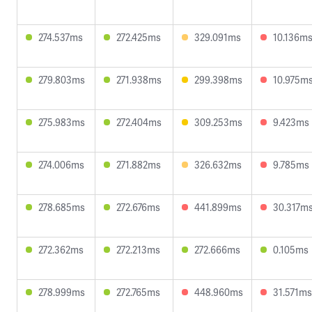
274.537ms
272.425ms
329.091ms
10.136m
279.803ms
271.938ms
299.398ms
10.975m
275.983ms
272.404ms
309.253ms
9.423ms
274.006ms
271.882ms
326.632ms
9.785ms
278.685ms
272.676ms
441.899ms
30.317m
272.362ms
272.213ms
272.666ms
0.105ms
278.999ms
272.765ms
448.960ms
31.571ms