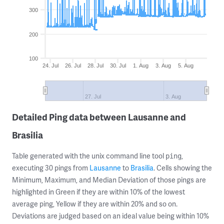
300
200
100
24. Jul
26. Jul
28. Jul
30. Jul
1. Aug
3. Aug
5. Aug
27. Jul
3. Aug
Detailed Ping data between Lausanne and
Brasilia
Table generated with the unix command line tool
,
ping
executing 30 pings from
Lausanne
to
Brasilia
. Cells showing the
Minimum, Maximum, and Median Deviation of those pings are
highlighted in Green if they are within 10% of the lowest
average ping, Yellow if they are within 20% and so on.
Deviations are judged based on an ideal value being within 10%