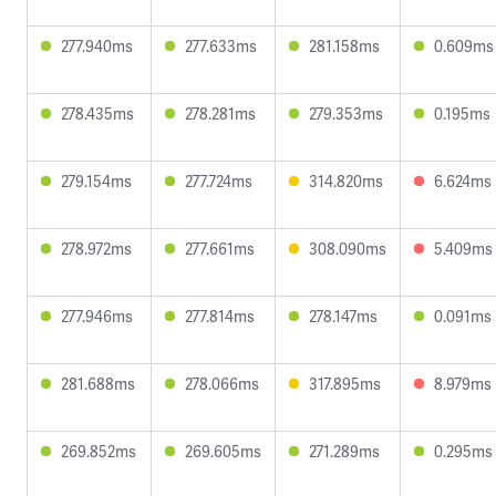
277.940ms
277.633ms
281.158ms
0.609ms
278.435ms
278.281ms
279.353ms
0.195ms
279.154ms
277.724ms
314.820ms
6.624ms
278.972ms
277.661ms
308.090ms
5.409ms
277.946ms
277.814ms
278.147ms
0.091ms
281.688ms
278.066ms
317.895ms
8.979ms
269.852ms
269.605ms
271.289ms
0.295ms