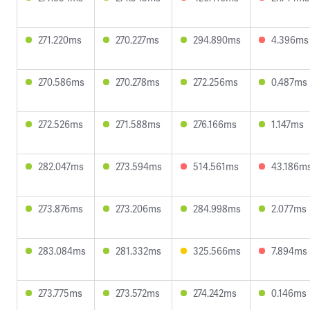
271.220ms
270.227ms
294.890ms
4.396ms
270.586ms
270.278ms
272.256ms
0.487ms
272.526ms
271.588ms
276.166ms
1.147ms
282.047ms
273.594ms
514.561ms
43.186m
273.876ms
273.206ms
284.998ms
2.077ms
283.084ms
281.332ms
325.566ms
7.894ms
273.775ms
273.572ms
274.242ms
0.146ms