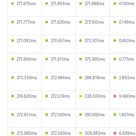
271.675ms
271.493ms
271.988ms
0.100ms
271.777ms
271.620ms
272.105ms
0.149ms
271.093ms
270.651ms
272.301ms
0.402ms
271.969ms
271.611ms
275.995ms
0.771ms
273.336ms
272.484ms
288.818ms
2.893ms
274.620ms
272.519ms
326.593ms
9.660ms
272.951ms
272.500ms
280.492ms
1.407ms
273.980ms
272.560ms
309.983ms
6.699ms