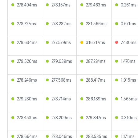
278.494ms
278.157ms
279.463ms
0.261ms
278.727ms
278.282ms
281.566ms
0.671ms
279.634ms
277.579ms
316.717ms
7.430ms
279.526ms
279.039ms
287.224ms
1.476ms
278.246ms
277.568ms
288.417ms
1.915ms
279.280ms
278.714ms
286.189ms
1.565ms
278.453ms
278.209ms
279.847ms
0.310ms
278.664ms
278.046ms
283.535ms
1.171ms