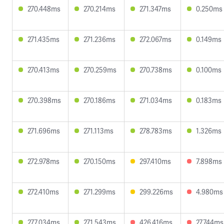
270.448ms
270.214ms
271.347ms
0.250ms
271.435ms
271.236ms
272.067ms
0.149ms
270.413ms
270.259ms
270.738ms
0.100ms
270.398ms
270.186ms
271.034ms
0.183ms
271.696ms
271.113ms
278.783ms
1.326ms
272.978ms
270.150ms
297.410ms
7.898ms
272.410ms
271.299ms
299.226ms
4.980ms
277.034ms
271.543ms
426.416ms
27.744ms