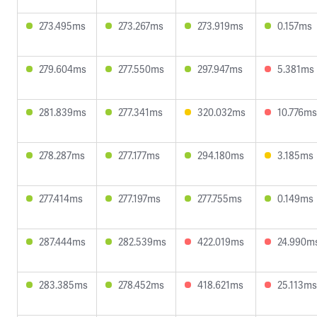
273.495ms
273.267ms
273.919ms
0.157ms
279.604ms
277.550ms
297.947ms
5.381ms
281.839ms
277.341ms
320.032ms
10.776ms
278.287ms
277.177ms
294.180ms
3.185ms
277.414ms
277.197ms
277.755ms
0.149ms
287.444ms
282.539ms
422.019ms
24.990m
283.385ms
278.452ms
418.621ms
25.113ms