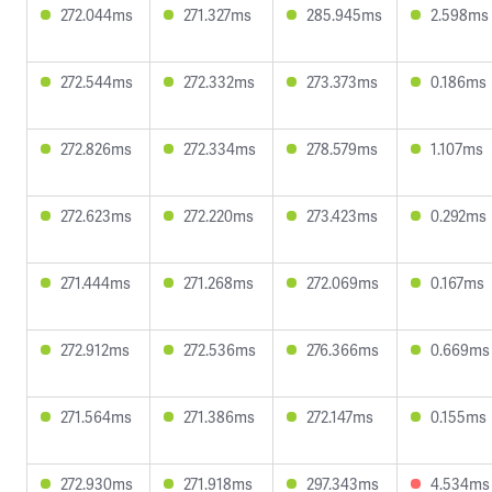
272.044ms
271.327ms
285.945ms
2.598ms
272.544ms
272.332ms
273.373ms
0.186ms
272.826ms
272.334ms
278.579ms
1.107ms
272.623ms
272.220ms
273.423ms
0.292ms
271.444ms
271.268ms
272.069ms
0.167ms
272.912ms
272.536ms
276.366ms
0.669ms
271.564ms
271.386ms
272.147ms
0.155ms
272.930ms
271.918ms
297.343ms
4.534ms