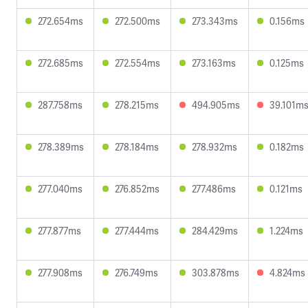
272.654ms
272.500ms
273.343ms
0.156ms
272.685ms
272.554ms
273.163ms
0.125ms
287.758ms
278.215ms
494.905ms
39.101m
278.389ms
278.184ms
278.932ms
0.182ms
277.040ms
276.852ms
277.486ms
0.121ms
277.877ms
277.444ms
284.429ms
1.224ms
277.908ms
276.749ms
303.878ms
4.824ms