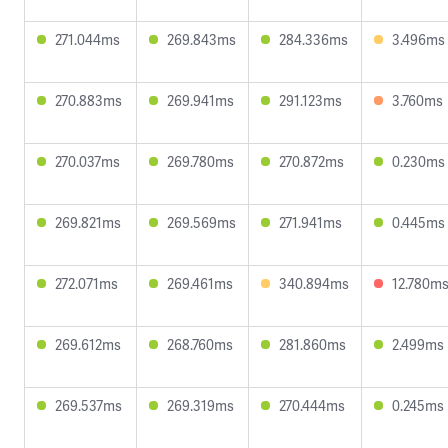
271.044ms
269.843ms
284.336ms
3.496ms
270.883ms
269.941ms
291.123ms
3.760ms
270.037ms
269.780ms
270.872ms
0.230ms
269.821ms
269.569ms
271.941ms
0.445ms
272.071ms
269.461ms
340.894ms
12.780m
269.612ms
268.760ms
281.860ms
2.499ms
269.537ms
269.319ms
270.444ms
0.245ms