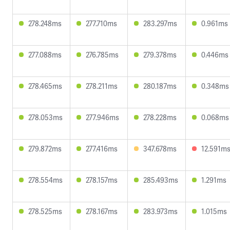
278.248ms
277.710ms
283.297ms
0.961ms
277.088ms
276.785ms
279.378ms
0.446ms
278.465ms
278.211ms
280.187ms
0.348ms
278.053ms
277.946ms
278.228ms
0.068ms
279.872ms
277.416ms
347.678ms
12.591m
278.554ms
278.157ms
285.493ms
1.291ms
278.525ms
278.167ms
283.973ms
1.015ms