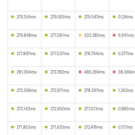
279.154ms
279.003ms
279.547ms
0.124ms
279.848ms
277.581ms
333.285ms
9.941ms
277.897ms
277.537ms
278.794ms
0.277ms
281.004ms
272.782ms
486.294ms
38.366m
273.596ms
272.971ms
278.397ms
1.262ms
273.142ms
272.650ms
277.013ms
0.885ms
271.853ms
271.635ms
272.476ms
0.177ms