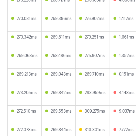
270.031ms
269.396ms
276.902ms
1.412ms
270.342ms
269.811ms
279.251ms
1.661ms
269.063ms
268.486ms
275.907ms
1.352ms
269.213ms
269.043ms
269.710ms
0.151ms
273.205ms
269.842ms
283.959ms
4.148ms
272.510ms
269.553ms
309.275ms
9.037ms
272.078ms
269.844ms
313.301ms
7.772ms