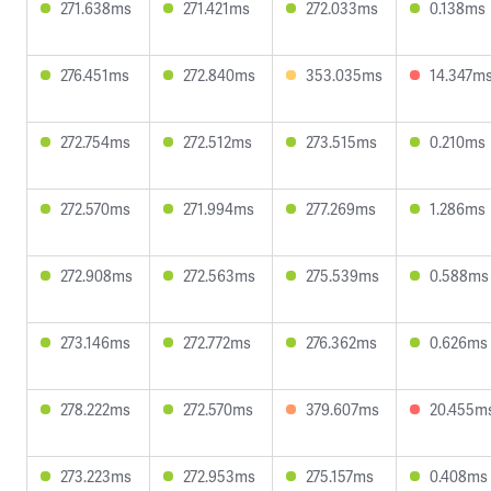
271.638ms
271.421ms
272.033ms
0.138ms
276.451ms
272.840ms
353.035ms
14.347m
272.754ms
272.512ms
273.515ms
0.210ms
272.570ms
271.994ms
277.269ms
1.286ms
272.908ms
272.563ms
275.539ms
0.588ms
273.146ms
272.772ms
276.362ms
0.626ms
278.222ms
272.570ms
379.607ms
20.455m
273.223ms
272.953ms
275.157ms
0.408ms