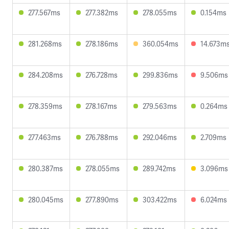
277.567ms
277.382ms
278.055ms
0.154ms
281.268ms
278.186ms
360.054ms
14.673m
284.208ms
276.728ms
299.836ms
9.506ms
278.359ms
278.167ms
279.563ms
0.264ms
277.463ms
276.788ms
292.046ms
2.709ms
280.387ms
278.055ms
289.742ms
3.096ms
280.045ms
277.890ms
303.422ms
6.024ms