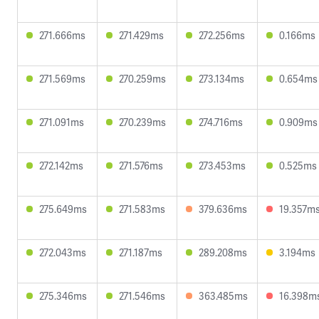
271.666ms
271.429ms
272.256ms
0.166ms
271.569ms
270.259ms
273.134ms
0.654ms
271.091ms
270.239ms
274.716ms
0.909ms
272.142ms
271.576ms
273.453ms
0.525ms
275.649ms
271.583ms
379.636ms
19.357m
272.043ms
271.187ms
289.208ms
3.194ms
275.346ms
271.546ms
363.485ms
16.398m