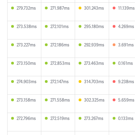
279.732ms
271.987ms
301.243ms
11.139ms
273.538ms
272.101ms
295.180ms
4.269ms
273.227ms
272.186ms
292.939ms
3.691ms
273.150ms
272.853ms
273.463ms
0.161ms
274.903ms
272.147ms
314.703ms
9.238ms
273.158ms
271.558ms
302.325ms
5.659ms
272.796ms
272.519ms
273.267ms
0.133ms