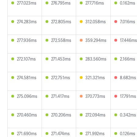
277.023ms
276.795ms
277.716ms
0.162ms
274.283ms
272.805ms
312.058ms
7.016ms
277.936ms
272.558ms
359.294ms
17.446ms
272.107ms
271.453ms
283.560ms
2.166ms
274.581ms
272.751ms
321.321ms
8.682ms
275.096ms
271.417ms
370.773ms
17.791ms
270.460ms
270.206ms
272.094ms
0.342ms
271.690ms
271.474ms
271.992ms
0.126ms