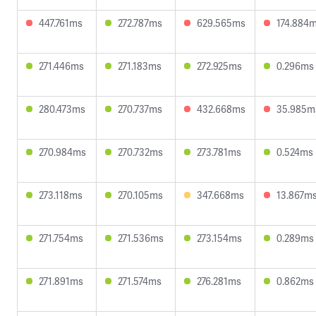
447.761ms
272.787ms
629.565ms
174.884
271.446ms
271.183ms
272.925ms
0.296ms
280.473ms
270.737ms
432.668ms
35.985m
270.984ms
270.732ms
273.781ms
0.524ms
273.118ms
270.105ms
347.668ms
13.867m
271.754ms
271.536ms
273.154ms
0.289ms
271.891ms
271.574ms
276.281ms
0.862ms