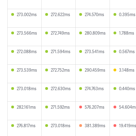
273.002ms
272.622ms
274.570ms
0.395ms
273.566ms
272.749ms
280.809ms
1.788ms
272.088ms
271.594ms
273.541ms
0.567ms
273.539ms
272.752ms
290.459ms
3.148ms
273.018ms
272.630ms
274.763ms
0.440ms
282.161ms
271.592ms
576.207ms
54.604m
276.817ms
273.018ms
381.389ms
19.419m