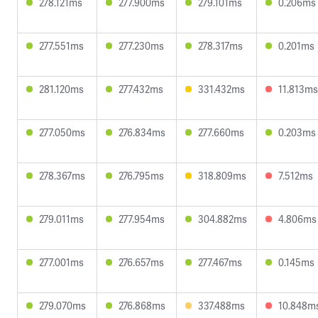
278.121ms
277.900ms
279.101ms
0.206ms
277.551ms
277.230ms
278.317ms
0.201ms
281.120ms
277.432ms
331.432ms
11.813ms
277.050ms
276.834ms
277.660ms
0.203ms
278.367ms
276.795ms
318.809ms
7.512ms
279.011ms
277.954ms
304.882ms
4.806ms
277.001ms
276.657ms
277.467ms
0.145ms
279.070ms
276.868ms
337.488ms
10.848m