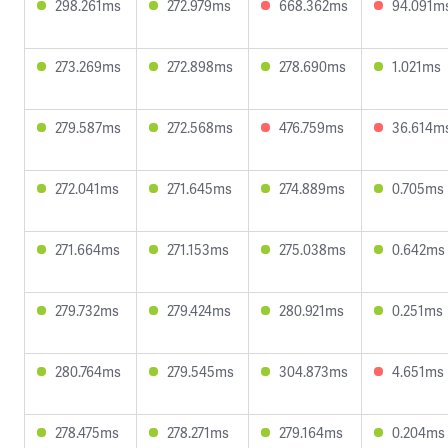
298.261ms
272.979ms
668.362ms
94.091m
273.269ms
272.898ms
278.690ms
1.021ms
279.587ms
272.568ms
476.759ms
36.614m
272.041ms
271.645ms
274.889ms
0.705ms
271.664ms
271.153ms
275.038ms
0.642ms
279.732ms
279.424ms
280.921ms
0.251ms
280.764ms
279.545ms
304.873ms
4.651ms
278.475ms
278.271ms
279.164ms
0.204ms