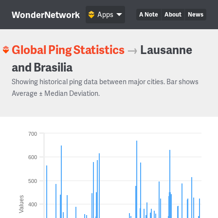
WonderNetwork
Apps
A Note
About
News
Global Ping Statistics
→
Lausanne
and Brasilia
Showing historical ping data between major cities. Bar shows
Average ± Median Deviation.
700
600
500
Values
400