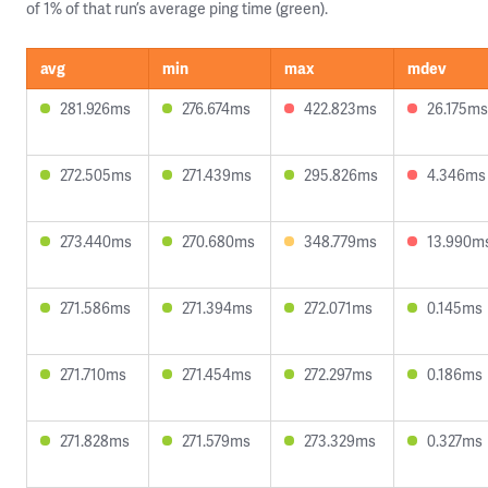
of 1% of that run’s average ping time (green).
avg
min
max
mdev
281.926ms
276.674ms
422.823ms
26.175ms
272.505ms
271.439ms
295.826ms
4.346ms
273.440ms
270.680ms
348.779ms
13.990m
271.586ms
271.394ms
272.071ms
0.145ms
271.710ms
271.454ms
272.297ms
0.186ms
271.828ms
271.579ms
273.329ms
0.327ms