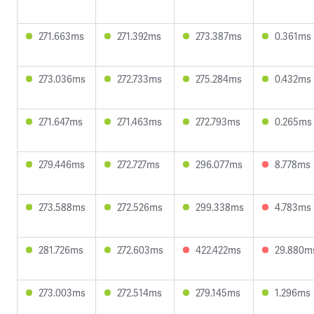
271.663ms
271.392ms
273.387ms
0.361ms
273.036ms
272.733ms
275.284ms
0.432ms
271.647ms
271.463ms
272.793ms
0.265ms
279.446ms
272.727ms
296.077ms
8.778ms
273.588ms
272.526ms
299.338ms
4.783ms
281.726ms
272.603ms
422.422ms
29.880m
273.003ms
272.514ms
279.145ms
1.296ms