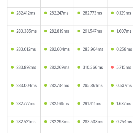
282.412ms
282.247ms
282.773ms
0.129ms
283.385ms
282.819ms
291.547ms
1.607ms
283.012ms
282.604ms
283.964ms
0.258ms
283.892ms
282.269ms
310.366ms
5.715ms
283.004ms
282.734ms
285.861ms
0.537ms
282.777ms
282.168ms
291.411ms
1.637ms
282.521ms
282.293ms
283.538ms
0.254ms