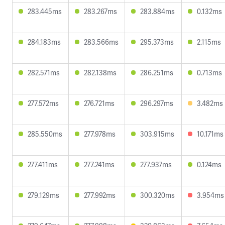
283.445ms
283.267ms
283.884ms
0.132ms
284.183ms
283.566ms
295.373ms
2.115ms
282.571ms
282.138ms
286.251ms
0.713ms
277.572ms
276.721ms
296.297ms
3.482ms
285.550ms
277.978ms
303.915ms
10.171ms
277.411ms
277.241ms
277.937ms
0.124ms
279.129ms
277.992ms
300.320ms
3.954ms