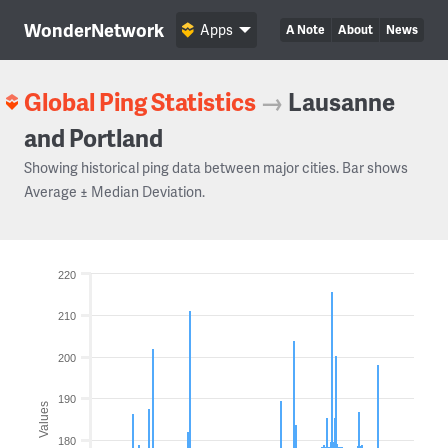
WonderNetwork
Apps
A Note
About
News
Global Ping Statistics
→
Lausanne
and Portland
Showing historical ping data between major cities. Bar shows
Average ± Median Deviation.
220
210
200
190
Values
180