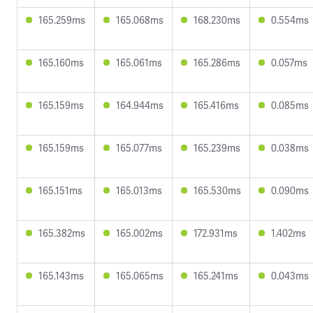
165.259ms
165.068ms
168.230ms
0.554ms
165.160ms
165.061ms
165.286ms
0.057ms
165.159ms
164.944ms
165.416ms
0.085ms
165.159ms
165.077ms
165.239ms
0.038ms
165.151ms
165.013ms
165.530ms
0.090ms
165.382ms
165.002ms
172.931ms
1.402ms
165.143ms
165.065ms
165.241ms
0.043ms