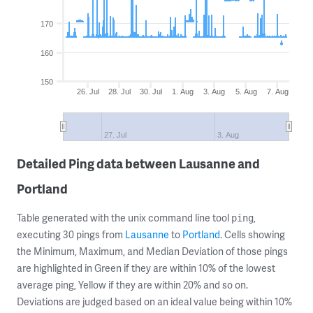
170
160
150
26. Jul
28. Jul
30. Jul
1. Aug
3. Aug
5. Aug
7. Aug
27. Jul
3. Aug
Detailed Ping data between Lausanne and
Portland
Table generated with the unix command line tool
,
ping
executing 30 pings from
Lausanne
to
Portland
. Cells showing
the Minimum, Maximum, and Median Deviation of those pings
are highlighted in Green if they are within 10% of the lowest
average ping, Yellow if they are within 20% and so on.
Deviations are judged based on an ideal value being within 10%