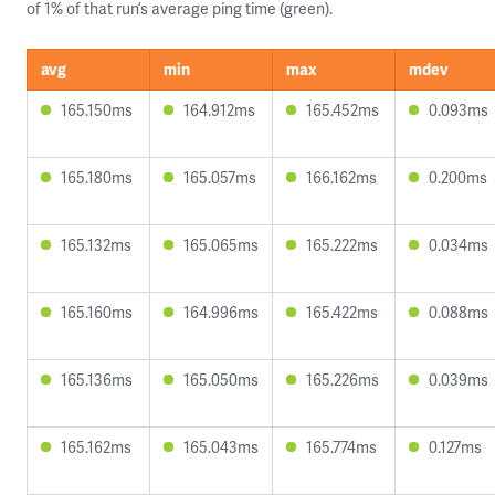
of 1% of that run’s average ping time (green).
avg
min
max
mdev
165.150ms
164.912ms
165.452ms
0.093ms
165.180ms
165.057ms
166.162ms
0.200ms
165.132ms
165.065ms
165.222ms
0.034ms
165.160ms
164.996ms
165.422ms
0.088ms
165.136ms
165.050ms
165.226ms
0.039ms
165.162ms
165.043ms
165.774ms
0.127ms