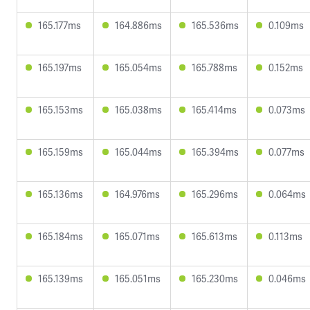
165.177ms
164.886ms
165.536ms
0.109ms
165.197ms
165.054ms
165.788ms
0.152ms
165.153ms
165.038ms
165.414ms
0.073ms
165.159ms
165.044ms
165.394ms
0.077ms
165.136ms
164.976ms
165.296ms
0.064ms
165.184ms
165.071ms
165.613ms
0.113ms
165.139ms
165.051ms
165.230ms
0.046ms