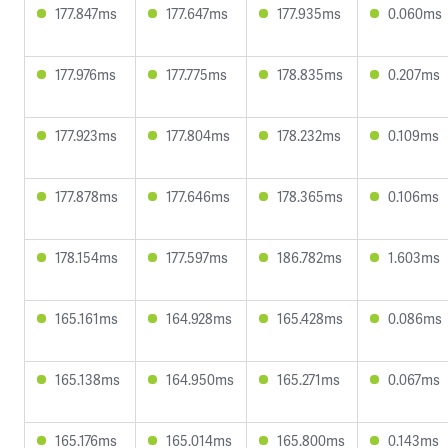
177.847ms
177.647ms
177.935ms
0.060ms
177.976ms
177.775ms
178.835ms
0.207ms
177.923ms
177.804ms
178.232ms
0.109ms
177.878ms
177.646ms
178.365ms
0.106ms
178.154ms
177.597ms
186.782ms
1.603ms
165.161ms
164.928ms
165.428ms
0.086ms
165.138ms
164.950ms
165.271ms
0.067ms
165.176ms
165.014ms
165.800ms
0.143ms