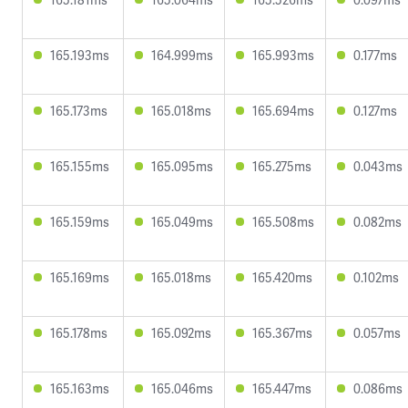
165.193ms
164.999ms
165.993ms
0.177ms
165.173ms
165.018ms
165.694ms
0.127ms
165.155ms
165.095ms
165.275ms
0.043ms
165.159ms
165.049ms
165.508ms
0.082ms
165.169ms
165.018ms
165.420ms
0.102ms
165.178ms
165.092ms
165.367ms
0.057ms
165.163ms
165.046ms
165.447ms
0.086ms