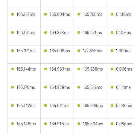
165.157ms
165.004ms
165.760ms
0.138ms
165.161ms
164.873ms
165.571ms
0.107ms
165.371ms
165.008ms
172.855ms
1.390ms
165.144ms
164.983ms
165.288ms
0.066ms
165.176ms
164.938ms
165.512ms
0.114ms
165.142ms
165.031ms
165.209ms
0.036ms
165.146ms
164.917ms
165.504ms
0.086ms