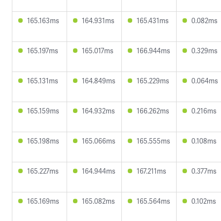
165.163ms
164.931ms
165.431ms
0.082ms
165.197ms
165.017ms
166.944ms
0.329ms
165.131ms
164.849ms
165.229ms
0.064ms
165.159ms
164.932ms
166.262ms
0.216ms
165.198ms
165.066ms
165.555ms
0.108ms
165.227ms
164.944ms
167.211ms
0.377ms
165.169ms
165.082ms
165.564ms
0.102ms