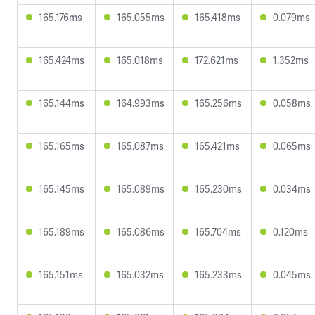
165.176ms
165.055ms
165.418ms
0.079ms
165.424ms
165.018ms
172.621ms
1.352ms
165.144ms
164.993ms
165.256ms
0.058ms
165.165ms
165.087ms
165.421ms
0.065ms
165.145ms
165.089ms
165.230ms
0.034ms
165.189ms
165.086ms
165.704ms
0.120ms
165.151ms
165.032ms
165.233ms
0.045ms