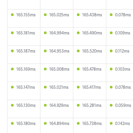
165.155ms
165.025ms
165.438ms
0.078ms
165.181ms
164.994ms
165.490ms
0.109ms
165.187ms
164.953ms
165.520ms
0.112ms
165.169ms
165.008ms
165.478ms
0.103ms
165.147ms
165.021ms
165.417ms
0.078ms
165.130ms
164.929ms
165.281ms
0.059ms
165.180ms
164.894ms
165.738ms
0.142ms