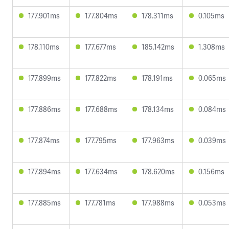
177.901ms
177.804ms
178.311ms
0.105ms
178.110ms
177.677ms
185.142ms
1.308ms
177.899ms
177.822ms
178.191ms
0.065ms
177.886ms
177.688ms
178.134ms
0.084ms
177.874ms
177.795ms
177.963ms
0.039ms
177.894ms
177.634ms
178.620ms
0.156ms
177.885ms
177.781ms
177.988ms
0.053ms