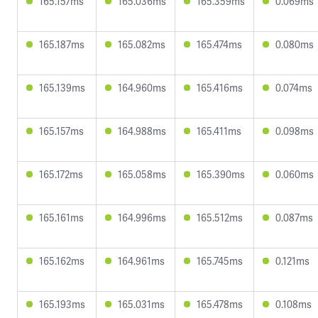
165.157ms
165.036ms
165.359ms
0.069ms
165.187ms
165.082ms
165.474ms
0.080ms
165.139ms
164.960ms
165.416ms
0.074ms
165.157ms
164.988ms
165.411ms
0.098ms
165.172ms
165.058ms
165.390ms
0.060ms
165.161ms
164.996ms
165.512ms
0.087ms
165.162ms
164.961ms
165.745ms
0.121ms
165.193ms
165.031ms
165.478ms
0.108ms