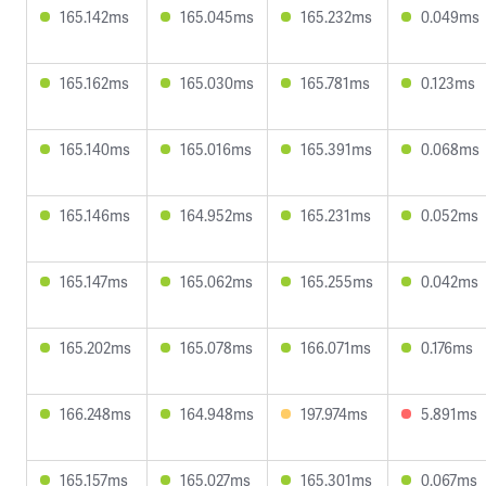
165.142ms
165.045ms
165.232ms
0.049ms
165.162ms
165.030ms
165.781ms
0.123ms
165.140ms
165.016ms
165.391ms
0.068ms
165.146ms
164.952ms
165.231ms
0.052ms
165.147ms
165.062ms
165.255ms
0.042ms
165.202ms
165.078ms
166.071ms
0.176ms
166.248ms
164.948ms
197.974ms
5.891ms
165.157ms
165.027ms
165.301ms
0.067ms