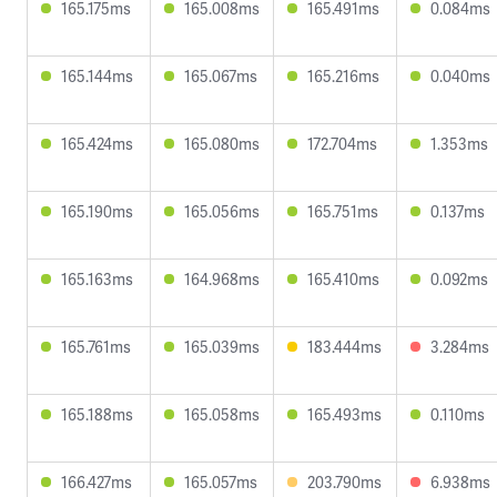
165.175ms
165.008ms
165.491ms
0.084ms
165.144ms
165.067ms
165.216ms
0.040ms
165.424ms
165.080ms
172.704ms
1.353ms
165.190ms
165.056ms
165.751ms
0.137ms
165.163ms
164.968ms
165.410ms
0.092ms
165.761ms
165.039ms
183.444ms
3.284ms
165.188ms
165.058ms
165.493ms
0.110ms
166.427ms
165.057ms
203.790ms
6.938ms