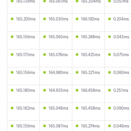
165.139ms
165.061ms
165.304ms
0.057ms
165.200ms
165.030ms
166.192ms
0.204ms
165.156ms
165.065ms
165.248ms
0.043ms
165.173ms
165.076ms
165.425ms
0.075ms
165.156ms
164.980ms
165.321ms
0.060ms
165.180ms
164.935ms
166.458ms
0.251ms
165.162ms
165.046ms
165.458ms
0.090ms
165.159ms
165.087ms
165.274ms
0.046ms