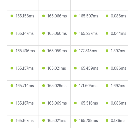
165.158ms
165.066ms
165.507ms
0.088ms
165.147ms
165.060ms
165.237ms
0.044ms
165.436ms
165.059ms
172.815ms
1.397ms
165.157ms
165.021ms
165.459ms
0.086ms
165.714ms
165.026ms
171.605ms
1.692ms
165.167ms
165.069ms
165.516ms
0.086ms
165.167ms
165.024ms
165.789ms
0.136ms