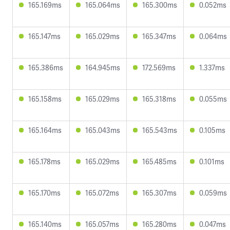
165.169ms
165.064ms
165.300ms
0.052ms
165.147ms
165.029ms
165.347ms
0.064ms
165.386ms
164.945ms
172.569ms
1.337ms
165.158ms
165.029ms
165.318ms
0.055ms
165.164ms
165.043ms
165.543ms
0.105ms
165.178ms
165.029ms
165.485ms
0.101ms
165.170ms
165.072ms
165.307ms
0.059ms
165.140ms
165.057ms
165.280ms
0.047ms