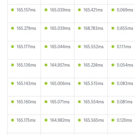
165.157ms
165.039ms
165.421ms
0.069ms
165.279ms
165.039ms
168.783ms
0.655ms
165.177ms
165.044ms
165.552ms
0.111ms
165.136ms
164.957ms
165.224ms
0.054ms
165.143ms
165.006ms
165.515ms
0.083ms
165.160ms
165.071ms
165.554ms
0.081ms
165.175ms
164.982ms
165.565ms
0.120ms