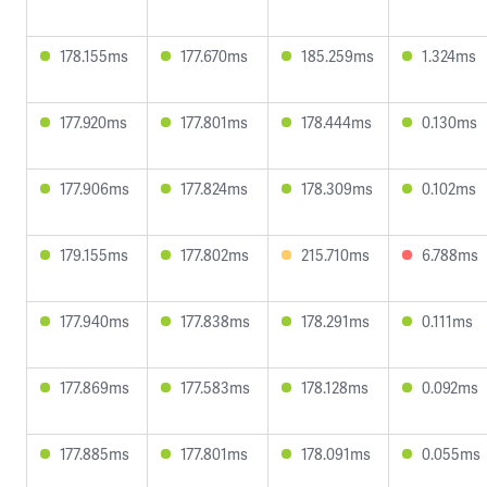
178.155ms
177.670ms
185.259ms
1.324ms
177.920ms
177.801ms
178.444ms
0.130ms
177.906ms
177.824ms
178.309ms
0.102ms
179.155ms
177.802ms
215.710ms
6.788ms
177.940ms
177.838ms
178.291ms
0.111ms
177.869ms
177.583ms
178.128ms
0.092ms
177.885ms
177.801ms
178.091ms
0.055ms