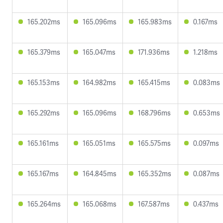
165.202ms
165.096ms
165.983ms
0.167ms
165.379ms
165.047ms
171.936ms
1.218ms
165.153ms
164.982ms
165.415ms
0.083ms
165.292ms
165.096ms
168.796ms
0.653ms
165.161ms
165.051ms
165.575ms
0.097ms
165.167ms
164.845ms
165.352ms
0.087ms
165.264ms
165.068ms
167.587ms
0.437ms