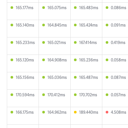
165.177ms
165.075ms
165.483ms
0.086ms
165.140ms
164.845ms
165.424ms
0.091ms
165.233ms
165.021ms
167.414ms
0.419ms
165.120ms
164.908ms
165.236ms
0.058ms
165.156ms
165.036ms
165.487ms
0.087ms
170.594ms
170.412ms
170.702ms
0.057ms
166.175ms
164.962ms
189.440ms
4.508ms