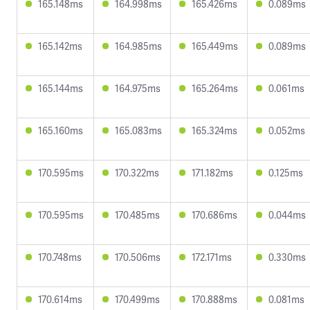
165.148ms
164.998ms
165.426ms
0.089ms
165.142ms
164.985ms
165.449ms
0.089ms
165.144ms
164.975ms
165.264ms
0.061ms
165.160ms
165.083ms
165.324ms
0.052ms
170.595ms
170.322ms
171.182ms
0.125ms
170.595ms
170.485ms
170.686ms
0.044ms
170.748ms
170.506ms
172.171ms
0.330ms
170.614ms
170.499ms
170.888ms
0.081ms