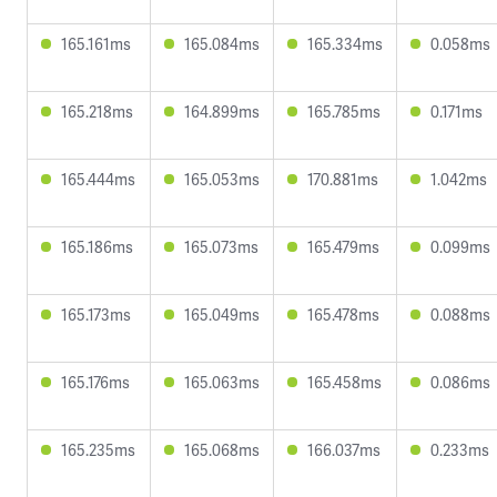
165.161ms
165.084ms
165.334ms
0.058ms
165.218ms
164.899ms
165.785ms
0.171ms
165.444ms
165.053ms
170.881ms
1.042ms
165.186ms
165.073ms
165.479ms
0.099ms
165.173ms
165.049ms
165.478ms
0.088ms
165.176ms
165.063ms
165.458ms
0.086ms
165.235ms
165.068ms
166.037ms
0.233ms