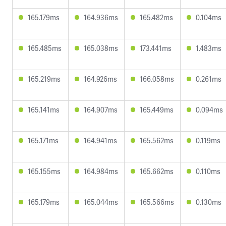
165.179ms
164.936ms
165.482ms
0.104ms
165.485ms
165.038ms
173.441ms
1.483ms
165.219ms
164.926ms
166.058ms
0.261ms
165.141ms
164.907ms
165.449ms
0.094ms
165.171ms
164.941ms
165.562ms
0.119ms
165.155ms
164.984ms
165.662ms
0.110ms
165.179ms
165.044ms
165.566ms
0.130ms