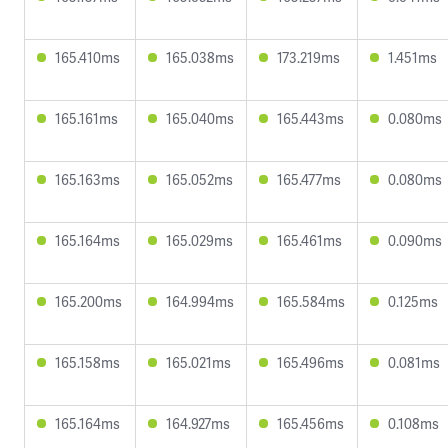
165.410ms
165.038ms
173.219ms
1.451ms
165.161ms
165.040ms
165.443ms
0.080ms
165.163ms
165.052ms
165.477ms
0.080ms
165.164ms
165.029ms
165.461ms
0.090ms
165.200ms
164.994ms
165.584ms
0.125ms
165.158ms
165.021ms
165.496ms
0.081ms
165.164ms
164.927ms
165.456ms
0.108ms