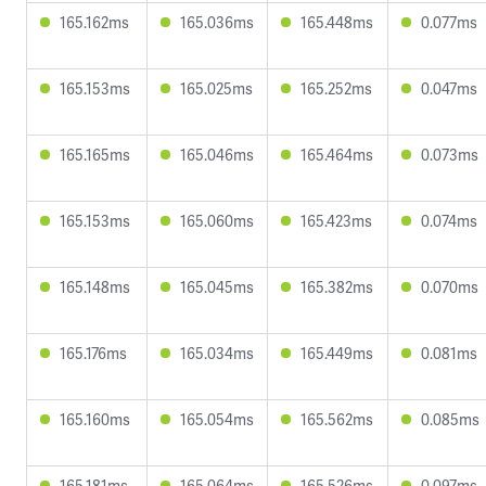
165.162ms
165.036ms
165.448ms
0.077ms
165.153ms
165.025ms
165.252ms
0.047ms
165.165ms
165.046ms
165.464ms
0.073ms
165.153ms
165.060ms
165.423ms
0.074ms
165.148ms
165.045ms
165.382ms
0.070ms
165.176ms
165.034ms
165.449ms
0.081ms
165.160ms
165.054ms
165.562ms
0.085ms
165.181ms
165.064ms
165.526ms
0.097ms