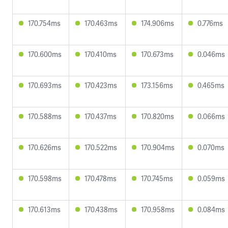
170.754ms
170.463ms
174.906ms
0.776ms
170.600ms
170.410ms
170.673ms
0.046ms
170.693ms
170.423ms
173.156ms
0.465ms
170.588ms
170.437ms
170.820ms
0.066ms
170.626ms
170.522ms
170.904ms
0.070ms
170.598ms
170.478ms
170.745ms
0.059ms
170.613ms
170.438ms
170.958ms
0.084ms