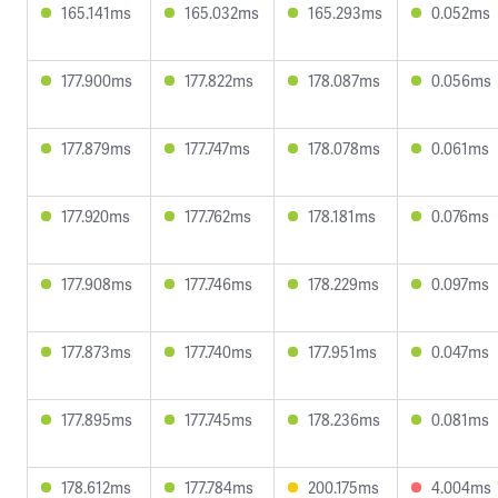
165.141ms
165.032ms
165.293ms
0.052ms
177.900ms
177.822ms
178.087ms
0.056ms
177.879ms
177.747ms
178.078ms
0.061ms
177.920ms
177.762ms
178.181ms
0.076ms
177.908ms
177.746ms
178.229ms
0.097ms
177.873ms
177.740ms
177.951ms
0.047ms
177.895ms
177.745ms
178.236ms
0.081ms
178.612ms
177.784ms
200.175ms
4.004ms