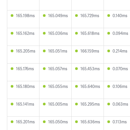
165.198ms
165.049ms
165.729ms
0.140ms
165.162ms
165.036ms
165.618ms
0.094ms
165.205ms
165.051ms
166.159ms
0.214ms
165.176ms
165.057ms
165.453ms
0.070ms
165.180ms
165.055ms
165.640ms
0.106ms
165.141ms
165.005ms
165.295ms
0.063ms
165.201ms
165.050ms
165.636ms
0.113ms