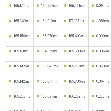
165.170ms
164.952ms
165.461ms
0.092ms
165.369ms
164.910ms
172.195ms
1.268ms
165.159ms
165.070ms
165.603ms
0.090ms
165.171ms
164.875ms
165.500ms
0.096ms
165.142ms
165.046ms
165.297ms
0.050ms
165.142ms
165.011ms
165.306ms
0.067ms
165.203ms
165.091ms
166.209ms
0.205ms