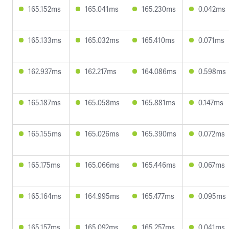
165.152ms
165.041ms
165.230ms
0.042ms
165.133ms
165.032ms
165.410ms
0.071ms
162.937ms
162.217ms
164.086ms
0.598ms
165.187ms
165.058ms
165.881ms
0.147ms
165.155ms
165.026ms
165.390ms
0.072ms
165.175ms
165.066ms
165.446ms
0.067ms
165.164ms
164.995ms
165.477ms
0.095ms
165.157ms
165.092ms
165.257ms
0.041ms