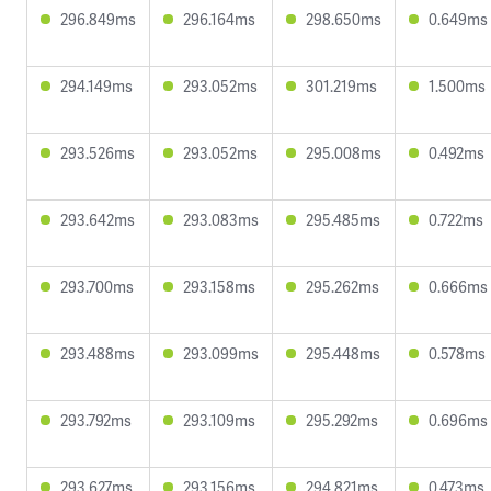
296.849ms
296.164ms
298.650ms
0.649ms
294.149ms
293.052ms
301.219ms
1.500ms
293.526ms
293.052ms
295.008ms
0.492ms
293.642ms
293.083ms
295.485ms
0.722ms
293.700ms
293.158ms
295.262ms
0.666ms
293.488ms
293.099ms
295.448ms
0.578ms
293.792ms
293.109ms
295.292ms
0.696ms
293.627ms
293.156ms
294.821ms
0.473ms