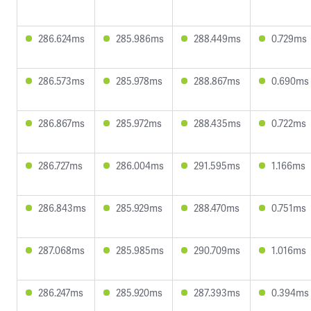
286.624ms
285.986ms
288.449ms
0.729ms
286.573ms
285.978ms
288.867ms
0.690ms
286.867ms
285.972ms
288.435ms
0.722ms
286.727ms
286.004ms
291.595ms
1.166ms
286.843ms
285.929ms
288.470ms
0.751ms
287.068ms
285.985ms
290.709ms
1.016ms
286.247ms
285.920ms
287.393ms
0.394ms