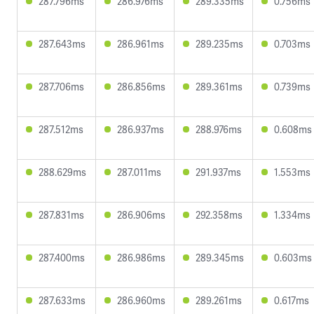
287.796ms
286.976ms
289.335ms
0.756ms
287.643ms
286.961ms
289.235ms
0.703ms
287.706ms
286.856ms
289.361ms
0.739ms
287.512ms
286.937ms
288.976ms
0.608ms
288.629ms
287.011ms
291.937ms
1.553ms
287.831ms
286.906ms
292.358ms
1.334ms
287.400ms
286.986ms
289.345ms
0.603ms
287.633ms
286.960ms
289.261ms
0.617ms