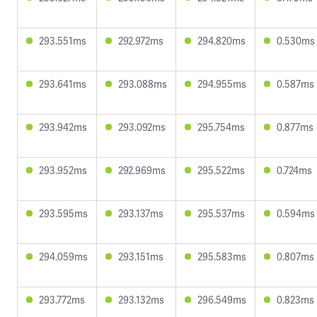
293.551ms
292.972ms
294.820ms
0.530ms
293.641ms
293.088ms
294.955ms
0.587ms
293.942ms
293.092ms
295.754ms
0.877ms
293.952ms
292.969ms
295.522ms
0.724ms
293.595ms
293.137ms
295.537ms
0.594ms
294.059ms
293.151ms
295.583ms
0.807ms
293.772ms
293.132ms
296.549ms
0.823ms