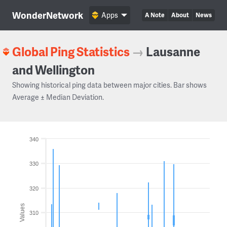
WonderNetwork
Apps
A Note
About
News
Global Ping Statistics
→
Lausanne
and Wellington
Showing historical ping data between major cities. Bar shows
Average ± Median Deviation.
340
330
320
Values
310