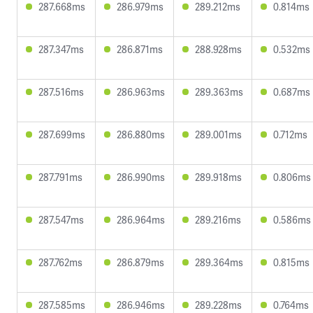
287.668ms
286.979ms
289.212ms
0.814ms
287.347ms
286.871ms
288.928ms
0.532ms
287.516ms
286.963ms
289.363ms
0.687ms
287.699ms
286.880ms
289.001ms
0.712ms
287.791ms
286.990ms
289.918ms
0.806ms
287.547ms
286.964ms
289.216ms
0.586ms
287.762ms
286.879ms
289.364ms
0.815ms
287.585ms
286.946ms
289.228ms
0.764ms