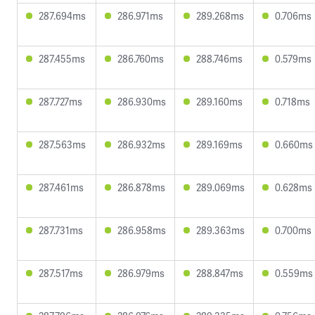
287.694ms
286.971ms
289.268ms
0.706ms
287.455ms
286.760ms
288.746ms
0.579ms
287.727ms
286.930ms
289.160ms
0.718ms
287.563ms
286.932ms
289.169ms
0.660ms
287.461ms
286.878ms
289.069ms
0.628ms
287.731ms
286.958ms
289.363ms
0.700ms
287.517ms
286.979ms
288.847ms
0.559ms