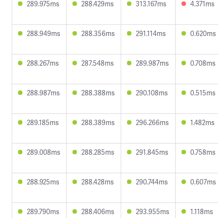
289.975ms
288.429ms
313.167ms
4.371ms
288.949ms
288.356ms
291.114ms
0.620ms
288.267ms
287.548ms
289.987ms
0.708ms
288.987ms
288.388ms
290.108ms
0.515ms
289.185ms
288.389ms
296.266ms
1.482ms
289.008ms
288.285ms
291.845ms
0.758ms
288.925ms
288.428ms
290.744ms
0.607ms
289.790ms
288.406ms
293.955ms
1.118ms