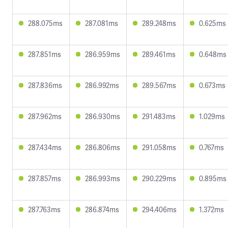
288.075ms
287.081ms
289.248ms
0.625ms
287.851ms
286.959ms
289.461ms
0.648ms
287.836ms
286.992ms
289.567ms
0.673ms
287.962ms
286.930ms
291.483ms
1.029ms
287.434ms
286.806ms
291.058ms
0.767ms
287.857ms
286.993ms
290.229ms
0.895ms
287.763ms
286.874ms
294.406ms
1.372ms