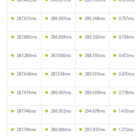
287.631ms
286.997ms
289.248ms
0.757ms
287.885ms
286.938ms
289.392ms
0.724ms
287.289ms
287.000ms
288.795ms
0.472ms
287.648ms
287.018ms
289.193ms
0.670ms
287.619ms
286.967ms
289.509ms
0.718ms
287.746ms
286.952ms
294.678ms
1.435ms
287.749ms
286.926ms
293.937ms
1.273ms