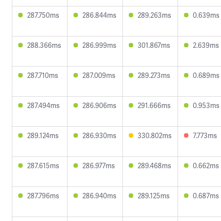
287.750ms
286.844ms
289.263ms
0.639ms
288.366ms
286.999ms
301.867ms
2.639ms
287.710ms
287.009ms
289.273ms
0.689ms
287.494ms
286.906ms
291.666ms
0.953ms
289.124ms
286.930ms
330.802ms
7.773ms
287.615ms
286.977ms
289.468ms
0.662ms
287.796ms
286.940ms
289.125ms
0.687ms