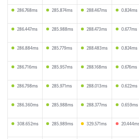
286.768ms
285.874ms
288.467ms
0.824ms
286.447ms
285.988ms
288.473ms
0.677ms
286.884ms
285.779ms
288.483ms
0.824ms
286.716ms
285.957ms
288.168ms
0.676ms
286.798ms
285.971ms
288.013ms
0.622ms
286.360ms
285.988ms
288.377ms
0.659ms
308.652ms
285.989ms
329.571ms
20.444m