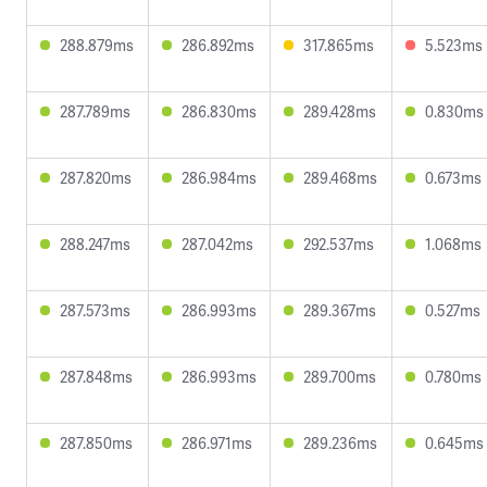
288.879ms
286.892ms
317.865ms
5.523ms
287.789ms
286.830ms
289.428ms
0.830ms
287.820ms
286.984ms
289.468ms
0.673ms
288.247ms
287.042ms
292.537ms
1.068ms
287.573ms
286.993ms
289.367ms
0.527ms
287.848ms
286.993ms
289.700ms
0.780ms
287.850ms
286.971ms
289.236ms
0.645ms