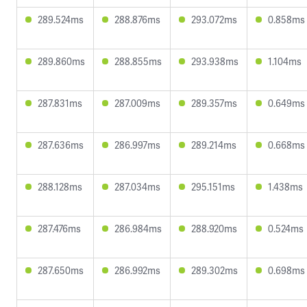
289.524ms
288.876ms
293.072ms
0.858ms
289.860ms
288.855ms
293.938ms
1.104ms
287.831ms
287.009ms
289.357ms
0.649ms
287.636ms
286.997ms
289.214ms
0.668ms
288.128ms
287.034ms
295.151ms
1.438ms
287.476ms
286.984ms
288.920ms
0.524ms
287.650ms
286.992ms
289.302ms
0.698ms