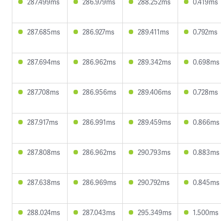
287.499ms
286.979ms
288.252ms
0.419ms
287.685ms
286.927ms
289.411ms
0.792ms
287.694ms
286.962ms
289.342ms
0.698ms
287.708ms
286.956ms
289.406ms
0.728ms
287.917ms
286.991ms
289.459ms
0.866ms
287.808ms
286.962ms
290.793ms
0.883ms
287.638ms
286.969ms
290.792ms
0.845ms
288.024ms
287.043ms
295.349ms
1.500ms