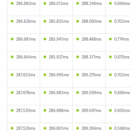
286.682ms
286.013ms
288.346ms
0.669ms
286.626ms
285.835ms
288.090ms
0.703ms
286.681ms
285.947ms
288.488ms
0.774ms
286.664ms
285.937ms
288.317ms
0.670ms
287.652ms
286.995ms
289.279ms
0.702ms
287.678ms
286.983ms
289.599ms
0.696ms
287.530ms
286.988ms
289.047ms
0.605ms
287.526ms
286.801ms
289.266ms
0.568ms