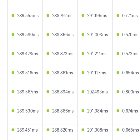
289.555ms
288.792ms
291.196ms
0.724ms
289.580ms
288.866ms
291.003ms
0.570ms
289.428ms
288.873ms
291.211ms
0.573ms
289.516ms
288.861ms
291.127ms
0.654ms
289.567ms
288.894ms
292.493ms
0.800ms
289.530ms
288.866ms
291.384ms
0.674ms
289.451ms
288.820ms
291.308ms
0.665ms