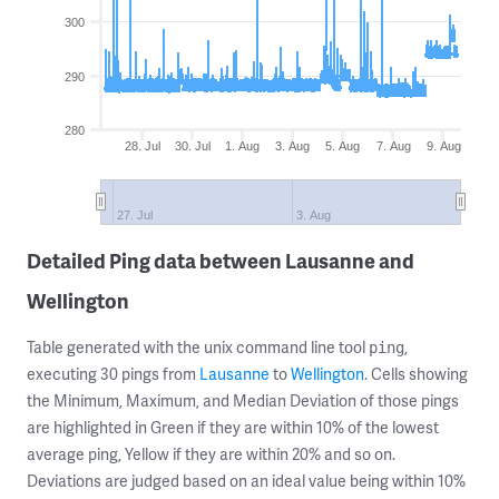
300
290
280
28. Jul
30. Jul
1. Aug
3. Aug
5. Aug
7. Aug
9. Aug
27. Jul
3. Aug
Detailed Ping data between Lausanne and
Wellington
Table generated with the unix command line tool
,
ping
executing 30 pings from
Lausanne
to
Wellington
. Cells showing
the Minimum, Maximum, and Median Deviation of those pings
are highlighted in Green if they are within 10% of the lowest
average ping, Yellow if they are within 20% and so on.
Deviations are judged based on an ideal value being within 10%