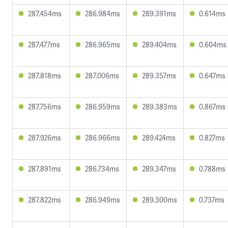
287.454ms
286.984ms
289.391ms
0.614ms
287.477ms
286.965ms
289.404ms
0.604ms
287.818ms
287.006ms
289.357ms
0.647ms
287.756ms
286.959ms
289.383ms
0.867ms
287.926ms
286.966ms
289.424ms
0.827ms
287.891ms
286.734ms
289.347ms
0.788ms
287.822ms
286.949ms
289.300ms
0.737ms