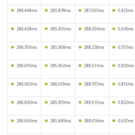
286.448ms
285.878ms
287.507ms
0.422ms
286.438ms
285.955ms
288.056ms
0.618ms
286.700ms
285.908ms
288.226ms
0.757ms
286.610ms
285.952ms
288.511ms
0.820ms
286.950ms
286.019ms
288.707ms
0.815ms
286.830ms
285.970ms
289.515ms
0.832ms
286.643ms
285.849ms
288.414ms
0.637ms