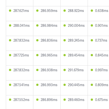
287.621ms
286.959ms
288.922ms
0.638ms
288.041ms
286.984ms
290.004ms
0.901ms
287.832ms
286.836ms
289.245ms
0.737ms
287.725ms
286.965ms
289.454ms
0.845ms
287.832ms
286.938ms
291.679ms
0.997ms
287.541ms
286.993ms
290.445ms
0.809ms
287.552ms
286.896ms
289.460ms
0.675ms