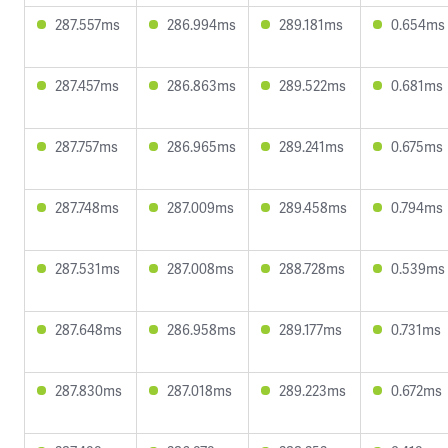
287.557ms
286.994ms
289.181ms
0.654ms
287.457ms
286.863ms
289.522ms
0.681ms
287.757ms
286.965ms
289.241ms
0.675ms
287.748ms
287.009ms
289.458ms
0.794ms
287.531ms
287.008ms
288.728ms
0.539ms
287.648ms
286.958ms
289.177ms
0.731ms
287.830ms
287.018ms
289.223ms
0.672ms