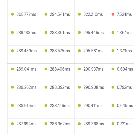
308.772ms
294.541ms
322.210ms
7.524ms
289.183ms
288.361ms
295.446ms
1.364ms
289.459ms
288.575ms
295.581ms
1.373ms
289.041ms
288.406ms
290.937ms
0.694ms
289.262ms
288.392ms
290.908ms
0.792ms
288.916ms
288.416ms
290.411ms
0.645ms
287.694ms
286.962ms
289.368ms
0.721ms