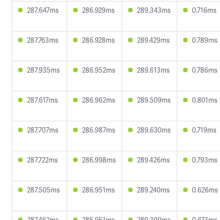
287.647ms
286.929ms
289.343ms
0.716ms
287.763ms
286.928ms
289.429ms
0.789ms
287.935ms
286.952ms
289.613ms
0.786ms
287.617ms
286.962ms
289.509ms
0.801ms
287.707ms
286.987ms
289.630ms
0.719ms
287.722ms
286.998ms
289.426ms
0.793ms
287.505ms
286.951ms
289.240ms
0.626ms
287.462ms
286.951ms
289.390ms
0.673ms