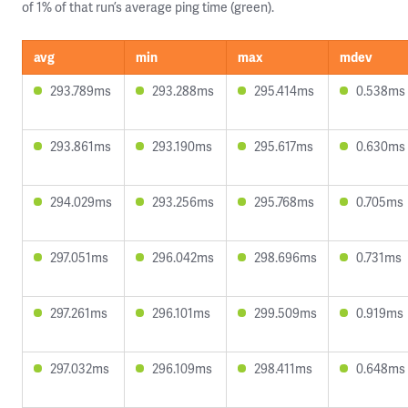
of 1% of that run’s average ping time (green).
avg
min
max
mdev
293.789ms
293.288ms
295.414ms
0.538ms
293.861ms
293.190ms
295.617ms
0.630ms
294.029ms
293.256ms
295.768ms
0.705ms
297.051ms
296.042ms
298.696ms
0.731ms
297.261ms
296.101ms
299.509ms
0.919ms
297.032ms
296.109ms
298.411ms
0.648ms