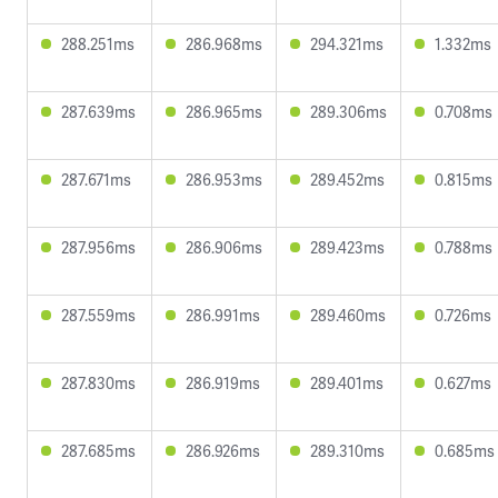
288.251ms
286.968ms
294.321ms
1.332ms
287.639ms
286.965ms
289.306ms
0.708ms
287.671ms
286.953ms
289.452ms
0.815ms
287.956ms
286.906ms
289.423ms
0.788ms
287.559ms
286.991ms
289.460ms
0.726ms
287.830ms
286.919ms
289.401ms
0.627ms
287.685ms
286.926ms
289.310ms
0.685ms