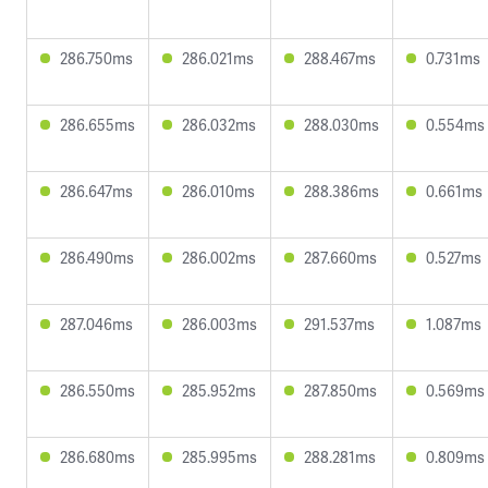
286.750ms
286.021ms
288.467ms
0.731ms
286.655ms
286.032ms
288.030ms
0.554ms
286.647ms
286.010ms
288.386ms
0.661ms
286.490ms
286.002ms
287.660ms
0.527ms
287.046ms
286.003ms
291.537ms
1.087ms
286.550ms
285.952ms
287.850ms
0.569ms
286.680ms
285.995ms
288.281ms
0.809ms