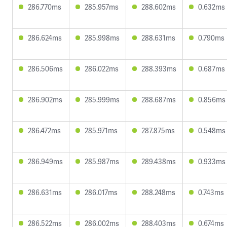
286.770ms
285.957ms
288.602ms
0.632ms
286.624ms
285.998ms
288.631ms
0.790ms
286.506ms
286.022ms
288.393ms
0.687ms
286.902ms
285.999ms
288.687ms
0.856ms
286.472ms
285.971ms
287.875ms
0.548ms
286.949ms
285.987ms
289.438ms
0.933ms
286.631ms
286.017ms
288.248ms
0.743ms
286.522ms
286.002ms
288.403ms
0.674ms