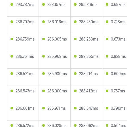
293.787ms
293.157ms
295.719ms
0.697ms
286.707ms
286.016ms
288.250ms
0.748ms
286.759ms
286.005ms
288.263ms
0.673ms
286.751ms
285.969ms
289.355ms
0.828ms
286.521ms
285.930ms
288.214ms
0.609ms
286.547ms
286.000ms
288.412ms
0.757ms
286.661ms
285.971ms
288.547ms
0.790ms
286.572ms
286.028ms
288.062ms
0.564ms