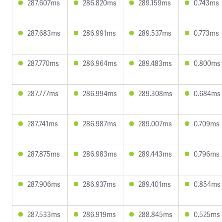
287.607ms
286.820ms
289.159ms
0.743ms
287.683ms
286.991ms
289.537ms
0.773ms
287.770ms
286.964ms
289.483ms
0.800ms
287.777ms
286.994ms
289.308ms
0.684ms
287.741ms
286.987ms
289.007ms
0.709ms
287.875ms
286.983ms
289.443ms
0.796ms
287.906ms
286.937ms
289.401ms
0.854ms
287.533ms
286.919ms
288.845ms
0.525ms