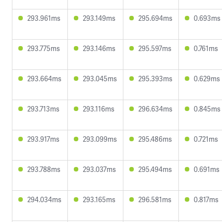
293.961ms
293.149ms
295.694ms
0.693ms
293.775ms
293.146ms
295.597ms
0.761ms
293.664ms
293.045ms
295.393ms
0.629ms
293.713ms
293.116ms
296.634ms
0.845ms
293.917ms
293.099ms
295.486ms
0.721ms
293.788ms
293.037ms
295.494ms
0.691ms
294.034ms
293.165ms
296.581ms
0.817ms