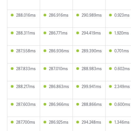
288.016ms
286.916ms
290.989ms
0.923ms
288.311ms
286.771ms
294.419ms
1.920ms
287.558ms
286.936ms
289.390ms
0.701ms
287.833ms
287.010ms
288.983ms
0.602ms
288.217ms
286.863ms
299.941ms
2.349ms
287.603ms
286.966ms
288.866ms
0.600ms
287.700ms
286.925ms
294.248ms
1.346ms