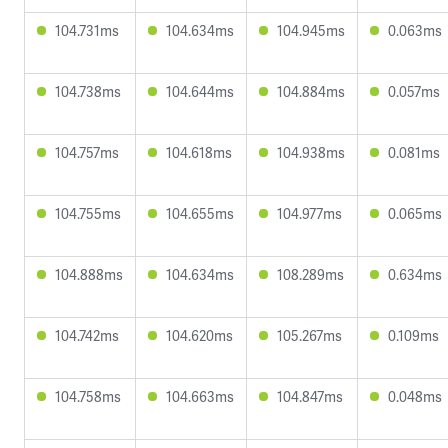
104.731ms
104.634ms
104.945ms
0.063ms
104.738ms
104.644ms
104.884ms
0.057ms
104.757ms
104.618ms
104.938ms
0.081ms
104.755ms
104.655ms
104.977ms
0.065ms
104.888ms
104.634ms
108.289ms
0.634ms
104.742ms
104.620ms
105.267ms
0.109ms
104.758ms
104.663ms
104.847ms
0.048ms