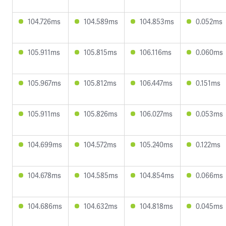
104.726ms
104.589ms
104.853ms
0.052ms
105.911ms
105.815ms
106.116ms
0.060ms
105.967ms
105.812ms
106.447ms
0.151ms
105.911ms
105.826ms
106.027ms
0.053ms
104.699ms
104.572ms
105.240ms
0.122ms
104.678ms
104.585ms
104.854ms
0.066ms
104.686ms
104.632ms
104.818ms
0.045ms