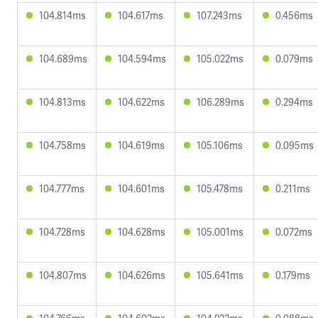
104.814ms
104.617ms
107.243ms
0.456ms
104.689ms
104.594ms
105.022ms
0.079ms
104.813ms
104.622ms
106.289ms
0.294ms
104.758ms
104.619ms
105.106ms
0.095ms
104.777ms
104.601ms
105.478ms
0.211ms
104.728ms
104.628ms
105.001ms
0.072ms
104.807ms
104.626ms
105.641ms
0.179ms