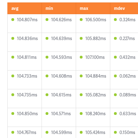
avg
min
max
mdev
104.807ms
104.626ms
106.500ms
0.324ms
104.836ms
104.639ms
105.882ms
0.227ms
104.811ms
104.593ms
107.100ms
0.432ms
104.733ms
104.608ms
104.884ms
0.062ms
104.735ms
104.615ms
105.082ms
0.089ms
104.850ms
104.571ms
108.240ms
0.633ms
104.767ms
104.599ms
105.424ms
0.150ms