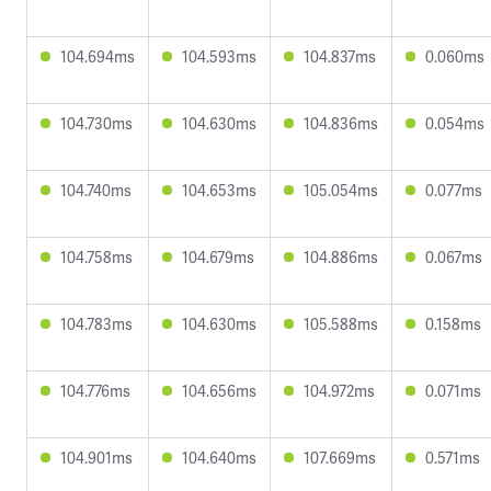
104.694ms
104.593ms
104.837ms
0.060ms
104.730ms
104.630ms
104.836ms
0.054ms
104.740ms
104.653ms
105.054ms
0.077ms
104.758ms
104.679ms
104.886ms
0.067ms
104.783ms
104.630ms
105.588ms
0.158ms
104.776ms
104.656ms
104.972ms
0.071ms
104.901ms
104.640ms
107.669ms
0.571ms