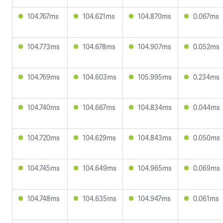
104.767ms
104.621ms
104.870ms
0.067ms
104.773ms
104.678ms
104.907ms
0.052ms
104.769ms
104.603ms
105.995ms
0.234ms
104.740ms
104.667ms
104.834ms
0.044ms
104.720ms
104.629ms
104.843ms
0.050ms
104.745ms
104.649ms
104.965ms
0.069ms
104.748ms
104.635ms
104.947ms
0.061ms