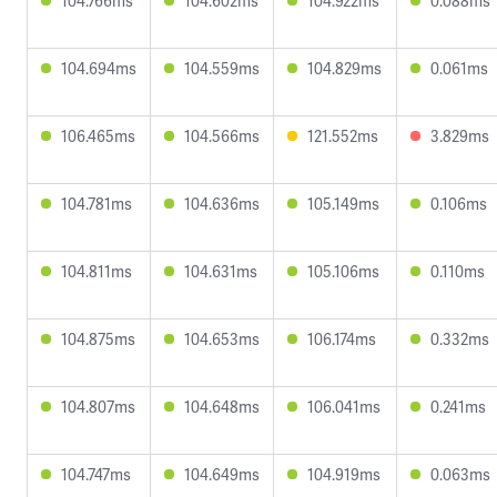
104.766ms
104.602ms
104.922ms
0.088ms
104.694ms
104.559ms
104.829ms
0.061ms
106.465ms
104.566ms
121.552ms
3.829ms
104.781ms
104.636ms
105.149ms
0.106ms
104.811ms
104.631ms
105.106ms
0.110ms
104.875ms
104.653ms
106.174ms
0.332ms
104.807ms
104.648ms
106.041ms
0.241ms
104.747ms
104.649ms
104.919ms
0.063ms