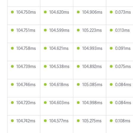
104.750ms
104.620ms
104.906ms
0.073ms
104.751ms
104.599ms
105.223ms
0.113ms
104.758ms
104.621ms
104.993ms
0.091ms
104.739ms
104.538ms
104.892ms
0.075ms
104.746ms
104.618ms
105.085ms
0.084ms
104.720ms
104.603ms
104.998ms
0.084ms
104.742ms
104.577ms
105.275ms
0.108ms