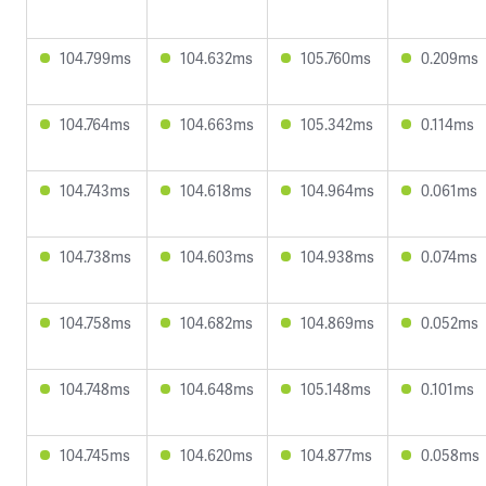
104.799ms
104.632ms
105.760ms
0.209ms
104.764ms
104.663ms
105.342ms
0.114ms
104.743ms
104.618ms
104.964ms
0.061ms
104.738ms
104.603ms
104.938ms
0.074ms
104.758ms
104.682ms
104.869ms
0.052ms
104.748ms
104.648ms
105.148ms
0.101ms
104.745ms
104.620ms
104.877ms
0.058ms