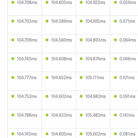
104.708ms
104.605ms
104.922ms
0.059ms
104.703ms
104.589ms
104.925ms
0.071ms
104.709ms
104.560ms
104.893ms
0.064ms
104.743ms
104.608ms
104.874ms
0.066ms
104.777ms
104.652ms
105.111ms
0.101ms
104.752ms
104.602ms
104.982ms
0.091ms
104.788ms
104.633ms
105.482ms
0.161ms
104.743ms
104.605ms
105.002ms
0.081ms