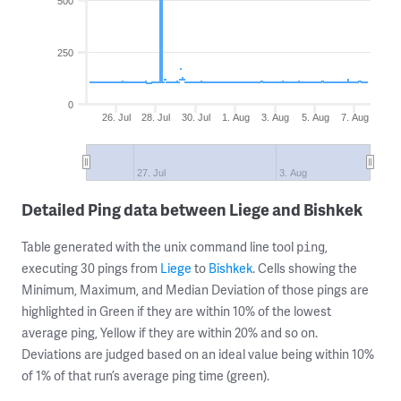
500
250
0
26. Jul
28. Jul
30. Jul
1. Aug
3. Aug
5. Aug
7. Aug
27. Jul
3. Aug
Detailed Ping data between Liege and Bishkek
Table generated with the unix command line tool
,
ping
executing 30 pings from
Liege
to
Bishkek
. Cells showing the
Minimum, Maximum, and Median Deviation of those pings are
highlighted in Green if they are within 10% of the lowest
average ping, Yellow if they are within 20% and so on.
Deviations are judged based on an ideal value being within 10%
of 1% of that run’s average ping time (green).