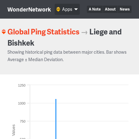
WonderNetwork
Apps
A Note
About
News
Global Ping Statistics
→
Liege and
Bishkek
Showing historical ping data between major cities. Bar shows
Average ± Median Deviation.
1250
1000
750
Values