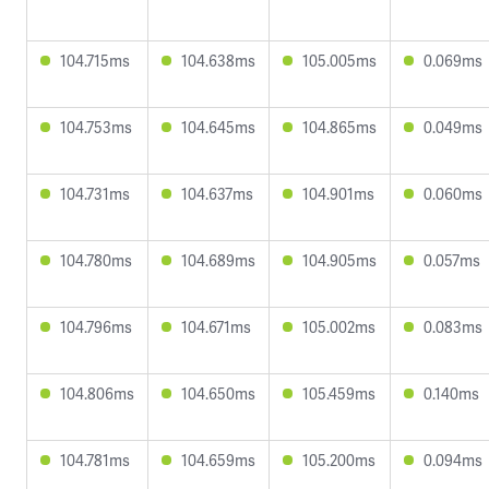
104.715ms
104.638ms
105.005ms
0.069ms
104.753ms
104.645ms
104.865ms
0.049ms
104.731ms
104.637ms
104.901ms
0.060ms
104.780ms
104.689ms
104.905ms
0.057ms
104.796ms
104.671ms
105.002ms
0.083ms
104.806ms
104.650ms
105.459ms
0.140ms
104.781ms
104.659ms
105.200ms
0.094ms