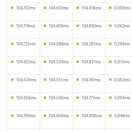
104.702ms
104.610ms
104.818ms
0.059ms
104.719ms
104.609ms
104.890ms
0.062ms
104.735ms
104.589ms
106.287ms
0.294ms
104.651ms
104.520ms
104.811ms
0.073ms
104.639ms
104.551ms
104.781ms
0.053ms
104.658ms
104.540ms
104.771ms
0.054ms
104.709ms
104.600ms
104.808ms
0.048ms