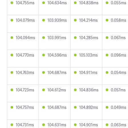
104.755ms
104.634ms
104.838ms
0.055ms
104.079ms
103.939ms
104.214ms
0.058ms
104.094ms
103.991ms
104.285ms
0.067ms
104.770ms
104.596ms
105.103ms
0.096ms
104.763ms
104.687ms
104.911ms
0.054ms
104.723ms
104.612ms
104.836ms
0.057ms
104.757ms
104.687ms
104.892ms
0.049ms
104.731ms
104.631ms
104.901ms
0.063ms