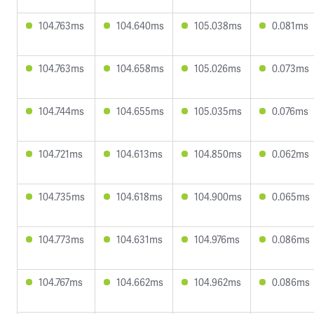
104.763ms
104.640ms
105.038ms
0.081ms
104.763ms
104.658ms
105.026ms
0.073ms
104.744ms
104.655ms
105.035ms
0.076ms
104.721ms
104.613ms
104.850ms
0.062ms
104.735ms
104.618ms
104.900ms
0.065ms
104.773ms
104.631ms
104.976ms
0.086ms
104.767ms
104.662ms
104.962ms
0.086ms