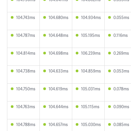
104.743ms
104.680ms
104.934ms
0.055ms
104.787ms
104.648ms
105.195ms
0.116ms
104.814ms
104.698ms
106.239ms
0.269ms
104.738ms
104.633ms
104.859ms
0.053ms
104.750ms
104.619ms
105.031ms
0.078ms
104.763ms
104.644ms
105.115ms
0.090ms
104.788ms
104.657ms
105.030ms
0.085ms