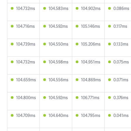
104.732ms
104.583ms
104.902ms
0.086ms
104.716ms
104.592ms
105.146ms
0.117ms
104.739ms
104.550ms
105.206ms
0.133ms
104.732ms
104.598ms
104.951ms
0.075ms
104.659ms
104.556ms
104.869ms
0.071ms
104.800ms
104.592ms
106.771ms
0.376ms
104.709ms
104.640ms
104.795ms
0.041ms