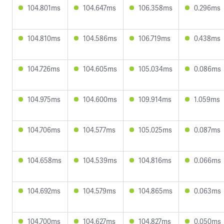
104.801ms
104.647ms
106.358ms
0.296ms
104.810ms
104.586ms
106.719ms
0.438ms
104.726ms
104.605ms
105.034ms
0.086ms
104.975ms
104.600ms
109.914ms
1.059ms
104.706ms
104.577ms
105.025ms
0.087ms
104.658ms
104.539ms
104.816ms
0.066ms
104.692ms
104.579ms
104.865ms
0.063ms
104.700ms
104.627ms
104.827ms
0.050ms