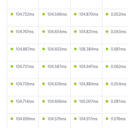
104.732ms
104.596ms
104.870ms
0.052ms
104.747ms
104.654ms
104.821ms
0.043ms
104.887ms
104.603ms
108.384ms
0.681ms
104.731ms
104.587ms
104.947ms
0.062ms
104.736ms
104.636ms
104.884ms
0.054ms
104.714ms
104.606ms
105.007ms
0.081ms
104.699ms
104.579ms
104.917ms
0.076ms