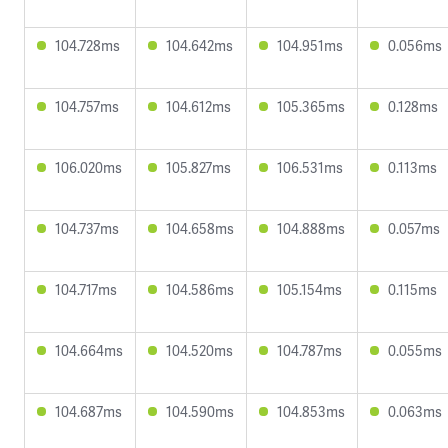
104.728ms
104.642ms
104.951ms
0.056ms
104.757ms
104.612ms
105.365ms
0.128ms
106.020ms
105.827ms
106.531ms
0.113ms
104.737ms
104.658ms
104.888ms
0.057ms
104.717ms
104.586ms
105.154ms
0.115ms
104.664ms
104.520ms
104.787ms
0.055ms
104.687ms
104.590ms
104.853ms
0.063ms