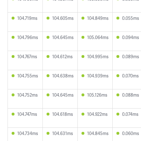
104.719ms
104.605ms
104.849ms
0.055ms
104.796ms
104.645ms
105.064ms
0.094ms
104.767ms
104.612ms
104.995ms
0.089ms
104.755ms
104.638ms
104.939ms
0.070ms
104.752ms
104.645ms
105.126ms
0.088ms
104.747ms
104.618ms
104.922ms
0.074ms
104.734ms
104.631ms
104.845ms
0.060ms