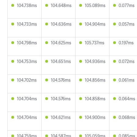
104.738ms
104.648ms
105.089ms
0.077ms
104.733ms
104.636ms
104.904ms
0.057ms
104.798ms
104.625ms
105.737ms
0.197ms
104.753ms
104.651ms
104.936ms
0.072ms
104.702ms
104.576ms
104.856ms
0.061ms
104.704ms
104.576ms
104.858ms
0.064ms
104.704ms
104.621ms
104.900ms
0.068ms
104.759ms
104.587ms
105.059ms
0.085ms