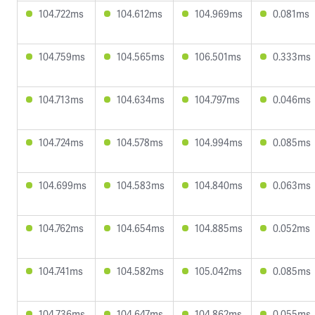
104.722ms
104.612ms
104.969ms
0.081ms
104.759ms
104.565ms
106.501ms
0.333ms
104.713ms
104.634ms
104.797ms
0.046ms
104.724ms
104.578ms
104.994ms
0.085ms
104.699ms
104.583ms
104.840ms
0.063ms
104.762ms
104.654ms
104.885ms
0.052ms
104.741ms
104.582ms
105.042ms
0.085ms
104.736ms
104.647ms
104.862ms
0.055ms