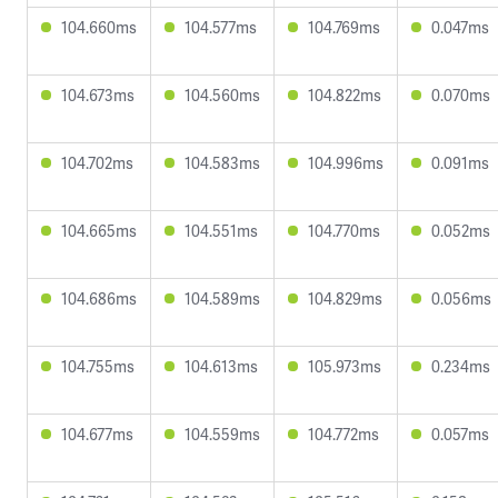
104.660ms
104.577ms
104.769ms
0.047ms
104.673ms
104.560ms
104.822ms
0.070ms
104.702ms
104.583ms
104.996ms
0.091ms
104.665ms
104.551ms
104.770ms
0.052ms
104.686ms
104.589ms
104.829ms
0.056ms
104.755ms
104.613ms
105.973ms
0.234ms
104.677ms
104.559ms
104.772ms
0.057ms