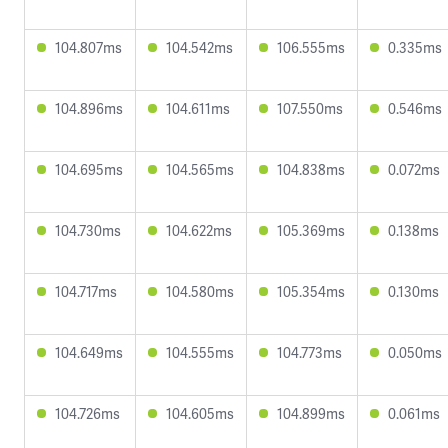
104.807ms
104.542ms
106.555ms
0.335ms
104.896ms
104.611ms
107.550ms
0.546ms
104.695ms
104.565ms
104.838ms
0.072ms
104.730ms
104.622ms
105.369ms
0.138ms
104.717ms
104.580ms
105.354ms
0.130ms
104.649ms
104.555ms
104.773ms
0.050ms
104.726ms
104.605ms
104.899ms
0.061ms