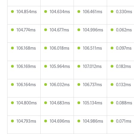
104.854ms
104.634ms
106.461ms
0.330ms
104.774ms
104.677ms
104.996ms
0.062ms
106.168ms
106.018ms
106.511ms
0.097ms
106.169ms
105.964ms
107.012ms
0.182ms
106.164ms
106.032ms
106.737ms
0.132ms
104.800ms
104.683ms
105.134ms
0.088ms
104.793ms
104.696ms
104.986ms
0.071ms