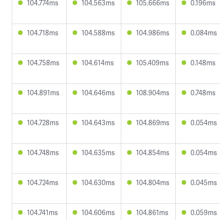
104.774ms
104.563ms
105.666ms
0.196ms
104.718ms
104.588ms
104.986ms
0.084ms
104.758ms
104.614ms
105.409ms
0.148ms
104.891ms
104.646ms
108.904ms
0.748ms
104.728ms
104.643ms
104.869ms
0.054ms
104.748ms
104.635ms
104.854ms
0.054ms
104.724ms
104.630ms
104.804ms
0.045ms
104.741ms
104.606ms
104.861ms
0.059ms