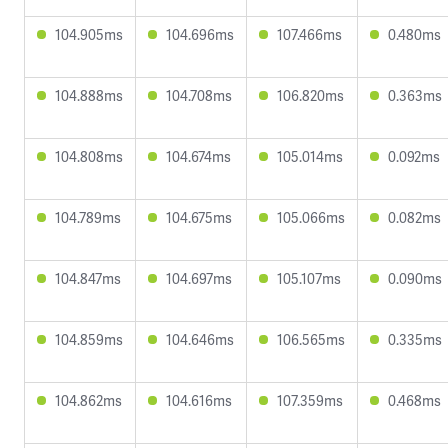
104.905ms
104.696ms
107.466ms
0.480ms
104.888ms
104.708ms
106.820ms
0.363ms
104.808ms
104.674ms
105.014ms
0.092ms
104.789ms
104.675ms
105.066ms
0.082ms
104.847ms
104.697ms
105.107ms
0.090ms
104.859ms
104.646ms
106.565ms
0.335ms
104.862ms
104.616ms
107.359ms
0.468ms