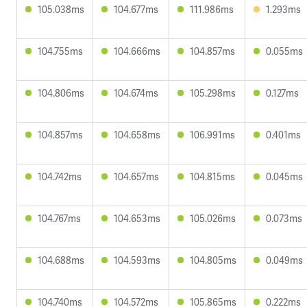
105.038ms
104.677ms
111.986ms
1.293ms
104.755ms
104.666ms
104.857ms
0.055ms
104.806ms
104.674ms
105.298ms
0.127ms
104.857ms
104.658ms
106.991ms
0.401ms
104.742ms
104.657ms
104.815ms
0.045ms
104.767ms
104.653ms
105.026ms
0.073ms
104.688ms
104.593ms
104.805ms
0.049ms
104.740ms
104.572ms
105.865ms
0.222ms