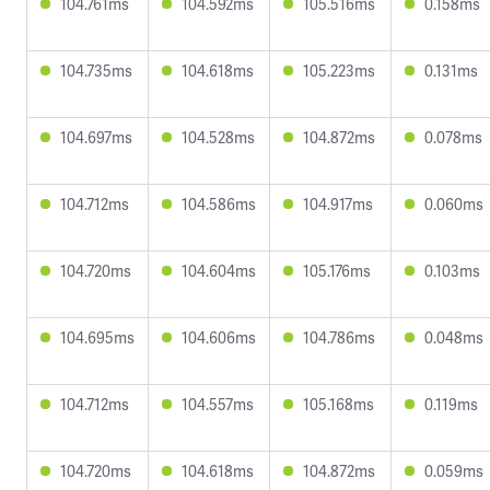
104.761ms
104.592ms
105.516ms
0.158ms
104.735ms
104.618ms
105.223ms
0.131ms
104.697ms
104.528ms
104.872ms
0.078ms
104.712ms
104.586ms
104.917ms
0.060ms
104.720ms
104.604ms
105.176ms
0.103ms
104.695ms
104.606ms
104.786ms
0.048ms
104.712ms
104.557ms
105.168ms
0.119ms
104.720ms
104.618ms
104.872ms
0.059ms