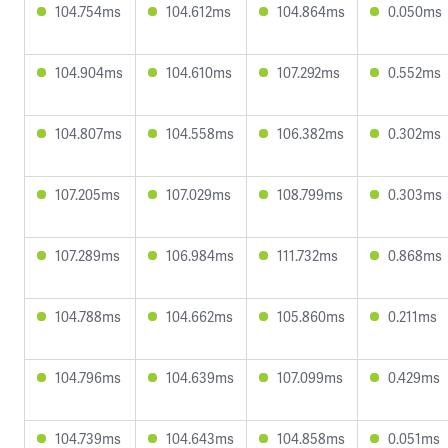
104.754ms
104.612ms
104.864ms
0.050ms
104.904ms
104.610ms
107.292ms
0.552ms
104.807ms
104.558ms
106.382ms
0.302ms
107.205ms
107.029ms
108.799ms
0.303ms
107.289ms
106.984ms
111.732ms
0.868ms
104.788ms
104.662ms
105.860ms
0.211ms
104.796ms
104.639ms
107.099ms
0.429ms
104.739ms
104.643ms
104.858ms
0.051ms