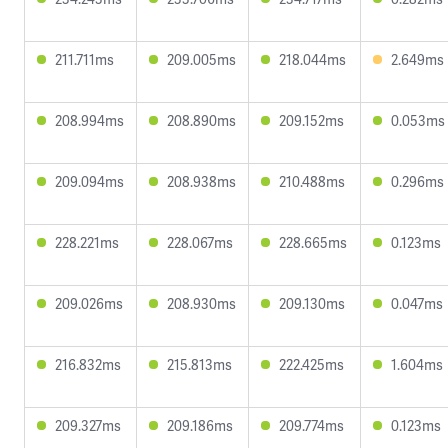
211.711ms
209.005ms
218.044ms
2.649ms
208.994ms
208.890ms
209.152ms
0.053ms
209.094ms
208.938ms
210.488ms
0.296ms
228.221ms
228.067ms
228.665ms
0.123ms
209.026ms
208.930ms
209.130ms
0.047ms
216.832ms
215.813ms
222.425ms
1.604ms
209.327ms
209.186ms
209.774ms
0.123ms