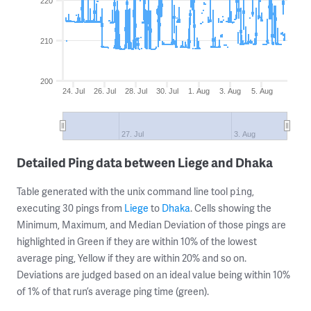
220
210
200
24. Jul
26. Jul
28. Jul
30. Jul
1. Aug
3. Aug
5. Aug
27. Jul
3. Aug
Detailed Ping data between Liege and Dhaka
Table generated with the unix command line tool
,
ping
executing 30 pings from
Liege
to
Dhaka
. Cells showing the
Minimum, Maximum, and Median Deviation of those pings are
highlighted in Green if they are within 10% of the lowest
average ping, Yellow if they are within 20% and so on.
Deviations are judged based on an ideal value being within 10%
of 1% of that run’s average ping time (green).