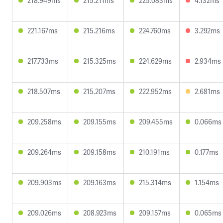
218.949ms
215.211ms
225.083ms
4.132ms
221.167ms
215.216ms
224.760ms
3.292ms
217.733ms
215.325ms
224.629ms
2.934ms
218.507ms
215.207ms
222.952ms
2.681ms
209.258ms
209.155ms
209.455ms
0.066ms
209.264ms
209.158ms
210.191ms
0.177ms
209.903ms
209.163ms
215.314ms
1.154ms
209.026ms
208.923ms
209.157ms
0.065ms