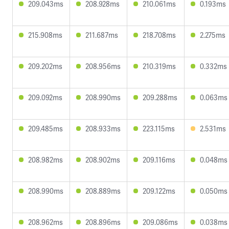
209.043ms
208.928ms
210.061ms
0.193ms
215.908ms
211.687ms
218.708ms
2.275ms
209.202ms
208.956ms
210.319ms
0.332ms
209.092ms
208.990ms
209.288ms
0.063ms
209.485ms
208.933ms
223.115ms
2.531ms
208.982ms
208.902ms
209.116ms
0.048ms
208.990ms
208.889ms
209.122ms
0.050ms
208.962ms
208.896ms
209.086ms
0.038ms