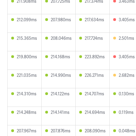
211.908ms
207.725ms
217.374ms
3.463ms
212.099ms
207.980ms
217.634ms
3.405ms
215.365ms
208.046ms
217.724ms
2.501ms
219.800ms
214.168ms
223.892ms
3.405ms
221.035ms
214.990ms
226.271ms
2.682ms
214.310ms
214.122ms
214.707ms
0.130ms
214.248ms
214.141ms
214.694ms
0.119ms
207.967ms
207.876ms
208.090ms
0.048ms