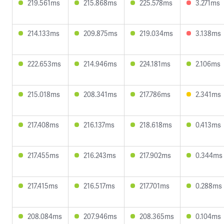
219.561ms
215.868ms
225.578ms
3.271ms
214.133ms
209.875ms
219.034ms
3.138ms
222.653ms
214.946ms
224.181ms
2.106ms
215.018ms
208.341ms
217.786ms
2.341ms
217.408ms
216.137ms
218.618ms
0.413ms
217.455ms
216.243ms
217.902ms
0.344ms
217.415ms
216.517ms
217.701ms
0.288ms
208.084ms
207.946ms
208.365ms
0.104ms