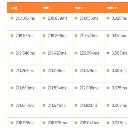
avg
min
max
mdev
210.053ms
209.869ms
211.656ms
0.325ms
209.977ms
209.866ms
210.570ms
0.120ms
219.640ms
216.423ms
226.094ms
3.566ms
211.262ms
211.109ms
211.479ms
0.097ms
211.660ms
211.594ms
212.008ms
0.075ms
211.643ms
211.574ms
211.923ms
0.062ms
208.976ms
208.925ms
209.082ms
0.037ms