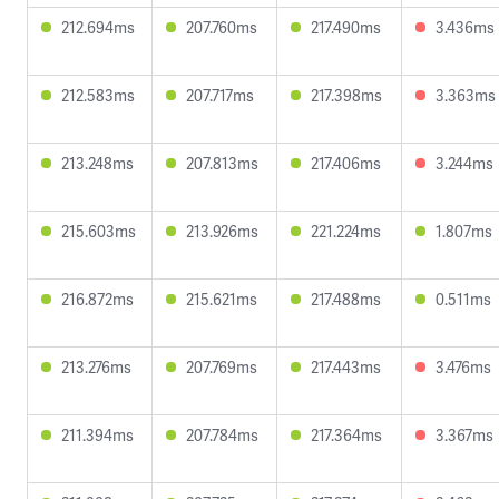
212.694ms
207.760ms
217.490ms
3.436ms
212.583ms
207.717ms
217.398ms
3.363ms
213.248ms
207.813ms
217.406ms
3.244ms
215.603ms
213.926ms
221.224ms
1.807ms
216.872ms
215.621ms
217.488ms
0.511ms
213.276ms
207.769ms
217.443ms
3.476ms
211.394ms
207.784ms
217.364ms
3.367ms