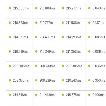
215.855ms
215.809ms
215.977ms
0.040ms
210.878ms
210.777ms
211.588ms
0.137ms
214.577ms
214.435ms
214.793ms
0.085ms
210.919ms
210.849ms
211.353ms
0.086ms
208.305ms
208.240ms
208.385ms
0.036ms
208.370ms
208.229ms
210.243ms
0.350ms
214.518ms
214.413ms
215.575ms
0.199ms