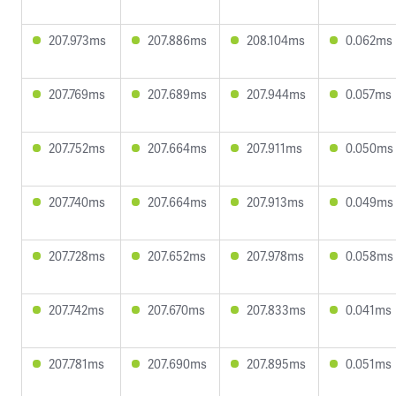
207.973ms
207.886ms
208.104ms
0.062ms
207.769ms
207.689ms
207.944ms
0.057ms
207.752ms
207.664ms
207.911ms
0.050ms
207.740ms
207.664ms
207.913ms
0.049ms
207.728ms
207.652ms
207.978ms
0.058ms
207.742ms
207.670ms
207.833ms
0.041ms
207.781ms
207.690ms
207.895ms
0.051ms