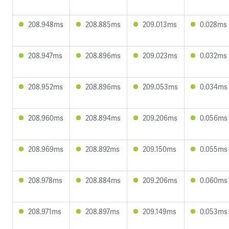
208.948ms
208.885ms
209.013ms
0.028ms
208.947ms
208.896ms
209.023ms
0.032ms
208.952ms
208.896ms
209.053ms
0.034ms
208.960ms
208.894ms
209.206ms
0.056ms
208.969ms
208.892ms
209.150ms
0.055ms
208.978ms
208.884ms
209.206ms
0.060ms
208.971ms
208.897ms
209.149ms
0.053ms