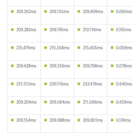
209.262ms
209.135ms
209.409ms
0.060ms
209.282ms
209.176ms
210.116ms
0.165ms
215.479ms
215.358ms
215.605ms
0.059ms
209.428ms
209.356ms
209.798ms
0.078ms
231.313ms
230.116ms
232.419ms
0.640ms
209.204ms
209.064ms
211.566ms
0.439ms
209.154ms
209.088ms
209.801ms
0.124ms