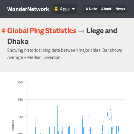
WonderNetwork
Apps
A Note
About
News
Global Ping Statistics
→
Liege and
Dhaka
Showing historical ping data between major cities. Bar shows
Average ± Median Deviation.
250
240
230
Values