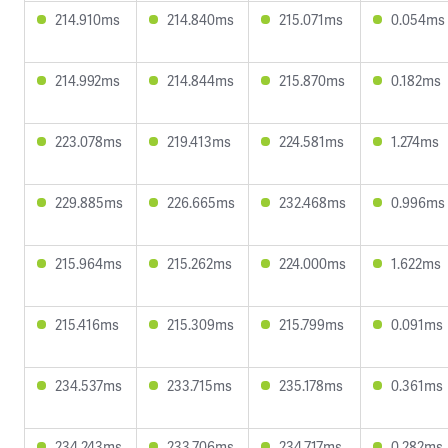
214.910ms
214.840ms
215.071ms
0.054ms
214.992ms
214.844ms
215.870ms
0.182ms
223.078ms
219.413ms
224.581ms
1.274ms
229.885ms
226.665ms
232.468ms
0.996ms
215.964ms
215.262ms
224.000ms
1.622ms
215.416ms
215.309ms
215.799ms
0.091ms
234.537ms
233.715ms
235.178ms
0.361ms
234.243ms
233.706ms
234.717ms
0.282ms