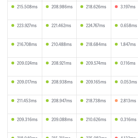
215.508ms
208.986ms
218.626ms
3.197ms
223.927ms
221.462ms
224.767ms
0.658ms
216.708ms
210.488ms
218.684ms
1.847ms
209.024ms
208.921ms
209.574ms
0.116ms
209.017ms
208.938ms
209.165ms
0.053ms
211.453ms
208.947ms
218.738ms
2.813ms
209.316ms
209.088ms
210.626ms
0.316ms