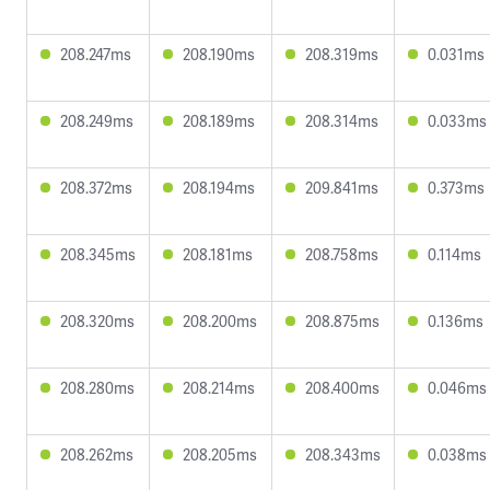
208.247ms
208.190ms
208.319ms
0.031ms
208.249ms
208.189ms
208.314ms
0.033ms
208.372ms
208.194ms
209.841ms
0.373ms
208.345ms
208.181ms
208.758ms
0.114ms
208.320ms
208.200ms
208.875ms
0.136ms
208.280ms
208.214ms
208.400ms
0.046ms
208.262ms
208.205ms
208.343ms
0.038ms