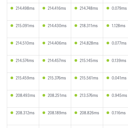
214.498ms
214.416ms
214.748ms
0.079ms
215.091ms
214.430ms
218.311ms
1.128ms
214.510ms
214.406ms
214.828ms
0.077ms
214.574ms
214.457ms
215.145ms
0.139ms
215.459ms
215.376ms
215.561ms
0.041ms
208.493ms
208.251ms
213.576ms
0.945ms
208.312ms
208.189ms
208.826ms
0.116ms