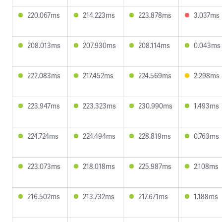
220.067ms
214.223ms
223.878ms
3.037ms
208.013ms
207.930ms
208.114ms
0.043ms
222.083ms
217.452ms
224.569ms
2.298ms
223.947ms
223.323ms
230.990ms
1.493ms
224.724ms
224.494ms
228.819ms
0.763ms
223.073ms
218.018ms
225.987ms
2.108ms
216.502ms
213.732ms
217.671ms
1.188ms