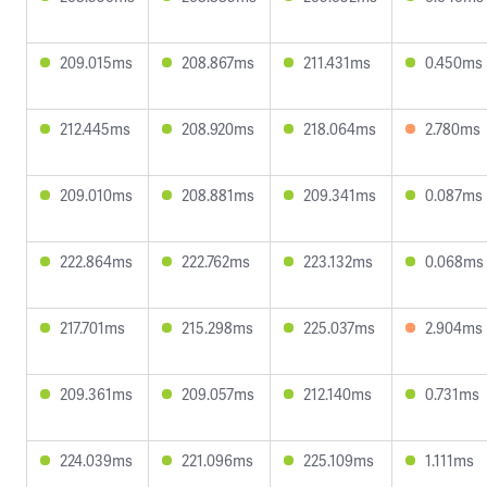
209.015ms
208.867ms
211.431ms
0.450ms
212.445ms
208.920ms
218.064ms
2.780ms
209.010ms
208.881ms
209.341ms
0.087ms
222.864ms
222.762ms
223.132ms
0.068ms
217.701ms
215.298ms
225.037ms
2.904ms
209.361ms
209.057ms
212.140ms
0.731ms
224.039ms
221.096ms
225.109ms
1.111ms