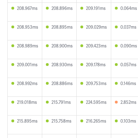
208.967ms
208.896ms
209.191ms
0.064ms
208.953ms
208.895ms
209.029ms
0.037ms
208.989ms
208.900ms
209.423ms
0.090ms
209.001ms
208.930ms
209.178ms
0.057ms
208.992ms
208.886ms
209.753ms
0.146ms
219.018ms
215.791ms
224.595ms
2.852ms
215.895ms
215.758ms
216.265ms
0.103ms