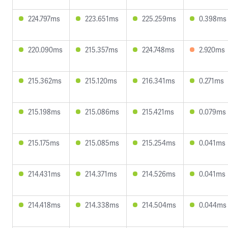
224.797ms
223.651ms
225.259ms
0.398ms
220.090ms
215.357ms
224.748ms
2.920ms
215.362ms
215.120ms
216.341ms
0.271ms
215.198ms
215.086ms
215.421ms
0.079ms
215.175ms
215.085ms
215.254ms
0.041ms
214.431ms
214.371ms
214.526ms
0.041ms
214.418ms
214.338ms
214.504ms
0.044ms