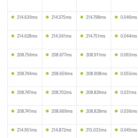
214.639ms
214.575ms
214.798ms
0.046ms
214.628ms
214.561ms
214.751ms
0.044ms
208.756ms
208.677ms
208.911ms
0.063ms
208.744ms
208.659ms
208.908ms
0.055ms
208.747ms
208.702ms
208.824ms
0.031ms
208.741ms
208.669ms
208.828ms
0.036ms
214.951ms
214.872ms
215.033ms
0.045ms