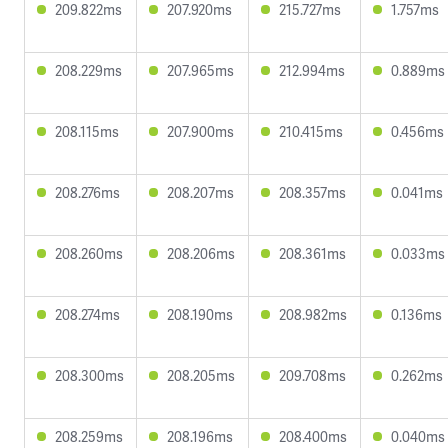
209.822ms
207.920ms
215.727ms
1.757ms
208.229ms
207.965ms
212.994ms
0.889ms
208.115ms
207.900ms
210.415ms
0.456ms
208.276ms
208.207ms
208.357ms
0.041ms
208.260ms
208.206ms
208.361ms
0.033ms
208.274ms
208.190ms
208.982ms
0.136ms
208.300ms
208.205ms
209.708ms
0.262ms
208.259ms
208.196ms
208.400ms
0.040ms