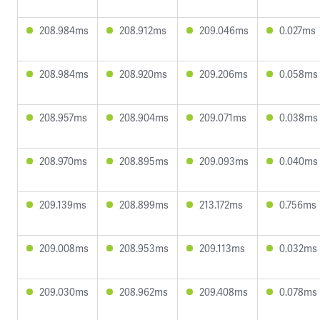
208.984ms
208.912ms
209.046ms
0.027ms
208.984ms
208.920ms
209.206ms
0.058ms
208.957ms
208.904ms
209.071ms
0.038ms
208.970ms
208.895ms
209.093ms
0.040ms
209.139ms
208.899ms
213.172ms
0.756ms
209.008ms
208.953ms
209.113ms
0.032ms
209.030ms
208.962ms
209.408ms
0.078ms