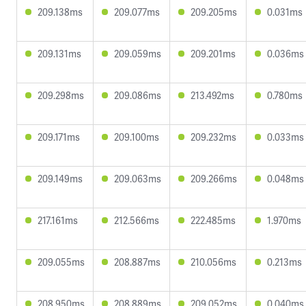
209.138ms
209.077ms
209.205ms
0.031ms
209.131ms
209.059ms
209.201ms
0.036ms
209.298ms
209.086ms
213.492ms
0.780ms
209.171ms
209.100ms
209.232ms
0.033ms
209.149ms
209.063ms
209.266ms
0.048ms
217.161ms
212.566ms
222.485ms
1.970ms
209.055ms
208.887ms
210.056ms
0.213ms
208.950ms
208.889ms
209.052ms
0.040ms