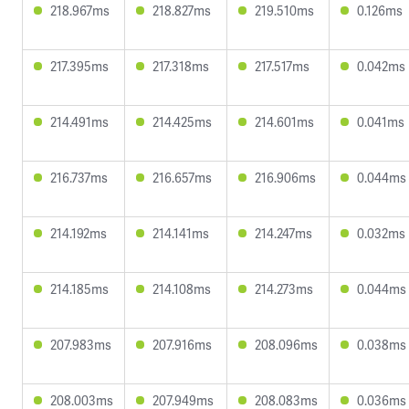
218.967ms
218.827ms
219.510ms
0.126ms
217.395ms
217.318ms
217.517ms
0.042ms
214.491ms
214.425ms
214.601ms
0.041ms
216.737ms
216.657ms
216.906ms
0.044ms
214.192ms
214.141ms
214.247ms
0.032ms
214.185ms
214.108ms
214.273ms
0.044ms
207.983ms
207.916ms
208.096ms
0.038ms
208.003ms
207.949ms
208.083ms
0.036ms