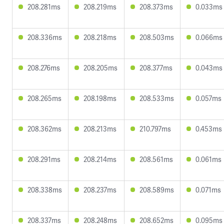
208.281ms
208.219ms
208.373ms
0.033ms
208.336ms
208.218ms
208.503ms
0.066ms
208.276ms
208.205ms
208.377ms
0.043ms
208.265ms
208.198ms
208.533ms
0.057ms
208.362ms
208.213ms
210.797ms
0.453ms
208.291ms
208.214ms
208.561ms
0.061ms
208.338ms
208.237ms
208.589ms
0.071ms
208.337ms
208.248ms
208.652ms
0.095ms