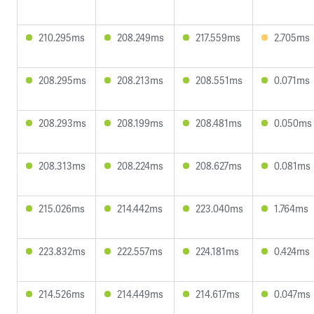
210.295ms
208.249ms
217.559ms
2.705ms
208.295ms
208.213ms
208.551ms
0.071ms
208.293ms
208.199ms
208.481ms
0.050ms
208.313ms
208.224ms
208.627ms
0.081ms
215.026ms
214.442ms
223.040ms
1.764ms
223.832ms
222.557ms
224.181ms
0.424ms
214.526ms
214.449ms
214.617ms
0.047ms