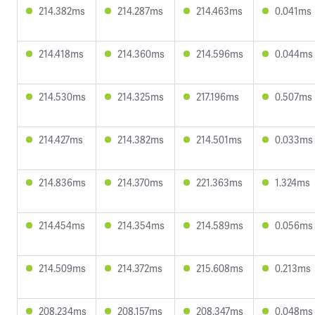
214.382ms
214.287ms
214.463ms
0.041ms
214.418ms
214.360ms
214.596ms
0.044ms
214.530ms
214.325ms
217.196ms
0.507ms
214.427ms
214.382ms
214.501ms
0.033ms
214.836ms
214.370ms
221.363ms
1.324ms
214.454ms
214.354ms
214.589ms
0.056ms
214.509ms
214.372ms
215.608ms
0.213ms
208.234ms
208.157ms
208.347ms
0.048ms