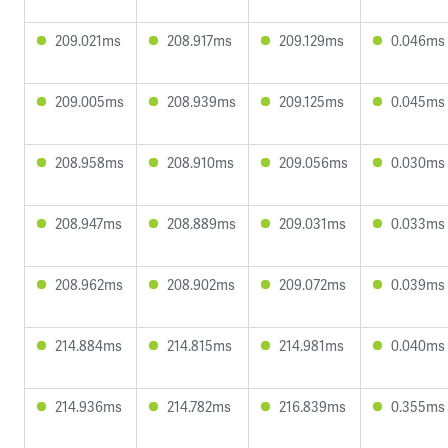
209.021ms
208.917ms
209.129ms
0.046ms
209.005ms
208.939ms
209.125ms
0.045ms
208.958ms
208.910ms
209.056ms
0.030ms
208.947ms
208.889ms
209.031ms
0.033ms
208.962ms
208.902ms
209.072ms
0.039ms
214.884ms
214.815ms
214.981ms
0.040ms
214.936ms
214.782ms
216.839ms
0.355ms