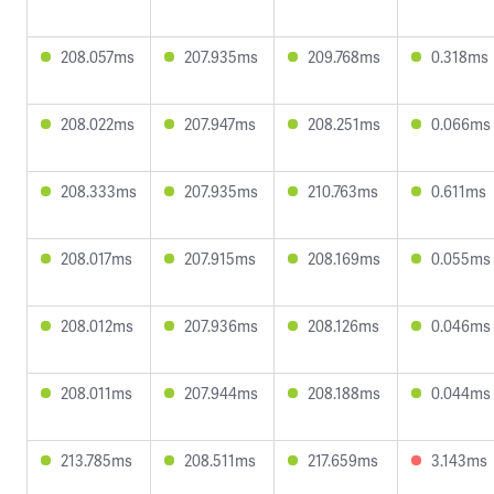
208.057ms
207.935ms
209.768ms
0.318ms
208.022ms
207.947ms
208.251ms
0.066ms
208.333ms
207.935ms
210.763ms
0.611ms
208.017ms
207.915ms
208.169ms
0.055ms
208.012ms
207.936ms
208.126ms
0.046ms
208.011ms
207.944ms
208.188ms
0.044ms
213.785ms
208.511ms
217.659ms
3.143ms