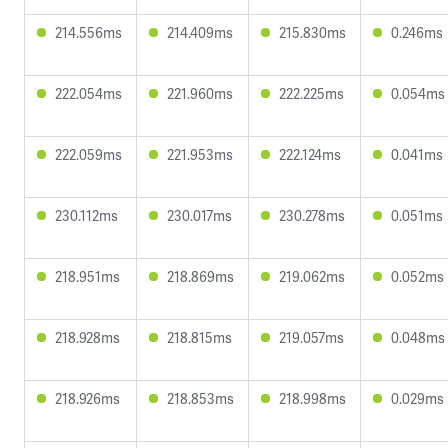
214.556ms
214.409ms
215.830ms
0.246ms
222.054ms
221.960ms
222.225ms
0.054ms
222.059ms
221.953ms
222.124ms
0.041ms
230.112ms
230.017ms
230.278ms
0.051ms
218.951ms
218.869ms
219.062ms
0.052ms
218.928ms
218.815ms
219.057ms
0.048ms
218.926ms
218.853ms
218.998ms
0.029ms