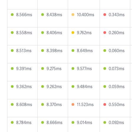
8.566ms
8.438ms
10.400ms
0.343ms
8.558ms
8.406ms
9.762ms
0.260ms
8.513ms
8.398ms
8.649ms
0.060ms
9.391ms
9.275ms
9.577ms
0.073ms
9.362ms
9.262ms
9.484ms
0.059ms
8.608ms
8.370ms
11.523ms
0.550ms
8.784ms
8.666ms
9.014ms
0.092ms