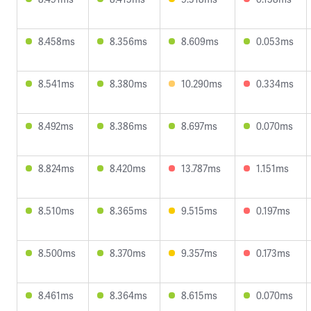
8.458ms
8.356ms
8.609ms
0.053ms
8.541ms
8.380ms
10.290ms
0.334ms
8.492ms
8.386ms
8.697ms
0.070ms
8.824ms
8.420ms
13.787ms
1.151ms
8.510ms
8.365ms
9.515ms
0.197ms
8.500ms
8.370ms
9.357ms
0.173ms
8.461ms
8.364ms
8.615ms
0.070ms