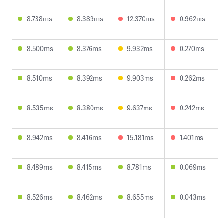
8.738ms
8.389ms
12.370ms
0.962ms
8.500ms
8.376ms
9.932ms
0.270ms
8.510ms
8.392ms
9.903ms
0.262ms
8.535ms
8.380ms
9.637ms
0.242ms
8.942ms
8.416ms
15.181ms
1.401ms
8.489ms
8.415ms
8.781ms
0.069ms
8.526ms
8.462ms
8.655ms
0.043ms