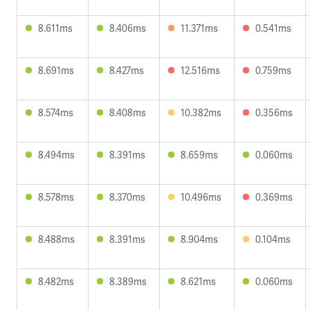
8.611ms
8.406ms
11.371ms
0.541ms
8.691ms
8.427ms
12.516ms
0.759ms
8.574ms
8.408ms
10.382ms
0.356ms
8.494ms
8.391ms
8.659ms
0.060ms
8.578ms
8.370ms
10.496ms
0.369ms
8.488ms
8.391ms
8.904ms
0.104ms
8.482ms
8.389ms
8.621ms
0.060ms