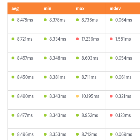
avg
min
max
mdev
8.478ms
8.378ms
8.736ms
0.064ms
8.721ms
8.334ms
17.236ms
1.581ms
8.457ms
8.348ms
8.603ms
0.054ms
8.450ms
8.381ms
8.711ms
0.061ms
8.490ms
8.343ms
10.195ms
0.321ms
8.477ms
8.343ms
8.952ms
0.123ms
8.496ms
8.353ms
8.742ms
0.069ms