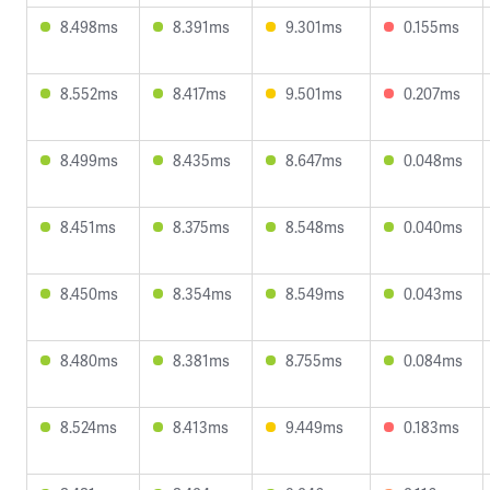
8.498ms
8.391ms
9.301ms
0.155ms
8.552ms
8.417ms
9.501ms
0.207ms
8.499ms
8.435ms
8.647ms
0.048ms
8.451ms
8.375ms
8.548ms
0.040ms
8.450ms
8.354ms
8.549ms
0.043ms
8.480ms
8.381ms
8.755ms
0.084ms
8.524ms
8.413ms
9.449ms
0.183ms