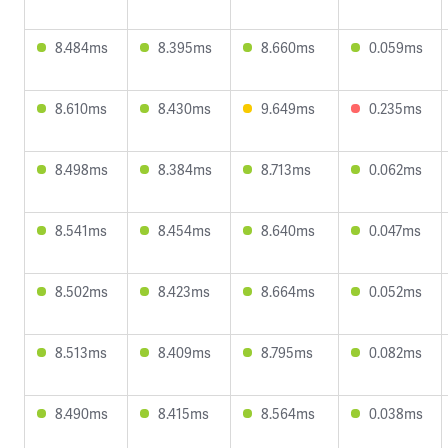
8.484ms
8.395ms
8.660ms
0.059ms
8.610ms
8.430ms
9.649ms
0.235ms
8.498ms
8.384ms
8.713ms
0.062ms
8.541ms
8.454ms
8.640ms
0.047ms
8.502ms
8.423ms
8.664ms
0.052ms
8.513ms
8.409ms
8.795ms
0.082ms
8.490ms
8.415ms
8.564ms
0.038ms