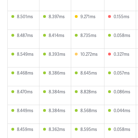
8.501ms
8.397ms
9.271ms
0.155ms
8.487ms
8.414ms
8.735ms
0.058ms
8.549ms
8.393ms
10.272ms
0.327ms
8.468ms
8.386ms
8.645ms
0.057ms
8.470ms
8.384ms
8.828ms
0.086ms
8.449ms
8.384ms
8.568ms
0.044ms
8.459ms
8.362ms
8.595ms
0.058ms