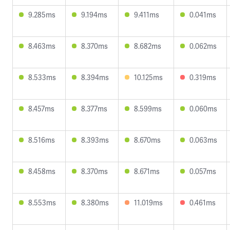
9.285ms
9.194ms
9.411ms
0.041ms
8.463ms
8.370ms
8.682ms
0.062ms
8.533ms
8.394ms
10.125ms
0.319ms
8.457ms
8.377ms
8.599ms
0.060ms
8.516ms
8.393ms
8.670ms
0.063ms
8.458ms
8.370ms
8.671ms
0.057ms
8.553ms
8.380ms
11.019ms
0.461ms