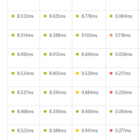
8.532ms
8.425ms
8.778ms
0.084ms
8.514ms
8.388ms
9.102ms
0.118ms
8.492ms
8.415ms
8.696ms
0.058ms
8.534ms
8.405ms
9.529ms
0.217ms
8.537ms
8.395ms
9.684ms
0.230ms
8.468ms
8.390ms
8.669ms
0.064ms
8.523ms
8.388ms
9.941ms
0.277ms