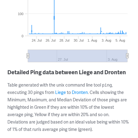
100
0
24. Jul
26. Jul
28. Jul
30. Jul
1. Aug
3. Aug
5. Aug
27. Jul
3. Aug
Detailed Ping data between Liege and Dronten
Table generated with the unix command line tool
,
ping
executing 30 pings from
Liege
to
Dronten
. Cells showing the
Minimum, Maximum, and Median Deviation of those pings are
highlighted in Green if they are within 10% of the lowest
average ping, Yellow if they are within 20% and so on.
Deviations are judged based on an ideal value being within 10%
of 1% of that run’s average ping time (green).