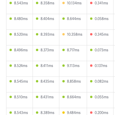
8.543ms
8.358ms
10.134ms
0.341ms
8.480ms
8.404ms
8.644ms
0.058ms
8.520ms
8.393ms
10.358ms
0.345ms
8.496ms
8.373ms
8.717ms
0.073ms
8.524ms
8.411ms
9.113ms
0.137ms
8.545ms
8.435ms
8.858ms
0.082ms
8.510ms
8.431ms
8.664ms
0.055ms
8.543ms
8.389ms
9.484ms
0.200ms