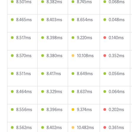
8.501ms
8.382ms
8.745ms
0.068ms
8.465ms
8.403ms
8.654ms
0.048ms
8.517ms
8.398ms
9.220ms
0.140ms
8.570ms
8.380ms
10.108ms
0.352ms
8.511ms
8.417ms
8.649ms
0.056ms
8.464ms
8.329ms
8.637ms
0.064ms
8.556ms
8.396ms
9.374ms
0.202ms
8.562ms
8.402ms
10.482ms
0.361ms