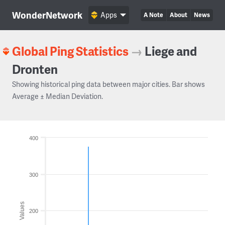
WonderNetwork
Apps
A Note
About
News
Global Ping Statistics
→
Liege and
Dronten
Showing historical ping data between major cities. Bar shows
Average ± Median Deviation.
400
300
Values
200