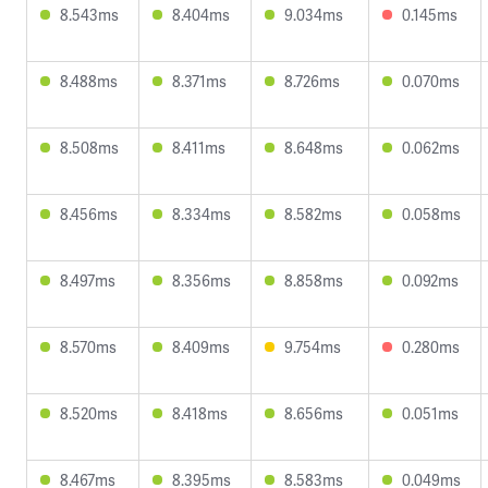
8.543ms
8.404ms
9.034ms
0.145ms
8.488ms
8.371ms
8.726ms
0.070ms
8.508ms
8.411ms
8.648ms
0.062ms
8.456ms
8.334ms
8.582ms
0.058ms
8.497ms
8.356ms
8.858ms
0.092ms
8.570ms
8.409ms
9.754ms
0.280ms
8.520ms
8.418ms
8.656ms
0.051ms
8.467ms
8.395ms
8.583ms
0.049ms