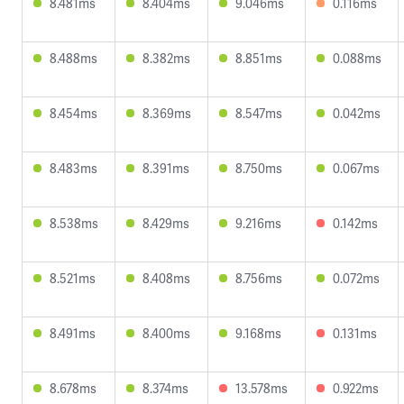
8.481ms
8.404ms
9.046ms
0.116ms
8.488ms
8.382ms
8.851ms
0.088ms
8.454ms
8.369ms
8.547ms
0.042ms
8.483ms
8.391ms
8.750ms
0.067ms
8.538ms
8.429ms
9.216ms
0.142ms
8.521ms
8.408ms
8.756ms
0.072ms
8.491ms
8.400ms
9.168ms
0.131ms
8.678ms
8.374ms
13.578ms
0.922ms