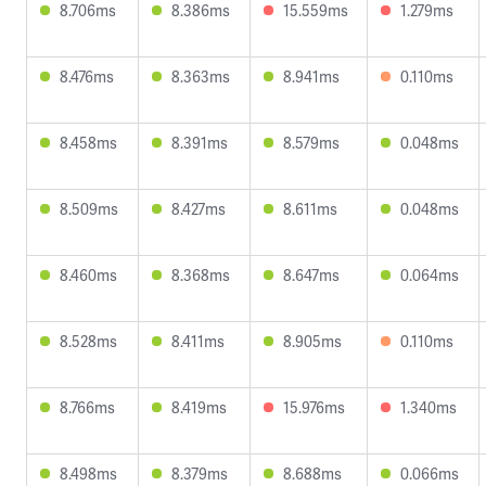
8.706ms
8.386ms
15.559ms
1.279ms
8.476ms
8.363ms
8.941ms
0.110ms
8.458ms
8.391ms
8.579ms
0.048ms
8.509ms
8.427ms
8.611ms
0.048ms
8.460ms
8.368ms
8.647ms
0.064ms
8.528ms
8.411ms
8.905ms
0.110ms
8.766ms
8.419ms
15.976ms
1.340ms
8.498ms
8.379ms
8.688ms
0.066ms