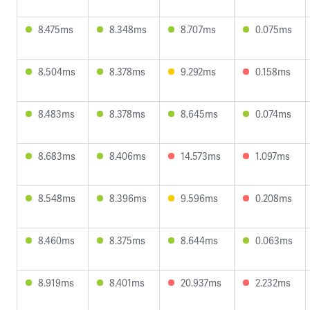
8.475ms
8.348ms
8.707ms
0.075ms
8.504ms
8.378ms
9.292ms
0.158ms
8.483ms
8.378ms
8.645ms
0.074ms
8.683ms
8.406ms
14.573ms
1.097ms
8.548ms
8.396ms
9.596ms
0.208ms
8.460ms
8.375ms
8.644ms
0.063ms
8.919ms
8.401ms
20.937ms
2.232ms