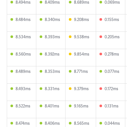
8.494ms
8.409ms
8.689ms
0.069ms
8.484ms
8.340ms
9.208ms
0.155ms
8.534ms
8.393ms
9.538ms
0.205ms
8.560ms
8.392ms
9.854ms
0.278ms
8.489ms
8.353ms
8.771ms
0.077ms
8.493ms
8.331ms
9.379ms
0.172ms
8.522ms
8.401ms
9.165ms
0.131ms
8.474ms
8.406ms
8.565ms
0.044ms