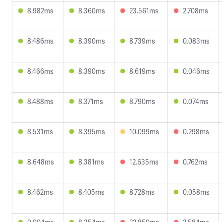
8.982ms
8.360ms
23.561ms
2.708ms
8.486ms
8.390ms
8.739ms
0.083ms
8.466ms
8.390ms
8.619ms
0.046ms
8.488ms
8.371ms
8.790ms
0.074ms
8.531ms
8.395ms
10.099ms
0.298ms
8.648ms
8.381ms
12.635ms
0.762ms
8.462ms
8.405ms
8.728ms
0.058ms