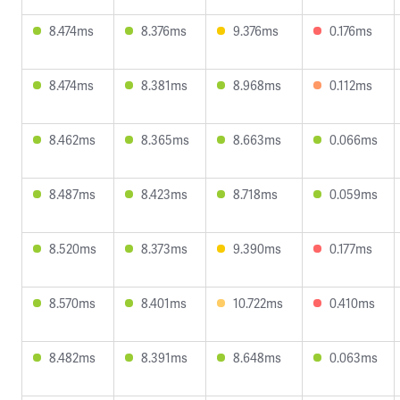
8.474ms
8.376ms
9.376ms
0.176ms
8.474ms
8.381ms
8.968ms
0.112ms
8.462ms
8.365ms
8.663ms
0.066ms
8.487ms
8.423ms
8.718ms
0.059ms
8.520ms
8.373ms
9.390ms
0.177ms
8.570ms
8.401ms
10.722ms
0.410ms
8.482ms
8.391ms
8.648ms
0.063ms