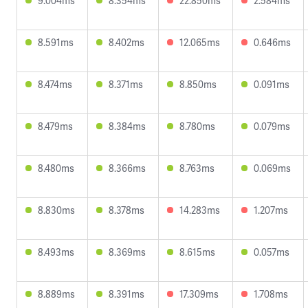
9.004ms
8.354ms
22.850ms
2.584ms
8.591ms
8.402ms
12.065ms
0.646ms
8.474ms
8.371ms
8.850ms
0.091ms
8.479ms
8.384ms
8.780ms
0.079ms
8.480ms
8.366ms
8.763ms
0.069ms
8.830ms
8.378ms
14.283ms
1.207ms
8.493ms
8.369ms
8.615ms
0.057ms
8.889ms
8.391ms
17.309ms
1.708ms