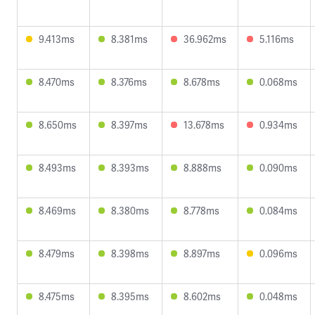
9.413ms
8.381ms
36.962ms
5.116ms
8.470ms
8.376ms
8.678ms
0.068ms
8.650ms
8.397ms
13.678ms
0.934ms
8.493ms
8.393ms
8.888ms
0.090ms
8.469ms
8.380ms
8.778ms
0.084ms
8.479ms
8.398ms
8.897ms
0.096ms
8.475ms
8.395ms
8.602ms
0.048ms