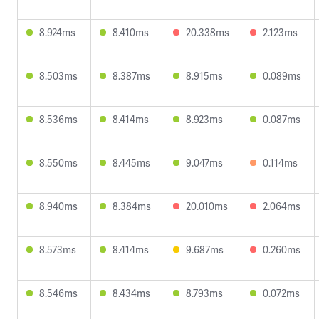
8.924ms
8.410ms
20.338ms
2.123ms
8.503ms
8.387ms
8.915ms
0.089ms
8.536ms
8.414ms
8.923ms
0.087ms
8.550ms
8.445ms
9.047ms
0.114ms
8.940ms
8.384ms
20.010ms
2.064ms
8.573ms
8.414ms
9.687ms
0.260ms
8.546ms
8.434ms
8.793ms
0.072ms