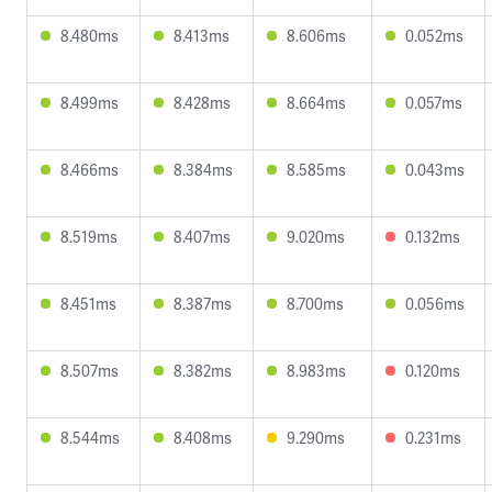
8.480ms
8.413ms
8.606ms
0.052ms
8.499ms
8.428ms
8.664ms
0.057ms
8.466ms
8.384ms
8.585ms
0.043ms
8.519ms
8.407ms
9.020ms
0.132ms
8.451ms
8.387ms
8.700ms
0.056ms
8.507ms
8.382ms
8.983ms
0.120ms
8.544ms
8.408ms
9.290ms
0.231ms