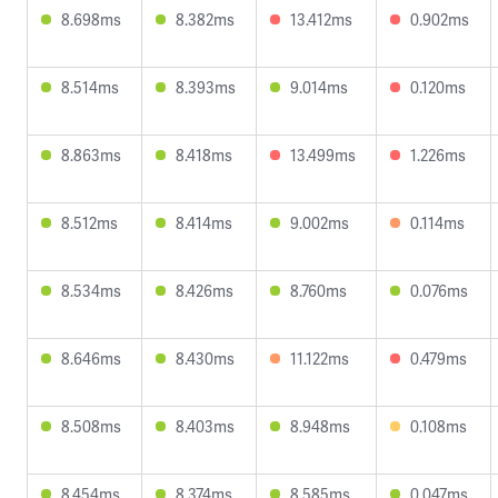
8.698ms
8.382ms
13.412ms
0.902ms
8.514ms
8.393ms
9.014ms
0.120ms
8.863ms
8.418ms
13.499ms
1.226ms
8.512ms
8.414ms
9.002ms
0.114ms
8.534ms
8.426ms
8.760ms
0.076ms
8.646ms
8.430ms
11.122ms
0.479ms
8.508ms
8.403ms
8.948ms
0.108ms
8.454ms
8.374ms
8.585ms
0.047ms