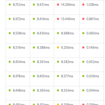
8.753ms
8.431ms
14.269ms
1.028ms
8.672ms
8.416ms
13.446ms
0.887ms
8.508ms
8.430ms
8.688ms
0.060ms
8.519ms
8.388ms
9.256ms
0.149ms
8.454ms
8.361ms
8.582ms
0.052ms
8.478ms
8.405ms
8.577ms
0.039ms
8.448ms
8.365ms
8.554ms
0.044ms
8.491ms
8.415ms
9.318ms
0.158ms