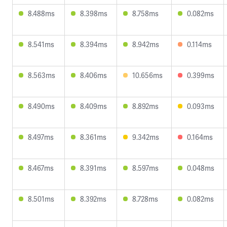
8.488ms
8.398ms
8.758ms
0.082ms
8.541ms
8.394ms
8.942ms
0.114ms
8.563ms
8.406ms
10.656ms
0.399ms
8.490ms
8.409ms
8.892ms
0.093ms
8.497ms
8.361ms
9.342ms
0.164ms
8.467ms
8.391ms
8.597ms
0.048ms
8.501ms
8.392ms
8.728ms
0.082ms