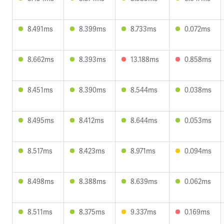
8.491ms
8.399ms
8.733ms
0.072ms
8.662ms
8.393ms
13.188ms
0.858ms
8.451ms
8.390ms
8.544ms
0.038ms
8.495ms
8.412ms
8.644ms
0.053ms
8.517ms
8.423ms
8.971ms
0.094ms
8.498ms
8.388ms
8.639ms
0.062ms
8.511ms
8.375ms
9.337ms
0.169ms