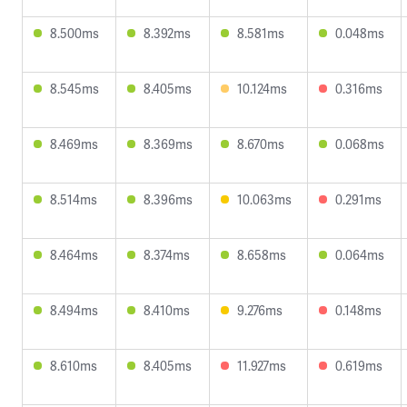
8.500ms
8.392ms
8.581ms
0.048ms
8.545ms
8.405ms
10.124ms
0.316ms
8.469ms
8.369ms
8.670ms
0.068ms
8.514ms
8.396ms
10.063ms
0.291ms
8.464ms
8.374ms
8.658ms
0.064ms
8.494ms
8.410ms
9.276ms
0.148ms
8.610ms
8.405ms
11.927ms
0.619ms