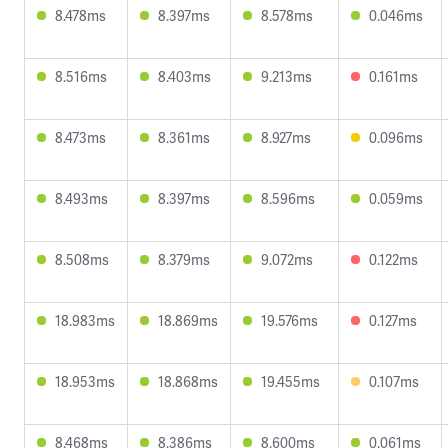
8.478ms
8.397ms
8.578ms
0.046ms
8.516ms
8.403ms
9.213ms
0.161ms
8.473ms
8.361ms
8.927ms
0.096ms
8.493ms
8.397ms
8.596ms
0.059ms
8.508ms
8.379ms
9.072ms
0.122ms
18.983ms
18.869ms
19.576ms
0.127ms
18.953ms
18.868ms
19.455ms
0.107ms
8.468ms
8.386ms
8.600ms
0.061ms