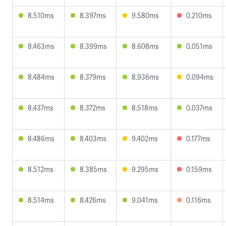
8.510ms
8.397ms
9.580ms
0.210ms
8.463ms
8.399ms
8.608ms
0.051ms
8.484ms
8.379ms
8.936ms
0.094ms
8.437ms
8.372ms
8.518ms
0.037ms
8.486ms
8.403ms
9.402ms
0.177ms
8.512ms
8.385ms
9.295ms
0.159ms
8.514ms
8.426ms
9.041ms
0.116ms