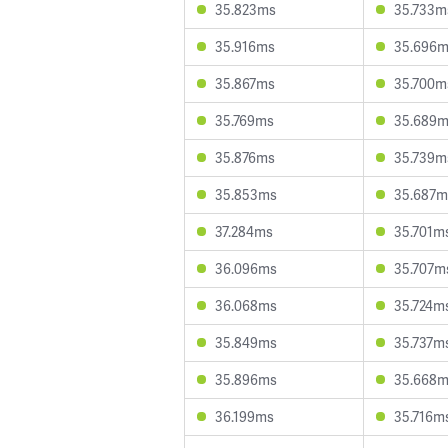
35.823ms
35.733m
35.916ms
35.696
35.867ms
35.700m
35.769ms
35.689
35.876ms
35.739m
35.853ms
35.687m
37.284ms
35.701m
36.096ms
35.707m
36.068ms
35.724m
35.849ms
35.737m
35.896ms
35.668
36.199ms
35.716m