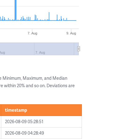
7. Aug
9. Aug
 Aug
7. Aug
the Minimum, Maximum, and Median
are within 20% and so on. Deviations are
timestamp
2026-08-09 05:28:51
2026-08-09 04:28:49