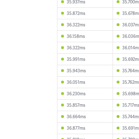
35.937ms
35.700m
35.872ms
35.678m
36.322ms
36.037m
36.158ms
36.036
36.322ms
36.014m
35.991ms
35.692m
35.943ms
35.764m
36.051ms
35.762m
36.230ms
35.698
35.857ms
35.717m
36.664ms
35.744m
36.877ms
35.691m