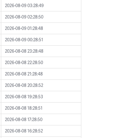
2026-08-09 03:28:49
2026-08-09 02:28:50
2026-08-09 01:28:48
2026-08-09 00:28:51
2026-08-08 23:28:48
2026-08-08 22:28:50
2026-08-08 21:28:48
2026-08-08 20:28:52
2026-08-08 19:28:53
2026-08-08 18:28:51
2026-08-08 17:28:50
2026-08-08 16:28:52