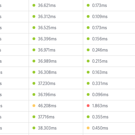
s
36.621ms
0.173ms
s
36.312ms
0.109ms
s
36.525ms
0.173ms
s
36.396ms
0.156ms
s
36.971ms
0.246ms
s
36.989ms
0.215ms
ms
36.308ms
0.163ms
s
37.230ms
0.331ms
s
36.196ms
0.096ms
ms
46.208ms
1.863ms
s
37.716ms
0.355ms
s
38.303ms
0.450ms