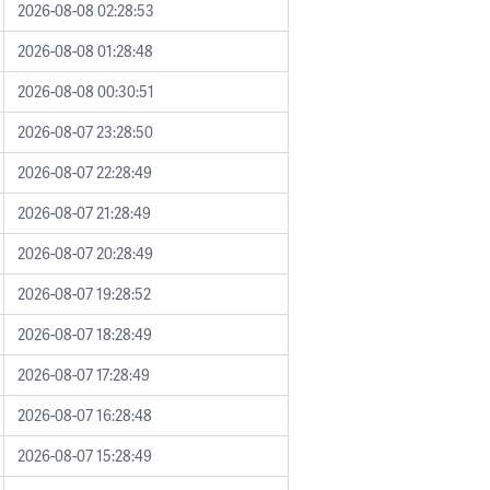
2026-08-08 02:28:53
2026-08-08 01:28:48
2026-08-08 00:30:51
2026-08-07 23:28:50
2026-08-07 22:28:49
2026-08-07 21:28:49
2026-08-07 20:28:49
2026-08-07 19:28:52
2026-08-07 18:28:49
2026-08-07 17:28:49
2026-08-07 16:28:48
2026-08-07 15:28:49