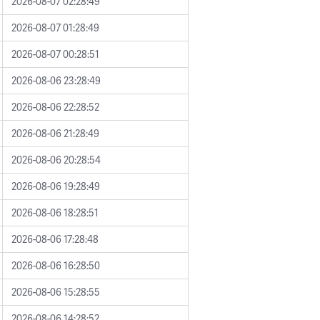
2026-08-07 02:28:49
2026-08-07 01:28:49
2026-08-07 00:28:51
2026-08-06 23:28:49
2026-08-06 22:28:52
2026-08-06 21:28:49
2026-08-06 20:28:54
2026-08-06 19:28:49
2026-08-06 18:28:51
2026-08-06 17:28:48
2026-08-06 16:28:50
2026-08-06 15:28:55
2026-08-06 14:28:52