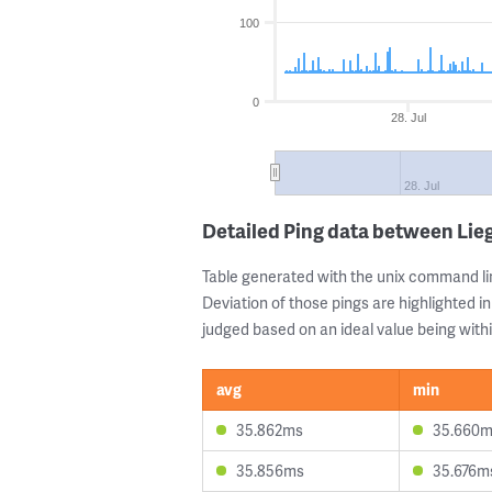
100
0
28. Jul
28. Jul
Detailed Ping data between Lie
Table generated with the unix command li
Deviation of those pings are highlighted in
judged based on an ideal value being withi
avg
min
35.862ms
35.660
35.856ms
35.676m