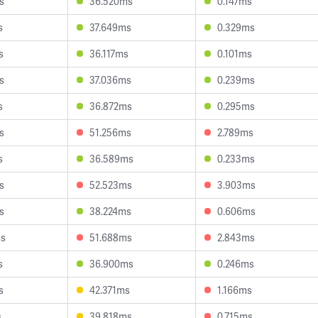
s
36.520ms
0.147ms
s
37.649ms
0.329ms
s
36.117ms
0.101ms
s
37.036ms
0.239ms
s
36.872ms
0.295ms
s
51.256ms
2.789ms
s
36.589ms
0.233ms
s
52.523ms
3.903ms
s
38.224ms
0.606ms
ms
51.688ms
2.843ms
s
36.900ms
0.246ms
s
42.371ms
1.166ms
s
39.818ms
0.715ms