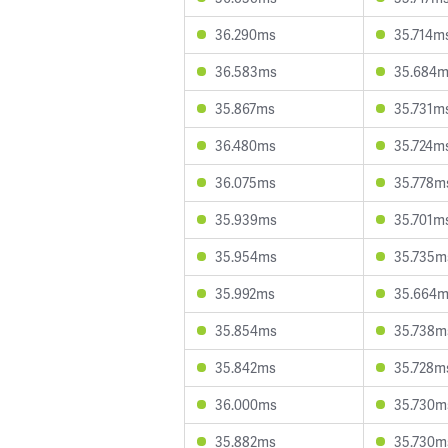
36.290ms
35.714m
36.583ms
35.684
35.867ms
35.731m
36.480ms
35.724m
36.075ms
35.778m
35.939ms
35.701m
35.954ms
35.735m
35.992ms
35.664
35.854ms
35.738m
35.842ms
35.728m
36.000ms
35.730m
35.882ms
35.730m