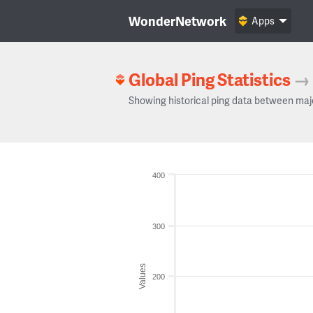
WonderNetwork
Apps
Global Ping Statistics
→
Showing historical ping data between maj
400
300
Values
200