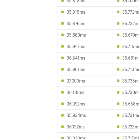
35.818ms
35.700m
35.915ms
35.772m
35.876ms
35.732m
35.880ms
35.670m
35.947ms
35.715m
36.541ms
35.661m
35.961ms
35.713m
37.009ms
35.735m
36.119ms
35.730m
36.392ms
35.658
35.934ms
35.731m
36.132ms
35.723m
36.030ms
35.717m