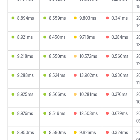
1
8.894ms
8.559ms
9.803ms
0.341ms
2
1
8.921ms
8.450ms
9.718ms
0.284ms
2
1
9.218ms
8.550ms
10.572ms
0.566ms
2
12
9.288ms
8.524ms
13.902ms
0.936ms
2
1
8.925ms
8.566ms
10.281ms
0.376ms
2
1
8.976ms
8.519ms
12.508ms
0.679ms
2
0
8.950ms
8.590ms
9.826ms
0.329ms
2
0