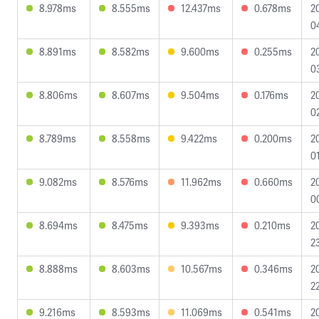
8.978ms
8.555ms
12.437ms
0.678ms
2
0
8.891ms
8.582ms
9.600ms
0.255ms
2
0
8.806ms
8.607ms
9.504ms
0.176ms
2
0
8.789ms
8.558ms
9.422ms
0.200ms
2
0
9.082ms
8.576ms
11.962ms
0.660ms
2
0
8.694ms
8.475ms
9.393ms
0.210ms
2
2
8.888ms
8.603ms
10.567ms
0.346ms
2
2
9.216ms
8.593ms
11.069ms
0.541ms
2