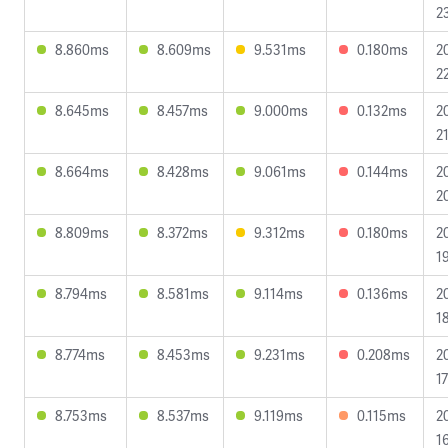
2
8.860ms
8.609ms
9.531ms
0.180ms
2
2
8.645ms
8.457ms
9.000ms
0.132ms
2
2
8.664ms
8.428ms
9.061ms
0.144ms
2
2
8.809ms
8.372ms
9.312ms
0.180ms
2
1
8.794ms
8.581ms
9.114ms
0.136ms
2
1
8.774ms
8.453ms
9.231ms
0.208ms
2
1
8.753ms
8.537ms
9.119ms
0.115ms
2
1