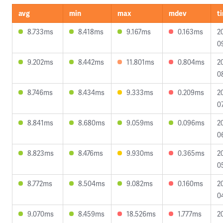
avg
min
max
mdev
t
8.733ms
8.418ms
9.167ms
0.163ms
2
0
9.202ms
8.442ms
11.801ms
0.804ms
2
0
8.746ms
8.434ms
9.333ms
0.209ms
2
0
8.841ms
8.680ms
9.059ms
0.096ms
2
0
8.823ms
8.476ms
9.930ms
0.365ms
2
0
8.772ms
8.504ms
9.082ms
0.160ms
2
0
9.070ms
8.459ms
18.526ms
1.777ms
2