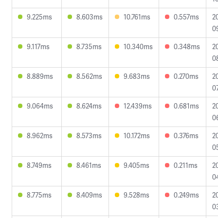
9.225ms
8.603ms
10.761ms
0.557ms
2
0
9.117ms
8.735ms
10.340ms
0.348ms
2
0
8.889ms
8.562ms
9.683ms
0.270ms
2
0
9.064ms
8.624ms
12.439ms
0.681ms
2
0
8.962ms
8.573ms
10.172ms
0.376ms
2
0
8.749ms
8.461ms
9.405ms
0.211ms
2
0
8.775ms
8.409ms
9.528ms
0.249ms
2
0