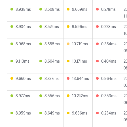
8.938ms
8.508ms
9.669ms
0.278ms
2
1
8.934ms
8.576ms
9.596ms
0.228ms
2
1
8.968ms
8.555ms
10.719ms
0.384ms
2
0
9.113ms
8.604ms
10.171ms
0.404ms
2
0
9.660ms
8.737ms
13.644ms
0.964ms
2
0
8.977ms
8.556ms
10.242ms
0.353ms
2
0
8.959ms
8.649ms
9.636ms
0.234ms
2
0