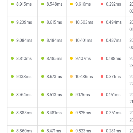
8.915ms
8.548ms
9.616ms
0.292ms
2
0
9.209ms
8.615ms
10.503ms
0.494ms
2
0
9.084ms
8.484ms
10.401ms
0.487ms
2
0
8.810ms
8.485ms
9.407ms
0.188ms
2
2
9.138ms
8.673ms
10.486ms
0.371ms
2
2
8.764ms
8.513ms
9.175ms
0.151ms
2
2
8.883ms
8.481ms
9.825ms
0.351ms
2
2
8.860ms
8.471ms
9.823ms
0.281ms
2