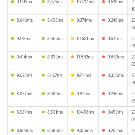
9.146ms
8.473ms
10.404ms
0.519ms
2
1
8.940ms
8.453ms
9.374ms
0.249ms
2
0
9.178ms
8.566ms
10.631ms
0.511ms
2
0
9.414ms
8.633ms
11.502ms
0.603ms
2
0
9.023ms
8.467ms
9.741ms
0.355ms
2
0
8.877ms
8.589ms
9.829ms
0.246ms
2
0
8.981ms
8.531ms
10.456ms
0.453ms
2
0
8.803ms
8.596ms
9.356ms
0.202ms
2