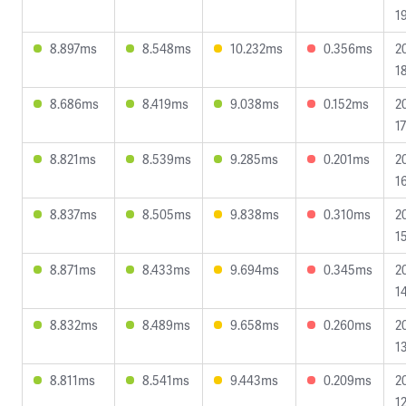
1
8.897ms
8.548ms
10.232ms
0.356ms
2
1
8.686ms
8.419ms
9.038ms
0.152ms
2
1
8.821ms
8.539ms
9.285ms
0.201ms
2
1
8.837ms
8.505ms
9.838ms
0.310ms
2
1
8.871ms
8.433ms
9.694ms
0.345ms
2
1
8.832ms
8.489ms
9.658ms
0.260ms
2
1
8.811ms
8.541ms
9.443ms
0.209ms
2
1