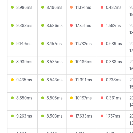
8.986ms
8.496ms
11.124ms
0.482ms
2
1
9.383ms
8.686ms
17.751ms
1.592ms
2
1
9.149ms
8.457ms
11.782ms
0.689ms
2
1
8.939ms
8.535ms
10.186ms
0.388ms
2
1
9.435ms
8.543ms
11.391ms
0.738ms
2
1
8.850ms
8.505ms
10.197ms
0.361ms
2
1
9.263ms
8.503ms
17.633ms
1.757ms
2
1