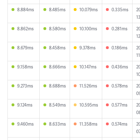
8.884ms
8.485ms
10.079ms
0.335ms
2
1
8.862ms
8.580ms
10.100ms
0.281ms
2
1
8.679ms
8.458ms
9.378ms
0.186ms
2
11
9.158ms
8.666ms
10.147ms
0.436ms
2
1
9.273ms
8.688ms
11.526ms
0.578ms
2
0
9.124ms
8.549ms
10.595ms
0.577ms
2
0
9.460ms
8.633ms
11.358ms
0.574ms
2
0