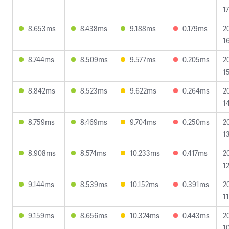
1
8.653ms
8.438ms
9.188ms
0.179ms
2
1
8.744ms
8.509ms
9.577ms
0.205ms
2
1
8.842ms
8.523ms
9.622ms
0.264ms
2
1
8.759ms
8.469ms
9.704ms
0.250ms
2
1
8.908ms
8.574ms
10.233ms
0.417ms
2
1
9.144ms
8.539ms
10.152ms
0.391ms
2
11
9.159ms
8.656ms
10.324ms
0.443ms
2
1