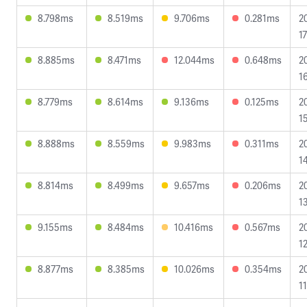
8.798ms
8.519ms
9.706ms
0.281ms
2
17
8.885ms
8.471ms
12.044ms
0.648ms
2
1
8.779ms
8.614ms
9.136ms
0.125ms
2
1
8.888ms
8.559ms
9.983ms
0.311ms
2
1
8.814ms
8.499ms
9.657ms
0.206ms
2
1
9.155ms
8.484ms
10.416ms
0.567ms
2
12
8.877ms
8.385ms
10.026ms
0.354ms
2
1