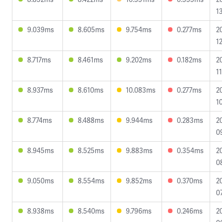
1
9.039ms
8.605ms
9.754ms
0.277ms
2
12
8.717ms
8.461ms
9.202ms
0.182ms
2
11
8.937ms
8.610ms
10.083ms
0.277ms
2
1
8.774ms
8.488ms
9.944ms
0.283ms
2
0
8.945ms
8.525ms
9.883ms
0.354ms
2
0
9.050ms
8.554ms
9.852ms
0.370ms
2
0
8.938ms
8.540ms
9.796ms
0.246ms
2