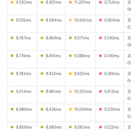
9.593ms
8.601ms
11.297ms
0.734ms
2
0
9.105ms
8.584ms
10.645ms
0.454ms
2
0
8.787ms
8.464ms
9.071ms
0.140ms
2
0
8.774ms
8.491ms
9.088ms
0.140ms
2
0
8.783ms
8.433ms
9.425ms
0.249ms
2
0
9.014ms
8.481ms
10.303ms
0.412ms
2
0
8.980ms
8.436ms
10.044ms
0.336ms
2
0
8.856ms
8.680ms
9.083ms
0.122ms
2