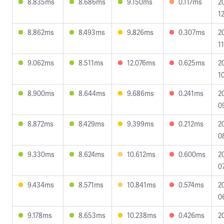
8.835ms
8.686ms
9.150ms
0.117ms
2
1
8.862ms
8.493ms
9.826ms
0.307ms
2
1
9.062ms
8.511ms
12.076ms
0.625ms
2
1
8.900ms
8.644ms
9.686ms
0.241ms
2
0
8.872ms
8.429ms
9.399ms
0.212ms
2
0
9.330ms
8.624ms
10.612ms
0.600ms
2
0
9.434ms
8.571ms
10.841ms
0.574ms
2
0
9.178ms
8.653ms
10.238ms
0.426ms
2