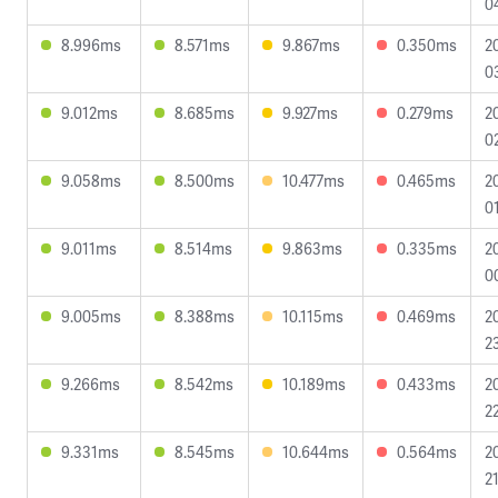
0
8.996ms
8.571ms
9.867ms
0.350ms
2
0
9.012ms
8.685ms
9.927ms
0.279ms
2
0
9.058ms
8.500ms
10.477ms
0.465ms
2
0
9.011ms
8.514ms
9.863ms
0.335ms
2
0
9.005ms
8.388ms
10.115ms
0.469ms
2
2
9.266ms
8.542ms
10.189ms
0.433ms
2
2
9.331ms
8.545ms
10.644ms
0.564ms
2
2