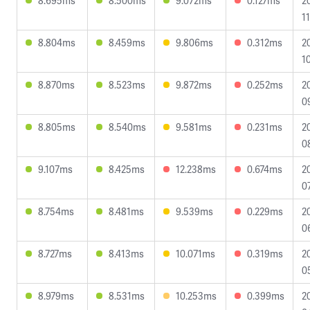
8.695ms
8.500ms
9.072ms
0.127ms
2
1
8.804ms
8.459ms
9.806ms
0.312ms
2
1
8.870ms
8.523ms
9.872ms
0.252ms
2
0
8.805ms
8.540ms
9.581ms
0.231ms
2
0
9.107ms
8.425ms
12.238ms
0.674ms
2
0
8.754ms
8.481ms
9.539ms
0.229ms
2
0
8.727ms
8.413ms
10.071ms
0.319ms
2
0
8.979ms
8.531ms
10.253ms
0.399ms
2