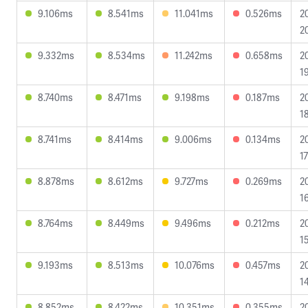
9.106ms
8.541ms
11.041ms
0.526ms
2
2
9.332ms
8.534ms
11.242ms
0.658ms
2
1
8.740ms
8.471ms
9.198ms
0.187ms
2
1
8.741ms
8.414ms
9.006ms
0.134ms
2
1
8.878ms
8.612ms
9.727ms
0.269ms
2
1
8.764ms
8.449ms
9.496ms
0.212ms
2
1
9.193ms
8.513ms
10.076ms
0.457ms
2
1
8.852ms
8.422ms
10.351ms
0.355ms
2