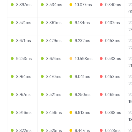
8.897ms
8.534ms
10.077ms
0.340ms
2
0
8.574ms
8.361ms
9.134ms
0.132ms
2
2
8.671ms
8.429ms
9.232ms
0.158ms
2
2
9.253ms
8.676ms
10.598ms
0.538ms
2
2
8.764ms
8.470ms
9.041ms
0.153ms
2
2
8.767ms
8.521ms
9.250ms
0.169ms
2
1
8.916ms
8.459ms
9.913ms
0.388ms
2
1
8.822ms
8.525ms
9.447ms
0.228ms
2