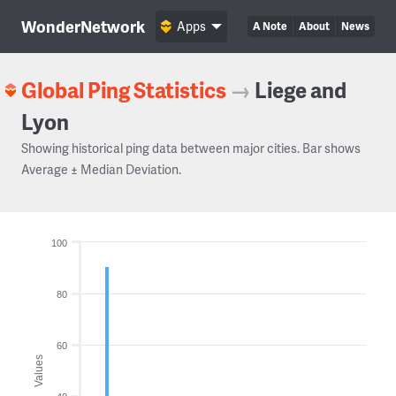
WonderNetwork
Apps
A Note
About
News
Global Ping Statistics
→
Liege and
Lyon
Showing historical ping data between major cities. Bar shows
Average ± Median Deviation.
100
80
60
Values