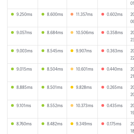
0
9.250ms
8.600ms
11.357ms
0.602ms
2
0
9.057ms
8.684ms
10.506ms
0.358ms
2
2
9.003ms
8.545ms
9.907ms
0.363ms
2
2
9.015ms
8.504ms
10.601ms
0.440ms
2
2
8.885ms
8.501ms
9.828ms
0.265ms
2
2
9.101ms
8.552ms
10.373ms
0.435ms
2
1
8.760ms
8.482ms
9.349ms
0.175ms
2
1