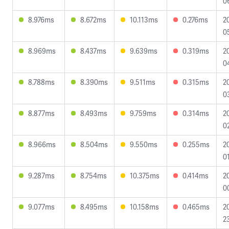
0
8.976ms
8.672ms
10.113ms
0.276ms
2
0
8.969ms
8.437ms
9.639ms
0.319ms
2
0
8.788ms
8.390ms
9.511ms
0.315ms
2
0
8.877ms
8.493ms
9.759ms
0.314ms
2
0
8.966ms
8.504ms
9.550ms
0.255ms
2
0
9.287ms
8.754ms
10.375ms
0.414ms
2
0
9.077ms
8.495ms
10.158ms
0.465ms
2
2