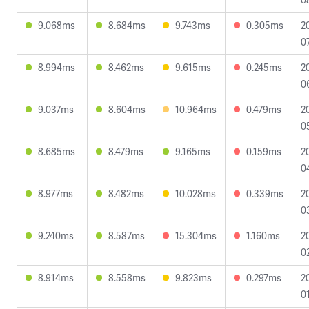
9.068ms
8.684ms
9.743ms
0.305ms
2
0
8.994ms
8.462ms
9.615ms
0.245ms
2
0
9.037ms
8.604ms
10.964ms
0.479ms
2
0
8.685ms
8.479ms
9.165ms
0.159ms
2
0
8.977ms
8.482ms
10.028ms
0.339ms
2
0
9.240ms
8.587ms
15.304ms
1.160ms
2
0
8.914ms
8.558ms
9.823ms
0.297ms
2
0