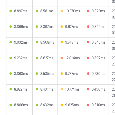
0
8.897ms
8.581ms
10.370ms
0.322ms
2
0
8.869ms
8.397ms
9.927ms
0.349ms
2
0
9.032ms
8.508ms
9.743ms
0.343ms
2
0
9.232ms
8.627ms
12.014ms
0.807ms
2
2
8.868ms
8.535ms
9.737ms
0.280ms
2
2
8.929ms
8.431ms
10.774ms
0.450ms
2
2
8.866ms
8.432ms
9.625ms
0.310ms
2
2