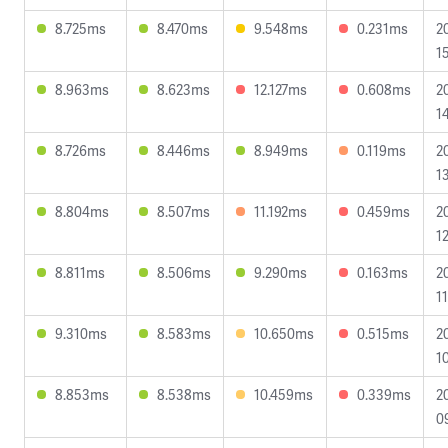
8.725ms
8.470ms
9.548ms
0.231ms
2
1
8.963ms
8.623ms
12.127ms
0.608ms
2
1
8.726ms
8.446ms
8.949ms
0.119ms
2
1
8.804ms
8.507ms
11.192ms
0.459ms
2
1
8.811ms
8.506ms
9.290ms
0.163ms
2
1
9.310ms
8.583ms
10.650ms
0.515ms
2
1
8.853ms
8.538ms
10.459ms
0.339ms
2
0