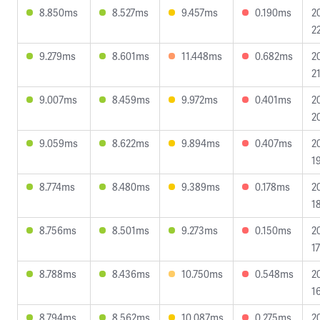
8.850ms
8.527ms
9.457ms
0.190ms
2
2
9.279ms
8.601ms
11.448ms
0.682ms
2
2
9.007ms
8.459ms
9.972ms
0.401ms
2
2
9.059ms
8.622ms
9.894ms
0.407ms
2
1
8.774ms
8.480ms
9.389ms
0.178ms
2
1
8.756ms
8.501ms
9.273ms
0.150ms
2
1
8.788ms
8.436ms
10.750ms
0.548ms
2
1
8.794ms
8.562ms
10.087ms
0.275ms
2