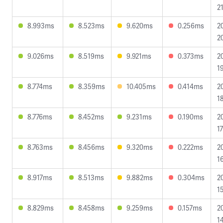
2
8.993ms
8.523ms
9.620ms
0.256ms
2
2
9.026ms
8.519ms
9.921ms
0.373ms
2
1
8.774ms
8.359ms
10.405ms
0.414ms
2
1
8.776ms
8.452ms
9.231ms
0.190ms
2
1
8.763ms
8.456ms
9.320ms
0.222ms
2
1
8.917ms
8.513ms
9.882ms
0.304ms
2
1
8.829ms
8.458ms
9.259ms
0.157ms
2
1