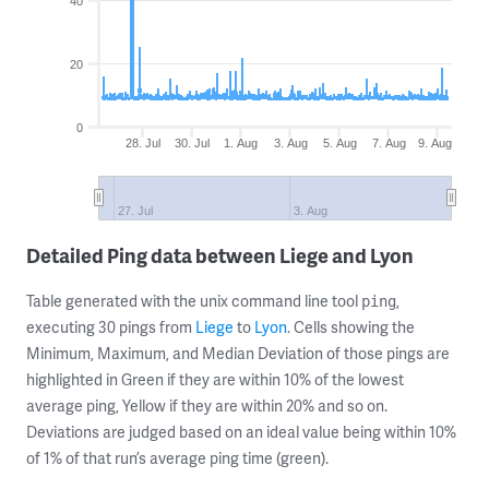
40
20
0
28. Jul
30. Jul
1. Aug
3. Aug
5. Aug
7. Aug
9. Aug
27. Jul
3. Aug
Detailed Ping data between Liege and Lyon
Table generated with the unix command line tool
,
ping
executing 30 pings from
Liege
to
Lyon
. Cells showing the
Minimum, Maximum, and Median Deviation of those pings are
highlighted in Green if they are within 10% of the lowest
average ping, Yellow if they are within 20% and so on.
Deviations are judged based on an ideal value being within 10%
of 1% of that run’s average ping time (green).