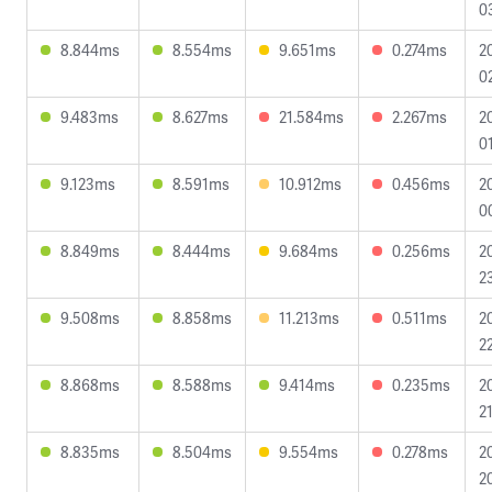
0
8.844ms
8.554ms
9.651ms
0.274ms
2
0
9.483ms
8.627ms
21.584ms
2.267ms
2
0
9.123ms
8.591ms
10.912ms
0.456ms
2
0
8.849ms
8.444ms
9.684ms
0.256ms
2
2
9.508ms
8.858ms
11.213ms
0.511ms
2
2
8.868ms
8.588ms
9.414ms
0.235ms
2
2
8.835ms
8.504ms
9.554ms
0.278ms
2
2