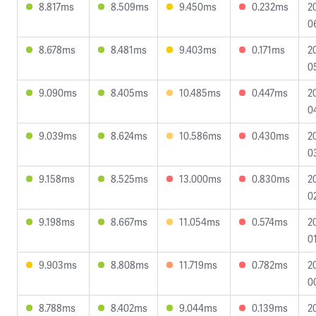
8.817ms
8.509ms
9.450ms
0.232ms
2
0
8.678ms
8.481ms
9.403ms
0.171ms
2
0
9.090ms
8.405ms
10.485ms
0.447ms
2
0
9.039ms
8.624ms
10.586ms
0.430ms
2
0
9.158ms
8.525ms
13.000ms
0.830ms
2
0
9.198ms
8.667ms
11.054ms
0.574ms
2
0
9.903ms
8.808ms
11.719ms
0.782ms
2
0
8.788ms
8.402ms
9.044ms
0.139ms
2