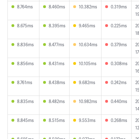
8.764ms
8.460ms
10.382ms
0.319ms
2
1
8.675ms
8.395ms
9.465ms
0.225ms
2
1
8.836ms
8.477ms
10.634ms
0.379ms
2
17
8.856ms
8.431ms
10.105ms
0.308ms
2
1
8.761ms
8.438ms
9.682ms
0.242ms
2
1
8.835ms
8.482ms
10.982ms
0.440ms
2
1
8.845ms
8.515ms
9.553ms
0.268ms
2
1