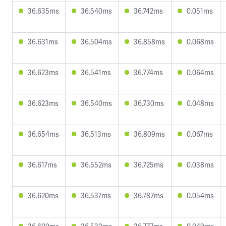
36.635ms
36.540ms
36.742ms
0.051ms
36.631ms
36.504ms
36.858ms
0.068ms
36.623ms
36.541ms
36.774ms
0.064ms
36.623ms
36.540ms
36.730ms
0.048ms
36.654ms
36.513ms
36.809ms
0.067ms
36.617ms
36.552ms
36.725ms
0.038ms
36.620ms
36.537ms
36.787ms
0.054ms