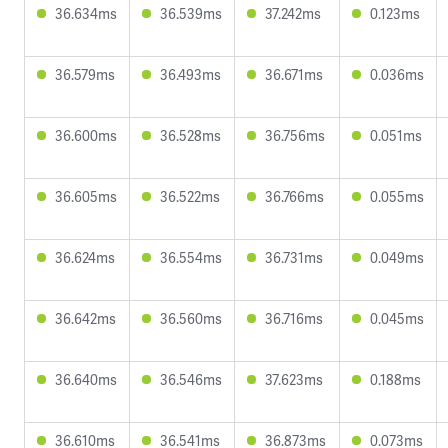
36.634ms
36.539ms
37.242ms
0.123ms
36.579ms
36.493ms
36.671ms
0.036ms
36.600ms
36.528ms
36.756ms
0.051ms
36.605ms
36.522ms
36.766ms
0.055ms
36.624ms
36.554ms
36.731ms
0.049ms
36.642ms
36.560ms
36.716ms
0.045ms
36.640ms
36.546ms
37.623ms
0.188ms
36.610ms
36.541ms
36.873ms
0.073ms