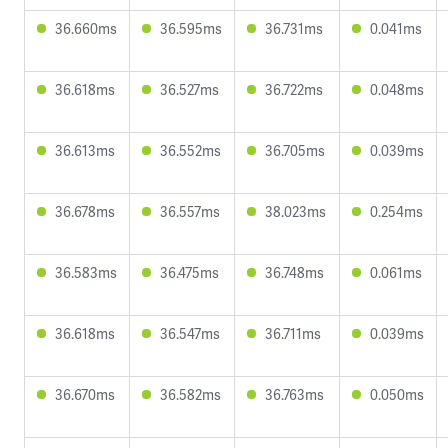
36.660ms
36.595ms
36.731ms
0.041ms
36.618ms
36.527ms
36.722ms
0.048ms
36.613ms
36.552ms
36.705ms
0.039ms
36.678ms
36.557ms
38.023ms
0.254ms
36.583ms
36.475ms
36.748ms
0.061ms
36.618ms
36.547ms
36.711ms
0.039ms
36.670ms
36.582ms
36.763ms
0.050ms