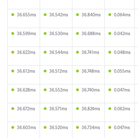
36.655ms
36.542ms
36.840ms
0.064ms
36.599ms
36.530ms
36.688ms
0.042ms
36.622ms
36.544ms
36.741ms
0.048ms
36.612ms
36.512ms
36.748ms
0.055ms
36.628ms
36.552ms
36.740ms
0.047ms
36.672ms
36.571ms
36.824ms
0.062ms
36.603ms
36.520ms
36.734ms
0.047ms