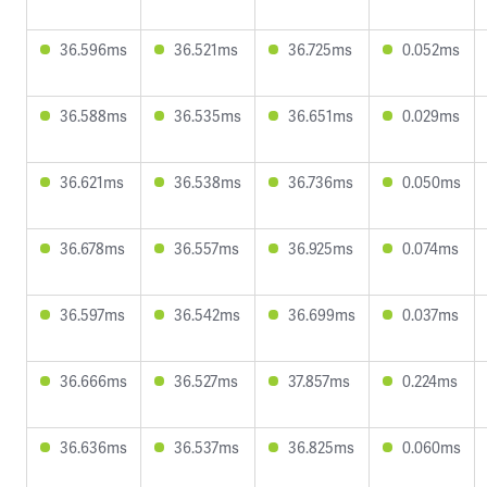
36.596ms
36.521ms
36.725ms
0.052ms
36.588ms
36.535ms
36.651ms
0.029ms
36.621ms
36.538ms
36.736ms
0.050ms
36.678ms
36.557ms
36.925ms
0.074ms
36.597ms
36.542ms
36.699ms
0.037ms
36.666ms
36.527ms
37.857ms
0.224ms
36.636ms
36.537ms
36.825ms
0.060ms