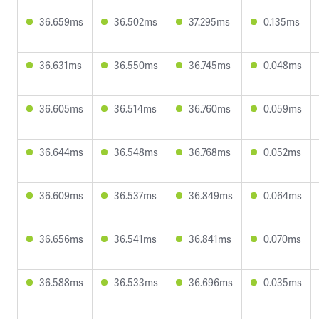
36.659ms
36.502ms
37.295ms
0.135ms
36.631ms
36.550ms
36.745ms
0.048ms
36.605ms
36.514ms
36.760ms
0.059ms
36.644ms
36.548ms
36.768ms
0.052ms
36.609ms
36.537ms
36.849ms
0.064ms
36.656ms
36.541ms
36.841ms
0.070ms
36.588ms
36.533ms
36.696ms
0.035ms