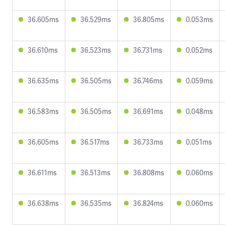
36.605ms
36.529ms
36.805ms
0.053ms
36.610ms
36.523ms
36.731ms
0.052ms
36.635ms
36.505ms
36.746ms
0.059ms
36.583ms
36.505ms
36.691ms
0.048ms
36.605ms
36.517ms
36.733ms
0.051ms
36.611ms
36.513ms
36.808ms
0.060ms
36.638ms
36.535ms
36.824ms
0.060ms