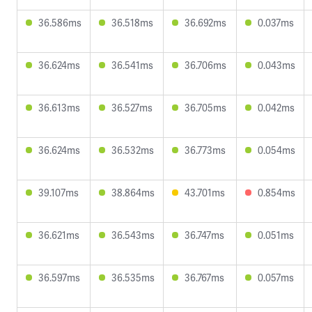
36.586ms
36.518ms
36.692ms
0.037ms
36.624ms
36.541ms
36.706ms
0.043ms
36.613ms
36.527ms
36.705ms
0.042ms
36.624ms
36.532ms
36.773ms
0.054ms
39.107ms
38.864ms
43.701ms
0.854ms
36.621ms
36.543ms
36.747ms
0.051ms
36.597ms
36.535ms
36.767ms
0.057ms