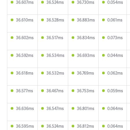
36.607ms
36.524ms
36.730ms
0.054ms
36.610ms
36.528ms
36.883ms
0.061ms
36.602ms
36.517ms
36.834ms
0.073ms
36.592ms
36.534ms
36.693ms
0.044ms
36.618ms
36.532ms
36.769ms
0.062ms
36.577ms
36.467ms
36.753ms
0.059ms
36.636ms
36.547ms
36.801ms
0.064ms
36.595ms
36.524ms
36.812ms
0.064ms