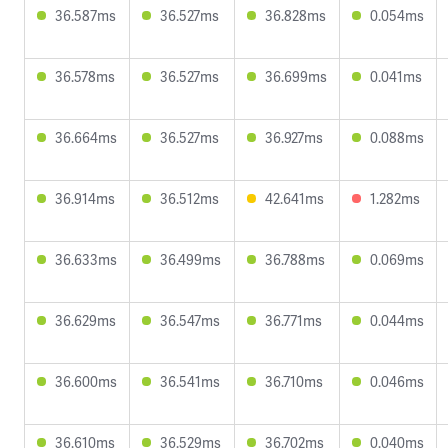
36.587ms
36.527ms
36.828ms
0.054ms
36.578ms
36.527ms
36.699ms
0.041ms
36.664ms
36.527ms
36.927ms
0.088ms
36.914ms
36.512ms
42.641ms
1.282ms
36.633ms
36.499ms
36.788ms
0.069ms
36.629ms
36.547ms
36.771ms
0.044ms
36.600ms
36.541ms
36.710ms
0.046ms
36.610ms
36.529ms
36.702ms
0.040ms