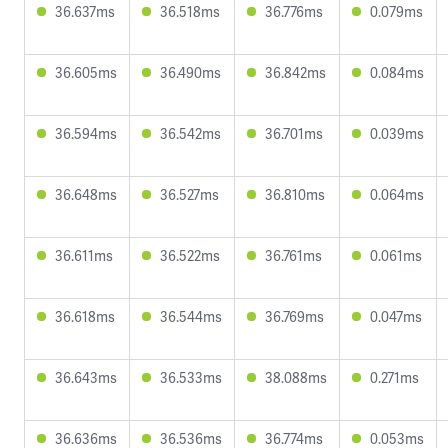
36.637ms
36.518ms
36.776ms
0.079ms
36.605ms
36.490ms
36.842ms
0.084ms
36.594ms
36.542ms
36.701ms
0.039ms
36.648ms
36.527ms
36.810ms
0.064ms
36.611ms
36.522ms
36.761ms
0.061ms
36.618ms
36.544ms
36.769ms
0.047ms
36.643ms
36.533ms
38.088ms
0.271ms
36.636ms
36.536ms
36.774ms
0.053ms