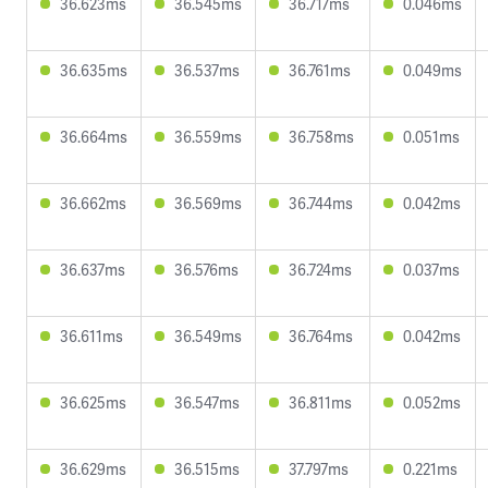
36.623ms
36.545ms
36.717ms
0.046ms
36.635ms
36.537ms
36.761ms
0.049ms
36.664ms
36.559ms
36.758ms
0.051ms
36.662ms
36.569ms
36.744ms
0.042ms
36.637ms
36.576ms
36.724ms
0.037ms
36.611ms
36.549ms
36.764ms
0.042ms
36.625ms
36.547ms
36.811ms
0.052ms
36.629ms
36.515ms
37.797ms
0.221ms