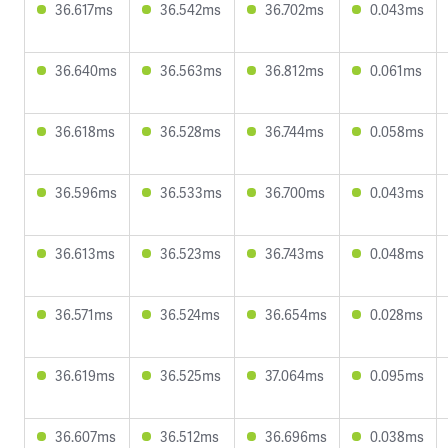
36.617ms
36.542ms
36.702ms
0.043ms
36.640ms
36.563ms
36.812ms
0.061ms
36.618ms
36.528ms
36.744ms
0.058ms
36.596ms
36.533ms
36.700ms
0.043ms
36.613ms
36.523ms
36.743ms
0.048ms
36.571ms
36.524ms
36.654ms
0.028ms
36.619ms
36.525ms
37.064ms
0.095ms
36.607ms
36.512ms
36.696ms
0.038ms