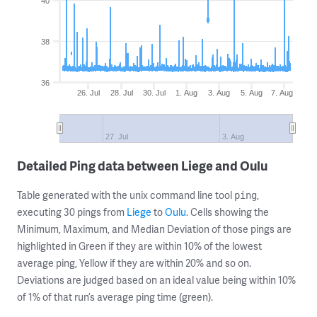
40
38
36
26. Jul
28. Jul
30. Jul
1. Aug
3. Aug
5. Aug
7. Aug
27. Jul
3. Aug
Detailed Ping data between Liege and Oulu
Table generated with the unix command line tool
,
ping
executing 30 pings from
Liege
to
Oulu
. Cells showing the
Minimum, Maximum, and Median Deviation of those pings are
highlighted in Green if they are within 10% of the lowest
average ping, Yellow if they are within 20% and so on.
Deviations are judged based on an ideal value being within 10%
of 1% of that run’s average ping time (green).