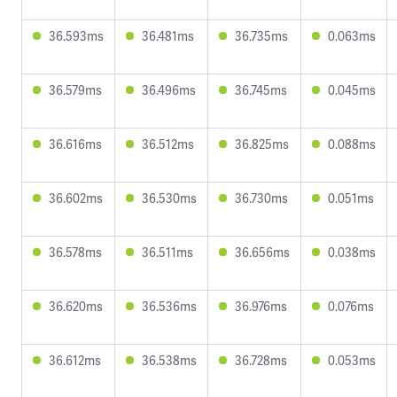
36.593ms
36.481ms
36.735ms
0.063ms
36.579ms
36.496ms
36.745ms
0.045ms
36.616ms
36.512ms
36.825ms
0.088ms
36.602ms
36.530ms
36.730ms
0.051ms
36.578ms
36.511ms
36.656ms
0.038ms
36.620ms
36.536ms
36.976ms
0.076ms
36.612ms
36.538ms
36.728ms
0.053ms