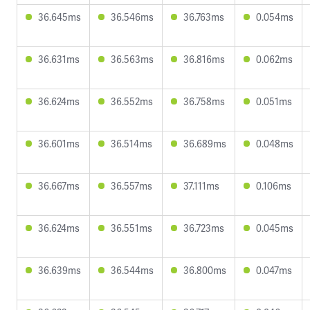
36.645ms
36.546ms
36.763ms
0.054ms
36.631ms
36.563ms
36.816ms
0.062ms
36.624ms
36.552ms
36.758ms
0.051ms
36.601ms
36.514ms
36.689ms
0.048ms
36.667ms
36.557ms
37.111ms
0.106ms
36.624ms
36.551ms
36.723ms
0.045ms
36.639ms
36.544ms
36.800ms
0.047ms