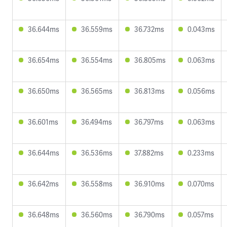
36.644ms
36.559ms
36.732ms
0.043ms
36.654ms
36.554ms
36.805ms
0.063ms
36.650ms
36.565ms
36.813ms
0.056ms
36.601ms
36.494ms
36.797ms
0.063ms
36.644ms
36.536ms
37.882ms
0.233ms
36.642ms
36.558ms
36.910ms
0.070ms
36.648ms
36.560ms
36.790ms
0.057ms