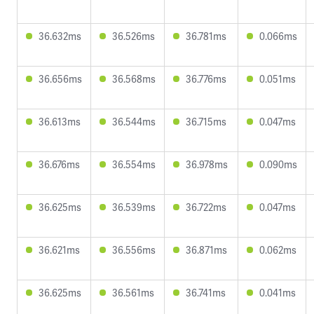
36.632ms
36.526ms
36.781ms
0.066ms
36.656ms
36.568ms
36.776ms
0.051ms
36.613ms
36.544ms
36.715ms
0.047ms
36.676ms
36.554ms
36.978ms
0.090ms
36.625ms
36.539ms
36.722ms
0.047ms
36.621ms
36.556ms
36.871ms
0.062ms
36.625ms
36.561ms
36.741ms
0.041ms