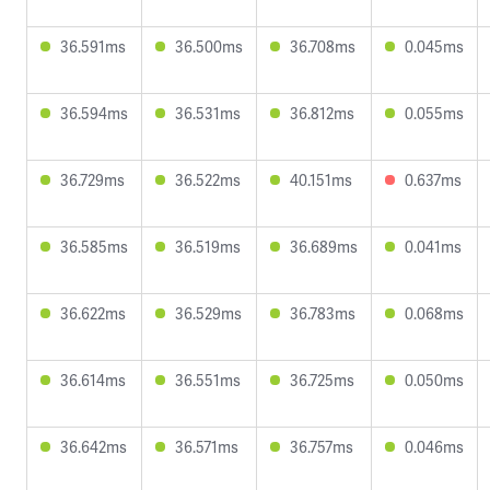
36.591ms
36.500ms
36.708ms
0.045ms
36.594ms
36.531ms
36.812ms
0.055ms
36.729ms
36.522ms
40.151ms
0.637ms
36.585ms
36.519ms
36.689ms
0.041ms
36.622ms
36.529ms
36.783ms
0.068ms
36.614ms
36.551ms
36.725ms
0.050ms
36.642ms
36.571ms
36.757ms
0.046ms