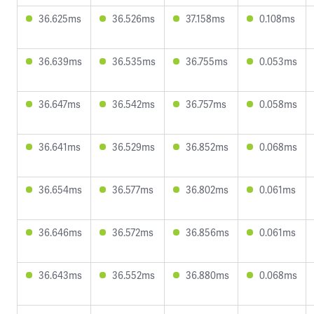
36.625ms
36.526ms
37.158ms
0.108ms
36.639ms
36.535ms
36.755ms
0.053ms
36.647ms
36.542ms
36.757ms
0.058ms
36.641ms
36.529ms
36.852ms
0.068ms
36.654ms
36.577ms
36.802ms
0.061ms
36.646ms
36.572ms
36.856ms
0.061ms
36.643ms
36.552ms
36.880ms
0.068ms