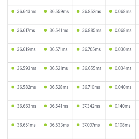
36.643ms
36.559ms
36.852ms
0.068ms
36.617ms
36.541ms
36.885ms
0.068ms
36.619ms
36.571ms
36.705ms
0.030ms
36.593ms
36.521ms
36.655ms
0.034ms
36.582ms
36.528ms
36.710ms
0.040ms
36.663ms
36.541ms
37.342ms
0.140ms
36.651ms
36.533ms
37.097ms
0.108ms