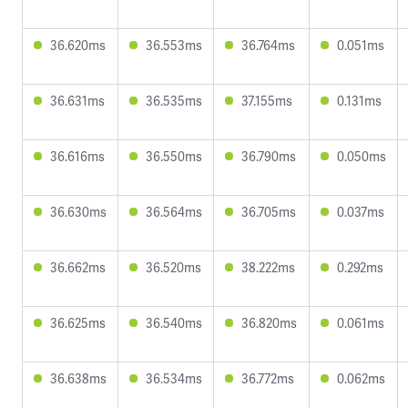
36.620ms
36.553ms
36.764ms
0.051ms
36.631ms
36.535ms
37.155ms
0.131ms
36.616ms
36.550ms
36.790ms
0.050ms
36.630ms
36.564ms
36.705ms
0.037ms
36.662ms
36.520ms
38.222ms
0.292ms
36.625ms
36.540ms
36.820ms
0.061ms
36.638ms
36.534ms
36.772ms
0.062ms