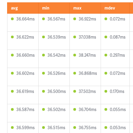
avg
min
max
mdev
36.664ms
36.567ms
36.922ms
0.072ms
36.622ms
36.539ms
37.038ms
0.087ms
36.660ms
36.542ms
38.247ms
0.297ms
36.602ms
36.526ms
36.868ms
0.072ms
36.619ms
36.500ms
37.502ms
0.170ms
36.587ms
36.502ms
36.704ms
0.055ms
36.599ms
36.515ms
36.755ms
0.053ms