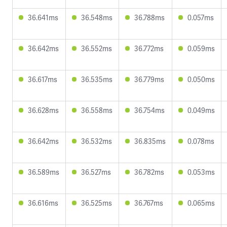
36.641ms
36.548ms
36.788ms
0.057ms
36.642ms
36.552ms
36.772ms
0.059ms
36.617ms
36.535ms
36.779ms
0.050ms
36.628ms
36.558ms
36.754ms
0.049ms
36.642ms
36.532ms
36.835ms
0.078ms
36.589ms
36.527ms
36.782ms
0.053ms
36.616ms
36.525ms
36.767ms
0.065ms