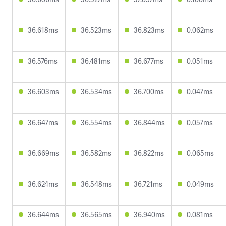
36.618ms
36.523ms
36.823ms
0.062ms
36.576ms
36.481ms
36.677ms
0.051ms
36.603ms
36.534ms
36.700ms
0.047ms
36.647ms
36.554ms
36.844ms
0.057ms
36.669ms
36.582ms
36.822ms
0.065ms
36.624ms
36.548ms
36.721ms
0.049ms
36.644ms
36.565ms
36.940ms
0.081ms