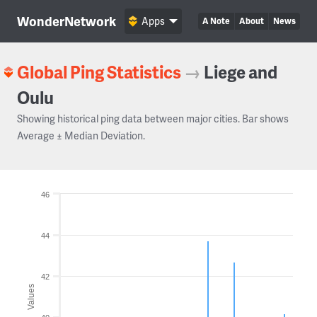
WonderNetwork
Apps
A Note
About
News
Global Ping Statistics
→
Liege and
Oulu
Showing historical ping data between major cities. Bar shows
Average ± Median Deviation.
46
44
42
Values