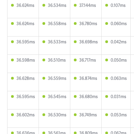
36.624ms
36.534ms
37.144ms
0.107ms
36.624ms
36.558ms
36.780ms
0.060ms
36.595ms
36.533ms
36.698ms
0.042ms
36.598ms
36.510ms
36.717ms
0.050ms
36.628ms
36.559ms
36.874ms
0.063ms
36.595ms
36.545ms
36.680ms
0.031ms
36.602ms
36.530ms
36.749ms
0.053ms
36.636ms
36.561ms
36.809ms
0.062ms