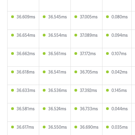
36.609ms
36.545ms
37.005ms
0.080ms
36.654ms
36.554ms
37.089ms
0.094ms
36.662ms
36.561ms
37.172ms
0.107ms
36.618ms
36.541ms
36.705ms
0.042ms
36.633ms
36.536ms
37.392ms
0.145ms
36.581ms
36.524ms
36.733ms
0.044ms
36.617ms
36.550ms
36.690ms
0.035ms