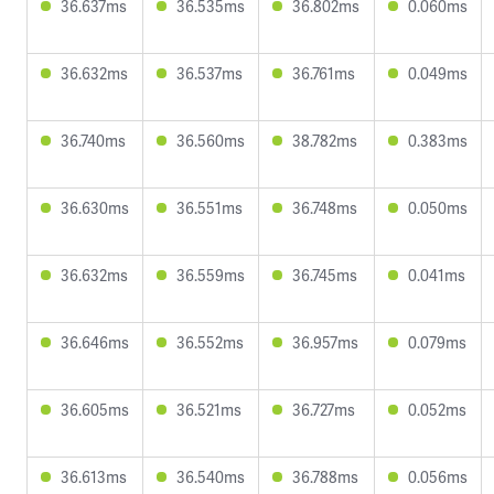
36.637ms
36.535ms
36.802ms
0.060ms
36.632ms
36.537ms
36.761ms
0.049ms
36.740ms
36.560ms
38.782ms
0.383ms
36.630ms
36.551ms
36.748ms
0.050ms
36.632ms
36.559ms
36.745ms
0.041ms
36.646ms
36.552ms
36.957ms
0.079ms
36.605ms
36.521ms
36.727ms
0.052ms
36.613ms
36.540ms
36.788ms
0.056ms