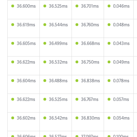
36.600ms
36.525ms
36.701ms
0.046ms
36.619ms
36.544ms
36.760ms
0.048ms
36.605ms
36.499ms
36.668ms
0.043ms
36.622ms
36.532ms
36.750ms
0.049ms
36.604ms
36.488ms
36.838ms
0.078ms
36.622ms
36.525ms
36.767ms
0.057ms
36.602ms
36.542ms
36.830ms
0.054ms
36.606ms
36.527ms
37.097ms
0.100ms