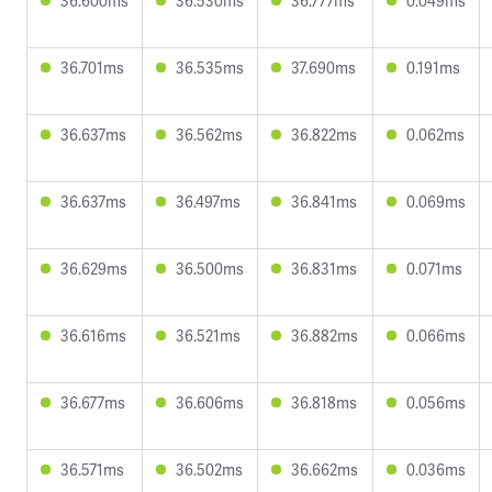
36.600ms
36.530ms
36.777ms
0.049ms
36.701ms
36.535ms
37.690ms
0.191ms
36.637ms
36.562ms
36.822ms
0.062ms
36.637ms
36.497ms
36.841ms
0.069ms
36.629ms
36.500ms
36.831ms
0.071ms
36.616ms
36.521ms
36.882ms
0.066ms
36.677ms
36.606ms
36.818ms
0.056ms
36.571ms
36.502ms
36.662ms
0.036ms