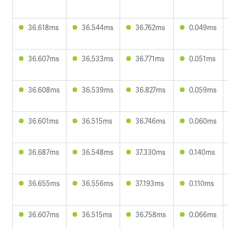
36.618ms
36.544ms
36.762ms
0.049ms
36.607ms
36.533ms
36.771ms
0.051ms
36.608ms
36.539ms
36.827ms
0.059ms
36.601ms
36.515ms
36.746ms
0.060ms
36.687ms
36.548ms
37.330ms
0.140ms
36.655ms
36.556ms
37.193ms
0.110ms
36.607ms
36.515ms
36.758ms
0.066ms