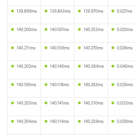
139.899ms
139.843ms
139.970ms
0.027ms
140.200ms
140.167ms
140.253ms
0.020ms
140.211ms
140.159ms
140.270ms
0.024ms
140.202ms
140.140ms
140.364ms
0.040ms
140.190ms
140.118ms
140.242ms
0.026ms
140.203ms
140.141ms
140.310ms
0.032ms
140.204ms
140.114ms
140.259ms
0.029ms