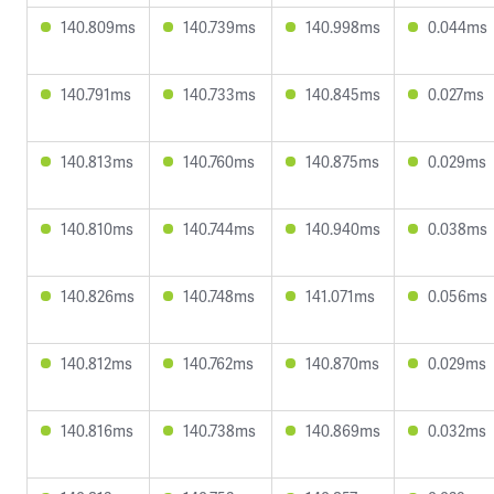
140.809ms
140.739ms
140.998ms
0.044ms
140.791ms
140.733ms
140.845ms
0.027ms
140.813ms
140.760ms
140.875ms
0.029ms
140.810ms
140.744ms
140.940ms
0.038ms
140.826ms
140.748ms
141.071ms
0.056ms
140.812ms
140.762ms
140.870ms
0.029ms
140.816ms
140.738ms
140.869ms
0.032ms