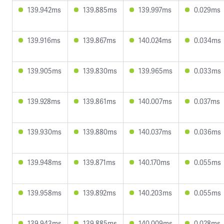
139.942ms
139.885ms
139.997ms
0.029ms
139.916ms
139.867ms
140.024ms
0.034ms
139.905ms
139.830ms
139.965ms
0.033ms
139.928ms
139.861ms
140.007ms
0.037ms
139.930ms
139.880ms
140.037ms
0.036ms
139.948ms
139.871ms
140.170ms
0.055ms
139.958ms
139.892ms
140.203ms
0.055ms
139.943ms
139.885ms
140.009ms
0.028ms