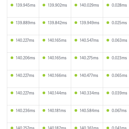
139.945ms
139.902ms
140.029ms
0.028ms
139.889ms
139.842ms
139.949ms
0.025ms
140.227ms
140.165ms
140.547ms
0.063ms
140.206ms
140.165ms
140.275ms
0.023ms
140.227ms
140.166ms
140.477ms
0.065ms
140.227ms
140.144ms
140.334ms
0.039ms
140.236ms
140.181ms
140.584ms
0.067ms
140.257ms
140.187ms
140.361ms
0.041ms