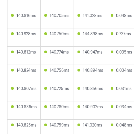
140.816ms
140.705ms
141.028ms
0.048ms
140.928ms
140.750ms
144.898ms
0.737ms
140.812ms
140.774ms
140.947ms
0.035ms
140.824ms
140.756ms
140.894ms
0.034ms
140.807ms
140.725ms
140.856ms
0.031ms
140.836ms
140.780ms
140.902ms
0.034ms
140.825ms
140.759ms
141.020ms
0.048ms