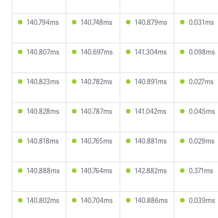
140.794ms
140.748ms
140.879ms
0.031ms
140.807ms
140.697ms
141.304ms
0.098ms
140.823ms
140.782ms
140.891ms
0.027ms
140.828ms
140.787ms
141.042ms
0.045ms
140.818ms
140.765ms
140.881ms
0.029ms
140.888ms
140.764ms
142.882ms
0.371ms
140.802ms
140.704ms
140.886ms
0.039ms