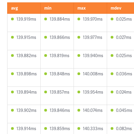
avg
min
max
mdev
139.919ms
139.884ms
139.970ms
0.025ms
139.915ms
139.866ms
139.977ms
0.027ms
139.882ms
139.819ms
139.940ms
0.025ms
139.898ms
139.848ms
140.008ms
0.036ms
139.894ms
139.857ms
139.954ms
0.024ms
139.902ms
139.846ms
140.074ms
0.045ms
139.914ms
139.859ms
140.333ms
0.082ms