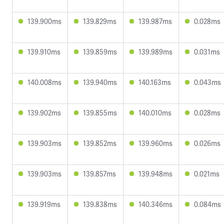
139.900ms
139.829ms
139.987ms
0.028ms
139.910ms
139.859ms
139.989ms
0.031ms
140.008ms
139.940ms
140.163ms
0.043ms
139.902ms
139.855ms
140.010ms
0.028ms
139.903ms
139.852ms
139.960ms
0.026ms
139.903ms
139.857ms
139.948ms
0.021ms
139.919ms
139.838ms
140.346ms
0.084ms