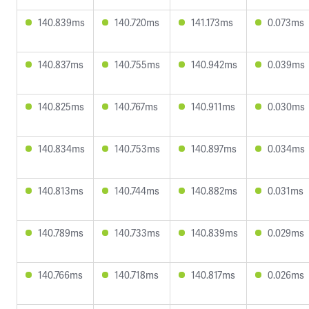
140.839ms
140.720ms
141.173ms
0.073ms
140.837ms
140.755ms
140.942ms
0.039ms
140.825ms
140.767ms
140.911ms
0.030ms
140.834ms
140.753ms
140.897ms
0.034ms
140.813ms
140.744ms
140.882ms
0.031ms
140.789ms
140.733ms
140.839ms
0.029ms
140.766ms
140.718ms
140.817ms
0.026ms