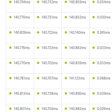
140.794ms
140.732ms
140.859ms
0.034ms
140.770ms
140.731ms
140.852ms
0.030ms
140.829ms
140.722ms
142.140ms
0.245ms
140.776ms
140.723ms
140.862ms
0.033ms
140.770ms
140.702ms
140.839ms
0.033ms
140.781ms
140.707ms
141.123ms
0.068ms
140.813ms
140.738ms
140.892ms
0.039ms
140.807ms
140.756ms
140.882ms
0.029ms