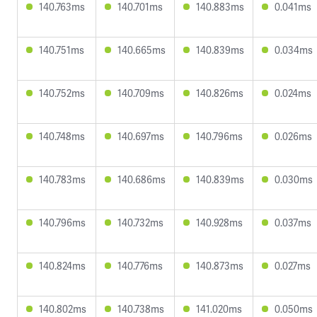
140.763ms
140.701ms
140.883ms
0.041ms
140.751ms
140.665ms
140.839ms
0.034ms
140.752ms
140.709ms
140.826ms
0.024ms
140.748ms
140.697ms
140.796ms
0.026ms
140.783ms
140.686ms
140.839ms
0.030ms
140.796ms
140.732ms
140.928ms
0.037ms
140.824ms
140.776ms
140.873ms
0.027ms
140.802ms
140.738ms
141.020ms
0.050ms