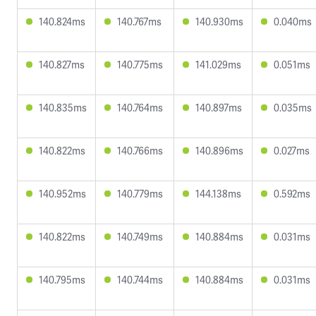
140.824ms
140.767ms
140.930ms
0.040ms
140.827ms
140.775ms
141.029ms
0.051ms
140.835ms
140.764ms
140.897ms
0.035ms
140.822ms
140.766ms
140.896ms
0.027ms
140.952ms
140.779ms
144.138ms
0.592ms
140.822ms
140.749ms
140.884ms
0.031ms
140.795ms
140.744ms
140.884ms
0.031ms