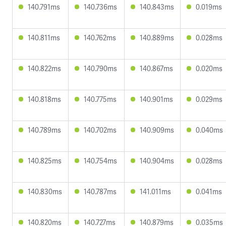
140.791ms
140.736ms
140.843ms
0.019ms
140.811ms
140.762ms
140.889ms
0.028ms
140.822ms
140.790ms
140.867ms
0.020ms
140.818ms
140.775ms
140.901ms
0.029ms
140.789ms
140.702ms
140.909ms
0.040ms
140.825ms
140.754ms
140.904ms
0.028ms
140.830ms
140.787ms
141.011ms
0.041ms
140.820ms
140.727ms
140.879ms
0.035ms