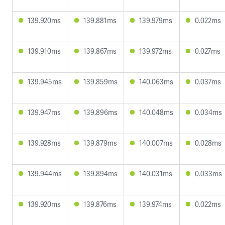
139.920ms
139.881ms
139.979ms
0.022ms
139.910ms
139.867ms
139.972ms
0.027ms
139.945ms
139.859ms
140.063ms
0.037ms
139.947ms
139.896ms
140.048ms
0.034ms
139.928ms
139.879ms
140.007ms
0.028ms
139.944ms
139.894ms
140.031ms
0.033ms
139.920ms
139.876ms
139.974ms
0.022ms