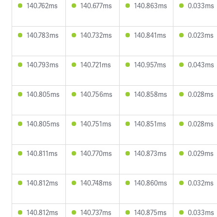
140.762ms
140.677ms
140.863ms
0.033ms
140.783ms
140.732ms
140.841ms
0.023ms
140.793ms
140.721ms
140.957ms
0.043ms
140.805ms
140.756ms
140.858ms
0.028ms
140.805ms
140.751ms
140.851ms
0.028ms
140.811ms
140.770ms
140.873ms
0.029ms
140.812ms
140.748ms
140.860ms
0.032ms
140.812ms
140.737ms
140.875ms
0.033ms