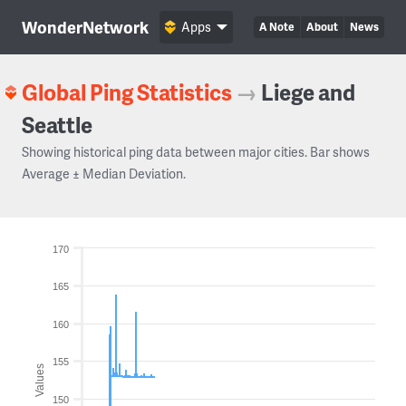
WonderNetwork
Apps
A Note
About
News
Global Ping Statistics
→
Liege and
Seattle
Showing historical ping data between major cities. Bar shows
Average ± Median Deviation.
170
165
160
155
Values
150