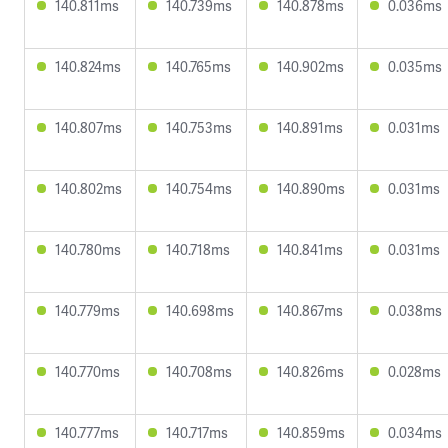
140.811ms
140.739ms
140.878ms
0.036ms
140.824ms
140.765ms
140.902ms
0.035ms
140.807ms
140.753ms
140.891ms
0.031ms
140.802ms
140.754ms
140.890ms
0.031ms
140.780ms
140.718ms
140.841ms
0.031ms
140.779ms
140.698ms
140.867ms
0.038ms
140.770ms
140.708ms
140.826ms
0.028ms
140.777ms
140.717ms
140.859ms
0.034ms