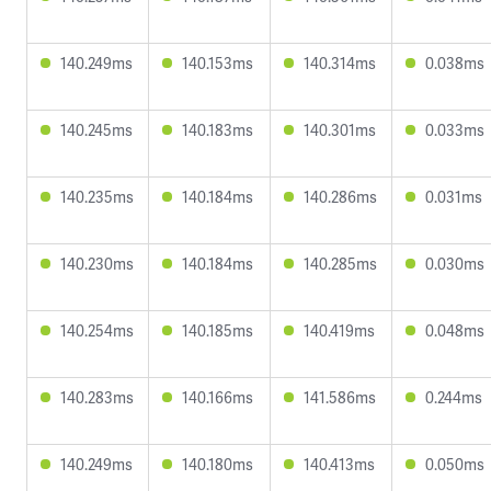
140.249ms
140.153ms
140.314ms
0.038ms
140.245ms
140.183ms
140.301ms
0.033ms
140.235ms
140.184ms
140.286ms
0.031ms
140.230ms
140.184ms
140.285ms
0.030ms
140.254ms
140.185ms
140.419ms
0.048ms
140.283ms
140.166ms
141.586ms
0.244ms
140.249ms
140.180ms
140.413ms
0.050ms