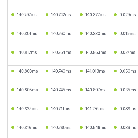
140.797ms
140.742ms
140.877ms
0.029ms
140.801ms
140.760ms
140.833ms
0.019ms
140.812ms
140.764ms
140.863ms
0.027ms
140.803ms
140.740ms
141.013ms
0.050ms
140.805ms
140.745ms
140.897ms
0.035ms
140.825ms
140.711ms
141.276ms
0.088ms
140.816ms
140.780ms
140.949ms
0.039ms