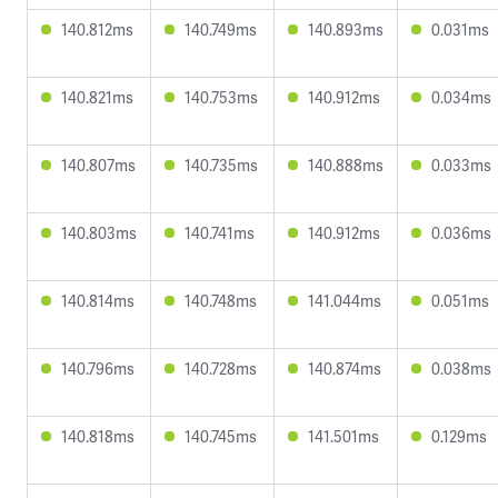
140.812ms
140.749ms
140.893ms
0.031ms
140.821ms
140.753ms
140.912ms
0.034ms
140.807ms
140.735ms
140.888ms
0.033ms
140.803ms
140.741ms
140.912ms
0.036ms
140.814ms
140.748ms
141.044ms
0.051ms
140.796ms
140.728ms
140.874ms
0.038ms
140.818ms
140.745ms
141.501ms
0.129ms