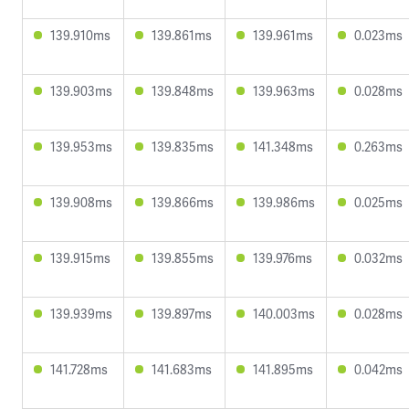
139.910ms
139.861ms
139.961ms
0.023ms
139.903ms
139.848ms
139.963ms
0.028ms
139.953ms
139.835ms
141.348ms
0.263ms
139.908ms
139.866ms
139.986ms
0.025ms
139.915ms
139.855ms
139.976ms
0.032ms
139.939ms
139.897ms
140.003ms
0.028ms
141.728ms
141.683ms
141.895ms
0.042ms