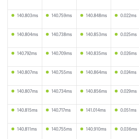
140.803ms
140.759ms
140.848ms
0.022ms
140.804ms
140.738ms
140.853ms
0.025ms
140.792ms
140.709ms
140.835ms
0.026ms
140.807ms
140.755ms
140.864ms
0.024ms
140.807ms
140.734ms
140.856ms
0.029ms
140.815ms
140.717ms
141.014ms
0.051ms
140.811ms
140.755ms
140.910ms
0.036ms