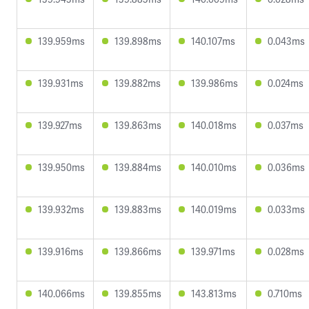
139.959ms
139.898ms
140.107ms
0.043ms
139.931ms
139.882ms
139.986ms
0.024ms
139.927ms
139.863ms
140.018ms
0.037ms
139.950ms
139.884ms
140.010ms
0.036ms
139.932ms
139.883ms
140.019ms
0.033ms
139.916ms
139.866ms
139.971ms
0.028ms
140.066ms
139.855ms
143.813ms
0.710ms