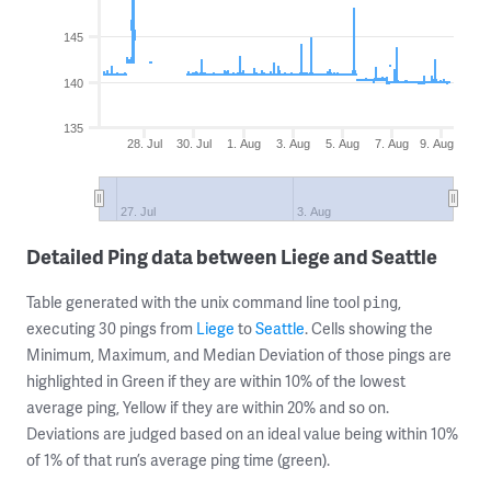
145
140
135
28. Jul
30. Jul
1. Aug
3. Aug
5. Aug
7. Aug
9. Aug
27. Jul
3. Aug
Detailed Ping data between Liege and Seattle
Table generated with the unix command line tool
,
ping
executing 30 pings from
Liege
to
Seattle
. Cells showing the
Minimum, Maximum, and Median Deviation of those pings are
highlighted in Green if they are within 10% of the lowest
average ping, Yellow if they are within 20% and so on.
Deviations are judged based on an ideal value being within 10%
of 1% of that run’s average ping time (green).