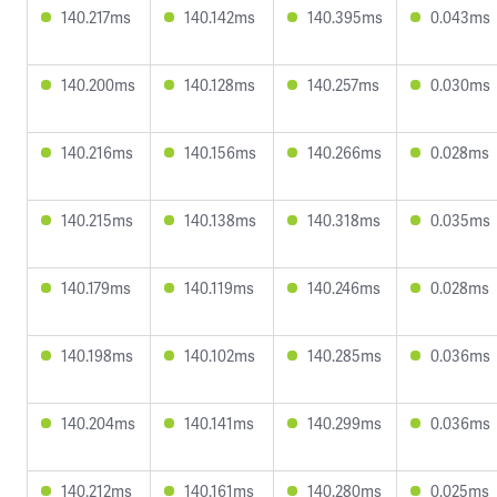
140.217ms
140.142ms
140.395ms
0.043ms
140.200ms
140.128ms
140.257ms
0.030ms
140.216ms
140.156ms
140.266ms
0.028ms
140.215ms
140.138ms
140.318ms
0.035ms
140.179ms
140.119ms
140.246ms
0.028ms
140.198ms
140.102ms
140.285ms
0.036ms
140.204ms
140.141ms
140.299ms
0.036ms
140.212ms
140.161ms
140.280ms
0.025ms