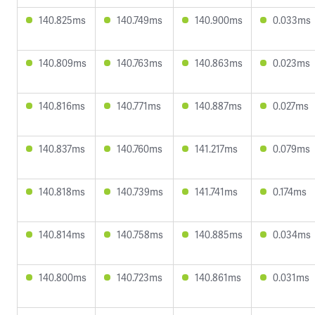
140.825ms
140.749ms
140.900ms
0.033ms
140.809ms
140.763ms
140.863ms
0.023ms
140.816ms
140.771ms
140.887ms
0.027ms
140.837ms
140.760ms
141.217ms
0.079ms
140.818ms
140.739ms
141.741ms
0.174ms
140.814ms
140.758ms
140.885ms
0.034ms
140.800ms
140.723ms
140.861ms
0.031ms