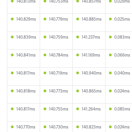
140.813ms
140.753ms
140.857ms
0.029ms
140.829ms
140.779ms
140.885ms
0.025ms
140.839ms
140.759ms
141.237ms
0.083ms
140.841ms
140.784ms
141.169ms
0.066ms
140.817ms
140.719ms
140.940ms
0.040ms
140.818ms
140.773ms
140.865ms
0.024ms
140.817ms
140.755ms
141.264ms
0.085ms
140.770ms
140.730ms
140.823ms
0.024ms