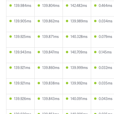
139.984ms
139.804ms
142.482ms
0.464ms
139.905ms
139.862ms
139.989ms
0.034ms
139.925ms
139.871ms
140.328ms
0.079ms
139.943ms
139.847ms
140.709ms
0.145ms
139.921ms
139.860ms
139.999ms
0.032ms
139.921ms
139.838ms
139.992ms
0.035ms
139.926ms
139.843ms
140.091ms
0.043ms