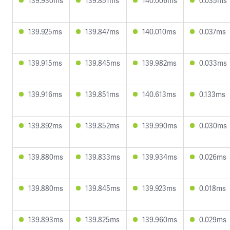
139.930ms
139.851ms
140.006ms
0.035ms
139.925ms
139.847ms
140.010ms
0.037ms
139.915ms
139.845ms
139.982ms
0.033ms
139.916ms
139.851ms
140.613ms
0.133ms
139.892ms
139.852ms
139.990ms
0.030ms
139.880ms
139.833ms
139.934ms
0.026ms
139.880ms
139.845ms
139.923ms
0.018ms
139.893ms
139.825ms
139.960ms
0.029ms