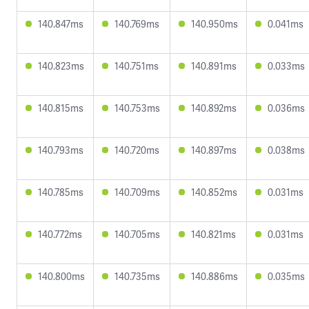
140.847ms
140.769ms
140.950ms
0.041ms
140.823ms
140.751ms
140.891ms
0.033ms
140.815ms
140.753ms
140.892ms
0.036ms
140.793ms
140.720ms
140.897ms
0.038ms
140.785ms
140.709ms
140.852ms
0.031ms
140.772ms
140.705ms
140.821ms
0.031ms
140.800ms
140.735ms
140.886ms
0.035ms