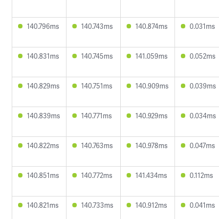
140.796ms
140.743ms
140.874ms
0.031ms
140.831ms
140.745ms
141.059ms
0.052ms
140.829ms
140.751ms
140.909ms
0.039ms
140.839ms
140.771ms
140.929ms
0.034ms
140.822ms
140.763ms
140.978ms
0.047ms
140.851ms
140.772ms
141.434ms
0.112ms
140.821ms
140.733ms
140.912ms
0.041ms