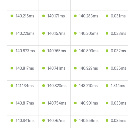
140.215ms
140.171ms
140.283ms
0.031ms
140.226ms
140.157ms
140.305ms
0.033ms
140.823ms
140.765ms
140.893ms
0.032ms
140.817ms
140.741ms
140.929ms
0.035ms
141.134ms
140.820ms
148.210ms
1.314ms
140.817ms
140.754ms
140.901ms
0.033ms
140.841ms
140.767ms
140.959ms
0.035ms