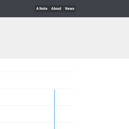
A Note
About
News