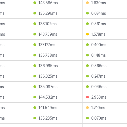
0ms
143.586ms
1.630ms
6ms
135.296ms
0.074ms
0ms
138.102ms
0.561ms
4ms
143.759ms
1.578ms
7ms
137.127ms
0.400ms
5ms
135.738ms
0.148ms
6ms
136.995ms
0.366ms
0ms
136.325ms
0.247ms
ms
135.087ms
0.046ms
4ms
144.532ms
2.963ms
5ms
141.549ms
1.740ms
5ms
135.235ms
0.070ms