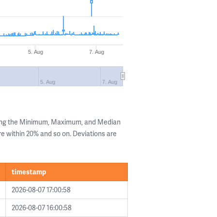
5. Aug
7. Aug
5. Aug
7. Aug
wing the Minimum, Maximum, and Median
are within 20% and so on. Deviations are
timestamp
2026-08-07 17:00:58
2026-08-07 16:00:58