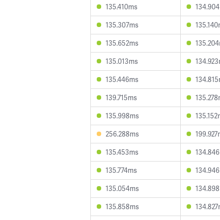
135.410ms
134.90
135.307ms
135.14
135.652ms
135.20
135.013ms
134.92
135.446ms
134.81
139.715ms
135.27
135.998ms
135.152
256.288ms
199.927
135.453ms
134.84
135.774ms
134.94
135.054ms
134.89
135.858ms
134.82