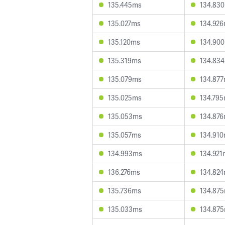
135.445ms
134.83
135.027ms
134.92
135.120ms
134.90
135.319ms
134.83
135.079ms
134.87
135.025ms
134.79
135.053ms
134.87
135.057ms
134.91
134.993ms
134.921
136.276ms
134.82
135.736ms
134.87
135.033ms
134.87