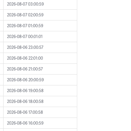
2026-08-07 03:00:59
2026-08-07 02:00:59
2026-08-07 01:00:59
2026-08-07 00:01:01
2026-08-06 23:00:57
2026-08-06 22:01:00
2026-08-06 21:00:57
2026-08-06 20:00:59
2026-08-06 19:00:58
2026-08-06 18:00:58
2026-08-06 17:00:58
2026-08-06 16:00:59