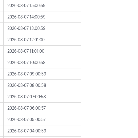
2026-08-07 15:00:59
2026-08-07 14:00:59
2026-08-07 13:00:59
2026-08-07 12:01:00
2026-08-07 11:01:00
2026-08-07 10:00:58
2026-08-07 09:00:59
2026-08-07 08:00:58
2026-08-07 07:00:58
2026-08-07 06:00:57
2026-08-07 05:00:57
2026-08-07 04:00:59