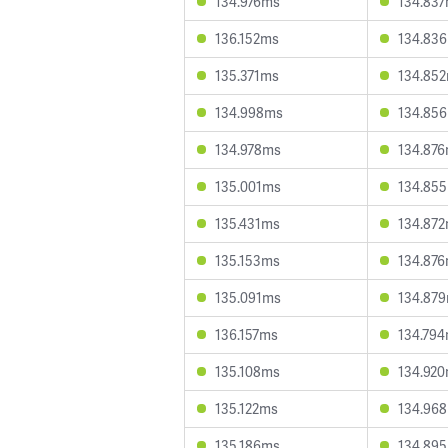
134.976ms
134.83
136.152ms
134.83
135.371ms
134.85
134.998ms
134.85
134.978ms
134.87
135.001ms
134.85
135.431ms
134.87
135.153ms
134.87
135.091ms
134.87
136.157ms
134.79
135.108ms
134.92
135.122ms
134.96
135.186ms
134.89