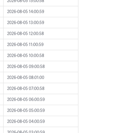
2026-08-05 15:00:58
2026-08-05 14:00:59
2026-08-05 13:00:59
2026-08-05 12:00:58
2026-08-05 11:00:59
2026-08-05 10:00:58
2026-08-05 09:00:58
2026-08-05 08:01:00
2026-08-05 07:00:58
2026-08-05 06:00:59
2026-08-05 05:00:59
2026-08-05 04:00:59
2026-08-05 03:00:59