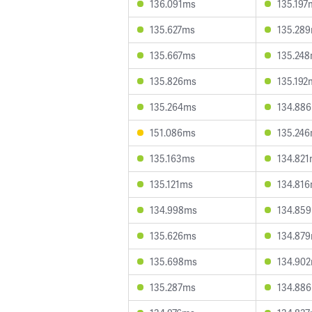
136.091ms
135.197
135.627ms
135.28
135.667ms
135.24
135.826ms
135.192
135.264ms
134.88
151.086ms
135.24
135.163ms
134.82
135.121ms
134.81
134.998ms
134.85
135.626ms
134.87
135.698ms
134.90
135.287ms
134.88