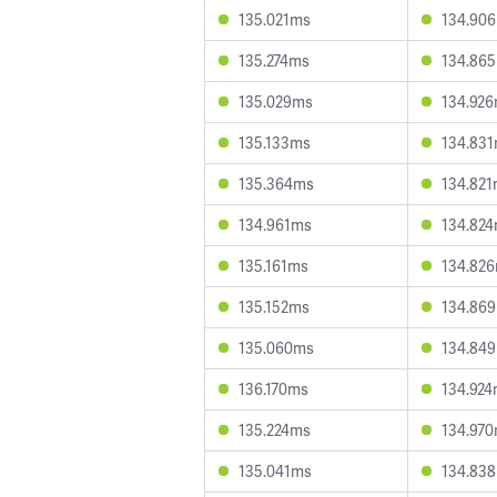
135.021ms
134.90
135.274ms
134.86
135.029ms
134.92
135.133ms
134.83
135.364ms
134.82
134.961ms
134.82
135.161ms
134.82
135.152ms
134.86
135.060ms
134.84
136.170ms
134.92
135.224ms
134.97
135.041ms
134.83