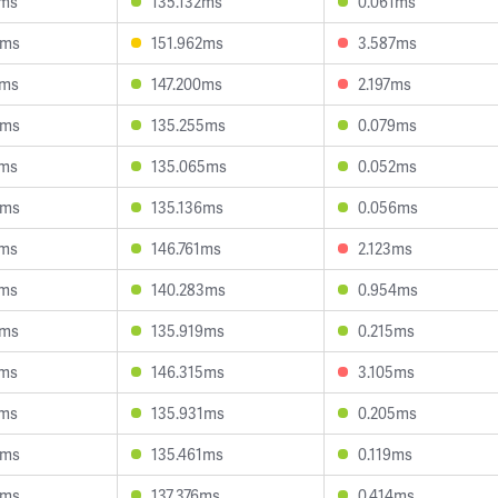
7ms
135.132ms
0.061ms
6ms
151.962ms
3.587ms
2ms
147.200ms
2.197ms
6ms
135.255ms
0.079ms
6ms
135.065ms
0.052ms
5ms
135.136ms
0.056ms
2ms
146.761ms
2.123ms
6ms
140.283ms
0.954ms
9ms
135.919ms
0.215ms
4ms
146.315ms
3.105ms
0ms
135.931ms
0.205ms
8ms
135.461ms
0.119ms
5ms
137.376ms
0.414ms