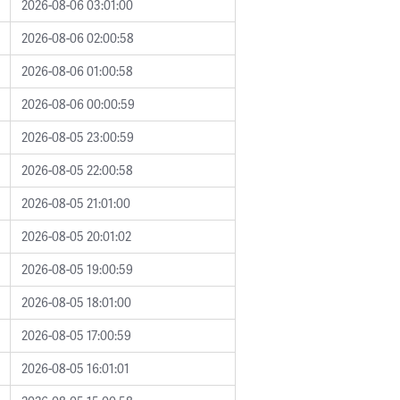
2026-08-06 03:01:00
2026-08-06 02:00:58
2026-08-06 01:00:58
2026-08-06 00:00:59
2026-08-05 23:00:59
2026-08-05 22:00:58
2026-08-05 21:01:00
2026-08-05 20:01:02
2026-08-05 19:00:59
2026-08-05 18:01:00
2026-08-05 17:00:59
2026-08-05 16:01:01