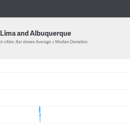
Lima and Albuquerque
or cities. Bar shows Average ± Median Deviation.