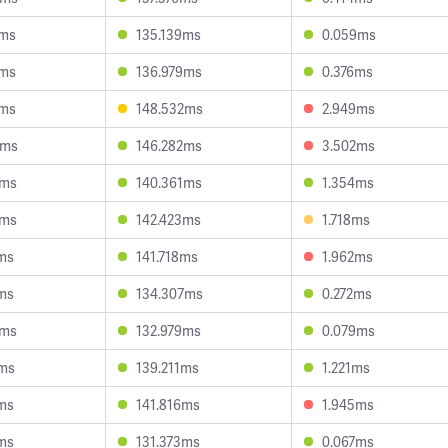
8ms
135.139ms
0.059ms
7ms
136.979ms
0.376ms
2ms
148.532ms
2.949ms
4ms
146.282ms
3.502ms
6ms
140.361ms
1.354ms
5ms
142.423ms
1.718ms
ms
141.718ms
1.962ms
ms
134.307ms
0.272ms
0ms
132.979ms
0.079ms
1ms
139.211ms
1.221ms
ms
141.816ms
1.945ms
ms
131.373ms
0.067ms