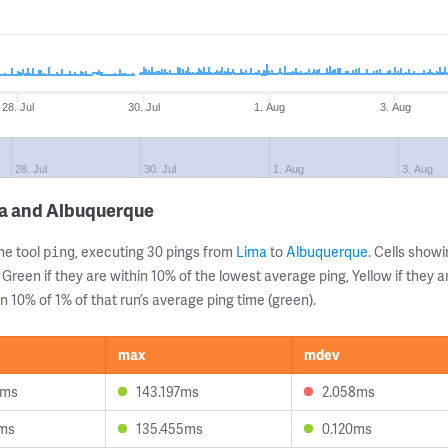
28. Jul
30. Jul
1. Aug
3. Aug
28. Jul
30. Jul
1. Aug
3. Aug
ma and Albuquerque
ne tool
, executing 30 pings from
Lima
to
Albuquerque
. Cells sho
ping
 Green if they are within 10% of the lowest average ping, Yellow if they 
n 10% of 1% of that run’s average ping time (green).
max
mdev
8ms
143.197ms
2.058ms
2ms
135.455ms
0.120ms