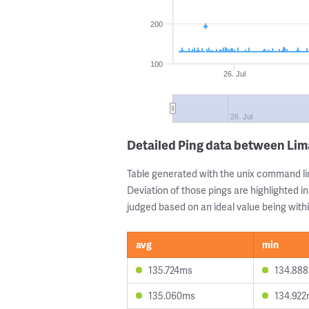
200
100
26. Jul
26. Jul
Detailed Ping data between Li
Table generated with the unix command li
Deviation of those pings are highlighted in
judged based on an ideal value being withi
avg
min
135.724ms
134.88
135.060ms
134.92