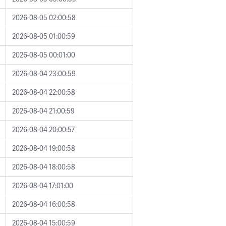
2026-08-05 02:00:58
2026-08-05 01:00:59
2026-08-05 00:01:00
2026-08-04 23:00:59
2026-08-04 22:00:58
2026-08-04 21:00:59
2026-08-04 20:00:57
2026-08-04 19:00:58
2026-08-04 18:00:58
2026-08-04 17:01:00
2026-08-04 16:00:58
2026-08-04 15:00:59