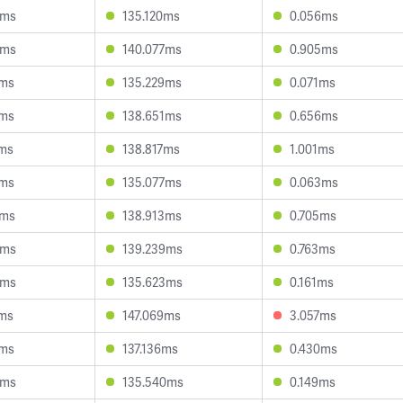
6ms
135.120ms
0.056ms
5ms
140.077ms
0.905ms
6ms
135.229ms
0.071ms
1ms
138.651ms
0.656ms
1ms
138.817ms
1.001ms
4ms
135.077ms
0.063ms
6ms
138.913ms
0.705ms
9ms
139.239ms
0.763ms
9ms
135.623ms
0.161ms
4ms
147.069ms
3.057ms
0ms
137.136ms
0.430ms
8ms
135.540ms
0.149ms