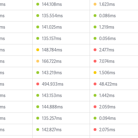
4ms
144.108ms
1.623ms
0ms
135.554ms
0.086ms
4ms
141.025ms
1.219ms
3ms
135.157ms
0.056ms
5ms
148.784ms
2.477ms
8ms
166.722ms
7.074ms
ms
143.219ms
1.506ms
ms
494.933ms
48.422ms
6ms
143.153ms
1.442ms
6ms
144.888ms
2.059ms
8ms
135.257ms
0.094ms
7ms
142.827ms
2.075ms