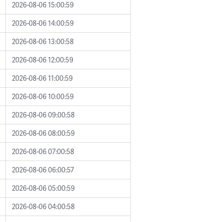
2026-08-06 15:00:59
2026-08-06 14:00:59
2026-08-06 13:00:58
2026-08-06 12:00:59
2026-08-06 11:00:59
2026-08-06 10:00:59
2026-08-06 09:00:58
2026-08-06 08:00:59
2026-08-06 07:00:58
2026-08-06 06:00:57
2026-08-06 05:00:59
2026-08-06 04:00:58