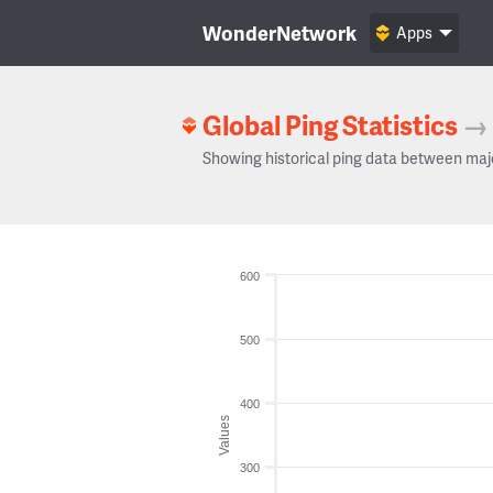
WonderNetwork
Apps
Global Ping Statistics
→
Showing historical ping data between maj
600
500
400
Values
300