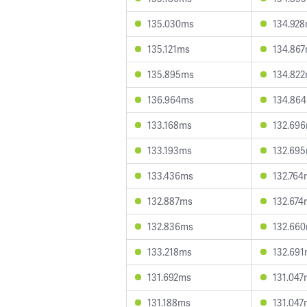
135.030ms
134.92
135.121ms
134.86
135.895ms
134.82
136.964ms
134.86
133.168ms
132.69
133.193ms
132.69
133.436ms
132.764
132.887ms
132.674
132.836ms
132.66
133.218ms
132.69
131.692ms
131.047
131.188ms
131.047