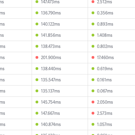
ms
147.473ms
2.512ms
9ms
136.790ms
0.356ms
8ms
140.122ms
0.893ms
ms
141.856ms
1.408ms
6ms
138.473ms
0.802ms
6ms
201.900ms
17.460ms
1ms
138.440ms
0.619ms
6ms
135.547ms
0.161ms
9ms
135.137ms
0.067ms
9ms
145.754ms
2.050ms
2ms
147.667ms
2.573ms
6ms
140.874ms
1.057ms