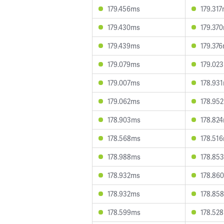
179.456ms
179.31
179.430ms
179.37
179.439ms
179.37
179.079ms
179.02
179.007ms
178.93
179.062ms
178.95
178.903ms
178.82
178.568ms
178.51
178.988ms
178.85
178.932ms
178.86
178.932ms
178.85
178.599ms
178.52