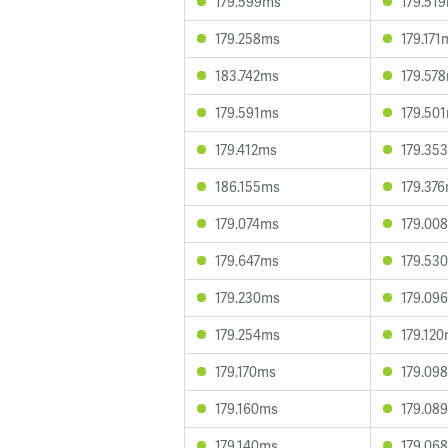
179.599ms
179.51
179.258ms
179.171
183.742ms
179.57
179.591ms
179.50
179.412ms
179.35
186.155ms
179.37
179.074ms
179.00
179.647ms
179.53
179.230ms
179.09
179.254ms
179.12
179.170ms
179.09
179.160ms
179.08
179.140ms
179.06