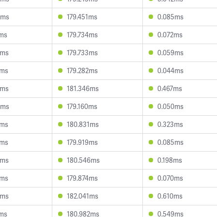
8ms
179.451ms
0.085ms
7ms
179.734ms
0.072ms
0ms
179.733ms
0.059ms
7ms
179.282ms
0.044ms
6ms
181.346ms
0.467ms
8ms
179.160ms
0.050ms
0ms
180.831ms
0.323ms
2ms
179.919ms
0.085ms
4ms
180.546ms
0.198ms
2ms
179.874ms
0.070ms
4ms
182.041ms
0.610ms
2ms
180.982ms
0.549ms