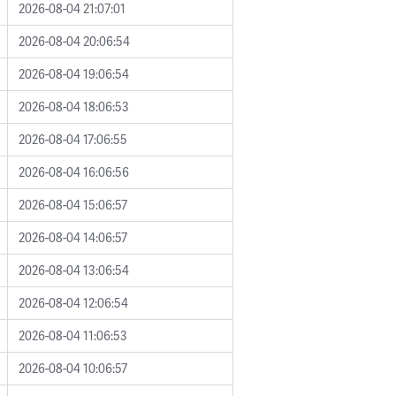
2026-08-04 21:07:01
2026-08-04 20:06:54
2026-08-04 19:06:54
2026-08-04 18:06:53
2026-08-04 17:06:55
2026-08-04 16:06:56
2026-08-04 15:06:57
2026-08-04 14:06:57
2026-08-04 13:06:54
2026-08-04 12:06:54
2026-08-04 11:06:53
2026-08-04 10:06:57