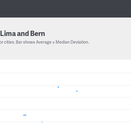
Lima and Bern
or cities. Bar shows Average ± Median Deviation.