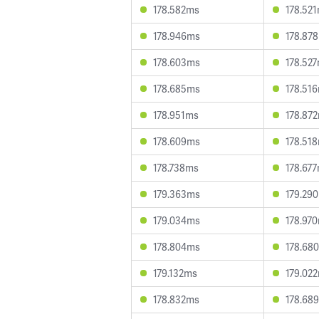
178.582ms
178.52
178.946ms
178.87
178.603ms
178.52
178.685ms
178.51
178.951ms
178.87
178.609ms
178.51
178.738ms
178.67
179.363ms
179.29
179.034ms
178.97
178.804ms
178.68
179.132ms
179.02
178.832ms
178.68