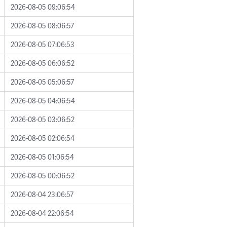
2026-08-05 09:06:54
2026-08-05 08:06:57
2026-08-05 07:06:53
2026-08-05 06:06:52
2026-08-05 05:06:57
2026-08-05 04:06:54
2026-08-05 03:06:52
2026-08-05 02:06:54
2026-08-05 01:06:54
2026-08-05 00:06:52
2026-08-04 23:06:57
2026-08-04 22:06:54