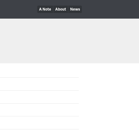
A Note
About
News