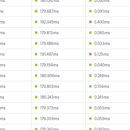
9ms
180.047ms
0.092ms
ms
179.687ms
0.091ms
8ms
192.049ms
5.400ms
1ms
179.815ms
0.065ms
3ms
179.486ms
0.033ms
6ms
191.497ms
5.125ms
8ms
179.194ms
0.040ms
0ms
180.906ms
0.246ms
6ms
179.803ms
0.156ms
0ms
180.243ms
0.241ms
8ms
179.373ms
0.055ms
9ms
179.359ms
0.059ms
8ms
179.243ms
0.042ms