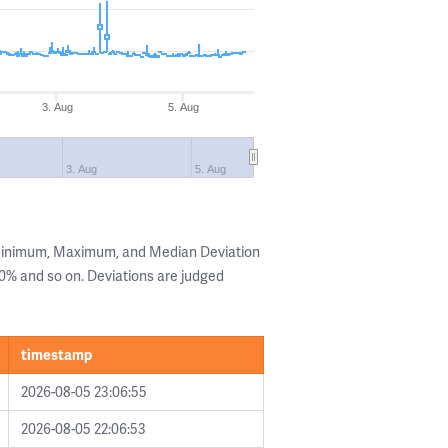
3. Aug
5. Aug
3. Aug
5. Aug
 Minimum, Maximum, and Median Deviation
 20% and so on. Deviations are judged
timestamp
2026-08-05 23:06:55
2026-08-05 22:06:53