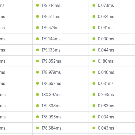
7ms
179.714ms
0.073ms
0ms
179.511ms
0.034ms
6ms
179.576ms
0.041ms
3ms
179.144ms
0.030ms
1ms
179.133ms
0.044ms
2ms
179.852ms
0.180ms
4ms
178.979ms
0.040ms
6ms
178.652ms
0.031ms
3ms
180.392ms
0.263ms
0ms
179.338ms
0.083ms
8ms
178.996ms
0.034ms
8ms
178.684ms
0.043ms