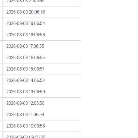
2026-08-03 21:06:59
2026-08-03 20:06:56
2026-08-03 19:06:54
2026-08-03 18:06:56
2026-08-03 17:06:55
2026-08-03 16:06:55
2026-08-03 15:06:57
2026-08-03 14:06:53
2026-08-03 13:06:59
2026-08-03 12:06:58
2026-08-03 11:06:54
2026-08-03 10:06:56
2026-08-03 09:06:55