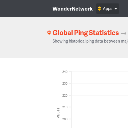
WonderNetwork
Apps
Global Ping Statistics
→
Showing historical ping data between maj
240
230
220
210
Values
200