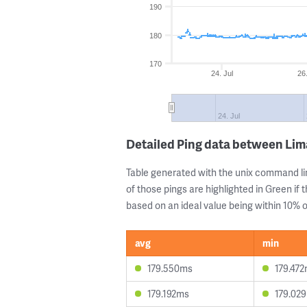
190
180
170
24. Jul
26.
24. Jul
Detailed Ping data between Lim
Table generated with the unix command li
of those pings are highlighted in Green if 
based on an ideal value being within 10% of
avg
min
179.550ms
179.47
179.192ms
179.02