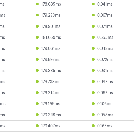
1ms
178.685ms
0.041ms
8ms
179.233ms
0.067ms
7ms
178.901ms
0.074ms
6ms
181.659ms
0.555ms
2ms
179.061ms
0.048ms
8ms
178.926ms
0.072ms
7ms
178.835ms
0.031ms
0ms
179.788ms
0.087ms
0ms
179.314ms
0.062ms
0ms
179.195ms
0.106ms
2ms
179.349ms
0.058ms
9ms
179.407ms
0.165ms