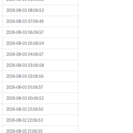
2026-08-03 08:06:53
2026-08-03 07:06:49
2026-08-03 06:06:57
2026-08-03 05:06:54
2026-08-03 04:06:57
2026-08-03 03:06:58
2026-08-03 02:06:56
2026-08-03 01:06:57
2026-08-03 00:06:52
2026-08-02 23:06:50
2026-08-02 22:06:53
2026-08-02 21:06:55