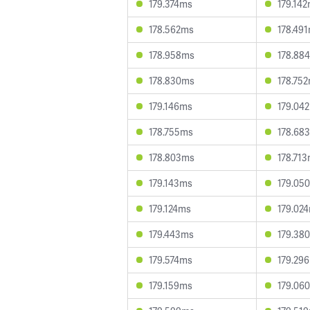
179.374ms
179.14
178.562ms
178.49
178.958ms
178.88
178.830ms
178.75
179.146ms
179.04
178.755ms
178.68
178.803ms
178.71
179.143ms
179.05
179.124ms
179.02
179.443ms
179.38
179.574ms
179.29
179.159ms
179.06