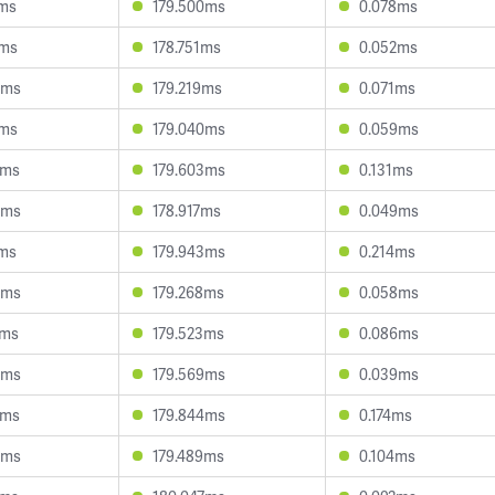
2ms
179.500ms
0.078ms
1ms
178.751ms
0.052ms
4ms
179.219ms
0.071ms
2ms
179.040ms
0.059ms
2ms
179.603ms
0.131ms
3ms
178.917ms
0.049ms
3ms
179.943ms
0.214ms
0ms
179.268ms
0.058ms
4ms
179.523ms
0.086ms
0ms
179.569ms
0.039ms
6ms
179.844ms
0.174ms
0ms
179.489ms
0.104ms