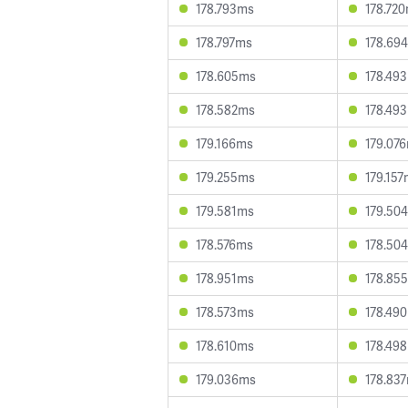
178.793ms
178.72
178.797ms
178.69
178.605ms
178.49
178.582ms
178.49
179.166ms
179.07
179.255ms
179.15
179.581ms
179.50
178.576ms
178.50
178.951ms
178.85
178.573ms
178.49
178.610ms
178.49
179.036ms
178.83