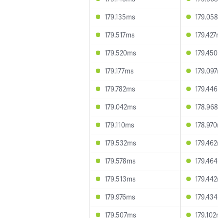
179.135ms
179.05
179.517ms
179.42
179.520ms
179.45
179.177ms
179.09
179.782ms
179.44
179.042ms
178.96
179.110ms
178.97
179.532ms
179.46
179.578ms
179.46
179.513ms
179.44
179.976ms
179.43
179.507ms
179.10