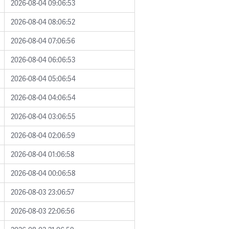
2026-08-04 09:06:53
2026-08-04 08:06:52
2026-08-04 07:06:56
2026-08-04 06:06:53
2026-08-04 05:06:54
2026-08-04 04:06:54
2026-08-04 03:06:55
2026-08-04 02:06:59
2026-08-04 01:06:58
2026-08-04 00:06:58
2026-08-03 23:06:57
2026-08-03 22:06:56