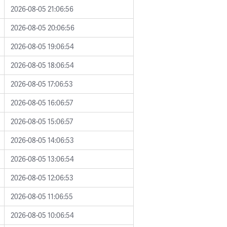
2026-08-05 21:06:56
2026-08-05 20:06:56
2026-08-05 19:06:54
2026-08-05 18:06:54
2026-08-05 17:06:53
2026-08-05 16:06:57
2026-08-05 15:06:57
2026-08-05 14:06:53
2026-08-05 13:06:54
2026-08-05 12:06:53
2026-08-05 11:06:55
2026-08-05 10:06:54