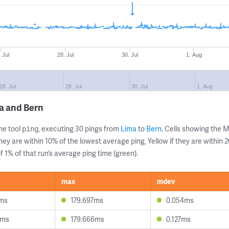
 Jul
28. Jul
30. Jul
1. Aug
26. Jul
28. Jul
30. Jul
1. Aug
a and Bern
ne tool
, executing 30 pings from
Lima
to
Bern
. Cells showing the
ping
they are within 10% of the lowest average ping, Yellow if they are within
 1% of that run’s average ping time (green).
max
mdev
2ms
179.697ms
0.054ms
9ms
179.666ms
0.127ms