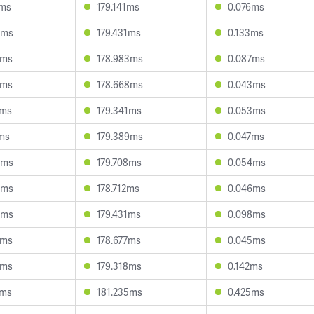
0ms
179.141ms
0.076ms
4ms
179.431ms
0.133ms
3ms
178.983ms
0.087ms
3ms
178.668ms
0.043ms
6ms
179.341ms
0.053ms
7ms
179.389ms
0.047ms
4ms
179.708ms
0.054ms
4ms
178.712ms
0.046ms
5ms
179.431ms
0.098ms
0ms
178.677ms
0.045ms
8ms
179.318ms
0.142ms
7ms
181.235ms
0.425ms