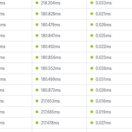
2ms
218.204ms
0.033ms
2ms
180.828ms
0.021ms
9ms
180.479ms
0.026ms
0ms
180.847ms
0.025ms
7ms
180.492ms
0.022ms
9ms
180.856ms
0.023ms
1ms
180.552ms
0.036ms
5ms
180.499ms
0.031ms
7ms
180.873ms
0.026ms
ms
217.653ms
0.016ms
9ms
217.665ms
0.019ms
6ms
217.678ms
0.027ms