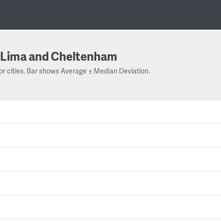
Lima and Cheltenham
or cities. Bar shows Average ± Median Deviation.