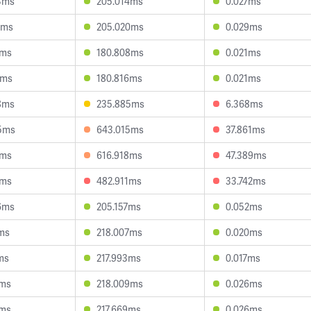
3ms
205.014ms
0.027ms
2ms
205.020ms
0.029ms
6ms
180.808ms
0.021ms
6ms
180.816ms
0.021ms
8ms
235.885ms
6.368ms
5ms
643.015ms
37.861ms
0ms
616.918ms
47.389ms
4ms
482.911ms
33.742ms
6ms
205.157ms
0.052ms
9ms
218.007ms
0.020ms
ms
217.993ms
0.017ms
8ms
218.009ms
0.026ms
9ms
217.669ms
0.026ms