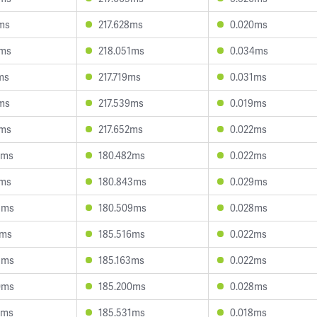
7ms
217.628ms
0.020ms
5ms
218.051ms
0.034ms
ms
217.719ms
0.031ms
2ms
217.539ms
0.019ms
8ms
217.652ms
0.022ms
7ms
180.482ms
0.022ms
2ms
180.843ms
0.029ms
5ms
180.509ms
0.028ms
9ms
185.516ms
0.022ms
8ms
185.163ms
0.022ms
0ms
185.200ms
0.028ms
3ms
185.531ms
0.018ms