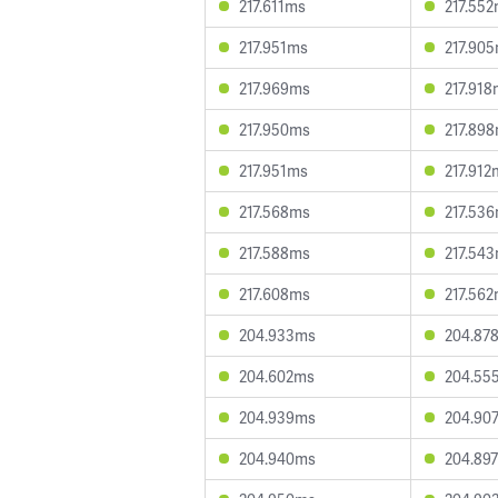
217.611ms
217.55
217.951ms
217.90
217.969ms
217.91
217.950ms
217.89
217.951ms
217.912
217.568ms
217.53
217.588ms
217.54
217.608ms
217.56
204.933ms
204.87
204.602ms
204.55
204.939ms
204.90
204.940ms
204.89