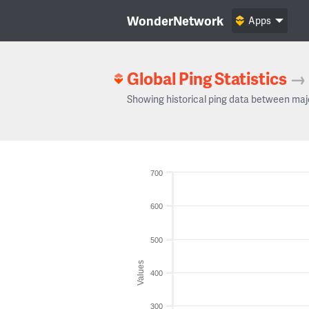
WonderNetwork
Apps
Global Ping Statistics
→
Showing historical ping data between maj
700
600
500
Values
400
300