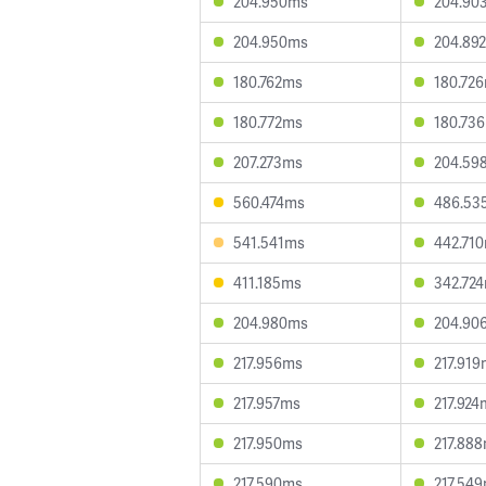
204.950ms
204.90
204.950ms
204.89
180.762ms
180.72
180.772ms
180.73
207.273ms
204.59
560.474ms
486.53
541.541ms
442.71
411.185ms
342.72
204.980ms
204.90
217.956ms
217.91
217.957ms
217.924
217.950ms
217.88
217.590ms
217.54