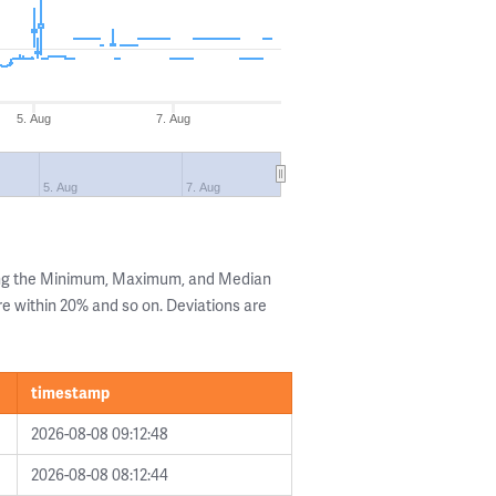
5. Aug
7. Aug
5. Aug
7. Aug
ing the Minimum, Maximum, and Median
are within 20% and so on. Deviations are
timestamp
2026-08-08 09:12:48
2026-08-08 08:12:44