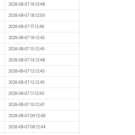
2026-08-07 19:12:48
2026-08-07 18:12:50
2026-08-07 17:12:46
2026-08-07 16:12:45
2026-08-07 15:12:45
2026-08-07 14:12:48
2026-08-07 13:12:45
2026-08-07 12:12:49
2026-08-07 11:12:50
2026-08-07 10:12:47
2026-08-07 09:12:49
2026-08-07 08:12:44