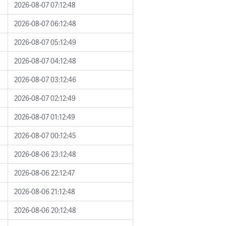
2026-08-07 07:12:48
2026-08-07 06:12:48
2026-08-07 05:12:49
2026-08-07 04:12:48
2026-08-07 03:12:46
2026-08-07 02:12:49
2026-08-07 01:12:49
2026-08-07 00:12:45
2026-08-06 23:12:48
2026-08-06 22:12:47
2026-08-06 21:12:48
2026-08-06 20:12:48