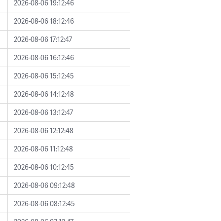
2026-08-06 19:12:46
2026-08-06 18:12:46
2026-08-06 17:12:47
2026-08-06 16:12:46
2026-08-06 15:12:45
2026-08-06 14:12:48
2026-08-06 13:12:47
2026-08-06 12:12:48
2026-08-06 11:12:48
2026-08-06 10:12:45
2026-08-06 09:12:48
2026-08-06 08:12:45