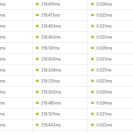
8ms
218.479ms
0.026ms
2ms
218.472ms
0.023ms
6ms
218.463ms
0.021ms
4ms
218.462ms
0.025ms
5ms
218.197ms
0.029ms
8ms
218.450ms
0.021ms
5ms
218.508ms
0.027ms
2ms
218.125ms
0.023ms
5ms
218.503ms
0.029ms
6ms
218.485ms
0.024ms
2ms
218.107ms
0.021ms
4ms
218.443ms
0.023ms