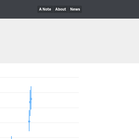
A Note
About
News