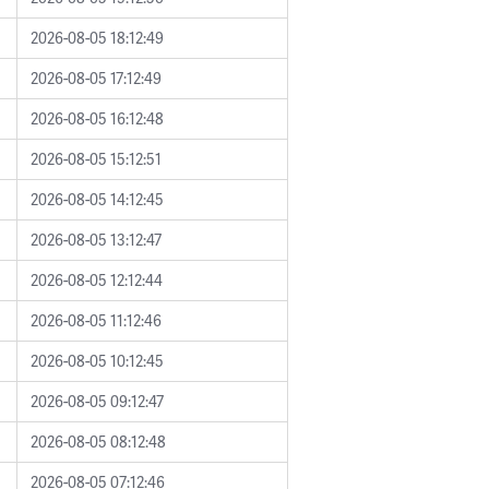
2026-08-05 18:12:49
2026-08-05 17:12:49
2026-08-05 16:12:48
2026-08-05 15:12:51
2026-08-05 14:12:45
2026-08-05 13:12:47
2026-08-05 12:12:44
2026-08-05 11:12:46
2026-08-05 10:12:45
2026-08-05 09:12:47
2026-08-05 08:12:48
2026-08-05 07:12:46