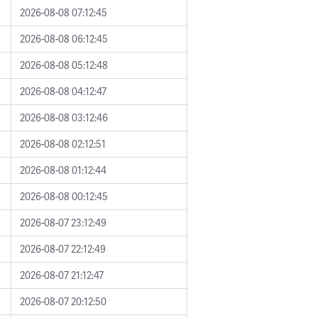
2026-08-08 07:12:45
2026-08-08 06:12:45
2026-08-08 05:12:48
2026-08-08 04:12:47
2026-08-08 03:12:46
2026-08-08 02:12:51
2026-08-08 01:12:44
2026-08-08 00:12:45
2026-08-07 23:12:49
2026-08-07 22:12:49
2026-08-07 21:12:47
2026-08-07 20:12:50