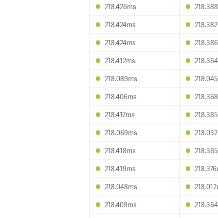
218.426ms
218.38
218.424ms
218.38
218.424ms
218.38
218.412ms
218.36
218.089ms
218.04
218.406ms
218.36
218.417ms
218.38
218.069ms
218.03
218.418ms
218.36
218.419ms
218.37
218.048ms
218.01
218.409ms
218.36