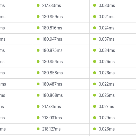
9ms
217.783ms
0.033ms
8ms
180.859ms
0.024ms
7ms
180.816ms
0.024ms
0ms
180.947ms
0.037ms
7ms
180.875ms
0.034ms
1ms
180.854ms
0.026ms
7ms
180.858ms
0.026ms
9ms
180.487ms
0.022ms
9ms
180.868ms
0.026ms
ms
217.735ms
0.027ms
8ms
218.031ms
0.029ms
0ms
218.127ms
0.026ms