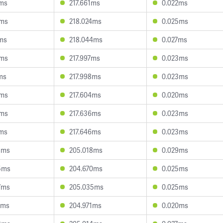
2ms
217.661ms
0.022ms
5ms
218.024ms
0.025ms
8ms
218.044ms
0.027ms
8ms
217.997ms
0.023ms
ms
217.998ms
0.023ms
6ms
217.604ms
0.020ms
3ms
217.636ms
0.023ms
2ms
217.646ms
0.023ms
8ms
205.018ms
0.029ms
5ms
204.670ms
0.025ms
7ms
205.035ms
0.025ms
7ms
204.971ms
0.020ms