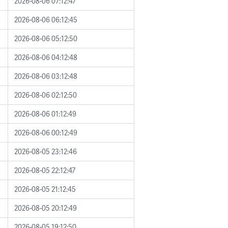
2026-08-06 07:12:47
2026-08-06 06:12:45
2026-08-06 05:12:50
2026-08-06 04:12:48
2026-08-06 03:12:48
2026-08-06 02:12:50
2026-08-06 01:12:49
2026-08-06 00:12:49
2026-08-05 23:12:46
2026-08-05 22:12:47
2026-08-05 21:12:45
2026-08-05 20:12:49
2026-08-05 19:12:50