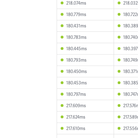
218.074ms
218.03
180.779ms
180.72
180.431ms
180.38
180.783ms
180.74
180.445ms
180.39
180.793ms
180.74
180.450ms
180.37
180.453ms
180.38
180.797ms
180.74
217.609ms
217.576
217.624ms
217.58
217.610ms
217.55