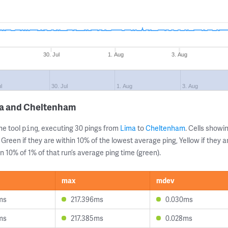
30. Jul
1. Aug
3. Aug
l
30. Jul
1. Aug
3. Aug
ma and Cheltenham
ne tool
, executing 30 pings from
Lima
to
Cheltenham
. Cells show
ping
 Green if they are within 10% of the lowest average ping, Yellow if they 
n 10% of 1% of that run’s average ping time (green).
max
mdev
ms
217.396ms
0.030ms
ms
217.385ms
0.028ms