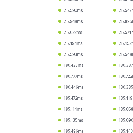
217.590ms
217.54
217.948ms
217.89
217.622ms
217.574
217.494ms
217.45
217.593ms
217.54
180.423ms
180.38
180.777ms
180.72
180.446ms
180.38
185.472ms
185.41
185.114ms
185.06
185.135ms
185.09
185.496ms
185.44