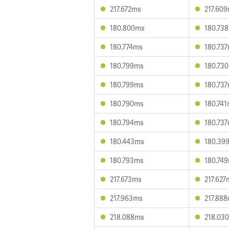
217.672ms
217.60
180.800ms
180.73
180.774ms
180.73
180.799ms
180.73
180.799ms
180.73
180.790ms
180.74
180.794ms
180.73
180.443ms
180.39
180.793ms
180.74
217.673ms
217.627
217.963ms
217.88
218.088ms
218.03