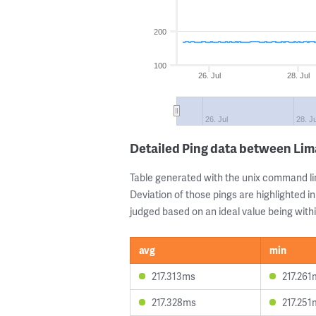
200
100
26. Jul
28. Jul
26. Jul
28. Ju
Detailed Ping data between Li
Table generated with the unix command li
Deviation of those pings are highlighted in
judged based on an ideal value being withi
avg
min
217.313ms
217.261
217.328ms
217.251