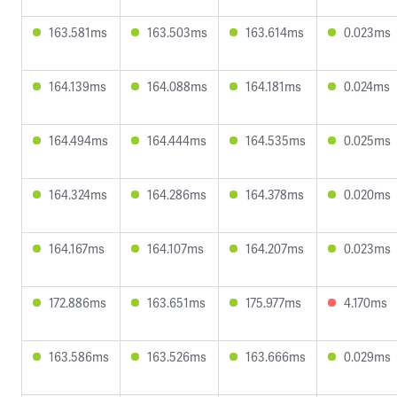
163.581ms
163.503ms
163.614ms
0.023ms
164.139ms
164.088ms
164.181ms
0.024ms
164.494ms
164.444ms
164.535ms
0.025ms
164.324ms
164.286ms
164.378ms
0.020ms
164.167ms
164.107ms
164.207ms
0.023ms
172.886ms
163.651ms
175.977ms
4.170ms
163.586ms
163.526ms
163.666ms
0.029ms