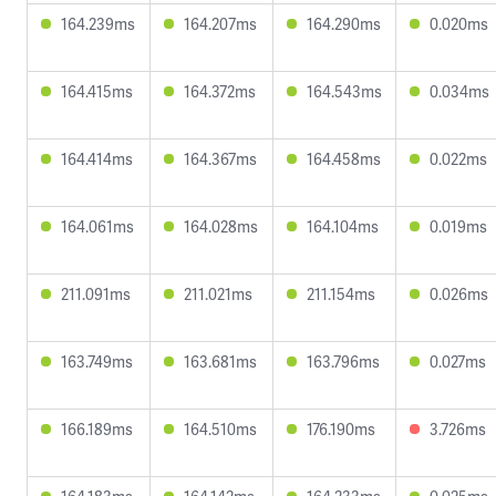
164.239ms
164.207ms
164.290ms
0.020ms
164.415ms
164.372ms
164.543ms
0.034ms
164.414ms
164.367ms
164.458ms
0.022ms
164.061ms
164.028ms
164.104ms
0.019ms
211.091ms
211.021ms
211.154ms
0.026ms
163.749ms
163.681ms
163.796ms
0.027ms
166.189ms
164.510ms
176.190ms
3.726ms