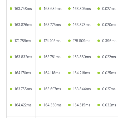
163.758ms
163.689ms
163.805ms
0.027ms
163.826ms
163.775ms
163.878ms
0.020ms
174.789ms
174.203ms
175.809ms
0.396ms
163.832ms
163.781ms
163.880ms
0.022ms
164.170ms
164.118ms
164.218ms
0.025ms
163.755ms
163.697ms
163.844ms
0.027ms
164.422ms
164.360ms
164.515ms
0.032ms