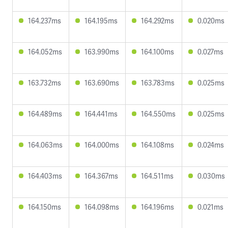
164.237ms
164.195ms
164.292ms
0.020ms
164.052ms
163.990ms
164.100ms
0.027ms
163.732ms
163.690ms
163.783ms
0.025ms
164.489ms
164.441ms
164.550ms
0.025ms
164.063ms
164.000ms
164.108ms
0.024ms
164.403ms
164.367ms
164.511ms
0.030ms
164.150ms
164.098ms
164.196ms
0.021ms