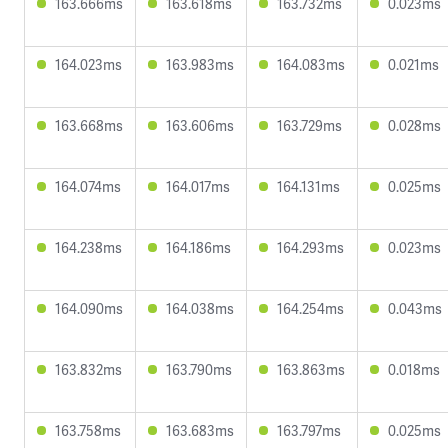
163.666ms
163.618ms
163.732ms
0.023ms
164.023ms
163.983ms
164.083ms
0.021ms
163.668ms
163.606ms
163.729ms
0.028ms
164.074ms
164.017ms
164.131ms
0.025ms
164.238ms
164.186ms
164.293ms
0.023ms
164.090ms
164.038ms
164.254ms
0.043ms
163.832ms
163.790ms
163.863ms
0.018ms
163.758ms
163.683ms
163.797ms
0.025ms