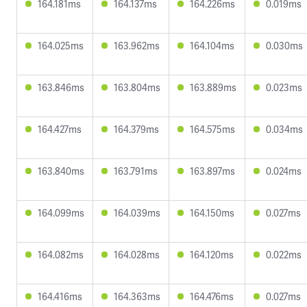
164.181ms
164.137ms
164.226ms
0.019ms
164.025ms
163.962ms
164.104ms
0.030ms
163.846ms
163.804ms
163.889ms
0.023ms
164.427ms
164.379ms
164.575ms
0.034ms
163.840ms
163.791ms
163.897ms
0.024ms
164.099ms
164.039ms
164.150ms
0.027ms
164.082ms
164.028ms
164.120ms
0.022ms
164.416ms
164.363ms
164.476ms
0.027ms