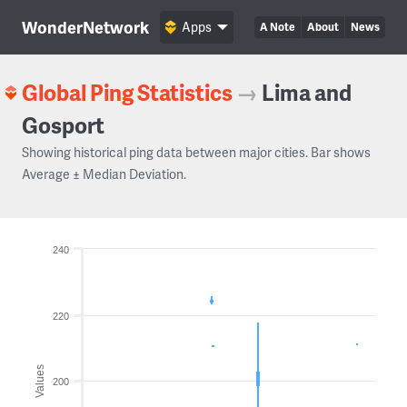
WonderNetwork
Apps
A Note
About
News
Global Ping Statistics
→
Lima and
Gosport
Showing historical ping data between major cities. Bar shows
Average ± Median Deviation.
240
220
Values
200