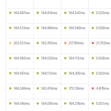
164.497ms
164.416ms
164.547ms
0.023ms
164.512ms
164.466ms
164.569ms
0.026ms
202.551ms
163.782ms
217.760ms
21.702ms
164.065ms
164.022ms
164.115ms
0.026ms
164.167ms
164.113ms
164.205ms
0.023ms
166.599ms
163.616ms
175.124ms
4.876ms
164.166ms
164.095ms
164.218ms
0.031ms