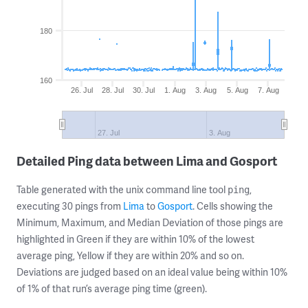
180
160
26. Jul
28. Jul
30. Jul
1. Aug
3. Aug
5. Aug
7. Aug
27. Jul
3. Aug
Detailed Ping data between Lima and Gosport
Table generated with the unix command line tool
,
ping
executing 30 pings from
Lima
to
Gosport
. Cells showing the
Minimum, Maximum, and Median Deviation of those pings are
highlighted in Green if they are within 10% of the lowest
average ping, Yellow if they are within 20% and so on.
Deviations are judged based on an ideal value being within 10%
of 1% of that run’s average ping time (green).