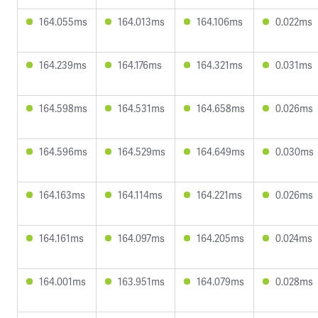
164.055ms
164.013ms
164.106ms
0.022ms
164.239ms
164.176ms
164.321ms
0.031ms
164.598ms
164.531ms
164.658ms
0.026ms
164.596ms
164.529ms
164.649ms
0.030ms
164.163ms
164.114ms
164.221ms
0.026ms
164.161ms
164.097ms
164.205ms
0.024ms
164.001ms
163.951ms
164.079ms
0.028ms