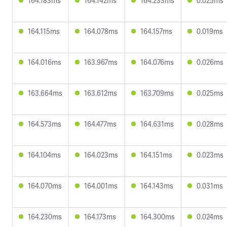
164.183ms
164.142ms
164.233ms
0.025ms
164.115ms
164.078ms
164.157ms
0.019ms
164.016ms
163.967ms
164.076ms
0.026ms
163.664ms
163.612ms
163.709ms
0.025ms
164.573ms
164.477ms
164.631ms
0.028ms
164.104ms
164.023ms
164.151ms
0.023ms
164.070ms
164.001ms
164.143ms
0.031ms
164.230ms
164.173ms
164.300ms
0.024ms