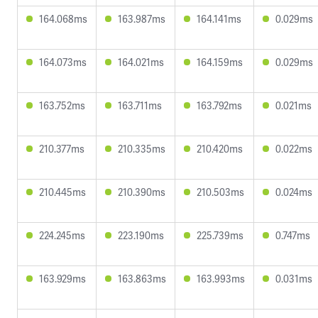
164.068ms
163.987ms
164.141ms
0.029ms
164.073ms
164.021ms
164.159ms
0.029ms
163.752ms
163.711ms
163.792ms
0.021ms
210.377ms
210.335ms
210.420ms
0.022ms
210.445ms
210.390ms
210.503ms
0.024ms
224.245ms
223.190ms
225.739ms
0.747ms
163.929ms
163.863ms
163.993ms
0.031ms