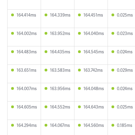
164.414ms
164.339ms
164.451ms
0.025ms
164.002ms
163.952ms
164.040ms
0.023ms
164.483ms
164.435ms
164.545ms
0.024ms
163.651ms
163.583ms
163.742ms
0.029ms
164.007ms
163.956ms
164.048ms
0.024ms
164.605ms
164.552ms
164.643ms
0.025ms
164.294ms
164.067ms
164.560ms
0.185ms