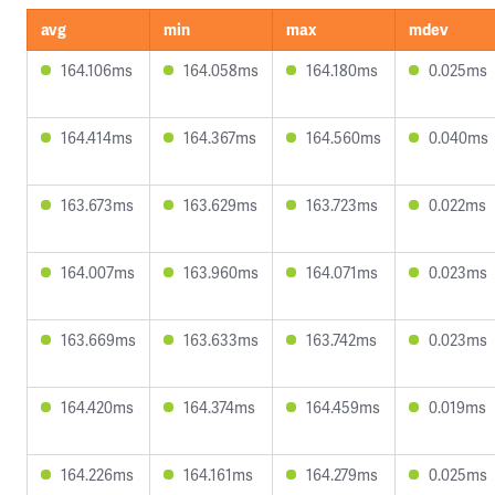
avg
min
max
mdev
164.106ms
164.058ms
164.180ms
0.025ms
164.414ms
164.367ms
164.560ms
0.040ms
163.673ms
163.629ms
163.723ms
0.022ms
164.007ms
163.960ms
164.071ms
0.023ms
163.669ms
163.633ms
163.742ms
0.023ms
164.420ms
164.374ms
164.459ms
0.019ms
164.226ms
164.161ms
164.279ms
0.025ms