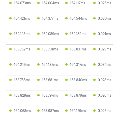
164.073ms
164.004ms
164.117ms
0.026ms
164.421ms
164.377ms
164.544ms
0.030ms
164.143ms
164.089ms
164.189ms
0.024ms
163.752ms
163.701ms
163.831ms
0.029ms
164.249ms
164.182ms
164.317ms
0.034ms
163.755ms
163.681ms
163.840ms
0.028ms
163.828ms
163.797ms
163.879ms
0.020ms
164.068ms
163.987ms
164.129ms
0.026ms