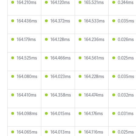
164.210ms
164.120ms
165.521ms
0.244ms
164.436ms
164.372ms
164.533ms
0.035ms
164.179ms
164.128ms
164.236ms
0.026ms
164.525ms
164.466ms
164.561ms
0.025ms
164.080ms
164.023ms
164.228ms
0.035ms
164.410ms
164.358ms
164.474ms
0.032ms
164.098ms
164.015ms
164.176ms
0.031ms
164.065ms
164.013ms
164.116ms
0.025ms