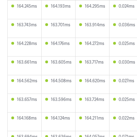
164.245ms
164.193ms
164.295ms
0.024ms
163.743ms
163.701ms
163.914ms
0.036ms
164.228ms
164.176ms
164.272ms
0.025ms
163.661ms
163.605ms
163.717ms
0.030ms
164.562ms
164.508ms
164.620ms
0.027ms
163.657ms
163.596ms
163.724ms
0.025ms
164.168ms
164.124ms
164.211ms
0.022ms
163.694ms
163.636ms
164.057ms
0.071ms