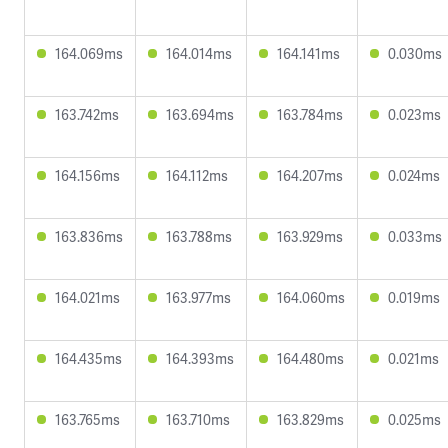
164.069ms
164.014ms
164.141ms
0.030ms
163.742ms
163.694ms
163.784ms
0.023ms
164.156ms
164.112ms
164.207ms
0.024ms
163.836ms
163.788ms
163.929ms
0.033ms
164.021ms
163.977ms
164.060ms
0.019ms
164.435ms
164.393ms
164.480ms
0.021ms
163.765ms
163.710ms
163.829ms
0.025ms