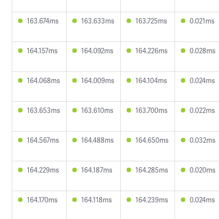
163.674ms
163.633ms
163.725ms
0.021ms
164.157ms
164.092ms
164.226ms
0.028ms
164.068ms
164.009ms
164.104ms
0.024ms
163.653ms
163.610ms
163.700ms
0.022ms
164.567ms
164.488ms
164.650ms
0.032ms
164.229ms
164.187ms
164.285ms
0.020ms
164.170ms
164.118ms
164.239ms
0.024ms