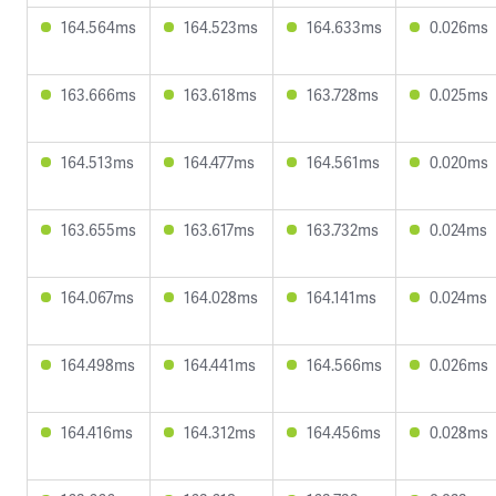
164.564ms
164.523ms
164.633ms
0.026ms
163.666ms
163.618ms
163.728ms
0.025ms
164.513ms
164.477ms
164.561ms
0.020ms
163.655ms
163.617ms
163.732ms
0.024ms
164.067ms
164.028ms
164.141ms
0.024ms
164.498ms
164.441ms
164.566ms
0.026ms
164.416ms
164.312ms
164.456ms
0.028ms