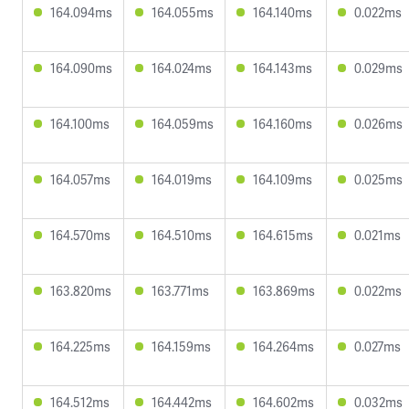
164.094ms
164.055ms
164.140ms
0.022ms
164.090ms
164.024ms
164.143ms
0.029ms
164.100ms
164.059ms
164.160ms
0.026ms
164.057ms
164.019ms
164.109ms
0.025ms
164.570ms
164.510ms
164.615ms
0.021ms
163.820ms
163.771ms
163.869ms
0.022ms
164.225ms
164.159ms
164.264ms
0.027ms
164.512ms
164.442ms
164.602ms
0.032ms