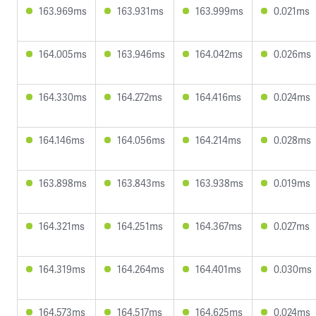
163.969ms
163.931ms
163.999ms
0.021ms
164.005ms
163.946ms
164.042ms
0.026ms
164.330ms
164.272ms
164.416ms
0.024ms
164.146ms
164.056ms
164.214ms
0.028ms
163.898ms
163.843ms
163.938ms
0.019ms
164.321ms
164.251ms
164.367ms
0.027ms
164.319ms
164.264ms
164.401ms
0.030ms
164.573ms
164.517ms
164.625ms
0.024ms