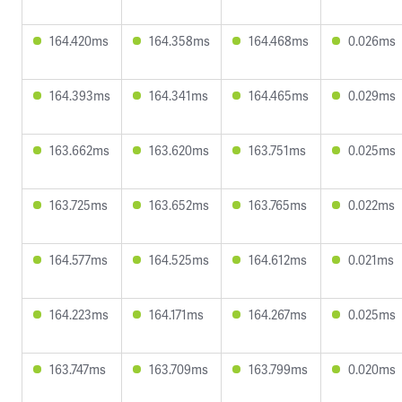
164.420ms
164.358ms
164.468ms
0.026ms
164.393ms
164.341ms
164.465ms
0.029ms
163.662ms
163.620ms
163.751ms
0.025ms
163.725ms
163.652ms
163.765ms
0.022ms
164.577ms
164.525ms
164.612ms
0.021ms
164.223ms
164.171ms
164.267ms
0.025ms
163.747ms
163.709ms
163.799ms
0.020ms