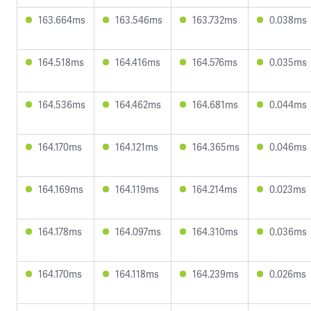
163.664ms
163.546ms
163.732ms
0.038ms
164.518ms
164.416ms
164.576ms
0.035ms
164.536ms
164.462ms
164.681ms
0.044ms
164.170ms
164.121ms
164.365ms
0.046ms
164.169ms
164.119ms
164.214ms
0.023ms
164.178ms
164.097ms
164.310ms
0.036ms
164.170ms
164.118ms
164.239ms
0.026ms