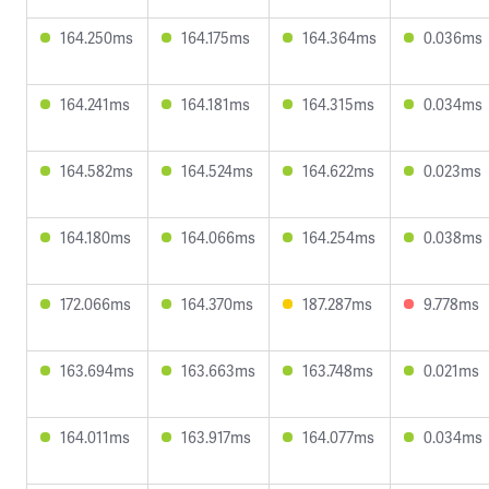
164.250ms
164.175ms
164.364ms
0.036ms
164.241ms
164.181ms
164.315ms
0.034ms
164.582ms
164.524ms
164.622ms
0.023ms
164.180ms
164.066ms
164.254ms
0.038ms
172.066ms
164.370ms
187.287ms
9.778ms
163.694ms
163.663ms
163.748ms
0.021ms
164.011ms
163.917ms
164.077ms
0.034ms