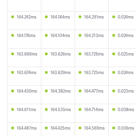
164.242ms
164.184ms
164.291ms
0.024ms
164.176ms
164.104ms
164.213ms
0.024ms
163.669ms
163.626ms
163.726ms
0.025ms
163.674ms
163.629ms
163.725ms
0.024ms
164.430ms
164.382ms
164.477ms
0.023ms
164.611ms
164.535ms
164.714ms
0.038ms
164.487ms
164.425ms
164.569ms
0.036ms