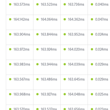
163.573ms
163.523ms
163.736ms
0.040ms
164.142ms
164.064ms
164.362ms
0.047ms
163.904ms
163.844ms
163.952ms
0.024ms
163.972ms
163.924ms
164.020ms
0.024ms
163.983ms
163.944ms
164.039ms
0.029ms
163.567ms
163.486ms
163.645ms
0.029ms
163.968ms
163.927ms
164.048ms
0.025ms
163.570ms
163.537ms
163.656ms
0.023ms