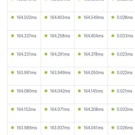
164.502ms
164.403ms
164.549ms
0.028ms
164.337ms
164.258ms
164.404ms
0.033ms
164.331ms
164.291ms
164.378ms
0.023ms
163.991ms
163.949ms
164.050ms
0.022ms
164.080ms
164.042ms
164.145ms
0.021ms
164.152ms
164.071ms
164.208ms
0.032ms
163.989ms
163.937ms
164.041ms
0.026ms