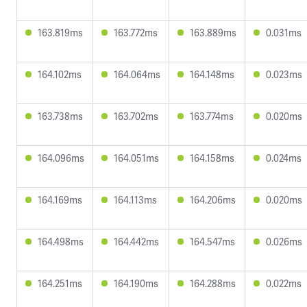
163.819ms
163.772ms
163.889ms
0.031ms
164.102ms
164.064ms
164.148ms
0.023ms
163.738ms
163.702ms
163.774ms
0.020ms
164.096ms
164.051ms
164.158ms
0.024ms
164.169ms
164.113ms
164.206ms
0.020ms
164.498ms
164.442ms
164.547ms
0.026ms
164.251ms
164.190ms
164.288ms
0.022ms