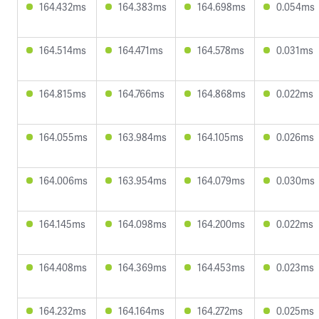
164.432ms
164.383ms
164.698ms
0.054ms
164.514ms
164.471ms
164.578ms
0.031ms
164.815ms
164.766ms
164.868ms
0.022ms
164.055ms
163.984ms
164.105ms
0.026ms
164.006ms
163.954ms
164.079ms
0.030ms
164.145ms
164.098ms
164.200ms
0.022ms
164.408ms
164.369ms
164.453ms
0.023ms
164.232ms
164.164ms
164.272ms
0.025ms