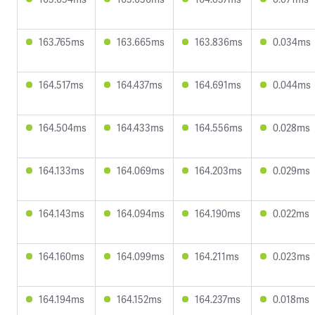
163.765ms
163.665ms
163.836ms
0.034ms
164.517ms
164.437ms
164.691ms
0.044ms
164.504ms
164.433ms
164.556ms
0.028ms
164.133ms
164.069ms
164.203ms
0.029ms
164.143ms
164.094ms
164.190ms
0.022ms
164.160ms
164.099ms
164.211ms
0.023ms
164.194ms
164.152ms
164.237ms
0.018ms