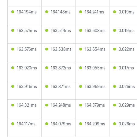
164.194ms
164.148ms
164.241ms
0.019ms
163.575ms
163.514ms
163.608ms
0.019ms
163.576ms
163.538ms
163.654ms
0.022ms
163.920ms
163.872ms
163.955ms
0.017ms
163.916ms
163.871ms
163.969ms
0.026ms
164.321ms
164.248ms
164.379ms
0.029ms
164.117ms
164.079ms
164.209ms
0.026ms