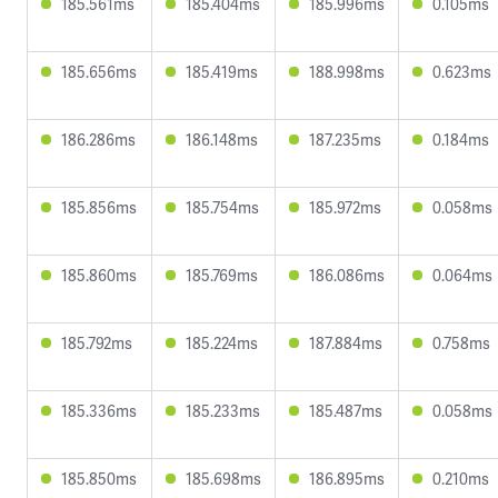
185.561ms
185.404ms
185.996ms
0.105ms
185.656ms
185.419ms
188.998ms
0.623ms
186.286ms
186.148ms
187.235ms
0.184ms
185.856ms
185.754ms
185.972ms
0.058ms
185.860ms
185.769ms
186.086ms
0.064ms
185.792ms
185.224ms
187.884ms
0.758ms
185.336ms
185.233ms
185.487ms
0.058ms
185.850ms
185.698ms
186.895ms
0.210ms