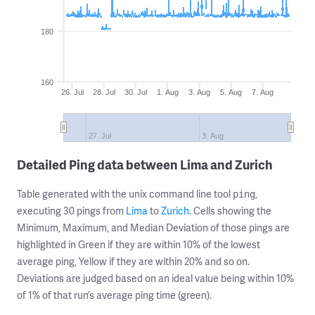
180
160
26. Jul
28. Jul
30. Jul
1. Aug
3. Aug
5. Aug
7. Aug
27. Jul
3. Aug
Detailed Ping data between Lima and Zurich
Table generated with the unix command line tool
,
ping
executing 30 pings from
Lima
to
Zurich
. Cells showing the
Minimum, Maximum, and Median Deviation of those pings are
highlighted in Green if they are within 10% of the lowest
average ping, Yellow if they are within 20% and so on.
Deviations are judged based on an ideal value being within 10%
of 1% of that run’s average ping time (green).