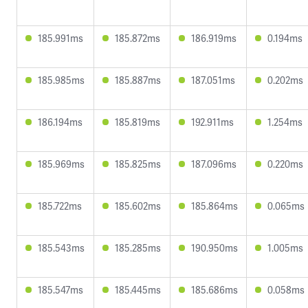
185.991ms
185.872ms
186.919ms
0.194ms
185.985ms
185.887ms
187.051ms
0.202ms
186.194ms
185.819ms
192.911ms
1.254ms
185.969ms
185.825ms
187.096ms
0.220ms
185.722ms
185.602ms
185.864ms
0.065ms
185.543ms
185.285ms
190.950ms
1.005ms
185.547ms
185.445ms
185.686ms
0.058ms