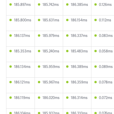
185.897ms
185.742ms
186.385ms
0.126ms
185.800ms
185.631ms
186.154ms
0.112ms
186.137ms
185.979ms
186.337ms
0.083ms
185.353ms
185.240ms
185.483ms
0.058ms
186.134ms
185.959ms
186.389ms
0.089ms
186.121ms
185.967ms
186.359ms
0.078ms
186.119ms
186.020ms
186.314ms
0.072ms
186.104ms
185.932ms
186.310ms
0.076ms