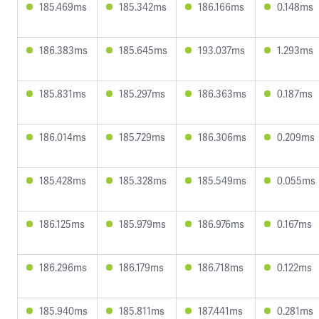
185.469ms
185.342ms
186.166ms
0.148ms
186.383ms
185.645ms
193.037ms
1.293ms
185.831ms
185.297ms
186.363ms
0.187ms
186.014ms
185.729ms
186.306ms
0.209ms
185.428ms
185.328ms
185.549ms
0.055ms
186.125ms
185.979ms
186.976ms
0.167ms
186.296ms
186.179ms
186.718ms
0.122ms
185.940ms
185.811ms
187.441ms
0.281ms