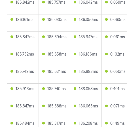
185.842ms
185.757ms
186.042ms
0.059ms
186.161ms
186.030ms
186.350ms
0.063ms
185.842ms
185.694ms
185.947ms
0.061ms
185.752ms
185.658ms
186.186ms
0.102ms
185.749ms
185.624ms
185.883ms
0.050ms
185.913ms
185.740ms
188.058ms
0.401ms
185.847ms
185.688ms
186.065ms
0.071ms
185.484ms
185.317ms
186.208ms
0.149ms