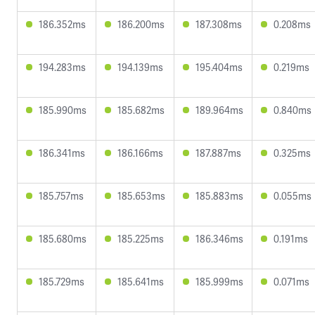
186.352ms
186.200ms
187.308ms
0.208ms
194.283ms
194.139ms
195.404ms
0.219ms
185.990ms
185.682ms
189.964ms
0.840ms
186.341ms
186.166ms
187.887ms
0.325ms
185.757ms
185.653ms
185.883ms
0.055ms
185.680ms
185.225ms
186.346ms
0.191ms
185.729ms
185.641ms
185.999ms
0.071ms