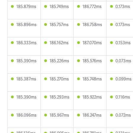
185.879ms
185.749ms
186.772ms
0.173ms
185.896ms
185.757ms
186.758ms
0.173ms
186.333ms
186.162ms
187.070ms
0.153ms
185.390ms
185.226ms
185.576ms
0.073ms
185.387ms
185.270ms
185.748ms
0.099ms
185.390ms
185.293ms
185.922ms
0.116ms
186.096ms
185.967ms
186.247ms
0.072ms