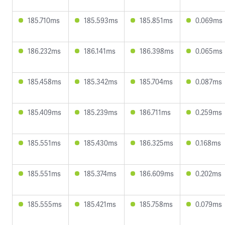
185.710ms
185.593ms
185.851ms
0.069ms
186.232ms
186.141ms
186.398ms
0.065ms
185.458ms
185.342ms
185.704ms
0.087ms
185.409ms
185.239ms
186.711ms
0.259ms
185.551ms
185.430ms
186.325ms
0.168ms
185.551ms
185.374ms
186.609ms
0.202ms
185.555ms
185.421ms
185.758ms
0.079ms