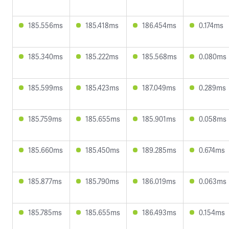
185.556ms
185.418ms
186.454ms
0.174ms
185.340ms
185.222ms
185.568ms
0.080ms
185.599ms
185.423ms
187.049ms
0.289ms
185.759ms
185.655ms
185.901ms
0.058ms
185.660ms
185.450ms
189.285ms
0.674ms
185.877ms
185.790ms
186.019ms
0.063ms
185.785ms
185.655ms
186.493ms
0.154ms