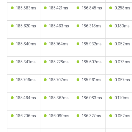
185.583ms
185.421ms
186.845ms
0.258ms
185.620ms
185.463ms
186.318ms
0.180ms
185.840ms
185.764ms
185.932ms
0.052ms
185.341ms
185.228ms
185.607ms
0.073ms
185.796ms
185.707ms
185.961ms
0.057ms
185.464ms
185.367ms
186.083ms
0.120ms
186.206ms
186.090ms
186.327ms
0.052ms