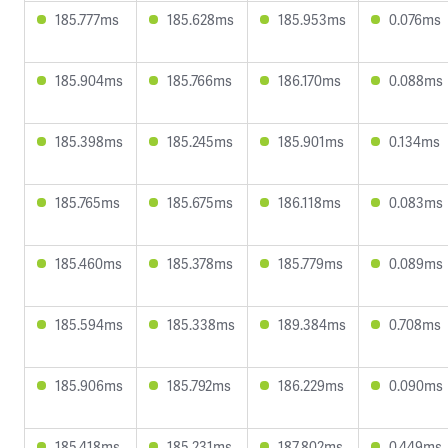
185.777ms
185.628ms
185.953ms
0.076ms
185.904ms
185.766ms
186.170ms
0.088ms
185.398ms
185.245ms
185.901ms
0.134ms
185.765ms
185.675ms
186.118ms
0.083ms
185.460ms
185.378ms
185.779ms
0.089ms
185.594ms
185.338ms
189.384ms
0.708ms
185.906ms
185.792ms
186.229ms
0.090ms
185.418ms
185.231ms
187.802ms
0.449ms