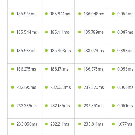
185.925ms
185.841ms
186.048ms
0.054ms
185.544ms
185.411ms
185.789ms
0.087ms
185.978ms
185.808ms
188.079ms
0.393ms
186.275ms
186.171ms
186.376ms
0.056ms
232.195ms
232.053ms
232.320ms
0.066ms
232.239ms
232.135ms
232.351ms
0.051ms
233.050ms
232.211ms
235.811ms
1.077ms