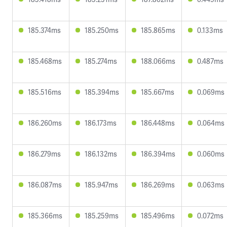
185.374ms
185.250ms
185.865ms
0.133ms
185.468ms
185.274ms
188.066ms
0.487ms
185.516ms
185.394ms
185.667ms
0.069ms
186.260ms
186.173ms
186.448ms
0.064ms
186.279ms
186.132ms
186.394ms
0.060ms
186.087ms
185.947ms
186.269ms
0.063ms
185.366ms
185.259ms
185.496ms
0.072ms