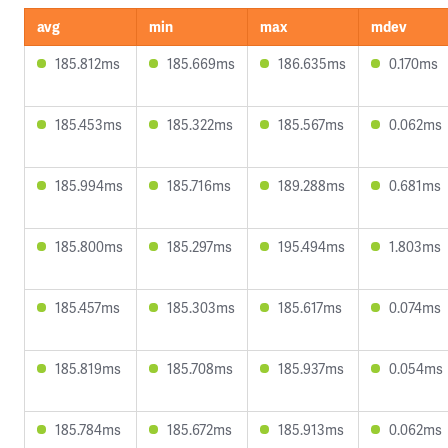
avg
min
max
mdev
185.812ms
185.669ms
186.635ms
0.170ms
185.453ms
185.322ms
185.567ms
0.062ms
185.994ms
185.716ms
189.288ms
0.681ms
185.800ms
185.297ms
195.494ms
1.803ms
185.457ms
185.303ms
185.617ms
0.074ms
185.819ms
185.708ms
185.937ms
0.054ms
185.784ms
185.672ms
185.913ms
0.062ms