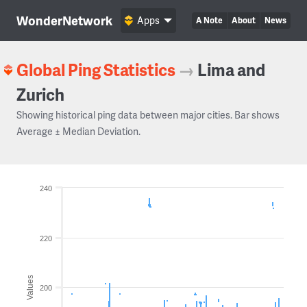
WonderNetwork
Apps
A Note
About
News
Global Ping Statistics
→
Lima and
Zurich
Showing historical ping data between major cities. Bar shows
Average ± Median Deviation.
240
220
Values
200