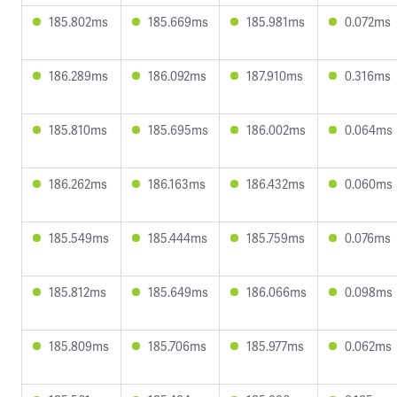
185.802ms
185.669ms
185.981ms
0.072ms
186.289ms
186.092ms
187.910ms
0.316ms
185.810ms
185.695ms
186.002ms
0.064ms
186.262ms
186.163ms
186.432ms
0.060ms
185.549ms
185.444ms
185.759ms
0.076ms
185.812ms
185.649ms
186.066ms
0.098ms
185.809ms
185.706ms
185.977ms
0.062ms