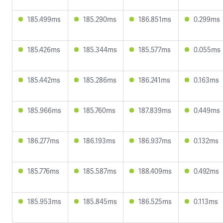
185.499ms
185.290ms
186.851ms
0.299ms
185.426ms
185.344ms
185.577ms
0.055ms
185.442ms
185.286ms
186.241ms
0.163ms
185.966ms
185.760ms
187.839ms
0.449ms
186.277ms
186.193ms
186.937ms
0.132ms
185.776ms
185.587ms
188.409ms
0.492ms
185.953ms
185.845ms
186.525ms
0.113ms