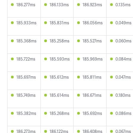
186.277ms
186.133ms
186.923ms
0.135ms
185.933ms
185.831ms
186.056ms
0.049ms
185.368ms
185.258ms
185.527ms
0.060ms
185.722ms
185.593ms
185.969ms
0.084ms
185.697ms
185.612ms
185.811ms
0.047ms
185.749ms
185.614ms
186.671ms
0.180ms
185.382ms
185.268ms
185.692ms
0.086ms
186.273ms
186.122ms
186.408ms
0.067ms