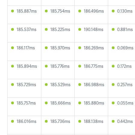
185.887ms
185.754ms
186.496ms
0.130ms
185.537ms
185.225ms
190.148ms
0.881ms
186.117ms
185.970ms
186.269ms
0.069ms
185.894ms
185.776ms
186.775ms
0.172ms
185.729ms
185.529ms
186.988ms
0.257ms
185.757ms
185.666ms
185.880ms
0.055ms
186.016ms
185.736ms
188.138ms
0.442ms