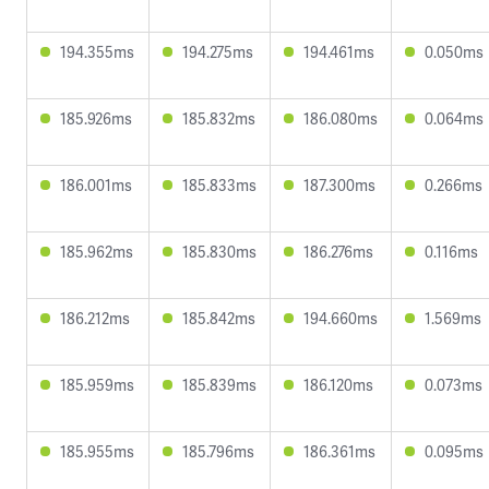
194.355ms
194.275ms
194.461ms
0.050ms
185.926ms
185.832ms
186.080ms
0.064ms
186.001ms
185.833ms
187.300ms
0.266ms
185.962ms
185.830ms
186.276ms
0.116ms
186.212ms
185.842ms
194.660ms
1.569ms
185.959ms
185.839ms
186.120ms
0.073ms
185.955ms
185.796ms
186.361ms
0.095ms