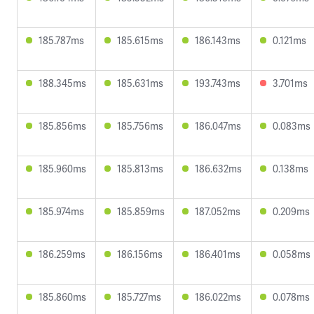
185.787ms
185.615ms
186.143ms
0.121ms
188.345ms
185.631ms
193.743ms
3.701ms
185.856ms
185.756ms
186.047ms
0.083ms
185.960ms
185.813ms
186.632ms
0.138ms
185.974ms
185.859ms
187.052ms
0.209ms
186.259ms
186.156ms
186.401ms
0.058ms
185.860ms
185.727ms
186.022ms
0.078ms