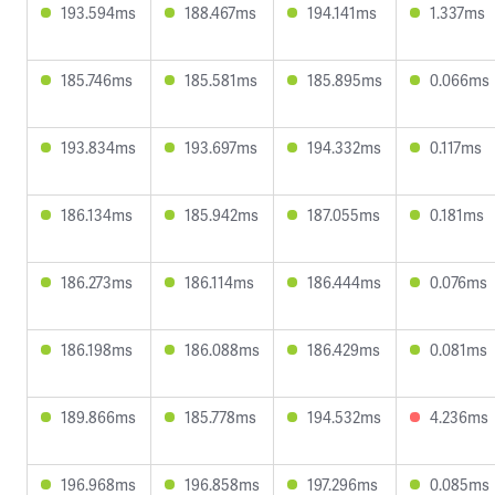
193.594ms
188.467ms
194.141ms
1.337ms
185.746ms
185.581ms
185.895ms
0.066ms
193.834ms
193.697ms
194.332ms
0.117ms
186.134ms
185.942ms
187.055ms
0.181ms
186.273ms
186.114ms
186.444ms
0.076ms
186.198ms
186.088ms
186.429ms
0.081ms
189.866ms
185.778ms
194.532ms
4.236ms
196.968ms
196.858ms
197.296ms
0.085ms