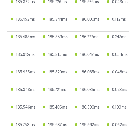
185.822ms
185.726ms
185.926ms
0.043ms
185.452ms
185.344ms
186.000ms
0.112ms
185.488ms
185.353ms
186.777ms
0.247ms
185.912ms
185.815ms
186.047ms
0.054ms
185.935ms
185.820ms
186.065ms
0.048ms
185.848ms
185.721ms
186.035ms
0.073ms
185.546ms
185.406ms
186.590ms
0.199ms
185.758ms
185.637ms
185.962ms
0.062ms