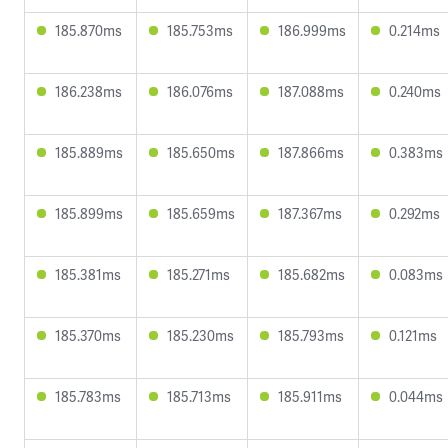
185.870ms
185.753ms
186.999ms
0.214ms
186.238ms
186.076ms
187.088ms
0.240ms
185.889ms
185.650ms
187.866ms
0.383ms
185.899ms
185.659ms
187.367ms
0.292ms
185.381ms
185.271ms
185.682ms
0.083ms
185.370ms
185.230ms
185.793ms
0.121ms
185.783ms
185.713ms
185.911ms
0.044ms