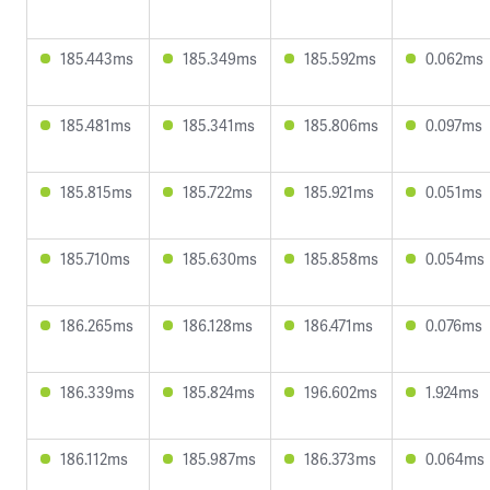
185.443ms
185.349ms
185.592ms
0.062ms
185.481ms
185.341ms
185.806ms
0.097ms
185.815ms
185.722ms
185.921ms
0.051ms
185.710ms
185.630ms
185.858ms
0.054ms
186.265ms
186.128ms
186.471ms
0.076ms
186.339ms
185.824ms
196.602ms
1.924ms
186.112ms
185.987ms
186.373ms
0.064ms