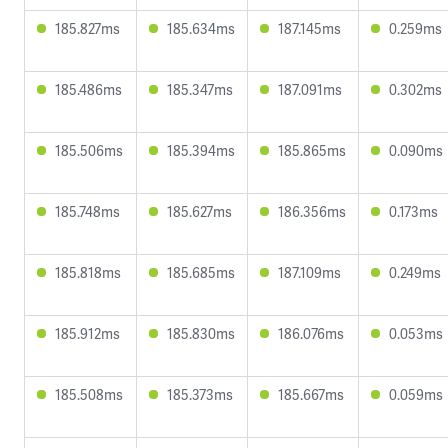
185.827ms
185.634ms
187.145ms
0.259ms
185.486ms
185.347ms
187.091ms
0.302ms
185.506ms
185.394ms
185.865ms
0.090ms
185.748ms
185.627ms
186.356ms
0.173ms
185.818ms
185.685ms
187.109ms
0.249ms
185.912ms
185.830ms
186.076ms
0.053ms
185.508ms
185.373ms
185.667ms
0.059ms