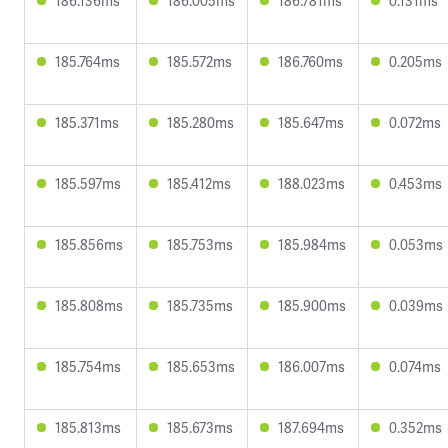
186.136ms
186.005ms
186.781ms
0.131ms
185.764ms
185.572ms
186.760ms
0.205ms
185.371ms
185.280ms
185.647ms
0.072ms
185.597ms
185.412ms
188.023ms
0.453ms
185.856ms
185.753ms
185.984ms
0.053ms
185.808ms
185.735ms
185.900ms
0.039ms
185.754ms
185.653ms
186.007ms
0.074ms
185.813ms
185.673ms
187.694ms
0.352ms