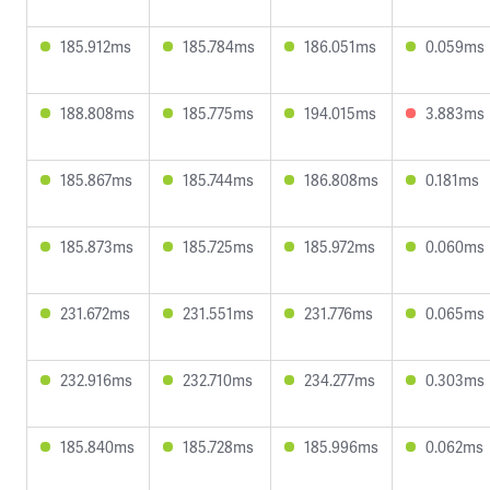
185.912ms
185.784ms
186.051ms
0.059ms
188.808ms
185.775ms
194.015ms
3.883ms
185.867ms
185.744ms
186.808ms
0.181ms
185.873ms
185.725ms
185.972ms
0.060ms
231.672ms
231.551ms
231.776ms
0.065ms
232.916ms
232.710ms
234.277ms
0.303ms
185.840ms
185.728ms
185.996ms
0.062ms