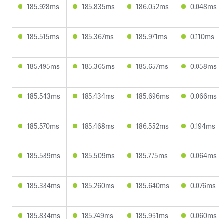
185.928ms
185.835ms
186.052ms
0.048ms
185.515ms
185.367ms
185.971ms
0.110ms
185.495ms
185.365ms
185.657ms
0.058ms
185.543ms
185.434ms
185.696ms
0.066ms
185.570ms
185.468ms
186.552ms
0.194ms
185.589ms
185.509ms
185.775ms
0.064ms
185.384ms
185.260ms
185.640ms
0.076ms
185.834ms
185.749ms
185.961ms
0.060ms