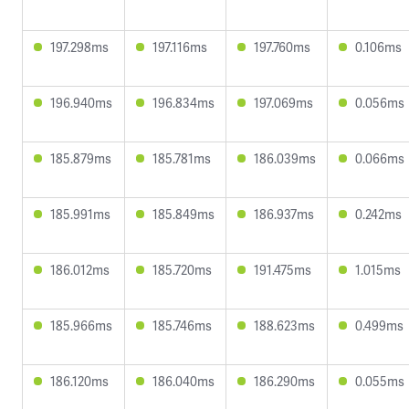
197.298ms
197.116ms
197.760ms
0.106ms
196.940ms
196.834ms
197.069ms
0.056ms
185.879ms
185.781ms
186.039ms
0.066ms
185.991ms
185.849ms
186.937ms
0.242ms
186.012ms
185.720ms
191.475ms
1.015ms
185.966ms
185.746ms
188.623ms
0.499ms
186.120ms
186.040ms
186.290ms
0.055ms