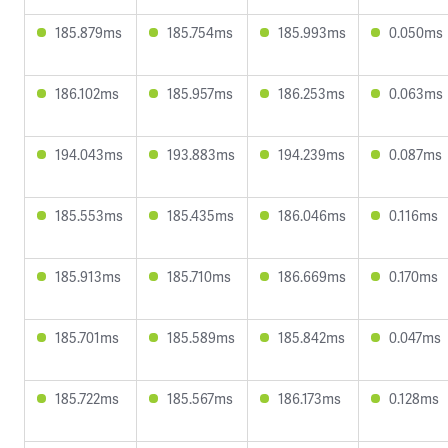
185.879ms
185.754ms
185.993ms
0.050ms
186.102ms
185.957ms
186.253ms
0.063ms
194.043ms
193.883ms
194.239ms
0.087ms
185.553ms
185.435ms
186.046ms
0.116ms
185.913ms
185.710ms
186.669ms
0.170ms
185.701ms
185.589ms
185.842ms
0.047ms
185.722ms
185.567ms
186.173ms
0.128ms