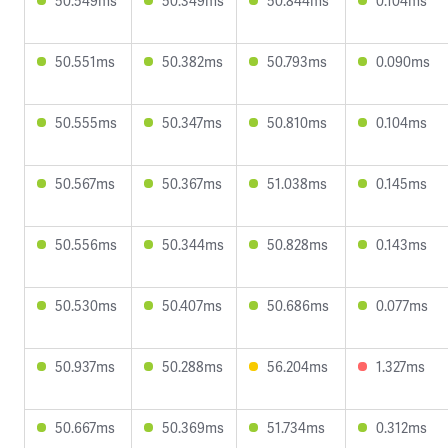
50.549ms
50.349ms
50.844ms
0.104ms
50.551ms
50.382ms
50.793ms
0.090ms
50.555ms
50.347ms
50.810ms
0.104ms
50.567ms
50.367ms
51.038ms
0.145ms
50.556ms
50.344ms
50.828ms
0.143ms
50.530ms
50.407ms
50.686ms
0.077ms
50.937ms
50.288ms
56.204ms
1.327ms
50.667ms
50.369ms
51.734ms
0.312ms