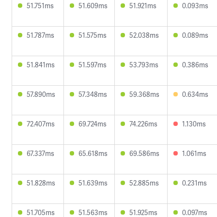
51.751ms
51.609ms
51.921ms
0.093ms
51.787ms
51.575ms
52.038ms
0.089ms
51.841ms
51.597ms
53.793ms
0.386ms
57.890ms
57.348ms
59.368ms
0.634ms
72.407ms
69.724ms
74.226ms
1.130ms
67.337ms
65.618ms
69.586ms
1.061ms
51.828ms
51.639ms
52.885ms
0.231ms
51.705ms
51.563ms
51.925ms
0.097ms