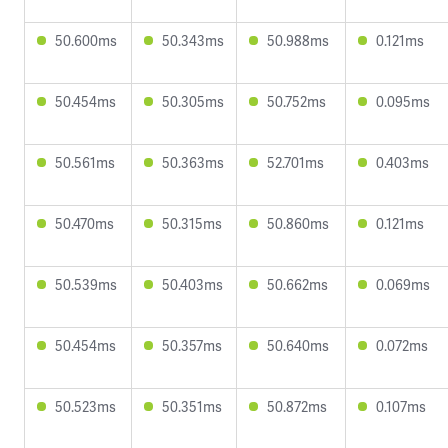
50.600ms
50.343ms
50.988ms
0.121ms
50.454ms
50.305ms
50.752ms
0.095ms
50.561ms
50.363ms
52.701ms
0.403ms
50.470ms
50.315ms
50.860ms
0.121ms
50.539ms
50.403ms
50.662ms
0.069ms
50.454ms
50.357ms
50.640ms
0.072ms
50.523ms
50.351ms
50.872ms
0.107ms