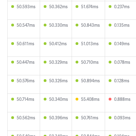
50.593ms
50.362ms
51.674ms
0.237ms
50.547ms
50.330ms
50.843ms
0.135ms
50.611ms
50.412ms
51.013ms
0.149ms
50.447ms
50.329ms
50.710ms
0.078ms
50.576ms
50.326ms
50.894ms
0.128ms
50.714ms
50.340ms
55.408ms
0.888ms
50.562ms
50.396ms
50.761ms
0.093ms