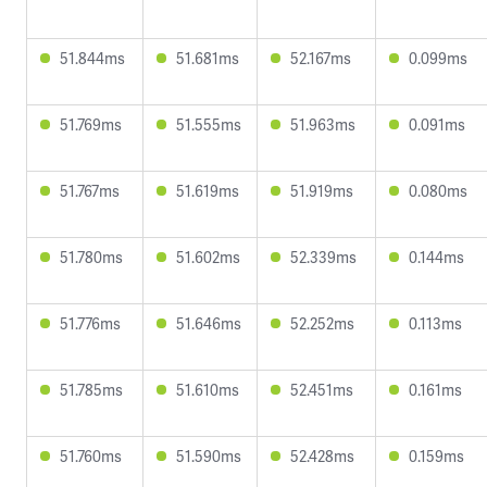
51.844ms
51.681ms
52.167ms
0.099ms
51.769ms
51.555ms
51.963ms
0.091ms
51.767ms
51.619ms
51.919ms
0.080ms
51.780ms
51.602ms
52.339ms
0.144ms
51.776ms
51.646ms
52.252ms
0.113ms
51.785ms
51.610ms
52.451ms
0.161ms
51.760ms
51.590ms
52.428ms
0.159ms