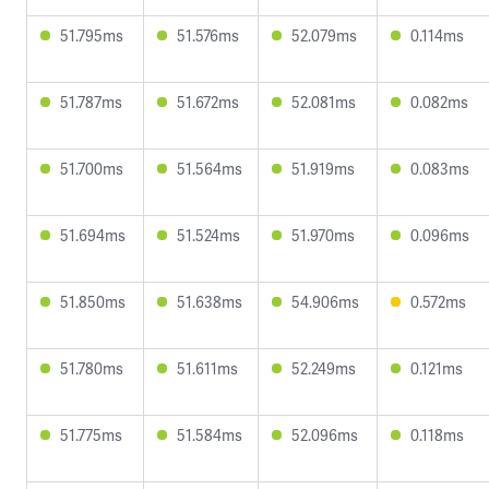
51.795ms
51.576ms
52.079ms
0.114ms
51.787ms
51.672ms
52.081ms
0.082ms
51.700ms
51.564ms
51.919ms
0.083ms
51.694ms
51.524ms
51.970ms
0.096ms
51.850ms
51.638ms
54.906ms
0.572ms
51.780ms
51.611ms
52.249ms
0.121ms
51.775ms
51.584ms
52.096ms
0.118ms