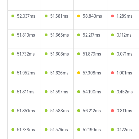
52.037ms
51.581ms
58.843ms
1.289ms
51.813ms
51.665ms
52.217ms
0.112ms
51.732ms
51.608ms
51.879ms
0.071ms
51.952ms
51.626ms
57.308ms
1.001ms
51.811ms
51.597ms
54.190ms
0.452ms
51.851ms
51.588ms
56.212ms
0.811ms
51.738ms
51.576ms
52.190ms
0.122ms