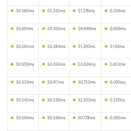
50.580ms
50.343ms
51.576ms
0.204ms
50.491ms
50.363ms
50.649ms
0.056ms
50.565ms
50.384ms
51.200ms
0.142ms
50.659ms
50.393ms
53.024ms
0.453ms
50.532ms
50.411ms
50.733ms
0.095ms
50.545ms
50.330ms
52.303ms
0.337ms
50.504ms
50.346ms
50.728ms
0.095ms