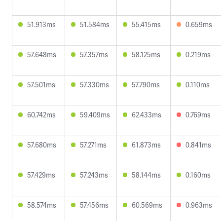
51.913ms
51.584ms
55.415ms
0.659ms
57.648ms
57.357ms
58.125ms
0.219ms
57.501ms
57.330ms
57.790ms
0.110ms
60.742ms
59.409ms
62.433ms
0.769ms
57.680ms
57.271ms
61.873ms
0.841ms
57.429ms
57.243ms
58.144ms
0.160ms
58.574ms
57.456ms
60.569ms
0.963ms