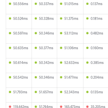
50.556ms
50.337ms
51.015ms
0.137ms
50.524ms
50.328ms
51.375ms
0.181ms
50.597ms
50.346ms
53.112ms
0.482ms
50.635ms
50.377ms
51.106ms
0.160ms
50.614ms
50.342ms
52.632ms
0.385ms
50.542ms
50.346ms
51.477ms
0.204ms
51.793ms
51.657ms
52.343ms
0.135ms
119.442ms
51.744ms
165.473ms
35.205ms