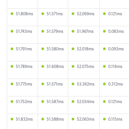
51.808ms
51.571ms
52.069ms
0.121ms
51.743ms
51.579ms
51.967ms
0.083ms
51.791ms
51.580ms
52.018ms
0.093ms
51.789ms
51.608ms
52.075ms
0.116ms
51.775ms
51.571ms
53.362ms
0.312ms
51.752ms
51.587ms
52.034ms
0.121ms
51.832ms
51.588ms
52.063ms
0.115ms