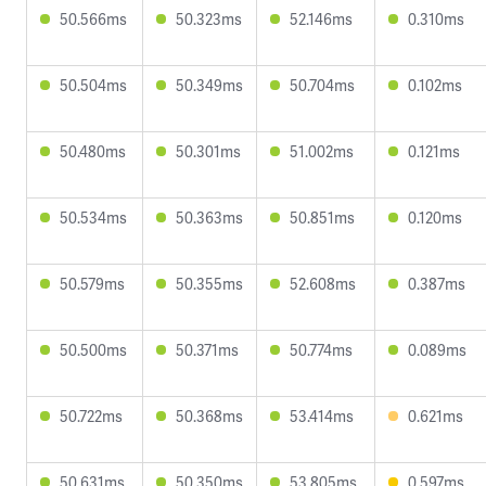
50.566ms
50.323ms
52.146ms
0.310ms
50.504ms
50.349ms
50.704ms
0.102ms
50.480ms
50.301ms
51.002ms
0.121ms
50.534ms
50.363ms
50.851ms
0.120ms
50.579ms
50.355ms
52.608ms
0.387ms
50.500ms
50.371ms
50.774ms
0.089ms
50.722ms
50.368ms
53.414ms
0.621ms
50.631ms
50.350ms
53.805ms
0.597ms