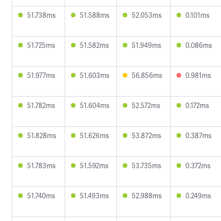
51.738ms
51.588ms
52.053ms
0.101ms
51.725ms
51.582ms
51.949ms
0.086ms
51.977ms
51.603ms
56.856ms
0.981ms
51.782ms
51.604ms
52.572ms
0.172ms
51.828ms
51.626ms
53.872ms
0.387ms
51.783ms
51.592ms
53.735ms
0.372ms
51.740ms
51.493ms
52.988ms
0.249ms