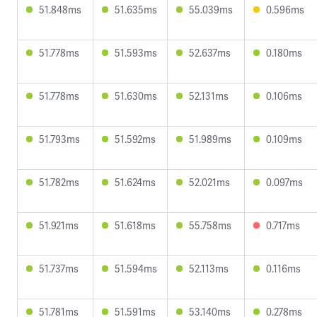
51.848ms
51.635ms
55.039ms
0.596ms
51.778ms
51.593ms
52.637ms
0.180ms
51.778ms
51.630ms
52.131ms
0.106ms
51.793ms
51.592ms
51.989ms
0.109ms
51.782ms
51.624ms
52.021ms
0.097ms
51.921ms
51.618ms
55.758ms
0.717ms
51.737ms
51.594ms
52.113ms
0.116ms
51.781ms
51.591ms
53.140ms
0.278ms