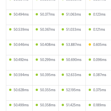
50.494ms
50.377ms
51.063ms
0.123ms
50.539ms
50.367ms
51.033ms
0.121ms
50.646ms
50.408ms
53.887ms
0.605ms
50.492ms
50.299ms
50.690ms
0.096ms
50.594ms
50.395ms
52.633ms
0.387ms
50.628ms
50.355ms
52.195ms
0.375ms
50.499ms
50.358ms
51.425ms
0.189ms