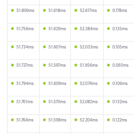
51.809ms
51.618ms
52.617ms
0.178ms
51.756ms
51.629ms
52.384ms
0.135ms
51.734ms
51.607ms
52.033ms
0.105ms
51.727ms
51.597ms
51.956ms
0.093ms
51.794ms
51.609ms
52.074ms
0.106ms
51.761ms
51.570ms
52.082ms
0.132ms
51.764ms
51.598ms
52.204ms
0.122ms