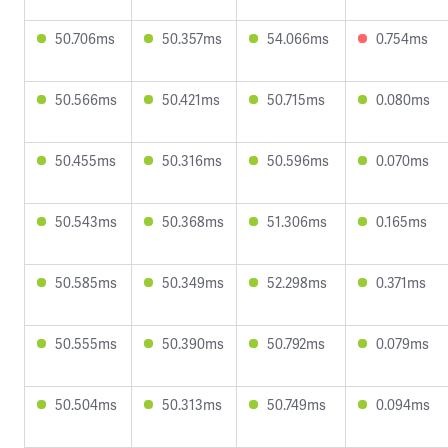
50.706ms
50.357ms
54.066ms
0.754ms
50.566ms
50.421ms
50.715ms
0.080ms
50.455ms
50.316ms
50.596ms
0.070ms
50.543ms
50.368ms
51.306ms
0.165ms
50.585ms
50.349ms
52.298ms
0.371ms
50.555ms
50.390ms
50.792ms
0.079ms
50.504ms
50.313ms
50.749ms
0.094ms