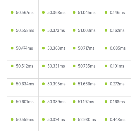
50.567ms
50.368ms
51.045ms
0.146ms
50.558ms
50.373ms
51.003ms
0.162ms
50.474ms
50.363ms
50.717ms
0.085ms
50.512ms
50.331ms
50.735ms
0.101ms
50.634ms
50.395ms
51.666ms
0.272ms
50.601ms
50.389ms
51.192ms
0.168ms
50.559ms
50.324ms
52.930ms
0.448ms