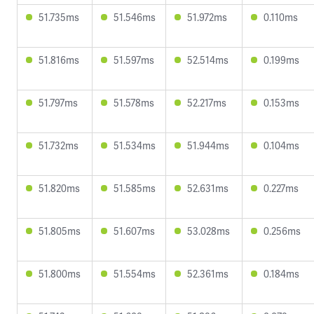
51.735ms
51.546ms
51.972ms
0.110ms
51.816ms
51.597ms
52.514ms
0.199ms
51.797ms
51.578ms
52.217ms
0.153ms
51.732ms
51.534ms
51.944ms
0.104ms
51.820ms
51.585ms
52.631ms
0.227ms
51.805ms
51.607ms
53.028ms
0.256ms
51.800ms
51.554ms
52.361ms
0.184ms