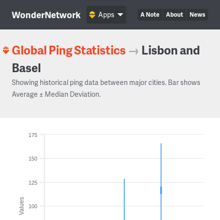
WonderNetwork
Apps
A Note
About
News
Global Ping Statistics
→
Lisbon and
Basel
Showing historical ping data between major cities. Bar shows
Average ± Median Deviation.
175
150
125
Values
100