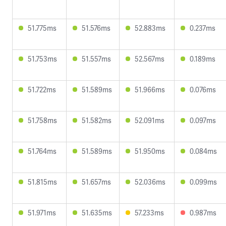
51.775ms
51.576ms
52.883ms
0.237ms
51.753ms
51.557ms
52.567ms
0.189ms
51.722ms
51.589ms
51.966ms
0.076ms
51.758ms
51.582ms
52.091ms
0.097ms
51.764ms
51.589ms
51.950ms
0.084ms
51.815ms
51.657ms
52.036ms
0.099ms
51.971ms
51.635ms
57.233ms
0.987ms