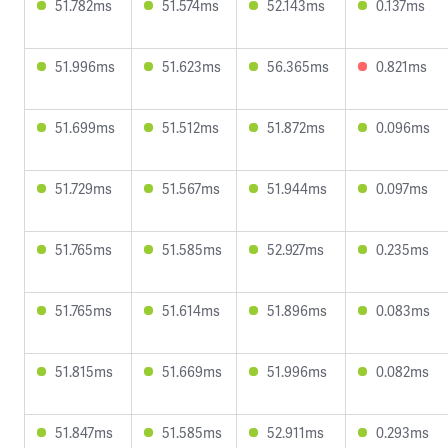
51.782ms
51.574ms
52.143ms
0.137ms
51.996ms
51.623ms
56.365ms
0.821ms
51.699ms
51.512ms
51.872ms
0.096ms
51.729ms
51.567ms
51.944ms
0.097ms
51.765ms
51.585ms
52.927ms
0.235ms
51.765ms
51.614ms
51.896ms
0.083ms
51.815ms
51.669ms
51.996ms
0.082ms
51.847ms
51.585ms
52.911ms
0.293ms