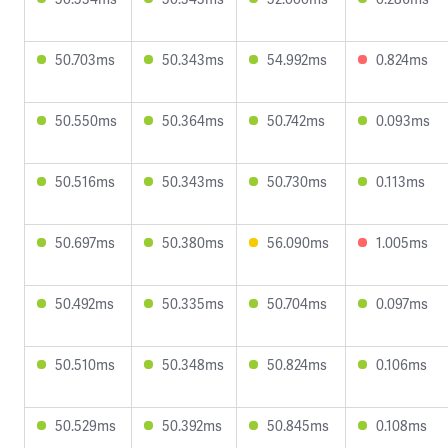
50.703ms
50.343ms
54.992ms
0.824ms
50.550ms
50.364ms
50.742ms
0.093ms
50.516ms
50.343ms
50.730ms
0.113ms
50.697ms
50.380ms
56.090ms
1.005ms
50.492ms
50.335ms
50.704ms
0.097ms
50.510ms
50.348ms
50.824ms
0.106ms
50.529ms
50.392ms
50.845ms
0.108ms