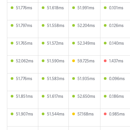
51.776ms
51.618ms
51.991ms
0.101ms
51.797ms
51.558ms
52.204ms
0.126ms
51.765ms
51.572ms
52.349ms
0.140ms
52.062ms
51.590ms
59.725ms
1.437ms
51.776ms
51.583ms
51.935ms
0.096ms
51.851ms
51.617ms
52.650ms
0.186ms
51.907ms
51.544ms
57.168ms
0.985ms