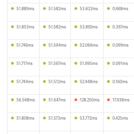
51.889ms
51.582ms
53.632ms
0.468ms
51.853ms
51.582ms
53.892ms
0.397ms
51.746ms
51.594ms
52.066ms
0.099ms
51.717ms
51.567ms
51.995ms
0.091ms
51.744ms
51.512ms
52.448ms
0.160ms
56.568ms
51.647ms
128.250ms
17.938ms
51.808ms
51.573ms
53.772ms
0.425ms