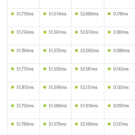
51.719ms
51.514ms
52.486ms
0.178ms
51.734ms
51.561ms
52.610ms
0.180ms
51.764ms
51.575ms
52.005ms
0.089ms
51.775ms
51.592ms
52.181ms
0.143ms
51.815ms
51.596ms
52.131ms
0.135ms
51.755ms
51.586ms
51.916ms
0.097ms
51.789ms
51.579ms
52.160ms
0.137ms