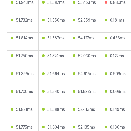
51.943ms
51.582ms
55.453ms
0.880ms
51.732ms
51.556ms
52.559ms
0.181ms
51.814ms
51.587ms
54.127ms
0.438ms
51.750ms
51.574ms
52.030ms
0.127ms
51.899ms
51.664ms
54.615ms
0.509ms
51.700ms
51.540ms
51.933ms
0.099ms
51.821ms
51.588ms
52.413ms
0.149ms
51.775ms
51.604ms
52.135ms
0.136ms