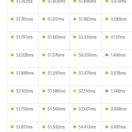
51.742ms
51.609ms
51.896ms
0.079ms
51.765ms
51.617ms
51.963ms
0.089ms
51.791ms
51.609ms
52.335ms
0.137ms
52.028ms
51.576ms
59.530ms
1.406ms
51.888ms
51.593ms
53.679ms
0.518ms
52.103ms
51.586ms
57.510ms
1.148ms
51.756ms
51.566ms
52.001ms
0.098ms
51.817ms
51.592ms
54.413ms
0.497ms