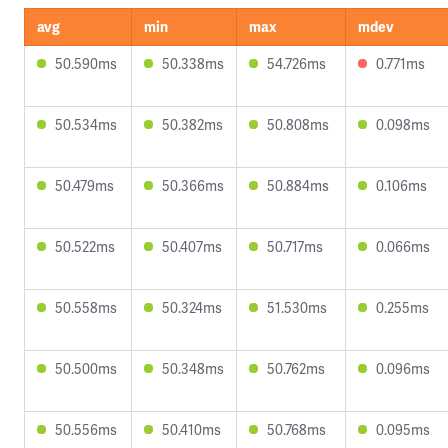
avg
min
max
mdev
50.590ms
50.338ms
54.726ms
0.771ms
50.534ms
50.382ms
50.808ms
0.098ms
50.479ms
50.366ms
50.884ms
0.106ms
50.522ms
50.407ms
50.717ms
0.066ms
50.558ms
50.324ms
51.530ms
0.255ms
50.500ms
50.348ms
50.762ms
0.096ms
50.556ms
50.410ms
50.768ms
0.095ms