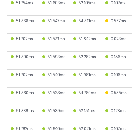
51.754ms
51.603ms
52.105ms
0.107ms
51.888ms
51.547ms
54.811ms
0.557ms
51.707ms
51.573ms
51.842ms
0.073ms
51.800ms
51.593ms
52.282ms
0.156ms
51.707ms
51.540ms
51.981ms
0.106ms
51.860ms
51.538ms
54.789ms
0.555ms
51.839ms
51.589ms
52.151ms
0.128ms
51.792ms
51.640ms
52.021ms
0.107ms