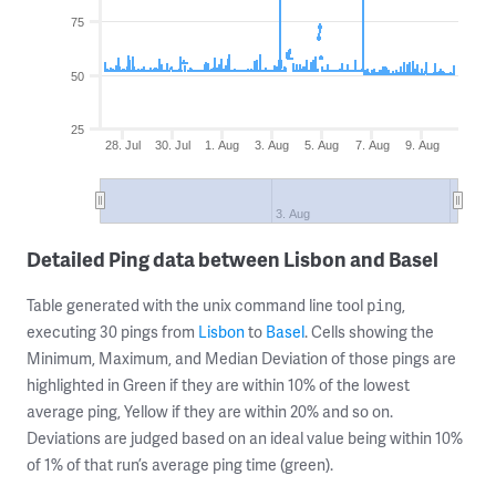
75
50
25
28. Jul
30. Jul
1. Aug
3. Aug
5. Aug
7. Aug
9. Aug
3. Aug
Detailed Ping data between Lisbon and Basel
Table generated with the unix command line tool
,
ping
executing 30 pings from
Lisbon
to
Basel
. Cells showing the
Minimum, Maximum, and Median Deviation of those pings are
highlighted in Green if they are within 10% of the lowest
average ping, Yellow if they are within 20% and so on.
Deviations are judged based on an ideal value being within 10%
of 1% of that run’s average ping time (green).