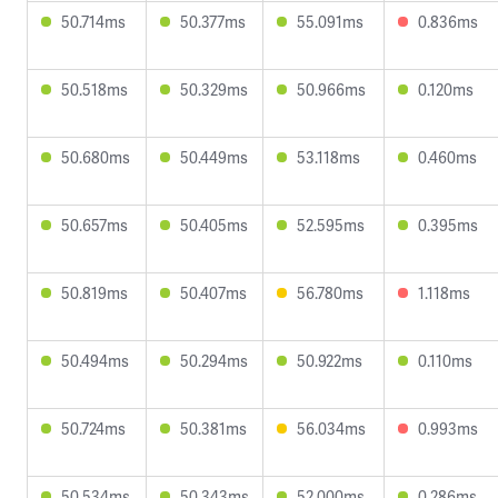
50.714ms
50.377ms
55.091ms
0.836ms
50.518ms
50.329ms
50.966ms
0.120ms
50.680ms
50.449ms
53.118ms
0.460ms
50.657ms
50.405ms
52.595ms
0.395ms
50.819ms
50.407ms
56.780ms
1.118ms
50.494ms
50.294ms
50.922ms
0.110ms
50.724ms
50.381ms
56.034ms
0.993ms
50.534ms
50.343ms
52.000ms
0.286ms