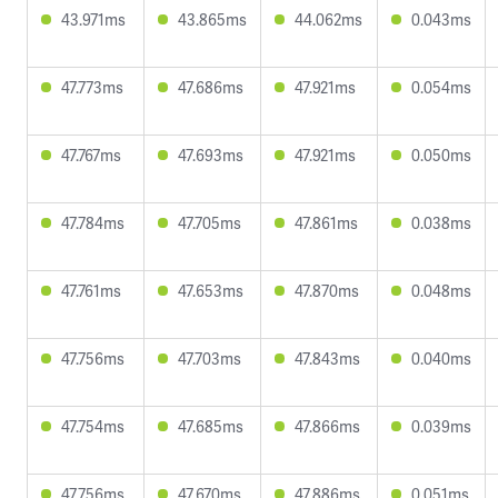
43.971ms
43.865ms
44.062ms
0.043ms
47.773ms
47.686ms
47.921ms
0.054ms
47.767ms
47.693ms
47.921ms
0.050ms
47.784ms
47.705ms
47.861ms
0.038ms
47.761ms
47.653ms
47.870ms
0.048ms
47.756ms
47.703ms
47.843ms
0.040ms
47.754ms
47.685ms
47.866ms
0.039ms
47.756ms
47.670ms
47.886ms
0.051ms