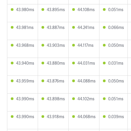
43.980ms
43.895ms
44.108ms
0.051ms
43.981ms
43.887ms
44.241ms
0.066ms
43.968ms
43.903ms
44.117ms
0.050ms
43.940ms
43.880ms
44.031ms
0.031ms
43.959ms
43.876ms
44.088ms
0.050ms
43.990ms
43.898ms
44.102ms
0.051ms
43.990ms
43.918ms
44.068ms
0.039ms