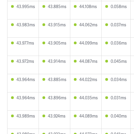
43.995ms
43.885ms
44.108ms
0.058ms
43.983ms
43.915ms
44.062ms
0.037ms
43.977ms
43.905ms
44.099ms
0.036ms
43.972ms
43.914ms
44.087ms
0.045ms
43.964ms
43.885ms
44.022ms
0.034ms
43.964ms
43.896ms
44.035ms
0.031ms
43.989ms
43.924ms
44.089ms
0.040ms