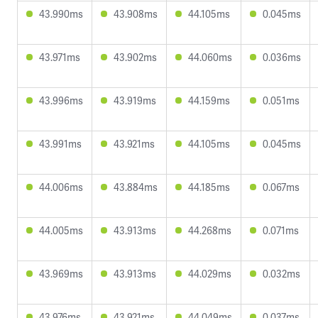
43.990ms
43.908ms
44.105ms
0.045ms
43.971ms
43.902ms
44.060ms
0.036ms
43.996ms
43.919ms
44.159ms
0.051ms
43.991ms
43.921ms
44.105ms
0.045ms
44.006ms
43.884ms
44.185ms
0.067ms
44.005ms
43.913ms
44.268ms
0.071ms
43.969ms
43.913ms
44.029ms
0.032ms
43.976ms
43.921ms
44.049ms
0.037ms