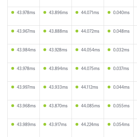
43.978ms
43.896ms
44.071ms
0.040ms
43.967ms
43.888ms
44.072ms
0.048ms
43.984ms
43.928ms
44.054ms
0.032ms
43.978ms
43.894ms
44.075ms
0.037ms
43.997ms
43.933ms
44.112ms
0.044ms
43.968ms
43.870ms
44.085ms
0.055ms
43.989ms
43.917ms
44.224ms
0.054ms