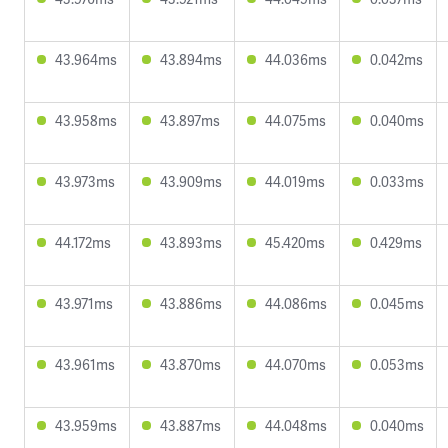
43.964ms
43.894ms
44.036ms
0.042ms
43.958ms
43.897ms
44.075ms
0.040ms
43.973ms
43.909ms
44.019ms
0.033ms
44.172ms
43.893ms
45.420ms
0.429ms
43.971ms
43.886ms
44.086ms
0.045ms
43.961ms
43.870ms
44.070ms
0.053ms
43.959ms
43.887ms
44.048ms
0.040ms