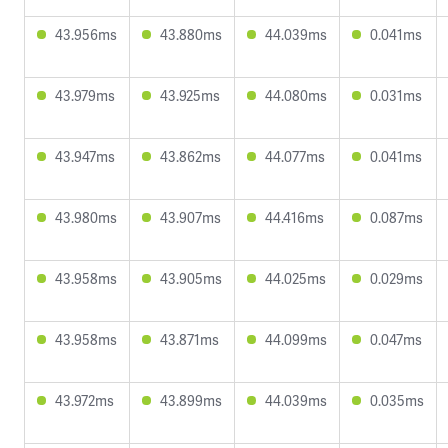
43.956ms
43.880ms
44.039ms
0.041ms
43.979ms
43.925ms
44.080ms
0.031ms
43.947ms
43.862ms
44.077ms
0.041ms
43.980ms
43.907ms
44.416ms
0.087ms
43.958ms
43.905ms
44.025ms
0.029ms
43.958ms
43.871ms
44.099ms
0.047ms
43.972ms
43.899ms
44.039ms
0.035ms