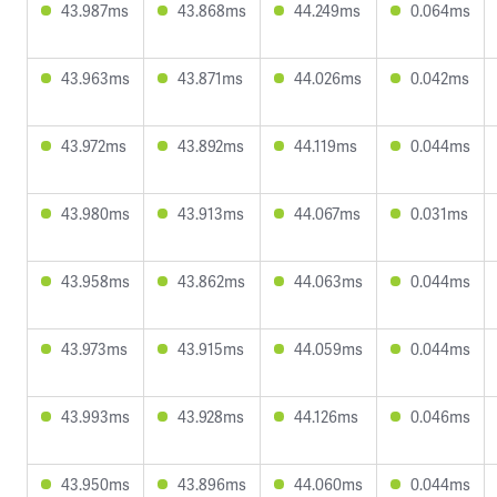
43.987ms
43.868ms
44.249ms
0.064ms
43.963ms
43.871ms
44.026ms
0.042ms
43.972ms
43.892ms
44.119ms
0.044ms
43.980ms
43.913ms
44.067ms
0.031ms
43.958ms
43.862ms
44.063ms
0.044ms
43.973ms
43.915ms
44.059ms
0.044ms
43.993ms
43.928ms
44.126ms
0.046ms
43.950ms
43.896ms
44.060ms
0.044ms