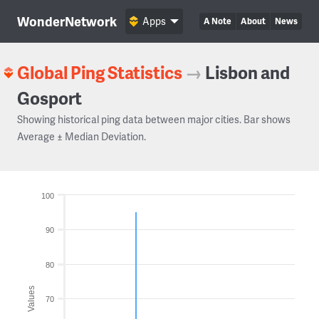
WonderNetwork
Apps
A Note
About
News
Global Ping Statistics
→
Lisbon and
Gosport
Showing historical ping data between major cities. Bar shows
Average ± Median Deviation.
100
90
80
Values
70