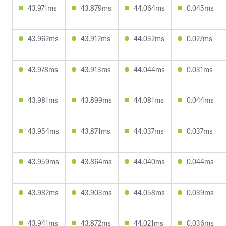
43.971ms
43.879ms
44.064ms
0.045ms
43.962ms
43.912ms
44.032ms
0.027ms
43.978ms
43.913ms
44.044ms
0.031ms
43.981ms
43.899ms
44.081ms
0.044ms
43.954ms
43.871ms
44.037ms
0.037ms
43.959ms
43.864ms
44.040ms
0.044ms
43.982ms
43.903ms
44.058ms
0.039ms
43.941ms
43.872ms
44.021ms
0.036ms