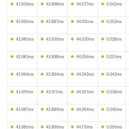
43.959ms
43.898ms
44.077ms
0.042ms
43.965ms
43.887ms
44.105ms
0.052ms
43.985ms
43.930ms
44.030ms
0.028ms
43.983ms
43.898ms
44.056ms
0.031ms
43.964ms
43.894ms
44.042ms
0.042ms
43.970ms
43.911ms
44.051ms
0.038ms
43.987ms
43.889ms
44.064ms
0.045ms
43.985ms
43.896ms
44.110ms
0.056ms