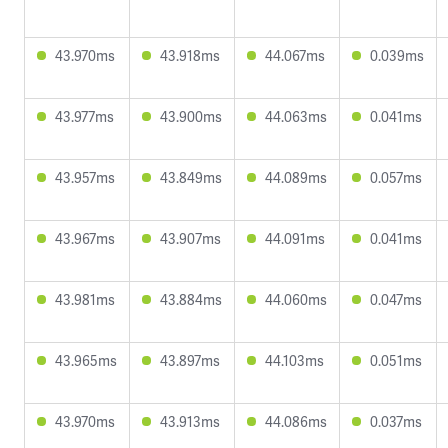
43.970ms
43.918ms
44.067ms
0.039ms
43.977ms
43.900ms
44.063ms
0.041ms
43.957ms
43.849ms
44.089ms
0.057ms
43.967ms
43.907ms
44.091ms
0.041ms
43.981ms
43.884ms
44.060ms
0.047ms
43.965ms
43.897ms
44.103ms
0.051ms
43.970ms
43.913ms
44.086ms
0.037ms