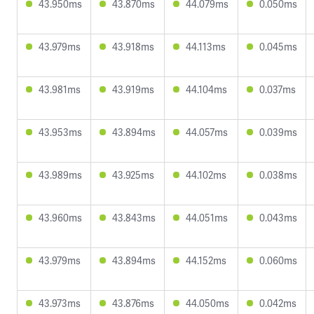
43.950ms
43.870ms
44.079ms
0.050ms
43.979ms
43.918ms
44.113ms
0.045ms
43.981ms
43.919ms
44.104ms
0.037ms
43.953ms
43.894ms
44.057ms
0.039ms
43.989ms
43.925ms
44.102ms
0.038ms
43.960ms
43.843ms
44.051ms
0.043ms
43.979ms
43.894ms
44.152ms
0.060ms
43.973ms
43.876ms
44.050ms
0.042ms