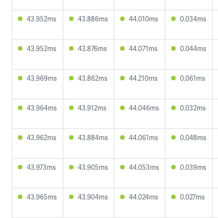
43.952ms
43.886ms
44.010ms
0.034ms
43.952ms
43.876ms
44.071ms
0.044ms
43.969ms
43.862ms
44.210ms
0.061ms
43.964ms
43.912ms
44.046ms
0.032ms
43.962ms
43.884ms
44.061ms
0.048ms
43.973ms
43.905ms
44.053ms
0.039ms
43.965ms
43.904ms
44.024ms
0.027ms