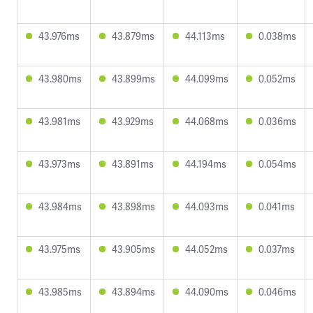
43.976ms
43.879ms
44.113ms
0.038ms
43.980ms
43.899ms
44.099ms
0.052ms
43.981ms
43.929ms
44.068ms
0.036ms
43.973ms
43.891ms
44.194ms
0.054ms
43.984ms
43.898ms
44.093ms
0.041ms
43.975ms
43.905ms
44.052ms
0.037ms
43.985ms
43.894ms
44.090ms
0.046ms