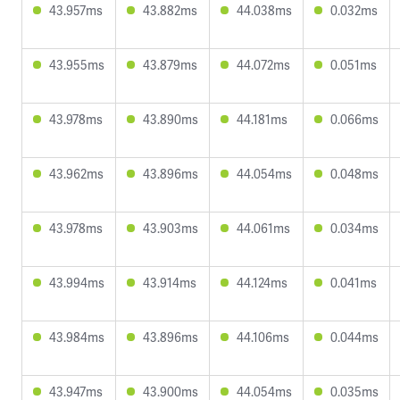
43.957ms
43.882ms
44.038ms
0.032ms
43.955ms
43.879ms
44.072ms
0.051ms
43.978ms
43.890ms
44.181ms
0.066ms
43.962ms
43.896ms
44.054ms
0.048ms
43.978ms
43.903ms
44.061ms
0.034ms
43.994ms
43.914ms
44.124ms
0.041ms
43.984ms
43.896ms
44.106ms
0.044ms
43.947ms
43.900ms
44.054ms
0.035ms