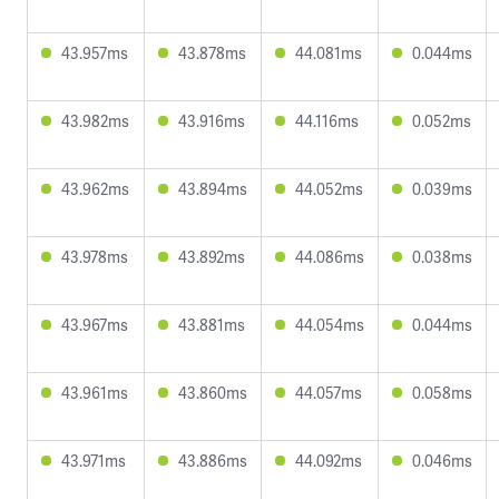
43.957ms
43.878ms
44.081ms
0.044ms
43.982ms
43.916ms
44.116ms
0.052ms
43.962ms
43.894ms
44.052ms
0.039ms
43.978ms
43.892ms
44.086ms
0.038ms
43.967ms
43.881ms
44.054ms
0.044ms
43.961ms
43.860ms
44.057ms
0.058ms
43.971ms
43.886ms
44.092ms
0.046ms