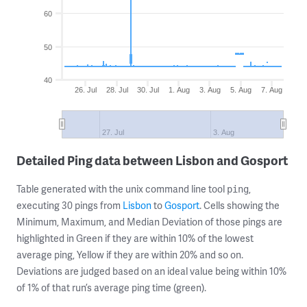
60
50
40
26. Jul
28. Jul
30. Jul
1. Aug
3. Aug
5. Aug
7. Aug
27. Jul
3. Aug
Detailed Ping data between Lisbon and Gosport
Table generated with the unix command line tool
,
ping
executing 30 pings from
Lisbon
to
Gosport
. Cells showing the
Minimum, Maximum, and Median Deviation of those pings are
highlighted in Green if they are within 10% of the lowest
average ping, Yellow if they are within 20% and so on.
Deviations are judged based on an ideal value being within 10%
of 1% of that run’s average ping time (green).