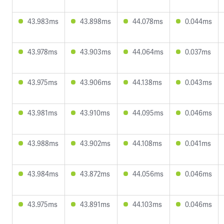
43.983ms
43.898ms
44.078ms
0.044ms
43.978ms
43.903ms
44.064ms
0.037ms
43.975ms
43.906ms
44.138ms
0.043ms
43.981ms
43.910ms
44.095ms
0.046ms
43.988ms
43.902ms
44.108ms
0.041ms
43.984ms
43.872ms
44.056ms
0.046ms
43.975ms
43.891ms
44.103ms
0.046ms