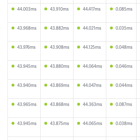
44.003ms
43.910ms
44.417ms
0.085ms
43.968ms
43.882ms
44.021ms
0.035ms
43.976ms
43.908ms
44.125ms
0.048ms
43.945ms
43.880ms
44.064ms
0.046ms
43.940ms
43.869ms
44.047ms
0.044ms
43.965ms
43.868ms
44.363ms
0.087ms
43.945ms
43.875ms
44.065ms
0.038ms