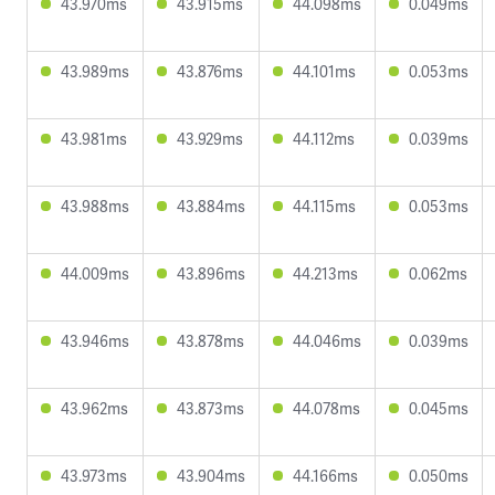
43.970ms
43.915ms
44.098ms
0.049ms
43.989ms
43.876ms
44.101ms
0.053ms
43.981ms
43.929ms
44.112ms
0.039ms
43.988ms
43.884ms
44.115ms
0.053ms
44.009ms
43.896ms
44.213ms
0.062ms
43.946ms
43.878ms
44.046ms
0.039ms
43.962ms
43.873ms
44.078ms
0.045ms
43.973ms
43.904ms
44.166ms
0.050ms