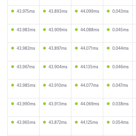
43.975ms
43.893ms
44.099ms
0.043ms
43.983ms
43.909ms
44.088ms
0.045ms
43.982ms
43.897ms
44.071ms
0.044ms
43.967ms
43.904ms
44.135ms
0.046ms
43.985ms
43.910ms
44.077ms
0.047ms
43.990ms
43.913ms
44.069ms
0.038ms
43.965ms
43.872ms
44.125ms
0.054ms