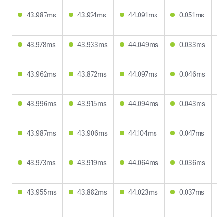
43.987ms
43.924ms
44.091ms
0.051ms
43.978ms
43.933ms
44.049ms
0.033ms
43.962ms
43.872ms
44.097ms
0.046ms
43.996ms
43.915ms
44.094ms
0.043ms
43.987ms
43.906ms
44.104ms
0.047ms
43.973ms
43.919ms
44.064ms
0.036ms
43.955ms
43.882ms
44.023ms
0.037ms