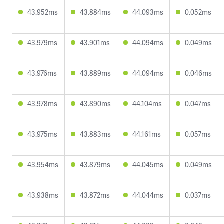
43.952ms
43.884ms
44.093ms
0.052ms
43.979ms
43.901ms
44.094ms
0.049ms
43.976ms
43.889ms
44.094ms
0.046ms
43.978ms
43.890ms
44.104ms
0.047ms
43.975ms
43.883ms
44.161ms
0.057ms
43.954ms
43.879ms
44.045ms
0.049ms
43.938ms
43.872ms
44.044ms
0.037ms