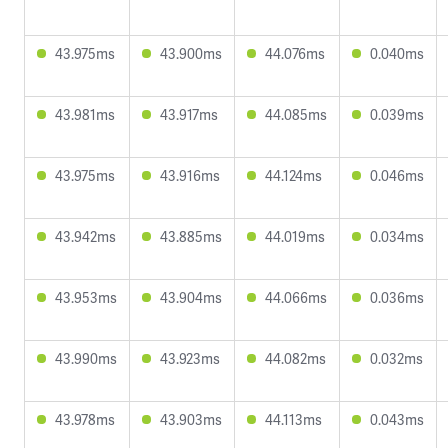
43.975ms
43.900ms
44.076ms
0.040ms
43.981ms
43.917ms
44.085ms
0.039ms
43.975ms
43.916ms
44.124ms
0.046ms
43.942ms
43.885ms
44.019ms
0.034ms
43.953ms
43.904ms
44.066ms
0.036ms
43.990ms
43.923ms
44.082ms
0.032ms
43.978ms
43.903ms
44.113ms
0.043ms