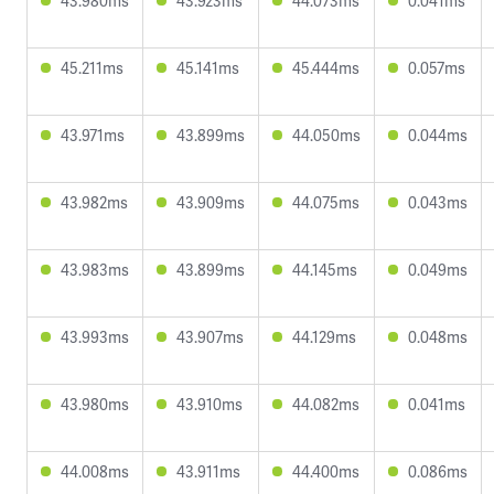
43.980ms
43.923ms
44.073ms
0.041ms
45.211ms
45.141ms
45.444ms
0.057ms
43.971ms
43.899ms
44.050ms
0.044ms
43.982ms
43.909ms
44.075ms
0.043ms
43.983ms
43.899ms
44.145ms
0.049ms
43.993ms
43.907ms
44.129ms
0.048ms
43.980ms
43.910ms
44.082ms
0.041ms
44.008ms
43.911ms
44.400ms
0.086ms