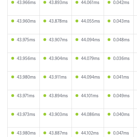
43.966ms
43.893ms
44.061ms
0.042ms
43.960ms
43.878ms
44.055ms
0.043ms
43.975ms
43.907ms
44.094ms
0.048ms
43.956ms
43.904ms
44.079ms
0.036ms
43.980ms
43.911ms
44.094ms
0.041ms
43.971ms
43.894ms
44.101ms
0.049ms
43.973ms
43.903ms
44.086ms
0.040ms
43.980ms
43.887ms
44.102ms
0.047ms