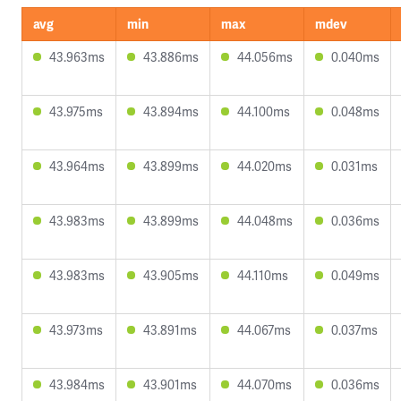
avg
min
max
mdev
43.963ms
43.886ms
44.056ms
0.040ms
43.975ms
43.894ms
44.100ms
0.048ms
43.964ms
43.899ms
44.020ms
0.031ms
43.983ms
43.899ms
44.048ms
0.036ms
43.983ms
43.905ms
44.110ms
0.049ms
43.973ms
43.891ms
44.067ms
0.037ms
43.984ms
43.901ms
44.070ms
0.036ms