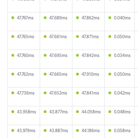
47.767ms
47.689ms
47.862ms
0.040ms
47.765ms
47.661ms
47.871ms
0.050ms
47.760ms
47.695ms
47.842ms
0.034ms
47.762ms
47.665ms
47.910ms
0.050ms
47.736ms
47.652ms
47.841ms
0.042ms
43.958ms
43.877ms
44.058ms
0.048ms
43.979ms
43.887ms
44.186ms
0.058ms