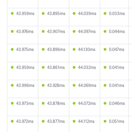
43.959ms
43.895ms
44.039ms
0.033ms
43.976ms
43.907ms
44.097ms
0.044ms
43.975ms
43.896ms
44.130ms
0.047ms
43.959ms
43.861ms
44.032ms
0.041ms
43.996ms
43.928ms
44.069ms
0.041ms
43.973ms
43.878ms
44.072ms
0.046ms
43.972ms
43.877ms
44.112ms
0.051ms