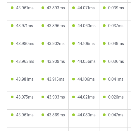
43.961ms
43.893ms
44.071ms
0.039ms
43.971ms
43.896ms
44.060ms
0.037ms
43.980ms
43.902ms
44.106ms
0.049ms
43.963ms
43.909ms
44.056ms
0.036ms
43.981ms
43.915ms
44.106ms
0.041ms
43.975ms
43.903ms
44.021ms
0.026ms
43.961ms
43.869ms
44.080ms
0.047ms