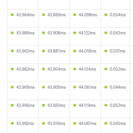
43.964ms
43.869ms
44.098ms
0.054ms
43.986ms
43.908ms
44.122ms
0.043ms
43.962ms
43.887ms
44.018ms
0.037ms
43.982ms
43.904ms
44.154ms
0.052ms
43.969ms
43.900ms
44.061ms
0.044ms
43.996ms
43.920ms
44.119ms
0.052ms
43.992ms
43.919ms
44.067ms
0.045ms