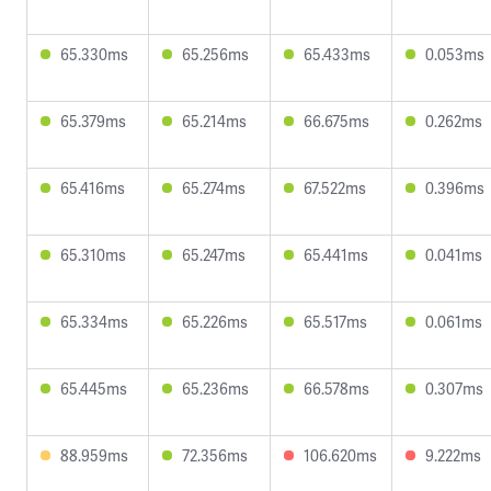
65.330ms
65.256ms
65.433ms
0.053ms
65.379ms
65.214ms
66.675ms
0.262ms
65.416ms
65.274ms
67.522ms
0.396ms
65.310ms
65.247ms
65.441ms
0.041ms
65.334ms
65.226ms
65.517ms
0.061ms
65.445ms
65.236ms
66.578ms
0.307ms
88.959ms
72.356ms
106.620ms
9.222ms