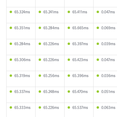
65.324ms
65.241ms
65.411ms
0.047ms
65.351ms
65.284ms
65.665ms
0.069ms
65.284ms
65.226ms
65.397ms
0.039ms
65.306ms
65.226ms
65.423ms
0.047ms
65.319ms
65.256ms
65.396ms
0.036ms
65.337ms
65.248ms
65.470ms
0.051ms
65.333ms
65.226ms
65.537ms
0.063ms