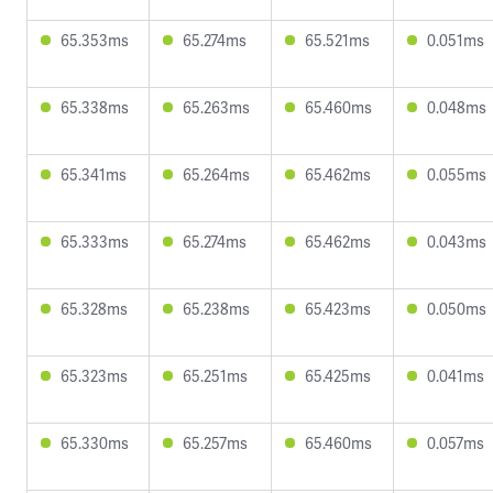
65.353ms
65.274ms
65.521ms
0.051ms
65.338ms
65.263ms
65.460ms
0.048ms
65.341ms
65.264ms
65.462ms
0.055ms
65.333ms
65.274ms
65.462ms
0.043ms
65.328ms
65.238ms
65.423ms
0.050ms
65.323ms
65.251ms
65.425ms
0.041ms
65.330ms
65.257ms
65.460ms
0.057ms