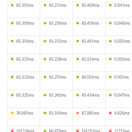
65.301ms
65.231ms
65.409ms
0.041ms
65.309ms
65.236ms
65.419ms
0.046ms
65.310ms
65.233ms
65.441ms
0.055ms
65.337ms
65.238ms
65.514ms
0.056ms
65.323ms
65.231ms
66.193ms
0.167ms
65.325ms
65.242ms
65.434ms
0.047ms
76.097ms
65.594ms
87.385ms
6.426ms
102.124ms
66.679ms
114.153ms
12.111ms