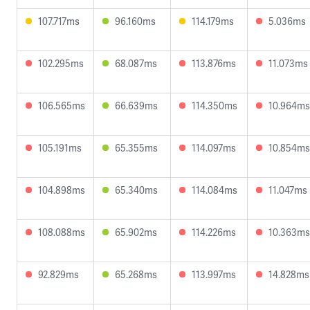
107.717ms
96.160ms
114.179ms
5.036ms
102.295ms
68.087ms
113.876ms
11.073ms
106.565ms
66.639ms
114.350ms
10.964ms
105.191ms
65.355ms
114.097ms
10.854ms
104.898ms
65.340ms
114.084ms
11.047ms
108.088ms
65.902ms
114.226ms
10.363ms
92.829ms
65.268ms
113.997ms
14.828ms