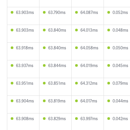
63.903ms
63.790ms
64.087ms
0.052ms
63.903ms
63.840ms
64.013ms
0.048ms
63.918ms
63.840ms
64.058ms
0.050ms
63.937ms
63.844ms
64.019ms
0.045ms
63.951ms
63.851ms
64.312ms
0.079ms
63.904ms
63.819ms
64.017ms
0.044ms
63.908ms
63.829ms
63.997ms
0.042ms