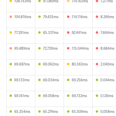
108.143ms
91.089ms
114.163ms
7.277ms
104.816ms
79.435ms
114.116ms
8.266ms
77.291ms
65.337ms
92.441ms
7.664ms
95.489ms
72.729ms
115.044ms
8.684ms
69.697ms
69.062ms
80.363ms
2.040ms
69.133ms
69.034ms
69.256ms
0.044ms
69.161ms
69.058ms
69.732ms
0.126ms
65.354ms
65.274ms
65.509ms
0.058ms