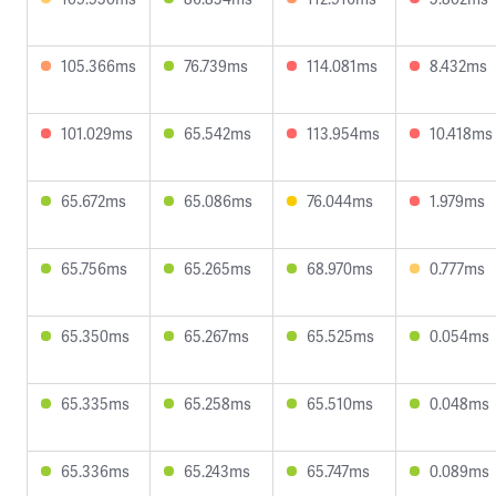
105.366ms
76.739ms
114.081ms
8.432ms
101.029ms
65.542ms
113.954ms
10.418ms
65.672ms
65.086ms
76.044ms
1.979ms
65.756ms
65.265ms
68.970ms
0.777ms
65.350ms
65.267ms
65.525ms
0.054ms
65.335ms
65.258ms
65.510ms
0.048ms
65.336ms
65.243ms
65.747ms
0.089ms