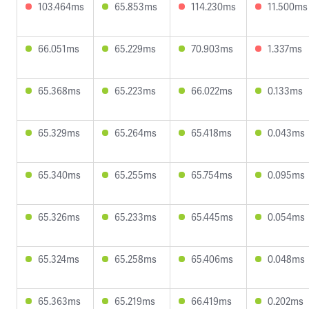
103.464ms
65.853ms
114.230ms
11.500ms
66.051ms
65.229ms
70.903ms
1.337ms
65.368ms
65.223ms
66.022ms
0.133ms
65.329ms
65.264ms
65.418ms
0.043ms
65.340ms
65.255ms
65.754ms
0.095ms
65.326ms
65.233ms
65.445ms
0.054ms
65.324ms
65.258ms
65.406ms
0.048ms
65.363ms
65.219ms
66.419ms
0.202ms