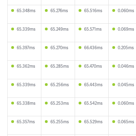
65.348ms
65.276ms
65.516ms
0.060ms
65.339ms
65.249ms
65.571ms
0.069ms
65.397ms
65.270ms
66.436ms
0.205ms
65.362ms
65.285ms
65.470ms
0.046ms
65.339ms
65.256ms
65.443ms
0.045ms
65.338ms
65.253ms
65.542ms
0.060ms
65.357ms
65.255ms
65.529ms
0.065ms