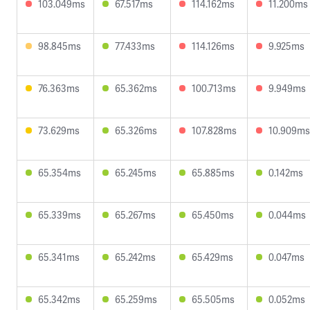
103.049ms
67.517ms
114.162ms
11.200ms
98.845ms
77.433ms
114.126ms
9.925ms
76.363ms
65.362ms
100.713ms
9.949ms
73.629ms
65.326ms
107.828ms
10.909ms
65.354ms
65.245ms
65.885ms
0.142ms
65.339ms
65.267ms
65.450ms
0.044ms
65.341ms
65.242ms
65.429ms
0.047ms
65.342ms
65.259ms
65.505ms
0.052ms