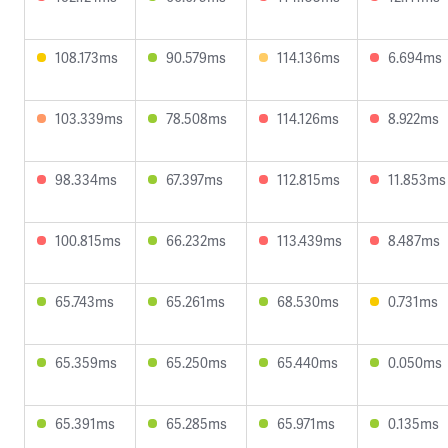
108.173ms
90.579ms
114.136ms
6.694ms
103.339ms
78.508ms
114.126ms
8.922ms
98.334ms
67.397ms
112.815ms
11.853ms
100.815ms
66.232ms
113.439ms
8.487ms
65.743ms
65.261ms
68.530ms
0.731ms
65.359ms
65.250ms
65.440ms
0.050ms
65.391ms
65.285ms
65.971ms
0.135ms