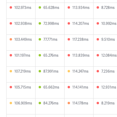
102.973ms
65.628ms
113.934ms
8.728ms
102.938ms
72.998ms
114.207ms
10.992ms
103.449ms
77.771ms
117.238ms
9.510ms
101.197ms
65.276ms
113.839ms
12.084ms
107.219ms
87.991ms
114.247ms
7.236ms
105.715ms
65.662ms
114.141ms
12.931ms
106.909ms
84.276ms
114.178ms
8.219ms