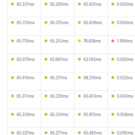
65.321ms
65.209ms
65.425ms
0.050ms
65.310ms
65.235ms
65.439ms
0.056ms
65.710ms
65.253ms
76.428ms
1.990ms
63.079ms
62.961ms
63.193ms
0.050ms
65.410ms
65.217ms
68.210ms
0.522ms
65.311ms
65.236ms
65.433ms
0.043ms
65.329ms
65.234ms
65.472ms
0.058ms
65.327ms
65.277ms
65.483ms
0.045ms