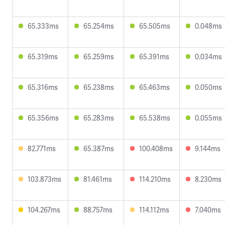
65.333ms
65.254ms
65.505ms
0.048ms
65.319ms
65.259ms
65.391ms
0.034ms
65.316ms
65.238ms
65.463ms
0.050ms
65.356ms
65.283ms
65.538ms
0.055ms
82.771ms
65.387ms
100.408ms
9.144ms
103.873ms
81.461ms
114.210ms
8.230ms
104.267ms
88.757ms
114.112ms
7.040ms