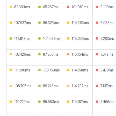
82.393ms
65.287ms
101.910ms
9.199ms
107.937ms
96.323ms
114.363ms
6.055ms
112.613ms
104.086ms
115.053ms
2.283ms
107.426ms
87.300ms
115.154ms
7.379ms
111.190ms
100.769ms
114.158ms
3.479ms
108.705ms
89.246ms
114.202ms
7.137ms
110.720ms
95.553ms
114.187ms
5.466ms