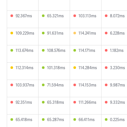
92.367ms
65.321ms
103.113ms
8.072ms
109.229ms
91.631ms
114.241ms
6.228ms
113.674ms
108.576ms
114.171ms
1.182ms
112.314ms
101.318ms
114.284ms
3.230ms
103.937ms
71.594ms
114.153ms
9.987ms
92.351ms
65.318ms
111.266ms
9.332ms
65.418ms
65.287ms
66.411ms
0.225ms