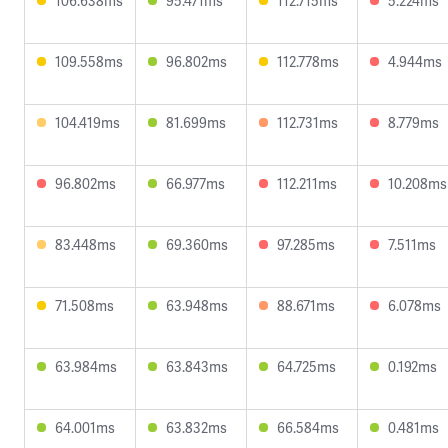
106.638ms
95.471ms
112.715ms
5.224ms
109.558ms
96.802ms
112.778ms
4.944ms
104.419ms
81.699ms
112.731ms
8.779ms
96.802ms
66.977ms
112.211ms
10.208ms
83.448ms
69.360ms
97.285ms
7.511ms
71.508ms
63.948ms
88.671ms
6.078ms
63.984ms
63.843ms
64.725ms
0.192ms
64.001ms
63.832ms
66.584ms
0.481ms