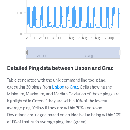
100
50
26. Jul
28. Jul
30. Jul
1. Aug
3. Aug
5. Aug
7. Aug
27. Jul
3. Aug
Detailed Ping data between Lisbon and Graz
Table generated with the unix command line tool
,
ping
executing 30 pings from
Lisbon
to
Graz
. Cells showing the
Minimum, Maximum, and Median Deviation of those pings are
highlighted in Green if they are within 10% of the lowest
average ping, Yellow if they are within 20% and so on.
Deviations are judged based on an ideal value being within 10%
of 1% of that run’s average ping time (green).