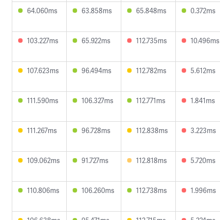
64.060ms
63.858ms
65.848ms
0.372ms
103.227ms
65.922ms
112.735ms
10.496ms
107.623ms
96.494ms
112.782ms
5.612ms
111.590ms
106.327ms
112.771ms
1.841ms
111.267ms
96.728ms
112.838ms
3.223ms
109.062ms
91.727ms
112.818ms
5.720ms
110.806ms
106.260ms
112.738ms
1.996ms