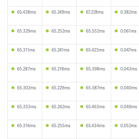
65.438ms
65.249ms
67.228ms
0.382ms
65.329ms
65.252ms
65.552ms
0.061ms
65.311ms
65.241ms
65.423ms
0.047ms
65.287ms
65.218ms
65.398ms
0.043ms
65.302ms
65.229ms
65.387ms
0.040ms
65.333ms
65.262ms
65.463ms
0.049ms
65.316ms
65.255ms
65.434ms
0.052ms