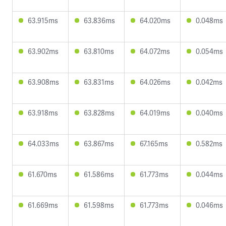
63.915ms
63.836ms
64.020ms
0.048ms
63.902ms
63.810ms
64.072ms
0.054ms
63.908ms
63.831ms
64.026ms
0.042ms
63.918ms
63.828ms
64.019ms
0.040ms
64.033ms
63.867ms
67.165ms
0.582ms
61.670ms
61.586ms
61.773ms
0.044ms
61.669ms
61.598ms
61.773ms
0.046ms