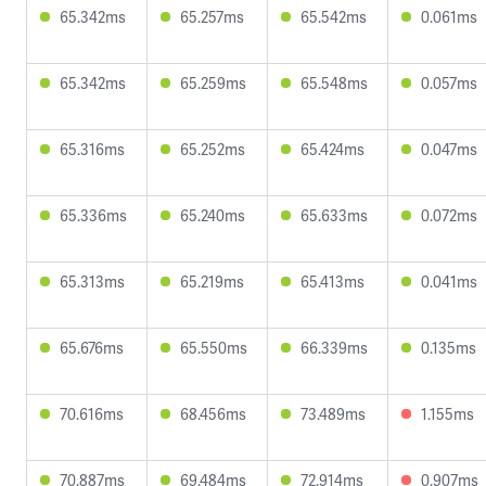
65.342ms
65.257ms
65.542ms
0.061ms
65.342ms
65.259ms
65.548ms
0.057ms
65.316ms
65.252ms
65.424ms
0.047ms
65.336ms
65.240ms
65.633ms
0.072ms
65.313ms
65.219ms
65.413ms
0.041ms
65.676ms
65.550ms
66.339ms
0.135ms
70.616ms
68.456ms
73.489ms
1.155ms
70.887ms
69.484ms
72.914ms
0.907ms