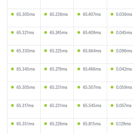
65.305ms
65.236ms
65.407ms
0.036ms
65.321ms
65.245ms
65.409ms
0.045ms
65.330ms
65.225ms
65.664ms
0.096ms
65.345ms
65.279ms
65.466ms
0.042ms
65.305ms
65.231ms
65.507ms
0.059ms
65.317ms
65.231ms
65.545ms
0.057ms
65.351ms
65.226ms
65.815ms
0.129ms