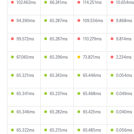
102.462ms
66.241ms
114.251ms
10.654ms
94.390ms
65.287ms
109.556ms
9.868ms
99.572ms
65.287ms
110.279ms
9.814ms
67.065ms
65.296ms
73.821ms
2.234ms
65.321ms
65.243ms
65.446ms
0.054ms
65.341ms
65.237ms
65.468ms
0.049ms
65.346ms
65.282ms
65.425ms
0.040ms
65.322ms
65.215ms
65.485ms
0.056ms