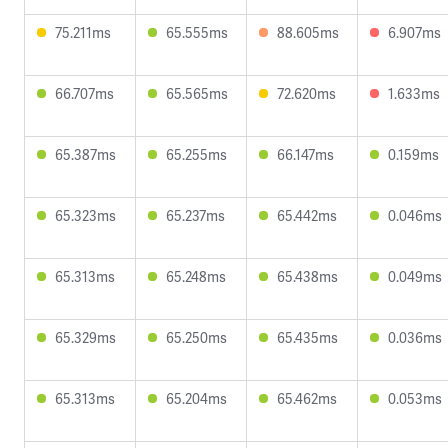
75.211ms
65.555ms
88.605ms
6.907ms
66.707ms
65.565ms
72.620ms
1.633ms
65.387ms
65.255ms
66.147ms
0.159ms
65.323ms
65.237ms
65.442ms
0.046ms
65.313ms
65.248ms
65.438ms
0.049ms
65.329ms
65.250ms
65.435ms
0.036ms
65.313ms
65.204ms
65.462ms
0.053ms