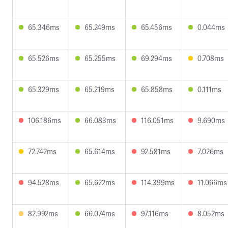
65.346ms
65.249ms
65.456ms
0.044ms
65.526ms
65.255ms
69.294ms
0.708ms
65.329ms
65.219ms
65.858ms
0.111ms
106.186ms
66.083ms
116.051ms
9.690ms
72.742ms
65.614ms
92.581ms
7.026ms
94.528ms
65.622ms
114.399ms
11.066ms
82.992ms
66.074ms
97.116ms
8.052ms