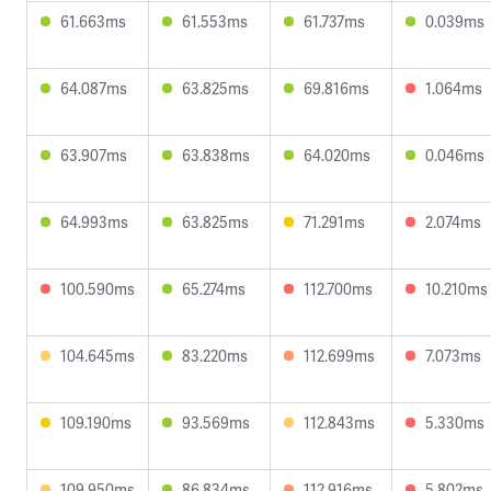
61.663ms
61.553ms
61.737ms
0.039ms
64.087ms
63.825ms
69.816ms
1.064ms
63.907ms
63.838ms
64.020ms
0.046ms
64.993ms
63.825ms
71.291ms
2.074ms
100.590ms
65.274ms
112.700ms
10.210ms
104.645ms
83.220ms
112.699ms
7.073ms
109.190ms
93.569ms
112.843ms
5.330ms
109.950ms
86.834ms
112.916ms
5.802ms