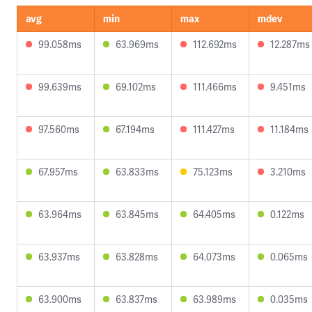
avg
min
max
mdev
99.058ms
63.969ms
112.692ms
12.287ms
99.639ms
69.102ms
111.466ms
9.451ms
97.560ms
67.194ms
111.427ms
11.184ms
67.957ms
63.833ms
75.123ms
3.210ms
63.964ms
63.845ms
64.405ms
0.122ms
63.937ms
63.828ms
64.073ms
0.065ms
63.900ms
63.837ms
63.989ms
0.035ms