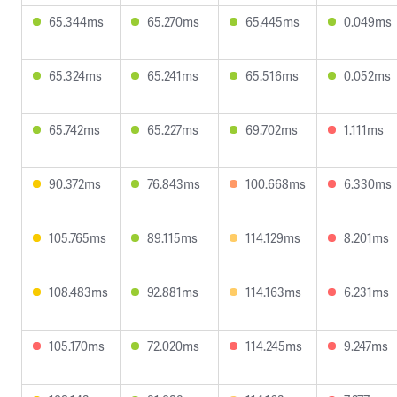
65.344ms
65.270ms
65.445ms
0.049ms
65.324ms
65.241ms
65.516ms
0.052ms
65.742ms
65.227ms
69.702ms
1.111ms
90.372ms
76.843ms
100.668ms
6.330ms
105.765ms
89.115ms
114.129ms
8.201ms
108.483ms
92.881ms
114.163ms
6.231ms
105.170ms
72.020ms
114.245ms
9.247ms