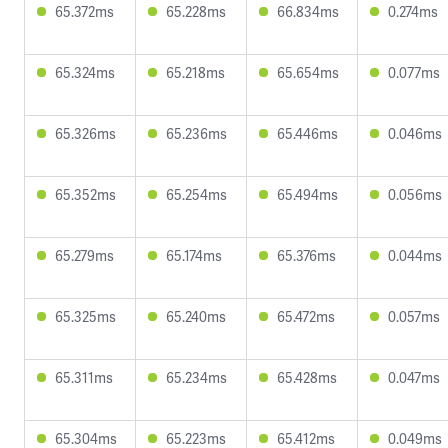
65.372ms
65.228ms
66.834ms
0.274ms
65.324ms
65.218ms
65.654ms
0.077ms
65.326ms
65.236ms
65.446ms
0.046ms
65.352ms
65.254ms
65.494ms
0.056ms
65.279ms
65.174ms
65.376ms
0.044ms
65.325ms
65.240ms
65.472ms
0.057ms
65.311ms
65.234ms
65.428ms
0.047ms
65.304ms
65.223ms
65.412ms
0.049ms