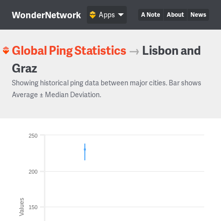
WonderNetwork
Apps
A Note
About
News
Global Ping Statistics
→
Lisbon and
Graz
Showing historical ping data between major cities. Bar shows
Average ± Median Deviation.
250
200
Values
150