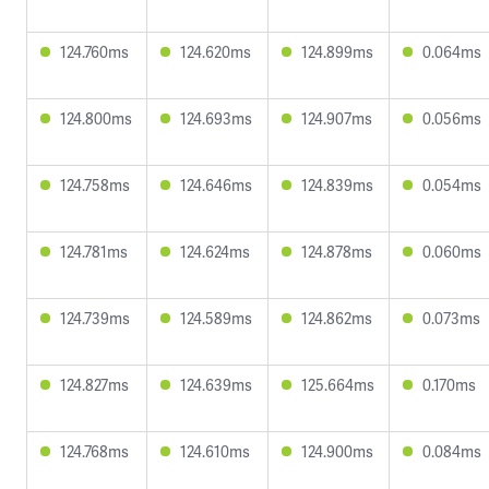
124.760ms
124.620ms
124.899ms
0.064ms
124.800ms
124.693ms
124.907ms
0.056ms
124.758ms
124.646ms
124.839ms
0.054ms
124.781ms
124.624ms
124.878ms
0.060ms
124.739ms
124.589ms
124.862ms
0.073ms
124.827ms
124.639ms
125.664ms
0.170ms
124.768ms
124.610ms
124.900ms
0.084ms