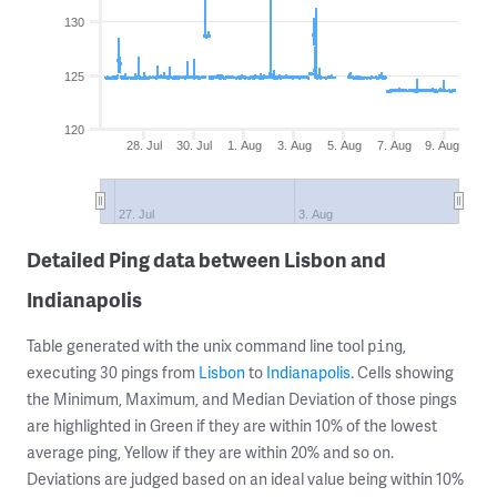
130
125
120
28. Jul
30. Jul
1. Aug
3. Aug
5. Aug
7. Aug
9. Aug
27. Jul
3. Aug
Detailed Ping data between Lisbon and
Indianapolis
Table generated with the unix command line tool
,
ping
executing 30 pings from
Lisbon
to
Indianapolis
. Cells showing
the Minimum, Maximum, and Median Deviation of those pings
are highlighted in Green if they are within 10% of the lowest
average ping, Yellow if they are within 20% and so on.
Deviations are judged based on an ideal value being within 10%