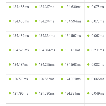
134.465ms
134.317ms
134.630ms
0.076ms
134.465ms
134.274ms
134.594ms
0.073ms
134.489ms
134.334ms
134.597ms
0.062ms
134.525ms
134.364ms
135.611ms
0.208ms
134.437ms
134.225ms
134.563ms
0.082ms
124.770ms
124.682ms
124.907ms
0.065ms
124.795ms
124.680ms
124.881ms
0.049ms