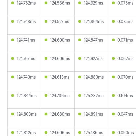
124.752ms
124.586ms
124.929ms
0.075ms
124.748ms
124.527ms
124.864ms
0.075ms
124.741ms
124.600ms
124.847ms
0.071ms
124.767ms
124.606ms
124.927ms
0.062ms
124.740ms
124.613ms
124.880ms
0.070ms
124.844ms
124.736ms
125.232ms
0.104ms
124.803ms
124.680ms
124.891ms
0.047ms
124.812ms
124.606ms
125.186ms
0.090ms