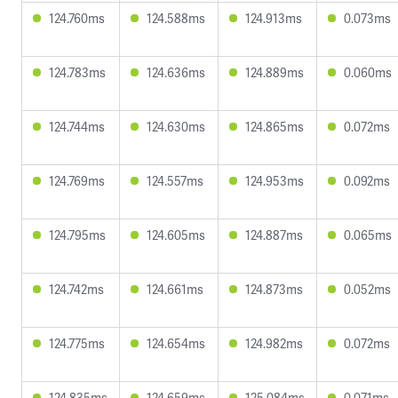
124.760ms
124.588ms
124.913ms
0.073ms
124.783ms
124.636ms
124.889ms
0.060ms
124.744ms
124.630ms
124.865ms
0.072ms
124.769ms
124.557ms
124.953ms
0.092ms
124.795ms
124.605ms
124.887ms
0.065ms
124.742ms
124.661ms
124.873ms
0.052ms
124.775ms
124.654ms
124.982ms
0.072ms
124.835ms
124.659ms
125.084ms
0.071ms