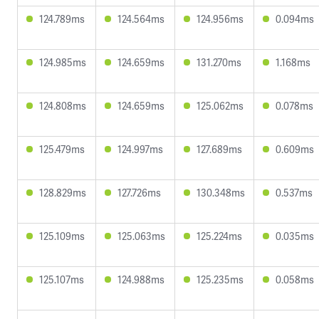
124.789ms
124.564ms
124.956ms
0.094ms
124.985ms
124.659ms
131.270ms
1.168ms
124.808ms
124.659ms
125.062ms
0.078ms
125.479ms
124.997ms
127.689ms
0.609ms
128.829ms
127.726ms
130.348ms
0.537ms
125.109ms
125.063ms
125.224ms
0.035ms
125.107ms
124.988ms
125.235ms
0.058ms