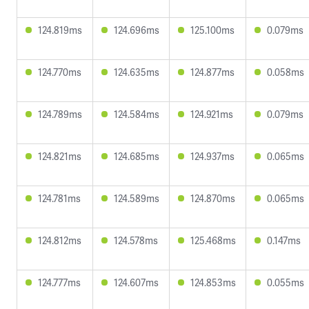
124.819ms
124.696ms
125.100ms
0.079ms
124.770ms
124.635ms
124.877ms
0.058ms
124.789ms
124.584ms
124.921ms
0.079ms
124.821ms
124.685ms
124.937ms
0.065ms
124.781ms
124.589ms
124.870ms
0.065ms
124.812ms
124.578ms
125.468ms
0.147ms
124.777ms
124.607ms
124.853ms
0.055ms