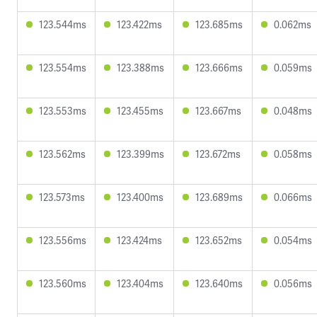
123.544ms
123.422ms
123.685ms
0.062ms
123.554ms
123.388ms
123.666ms
0.059ms
123.553ms
123.455ms
123.667ms
0.048ms
123.562ms
123.399ms
123.672ms
0.058ms
123.573ms
123.400ms
123.689ms
0.066ms
123.556ms
123.424ms
123.652ms
0.054ms
123.560ms
123.404ms
123.640ms
0.056ms