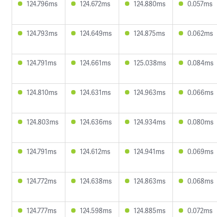
124.796ms
124.672ms
124.880ms
0.057ms
124.793ms
124.649ms
124.875ms
0.062ms
124.791ms
124.661ms
125.038ms
0.084ms
124.810ms
124.631ms
124.963ms
0.066ms
124.803ms
124.636ms
124.934ms
0.080ms
124.791ms
124.612ms
124.941ms
0.069ms
124.772ms
124.638ms
124.863ms
0.068ms
124.777ms
124.598ms
124.885ms
0.072ms