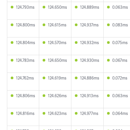
124.793ms
124.650ms
124.889ms
0.063ms
124.800ms
124.615ms
124.937ms
0.083ms
124.804ms
124.570ms
124.932ms
0.075ms
124.783ms
124.650ms
124.930ms
0.067ms
124.762ms
124.619ms
124.886ms
0.072ms
124.806ms
124.626ms
124.913ms
0.063ms
124.816ms
124.623ms
124.977ms
0.064ms