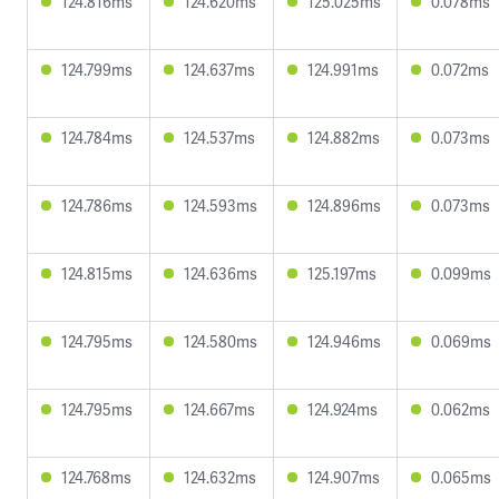
124.816ms
124.620ms
125.025ms
0.078ms
124.799ms
124.637ms
124.991ms
0.072ms
124.784ms
124.537ms
124.882ms
0.073ms
124.786ms
124.593ms
124.896ms
0.073ms
124.815ms
124.636ms
125.197ms
0.099ms
124.795ms
124.580ms
124.946ms
0.069ms
124.795ms
124.667ms
124.924ms
0.062ms
124.768ms
124.632ms
124.907ms
0.065ms