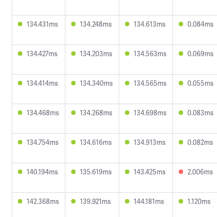
134.431ms
134.248ms
134.613ms
0.084ms
134.427ms
134.203ms
134.563ms
0.069ms
134.414ms
134.340ms
134.565ms
0.055ms
134.468ms
134.268ms
134.698ms
0.083ms
134.754ms
134.616ms
134.913ms
0.082ms
140.194ms
135.619ms
143.425ms
2.006ms
142.368ms
139.921ms
144.181ms
1.120ms