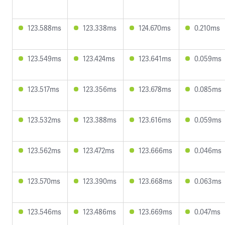
123.588ms
123.338ms
124.670ms
0.210ms
123.549ms
123.424ms
123.641ms
0.059ms
123.517ms
123.356ms
123.678ms
0.085ms
123.532ms
123.388ms
123.616ms
0.059ms
123.562ms
123.472ms
123.666ms
0.046ms
123.570ms
123.390ms
123.668ms
0.063ms
123.546ms
123.486ms
123.669ms
0.047ms