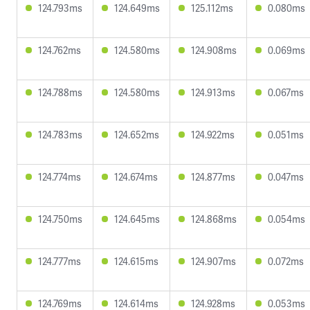
124.793ms
124.649ms
125.112ms
0.080ms
124.762ms
124.580ms
124.908ms
0.069ms
124.788ms
124.580ms
124.913ms
0.067ms
124.783ms
124.652ms
124.922ms
0.051ms
124.774ms
124.674ms
124.877ms
0.047ms
124.750ms
124.645ms
124.868ms
0.054ms
124.777ms
124.615ms
124.907ms
0.072ms
124.769ms
124.614ms
124.928ms
0.053ms