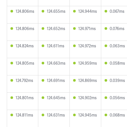
124.806ms
124.655ms
124.944ms
0.067ms
124.806ms
124.652ms
124.971ms
0.076ms
124.824ms
124.611ms
124.972ms
0.063ms
124.805ms
124.663ms
124.959ms
0.058ms
124.792ms
124.691ms
124.869ms
0.039ms
124.801ms
124.645ms
124.902ms
0.056ms
124.811ms
124.631ms
124.945ms
0.068ms