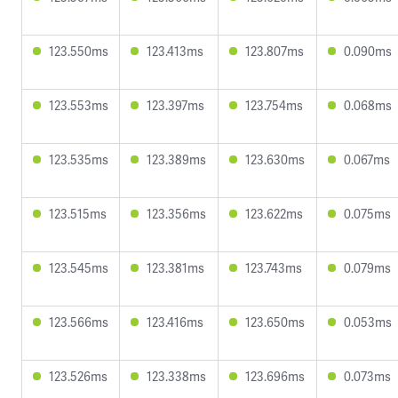
123.550ms
123.413ms
123.807ms
0.090ms
123.553ms
123.397ms
123.754ms
0.068ms
123.535ms
123.389ms
123.630ms
0.067ms
123.515ms
123.356ms
123.622ms
0.075ms
123.545ms
123.381ms
123.743ms
0.079ms
123.566ms
123.416ms
123.650ms
0.053ms
123.526ms
123.338ms
123.696ms
0.073ms