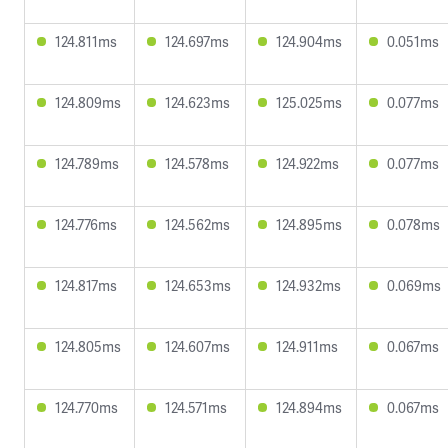
124.811ms
124.697ms
124.904ms
0.051ms
124.809ms
124.623ms
125.025ms
0.077ms
124.789ms
124.578ms
124.922ms
0.077ms
124.776ms
124.562ms
124.895ms
0.078ms
124.817ms
124.653ms
124.932ms
0.069ms
124.805ms
124.607ms
124.911ms
0.067ms
124.770ms
124.571ms
124.894ms
0.067ms