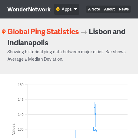
WonderNetwork
Apps
A Note
About
News
Global Ping Statistics
→
Lisbon and
Indianapolis
Showing historical ping data between major cities. Bar shows
Average ± Median Deviation.
150
145
140
Values
135