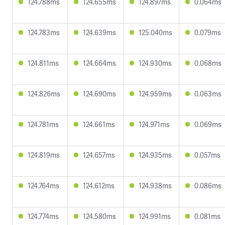
124.788ms
124.655ms
124.897ms
0.064ms
124.783ms
124.639ms
125.040ms
0.079ms
124.811ms
124.664ms
124.930ms
0.068ms
124.826ms
124.690ms
124.959ms
0.063ms
124.781ms
124.661ms
124.971ms
0.069ms
124.819ms
124.657ms
124.935ms
0.057ms
124.764ms
124.612ms
124.938ms
0.086ms
124.774ms
124.580ms
124.991ms
0.081ms