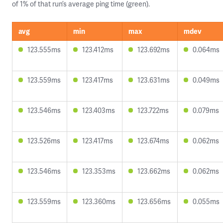
of 1% of that run’s average ping time (green).
avg
min
max
mdev
123.555ms
123.412ms
123.692ms
0.064ms
123.559ms
123.417ms
123.631ms
0.049ms
123.546ms
123.403ms
123.722ms
0.079ms
123.526ms
123.417ms
123.674ms
0.062ms
123.546ms
123.353ms
123.662ms
0.062ms
123.559ms
123.360ms
123.656ms
0.055ms