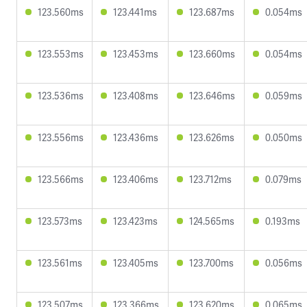
123.560ms
123.441ms
123.687ms
0.054ms
123.553ms
123.453ms
123.660ms
0.054ms
123.536ms
123.408ms
123.646ms
0.059ms
123.556ms
123.436ms
123.626ms
0.050ms
123.566ms
123.406ms
123.712ms
0.079ms
123.573ms
123.423ms
124.565ms
0.193ms
123.561ms
123.405ms
123.700ms
0.056ms
123.507ms
123.366ms
123.620ms
0.065ms