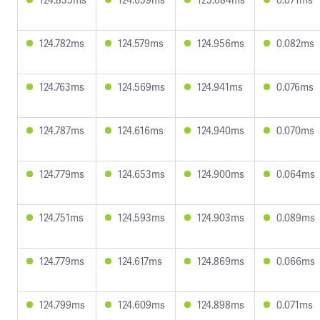
124.782ms
124.579ms
124.956ms
0.082ms
124.763ms
124.569ms
124.941ms
0.076ms
124.787ms
124.616ms
124.940ms
0.070ms
124.779ms
124.653ms
124.900ms
0.064ms
124.751ms
124.593ms
124.903ms
0.089ms
124.779ms
124.617ms
124.869ms
0.066ms
124.799ms
124.609ms
124.898ms
0.071ms