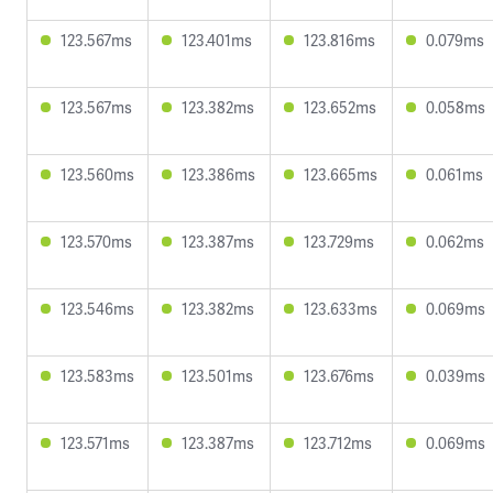
123.567ms
123.401ms
123.816ms
0.079ms
123.567ms
123.382ms
123.652ms
0.058ms
123.560ms
123.386ms
123.665ms
0.061ms
123.570ms
123.387ms
123.729ms
0.062ms
123.546ms
123.382ms
123.633ms
0.069ms
123.583ms
123.501ms
123.676ms
0.039ms
123.571ms
123.387ms
123.712ms
0.069ms