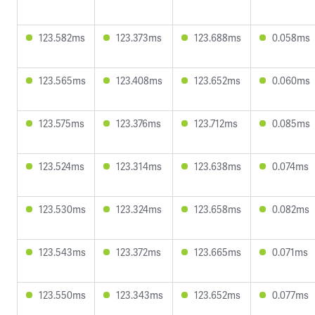
123.582ms
123.373ms
123.688ms
0.058ms
123.565ms
123.408ms
123.652ms
0.060ms
123.575ms
123.376ms
123.712ms
0.085ms
123.524ms
123.314ms
123.638ms
0.074ms
123.530ms
123.324ms
123.658ms
0.082ms
123.543ms
123.372ms
123.665ms
0.071ms
123.550ms
123.343ms
123.652ms
0.077ms