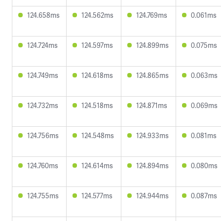
124.658ms
124.562ms
124.769ms
0.061ms
124.724ms
124.597ms
124.899ms
0.075ms
124.749ms
124.618ms
124.865ms
0.063ms
124.732ms
124.518ms
124.871ms
0.069ms
124.756ms
124.548ms
124.933ms
0.081ms
124.760ms
124.614ms
124.894ms
0.080ms
124.755ms
124.577ms
124.944ms
0.087ms