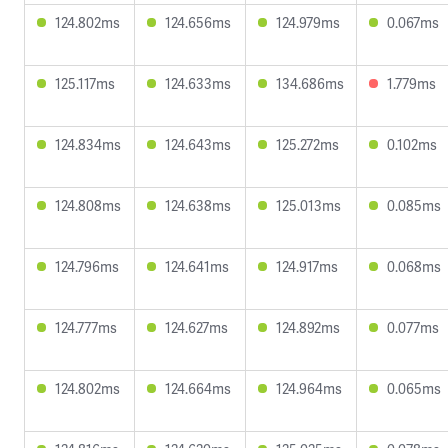
124.802ms
124.656ms
124.979ms
0.067ms
125.117ms
124.633ms
134.686ms
1.779ms
124.834ms
124.643ms
125.272ms
0.102ms
124.808ms
124.638ms
125.013ms
0.085ms
124.796ms
124.641ms
124.917ms
0.068ms
124.777ms
124.627ms
124.892ms
0.077ms
124.802ms
124.664ms
124.964ms
0.065ms