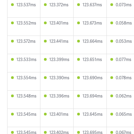
123.537ms
123.372ms
123.637ms
0.073ms
123.552ms
123.401ms
123.673ms
0.058ms
123.572ms
123.441ms
123.664ms
0.053ms
123.533ms
123.399ms
123.651ms
0.077ms
123.554ms
123.390ms
123.690ms
0.078ms
123.548ms
123.396ms
123.694ms
0.062ms
123.545ms
123.401ms
123.645ms
0.065ms
123.545ms
123.402ms
123.695ms
0.067ms