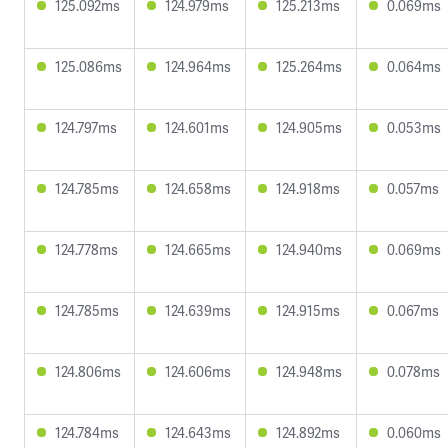
125.092ms
124.979ms
125.213ms
0.069ms
125.086ms
124.964ms
125.264ms
0.064ms
124.797ms
124.601ms
124.905ms
0.053ms
124.785ms
124.658ms
124.918ms
0.057ms
124.778ms
124.665ms
124.940ms
0.069ms
124.785ms
124.639ms
124.915ms
0.067ms
124.806ms
124.606ms
124.948ms
0.078ms
124.784ms
124.643ms
124.892ms
0.060ms