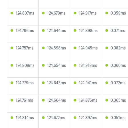
124.807ms
124.679ms
124.917ms
0.059ms
124.796ms
124.644ms
124.898ms
0.071ms
124.757ms
124.598ms
124.945ms
0.082ms
124.809ms
124.654ms
124.918ms
0.060ms
124.779ms
124.643ms
124.941ms
0.072ms
124.761ms
124.664ms
124.875ms
0.065ms
124.814ms
124.672ms
124.897ms
0.051ms