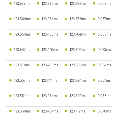
123.573ms
123.385ms
123.689ms
0.063ms
123.564ms
123.384ms
123.672ms
0.067ms
123.553ms
123.456ms
123.704ms
0.055ms
123.547ms
123.420ms
123.809ms
0.078ms
123.511ms
123.409ms
123.636ms
0.064ms
123.557ms
123.471ms
123.694ms
0.057ms
123.551ms
123.364ms
123.693ms
0.086ms
123.550ms
123.404ms
123.712ms
0.070ms