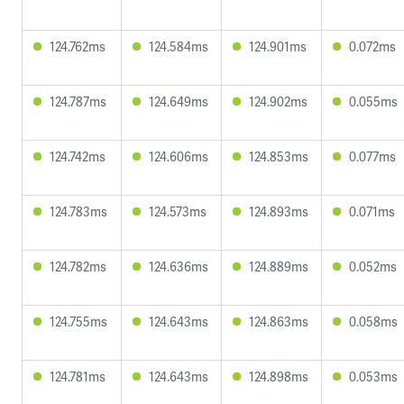
124.762ms
124.584ms
124.901ms
0.072ms
124.787ms
124.649ms
124.902ms
0.055ms
124.742ms
124.606ms
124.853ms
0.077ms
124.783ms
124.573ms
124.893ms
0.071ms
124.782ms
124.636ms
124.889ms
0.052ms
124.755ms
124.643ms
124.863ms
0.058ms
124.781ms
124.643ms
124.898ms
0.053ms