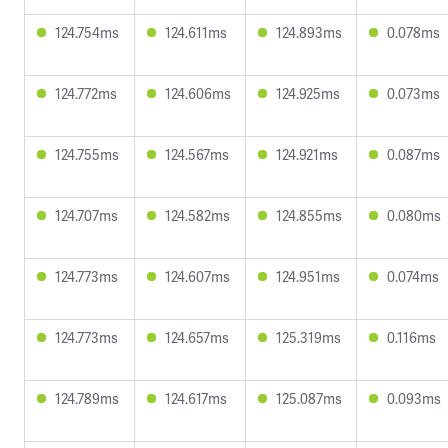
124.754ms
124.611ms
124.893ms
0.078ms
124.772ms
124.606ms
124.925ms
0.073ms
124.755ms
124.567ms
124.921ms
0.087ms
124.707ms
124.582ms
124.855ms
0.080ms
124.773ms
124.607ms
124.951ms
0.074ms
124.773ms
124.657ms
125.319ms
0.116ms
124.789ms
124.617ms
125.087ms
0.093ms