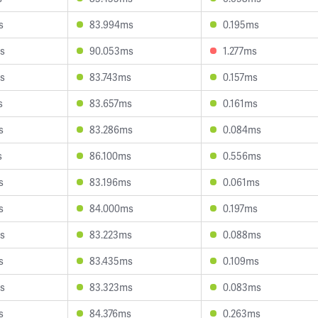
s
83.994ms
0.195ms
s
90.053ms
1.277ms
s
83.743ms
0.157ms
s
83.657ms
0.161ms
s
83.286ms
0.084ms
s
86.100ms
0.556ms
s
83.196ms
0.061ms
s
84.000ms
0.197ms
s
83.223ms
0.088ms
s
83.435ms
0.109ms
s
83.323ms
0.083ms
s
84.376ms
0.263ms