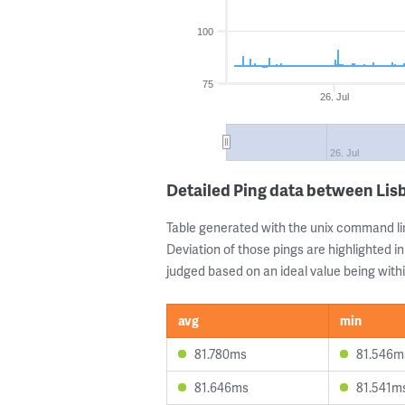
100
75
26. Jul
26. Jul
Detailed Ping data between Li
Table generated with the unix command li
Deviation of those pings are highlighted in
judged based on an ideal value being withi
avg
min
81.780ms
81.546m
81.646ms
81.541m