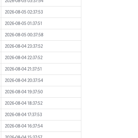
2026-08-05 03:37:54
2026-08-05 02:37:53
2026-08-05 01:37:51
2026-08-05 00:37:58
2026-08-04 23:37:52
2026-08-04 22:37:52
2026-08-04 21:37:51
2026-08-04 20:37:54
2026-08-04 19:37:50
2026-08-04 18:37:52
2026-08-04 17:37:53
2026-08-04 16:37:54
2026-08-04 15:37:57