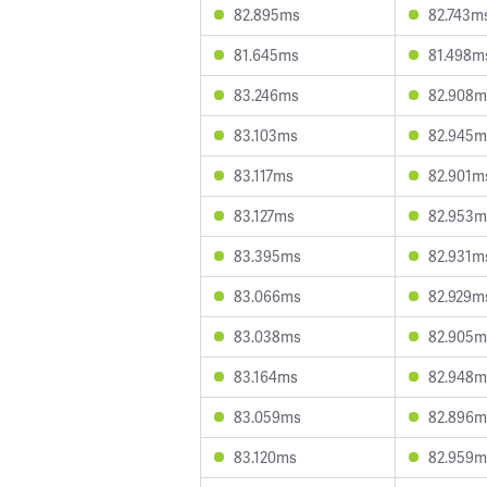
82.895ms
82.743m
81.645ms
81.498m
83.246ms
82.908m
83.103ms
82.945m
83.117ms
82.901m
83.127ms
82.953m
83.395ms
82.931m
83.066ms
82.929m
83.038ms
82.905m
83.164ms
82.948m
83.059ms
82.896m
83.120ms
82.959m