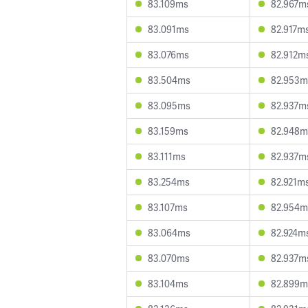
83.109ms
82.967m
83.091ms
82.917m
83.076ms
82.912m
83.504ms
82.953m
83.095ms
82.937m
83.159ms
82.948m
83.111ms
82.937m
83.254ms
82.921m
83.107ms
82.954m
83.064ms
82.924m
83.070ms
82.937m
83.104ms
82.899m