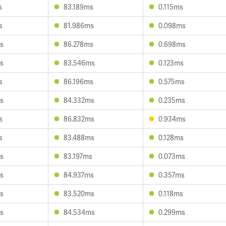
s
83.189ms
0.115ms
s
81.986ms
0.098ms
s
86.278ms
0.698ms
s
83.546ms
0.123ms
s
86.196ms
0.575ms
s
84.332ms
0.235ms
s
86.832ms
0.934ms
s
83.488ms
0.128ms
s
83.197ms
0.073ms
s
84.937ms
0.357ms
s
83.520ms
0.118ms
s
84.534ms
0.299ms