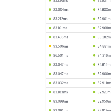
83.136ms
82.931m
83.084ms
82.983m
83.212ms
82.901m
83.101ms
82.968m
83.435ms
83.282m
93.506ms
84.881m
86.501ms
84.316m
83.047ms
82.919m
83.047ms
82.900m
83.032ms
82.911m
83.183ms
82.920m
83.098ms
82.959m
83.061ms
82.917m