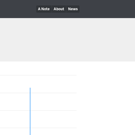
A Note
About
News