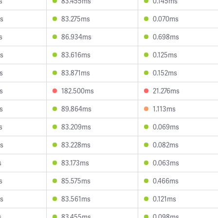
s
83.455ms
0.145ms
s
83.275ms
0.070ms
s
86.934ms
0.698ms
s
83.616ms
0.125ms
s
83.871ms
0.152ms
s
182.500ms
21.276ms
s
89.864ms
1.113ms
s
83.209ms
0.069ms
s
83.228ms
0.082ms
s
83.173ms
0.063ms
s
85.575ms
0.466ms
s
83.561ms
0.121ms
s
83.455ms
0.098ms