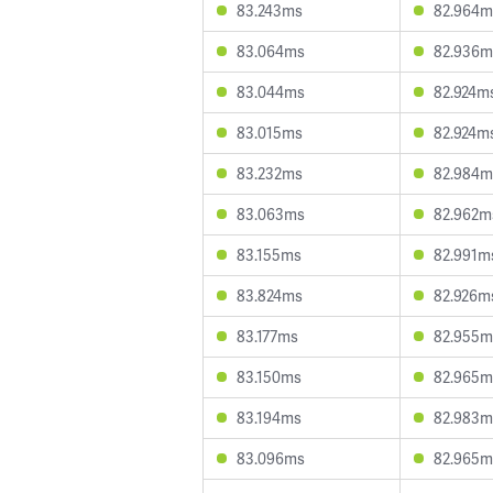
83.243ms
82.964m
83.064ms
82.936m
83.044ms
82.924m
83.015ms
82.924m
83.232ms
82.984m
83.063ms
82.962m
83.155ms
82.991m
83.824ms
82.926m
83.177ms
82.955m
83.150ms
82.965m
83.194ms
82.983m
83.096ms
82.965m