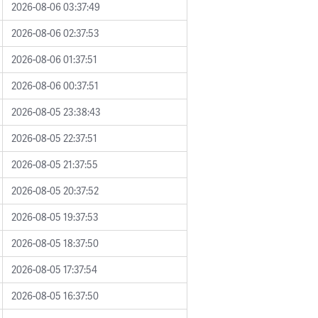
2026-08-06 03:37:49
2026-08-06 02:37:53
2026-08-06 01:37:51
2026-08-06 00:37:51
2026-08-05 23:38:43
2026-08-05 22:37:51
2026-08-05 21:37:55
2026-08-05 20:37:52
2026-08-05 19:37:53
2026-08-05 18:37:50
2026-08-05 17:37:54
2026-08-05 16:37:50