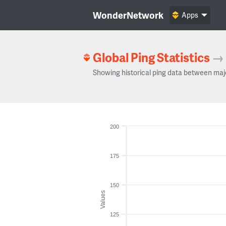
WonderNetwork
Apps
Global Ping Statistics
→
Showing historical ping data between maj
200
175
150
Values
125