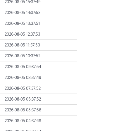
2026-08-05 15:37:49
2026-08-05 14:37:53
2026-08-05 13:37:51
2026-08-05 12:37:53
2026-08-05 11:37:50
2026-08-05 10:37:52
2026-08-05 09:37:54
2026-08-05 08:37:49
2026-08-05 07:37:52
2026-08-05 06:37:52
2026-08-05 05:37:56
2026-08-05 04:37:48