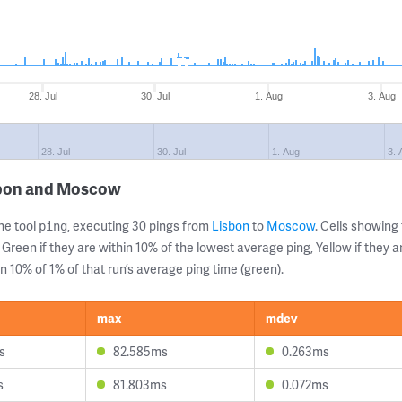
28. Jul
30. Jul
1. Aug
3. Aug
28. Jul
30. Jul
1. Aug
3. 
sbon and Moscow
ne tool
, executing 30 pings from
Lisbon
to
Moscow
. Cells showin
ping
 Green if they are within 10% of the lowest average ping, Yellow if they 
n 10% of 1% of that run’s average ping time (green).
max
mdev
s
82.585ms
0.263ms
s
81.803ms
0.072ms