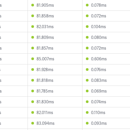
s
81.905ms
0.078ms
s
81.858ms
0.072ms
s
82.031ms
0.104ms
s
81.809ms
0.080ms
s
81.857ms
0.072ms
s
85.007ms
0.606ms
s
81.928ms
0.076ms
s
81.818ms
0.083ms
s
81.785ms
0.069ms
s
81.830ms
0.074ms
s
82.011ms
0.110ms
s
83.094ms
0.093ms