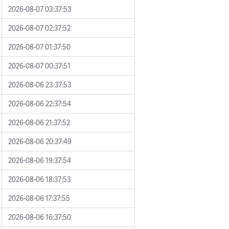
2026-08-07 03:37:53
2026-08-07 02:37:52
2026-08-07 01:37:50
2026-08-07 00:37:51
2026-08-06 23:37:53
2026-08-06 22:37:54
2026-08-06 21:37:52
2026-08-06 20:37:49
2026-08-06 19:37:54
2026-08-06 18:37:53
2026-08-06 17:37:55
2026-08-06 16:37:50