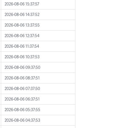
2026-08-06 15:37:57
2026-08-06 14:37:52
2026-08-06 13:37:55
2026-08-06 12:37:54
2026-08-06 11:37:54
2026-08-06 10:37:53
2026-08-06 09:37:50
2026-08-06 08:37:51
2026-08-06 07:37:50
2026-08-06 06:37:51
2026-08-06 05:37:55
2026-08-06 04:37:53