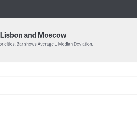
Lisbon and Moscow
or cities. Bar shows Average ± Median Deviation.