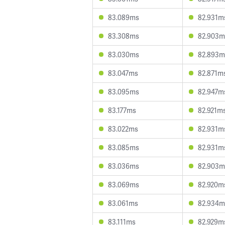
83.089ms
82.931m
83.308ms
82.903m
83.030ms
82.893m
83.047ms
82.871m
83.095ms
82.947m
83.177ms
82.921m
83.022ms
82.931m
83.085ms
82.931m
83.036ms
82.903m
83.069ms
82.920m
83.061ms
82.934m
83.111ms
82.929m