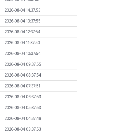
2026-08-04 14:37:53
2026-08-04 13:37:55
2026-08-04 12:37:54
2026-08-04 11:37:50
2026-08-04 10:37:54
2026-08-04 09:37:55
2026-08-04 08:37:54
2026-08-04 07:37:51
2026-08-04 06:37:53
2026-08-04 05:37:53
2026-08-04 04:37:48
2026-08-04 03:37:53