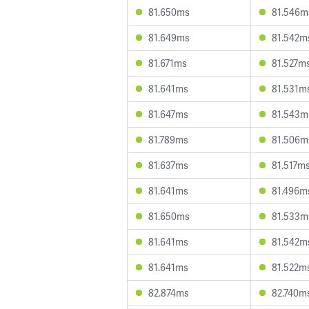
81.650ms
81.546m
81.649ms
81.542m
81.671ms
81.527m
81.641ms
81.531m
81.647ms
81.543m
81.789ms
81.506m
81.637ms
81.517m
81.641ms
81.496m
81.650ms
81.533m
81.641ms
81.542m
81.641ms
81.522m
82.874ms
82.740m