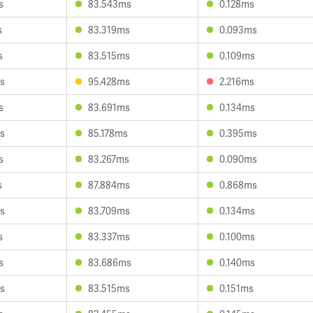
s
83.543ms
0.128ms
s
83.319ms
0.093ms
s
83.515ms
0.109ms
s
95.428ms
2.216ms
s
83.691ms
0.134ms
s
85.178ms
0.395ms
s
83.267ms
0.090ms
s
87.884ms
0.868ms
s
83.709ms
0.134ms
s
83.337ms
0.100ms
s
83.686ms
0.140ms
s
83.515ms
0.151ms