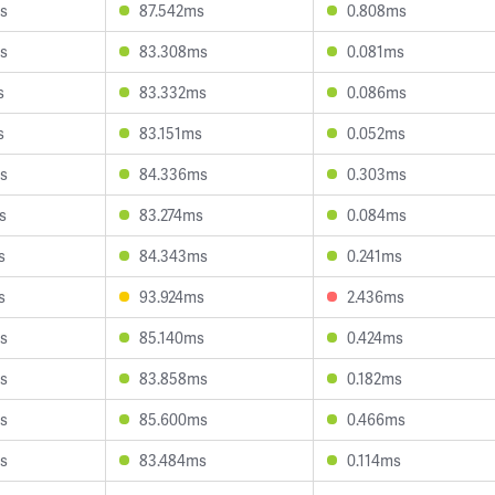
s
87.542ms
0.808ms
s
83.308ms
0.081ms
s
83.332ms
0.086ms
s
83.151ms
0.052ms
s
84.336ms
0.303ms
s
83.274ms
0.084ms
s
84.343ms
0.241ms
s
93.924ms
2.436ms
s
85.140ms
0.424ms
s
83.858ms
0.182ms
s
85.600ms
0.466ms
s
83.484ms
0.114ms