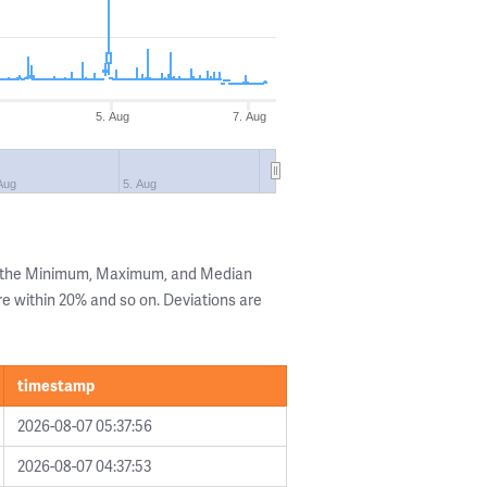
5. Aug
7. Aug
Aug
5. Aug
g the Minimum, Maximum, and Median
are within 20% and so on. Deviations are
timestamp
2026-08-07 05:37:56
2026-08-07 04:37:53