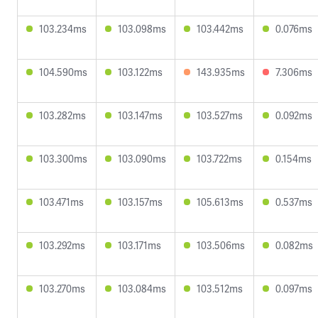
103.234ms
103.098ms
103.442ms
0.076ms
104.590ms
103.122ms
143.935ms
7.306ms
103.282ms
103.147ms
103.527ms
0.092ms
103.300ms
103.090ms
103.722ms
0.154ms
103.471ms
103.157ms
105.613ms
0.537ms
103.292ms
103.171ms
103.506ms
0.082ms
103.270ms
103.084ms
103.512ms
0.097ms