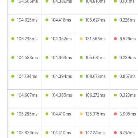
104.565ms
104.386ms
104.810ms
0.101ms
104.625ms
104.416ms
105.627ms
0.226ms
106.295ms
104.352ms
131.566ms
6.526ms
104.583ms
104.363ms
105.681ms
0.239ms
104.784ms
104.394ms
108.678ms
0.867ms
104.607ms
104.385ms
106.273ms
0.323ms
105.285ms
104.410ms
126.315ms
3.905ms
105.834ms
104.410ms
142.274ms
6.767ms