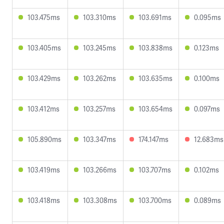
103.475ms
103.310ms
103.691ms
0.095ms
103.405ms
103.245ms
103.838ms
0.123ms
103.429ms
103.262ms
103.635ms
0.100ms
103.412ms
103.257ms
103.654ms
0.097ms
105.890ms
103.347ms
174.147ms
12.683ms
103.419ms
103.266ms
103.707ms
0.102ms
103.418ms
103.308ms
103.700ms
0.089ms