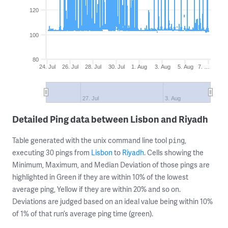
120
100
80
24. Jul
26. Jul
28. Jul
30. Jul
1. Aug
3. Aug
5. Aug
7. …
27. Jul
3. Aug
Detailed Ping data between Lisbon and Riyadh
Table generated with the unix command line tool
,
ping
executing 30 pings from
Lisbon
to
Riyadh
. Cells showing the
Minimum, Maximum, and Median Deviation of those pings are
highlighted in Green if they are within 10% of the lowest
average ping, Yellow if they are within 20% and so on.
Deviations are judged based on an ideal value being within 10%
of 1% of that run’s average ping time (green).