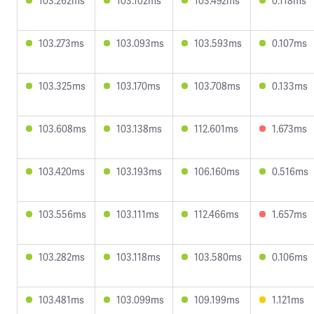
103.262ms
103.102ms
103.492ms
0.118ms
103.273ms
103.093ms
103.593ms
0.107ms
103.325ms
103.170ms
103.708ms
0.133ms
103.608ms
103.138ms
112.601ms
1.673ms
103.420ms
103.193ms
106.160ms
0.516ms
103.556ms
103.111ms
112.466ms
1.657ms
103.282ms
103.118ms
103.580ms
0.106ms
103.481ms
103.099ms
109.199ms
1.121ms