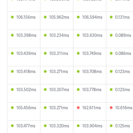
106.156ms
105.962ms
106.594ms
0.131ms
103.398ms
103.234ms
103.630ms
0.089ms
103.439ms
103.311ms
103.749ms
0.086ms
103.418ms
103.271ms
103.708ms
0.123ms
103.502ms
103.307ms
103.778ms
0.123ms
105.456ms
103.271ms
162.611ms
10.616ms
103.477ms
103.320ms
103.904ms
0.125ms