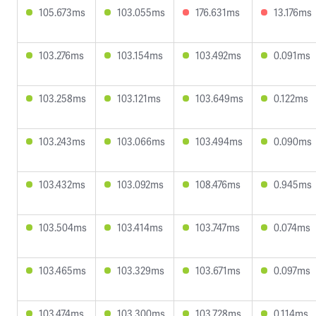
105.673ms
103.055ms
176.631ms
13.176ms
103.276ms
103.154ms
103.492ms
0.091ms
103.258ms
103.121ms
103.649ms
0.122ms
103.243ms
103.066ms
103.494ms
0.090ms
103.432ms
103.092ms
108.476ms
0.945ms
103.504ms
103.414ms
103.747ms
0.074ms
103.465ms
103.329ms
103.671ms
0.097ms
103.474ms
103.300ms
103.728ms
0.114ms