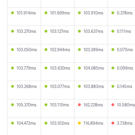
101.914ms
101.699ms
103.910ms
0.378ms
103.270ms
103.127ms
103.637ms
0.111ms
103.050ms
102.944ms
103.249ms
0.073ms
103.779ms
103.620ms
104.085ms
0.099ms
103.268ms
103.077ms
103.883ms
0.145ms
105.370ms
103.110ms
162.228ms
10.580ms
104.472ms
103.102ms
116.894ms
3.738ms