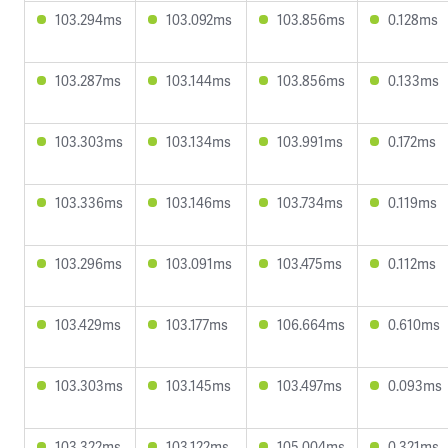
103.294ms
103.092ms
103.856ms
0.128ms
103.287ms
103.144ms
103.856ms
0.133ms
103.303ms
103.134ms
103.991ms
0.172ms
103.336ms
103.146ms
103.734ms
0.119ms
103.296ms
103.091ms
103.475ms
0.112ms
103.429ms
103.177ms
106.664ms
0.610ms
103.303ms
103.145ms
103.497ms
0.093ms
103.322ms
103.122ms
105.004ms
0.321ms