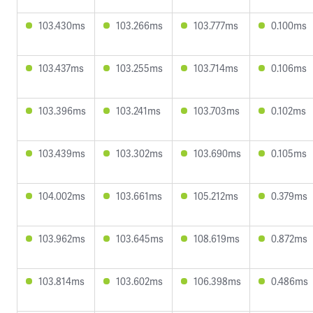
103.430ms
103.266ms
103.777ms
0.100ms
103.437ms
103.255ms
103.714ms
0.106ms
103.396ms
103.241ms
103.703ms
0.102ms
103.439ms
103.302ms
103.690ms
0.105ms
104.002ms
103.661ms
105.212ms
0.379ms
103.962ms
103.645ms
108.619ms
0.872ms
103.814ms
103.602ms
106.398ms
0.486ms