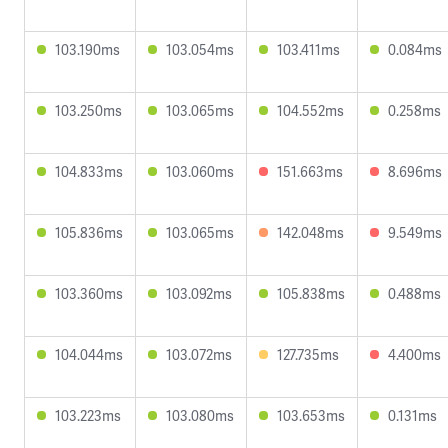
103.190ms
103.054ms
103.411ms
0.084ms
103.250ms
103.065ms
104.552ms
0.258ms
104.833ms
103.060ms
151.663ms
8.696ms
105.836ms
103.065ms
142.048ms
9.549ms
103.360ms
103.092ms
105.838ms
0.488ms
104.044ms
103.072ms
127.735ms
4.400ms
103.223ms
103.080ms
103.653ms
0.131ms