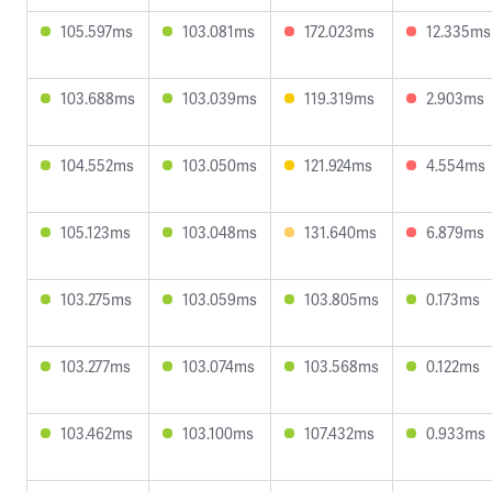
105.597ms
103.081ms
172.023ms
12.335ms
103.688ms
103.039ms
119.319ms
2.903ms
104.552ms
103.050ms
121.924ms
4.554ms
105.123ms
103.048ms
131.640ms
6.879ms
103.275ms
103.059ms
103.805ms
0.173ms
103.277ms
103.074ms
103.568ms
0.122ms
103.462ms
103.100ms
107.432ms
0.933ms