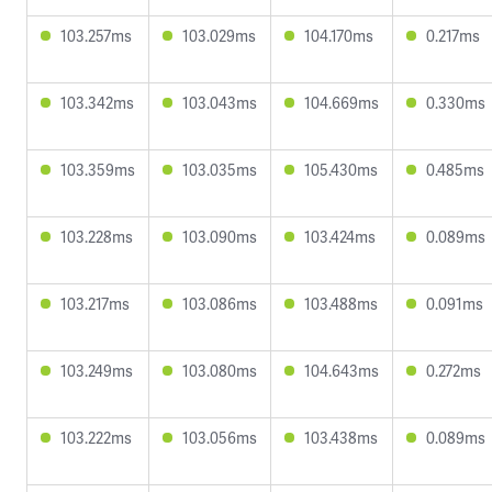
103.257ms
103.029ms
104.170ms
0.217ms
103.342ms
103.043ms
104.669ms
0.330ms
103.359ms
103.035ms
105.430ms
0.485ms
103.228ms
103.090ms
103.424ms
0.089ms
103.217ms
103.086ms
103.488ms
0.091ms
103.249ms
103.080ms
104.643ms
0.272ms
103.222ms
103.056ms
103.438ms
0.089ms