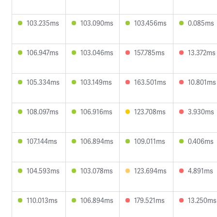
103.235ms
103.090ms
103.456ms
0.085ms
106.947ms
103.046ms
157.785ms
13.372ms
105.334ms
103.149ms
163.501ms
10.801ms
108.097ms
106.916ms
123.708ms
3.930ms
107.144ms
106.894ms
109.011ms
0.406ms
104.593ms
103.078ms
123.694ms
4.891ms
110.013ms
106.894ms
179.521ms
13.250ms