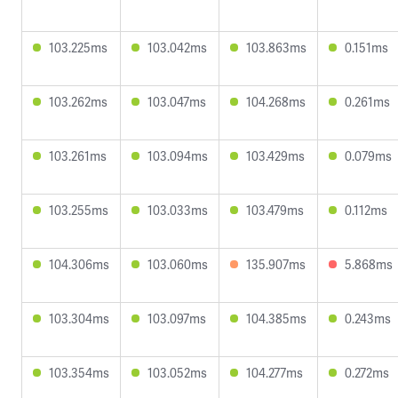
103.225ms
103.042ms
103.863ms
0.151ms
103.262ms
103.047ms
104.268ms
0.261ms
103.261ms
103.094ms
103.429ms
0.079ms
103.255ms
103.033ms
103.479ms
0.112ms
104.306ms
103.060ms
135.907ms
5.868ms
103.304ms
103.097ms
104.385ms
0.243ms
103.354ms
103.052ms
104.277ms
0.272ms