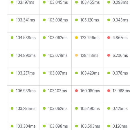
103.197ms
103.045ms
103.455ms
0.098ms
103.341ms
103.098ms
105.120ms
0.343ms
104.538ms
103.062ms
123.296ms
4.867ms
104.890ms
103.078ms
128.118ms
6.206ms
103.237ms
103.097ms
103.429ms
0.078ms
106.939ms
103.103ms
160.080ms
13.968ms
103.295ms
103.062ms
105.490ms
0.425ms
103.304ms
103.098ms
103.593ms
0.120ms