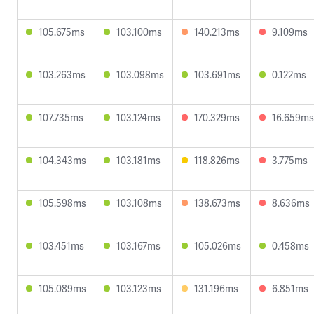
105.675ms
103.100ms
140.213ms
9.109ms
103.263ms
103.098ms
103.691ms
0.122ms
107.735ms
103.124ms
170.329ms
16.659ms
104.343ms
103.181ms
118.826ms
3.775ms
105.598ms
103.108ms
138.673ms
8.636ms
103.451ms
103.167ms
105.026ms
0.458ms
105.089ms
103.123ms
131.196ms
6.851ms