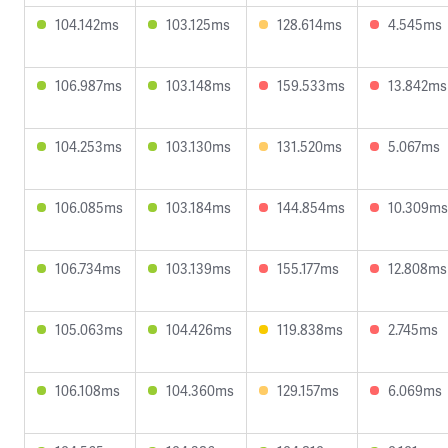
104.142ms
103.125ms
128.614ms
4.545ms
106.987ms
103.148ms
159.533ms
13.842ms
104.253ms
103.130ms
131.520ms
5.067ms
106.085ms
103.184ms
144.854ms
10.309ms
106.734ms
103.139ms
155.177ms
12.808ms
105.063ms
104.426ms
119.838ms
2.745ms
106.108ms
104.360ms
129.157ms
6.069ms