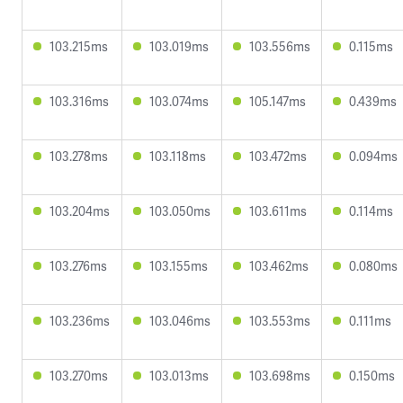
103.215ms
103.019ms
103.556ms
0.115ms
103.316ms
103.074ms
105.147ms
0.439ms
103.278ms
103.118ms
103.472ms
0.094ms
103.204ms
103.050ms
103.611ms
0.114ms
103.276ms
103.155ms
103.462ms
0.080ms
103.236ms
103.046ms
103.553ms
0.111ms
103.270ms
103.013ms
103.698ms
0.150ms