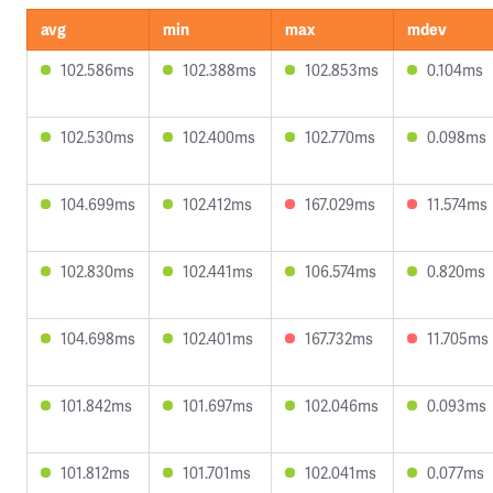
avg
min
max
mdev
102.586ms
102.388ms
102.853ms
0.104ms
102.530ms
102.400ms
102.770ms
0.098ms
104.699ms
102.412ms
167.029ms
11.574ms
102.830ms
102.441ms
106.574ms
0.820ms
104.698ms
102.401ms
167.732ms
11.705ms
101.842ms
101.697ms
102.046ms
0.093ms
101.812ms
101.701ms
102.041ms
0.077ms