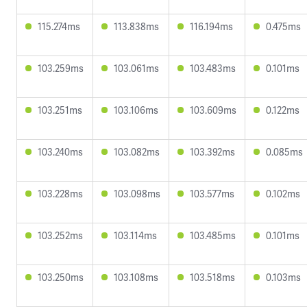
115.274ms
113.838ms
116.194ms
0.475ms
103.259ms
103.061ms
103.483ms
0.101ms
103.251ms
103.106ms
103.609ms
0.122ms
103.240ms
103.082ms
103.392ms
0.085ms
103.228ms
103.098ms
103.577ms
0.102ms
103.252ms
103.114ms
103.485ms
0.101ms
103.250ms
103.108ms
103.518ms
0.103ms