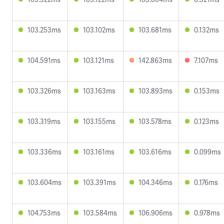
103.253ms
103.102ms
103.681ms
0.132ms
104.591ms
103.121ms
142.863ms
7.107ms
103.326ms
103.163ms
103.893ms
0.153ms
103.319ms
103.155ms
103.578ms
0.123ms
103.336ms
103.161ms
103.616ms
0.099ms
103.604ms
103.391ms
104.346ms
0.176ms
104.753ms
103.584ms
106.906ms
0.978ms