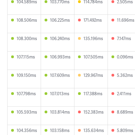
104.589ms
103.770ms
114.784ms
2.505ms
108.506ms
106.225ms
171.492ms
11.696ms
108.300ms
106.240ms
135.196ms
7.147ms
107.115ms
106.993ms
107.505ms
0.096ms
109.150ms
107.609ms
129.967ms
5.362ms
107.798ms
107.013ms
117.388ms
2.411ms
105.593ms
103.814ms
152.383ms
8.689ms
104.356ms
103.158ms
135.634ms
5.809ms