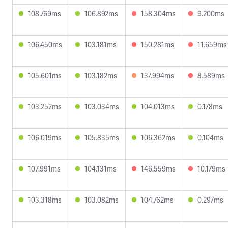
108.769ms
106.892ms
158.304ms
9.200ms
106.450ms
103.181ms
150.281ms
11.659ms
105.601ms
103.182ms
137.994ms
8.589ms
103.252ms
103.034ms
104.013ms
0.178ms
106.019ms
105.835ms
106.362ms
0.104ms
107.991ms
104.131ms
146.559ms
10.179ms
103.318ms
103.082ms
104.762ms
0.297ms