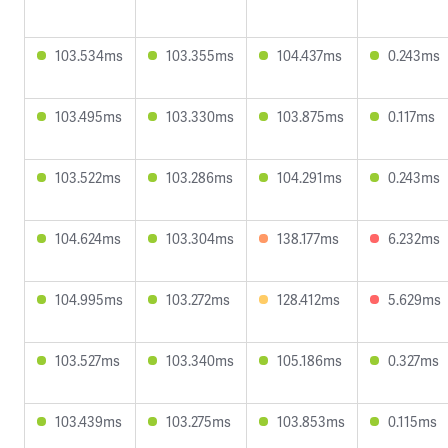
103.534ms
103.355ms
104.437ms
0.243ms
103.495ms
103.330ms
103.875ms
0.117ms
103.522ms
103.286ms
104.291ms
0.243ms
104.624ms
103.304ms
138.177ms
6.232ms
104.995ms
103.272ms
128.412ms
5.629ms
103.527ms
103.340ms
105.186ms
0.327ms
103.439ms
103.275ms
103.853ms
0.115ms