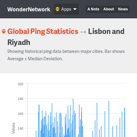
WonderNetwork
Apps
A Note
About
News
Global Ping Statistics
→
Lisbon and
Riyadh
Showing historical ping data between major cities. Bar shows
Average ± Median Deviation.
200
180
160
Values
140