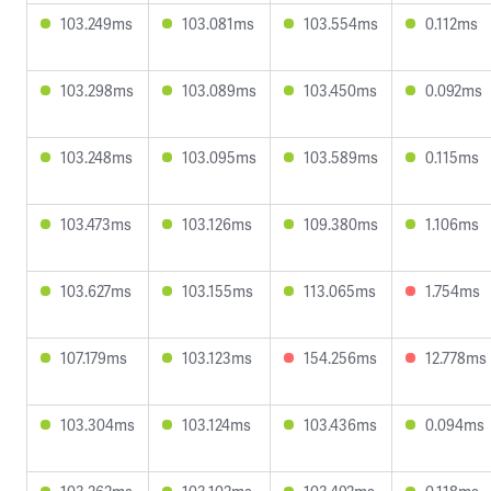
103.249ms
103.081ms
103.554ms
0.112ms
103.298ms
103.089ms
103.450ms
0.092ms
103.248ms
103.095ms
103.589ms
0.115ms
103.473ms
103.126ms
109.380ms
1.106ms
103.627ms
103.155ms
113.065ms
1.754ms
107.179ms
103.123ms
154.256ms
12.778ms
103.304ms
103.124ms
103.436ms
0.094ms