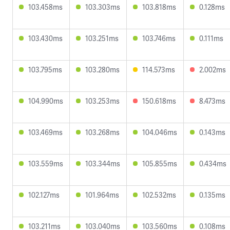
103.458ms
103.303ms
103.818ms
0.128ms
103.430ms
103.251ms
103.746ms
0.111ms
103.795ms
103.280ms
114.573ms
2.002ms
104.990ms
103.253ms
150.618ms
8.473ms
103.469ms
103.268ms
104.046ms
0.143ms
103.559ms
103.344ms
105.855ms
0.434ms
102.127ms
101.964ms
102.532ms
0.135ms
103.211ms
103.040ms
103.560ms
0.108ms