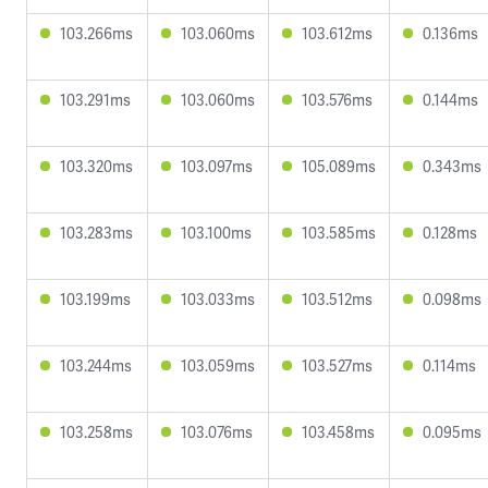
103.266ms
103.060ms
103.612ms
0.136ms
103.291ms
103.060ms
103.576ms
0.144ms
103.320ms
103.097ms
105.089ms
0.343ms
103.283ms
103.100ms
103.585ms
0.128ms
103.199ms
103.033ms
103.512ms
0.098ms
103.244ms
103.059ms
103.527ms
0.114ms
103.258ms
103.076ms
103.458ms
0.095ms