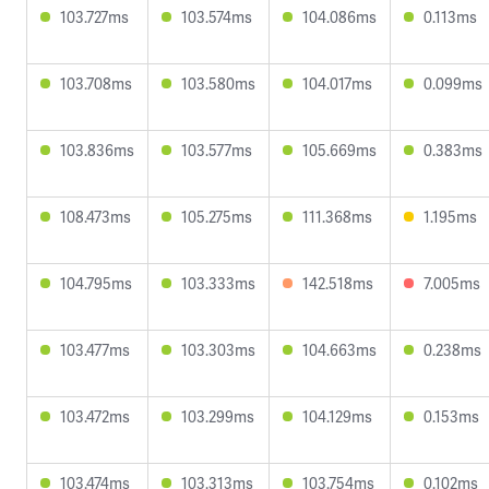
103.727ms
103.574ms
104.086ms
0.113ms
103.708ms
103.580ms
104.017ms
0.099ms
103.836ms
103.577ms
105.669ms
0.383ms
108.473ms
105.275ms
111.368ms
1.195ms
104.795ms
103.333ms
142.518ms
7.005ms
103.477ms
103.303ms
104.663ms
0.238ms
103.472ms
103.299ms
104.129ms
0.153ms
103.474ms
103.313ms
103.754ms
0.102ms