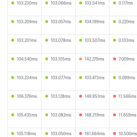
103.230ms
103.066ms
103.541ms
0.117ms
103.209ms
103.057ms
104.199ms
0.220ms
103.201ms
103.078ms
103.507ms
0.103ms
104.540ms
103.105ms
142.279ms
7.009ms
103.234ms
103.077ms
103.473ms
0.099ms
106.379ms
103.128ms
149.951ms
11.566ms
105.435ms
103.082ms
168.219ms
11.659ms
105.118ms
103.050ms
161.664ms
10.500ms