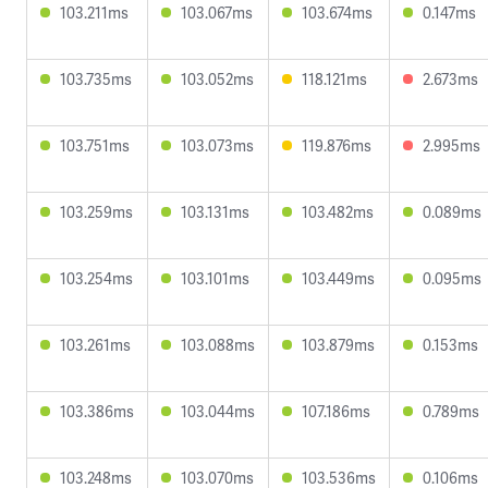
103.211ms
103.067ms
103.674ms
0.147ms
103.735ms
103.052ms
118.121ms
2.673ms
103.751ms
103.073ms
119.876ms
2.995ms
103.259ms
103.131ms
103.482ms
0.089ms
103.254ms
103.101ms
103.449ms
0.095ms
103.261ms
103.088ms
103.879ms
0.153ms
103.386ms
103.044ms
107.186ms
0.789ms
103.248ms
103.070ms
103.536ms
0.106ms