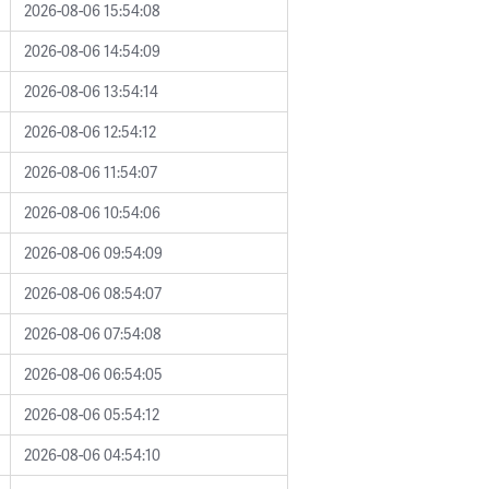
2026-08-06 15:54:08
2026-08-06 14:54:09
2026-08-06 13:54:14
2026-08-06 12:54:12
2026-08-06 11:54:07
2026-08-06 10:54:06
2026-08-06 09:54:09
2026-08-06 08:54:07
2026-08-06 07:54:08
2026-08-06 06:54:05
2026-08-06 05:54:12
2026-08-06 04:54:10