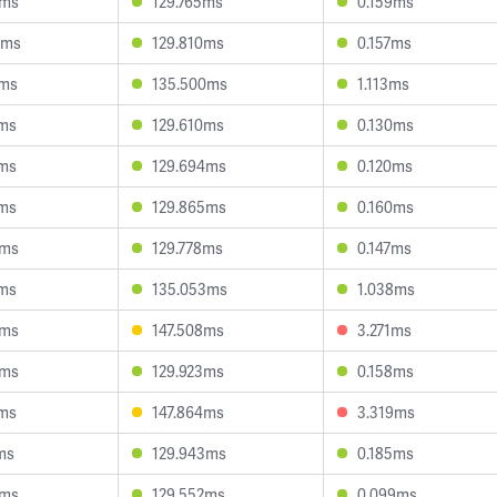
0ms
129.765ms
0.159ms
4ms
129.810ms
0.157ms
2ms
135.500ms
1.113ms
1ms
129.610ms
0.130ms
1ms
129.694ms
0.120ms
7ms
129.865ms
0.160ms
5ms
129.778ms
0.147ms
7ms
135.053ms
1.038ms
5ms
147.508ms
3.271ms
5ms
129.923ms
0.158ms
5ms
147.864ms
3.319ms
ms
129.943ms
0.185ms
5ms
129.552ms
0.099ms