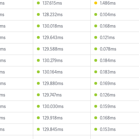
7ms
137.615ms
1.486ms
2ms
128.232ms
0.104ms
9ms
130.018ms
0.168ms
0ms
129.643ms
0.121ms
0ms
129.588ms
0.078ms
0ms
130.279ms
0.184ms
7ms
130.164ms
0.183ms
5ms
129.880ms
0.169ms
4ms
129.747ms
0.126ms
8ms
130.030ms
0.159ms
3ms
129.918ms
0.168ms
1ms
129.845ms
0.153ms