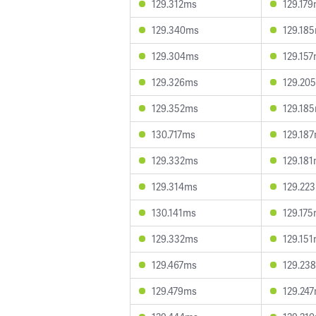
129.312ms
129.17
129.340ms
129.18
129.304ms
129.15
129.326ms
129.20
129.352ms
129.18
130.717ms
129.18
129.332ms
129.18
129.314ms
129.22
130.141ms
129.17
129.332ms
129.15
129.467ms
129.23
129.479ms
129.24