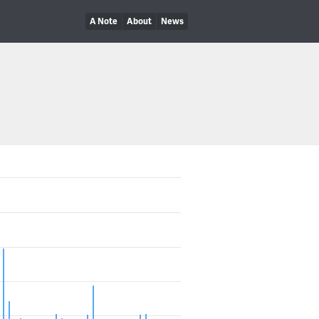
A Note
About
News