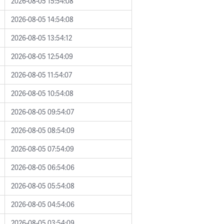
2026-08-05 15:54:08
2026-08-05 14:54:08
2026-08-05 13:54:12
2026-08-05 12:54:09
2026-08-05 11:54:07
2026-08-05 10:54:08
2026-08-05 09:54:07
2026-08-05 08:54:09
2026-08-05 07:54:09
2026-08-05 06:54:06
2026-08-05 05:54:08
2026-08-05 04:54:06
2026-08-05 03:54:09