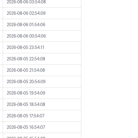
2026-08-06 03:54:08
2026-08-06 02:54:09
2026-08-06 01:54:06
2026-08-06 00:54:06
2026-08-05 23:54:11
2026-08-05 22:54:08
2026-08-05 21:54:08
2026-08-05 20:54:09
2026-08-05 19:54:09
2026-08-05 18:54:08
2026-08-05 17:54:07
2026-08-05 16:54:07