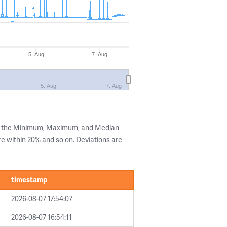
5. Aug
7. Aug
5. Aug
7. Aug
ng the Minimum, Maximum, and Median
are within 20% and so on. Deviations are
timestamp
2026-08-07 17:54:07
2026-08-07 16:54:11