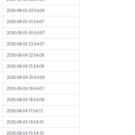
2026-08-05 02:54:06
2026-08-05 01:54:07
2026-08-05 00:54:07
2026-08-04 23:54:07
2026-08-04 22:54:09
2026-08-04 21:54:09
2026-08-04 20:54:09
2026-08-04 19:54:07
2026-08-04 18:54:09
2026-08-04 17:54:12
2026-08-04 16:54:10
2026-08-04 15:54:10