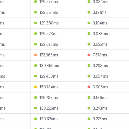
9ms
129.577ms
0.084ms
5ms
129.851ms
0.121ms
7ms
129.580ms
0.104ms
5ms
129.523ms
0.078ms
5ms
129.615ms
0.092ms
7ms
172.065ms
7.678ms
1ms
130.365ms
0.208ms
3ms
129.433ms
0.054ms
5ms
150.784ms
3.905ms
1ms
129.787ms
0.136ms
8ms
130.226ms
0.243ms
7ms
130.624ms
0.276ms