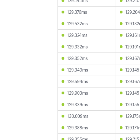
129.444ms
129.21
129.376ms
129.20
129.532ms
129.13
129.324ms
129.16
129.332ms
129.19
129.352ms
129.16
129.349ms
129.14
129.594ms
129.16
129.903ms
129.14
129.339ms
129.15
130.009ms
129.17
129.388ms
129.171
129.355ms
129.21