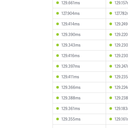
129.661ms
129.15
127.904ms
127.78
129.414ms
129.24
129.390ms
129.22
129.343ms
129.23
129.416ms
129.23
129.397ms
129.24
129.411ms
129.23
129.366ms
129.22
129.388ms
129.23
129.361ms
129.18
129.355ms
129.16