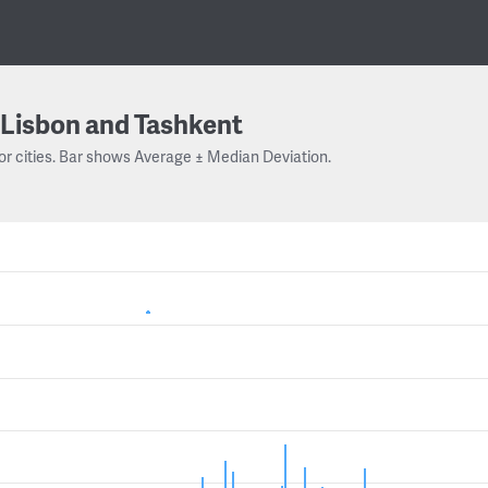
Lisbon and Tashkent
or cities. Bar shows Average ± Median Deviation.