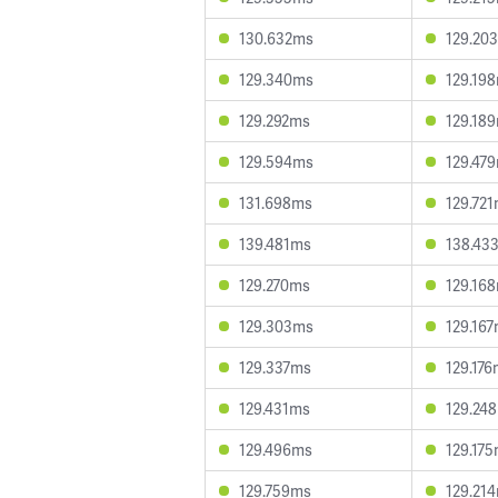
130.632ms
129.20
129.340ms
129.19
129.292ms
129.18
129.594ms
129.47
131.698ms
129.72
139.481ms
138.43
129.270ms
129.16
129.303ms
129.16
129.337ms
129.17
129.431ms
129.24
129.496ms
129.17
129.759ms
129.21