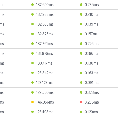
2ms
132.600ms
0.285ms
5ms
132.933ms
0.210ms
2ms
132.688ms
0.139ms
0ms
132.825ms
0.157ms
1ms
132.261ms
0.226ms
1ms
131.876ms
0.186ms
6ms
130.717ms
0.130ms
ms
128.342ms
0.163ms
0ms
128.123ms
0.091ms
9ms
129.560ms
0.323ms
9ms
146.056ms
3.255ms
3ms
128.403ms
0.120ms