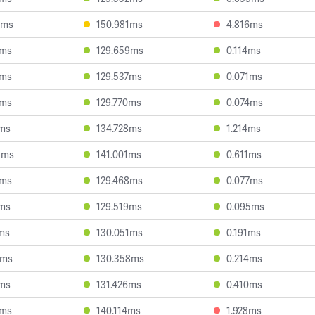
3ms
150.981ms
4.816ms
8ms
129.659ms
0.114ms
9ms
129.537ms
0.071ms
9ms
129.770ms
0.074ms
1ms
134.728ms
1.214ms
3ms
141.001ms
0.611ms
8ms
129.468ms
0.077ms
7ms
129.519ms
0.095ms
6ms
130.051ms
0.191ms
8ms
130.358ms
0.214ms
5ms
131.426ms
0.410ms
4ms
140.114ms
1.928ms