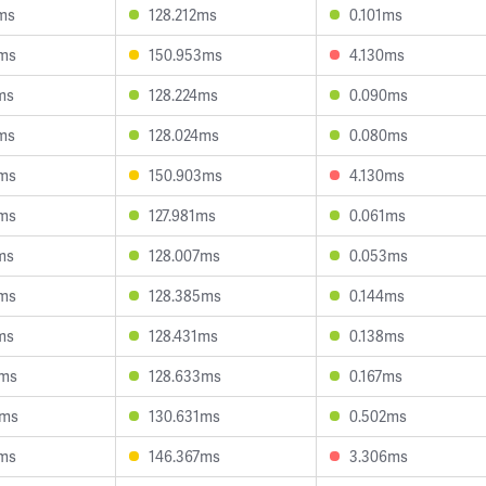
2ms
128.212ms
0.101ms
5ms
150.953ms
4.130ms
ms
128.224ms
0.090ms
8ms
128.024ms
0.080ms
5ms
150.903ms
4.130ms
5ms
127.981ms
0.061ms
ms
128.007ms
0.053ms
6ms
128.385ms
0.144ms
ms
128.431ms
0.138ms
0ms
128.633ms
0.167ms
0ms
130.631ms
0.502ms
6ms
146.367ms
3.306ms