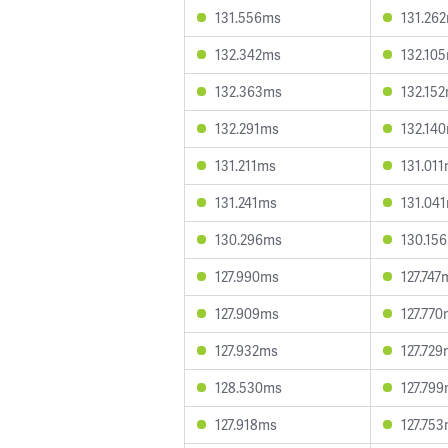
131.556ms
131.26
132.342ms
132.10
132.363ms
132.15
132.291ms
132.14
131.211ms
131.01
131.241ms
131.04
130.296ms
130.15
127.990ms
127.747
127.909ms
127.77
127.932ms
127.72
128.530ms
127.79
127.918ms
127.75