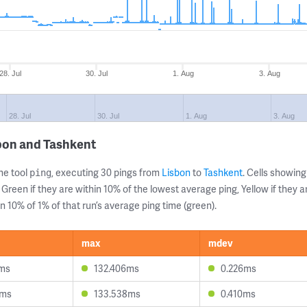
28. Jul
30. Jul
1. Aug
3. Aug
28. Jul
30. Jul
1. Aug
3. Aug
bon and Tashkent
ne tool
, executing 30 pings from
Lisbon
to
Tashkent
. Cells showi
ping
 Green if they are within 10% of the lowest average ping, Yellow if they 
n 10% of 1% of that run’s average ping time (green).
max
mdev
4ms
132.406ms
0.226ms
7ms
133.538ms
0.410ms