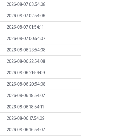
2026-08-07 03:54:08
2026-08-07 02:54:06
2026-08-07 01:54:11
2026-08-07 00:54:07
2026-08-06 23:54:08
2026-08-06 22:54:08
2026-08-06 21:54:09
2026-08-06 20:54:08
2026-08-06 19:54:07
2026-08-06 18:54:11
2026-08-06 17:54:09
2026-08-06 16:54:07