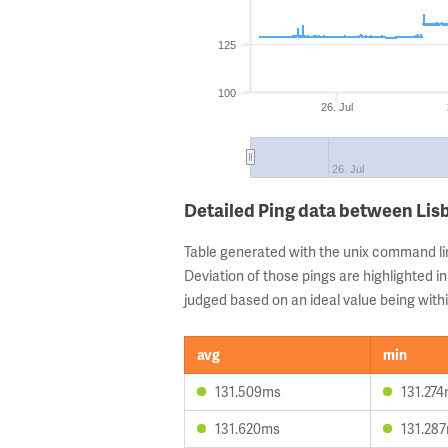
125
100
26. Jul
26. Jul
Detailed Ping data between Lis
Table generated with the unix command li
Deviation of those pings are highlighted in
judged based on an ideal value being withi
avg
min
131.509ms
131.27
131.620ms
131.28