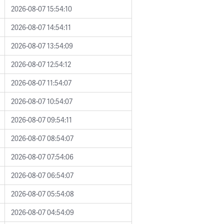
2026-08-07 15:54:10
2026-08-07 14:54:11
2026-08-07 13:54:09
2026-08-07 12:54:12
2026-08-07 11:54:07
2026-08-07 10:54:07
2026-08-07 09:54:11
2026-08-07 08:54:07
2026-08-07 07:54:06
2026-08-07 06:54:07
2026-08-07 05:54:08
2026-08-07 04:54:09