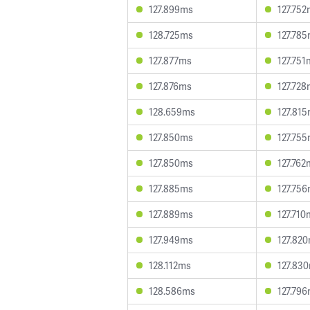
127.899ms
127.75
128.725ms
127.78
127.877ms
127.751
127.876ms
127.72
128.659ms
127.81
127.850ms
127.75
127.850ms
127.762
127.885ms
127.75
127.889ms
127.710
127.949ms
127.82
128.112ms
127.83
128.586ms
127.79