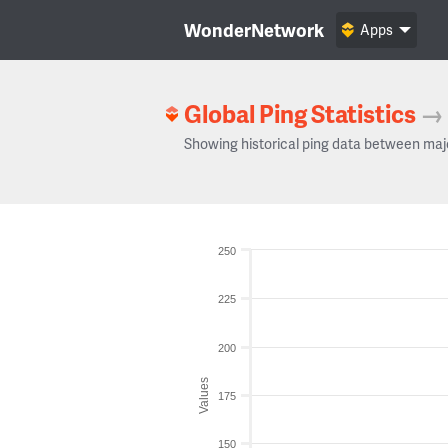
WonderNetwork
Apps
Global Ping Statistics
→
Showing historical ping data between maj
250
225
200
Values
175
150