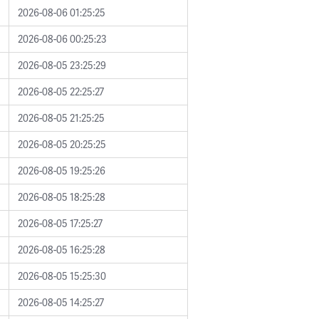
2026-08-06 01:25:25
2026-08-06 00:25:23
2026-08-05 23:25:29
2026-08-05 22:25:27
2026-08-05 21:25:25
2026-08-05 20:25:25
2026-08-05 19:25:26
2026-08-05 18:25:28
2026-08-05 17:25:27
2026-08-05 16:25:28
2026-08-05 15:25:30
2026-08-05 14:25:27