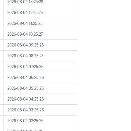
2026-08-04 13:25:28
2026-08-04 12:25:25
2026-08-04 11:25:25
2026-08-04 10:25:27
2026-08-04 09:25:25
2026-08-04 08:25:27
2026-08-04 07:25:25
2026-08-04 06:25:26
2026-08-04 05:25:25
2026-08-04 04:25:26
2026-08-04 03:25:26
2026-08-04 02:25:26