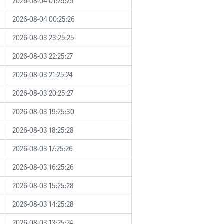
2026-08-04 01:25:25
2026-08-04 00:25:26
2026-08-03 23:25:25
2026-08-03 22:25:27
2026-08-03 21:25:24
2026-08-03 20:25:27
2026-08-03 19:25:30
2026-08-03 18:25:28
2026-08-03 17:25:26
2026-08-03 16:25:26
2026-08-03 15:25:28
2026-08-03 14:25:28
2026-08-03 13:25:24