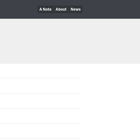
A Note
About
News