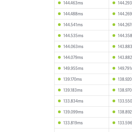
144.463ms
144.29
144.488ms
144.26
144.541ms
144.26
144.535ms
144.35
144.063ms
143.88
144.079ms
143.88
149.955ms
149.79
139.170ms
138.92
139.183ms
138.97
133.834ms
133.55
139.099ms
138.89
133.819ms
133.59