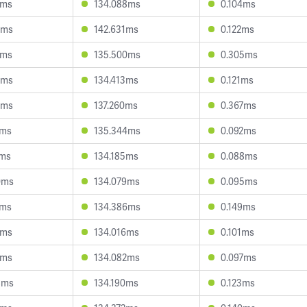
3ms
134.088ms
0.104ms
8ms
142.631ms
0.122ms
9ms
135.500ms
0.305ms
9ms
134.413ms
0.121ms
4ms
137.260ms
0.367ms
4ms
135.344ms
0.092ms
7ms
134.185ms
0.088ms
0ms
134.079ms
0.095ms
2ms
134.386ms
0.149ms
7ms
134.016ms
0.101ms
0ms
134.082ms
0.097ms
8ms
134.190ms
0.123ms