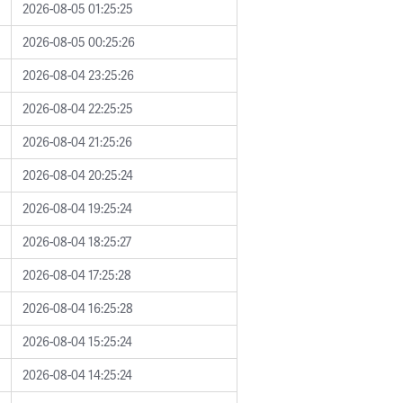
2026-08-05 01:25:25
2026-08-05 00:25:26
2026-08-04 23:25:26
2026-08-04 22:25:25
2026-08-04 21:25:26
2026-08-04 20:25:24
2026-08-04 19:25:24
2026-08-04 18:25:27
2026-08-04 17:25:28
2026-08-04 16:25:28
2026-08-04 15:25:24
2026-08-04 14:25:24