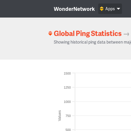
WonderNetwork
Apps
Global Ping Statistics
→
Showing historical ping data between maj
1500
1250
1000
Values
750
500