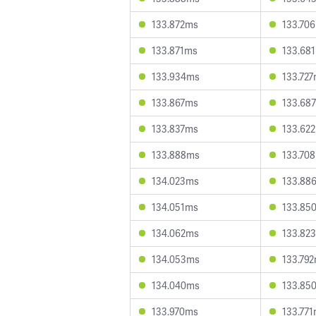
133.872ms
133.70
133.871ms
133.68
133.934ms
133.72
133.867ms
133.68
133.837ms
133.62
133.888ms
133.70
134.023ms
133.88
134.051ms
133.85
134.062ms
133.82
134.053ms
133.79
134.040ms
133.85
133.970ms
133.77