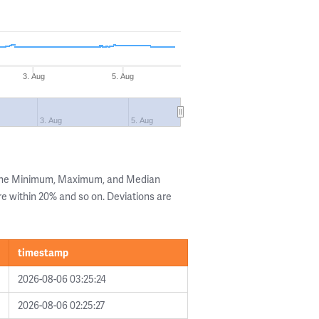
3. Aug
5. Aug
3. Aug
5. Aug
 the Minimum, Maximum, and Median
are within 20% and so on. Deviations are
timestamp
2026-08-06 03:25:24
2026-08-06 02:25:27