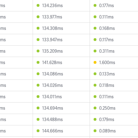
6ms
134.236ms
0.177ms
0ms
133.977ms
0.111ms
0ms
134.308ms
0.168ms
0ms
133.947ms
0.117ms
7ms
135.209ms
0.311ms
6ms
141.628ms
1.600ms
9ms
134.086ms
0.133ms
0ms
134.026ms
0.118ms
7ms
134.011ms
0.111ms
0ms
134.694ms
0.250ms
6ms
134.488ms
0.179ms
5ms
144.666ms
0.089ms