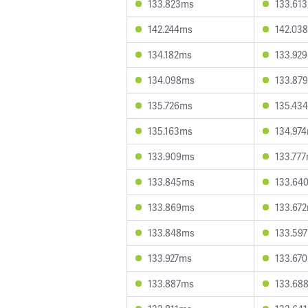
133.823ms
133.61
142.244ms
142.03
134.182ms
133.92
134.098ms
133.87
135.726ms
135.43
135.163ms
134.97
133.909ms
133.77
133.845ms
133.64
133.869ms
133.67
133.848ms
133.59
133.927ms
133.67
133.887ms
133.68