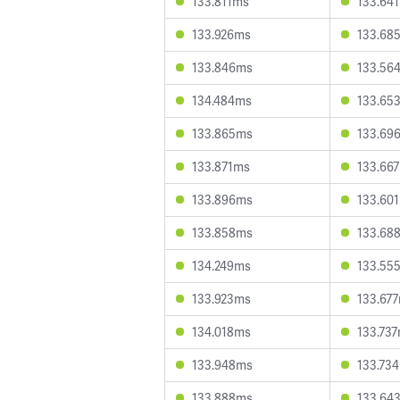
133.811ms
133.64
133.926ms
133.68
133.846ms
133.56
134.484ms
133.65
133.865ms
133.69
133.871ms
133.66
133.896ms
133.60
133.858ms
133.68
134.249ms
133.55
133.923ms
133.67
134.018ms
133.73
133.948ms
133.73
133.888ms
133.64