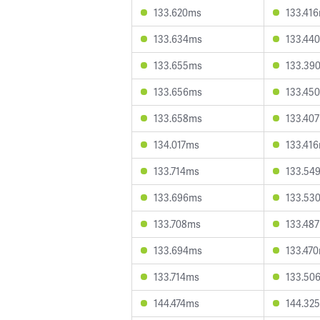
133.620ms
133.41
133.634ms
133.44
133.655ms
133.39
133.656ms
133.45
133.658ms
133.40
134.017ms
133.41
133.714ms
133.54
133.696ms
133.53
133.708ms
133.48
133.694ms
133.47
133.714ms
133.50
144.474ms
144.32