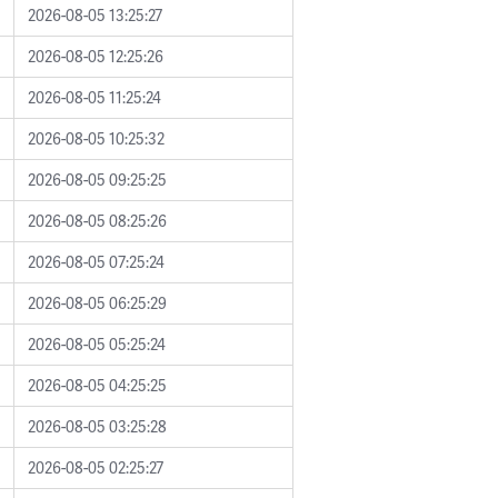
2026-08-05 13:25:27
2026-08-05 12:25:26
2026-08-05 11:25:24
2026-08-05 10:25:32
2026-08-05 09:25:25
2026-08-05 08:25:26
2026-08-05 07:25:24
2026-08-05 06:25:29
2026-08-05 05:25:24
2026-08-05 04:25:25
2026-08-05 03:25:28
2026-08-05 02:25:27