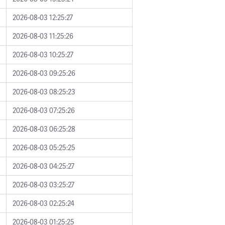
2026-08-03 12:25:27
2026-08-03 11:25:26
2026-08-03 10:25:27
2026-08-03 09:25:26
2026-08-03 08:25:23
2026-08-03 07:25:26
2026-08-03 06:25:28
2026-08-03 05:25:25
2026-08-03 04:25:27
2026-08-03 03:25:27
2026-08-03 02:25:24
2026-08-03 01:25:25