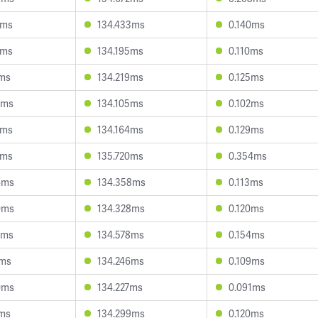
6ms
134.433ms
0.140ms
1ms
134.195ms
0.110ms
7ms
134.219ms
0.125ms
7ms
134.105ms
0.102ms
2ms
134.164ms
0.129ms
8ms
135.720ms
0.354ms
6ms
134.358ms
0.113ms
0ms
134.328ms
0.120ms
3ms
134.578ms
0.154ms
2ms
134.246ms
0.109ms
0ms
134.227ms
0.091ms
1ms
134.299ms
0.120ms