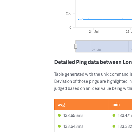
250
0
24. Jul
26. 
24. Jul
2
Detailed Ping data between Lo
Table generated with the unix command li
Deviation of those pings are highlighted in
judged based on an ideal value being withi
avg
min
133.656ms
133.47
133.643ms
133.33