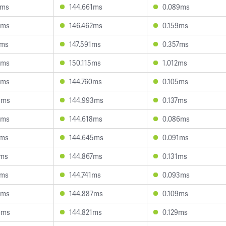
3ms
144.661ms
0.089ms
2ms
146.462ms
0.159ms
7ms
147.591ms
0.357ms
0ms
150.115ms
1.012ms
5ms
144.760ms
0.105ms
9ms
144.993ms
0.137ms
8ms
144.618ms
0.086ms
9ms
144.645ms
0.091ms
2ms
144.867ms
0.131ms
6ms
144.741ms
0.093ms
5ms
144.887ms
0.109ms
6ms
144.821ms
0.129ms