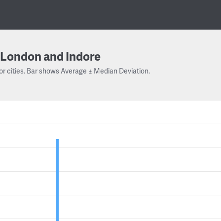
London and Indore
or cities. Bar shows Average ± Median Deviation.