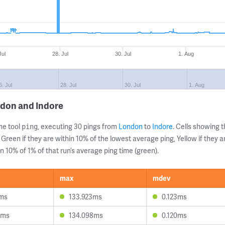
Jul
28. Jul
30. Jul
1. Aug
6. Jul
28. Jul
30. Jul
1. Aug
ndon and Indore
ne tool
, executing 30 pings from
London
to
Indore
. Cells showing
ping
 Green if they are within 10% of the lowest average ping, Yellow if they 
n 10% of 1% of that run’s average ping time (green).
max
mdev
1ms
133.923ms
0.123ms
2ms
134.098ms
0.120ms