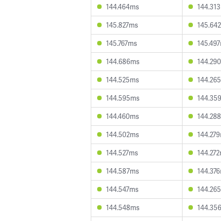
144.464ms
144.31
145.827ms
145.64
145.767ms
145.49
144.686ms
144.29
144.525ms
144.26
144.595ms
144.35
144.460ms
144.28
144.502ms
144.27
144.527ms
144.27
144.587ms
144.37
144.547ms
144.26
144.548ms
144.35