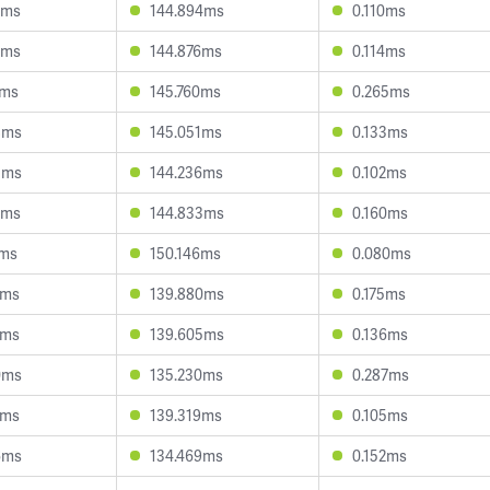
3ms
144.894ms
0.110ms
9ms
144.876ms
0.114ms
7ms
145.760ms
0.265ms
8ms
145.051ms
0.133ms
3ms
144.236ms
0.102ms
2ms
144.833ms
0.160ms
1ms
150.146ms
0.080ms
0ms
139.880ms
0.175ms
0ms
139.605ms
0.136ms
0ms
135.230ms
0.287ms
2ms
139.319ms
0.105ms
6ms
134.469ms
0.152ms