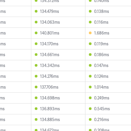
1ms
134.372ms
0.140ms
5ms
134.479ms
0.138ms
4ms
134.063ms
0.116ms
3ms
140.801ms
1.686ms
6ms
134.170ms
0.119ms
7ms
134.661ms
0.186ms
1ms
134.342ms
0.147ms
8ms
134.276ms
0.124ms
5ms
137.706ms
1.014ms
7ms
134.698ms
0.249ms
7ms
136.893ms
0.545ms
4ms
134.885ms
0.216ms
3ms
134.672ms
0.208ms