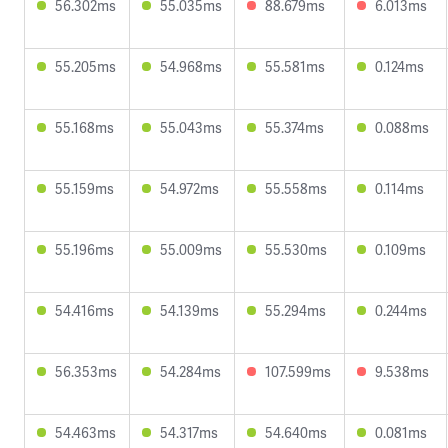
56.302ms
55.035ms
88.679ms
6.013ms
55.205ms
54.968ms
55.581ms
0.124ms
55.168ms
55.043ms
55.374ms
0.088ms
55.159ms
54.972ms
55.558ms
0.114ms
55.196ms
55.009ms
55.530ms
0.109ms
54.416ms
54.139ms
55.294ms
0.244ms
56.353ms
54.284ms
107.599ms
9.538ms
54.463ms
54.317ms
54.640ms
0.081ms