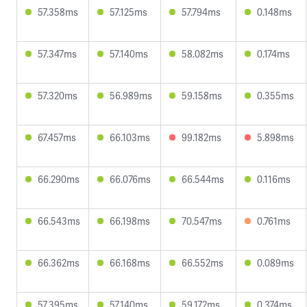
57.358ms
57.125ms
57.794ms
0.148ms
57.347ms
57.140ms
58.082ms
0.174ms
57.320ms
56.989ms
59.158ms
0.355ms
67.457ms
66.103ms
99.182ms
5.898ms
66.290ms
66.076ms
66.544ms
0.116ms
66.543ms
66.198ms
70.547ms
0.761ms
66.362ms
66.168ms
66.552ms
0.089ms
57.395ms
57.140ms
59.172ms
0.374ms