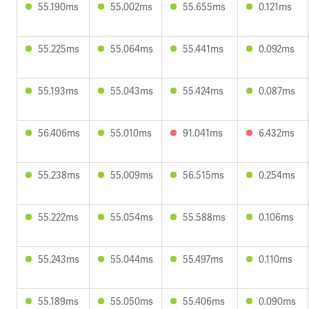
55.190ms
55.002ms
55.655ms
0.121ms
55.225ms
55.064ms
55.441ms
0.092ms
55.193ms
55.043ms
55.424ms
0.087ms
56.406ms
55.010ms
91.041ms
6.432ms
55.238ms
55.009ms
56.515ms
0.254ms
55.222ms
55.054ms
55.588ms
0.106ms
55.243ms
55.044ms
55.497ms
0.110ms
55.189ms
55.050ms
55.406ms
0.090ms