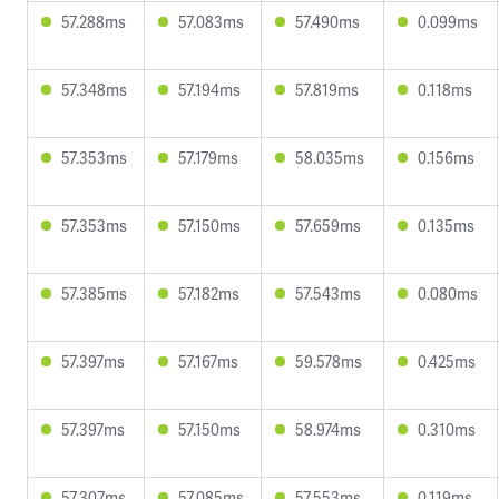
57.288ms
57.083ms
57.490ms
0.099ms
57.348ms
57.194ms
57.819ms
0.118ms
57.353ms
57.179ms
58.035ms
0.156ms
57.353ms
57.150ms
57.659ms
0.135ms
57.385ms
57.182ms
57.543ms
0.080ms
57.397ms
57.167ms
59.578ms
0.425ms
57.397ms
57.150ms
58.974ms
0.310ms
57.307ms
57.085ms
57.553ms
0.119ms