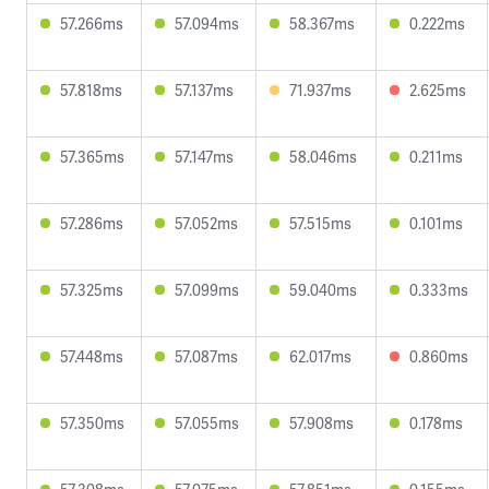
57.266ms
57.094ms
58.367ms
0.222ms
57.818ms
57.137ms
71.937ms
2.625ms
57.365ms
57.147ms
58.046ms
0.211ms
57.286ms
57.052ms
57.515ms
0.101ms
57.325ms
57.099ms
59.040ms
0.333ms
57.448ms
57.087ms
62.017ms
0.860ms
57.350ms
57.055ms
57.908ms
0.178ms