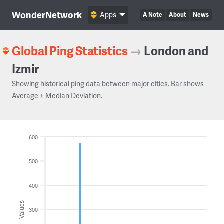
WonderNetwork
Apps
A Note
About
News
Global Ping Statistics
→
London and
Izmir
Showing historical ping data between major cities. Bar shows
Average ± Median Deviation.
600
500
400
Values
300