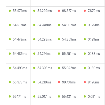
55.974ms
54.299ms
98.327ms
7.870ms
54.517ms
54.248ms
54.907ms
0.125ms
54.478ms
54.293ms
54.859ms
0.129ms
54.485ms
54.224ms
55.251ms
0.188ms
54.493ms
54.303ms
55.042ms
0.130ms
55.973ms
54.219ms
99.731ms
8.126ms
55.174ms
55.017ms
55.431ms
0.091ms