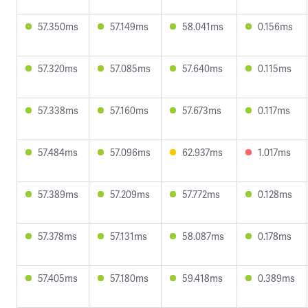
57.350ms
57.149ms
58.041ms
0.156ms
57.320ms
57.085ms
57.640ms
0.115ms
57.338ms
57.160ms
57.673ms
0.117ms
57.484ms
57.096ms
62.937ms
1.017ms
57.389ms
57.209ms
57.772ms
0.128ms
57.378ms
57.131ms
58.087ms
0.178ms
57.405ms
57.180ms
59.418ms
0.389ms