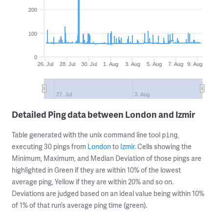
200
100
0
26. Jul
28. Jul
30. Jul
1. Aug
3. Aug
5. Aug
7. Aug
9. Aug
27. Jul
3. Aug
Detailed Ping data between London and Izmir
Table generated with the unix command line tool
,
ping
executing 30 pings from
London
to
Izmir
. Cells showing the
Minimum, Maximum, and Median Deviation of those pings are
highlighted in Green if they are within 10% of the lowest
average ping, Yellow if they are within 20% and so on.
Deviations are judged based on an ideal value being within 10%
of 1% of that run’s average ping time (green).