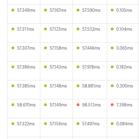
57.349ms
57.167ms
57.590ms
0.105ms
57.311ms
57.123ms
57.532ms
0.104ms
57.307ms
57.158ms
57.446ms
0.065ms
57.386ms
57.143ms
57.978ms
0.182ms
57.385ms
57.148ms
58.881ms
0.300ms
58.670ms
57.149ms
98.513ms
7.398ms
57.322ms
57.156ms
57.497ms
0.084ms