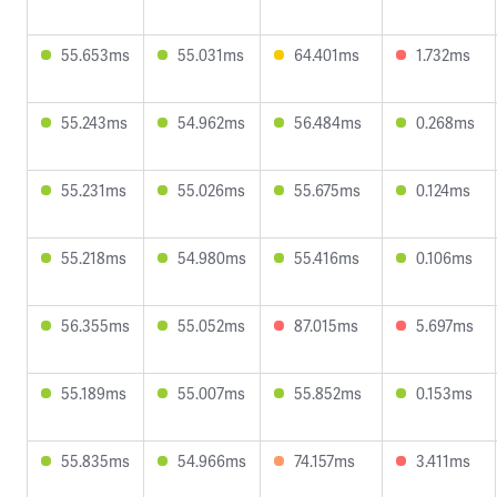
55.653ms
55.031ms
64.401ms
1.732ms
55.243ms
54.962ms
56.484ms
0.268ms
55.231ms
55.026ms
55.675ms
0.124ms
55.218ms
54.980ms
55.416ms
0.106ms
56.355ms
55.052ms
87.015ms
5.697ms
55.189ms
55.007ms
55.852ms
0.153ms
55.835ms
54.966ms
74.157ms
3.411ms