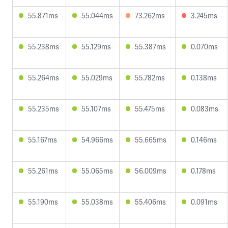
55.871ms
55.044ms
73.262ms
3.245ms
55.238ms
55.129ms
55.387ms
0.070ms
55.264ms
55.029ms
55.782ms
0.138ms
55.235ms
55.107ms
55.475ms
0.083ms
55.167ms
54.966ms
55.665ms
0.146ms
55.261ms
55.065ms
56.009ms
0.178ms
55.190ms
55.038ms
55.406ms
0.091ms