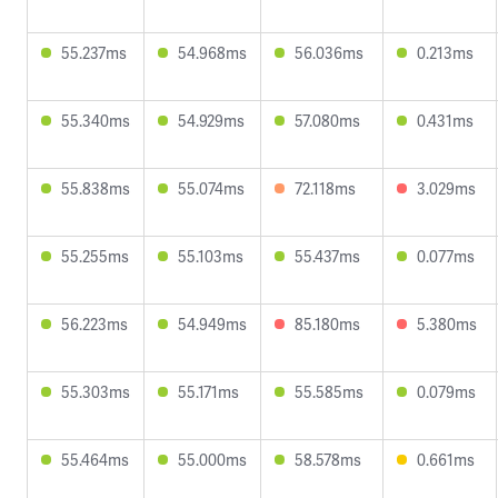
55.237ms
54.968ms
56.036ms
0.213ms
55.340ms
54.929ms
57.080ms
0.431ms
55.838ms
55.074ms
72.118ms
3.029ms
55.255ms
55.103ms
55.437ms
0.077ms
56.223ms
54.949ms
85.180ms
5.380ms
55.303ms
55.171ms
55.585ms
0.079ms
55.464ms
55.000ms
58.578ms
0.661ms