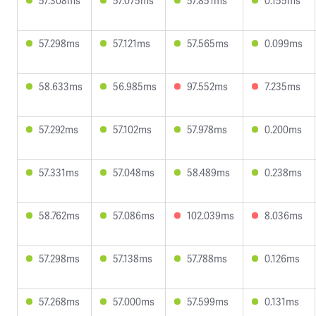
57.308ms
57.075ms
57.851ms
0.155ms
57.298ms
57.121ms
57.565ms
0.099ms
58.633ms
56.985ms
97.552ms
7.235ms
57.292ms
57.102ms
57.978ms
0.200ms
57.331ms
57.048ms
58.489ms
0.238ms
58.762ms
57.086ms
102.039ms
8.036ms
57.298ms
57.138ms
57.788ms
0.126ms
57.268ms
57.000ms
57.599ms
0.131ms