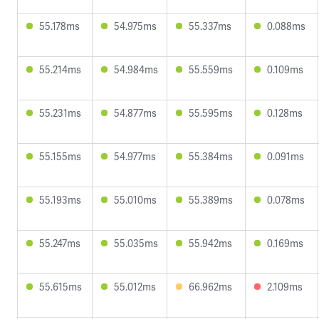
55.178ms
54.975ms
55.337ms
0.088ms
55.214ms
54.984ms
55.559ms
0.109ms
55.231ms
54.877ms
55.595ms
0.128ms
55.155ms
54.977ms
55.384ms
0.091ms
55.193ms
55.010ms
55.389ms
0.078ms
55.247ms
55.035ms
55.942ms
0.169ms
55.615ms
55.012ms
66.962ms
2.109ms