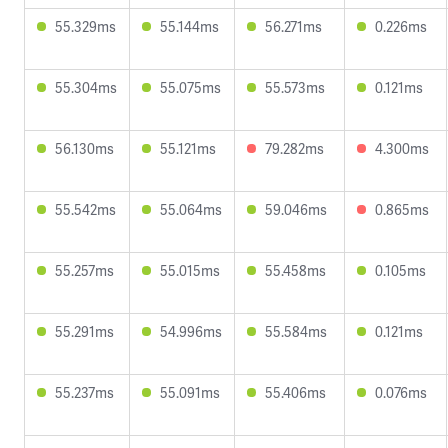
55.329ms
55.144ms
56.271ms
0.226ms
55.304ms
55.075ms
55.573ms
0.121ms
56.130ms
55.121ms
79.282ms
4.300ms
55.542ms
55.064ms
59.046ms
0.865ms
55.257ms
55.015ms
55.458ms
0.105ms
55.291ms
54.996ms
55.584ms
0.121ms
55.237ms
55.091ms
55.406ms
0.076ms