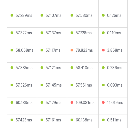
57.289ms
57.107ms
57.580ms
0.126ms
57.322ms
57.137ms
57.728ms
0.110ms
58.058ms
57.117ms
78.823ms
3.858ms
57.385ms
57.124ms
58.410ms
0.236ms
57.326ms
57.145ms
57.551ms
0.093ms
60.188ms
57.129ms
109.081ms
11.019ms
57.423ms
57.161ms
60.138ms
0.511ms