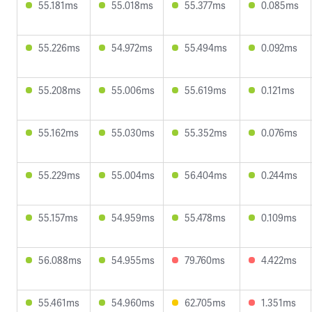
55.181ms
55.018ms
55.377ms
0.085ms
55.226ms
54.972ms
55.494ms
0.092ms
55.208ms
55.006ms
55.619ms
0.121ms
55.162ms
55.030ms
55.352ms
0.076ms
55.229ms
55.004ms
56.404ms
0.244ms
55.157ms
54.959ms
55.478ms
0.109ms
56.088ms
54.955ms
79.760ms
4.422ms
55.461ms
54.960ms
62.705ms
1.351ms