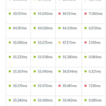
59.107ms
55.035ms
94.151ms
11.603ms
64.187ms
64.036ms
64.316ms
0.072ms
55.692ms
55.075ms
67.311ms
2.169ms
55.232ms
55.038ms
55.380ms
0.084ms
55.307ms
55.045ms
56.934ms
0.321ms
56.570ms
55.072ms
95.481ms
7.226ms
55.240ms
55.096ms
55.462ms
0.085ms