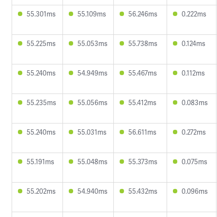
55.301ms
55.109ms
56.246ms
0.222ms
55.225ms
55.053ms
55.738ms
0.124ms
55.240ms
54.949ms
55.467ms
0.112ms
55.235ms
55.056ms
55.412ms
0.083ms
55.240ms
55.031ms
56.611ms
0.272ms
55.191ms
55.048ms
55.373ms
0.075ms
55.202ms
54.940ms
55.432ms
0.096ms