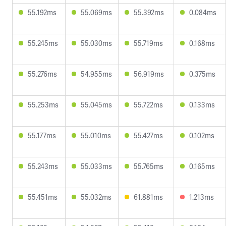
55.192ms
55.069ms
55.392ms
0.084ms
55.245ms
55.030ms
55.719ms
0.168ms
55.276ms
54.955ms
56.919ms
0.375ms
55.253ms
55.045ms
55.722ms
0.133ms
55.177ms
55.010ms
55.427ms
0.102ms
55.243ms
55.033ms
55.765ms
0.165ms
55.451ms
55.032ms
61.881ms
1.213ms