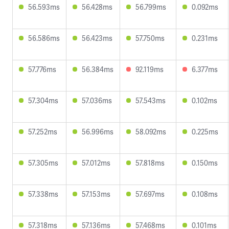
56.593ms
56.428ms
56.799ms
0.092ms
56.586ms
56.423ms
57.750ms
0.231ms
57.776ms
56.384ms
92.119ms
6.377ms
57.304ms
57.036ms
57.543ms
0.102ms
57.252ms
56.996ms
58.092ms
0.225ms
57.305ms
57.012ms
57.818ms
0.150ms
57.338ms
57.153ms
57.697ms
0.108ms
57.318ms
57.136ms
57.468ms
0.101ms