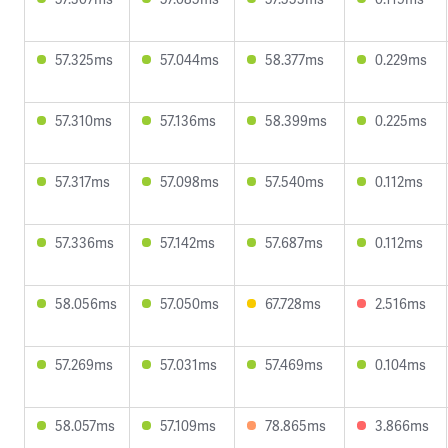
57.325ms
57.044ms
58.377ms
0.229ms
57.310ms
57.136ms
58.399ms
0.225ms
57.317ms
57.098ms
57.540ms
0.112ms
57.336ms
57.142ms
57.687ms
0.112ms
58.056ms
57.050ms
67.728ms
2.516ms
57.269ms
57.031ms
57.469ms
0.104ms
58.057ms
57.109ms
78.865ms
3.866ms