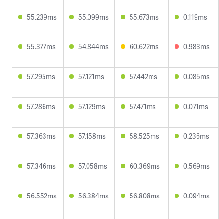
55.239ms
55.099ms
55.673ms
0.119ms
55.377ms
54.844ms
60.622ms
0.983ms
57.295ms
57.121ms
57.442ms
0.085ms
57.286ms
57.129ms
57.471ms
0.071ms
57.363ms
57.158ms
58.525ms
0.236ms
57.346ms
57.058ms
60.369ms
0.569ms
56.552ms
56.384ms
56.808ms
0.094ms