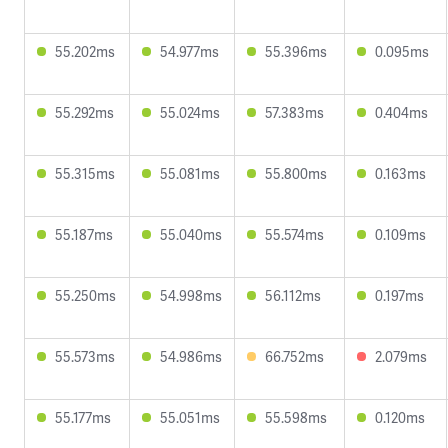
55.202ms
54.977ms
55.396ms
0.095ms
55.292ms
55.024ms
57.383ms
0.404ms
55.315ms
55.081ms
55.800ms
0.163ms
55.187ms
55.040ms
55.574ms
0.109ms
55.250ms
54.998ms
56.112ms
0.197ms
55.573ms
54.986ms
66.752ms
2.079ms
55.177ms
55.051ms
55.598ms
0.120ms