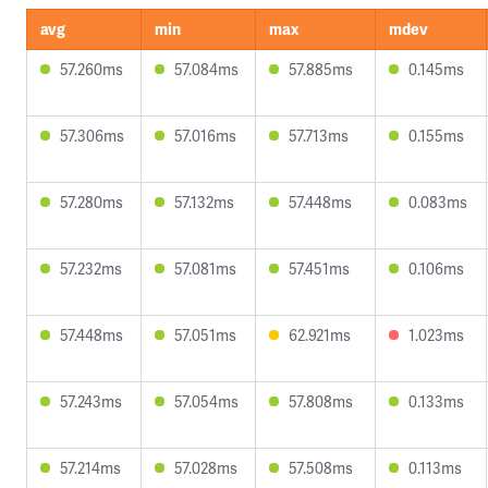
avg
min
max
mdev
57.260ms
57.084ms
57.885ms
0.145ms
57.306ms
57.016ms
57.713ms
0.155ms
57.280ms
57.132ms
57.448ms
0.083ms
57.232ms
57.081ms
57.451ms
0.106ms
57.448ms
57.051ms
62.921ms
1.023ms
57.243ms
57.054ms
57.808ms
0.133ms
57.214ms
57.028ms
57.508ms
0.113ms