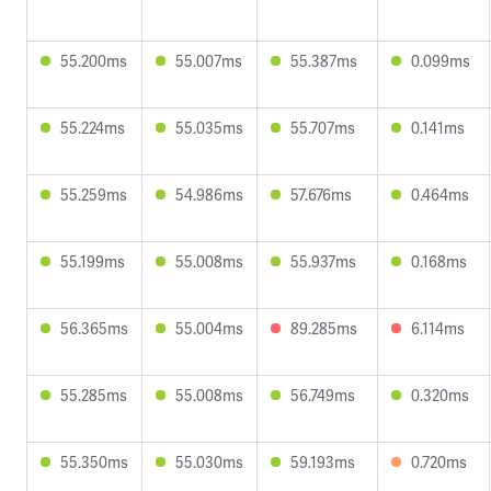
55.200ms
55.007ms
55.387ms
0.099ms
55.224ms
55.035ms
55.707ms
0.141ms
55.259ms
54.986ms
57.676ms
0.464ms
55.199ms
55.008ms
55.937ms
0.168ms
56.365ms
55.004ms
89.285ms
6.114ms
55.285ms
55.008ms
56.749ms
0.320ms
55.350ms
55.030ms
59.193ms
0.720ms