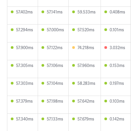
57.402ms
57.141ms
59.533ms
0.408ms
57.294ms
57.000ms
57.520ms
0.101ms
57.900ms
57.122ms
74.218ms
3.032ms
57.305ms
57.106ms
57.960ms
0.153ms
57.303ms
57.104ms
58.283ms
0.197ms
57.379ms
57.198ms
57.642ms
0.103ms
57.340ms
57.133ms
57.679ms
0.142ms