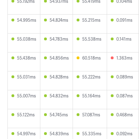
55.192ms
54.937ms
55.419ms
0.104ms
54.995ms
54.824ms
55.215ms
0.091ms
55.038ms
54.783ms
55.538ms
0.141ms
55.438ms
54.856ms
60.518ms
1.363ms
55.031ms
54.828ms
55.222ms
0.089ms
55.007ms
54.832ms
55.164ms
0.087ms
55.122ms
54.745ms
57.087ms
0.468ms
54.997ms
54.839ms
55.335ms
0.092ms