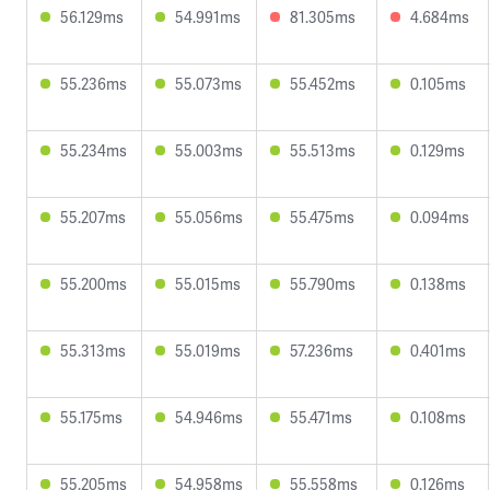
56.129ms
54.991ms
81.305ms
4.684ms
55.236ms
55.073ms
55.452ms
0.105ms
55.234ms
55.003ms
55.513ms
0.129ms
55.207ms
55.056ms
55.475ms
0.094ms
55.200ms
55.015ms
55.790ms
0.138ms
55.313ms
55.019ms
57.236ms
0.401ms
55.175ms
54.946ms
55.471ms
0.108ms
55.205ms
54.958ms
55.558ms
0.126ms