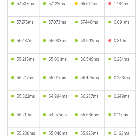
57.537ms
57.122ms
65.512ms
1.484ms
57.275ms
57.073ms
57.446ms
0.091ms
55.437ms
55.033ms
58.902ms
0.819ms
55.213ms
55.001ms
56.549ms
0.261ms
55.247ms
55.017ms
56.495ms
0.253ms
55.322ms
54.994ms
56.287ms
0.249ms
55.219ms
54.975ms
55.536ms
0.117ms
55.230ms
55.048ms
55.925ms
0.163ms