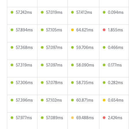
57.242ms
57.019ms
57.412ms
0.094ms
57.894ms
57.105ms
64.621ms
1.855ms
57.368ms
57.097ms
59.706ms
0.466ms
57.319ms
57.097ms
58.090ms
0.177ms
57.306ms
57.078ms
58.735ms
0.282ms
57.396ms
57.102ms
60.871ms
0.654ms
57.977ms
57.089ms
69.488ms
2.424ms