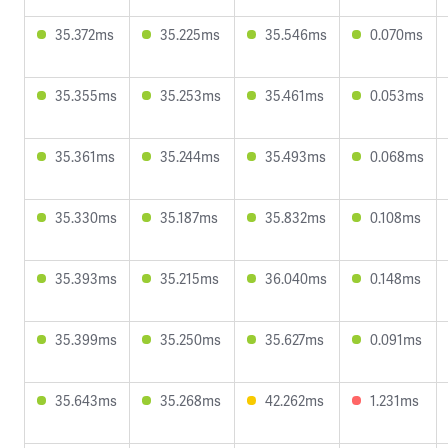
35.372ms
35.225ms
35.546ms
0.070ms
35.355ms
35.253ms
35.461ms
0.053ms
35.361ms
35.244ms
35.493ms
0.068ms
35.330ms
35.187ms
35.832ms
0.108ms
35.393ms
35.215ms
36.040ms
0.148ms
35.399ms
35.250ms
35.627ms
0.091ms
35.643ms
35.268ms
42.262ms
1.231ms