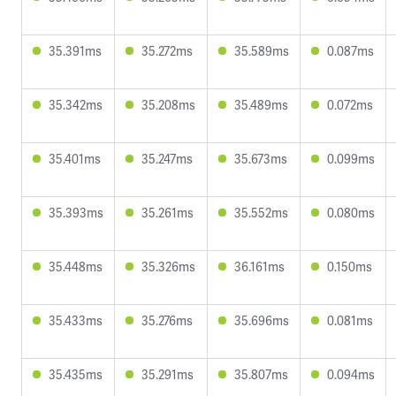
35.391ms
35.272ms
35.589ms
0.087ms
35.342ms
35.208ms
35.489ms
0.072ms
35.401ms
35.247ms
35.673ms
0.099ms
35.393ms
35.261ms
35.552ms
0.080ms
35.448ms
35.326ms
36.161ms
0.150ms
35.433ms
35.276ms
35.696ms
0.081ms
35.435ms
35.291ms
35.807ms
0.094ms