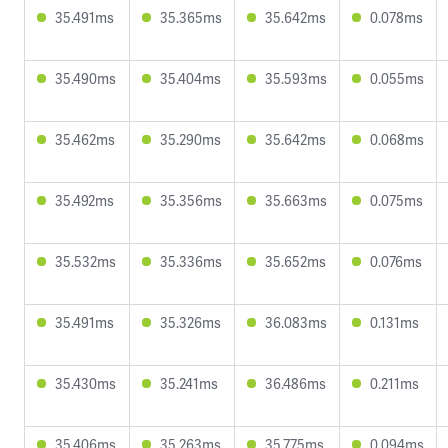
35.491ms
35.365ms
35.642ms
0.078ms
35.490ms
35.404ms
35.593ms
0.055ms
35.462ms
35.290ms
35.642ms
0.068ms
35.492ms
35.356ms
35.663ms
0.075ms
35.532ms
35.336ms
35.652ms
0.076ms
35.491ms
35.326ms
36.083ms
0.131ms
35.430ms
35.241ms
36.486ms
0.211ms
35.406ms
35.263ms
35.775ms
0.094ms