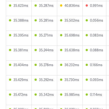
35.623ms
35.287ms
40.836ms
0.991ms
35.388ms
35.281ms
35.502ms
0.056ms
35.395ms
35.271ms
35.698ms
0.083ms
35.381ms
35.244ms
35.638ms
0.088ms
35.404ms
35.278ms
36.232ms
0.166ms
35.429ms
35.292ms
35.730ms
0.093ms
35.472ms
35.342ms
35.985ms
0.114ms