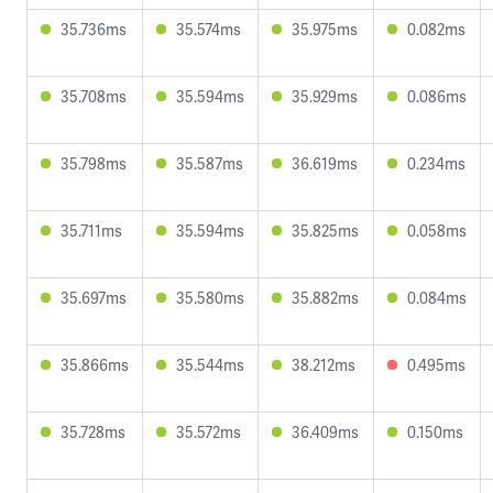
35.736ms
35.574ms
35.975ms
0.082ms
35.708ms
35.594ms
35.929ms
0.086ms
35.798ms
35.587ms
36.619ms
0.234ms
35.711ms
35.594ms
35.825ms
0.058ms
35.697ms
35.580ms
35.882ms
0.084ms
35.866ms
35.544ms
38.212ms
0.495ms
35.728ms
35.572ms
36.409ms
0.150ms