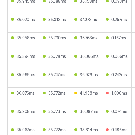
35.945ms
35.788ms
36.158ms
0.093ms
36.020ms
35.812ms
37.072ms
0.257ms
35.958ms
35.790ms
36.768ms
0.167ms
35.894ms
35.778ms
36.066ms
0.066ms
35.965ms
35.747ms
36.929ms
0.242ms
36.076ms
35.772ms
41.938ms
1.090ms
35.908ms
35.773ms
36.087ms
0.074ms
35.967ms
35.772ms
38.614ms
0.496ms