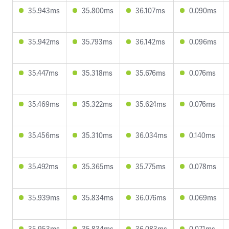
35.943ms
35.800ms
36.107ms
0.090ms
35.942ms
35.793ms
36.142ms
0.096ms
35.447ms
35.318ms
35.676ms
0.076ms
35.469ms
35.322ms
35.624ms
0.076ms
35.456ms
35.310ms
36.034ms
0.140ms
35.492ms
35.365ms
35.775ms
0.078ms
35.939ms
35.834ms
36.076ms
0.069ms
35.953ms
35.834ms
36.083ms
0.071ms