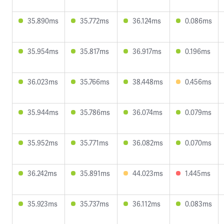
35.890ms
35.772ms
36.124ms
0.086ms
35.954ms
35.817ms
36.917ms
0.196ms
36.023ms
35.766ms
38.448ms
0.456ms
35.944ms
35.786ms
36.074ms
0.079ms
35.952ms
35.771ms
36.082ms
0.070ms
36.242ms
35.891ms
44.023ms
1.445ms
35.923ms
35.737ms
36.112ms
0.083ms