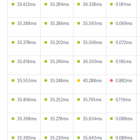
35.422ms
35.284ms
36.328ms
0.181ms
35.388ms
35.286ms
35.593ms
0.069ms
35.378ms
35.202ms
35.506ms
0.072ms
35.418ms
35.240ms
36.350ms
0.185ms
35.553ms
35.248ms
40.288ms
0.882ms
35.406ms
35.252ms
35.795ms
0.119ms
35.398ms
35.278ms
35.634ms
0.088ms
35.392ms
35.230ms
35.643ms
0.089ms