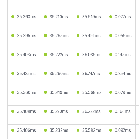
35.363ms
35.210ms
35.519ms
0.077ms
35.395ms
35.265ms
35.491ms
0.055ms
35.403ms
35.222ms
36.085ms
0.145ms
35.425ms
35.260ms
36.747ms
0.254ms
35.360ms
35.249ms
35.568ms
0.079ms
35.408ms
35.270ms
36.222ms
0.164ms
35.406ms
35.232ms
35.582ms
0.092ms