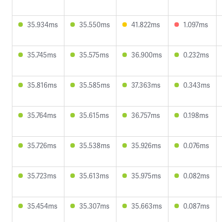
35.934ms
35.550ms
41.822ms
1.097ms
35.745ms
35.575ms
36.900ms
0.232ms
35.816ms
35.585ms
37.363ms
0.343ms
35.764ms
35.615ms
36.757ms
0.198ms
35.726ms
35.538ms
35.926ms
0.076ms
35.723ms
35.613ms
35.975ms
0.082ms
35.454ms
35.307ms
35.663ms
0.087ms