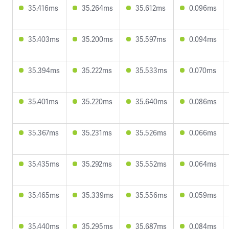
35.416ms
35.264ms
35.612ms
0.096ms
35.403ms
35.200ms
35.597ms
0.094ms
35.394ms
35.222ms
35.533ms
0.070ms
35.401ms
35.220ms
35.640ms
0.086ms
35.367ms
35.231ms
35.526ms
0.066ms
35.435ms
35.292ms
35.552ms
0.064ms
35.465ms
35.339ms
35.556ms
0.059ms
35.440ms
35.295ms
35.687ms
0.084ms