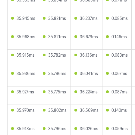
35.945ms
35.821ms
36.237ms
0.085ms
35.968ms
35.821ms
36.679ms
0.146ms
35.915ms
35.782ms
36.136ms
0.083ms
35.936ms
35.796ms
36.041ms
0.067ms
35.927ms
35.775ms
36.224ms
0.087ms
35.970ms
35.802ms
36.569ms
0.140ms
35.913ms
35.796ms
36.026ms
0.059ms