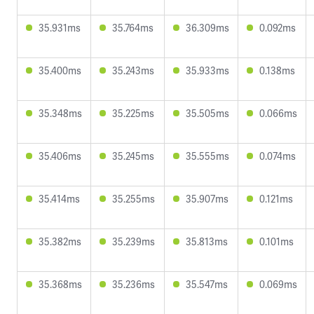
35.931ms
35.764ms
36.309ms
0.092ms
35.400ms
35.243ms
35.933ms
0.138ms
35.348ms
35.225ms
35.505ms
0.066ms
35.406ms
35.245ms
35.555ms
0.074ms
35.414ms
35.255ms
35.907ms
0.121ms
35.382ms
35.239ms
35.813ms
0.101ms
35.368ms
35.236ms
35.547ms
0.069ms