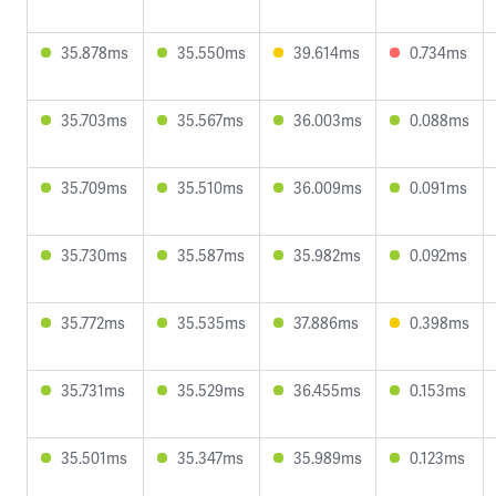
35.878ms
35.550ms
39.614ms
0.734ms
35.703ms
35.567ms
36.003ms
0.088ms
35.709ms
35.510ms
36.009ms
0.091ms
35.730ms
35.587ms
35.982ms
0.092ms
35.772ms
35.535ms
37.886ms
0.398ms
35.731ms
35.529ms
36.455ms
0.153ms
35.501ms
35.347ms
35.989ms
0.123ms