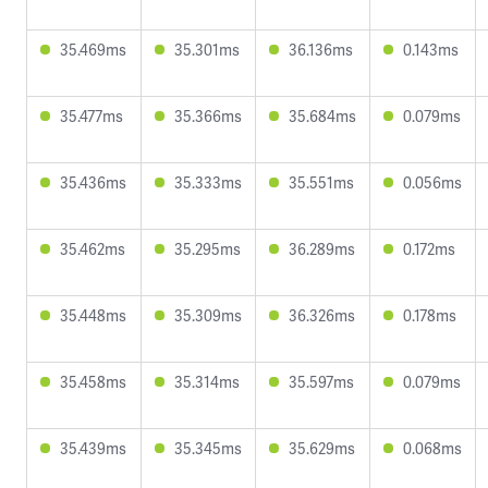
35.469ms
35.301ms
36.136ms
0.143ms
35.477ms
35.366ms
35.684ms
0.079ms
35.436ms
35.333ms
35.551ms
0.056ms
35.462ms
35.295ms
36.289ms
0.172ms
35.448ms
35.309ms
36.326ms
0.178ms
35.458ms
35.314ms
35.597ms
0.079ms
35.439ms
35.345ms
35.629ms
0.068ms