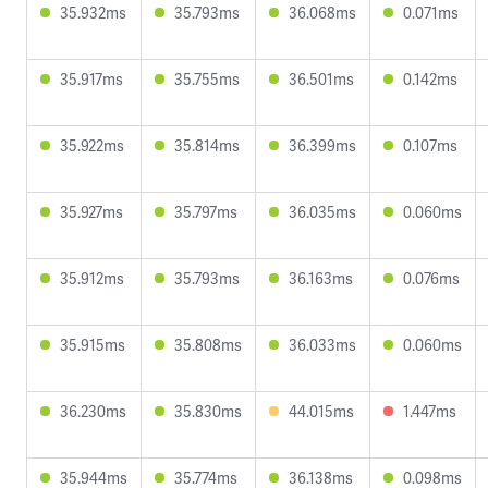
35.932ms
35.793ms
36.068ms
0.071ms
35.917ms
35.755ms
36.501ms
0.142ms
35.922ms
35.814ms
36.399ms
0.107ms
35.927ms
35.797ms
36.035ms
0.060ms
35.912ms
35.793ms
36.163ms
0.076ms
35.915ms
35.808ms
36.033ms
0.060ms
36.230ms
35.830ms
44.015ms
1.447ms
35.944ms
35.774ms
36.138ms
0.098ms