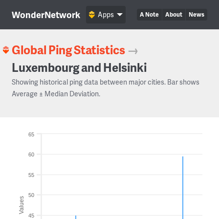
WonderNetwork
Apps
A Note
About
News
Global Ping Statistics
→
Luxembourg and Helsinki
Showing historical ping data between major cities. Bar shows
Average ± Median Deviation.
65
60
55
50
Values
45