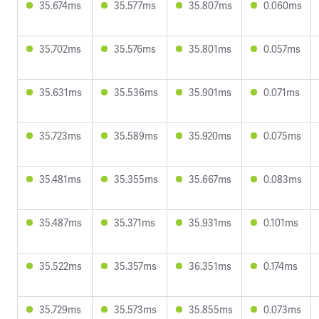
35.674ms
35.577ms
35.807ms
0.060ms
35.702ms
35.576ms
35.801ms
0.057ms
35.631ms
35.536ms
35.901ms
0.071ms
35.723ms
35.589ms
35.920ms
0.075ms
35.481ms
35.355ms
35.667ms
0.083ms
35.487ms
35.371ms
35.931ms
0.101ms
35.522ms
35.357ms
36.351ms
0.174ms
35.729ms
35.573ms
35.855ms
0.073ms