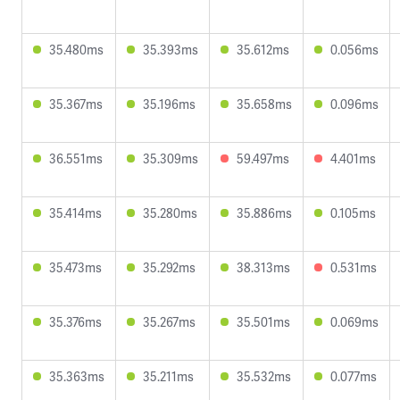
35.480ms
35.393ms
35.612ms
0.056ms
35.367ms
35.196ms
35.658ms
0.096ms
36.551ms
35.309ms
59.497ms
4.401ms
35.414ms
35.280ms
35.886ms
0.105ms
35.473ms
35.292ms
38.313ms
0.531ms
35.376ms
35.267ms
35.501ms
0.069ms
35.363ms
35.211ms
35.532ms
0.077ms