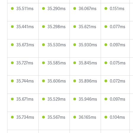
35.511ms
35.290ms
36.067ms
0.151ms
35.441ms
35.298ms
35.621ms
0.077ms
35.673ms
35.530ms
35.930ms
0.097ms
35.727ms
35.585ms
35.845ms
0.075ms
35.744ms
35.606ms
35.896ms
0.072ms
35.671ms
35.529ms
35.946ms
0.097ms
35.734ms
35.567ms
36.165ms
0.104ms