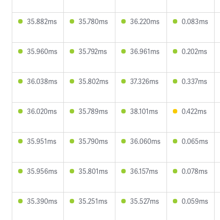
35.882ms
35.780ms
36.220ms
0.083ms
35.960ms
35.792ms
36.961ms
0.202ms
36.038ms
35.802ms
37.326ms
0.337ms
36.020ms
35.789ms
38.101ms
0.422ms
35.951ms
35.790ms
36.060ms
0.065ms
35.956ms
35.801ms
36.157ms
0.078ms
35.390ms
35.251ms
35.527ms
0.059ms