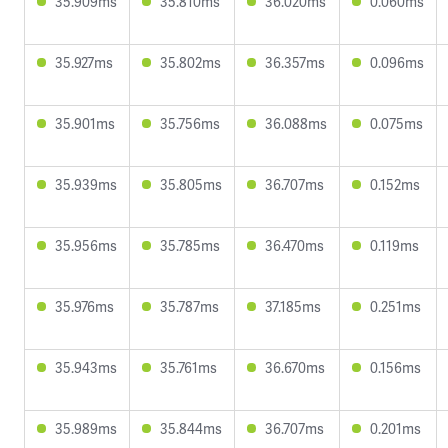
35.909ms
35.810ms
36.020ms
0.060ms
35.927ms
35.802ms
36.357ms
0.096ms
35.901ms
35.756ms
36.088ms
0.075ms
35.939ms
35.805ms
36.707ms
0.152ms
35.956ms
35.785ms
36.470ms
0.119ms
35.976ms
35.787ms
37.185ms
0.251ms
35.943ms
35.761ms
36.670ms
0.156ms
35.989ms
35.844ms
36.707ms
0.201ms