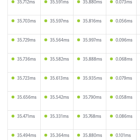
35.712ms
35.591ms
35.880ms
0.073ms
35.703ms
35.597ms
35.816ms
0.056ms
35.729ms
35.564ms
35.997ms
0.096ms
35.736ms
35.582ms
35.888ms
0.068ms
35.723ms
35.613ms
35.935ms
0.079ms
35.656ms
35.542ms
35.790ms
0.058ms
35.471ms
35.331ms
35.768ms
0.086ms
35.494ms
35.364ms
35.880ms
0.101ms