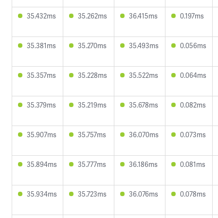
35.432ms
35.262ms
36.415ms
0.197ms
35.381ms
35.270ms
35.493ms
0.056ms
35.357ms
35.228ms
35.522ms
0.064ms
35.379ms
35.219ms
35.678ms
0.082ms
35.907ms
35.757ms
36.070ms
0.073ms
35.894ms
35.777ms
36.186ms
0.081ms
35.934ms
35.723ms
36.076ms
0.078ms