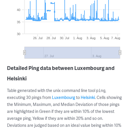
40
35
30
26. Jul
28. Jul
30. Jul
1. Aug
3. Aug
5. Aug
7. Aug
27. Jul
3. Aug
Detailed Ping data between Luxembourg and
Helsinki
Table generated with the unix command line tool
,
ping
executing 30 pings from
Luxembourg
to
Helsinki
. Cells showing
the Minimum, Maximum, and Median Deviation of those pings
are highlighted in Green if they are within 10% of the lowest
average ping, Yellow if they are within 20% and so on.
Deviations are judged based on an ideal value being within 10%