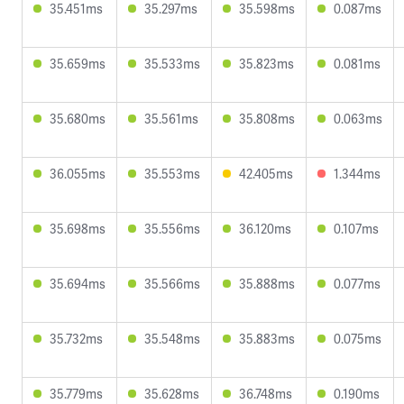
35.451ms
35.297ms
35.598ms
0.087ms
35.659ms
35.533ms
35.823ms
0.081ms
35.680ms
35.561ms
35.808ms
0.063ms
36.055ms
35.553ms
42.405ms
1.344ms
35.698ms
35.556ms
36.120ms
0.107ms
35.694ms
35.566ms
35.888ms
0.077ms
35.732ms
35.548ms
35.883ms
0.075ms
35.779ms
35.628ms
36.748ms
0.190ms