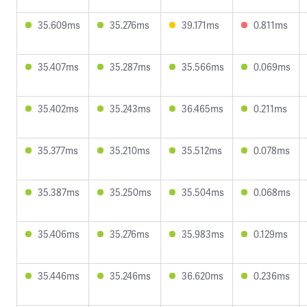
35.609ms
35.276ms
39.171ms
0.811ms
35.407ms
35.287ms
35.566ms
0.069ms
35.402ms
35.243ms
36.465ms
0.211ms
35.377ms
35.210ms
35.512ms
0.078ms
35.387ms
35.250ms
35.504ms
0.068ms
35.406ms
35.276ms
35.983ms
0.129ms
35.446ms
35.246ms
36.620ms
0.236ms