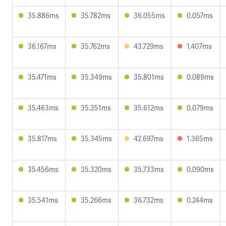
35.886ms
35.782ms
36.055ms
0.057ms
36.167ms
35.762ms
43.729ms
1.407ms
35.471ms
35.349ms
35.801ms
0.089ms
35.463ms
35.351ms
35.612ms
0.079ms
35.817ms
35.345ms
42.697ms
1.365ms
35.456ms
35.320ms
35.733ms
0.090ms
35.541ms
35.266ms
36.732ms
0.244ms