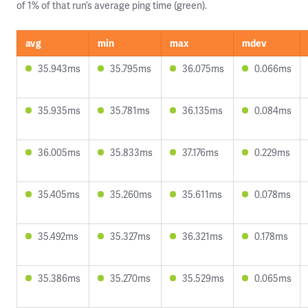
of 1% of that run’s average ping time (green).
avg
min
max
mdev
35.943ms
35.795ms
36.075ms
0.066ms
35.935ms
35.781ms
36.135ms
0.084ms
36.005ms
35.833ms
37.176ms
0.229ms
35.405ms
35.260ms
35.611ms
0.078ms
35.492ms
35.327ms
36.321ms
0.178ms
35.386ms
35.270ms
35.529ms
0.065ms