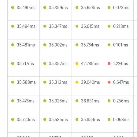
35.490ms
35.359ms
35.658ms
0.073ms
35.494ms
35.347ms
36.615ms
0.218ms
35.481ms
35.302ms
35.764ms
0.101ms
35.717ms
35.352ms
42.285ms
1.224ms
35.588ms
35.313ms
39.040ms
0.647ms
35.476ms
35.326ms
36.831ms
0.256ms
35.720ms
35.585ms
35.854ms
0.068ms