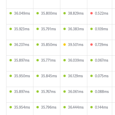
36.049ms
35.800ms
38.829ms
0.522ms
35.923ms
35.791ms
36.383ms
0.109ms
36.237ms
35.850ms
39.501ms
0.729ms
35.897ms
35.771ms
36.039ms
0.067ms
35.950ms
35.845ms
36.129ms
0.075ms
35.897ms
35.767ms
36.061ms
0.088ms
35.954ms
35.796ms
36.444ms
0.144ms