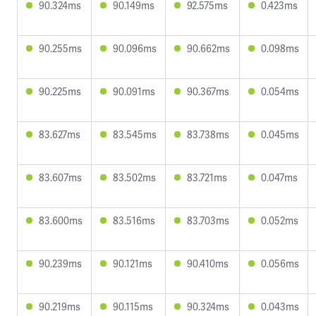
90.324ms
90.149ms
92.575ms
0.423ms
90.255ms
90.096ms
90.662ms
0.098ms
90.225ms
90.091ms
90.367ms
0.054ms
83.627ms
83.545ms
83.738ms
0.045ms
83.607ms
83.502ms
83.721ms
0.047ms
83.600ms
83.516ms
83.703ms
0.052ms
90.239ms
90.121ms
90.410ms
0.056ms
90.219ms
90.115ms
90.324ms
0.043ms