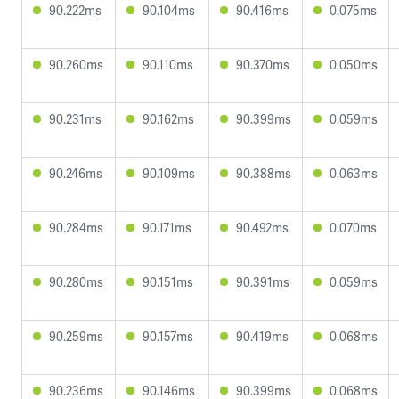
90.222ms
90.104ms
90.416ms
0.075ms
90.260ms
90.110ms
90.370ms
0.050ms
90.231ms
90.162ms
90.399ms
0.059ms
90.246ms
90.109ms
90.388ms
0.063ms
90.284ms
90.171ms
90.492ms
0.070ms
90.280ms
90.151ms
90.391ms
0.059ms
90.259ms
90.157ms
90.419ms
0.068ms
90.236ms
90.146ms
90.399ms
0.068ms