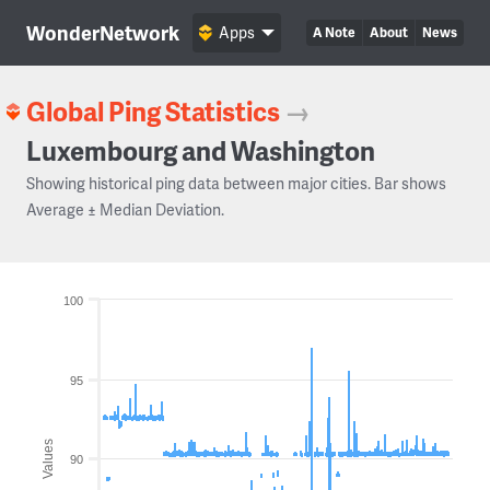
WonderNetwork
Apps
A Note
About
News
Global Ping Statistics
→
Luxembourg and Washington
Showing historical ping data between major cities. Bar shows
Average ± Median Deviation.
100
95
Values
90