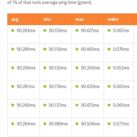
of 1% of that run’s average ping time (green).
avg
min
max
mdev
90.264ms
90.156ms
90.427ms
0.067ms
90.289ms
90.156ms
90.460ms
0.076ms
90.206ms
90.120ms
90.360ms
0.052ms
90.281ms
90.119ms
90.430ms
0.065ms
90.266ms
90.137ms
90.473ms
0.065ms
90.264ms
90.089ms
90.506ms
0.077ms