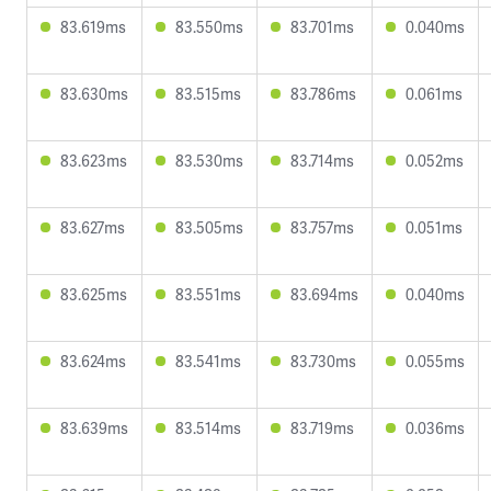
83.619ms
83.550ms
83.701ms
0.040ms
83.630ms
83.515ms
83.786ms
0.061ms
83.623ms
83.530ms
83.714ms
0.052ms
83.627ms
83.505ms
83.757ms
0.051ms
83.625ms
83.551ms
83.694ms
0.040ms
83.624ms
83.541ms
83.730ms
0.055ms
83.639ms
83.514ms
83.719ms
0.036ms