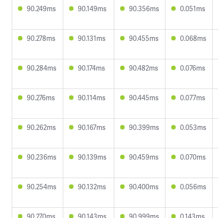
90.249ms
90.149ms
90.356ms
0.051ms
90.278ms
90.131ms
90.455ms
0.068ms
90.284ms
90.174ms
90.482ms
0.076ms
90.276ms
90.114ms
90.445ms
0.077ms
90.262ms
90.167ms
90.399ms
0.053ms
90.236ms
90.139ms
90.459ms
0.070ms
90.254ms
90.132ms
90.400ms
0.056ms
90.270ms
90.143ms
90.999ms
0.143ms