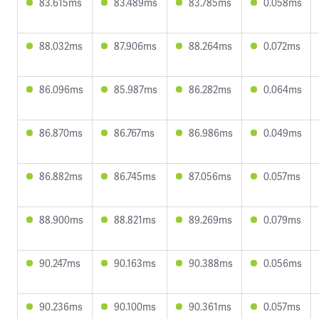
83.615ms
83.489ms
83.785ms
0.058ms
88.032ms
87.906ms
88.264ms
0.072ms
86.096ms
85.987ms
86.282ms
0.064ms
86.870ms
86.767ms
86.986ms
0.049ms
86.882ms
86.745ms
87.056ms
0.057ms
88.900ms
88.821ms
89.269ms
0.079ms
90.247ms
90.163ms
90.388ms
0.056ms
90.236ms
90.100ms
90.361ms
0.057ms