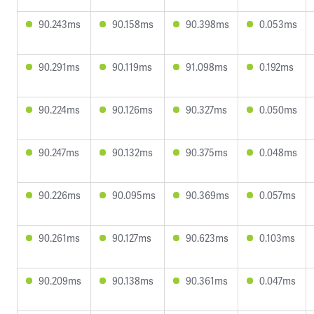
90.243ms
90.158ms
90.398ms
0.053ms
90.291ms
90.119ms
91.098ms
0.192ms
90.224ms
90.126ms
90.327ms
0.050ms
90.247ms
90.132ms
90.375ms
0.048ms
90.226ms
90.095ms
90.369ms
0.057ms
90.261ms
90.127ms
90.623ms
0.103ms
90.209ms
90.138ms
90.361ms
0.047ms