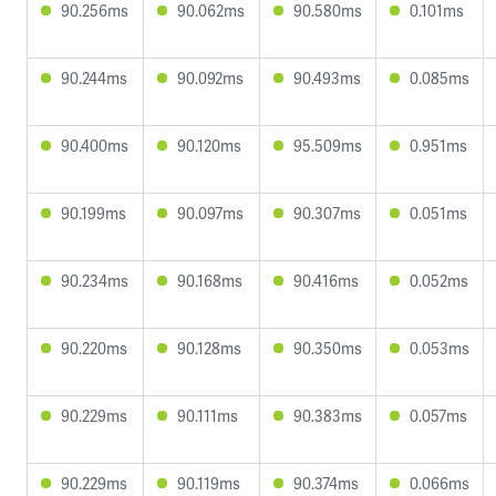
90.256ms
90.062ms
90.580ms
0.101ms
90.244ms
90.092ms
90.493ms
0.085ms
90.400ms
90.120ms
95.509ms
0.951ms
90.199ms
90.097ms
90.307ms
0.051ms
90.234ms
90.168ms
90.416ms
0.052ms
90.220ms
90.128ms
90.350ms
0.053ms
90.229ms
90.111ms
90.383ms
0.057ms
90.229ms
90.119ms
90.374ms
0.066ms