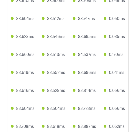
83.610ms
83.500ms
83.708ms
0.049ms
83.604ms
83.512ms
83.747ms
0.050ms
83.623ms
83.546ms
83.695ms
0.035ms
83.660ms
83.513ms
84.537ms
0.170ms
83.619ms
83.552ms
83.696ms
0.041ms
83.616ms
83.529ms
83.814ms
0.056ms
83.604ms
83.504ms
83.728ms
0.056ms
83.708ms
83.618ms
83.887ms
0.052ms