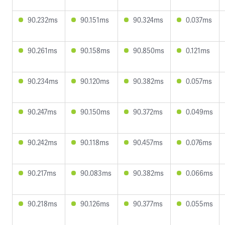
90.232ms
90.151ms
90.324ms
0.037ms
90.261ms
90.158ms
90.850ms
0.121ms
90.234ms
90.120ms
90.382ms
0.057ms
90.247ms
90.150ms
90.372ms
0.049ms
90.242ms
90.118ms
90.457ms
0.076ms
90.217ms
90.083ms
90.382ms
0.066ms
90.218ms
90.126ms
90.377ms
0.055ms