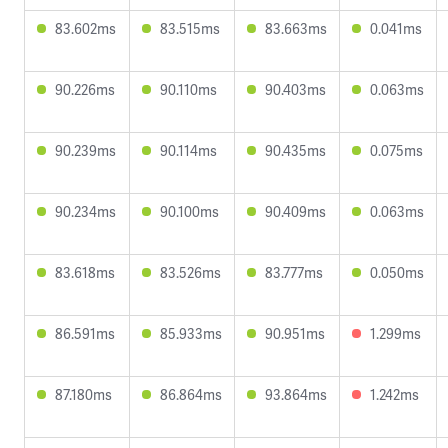
83.602ms
83.515ms
83.663ms
0.041ms
90.226ms
90.110ms
90.403ms
0.063ms
90.239ms
90.114ms
90.435ms
0.075ms
90.234ms
90.100ms
90.409ms
0.063ms
83.618ms
83.526ms
83.777ms
0.050ms
86.591ms
85.933ms
90.951ms
1.299ms
87.180ms
86.864ms
93.864ms
1.242ms