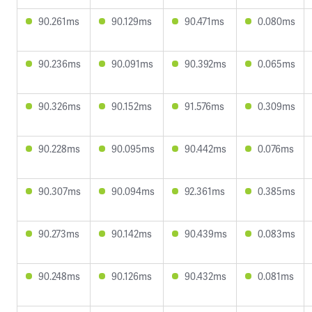
90.261ms
90.129ms
90.471ms
0.080ms
90.236ms
90.091ms
90.392ms
0.065ms
90.326ms
90.152ms
91.576ms
0.309ms
90.228ms
90.095ms
90.442ms
0.076ms
90.307ms
90.094ms
92.361ms
0.385ms
90.273ms
90.142ms
90.439ms
0.083ms
90.248ms
90.126ms
90.432ms
0.081ms