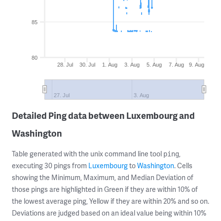
85
80
28. Jul
30. Jul
1. Aug
3. Aug
5. Aug
7. Aug
9. Aug
27. Jul
3. Aug
Detailed Ping data between Luxembourg and
Washington
Table generated with the unix command line tool
,
ping
executing 30 pings from
Luxembourg
to
Washington
. Cells
showing the Minimum, Maximum, and Median Deviation of
those pings are highlighted in Green if they are within 10% of
the lowest average ping, Yellow if they are within 20% and so on.
Deviations are judged based on an ideal value being within 10%