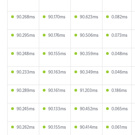
90.268ms
90.170ms
90.623ms
0.082ms
90.295ms
90.176ms
90.506ms
0.073ms
90.248ms
90.155ms
90.359ms
0.048ms
90.233ms
90.163ms
90.349ms
0.046ms
90.289ms
90.161ms
91.203ms
0.186ms
90.245ms
90.133ms
90.452ms
0.065ms
90.262ms
90.155ms
90.414ms
0.061ms