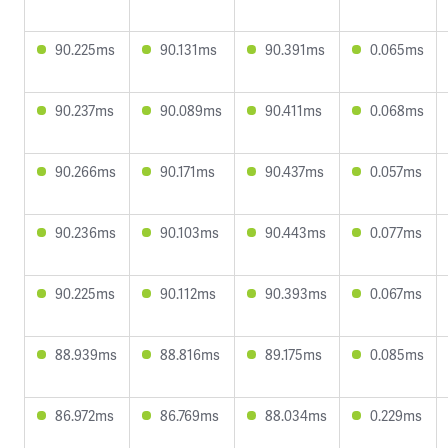
90.225ms
90.131ms
90.391ms
0.065ms
90.237ms
90.089ms
90.411ms
0.068ms
90.266ms
90.171ms
90.437ms
0.057ms
90.236ms
90.103ms
90.443ms
0.077ms
90.225ms
90.112ms
90.393ms
0.067ms
88.939ms
88.816ms
89.175ms
0.085ms
86.972ms
86.769ms
88.034ms
0.229ms