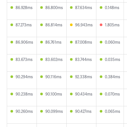
86.928ms
86.800ms
87.634ms
0.148ms
87.273ms
86.814ms
96.943ms
1.805ms
86.906ms
86.761ms
87.008ms
0.060ms
83.673ms
83.602ms
83.744ms
0.035ms
90.294ms
90.116ms
92.338ms
0.384ms
90.238ms
90.100ms
90.434ms
0.070ms
90.260ms
90.099ms
90.427ms
0.065ms