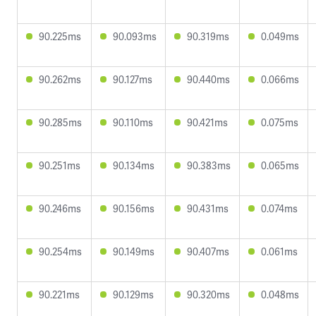
90.225ms
90.093ms
90.319ms
0.049ms
90.262ms
90.127ms
90.440ms
0.066ms
90.285ms
90.110ms
90.421ms
0.075ms
90.251ms
90.134ms
90.383ms
0.065ms
90.246ms
90.156ms
90.431ms
0.074ms
90.254ms
90.149ms
90.407ms
0.061ms
90.221ms
90.129ms
90.320ms
0.048ms