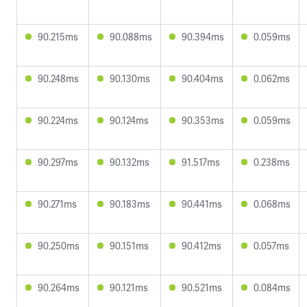
90.215ms
90.088ms
90.394ms
0.059ms
90.248ms
90.130ms
90.404ms
0.062ms
90.224ms
90.124ms
90.353ms
0.059ms
90.297ms
90.132ms
91.517ms
0.238ms
90.271ms
90.183ms
90.441ms
0.068ms
90.250ms
90.151ms
90.412ms
0.057ms
90.264ms
90.121ms
90.521ms
0.084ms