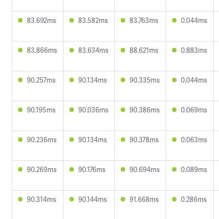
83.692ms
83.582ms
83.763ms
0.044ms
83.866ms
83.634ms
88.621ms
0.883ms
90.257ms
90.134ms
90.335ms
0.044ms
90.195ms
90.036ms
90.386ms
0.069ms
90.236ms
90.134ms
90.378ms
0.063ms
90.269ms
90.176ms
90.694ms
0.089ms
90.314ms
90.144ms
91.668ms
0.286ms