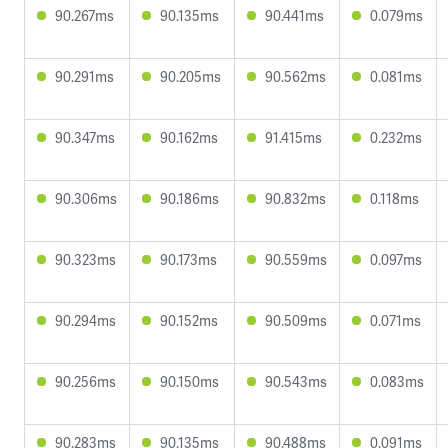
90.267ms
90.135ms
90.441ms
0.079ms
90.291ms
90.205ms
90.562ms
0.081ms
90.347ms
90.162ms
91.415ms
0.232ms
90.306ms
90.186ms
90.832ms
0.118ms
90.323ms
90.173ms
90.559ms
0.097ms
90.294ms
90.152ms
90.509ms
0.071ms
90.256ms
90.150ms
90.543ms
0.083ms
90.283ms
90.135ms
90.488ms
0.091ms