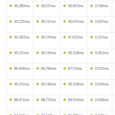
90.289ms
90.121ms
90.857ms
0.148ms
90.235ms
90.131ms
90.435ms
0.057ms
90.282ms
90.134ms
91.423ms
0.221ms
90.221ms
90.136ms
90.328ms
0.052ms
86.906ms
86.796ms
87.112ms
0.070ms
90.215ms
90.146ms
90.328ms
0.044ms
88.912ms
88.772ms
89.034ms
0.058ms