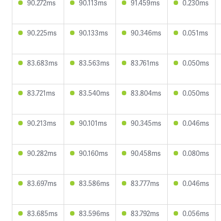
90.272ms
90.113ms
91.459ms
0.230ms
90.225ms
90.133ms
90.346ms
0.051ms
83.683ms
83.563ms
83.761ms
0.050ms
83.721ms
83.540ms
83.804ms
0.050ms
90.213ms
90.101ms
90.345ms
0.046ms
90.282ms
90.160ms
90.458ms
0.080ms
83.697ms
83.586ms
83.777ms
0.046ms
83.685ms
83.596ms
83.792ms
0.056ms