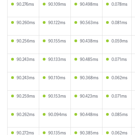
90.276ms
90.109ms
90.498ms
0.078ms
90.260ms
90.122ms
90.563ms
0.081ms
90.256ms
90.155ms
90.438ms
0.059ms
90.243ms
90.133ms
90.485ms
0.071ms
90.243ms
90.110ms
90.368ms
0.062ms
90.259ms
90.153ms
90.423ms
0.071ms
90.262ms
90.094ms
90.448ms
0.085ms
90.272ms
90.135ms
90.385ms
0.062ms