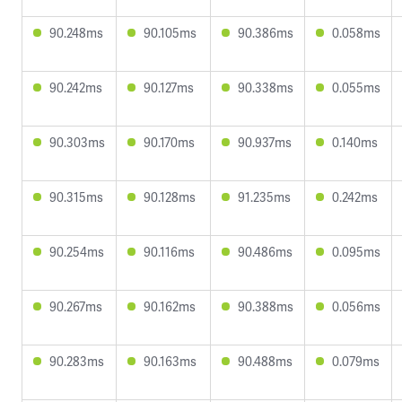
90.248ms
90.105ms
90.386ms
0.058ms
90.242ms
90.127ms
90.338ms
0.055ms
90.303ms
90.170ms
90.937ms
0.140ms
90.315ms
90.128ms
91.235ms
0.242ms
90.254ms
90.116ms
90.486ms
0.095ms
90.267ms
90.162ms
90.388ms
0.056ms
90.283ms
90.163ms
90.488ms
0.079ms