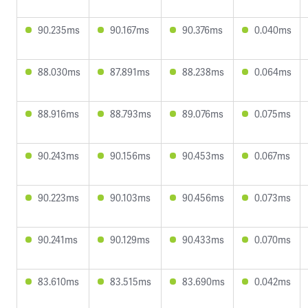
90.235ms
90.167ms
90.376ms
0.040ms
88.030ms
87.891ms
88.238ms
0.064ms
88.916ms
88.793ms
89.076ms
0.075ms
90.243ms
90.156ms
90.453ms
0.067ms
90.223ms
90.103ms
90.456ms
0.073ms
90.241ms
90.129ms
90.433ms
0.070ms
83.610ms
83.515ms
83.690ms
0.042ms