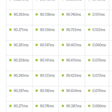
90.263ms
90.138ms
90.740ms
0.101ms
90.271ms
90.136ms
90.755ms
0.103ms
90.261ms
90.147ms
90.407ms
0.060ms
90.259ms
90.141ms
90.415ms
0.070ms
90.240ms
90.133ms
90.423ms
0.072ms
90.297ms
90.192ms
90.434ms
0.070ms
90.271ms
90.176ms
90.387ms
0.066ms