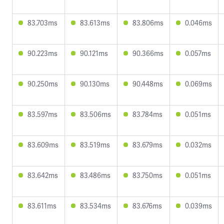
83.703ms
83.613ms
83.806ms
0.046ms
90.223ms
90.121ms
90.366ms
0.057ms
90.250ms
90.130ms
90.448ms
0.069ms
83.597ms
83.506ms
83.784ms
0.051ms
83.609ms
83.519ms
83.679ms
0.032ms
83.642ms
83.486ms
83.750ms
0.051ms
83.611ms
83.534ms
83.676ms
0.039ms