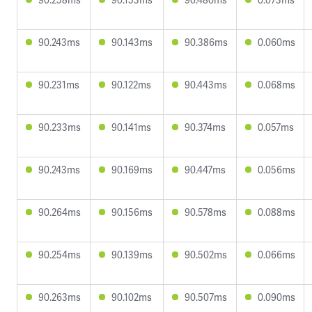
90.243ms
90.143ms
90.386ms
0.060ms
90.231ms
90.122ms
90.443ms
0.068ms
90.233ms
90.141ms
90.374ms
0.057ms
90.243ms
90.169ms
90.447ms
0.056ms
90.264ms
90.156ms
90.578ms
0.088ms
90.254ms
90.139ms
90.502ms
0.066ms
90.263ms
90.102ms
90.507ms
0.090ms