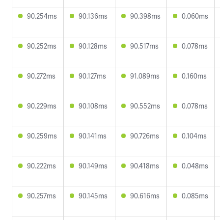
90.254ms
90.136ms
90.398ms
0.060ms
90.252ms
90.128ms
90.517ms
0.078ms
90.272ms
90.127ms
91.089ms
0.160ms
90.229ms
90.108ms
90.552ms
0.078ms
90.259ms
90.141ms
90.726ms
0.104ms
90.222ms
90.149ms
90.418ms
0.048ms
90.257ms
90.145ms
90.616ms
0.085ms