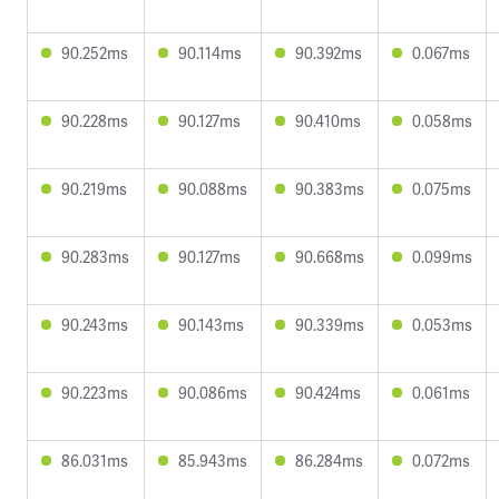
90.252ms
90.114ms
90.392ms
0.067ms
90.228ms
90.127ms
90.410ms
0.058ms
90.219ms
90.088ms
90.383ms
0.075ms
90.283ms
90.127ms
90.668ms
0.099ms
90.243ms
90.143ms
90.339ms
0.053ms
90.223ms
90.086ms
90.424ms
0.061ms
86.031ms
85.943ms
86.284ms
0.072ms