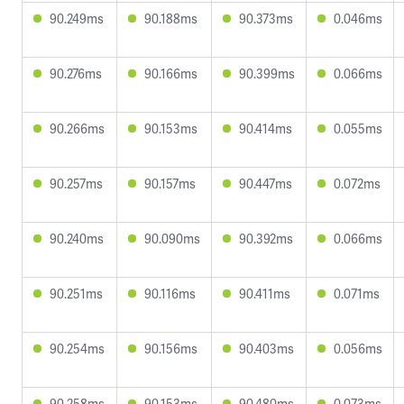
90.249ms
90.188ms
90.373ms
0.046ms
90.276ms
90.166ms
90.399ms
0.066ms
90.266ms
90.153ms
90.414ms
0.055ms
90.257ms
90.157ms
90.447ms
0.072ms
90.240ms
90.090ms
90.392ms
0.066ms
90.251ms
90.116ms
90.411ms
0.071ms
90.254ms
90.156ms
90.403ms
0.056ms
90.258ms
90.153ms
90.480ms
0.073ms