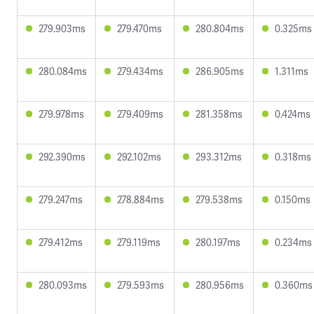
279.903ms
279.470ms
280.804ms
0.325ms
280.084ms
279.434ms
286.905ms
1.311ms
279.978ms
279.409ms
281.358ms
0.424ms
292.390ms
292.102ms
293.312ms
0.318ms
279.247ms
278.884ms
279.538ms
0.150ms
279.412ms
279.119ms
280.197ms
0.234ms
280.093ms
279.593ms
280.956ms
0.360ms