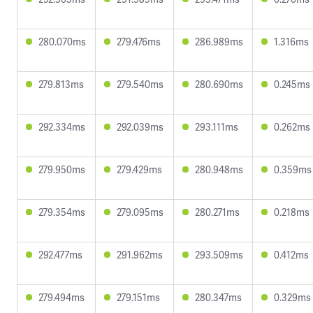
280.070ms
279.476ms
286.989ms
1.316ms
279.813ms
279.540ms
280.690ms
0.245ms
292.334ms
292.039ms
293.111ms
0.262ms
279.950ms
279.429ms
280.948ms
0.359ms
279.354ms
279.095ms
280.271ms
0.218ms
292.477ms
291.962ms
293.509ms
0.412ms
279.494ms
279.151ms
280.347ms
0.329ms