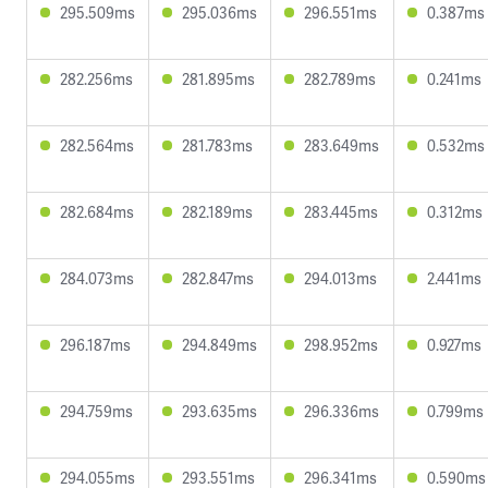
295.509ms
295.036ms
296.551ms
0.387ms
282.256ms
281.895ms
282.789ms
0.241ms
282.564ms
281.783ms
283.649ms
0.532ms
282.684ms
282.189ms
283.445ms
0.312ms
284.073ms
282.847ms
294.013ms
2.441ms
296.187ms
294.849ms
298.952ms
0.927ms
294.759ms
293.635ms
296.336ms
0.799ms
294.055ms
293.551ms
296.341ms
0.590ms