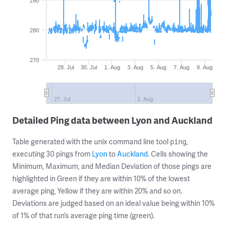
290
280
270
28. Jul
30. Jul
1. Aug
3. Aug
5. Aug
7. Aug
9. Aug
27. Jul
3. Aug
Detailed Ping data between Lyon and Auckland
Table generated with the unix command line tool
,
ping
executing 30 pings from
Lyon
to
Auckland
. Cells showing the
Minimum, Maximum, and Median Deviation of those pings are
highlighted in Green if they are within 10% of the lowest
average ping, Yellow if they are within 20% and so on.
Deviations are judged based on an ideal value being within 10%
of 1% of that run’s average ping time (green).