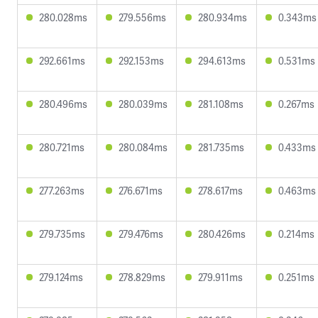
280.028ms
279.556ms
280.934ms
0.343ms
292.661ms
292.153ms
294.613ms
0.531ms
280.496ms
280.039ms
281.108ms
0.267ms
280.721ms
280.084ms
281.735ms
0.433ms
277.263ms
276.671ms
278.617ms
0.463ms
279.735ms
279.476ms
280.426ms
0.214ms
279.124ms
278.829ms
279.911ms
0.251ms