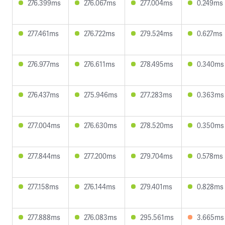
276.399ms
276.067ms
277.004ms
0.249ms
277.461ms
276.722ms
279.524ms
0.627ms
276.977ms
276.611ms
278.495ms
0.340ms
276.437ms
275.946ms
277.283ms
0.363ms
277.004ms
276.630ms
278.520ms
0.350ms
277.844ms
277.200ms
279.704ms
0.578ms
277.158ms
276.144ms
279.401ms
0.828ms
277.888ms
276.083ms
295.561ms
3.665ms