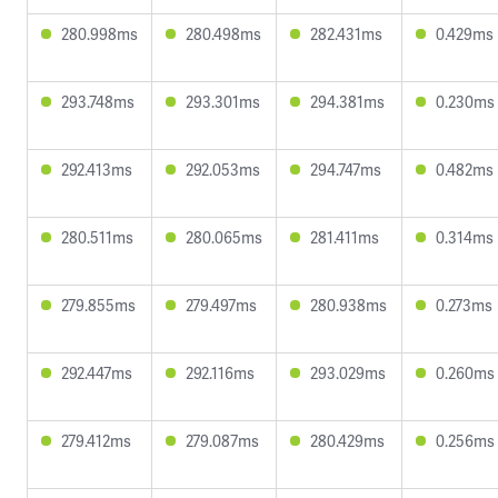
280.998ms
280.498ms
282.431ms
0.429ms
293.748ms
293.301ms
294.381ms
0.230ms
292.413ms
292.053ms
294.747ms
0.482ms
280.511ms
280.065ms
281.411ms
0.314ms
279.855ms
279.497ms
280.938ms
0.273ms
292.447ms
292.116ms
293.029ms
0.260ms
279.412ms
279.087ms
280.429ms
0.256ms