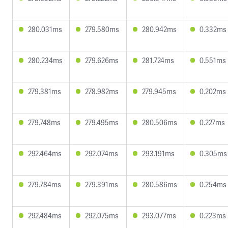
280.031ms
279.580ms
280.942ms
0.332ms
280.234ms
279.626ms
281.724ms
0.551ms
279.381ms
278.982ms
279.945ms
0.202ms
279.748ms
279.495ms
280.506ms
0.227ms
292.464ms
292.074ms
293.191ms
0.305ms
279.784ms
279.391ms
280.586ms
0.254ms
292.484ms
292.075ms
293.077ms
0.223ms