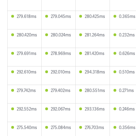
279.618ms
279.045ms
280.425ms
0.365ms
280.420ms
280.024ms
281.264ms
0.232ms
279.691ms
278.969ms
281.420ms
0.626ms
292.610ms
292.010ms
294.318ms
0.510ms
279.742ms
279.402ms
280.551ms
0.271ms
292.552ms
292.067ms
293.136ms
0.246ms
275.540ms
275.084ms
276.703ms
0.356ms