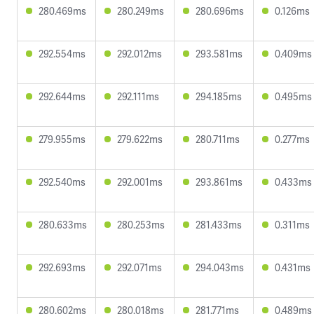
280.469ms
280.249ms
280.696ms
0.126ms
292.554ms
292.012ms
293.581ms
0.409ms
292.644ms
292.111ms
294.185ms
0.495ms
279.955ms
279.622ms
280.711ms
0.277ms
292.540ms
292.001ms
293.861ms
0.433ms
280.633ms
280.253ms
281.433ms
0.311ms
292.693ms
292.071ms
294.043ms
0.431ms
280.602ms
280.018ms
281.771ms
0.489ms