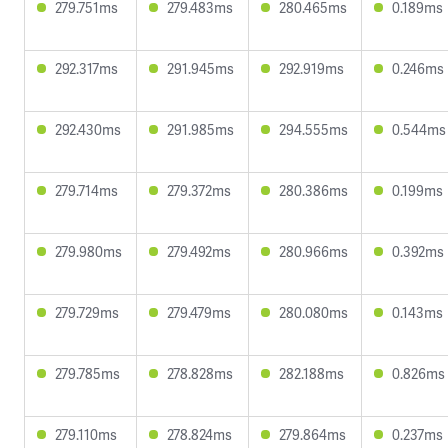
279.751ms
279.483ms
280.465ms
0.189ms
292.317ms
291.945ms
292.919ms
0.246ms
292.430ms
291.985ms
294.555ms
0.544ms
279.714ms
279.372ms
280.386ms
0.199ms
279.980ms
279.492ms
280.966ms
0.392ms
279.729ms
279.479ms
280.080ms
0.143ms
279.785ms
278.828ms
282.188ms
0.826ms
279.110ms
278.824ms
279.864ms
0.237ms