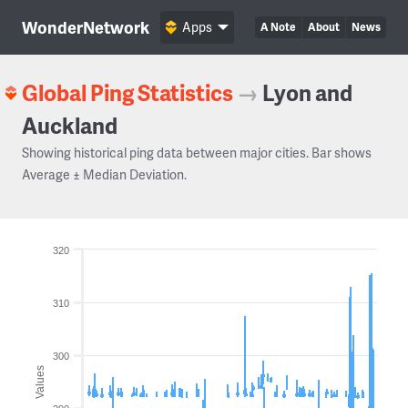
WonderNetwork
Apps
A Note
About
News
Global Ping Statistics
→
Lyon and
Auckland
Showing historical ping data between major cities. Bar shows
Average ± Median Deviation.
320
310
300
Values