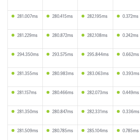
281.007ms
280.415ms
282.195ms
0.372ms
281.229ms
280.872ms
282.108ms
0.242ms
294.350ms
293.575ms
295.844ms
0.662ms
281.355ms
280.983ms
283.063ms
0.393ms
281.157ms
280.466ms
282.073ms
0.449ms
281.350ms
280.847ms
282.331ms
0.336ms
281.509ms
280.785ms
285.104ms
0.785ms