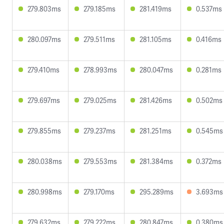
279.803ms
279.185ms
281.419ms
0.537ms
280.097ms
279.511ms
281.105ms
0.416ms
279.410ms
278.993ms
280.047ms
0.281ms
279.697ms
279.025ms
281.426ms
0.502ms
279.855ms
279.237ms
281.251ms
0.545ms
280.038ms
279.553ms
281.384ms
0.372ms
280.998ms
279.170ms
295.289ms
3.693ms
279.632ms
279.222ms
280.847ms
0.380ms