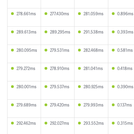
278.661ms
277.430ms
281.059ms
0.896ms
289.613ms
289.295ms
291.538ms
0.393ms
280.095ms
279.531ms
282.468ms
0.581ms
279.272ms
278.910ms
281.041ms
0.418ms
280.001ms
279.537ms
280.925ms
0.390ms
279.689ms
279.420ms
279.993ms
0.137ms
292.462ms
292.027ms
293.552ms
0.315ms