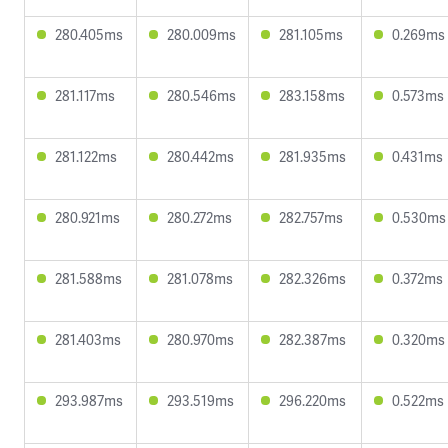
280.405ms
280.009ms
281.105ms
0.269ms
281.117ms
280.546ms
283.158ms
0.573ms
281.122ms
280.442ms
281.935ms
0.431ms
280.921ms
280.272ms
282.757ms
0.530ms
281.588ms
281.078ms
282.326ms
0.372ms
281.403ms
280.970ms
282.387ms
0.320ms
293.987ms
293.519ms
296.220ms
0.522ms