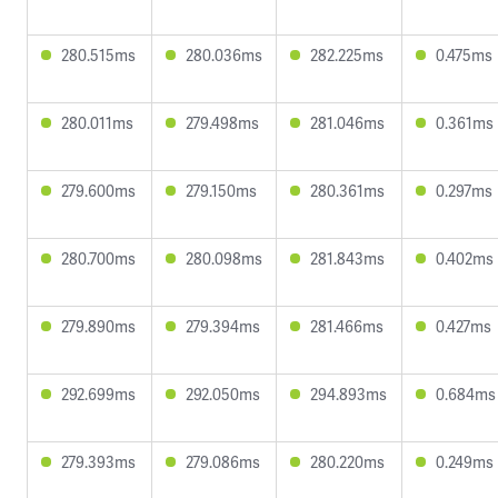
280.515ms
280.036ms
282.225ms
0.475ms
280.011ms
279.498ms
281.046ms
0.361ms
279.600ms
279.150ms
280.361ms
0.297ms
280.700ms
280.098ms
281.843ms
0.402ms
279.890ms
279.394ms
281.466ms
0.427ms
292.699ms
292.050ms
294.893ms
0.684ms
279.393ms
279.086ms
280.220ms
0.249ms