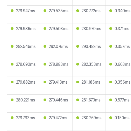
279.947ms
279.535ms
280.772ms
0.340ms
279.986ms
279.503ms
280.970ms
0.371ms
292.546ms
292.076ms
293.492ms
0.357ms
279.690ms
278.983ms
282.353ms
0.663ms
279.882ms
279.413ms
281.186ms
0.356ms
280.221ms
279.446ms
281.670ms
0.577ms
279.793ms
279.472ms
280.269ms
0.150ms