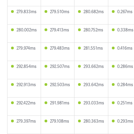
279.833ms
279.510ms
280.682ms
0.267ms
280.002ms
279.413ms
280.752ms
0.338ms
279.974ms
279.483ms
281.551ms
0.416ms
292.854ms
292.507ms
293.662ms
0.286ms
292.913ms
292.503ms
293.642ms
0.284ms
292.422ms
291.981ms
293.033ms
0.251ms
279.397ms
279.108ms
280.363ms
0.293ms