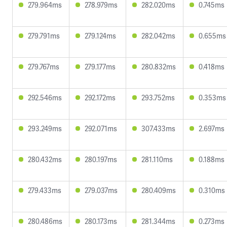
279.964ms
278.979ms
282.020ms
0.745ms
279.791ms
279.124ms
282.042ms
0.655ms
279.767ms
279.177ms
280.832ms
0.418ms
292.546ms
292.172ms
293.752ms
0.353ms
293.249ms
292.071ms
307.433ms
2.697ms
280.432ms
280.197ms
281.110ms
0.188ms
279.433ms
279.037ms
280.409ms
0.310ms
280.486ms
280.173ms
281.344ms
0.273ms