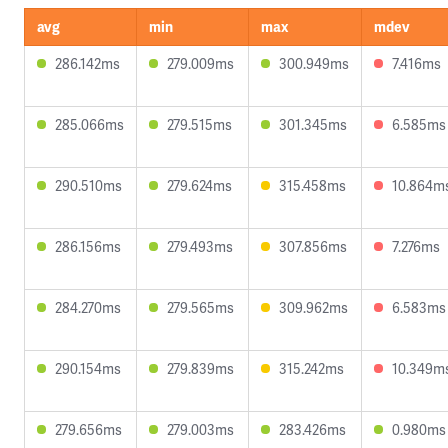
avg
min
max
mdev
286.142ms
279.009ms
300.949ms
7.416ms
285.066ms
279.515ms
301.345ms
6.585ms
290.510ms
279.624ms
315.458ms
10.864m
286.156ms
279.493ms
307.856ms
7.276ms
284.270ms
279.565ms
309.962ms
6.583ms
290.154ms
279.839ms
315.242ms
10.349m
279.656ms
279.003ms
283.426ms
0.980ms