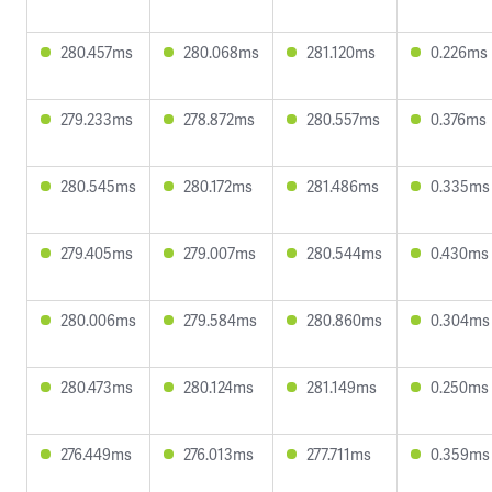
280.457ms
280.068ms
281.120ms
0.226ms
279.233ms
278.872ms
280.557ms
0.376ms
280.545ms
280.172ms
281.486ms
0.335ms
279.405ms
279.007ms
280.544ms
0.430ms
280.006ms
279.584ms
280.860ms
0.304ms
280.473ms
280.124ms
281.149ms
0.250ms
276.449ms
276.013ms
277.711ms
0.359ms