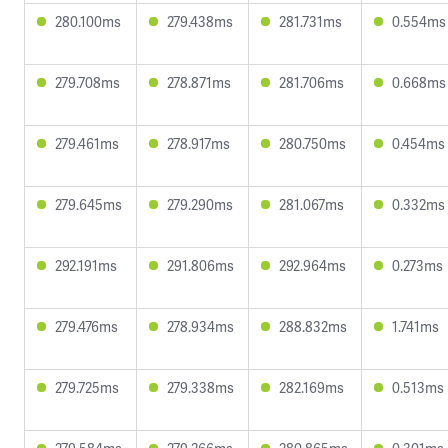
280.100ms
279.438ms
281.731ms
0.554ms
279.708ms
278.871ms
281.706ms
0.668ms
279.461ms
278.917ms
280.750ms
0.454ms
279.645ms
279.290ms
281.067ms
0.332ms
292.191ms
291.806ms
292.964ms
0.273ms
279.476ms
278.934ms
288.832ms
1.741ms
279.725ms
279.338ms
282.169ms
0.513ms