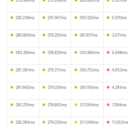
279.584ms
279.266ms
280.865ms
0.301ms
292.238ms
291.907ms
293.923ms
0.370ms
280.800ms
279.205ms
287.617ms
2.071ms
283.284ms
278.829ms
303.865ms
5.648ms
281.381ms
279.311ms
300.753ms
4.053ms
281.662ms
279.024ms
295.165ms
4.281ms
282.279ms
278.803ms
312.904ms
7.294ms
292.384ms
279.030ms
311.040ms
11.052m