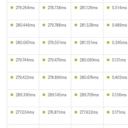
279.264ms
278.738ms
281.129ms
0.514ms
280.446ms
279.788ms
281.528ms
0.489ms
280.067ms
279.551ms
281.151ms
0.395ms
279.744ms
279.479ms
280.069ms
0.131ms
279.422ms
278.890ms
280.676ms
0.403ms
289.390ms
289.145ms
289.709ms
0.136ms
277.034ms
276.811ms
277.632ms
0.171ms