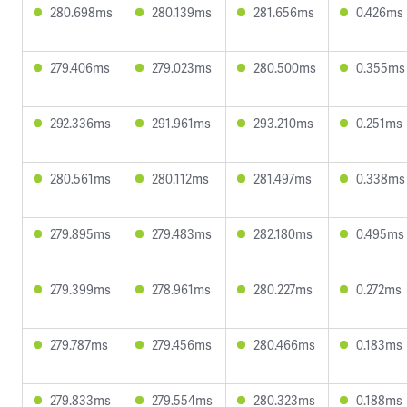
280.698ms
280.139ms
281.656ms
0.426ms
279.406ms
279.023ms
280.500ms
0.355ms
292.336ms
291.961ms
293.210ms
0.251ms
280.561ms
280.112ms
281.497ms
0.338ms
279.895ms
279.483ms
282.180ms
0.495ms
279.399ms
278.961ms
280.227ms
0.272ms
279.787ms
279.456ms
280.466ms
0.183ms
279.833ms
279.554ms
280.323ms
0.188ms