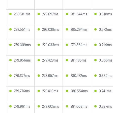
280.281ms
279.697ms
281.644ms
0.518ms
292.551ms
292.039ms
295.294ms
0.572ms
279.309ms
279.033ms
279.864ms
0.214ms
279.856ms
279.428ms
281.185ms
0.366ms
279.372ms
278.957ms
280.472ms
0.332ms
279.776ms
279.410ms
280.554ms
0.241ms
279.961ms
279.605ms
281.008ms
0.287ms