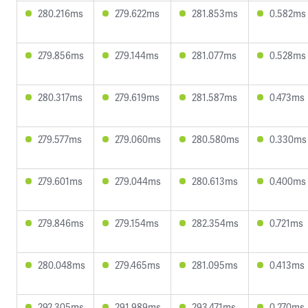
280.216ms
279.622ms
281.853ms
0.582ms
279.856ms
279.144ms
281.077ms
0.528ms
280.317ms
279.619ms
281.587ms
0.473ms
279.577ms
279.060ms
280.580ms
0.330ms
279.601ms
279.044ms
280.613ms
0.400ms
279.846ms
279.154ms
282.354ms
0.721ms
280.048ms
279.465ms
281.095ms
0.413ms
292.305ms
291.989ms
293.471ms
0.270ms