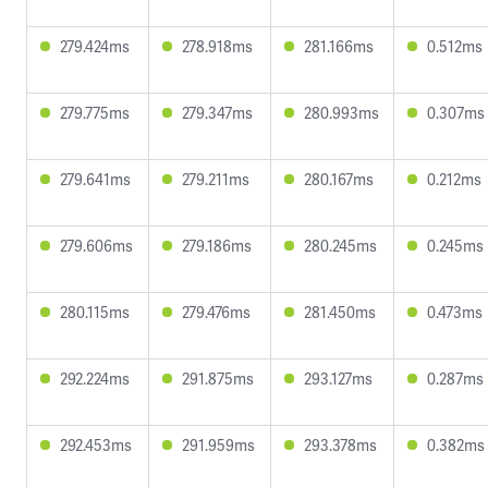
279.424ms
278.918ms
281.166ms
0.512ms
279.775ms
279.347ms
280.993ms
0.307ms
279.641ms
279.211ms
280.167ms
0.212ms
279.606ms
279.186ms
280.245ms
0.245ms
280.115ms
279.476ms
281.450ms
0.473ms
292.224ms
291.875ms
293.127ms
0.287ms
292.453ms
291.959ms
293.378ms
0.382ms