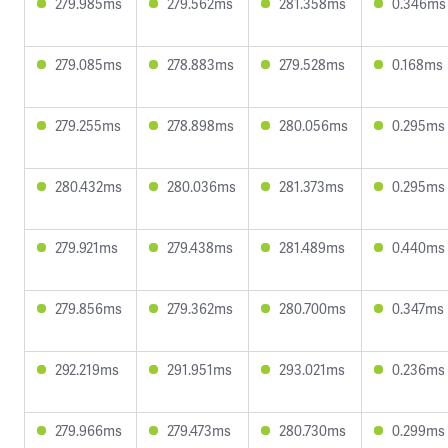
279.985ms
279.562ms
281.358ms
0.346ms
279.085ms
278.883ms
279.528ms
0.168ms
279.255ms
278.898ms
280.056ms
0.295ms
280.432ms
280.036ms
281.373ms
0.295ms
279.921ms
279.438ms
281.489ms
0.440ms
279.856ms
279.362ms
280.700ms
0.347ms
292.219ms
291.951ms
293.021ms
0.236ms
279.966ms
279.473ms
280.730ms
0.299ms