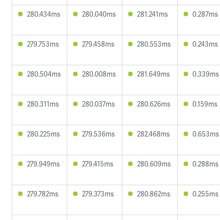
280.434ms
280.040ms
281.241ms
0.287ms
279.753ms
279.458ms
280.553ms
0.243ms
280.504ms
280.008ms
281.649ms
0.339ms
280.311ms
280.037ms
280.626ms
0.159ms
280.225ms
279.536ms
282.468ms
0.653ms
279.949ms
279.415ms
280.609ms
0.288ms
279.782ms
279.373ms
280.862ms
0.255ms