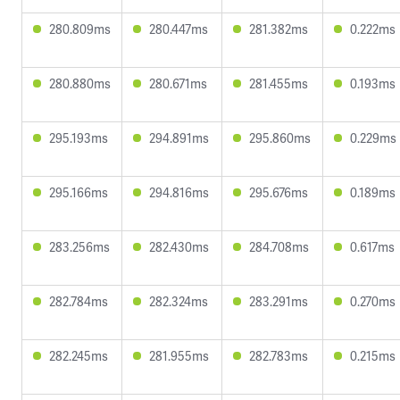
280.809ms
280.447ms
281.382ms
0.222ms
280.880ms
280.671ms
281.455ms
0.193ms
295.193ms
294.891ms
295.860ms
0.229ms
295.166ms
294.816ms
295.676ms
0.189ms
283.256ms
282.430ms
284.708ms
0.617ms
282.784ms
282.324ms
283.291ms
0.270ms
282.245ms
281.955ms
282.783ms
0.215ms