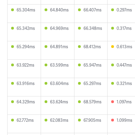
65.304ms
64.840ms
66.407ms
0.297ms
65.342ms
64.969ms
66.348ms
0.317ms
65.294ms
64.891ms
68.412ms
0.613ms
63.922ms
63.599ms
65.947ms
0.447ms
63.916ms
63.604ms
65.297ms
0.321ms
64.329ms
63.624ms
68.579ms
1.097ms
62.772ms
62.083ms
67.905ms
1.099ms