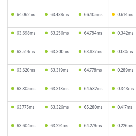
64.062ms
63.438ms
66.405ms
0.614ms
63.698ms
63.256ms
64.784ms
0.342ms
63.514ms
63.300ms
63.837ms
0.130ms
63.620ms
63.319ms
64.778ms
0.289ms
63.805ms
63.313ms
64.582ms
0.343ms
63.775ms
63.326ms
65.280ms
0.417ms
63.604ms
63.224ms
64.279ms
0.226ms