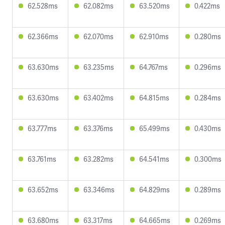
62.528ms
62.082ms
63.520ms
0.422ms
62.366ms
62.070ms
62.910ms
0.280ms
63.630ms
63.235ms
64.767ms
0.296ms
63.630ms
63.402ms
64.815ms
0.284ms
63.777ms
63.376ms
65.499ms
0.430ms
63.761ms
63.282ms
64.541ms
0.300ms
63.652ms
63.346ms
64.829ms
0.289ms
63.680ms
63.317ms
64.665ms
0.269ms