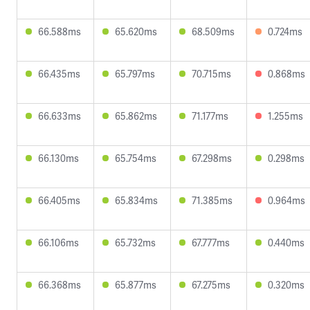
66.588ms
65.620ms
68.509ms
0.724ms
66.435ms
65.797ms
70.715ms
0.868ms
66.633ms
65.862ms
71.177ms
1.255ms
66.130ms
65.754ms
67.298ms
0.298ms
66.405ms
65.834ms
71.385ms
0.964ms
66.106ms
65.732ms
67.777ms
0.440ms
66.368ms
65.877ms
67.275ms
0.320ms