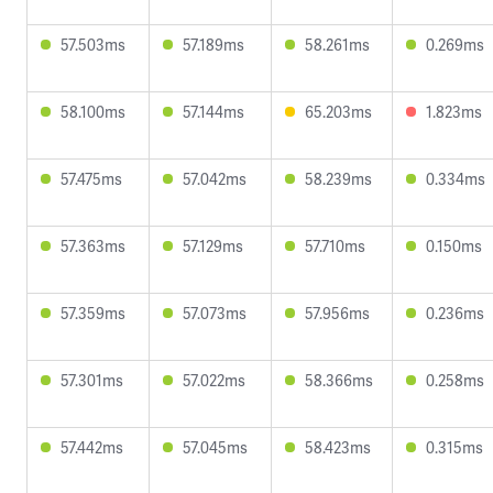
57.503ms
57.189ms
58.261ms
0.269ms
58.100ms
57.144ms
65.203ms
1.823ms
57.475ms
57.042ms
58.239ms
0.334ms
57.363ms
57.129ms
57.710ms
0.150ms
57.359ms
57.073ms
57.956ms
0.236ms
57.301ms
57.022ms
58.366ms
0.258ms
57.442ms
57.045ms
58.423ms
0.315ms