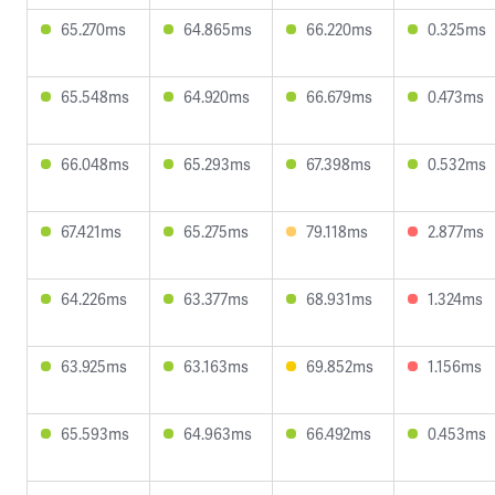
65.270ms
64.865ms
66.220ms
0.325ms
65.548ms
64.920ms
66.679ms
0.473ms
66.048ms
65.293ms
67.398ms
0.532ms
67.421ms
65.275ms
79.118ms
2.877ms
64.226ms
63.377ms
68.931ms
1.324ms
63.925ms
63.163ms
69.852ms
1.156ms
65.593ms
64.963ms
66.492ms
0.453ms