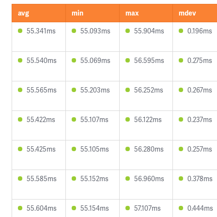
avg
min
max
mdev
55.341ms
55.093ms
55.904ms
0.196ms
55.540ms
55.069ms
56.595ms
0.275ms
55.565ms
55.203ms
56.252ms
0.267ms
55.422ms
55.107ms
56.122ms
0.237ms
55.425ms
55.105ms
56.280ms
0.257ms
55.585ms
55.152ms
56.960ms
0.378ms
55.604ms
55.154ms
57.107ms
0.444ms