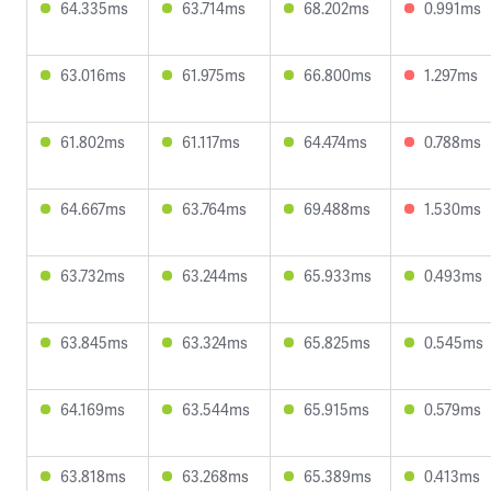
64.335ms
63.714ms
68.202ms
0.991ms
63.016ms
61.975ms
66.800ms
1.297ms
61.802ms
61.117ms
64.474ms
0.788ms
64.667ms
63.764ms
69.488ms
1.530ms
63.732ms
63.244ms
65.933ms
0.493ms
63.845ms
63.324ms
65.825ms
0.545ms
64.169ms
63.544ms
65.915ms
0.579ms
63.818ms
63.268ms
65.389ms
0.413ms