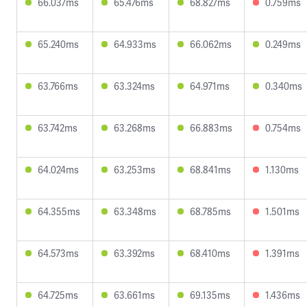
66.037ms
65.476ms
68.827ms
0.759ms
65.240ms
64.933ms
66.062ms
0.249ms
63.766ms
63.324ms
64.971ms
0.340ms
63.742ms
63.268ms
66.883ms
0.754ms
64.024ms
63.253ms
68.841ms
1.130ms
64.355ms
63.348ms
68.785ms
1.501ms
64.573ms
63.392ms
68.410ms
1.391ms
64.725ms
63.661ms
69.135ms
1.436ms