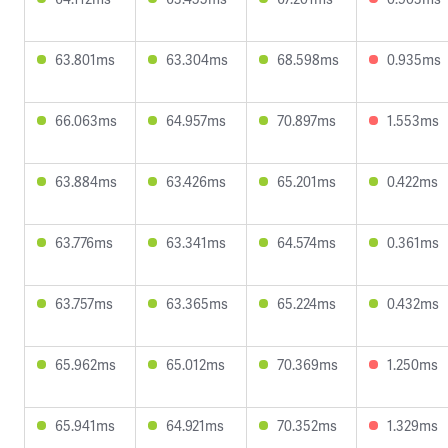
63.801ms
63.304ms
68.598ms
0.935ms
66.063ms
64.957ms
70.897ms
1.553ms
63.884ms
63.426ms
65.201ms
0.422ms
63.776ms
63.341ms
64.574ms
0.361ms
63.757ms
63.365ms
65.224ms
0.432ms
65.962ms
65.012ms
70.369ms
1.250ms
65.941ms
64.921ms
70.352ms
1.329ms