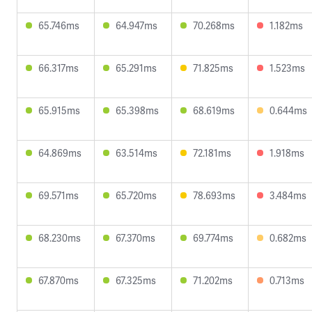
65.746ms
64.947ms
70.268ms
1.182ms
66.317ms
65.291ms
71.825ms
1.523ms
65.915ms
65.398ms
68.619ms
0.644ms
64.869ms
63.514ms
72.181ms
1.918ms
69.571ms
65.720ms
78.693ms
3.484ms
68.230ms
67.370ms
69.774ms
0.682ms
67.870ms
67.325ms
71.202ms
0.713ms