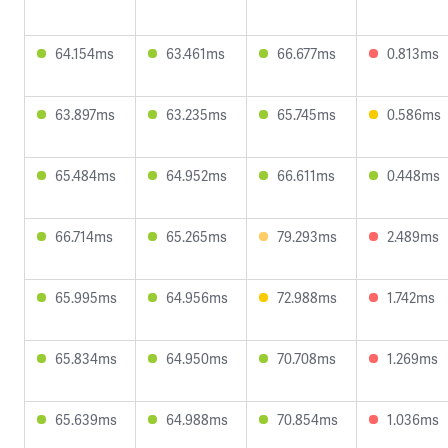
64.154ms
63.461ms
66.677ms
0.813ms
63.897ms
63.235ms
65.745ms
0.586ms
65.484ms
64.952ms
66.611ms
0.448ms
66.714ms
65.265ms
79.293ms
2.489ms
65.995ms
64.956ms
72.988ms
1.742ms
65.834ms
64.950ms
70.708ms
1.269ms
65.639ms
64.988ms
70.854ms
1.036ms