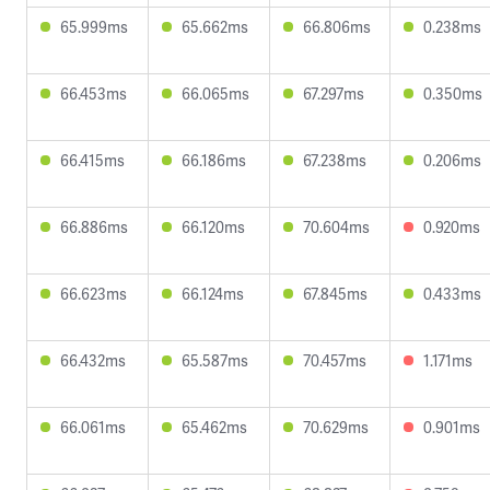
65.999ms
65.662ms
66.806ms
0.238ms
66.453ms
66.065ms
67.297ms
0.350ms
66.415ms
66.186ms
67.238ms
0.206ms
66.886ms
66.120ms
70.604ms
0.920ms
66.623ms
66.124ms
67.845ms
0.433ms
66.432ms
65.587ms
70.457ms
1.171ms
66.061ms
65.462ms
70.629ms
0.901ms