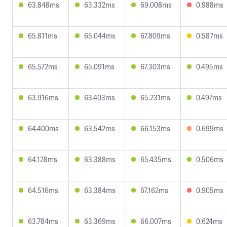
63.848ms
63.332ms
69.008ms
0.988ms
65.811ms
65.044ms
67.809ms
0.587ms
65.572ms
65.091ms
67.303ms
0.495ms
63.916ms
63.403ms
65.231ms
0.497ms
64.400ms
63.542ms
66.153ms
0.699ms
64.128ms
63.388ms
65.435ms
0.506ms
64.516ms
63.384ms
67.162ms
0.905ms
63.784ms
63.369ms
66.007ms
0.624ms