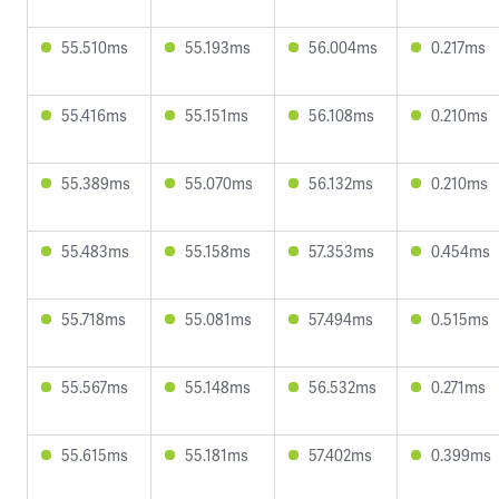
55.510ms
55.193ms
56.004ms
0.217ms
55.416ms
55.151ms
56.108ms
0.210ms
55.389ms
55.070ms
56.132ms
0.210ms
55.483ms
55.158ms
57.353ms
0.454ms
55.718ms
55.081ms
57.494ms
0.515ms
55.567ms
55.148ms
56.532ms
0.271ms
55.615ms
55.181ms
57.402ms
0.399ms