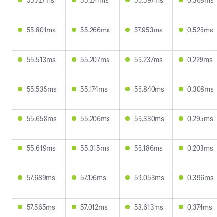
55.727ms
55.274ms
56.597ms
0.368ms
55.801ms
55.266ms
57.953ms
0.526ms
55.513ms
55.207ms
56.237ms
0.229ms
55.535ms
55.174ms
56.840ms
0.308ms
55.658ms
55.206ms
56.330ms
0.295ms
55.619ms
55.315ms
56.186ms
0.203ms
57.689ms
57.176ms
59.053ms
0.396ms
57.565ms
57.012ms
58.613ms
0.374ms