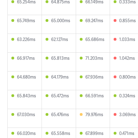
65.254ms
64.875ms
66.149ms
0.333ms
65.749ms
65.000ms
69.247ms
0.855ms
63.226ms
62.127ms
65.686ms
1.033ms
66.917ms
65.813ms
71.203ms
1.042ms
64.680ms
64.179ms
67.936ms
0.800ms
65.843ms
65.472ms
66.591ms
0.324ms
67.030ms
65.476ms
79.976ms
3.069ms
66.020ms
65.558ms
67.899ms
0.471ms