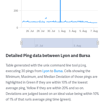
200
0
26. Jul
28. Jul
30. Jul
1. Aug
3. Aug
5. Aug
7. Aug
27. Jul
3. Aug
Detailed Ping data between Lyon and Bursa
Table generated with the unix command line tool
,
ping
executing 30 pings from
Lyon
to
Bursa
. Cells showing the
Minimum, Maximum, and Median Deviation of those pings are
highlighted in Green if they are within 10% of the lowest
average ping, Yellow if they are within 20% and so on.
Deviations are judged based on an ideal value being within 10%
of 1% of that run’s average ping time (green).