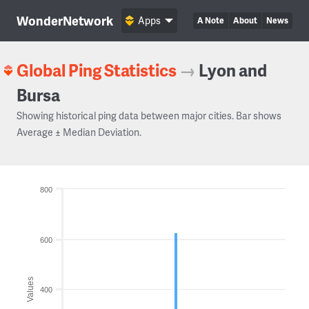
WonderNetwork
Apps
A Note
About
News
Global Ping Statistics
→
Lyon and
Bursa
Showing historical ping data between major cities. Bar shows
Average ± Median Deviation.
800
600
Values
400