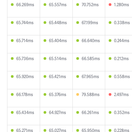
66.269ms
65.557ms
70.752ms
1.280ms
65.744ms
65.448ms
67.199ms
0.338ms
65.714ms
65.404ms
66.640ms
0.244ms
65.736ms
65.514ms
66.585ms
0.212ms
65.920ms
65.421ms
67.965ms
0.558ms
66.178ms
65.376ms
79.588ms
2.497ms
65.434ms
64.927ms
66.261ms
0.352ms
65.271ms
65.027ms
65.950ms
0.228ms