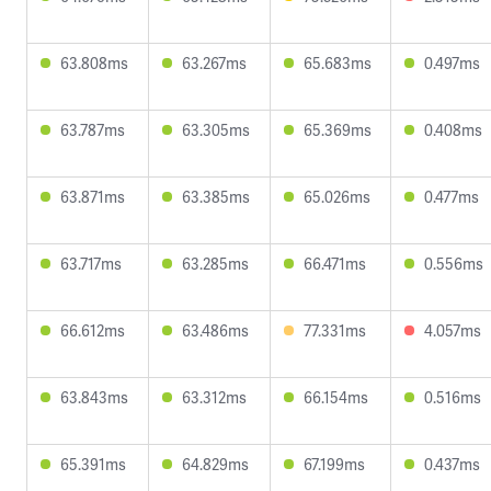
63.808ms
63.267ms
65.683ms
0.497ms
63.787ms
63.305ms
65.369ms
0.408ms
63.871ms
63.385ms
65.026ms
0.477ms
63.717ms
63.285ms
66.471ms
0.556ms
66.612ms
63.486ms
77.331ms
4.057ms
63.843ms
63.312ms
66.154ms
0.516ms
65.391ms
64.829ms
67.199ms
0.437ms