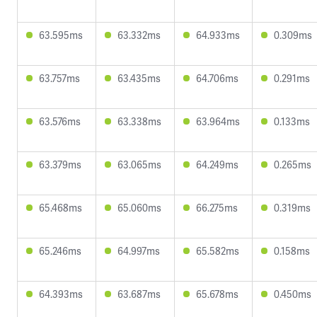
63.595ms
63.332ms
64.933ms
0.309ms
63.757ms
63.435ms
64.706ms
0.291ms
63.576ms
63.338ms
63.964ms
0.133ms
63.379ms
63.065ms
64.249ms
0.265ms
65.468ms
65.060ms
66.275ms
0.319ms
65.246ms
64.997ms
65.582ms
0.158ms
64.393ms
63.687ms
65.678ms
0.450ms