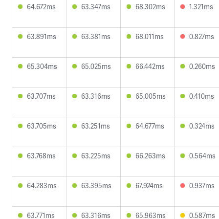
64.672ms
63.347ms
68.302ms
1.321ms
63.891ms
63.381ms
68.011ms
0.827ms
65.304ms
65.025ms
66.442ms
0.260ms
63.707ms
63.316ms
65.005ms
0.410ms
63.705ms
63.251ms
64.677ms
0.324ms
63.768ms
63.225ms
66.263ms
0.564ms
64.283ms
63.395ms
67.924ms
0.937ms
63.771ms
63.316ms
65.963ms
0.587ms