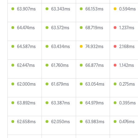
63.907ms
63.343ms
66.153ms
0.594ms
64.474ms
63.572ms
68.719ms
1.237ms
64.587ms
63.434ms
74.932ms
2.168ms
62.447ms
61.760ms
66.877ms
1.142ms
62.000ms
61.679ms
63.054ms
0.275ms
63.892ms
63.387ms
64.979ms
0.395ms
62.658ms
62.050ms
63.983ms
0.476ms