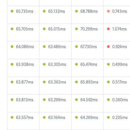
65.735ms
65.132ms
68.788ms
0.743ms
65.705ms
65.015ms
70.299ms
1.074ms
64.086ms
63.486ms
67.730ms
0.924ms
63.938ms
63.305ms
65.474ms
0.499ms
63.877ms
63.363ms
65.893ms
0.517ms
63.813ms
63.299ms
64.592ms
0.360ms
63.557ms
63.164ms
64.269ms
0.235ms