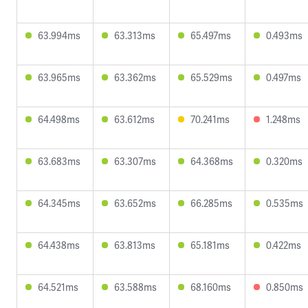
63.994ms
63.313ms
65.497ms
0.493ms
63.965ms
63.362ms
65.529ms
0.497ms
64.498ms
63.612ms
70.241ms
1.248ms
63.683ms
63.307ms
64.368ms
0.320ms
64.345ms
63.652ms
66.285ms
0.535ms
64.438ms
63.813ms
65.181ms
0.422ms
64.521ms
63.588ms
68.160ms
0.850ms