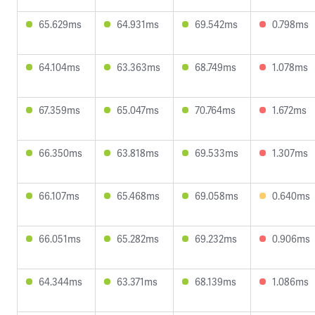
65.629ms
64.931ms
69.542ms
0.798ms
64.104ms
63.363ms
68.749ms
1.078ms
67.359ms
65.047ms
70.764ms
1.672ms
66.350ms
63.818ms
69.533ms
1.307ms
66.107ms
65.468ms
69.058ms
0.640ms
66.051ms
65.282ms
69.232ms
0.906ms
64.344ms
63.371ms
68.139ms
1.086ms