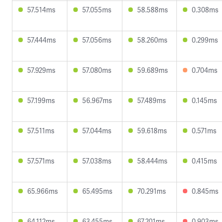
57.514ms
57.055ms
58.588ms
0.308ms
57.444ms
57.056ms
58.260ms
0.299ms
57.929ms
57.080ms
59.689ms
0.704ms
57.199ms
56.967ms
57.489ms
0.145ms
57.511ms
57.044ms
59.618ms
0.571ms
57.571ms
57.038ms
58.444ms
0.415ms
65.966ms
65.495ms
70.291ms
0.845ms
64.112ms
63.455ms
67.201ms
0.903ms