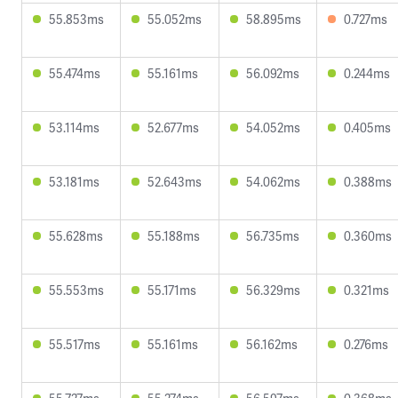
55.853ms
55.052ms
58.895ms
0.727ms
55.474ms
55.161ms
56.092ms
0.244ms
53.114ms
52.677ms
54.052ms
0.405ms
53.181ms
52.643ms
54.062ms
0.388ms
55.628ms
55.188ms
56.735ms
0.360ms
55.553ms
55.171ms
56.329ms
0.321ms
55.517ms
55.161ms
56.162ms
0.276ms