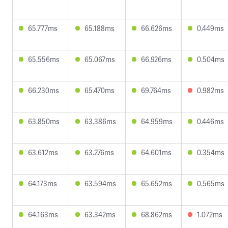
65.777ms
65.188ms
66.626ms
0.449ms
65.556ms
65.067ms
66.926ms
0.504ms
66.230ms
65.470ms
69.764ms
0.982ms
63.850ms
63.386ms
64.959ms
0.446ms
63.612ms
63.276ms
64.601ms
0.354ms
64.173ms
63.594ms
65.652ms
0.565ms
64.163ms
63.342ms
68.862ms
1.072ms