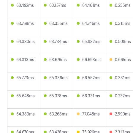
63.492ms
63.157ms
64.461ms
0.255ms
63.768ms
63.355ms
64.746ms
0.315ms
64.380ms
63.734ms
65.882ms
0.508ms
64.313ms
63.676ms
66.693ms
0.665ms
65.773ms
65.336ms
66.552ms
0.331ms
65.648ms
65.378ms
66.331ms
0.232ms
64.380ms
63.268ms
77.048ms
2.590ms
64.670ms
63.428ms
75.926ms
2.313ms