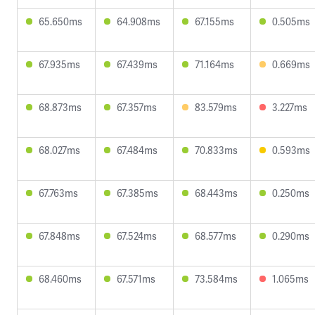
65.650ms
64.908ms
67.155ms
0.505ms
67.935ms
67.439ms
71.164ms
0.669ms
68.873ms
67.357ms
83.579ms
3.227ms
68.027ms
67.484ms
70.833ms
0.593ms
67.763ms
67.385ms
68.443ms
0.250ms
67.848ms
67.524ms
68.577ms
0.290ms
68.460ms
67.571ms
73.584ms
1.065ms