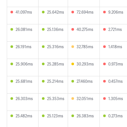
41.097ms
25.642ms
72.694ms
9.206ms
26.081ms
25.136ms
40.275ms
2.721ms
26.191ms
25.316ms
32.785ms
1.418ms
25.906ms
25.285ms
30.293ms
0.973ms
25.681ms
25.214ms
27.460ms
0.457ms
26.303ms
25.353ms
32.051ms
1.305ms
25.482ms
25.123ms
26.383ms
0.273ms