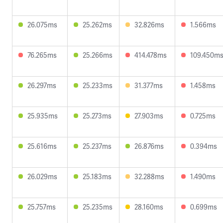
26.075ms
25.262ms
32.826ms
1.566ms
76.265ms
25.266ms
414.478ms
109.450m
26.297ms
25.233ms
31.377ms
1.458ms
25.935ms
25.273ms
27.903ms
0.725ms
25.616ms
25.237ms
26.876ms
0.394ms
26.029ms
25.183ms
32.288ms
1.490ms
25.757ms
25.235ms
28.160ms
0.699ms