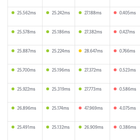
25.562ms
25.242ms
27.188ms
0.405ms
25.578ms
25.186ms
27.382ms
0.427ms
25.887ms
25.224ms
28.647ms
0.766ms
25.700ms
25.196ms
27.372ms
0.523ms
25.922ms
25.319ms
27.773ms
0.586ms
26.896ms
25.174ms
47.969ms
4.075ms
25.491ms
25.132ms
26.909ms
0.386ms