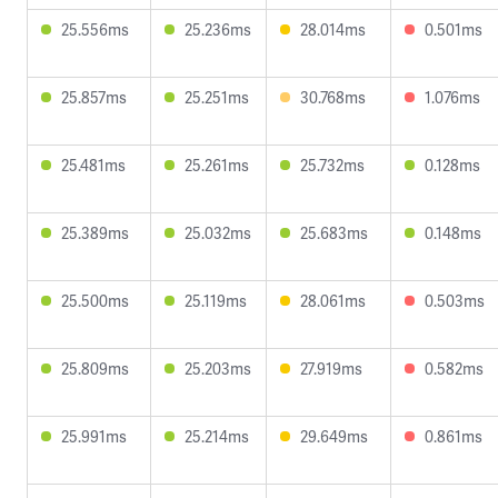
25.556ms
25.236ms
28.014ms
0.501ms
25.857ms
25.251ms
30.768ms
1.076ms
25.481ms
25.261ms
25.732ms
0.128ms
25.389ms
25.032ms
25.683ms
0.148ms
25.500ms
25.119ms
28.061ms
0.503ms
25.809ms
25.203ms
27.919ms
0.582ms
25.991ms
25.214ms
29.649ms
0.861ms