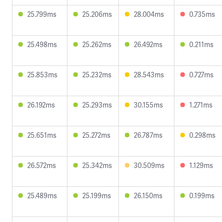
25.799ms
25.206ms
28.004ms
0.735ms
25.498ms
25.262ms
26.492ms
0.211ms
25.853ms
25.232ms
28.543ms
0.727ms
26.192ms
25.293ms
30.155ms
1.271ms
25.651ms
25.272ms
26.787ms
0.298ms
26.572ms
25.342ms
30.509ms
1.129ms
25.489ms
25.199ms
26.150ms
0.199ms