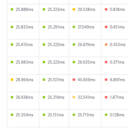
25.888ms
25.223ms
29.538ms
0.818ms
25.833ms
25.291ms
27.049ms
0.451ms
25.615ms
25.222ms
26.679ms
0.353ms
25.683ms
25.223ms
26.635ms
0.371ms
28.964ms
25.107ms
45.459ms
6.897ms
26.438ms
25.219ms
32.541ms
1.871ms
25.354ms
25.151ms
25.713ms
0.128ms