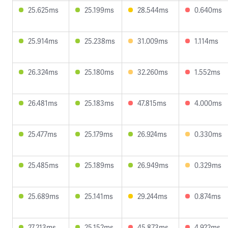
25.625ms
25.199ms
28.544ms
0.640ms
25.914ms
25.238ms
31.009ms
1.114ms
26.324ms
25.180ms
32.260ms
1.552ms
26.481ms
25.183ms
47.815ms
4.000ms
25.477ms
25.179ms
26.924ms
0.330ms
25.485ms
25.189ms
26.949ms
0.329ms
25.689ms
25.141ms
29.244ms
0.874ms
27.213ms
25.152ms
45.873ms
4.922ms