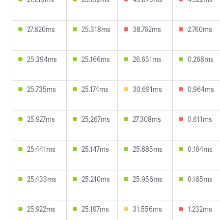
27.820ms
25.318ms
38.762ms
2.760ms
25.394ms
25.166ms
26.651ms
0.268ms
25.735ms
25.174ms
30.691ms
0.964ms
25.927ms
25.267ms
27.308ms
0.611ms
25.441ms
25.147ms
25.885ms
0.164ms
25.433ms
25.210ms
25.956ms
0.165ms
25.922ms
25.197ms
31.556ms
1.232ms