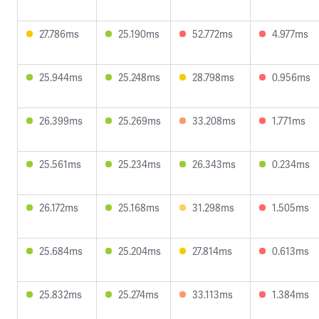
27.786ms
25.190ms
52.772ms
4.977ms
25.944ms
25.248ms
28.798ms
0.956ms
26.399ms
25.269ms
33.208ms
1.771ms
25.561ms
25.234ms
26.343ms
0.234ms
26.172ms
25.168ms
31.298ms
1.505ms
25.684ms
25.204ms
27.814ms
0.613ms
25.832ms
25.274ms
33.113ms
1.384ms