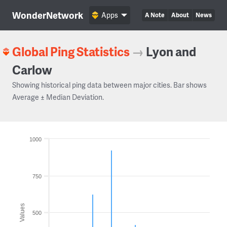
WonderNetwork
Apps
A Note
About
News
Global Ping Statistics
→
Lyon and
Carlow
Showing historical ping data between major cities. Bar shows
Average ± Median Deviation.
1000
750
Values
500