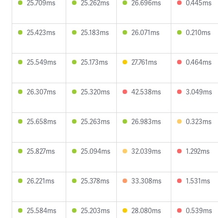
25.709ms
25.262ms
26.696ms
0.445ms
25.423ms
25.183ms
26.071ms
0.210ms
25.549ms
25.173ms
27.761ms
0.464ms
26.307ms
25.320ms
42.538ms
3.049ms
25.658ms
25.263ms
26.983ms
0.323ms
25.827ms
25.094ms
32.039ms
1.292ms
26.221ms
25.378ms
33.308ms
1.531ms
25.584ms
25.203ms
28.080ms
0.539ms