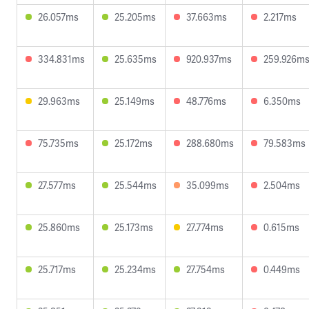
26.057ms
25.205ms
37.663ms
2.217ms
334.831ms
25.635ms
920.937ms
259.926m
29.963ms
25.149ms
48.776ms
6.350ms
75.735ms
25.172ms
288.680ms
79.583ms
27.577ms
25.544ms
35.099ms
2.504ms
25.860ms
25.173ms
27.774ms
0.615ms
25.717ms
25.234ms
27.754ms
0.449ms