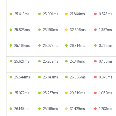
25.613ms
25.091ms
27.864ms
0.578ms
25.825ms
25.198ms
32.696ms
1.357ms
25.465ms
25.077ms
26.314ms
0.265ms
25.621ms
25.202ms
27.346ms
0.455ms
25.544ms
25.143ms
26.566ms
0.379ms
25.972ms
25.267ms
29.819ms
1.052ms
26.145ms
25.165ms
31.429ms
1.208ms