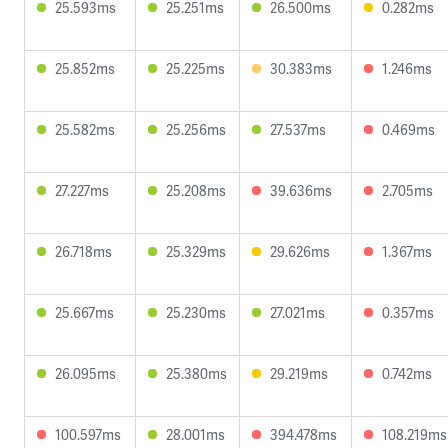
25.593ms
25.251ms
26.500ms
0.282ms
25.852ms
25.225ms
30.383ms
1.246ms
25.582ms
25.256ms
27.537ms
0.469ms
27.227ms
25.208ms
39.636ms
2.705ms
26.718ms
25.329ms
29.626ms
1.367ms
25.667ms
25.230ms
27.021ms
0.357ms
26.095ms
25.380ms
29.219ms
0.742ms
100.597ms
28.001ms
394.478ms
108.219ms