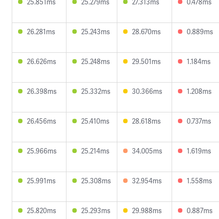
25.851ms
25.279ms
27.313ms
0.478ms
26.281ms
25.243ms
28.670ms
0.889ms
26.626ms
25.248ms
29.501ms
1.184ms
26.398ms
25.332ms
30.366ms
1.208ms
26.456ms
25.410ms
28.618ms
0.737ms
25.966ms
25.214ms
34.005ms
1.619ms
25.991ms
25.308ms
32.954ms
1.558ms
25.820ms
25.293ms
29.988ms
0.887ms