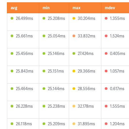
avg
min
max
mdev
26.499ms
25.208ms
30.204ms
1.355ms
25.661ms
25.054ms
33.832ms
1.524ms
25.456ms
25.146ms
27.424ms
0.405ms
25.843ms
25.151ms
29.366ms
1.057ms
25.464ms
25.144ms
28.556ms
0.617ms
26.228ms
25.238ms
32.178ms
1.555ms
26.118ms
25.209ms
31.895ms
1.204ms