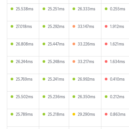
25.538ms
25.251ms
26.333ms
0.255ms
27.018ms
25.292ms
33.147ms
1.912ms
26.808ms
25.447ms
33.226ms
1.621ms
26.244ms
25.248ms
33.217ms
1.634ms
25.769ms
25.241ms
26.992ms
0.410ms
25.502ms
25.236ms
26.350ms
0.212ms
25.789ms
25.218ms
29.290ms
0.863ms