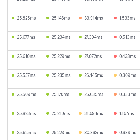
25.825ms
25.148ms
33.914ms
1.533ms
25.677ms
25.234ms
27.304ms
0.513ms
25.610ms
25.229ms
27.072ms
0.438ms
25.557ms
25.235ms
26.445ms
0.309ms
25.509ms
25.170ms
26.635ms
0.333ms
25.823ms
25.210ms
31.694ms
1.167ms
25.625ms
25.223ms
30.892ms
0.988ms