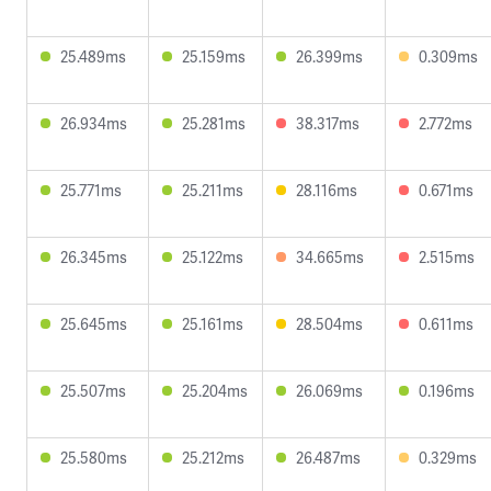
25.489ms
25.159ms
26.399ms
0.309ms
26.934ms
25.281ms
38.317ms
2.772ms
25.771ms
25.211ms
28.116ms
0.671ms
26.345ms
25.122ms
34.665ms
2.515ms
25.645ms
25.161ms
28.504ms
0.611ms
25.507ms
25.204ms
26.069ms
0.196ms
25.580ms
25.212ms
26.487ms
0.329ms