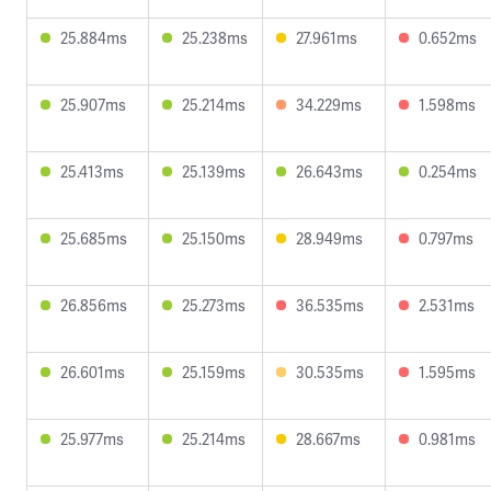
25.884ms
25.238ms
27.961ms
0.652ms
25.907ms
25.214ms
34.229ms
1.598ms
25.413ms
25.139ms
26.643ms
0.254ms
25.685ms
25.150ms
28.949ms
0.797ms
26.856ms
25.273ms
36.535ms
2.531ms
26.601ms
25.159ms
30.535ms
1.595ms
25.977ms
25.214ms
28.667ms
0.981ms