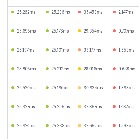
26.262ms
25.236ms
35.453ms
2.147ms
25.695ms
25.178ms
29.354ms
0.797ms
26.197ms
25.191ms
33.177ms
1.553ms
25.805ms
25.212ms
28.016ms
0.639ms
26.520ms
25.186ms
30.834ms
1.383ms
26.327ms
25.296ms
32.367ms
1.437ms
26.824ms
25.338ms
32.662ms
1.593ms