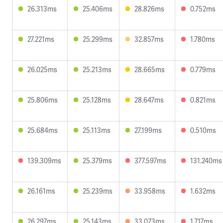
26.313ms
25.406ms
28.826ms
0.752ms
27.221ms
25.299ms
32.857ms
1.780ms
26.025ms
25.213ms
28.665ms
0.779ms
25.806ms
25.128ms
28.647ms
0.821ms
25.684ms
25.113ms
27.199ms
0.510ms
139.309ms
25.379ms
377.597ms
131.240ms
26.161ms
25.239ms
33.958ms
1.632ms
26.297ms
25.143ms
33.073ms
1.717ms