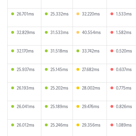
26.701ms
25.332ms
32.220ms
1.533ms
32.829ms
31.533ms
40.554ms
1.582ms
32.170ms
31.518ms
33.742ms
0.520ms
25.937ms
25.145ms
27.682ms
0.637ms
26.193ms
25.202ms
28.002ms
0.775ms
26.041ms
25.189ms
29.476ms
0.826ms
26.012ms
25.246ms
29.356ms
1.089ms