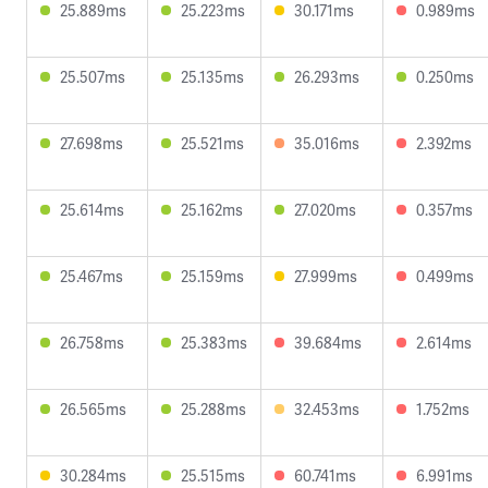
25.889ms
25.223ms
30.171ms
0.989ms
25.507ms
25.135ms
26.293ms
0.250ms
27.698ms
25.521ms
35.016ms
2.392ms
25.614ms
25.162ms
27.020ms
0.357ms
25.467ms
25.159ms
27.999ms
0.499ms
26.758ms
25.383ms
39.684ms
2.614ms
26.565ms
25.288ms
32.453ms
1.752ms
30.284ms
25.515ms
60.741ms
6.991ms