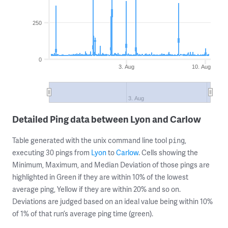
250
0
3. Aug
10. Aug
3. Aug
Detailed Ping data between Lyon and Carlow
Table generated with the unix command line tool
,
ping
executing 30 pings from
Lyon
to
Carlow
. Cells showing the
Minimum, Maximum, and Median Deviation of those pings are
highlighted in Green if they are within 10% of the lowest
average ping, Yellow if they are within 20% and so on.
Deviations are judged based on an ideal value being within 10%
of 1% of that run’s average ping time (green).