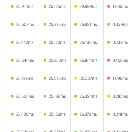
25.914ms
25.125ms
29.899ms
1.080ms
25.607ms
25.223ms
26.991ms
0.339ms
25.442ms
25.123ms
26.432ms
0.232ms
25.644ms
25.253ms
26.844ms
0.408ms
25.729ms
25.076ms
30.587ms
1.096ms
25.504ms
25.156ms
26.394ms
0.285ms
25.480ms
25.152ms
26.373ms
0.248ms