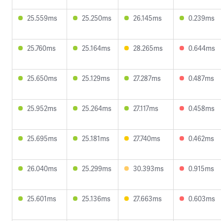
25.559ms
25.250ms
26.145ms
0.239ms
25.760ms
25.164ms
28.265ms
0.644ms
25.650ms
25.129ms
27.287ms
0.487ms
25.952ms
25.264ms
27.117ms
0.458ms
25.695ms
25.181ms
27.740ms
0.462ms
26.040ms
25.299ms
30.393ms
0.915ms
25.601ms
25.136ms
27.663ms
0.603ms