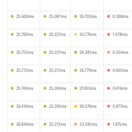
25.600ms
25.087ms
26.703ms
0.368ms
25.792ms
25.227ms
30.776ms
1.078ms
25.755ms
25.237ms
26.381ms
0.354ms
25.772ms
25.217ms
26.779ms
0.403ms
25.744ms
25.249ms
27.455ms
0.416ms
26.416ms
25.295ms
29.574ms
0.977ms
26.440ms
25.213ms
33.581ms
1.475ms