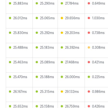
25.883ms
25.290ms
27.784ms
0.649ms
26.012ms
25.065ms
29.656ms
1.030ms
25.830ms
25.292ms
29.203ms
0.738ms
25.488ms
25.183ms
26.392ms
0.308ms
25.463ms
25.089ms
27.468ms
0.421ms
25.470ms
25.188ms
26.000ms
0.225ms
26.167ms
25.315ms
29.132ms
0.986ms
25.652ms
25.158ms
26.759ms
0.426ms