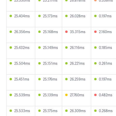
25.530ms
25.217ms
26.878ms
0.338ms
25.404ms
25.173ms
26.028ms
0.197ms
26.356ms
25.168ms
35.315ms
2.160ms
25.432ms
25.149ms
26.116ms
0.185ms
25.504ms
25.151ms
26.221ms
0.261ms
25.451ms
25.176ms
26.259ms
0.197ms
25.539ms
25.139ms
27.760ms
0.482ms
25.533ms
25.175ms
26.309ms
0.268ms