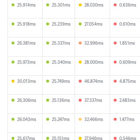
25.914ms
25.301ms
28.030ms
0.636ms
25.918ms
25.239ms
27.054ms
0.610ms
26.381ms
25.337ms
32.996ms
1.851ms
25.973ms
25.340ms
28.000ms
0.609ms
30.013ms
25.749ms
46.874ms
4.875ms
26.306ms
25.136ms
37.337ms
2.483ms
26.043ms
25.247ms
32.466ms
1.477ms
25.617ms
25.151ms
27.946ms
0.546ms