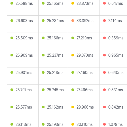
25.588ms
25.165ms
28.873ms
0.647ms
26.603ms
25.284ms
33.392ms
2.114ms
25.509ms
25.166ms
27.219ms
0.359ms
25.909ms
25.237ms
29.370ms
0.965ms
25.931ms
25.218ms
27.460ms
0.640ms
25.797ms
25.245ms
27.466ms
0.531ms
25.577ms
25.162ms
29.966ms
0.842ms
26.113ms
25.193ms
30.110ms
1.078ms