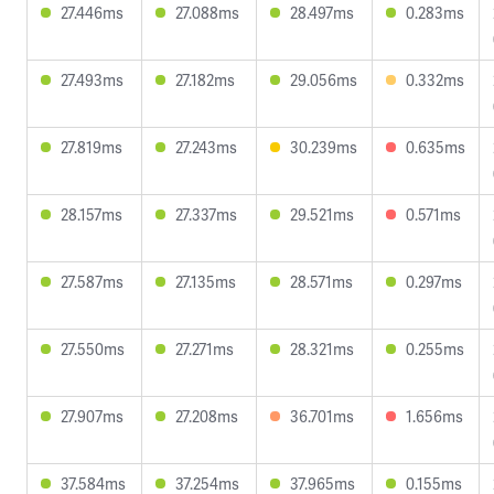
27.446ms
27.088ms
28.497ms
0.283ms
27.493ms
27.182ms
29.056ms
0.332ms
27.819ms
27.243ms
30.239ms
0.635ms
28.157ms
27.337ms
29.521ms
0.571ms
27.587ms
27.135ms
28.571ms
0.297ms
27.550ms
27.271ms
28.321ms
0.255ms
27.907ms
27.208ms
36.701ms
1.656ms
37.584ms
37.254ms
37.965ms
0.155ms