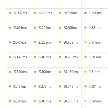
27.902ms
27.260ms
29.579ms
0.560ms
27.691ms
27.222ms
28.705ms
0.381ms
27.705ms
27.282ms
28.909ms
0.317ms
27.445ms
27.107ms
28.203ms
0.203ms
27.519ms
27.108ms
28.430ms
0.314ms
27.481ms
27.173ms
28.043ms
0.224ms
27.515ms
27.107ms
28.605ms
0.345ms