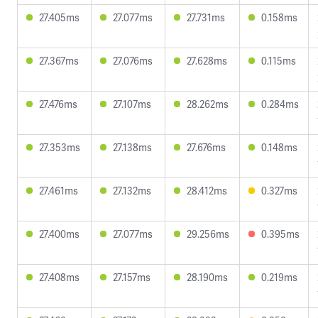
27.405ms
27.077ms
27.731ms
0.158ms
27.367ms
27.076ms
27.628ms
0.115ms
27.476ms
27.107ms
28.262ms
0.284ms
27.353ms
27.138ms
27.676ms
0.148ms
27.461ms
27.132ms
28.412ms
0.327ms
27.400ms
27.077ms
29.256ms
0.395ms
27.408ms
27.157ms
28.190ms
0.219ms