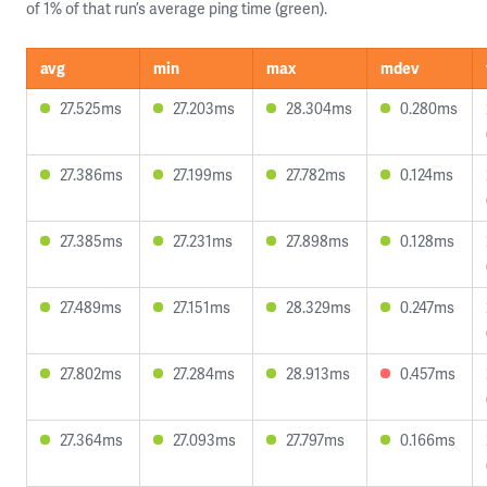
of 1% of that run’s average ping time (green).
avg
min
max
mdev
27.525ms
27.203ms
28.304ms
0.280ms
27.386ms
27.199ms
27.782ms
0.124ms
27.385ms
27.231ms
27.898ms
0.128ms
27.489ms
27.151ms
28.329ms
0.247ms
27.802ms
27.284ms
28.913ms
0.457ms
27.364ms
27.093ms
27.797ms
0.166ms