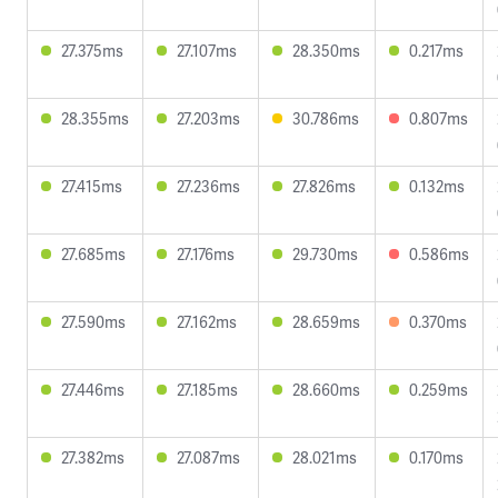
27.375ms
27.107ms
28.350ms
0.217ms
28.355ms
27.203ms
30.786ms
0.807ms
27.415ms
27.236ms
27.826ms
0.132ms
27.685ms
27.176ms
29.730ms
0.586ms
27.590ms
27.162ms
28.659ms
0.370ms
27.446ms
27.185ms
28.660ms
0.259ms
27.382ms
27.087ms
28.021ms
0.170ms