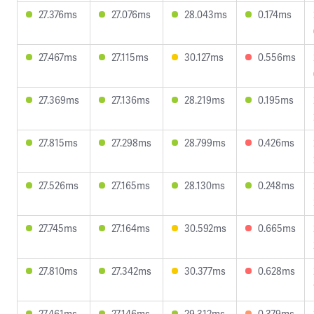
27.376ms
27.076ms
28.043ms
0.174ms
27.467ms
27.115ms
30.127ms
0.556ms
27.369ms
27.136ms
28.219ms
0.195ms
27.815ms
27.298ms
28.799ms
0.426ms
27.526ms
27.165ms
28.130ms
0.248ms
27.745ms
27.164ms
30.592ms
0.665ms
27.810ms
27.342ms
30.377ms
0.628ms
27.461ms
27.146ms
29.312ms
0.379ms