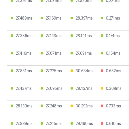
27.392ms
27.035ms
27.890ms
0.221ms
27.489ms
27.169ms
28.397ms
0.271ms
27.336ms
27.143ms
28.141ms
0.174ms
27.416ms
27.071ms
27.691ms
0.154ms
27.831ms
27.225ms
30.634ms
0.652ms
27.437ms
27.095ms
28.457ms
0.308ms
28.139ms
27.248ms
30.292ms
0.733ms
27.889ms
27.215ms
29.490ms
0.610ms