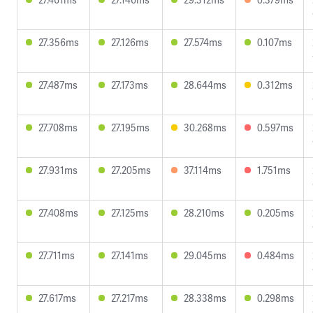
27.356ms
27.126ms
27.574ms
0.107ms
27.487ms
27.173ms
28.644ms
0.312ms
27.708ms
27.195ms
30.268ms
0.597ms
27.931ms
27.205ms
37.114ms
1.751ms
27.408ms
27.125ms
28.210ms
0.205ms
27.711ms
27.141ms
29.045ms
0.484ms
27.617ms
27.217ms
28.338ms
0.298ms