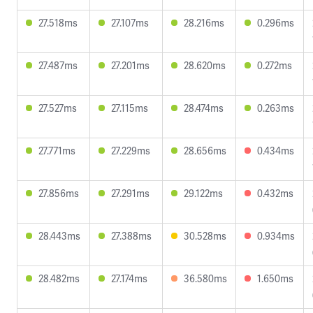
27.518ms
27.107ms
28.216ms
0.296ms
27.487ms
27.201ms
28.620ms
0.272ms
27.527ms
27.115ms
28.474ms
0.263ms
27.771ms
27.229ms
28.656ms
0.434ms
27.856ms
27.291ms
29.122ms
0.432ms
28.443ms
27.388ms
30.528ms
0.934ms
28.482ms
27.174ms
36.580ms
1.650ms