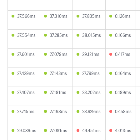
37.566ms
37.310ms
37.835ms
0.126ms
37.554ms
37.285ms
38.015ms
0.166ms
27.601ms
27.079ms
29.121ms
0.417ms
27.429ms
27.143ms
27.799ms
0.164ms
27.407ms
27.181ms
28.202ms
0.189ms
27.745ms
27.198ms
28.929ms
0.458ms
29.089ms
27.081ms
44.451ms
4.013ms