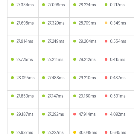
27.334ms
27.098ms
28.224ms
0.217ms
27.698ms
27.320ms
28.709ms
0.349ms
27.914ms
27.249ms
29.204ms
0.554ms
27.725ms
27.211ms
29.212ms
0.415ms
28.095ms
27.488ms
29.210ms
0.487ms
27.853ms
27.147ms
29.160ms
0.591ms
29.187ms
27.292ms
47.914ms
4.092ms
27.937ms
27.227ms
30.049ms
0.645ms