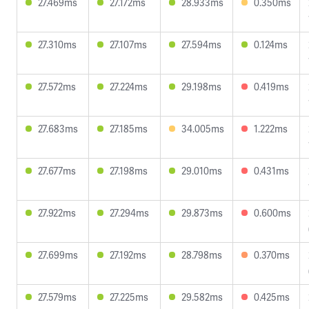
27.469ms
27.172ms
28.933ms
0.350ms
27.310ms
27.107ms
27.594ms
0.124ms
27.572ms
27.224ms
29.198ms
0.419ms
27.683ms
27.185ms
34.005ms
1.222ms
27.677ms
27.198ms
29.010ms
0.431ms
27.922ms
27.294ms
29.873ms
0.600ms
27.699ms
27.192ms
28.798ms
0.370ms
27.579ms
27.225ms
29.582ms
0.425ms