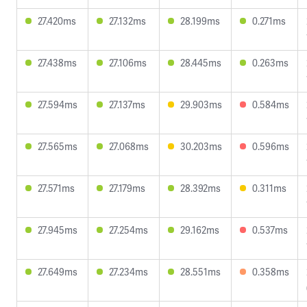
27.420ms
27.132ms
28.199ms
0.271ms
27.438ms
27.106ms
28.445ms
0.263ms
27.594ms
27.137ms
29.903ms
0.584ms
27.565ms
27.068ms
30.203ms
0.596ms
27.571ms
27.179ms
28.392ms
0.311ms
27.945ms
27.254ms
29.162ms
0.537ms
27.649ms
27.234ms
28.551ms
0.358ms