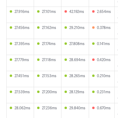
27.916ms
27.101ms
42.192ms
2.654ms
27.456ms
27.162ms
29.210ms
0.378ms
27.395ms
27.174ms
27.808ms
0.141ms
27.779ms
27.118ms
28.694ms
0.420ms
27.451ms
27.153ms
28.265ms
0.210ms
27.539ms
27.200ms
28.129ms
0.231ms
28.062ms
27.236ms
29.840ms
0.670ms