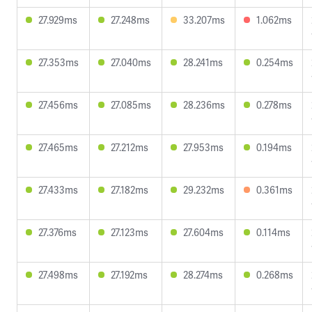
27.929ms
27.248ms
33.207ms
1.062ms
27.353ms
27.040ms
28.241ms
0.254ms
27.456ms
27.085ms
28.236ms
0.278ms
27.465ms
27.212ms
27.953ms
0.194ms
27.433ms
27.182ms
29.232ms
0.361ms
27.376ms
27.123ms
27.604ms
0.114ms
27.498ms
27.192ms
28.274ms
0.268ms