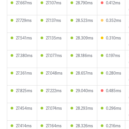
27.667ms
27.107ms
28.790ms
0.412ms
27.729ms
27.137ms
28.523ms
0.352ms
27.541ms
27.135ms
28.309ms
0.310ms
27.380ms
27.077ms
28.186ms
0.197ms
27.361ms
27.048ms
28.657ms
0.280ms
27.825ms
27.222ms
29.040ms
0.485ms
27.454ms
27.074ms
28.293ms
0.296ms
27.414ms
27.164ms
28.326ms
0.216ms