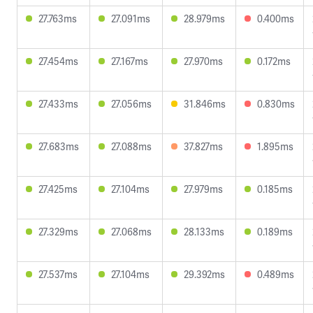
27.763ms
27.091ms
28.979ms
0.400ms
27.454ms
27.167ms
27.970ms
0.172ms
27.433ms
27.056ms
31.846ms
0.830ms
27.683ms
27.088ms
37.827ms
1.895ms
27.425ms
27.104ms
27.979ms
0.185ms
27.329ms
27.068ms
28.133ms
0.189ms
27.537ms
27.104ms
29.392ms
0.489ms