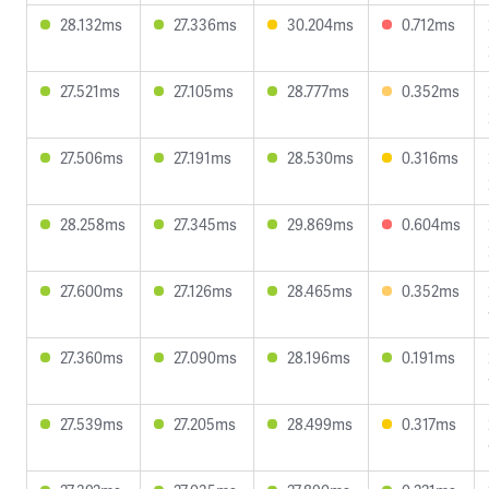
28.132ms
27.336ms
30.204ms
0.712ms
27.521ms
27.105ms
28.777ms
0.352ms
27.506ms
27.191ms
28.530ms
0.316ms
28.258ms
27.345ms
29.869ms
0.604ms
27.600ms
27.126ms
28.465ms
0.352ms
27.360ms
27.090ms
28.196ms
0.191ms
27.539ms
27.205ms
28.499ms
0.317ms