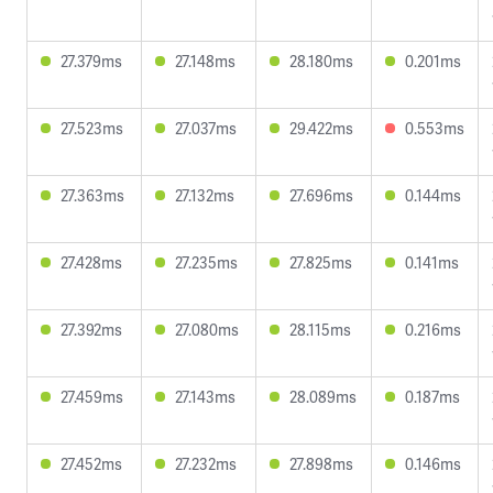
27.379ms
27.148ms
28.180ms
0.201ms
27.523ms
27.037ms
29.422ms
0.553ms
27.363ms
27.132ms
27.696ms
0.144ms
27.428ms
27.235ms
27.825ms
0.141ms
27.392ms
27.080ms
28.115ms
0.216ms
27.459ms
27.143ms
28.089ms
0.187ms
27.452ms
27.232ms
27.898ms
0.146ms