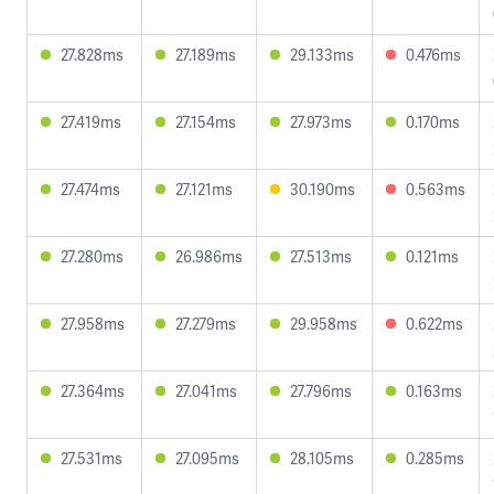
27.828ms
27.189ms
29.133ms
0.476ms
27.419ms
27.154ms
27.973ms
0.170ms
27.474ms
27.121ms
30.190ms
0.563ms
27.280ms
26.986ms
27.513ms
0.121ms
27.958ms
27.279ms
29.958ms
0.622ms
27.364ms
27.041ms
27.796ms
0.163ms
27.531ms
27.095ms
28.105ms
0.285ms