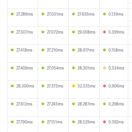
27.289ms
27.031ms
27.635ms
0.139ms
27.507ms
27.072ms
29.008ms
0.399ms
27.418ms
27.210ms
28.017ms
0.158ms
27.409ms
27.054ms
28.301ms
0.334ms
28.300ms
27.373ms
32.335ms
0.906ms
27.612ms
27.243ms
28.287ms
0.298ms
27.790ms
27.151ms
28.529ms
0.392ms