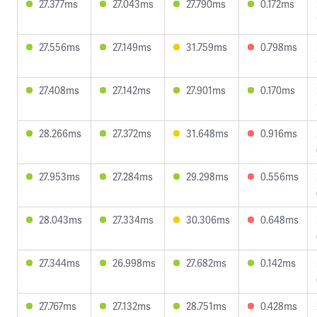
27.377ms
27.043ms
27.790ms
0.172ms
27.556ms
27.149ms
31.759ms
0.798ms
27.408ms
27.142ms
27.901ms
0.170ms
28.266ms
27.372ms
31.648ms
0.916ms
27.953ms
27.284ms
29.298ms
0.556ms
28.043ms
27.334ms
30.306ms
0.648ms
27.344ms
26.998ms
27.682ms
0.142ms
27.767ms
27.132ms
28.751ms
0.428ms