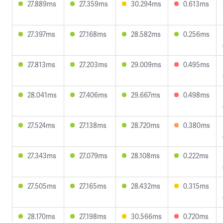
27.889ms
27.359ms
30.294ms
0.613ms
27.397ms
27.168ms
28.582ms
0.256ms
27.813ms
27.203ms
29.009ms
0.495ms
28.041ms
27.406ms
29.667ms
0.498ms
27.524ms
27.138ms
28.720ms
0.380ms
27.343ms
27.079ms
28.108ms
0.222ms
27.505ms
27.165ms
28.432ms
0.315ms
28.170ms
27.198ms
30.566ms
0.720ms