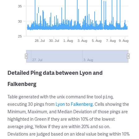
35
30
25
28. Jul
30. Jul
1. Aug
3. Aug
5. Aug
7. Aug
9. Aug
27. Jul
3. Aug
Detailed Ping data between Lyon and
Falkenberg
Table generated with the unix command line tool
,
ping
executing 30 pings from
Lyon
to
Falkenberg
. Cells showing the
Minimum, Maximum, and Median Deviation of those pings are
highlighted in Green if they are within 10% of the lowest
average ping, Yellow if they are within 20% and so on.
Deviations are judged based on an ideal value being within 10%