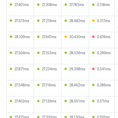
27.401ms
27.208ms
27.783ms
0.118ms
27.573ms
27.219ms
28.682ms
0.317ms
28.109ms
27.447ms
30.430ms
0.674ms
27.504ms
27.153ms
28.536ms
0.299ms
27.871ms
27.234ms
29.398ms
0.541ms
27.548ms
27.116ms
28.462ms
0.286ms
27.402ms
27.139ms
28.051ms
0.171ms
27.425ms
27.200ms
28.130ms
0.197ms