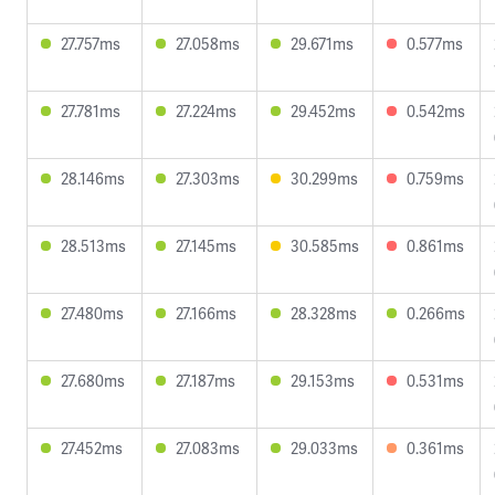
27.757ms
27.058ms
29.671ms
0.577ms
27.781ms
27.224ms
29.452ms
0.542ms
28.146ms
27.303ms
30.299ms
0.759ms
28.513ms
27.145ms
30.585ms
0.861ms
27.480ms
27.166ms
28.328ms
0.266ms
27.680ms
27.187ms
29.153ms
0.531ms
27.452ms
27.083ms
29.033ms
0.361ms