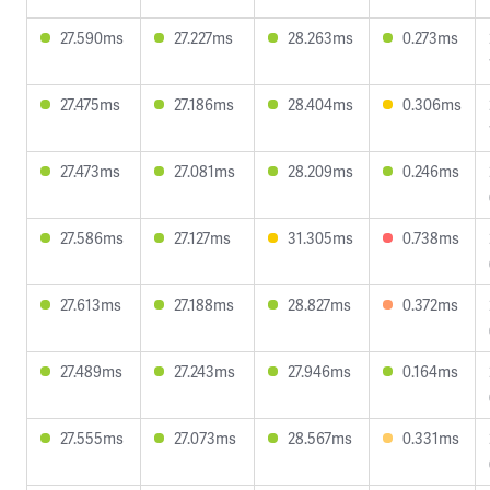
27.590ms
27.227ms
28.263ms
0.273ms
27.475ms
27.186ms
28.404ms
0.306ms
27.473ms
27.081ms
28.209ms
0.246ms
27.586ms
27.127ms
31.305ms
0.738ms
27.613ms
27.188ms
28.827ms
0.372ms
27.489ms
27.243ms
27.946ms
0.164ms
27.555ms
27.073ms
28.567ms
0.331ms