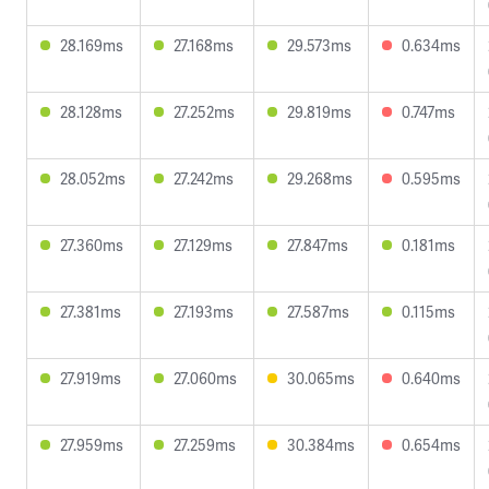
28.169ms
27.168ms
29.573ms
0.634ms
28.128ms
27.252ms
29.819ms
0.747ms
28.052ms
27.242ms
29.268ms
0.595ms
27.360ms
27.129ms
27.847ms
0.181ms
27.381ms
27.193ms
27.587ms
0.115ms
27.919ms
27.060ms
30.065ms
0.640ms
27.959ms
27.259ms
30.384ms
0.654ms