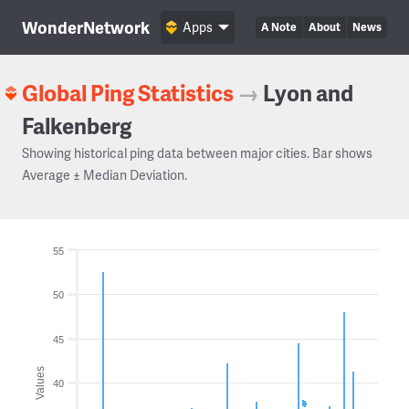
WonderNetwork
Apps
A Note
About
News
Global Ping Statistics
→
Lyon and
Falkenberg
Showing historical ping data between major cities. Bar shows
Average ± Median Deviation.
55
50
45
Values
40