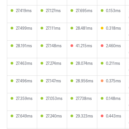
27.419ms
27.127ms
27.695ms
0.153ms
27.499ms
27.111ms
28.481ms
0.318ms
28.191ms
27.148ms
41.215ms
2.460ms
27.463ms
27.274ms
28.074ms
0.211ms
27.496ms
27.147ms
28.956ms
0.375ms
27.359ms
27.053ms
27.738ms
0.148ms
27.649ms
27.240ms
29.323ms
0.443ms