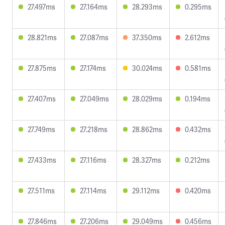
27.497ms
27.164ms
28.293ms
0.295ms
28.821ms
27.087ms
37.350ms
2.612ms
27.875ms
27.174ms
30.024ms
0.581ms
27.407ms
27.049ms
28.029ms
0.194ms
27.749ms
27.218ms
28.862ms
0.432ms
27.433ms
27.116ms
28.327ms
0.212ms
27.511ms
27.114ms
29.112ms
0.420ms
27.846ms
27.206ms
29.049ms
0.456ms