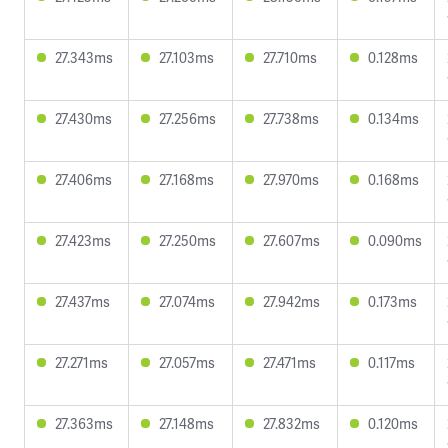
27.343ms
27.103ms
27.710ms
0.128ms
27.430ms
27.256ms
27.738ms
0.134ms
27.406ms
27.168ms
27.970ms
0.168ms
27.423ms
27.250ms
27.607ms
0.090ms
27.437ms
27.074ms
27.942ms
0.173ms
27.271ms
27.057ms
27.471ms
0.117ms
27.363ms
27.148ms
27.832ms
0.120ms