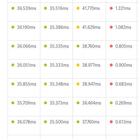
36.539ms
35.516ms
41.770ms
1.321ms
36.190ms
35.386ms
41.629ms
1.082ms
36.066ms
35.335ms
38.760ms
0.805ms
36.051ms
35.333ms
38.977ms
0.900ms
35.855ms
35.348ms
38.947ms
0.683ms
35.709ms
35.373ms
36.464ms
0.269ms
36.078ms
35.500ms
37.760ms
0.613ms