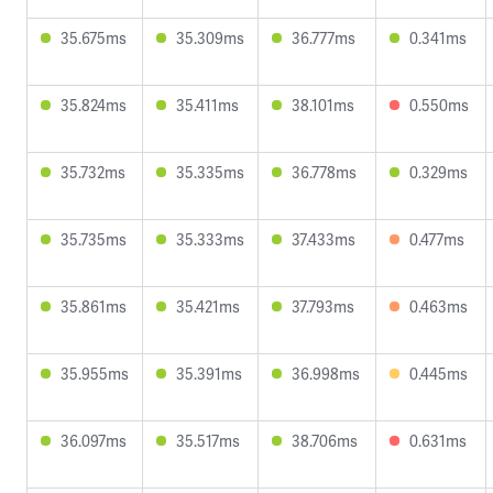
35.675ms
35.309ms
36.777ms
0.341ms
35.824ms
35.411ms
38.101ms
0.550ms
35.732ms
35.335ms
36.778ms
0.329ms
35.735ms
35.333ms
37.433ms
0.477ms
35.861ms
35.421ms
37.793ms
0.463ms
35.955ms
35.391ms
36.998ms
0.445ms
36.097ms
35.517ms
38.706ms
0.631ms