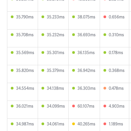
35.790ms
35.233ms
38.075ms
0.656ms
35.708ms
35.232ms
36.693ms
0.310ms
35.569ms
35.301ms
36.135ms
0.178ms
35.820ms
35.379ms
36.942ms
0.368ms
34.554ms
34.138ms
36.303ms
0.478ms
36.021ms
34.099ms
60.107ms
4.903ms
34.987ms
34.061ms
40.265ms
1.189ms