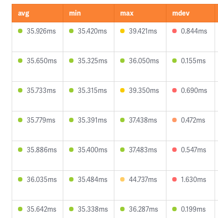
avg
min
max
mdev
35.926ms
35.420ms
39.421ms
0.844ms
35.650ms
35.325ms
36.050ms
0.155ms
35.733ms
35.315ms
39.350ms
0.690ms
35.779ms
35.391ms
37.438ms
0.472ms
35.886ms
35.400ms
37.483ms
0.547ms
36.035ms
35.484ms
44.737ms
1.630ms
35.642ms
35.338ms
36.287ms
0.199ms