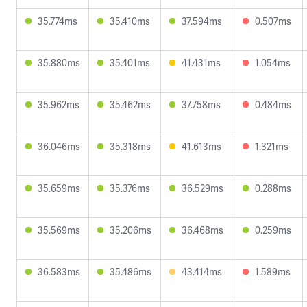
35.774ms
35.410ms
37.594ms
0.507ms
35.880ms
35.401ms
41.431ms
1.054ms
35.962ms
35.462ms
37.758ms
0.484ms
36.046ms
35.318ms
41.613ms
1.321ms
35.659ms
35.376ms
36.529ms
0.288ms
35.569ms
35.206ms
36.468ms
0.259ms
36.583ms
35.486ms
43.414ms
1.589ms