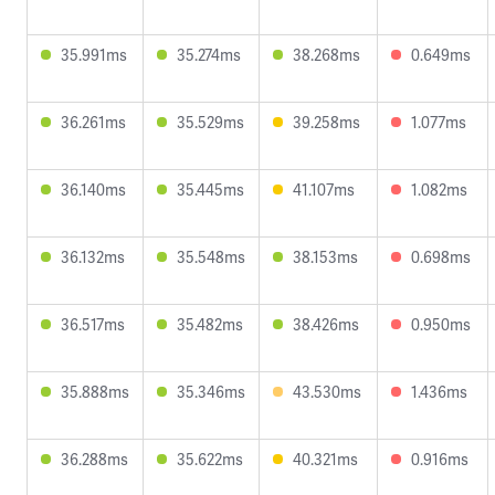
35.991ms
35.274ms
38.268ms
0.649ms
36.261ms
35.529ms
39.258ms
1.077ms
36.140ms
35.445ms
41.107ms
1.082ms
36.132ms
35.548ms
38.153ms
0.698ms
36.517ms
35.482ms
38.426ms
0.950ms
35.888ms
35.346ms
43.530ms
1.436ms
36.288ms
35.622ms
40.321ms
0.916ms