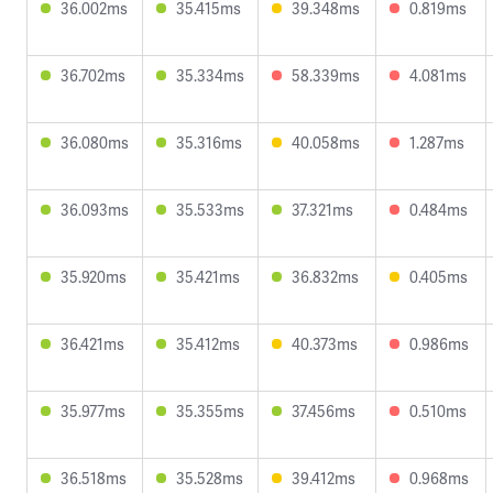
36.002ms
35.415ms
39.348ms
0.819ms
36.702ms
35.334ms
58.339ms
4.081ms
36.080ms
35.316ms
40.058ms
1.287ms
36.093ms
35.533ms
37.321ms
0.484ms
35.920ms
35.421ms
36.832ms
0.405ms
36.421ms
35.412ms
40.373ms
0.986ms
35.977ms
35.355ms
37.456ms
0.510ms
36.518ms
35.528ms
39.412ms
0.968ms