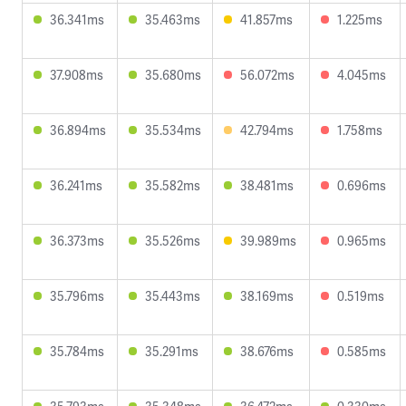
36.341ms
35.463ms
41.857ms
1.225ms
37.908ms
35.680ms
56.072ms
4.045ms
36.894ms
35.534ms
42.794ms
1.758ms
36.241ms
35.582ms
38.481ms
0.696ms
36.373ms
35.526ms
39.989ms
0.965ms
35.796ms
35.443ms
38.169ms
0.519ms
35.784ms
35.291ms
38.676ms
0.585ms