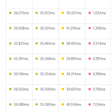
36.073ms
35.413ms
39.307ms
1.033ms
36.628ms
35.501ms
41.219ms
1.309ms
35.831ms
35.465ms
38.401ms
0.514ms
35.781ms
35.368ms
39.891ms
0.787ms
36.196ms
35.554ms
39.214ms
0.769ms
36.022ms
35.500ms
39.827ms
0.792ms
36.089ms
35.360ms
40.516ms
1.134ms