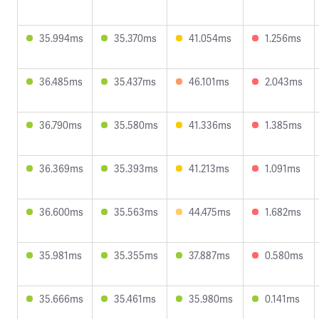
35.994ms
35.370ms
41.054ms
1.256ms
36.485ms
35.437ms
46.101ms
2.043ms
36.790ms
35.580ms
41.336ms
1.385ms
36.369ms
35.393ms
41.213ms
1.091ms
36.600ms
35.563ms
44.475ms
1.682ms
35.981ms
35.355ms
37.887ms
0.580ms
35.666ms
35.461ms
35.980ms
0.141ms