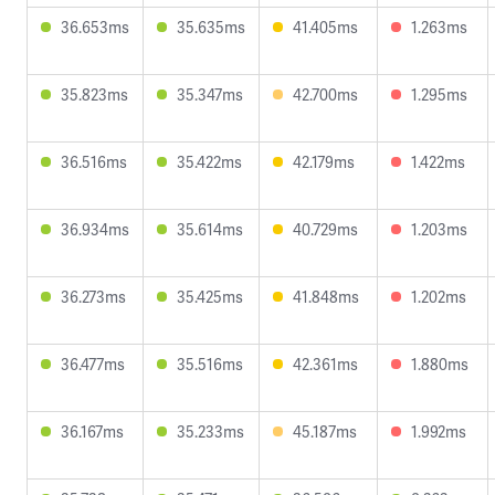
36.653ms
35.635ms
41.405ms
1.263ms
35.823ms
35.347ms
42.700ms
1.295ms
36.516ms
35.422ms
42.179ms
1.422ms
36.934ms
35.614ms
40.729ms
1.203ms
36.273ms
35.425ms
41.848ms
1.202ms
36.477ms
35.516ms
42.361ms
1.880ms
36.167ms
35.233ms
45.187ms
1.992ms