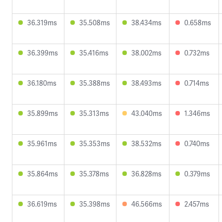
36.319ms
35.508ms
38.434ms
0.658ms
36.399ms
35.416ms
38.002ms
0.732ms
36.180ms
35.388ms
38.493ms
0.714ms
35.899ms
35.313ms
43.040ms
1.346ms
35.961ms
35.353ms
38.532ms
0.740ms
35.864ms
35.378ms
36.828ms
0.379ms
36.619ms
35.398ms
46.566ms
2.457ms