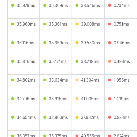
35.929ms
35.369ms
38.546ms
0.734ms
35.960ms
35.361ms
39.008ms
0.751ms
36.116ms
35.359ms
39.530ms
0.946ms
35.816ms
35.474ms
38.248ms
0.493ms
34.802ms
33.634ms
41.394ms
1.956ms
34.796ms
33.915ms
41.005ms
1.409ms
34.654ms
33.860ms
37.982ms
0.928ms
36.357ms
35.375ms
49.555ms
2.624ms