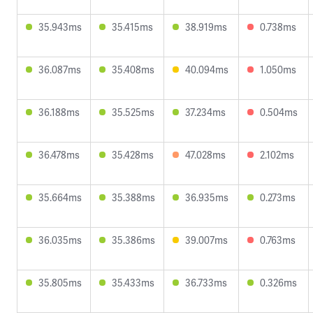
35.943ms
35.415ms
38.919ms
0.738ms
36.087ms
35.408ms
40.094ms
1.050ms
36.188ms
35.525ms
37.234ms
0.504ms
36.478ms
35.428ms
47.028ms
2.102ms
35.664ms
35.388ms
36.935ms
0.273ms
36.035ms
35.386ms
39.007ms
0.763ms
35.805ms
35.433ms
36.733ms
0.326ms