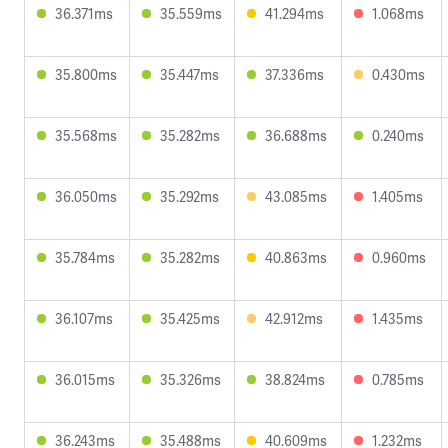
36.371ms
35.559ms
41.294ms
1.068ms
35.800ms
35.447ms
37.336ms
0.430ms
35.568ms
35.282ms
36.688ms
0.240ms
36.050ms
35.292ms
43.085ms
1.405ms
35.784ms
35.282ms
40.863ms
0.960ms
36.107ms
35.425ms
42.912ms
1.435ms
36.015ms
35.326ms
38.824ms
0.785ms
36.243ms
35.488ms
40.609ms
1.232ms