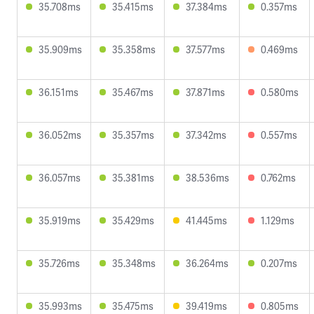
35.708ms
35.415ms
37.384ms
0.357ms
35.909ms
35.358ms
37.577ms
0.469ms
36.151ms
35.467ms
37.871ms
0.580ms
36.052ms
35.357ms
37.342ms
0.557ms
36.057ms
35.381ms
38.536ms
0.762ms
35.919ms
35.429ms
41.445ms
1.129ms
35.726ms
35.348ms
36.264ms
0.207ms
35.993ms
35.475ms
39.419ms
0.805ms