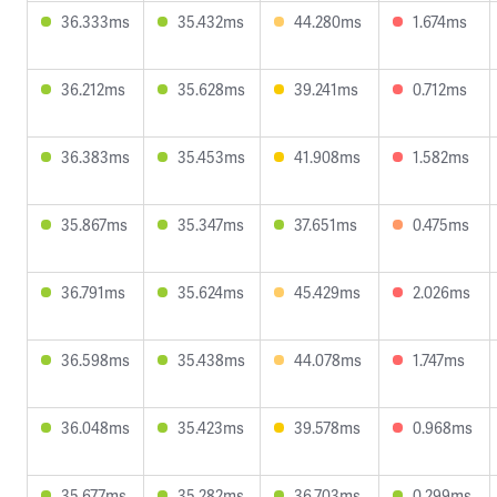
36.333ms
35.432ms
44.280ms
1.674ms
36.212ms
35.628ms
39.241ms
0.712ms
36.383ms
35.453ms
41.908ms
1.582ms
35.867ms
35.347ms
37.651ms
0.475ms
36.791ms
35.624ms
45.429ms
2.026ms
36.598ms
35.438ms
44.078ms
1.747ms
36.048ms
35.423ms
39.578ms
0.968ms
35.677ms
35.282ms
36.703ms
0.299ms