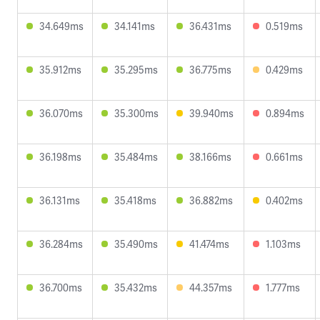
34.649ms
34.141ms
36.431ms
0.519ms
35.912ms
35.295ms
36.775ms
0.429ms
36.070ms
35.300ms
39.940ms
0.894ms
36.198ms
35.484ms
38.166ms
0.661ms
36.131ms
35.418ms
36.882ms
0.402ms
36.284ms
35.490ms
41.474ms
1.103ms
36.700ms
35.432ms
44.357ms
1.777ms