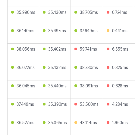
35.990ms
35.430ms
38.705ms
0.724ms
36.140ms
35.497ms
37.649ms
0.441ms
38.056ms
35.402ms
59.741ms
6.555ms
36.022ms
35.432ms
38.780ms
0.825ms
36.045ms
35.440ms
38.091ms
0.628ms
37.449ms
35.390ms
53.500ms
4.284ms
36.527ms
35.365ms
43.114ms
1.960ms