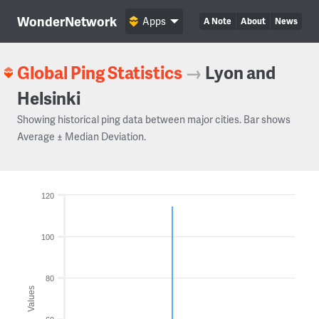
WonderNetwork
Apps
A Note
About
News
Global Ping Statistics
→
Lyon and
Helsinki
Showing historical ping data between major cities. Bar shows
Average ± Median Deviation.
120
100
80
Values