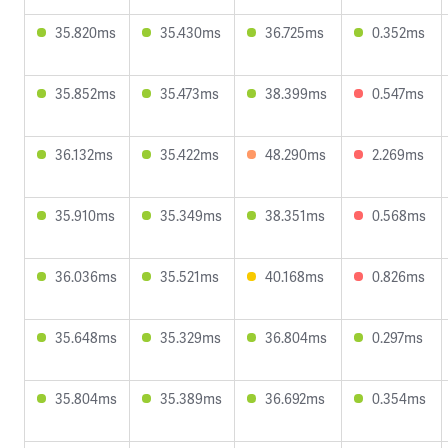
35.820ms
35.430ms
36.725ms
0.352ms
35.852ms
35.473ms
38.399ms
0.547ms
36.132ms
35.422ms
48.290ms
2.269ms
35.910ms
35.349ms
38.351ms
0.568ms
36.036ms
35.521ms
40.168ms
0.826ms
35.648ms
35.329ms
36.804ms
0.297ms
35.804ms
35.389ms
36.692ms
0.354ms