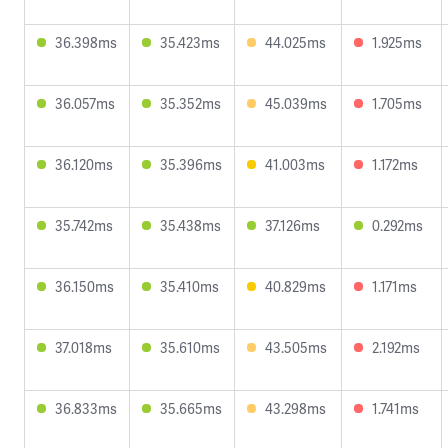
36.398ms
35.423ms
44.025ms
1.925ms
36.057ms
35.352ms
45.039ms
1.705ms
36.120ms
35.396ms
41.003ms
1.172ms
35.742ms
35.438ms
37.126ms
0.292ms
36.150ms
35.410ms
40.829ms
1.171ms
37.018ms
35.610ms
43.505ms
2.192ms
36.833ms
35.665ms
43.298ms
1.741ms