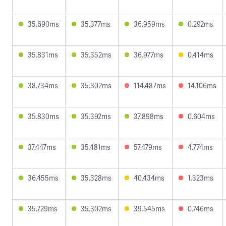
35.690ms
35.377ms
36.959ms
0.292ms
35.831ms
35.352ms
36.977ms
0.414ms
38.734ms
35.302ms
114.487ms
14.106ms
35.830ms
35.392ms
37.898ms
0.604ms
37.447ms
35.481ms
57.479ms
4.774ms
36.455ms
35.328ms
40.434ms
1.323ms
35.729ms
35.302ms
39.545ms
0.746ms