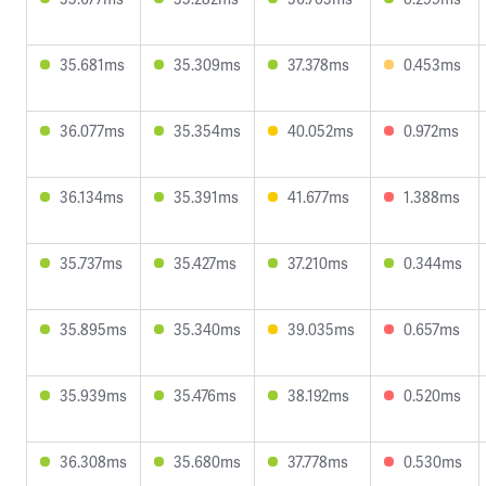
35.681ms
35.309ms
37.378ms
0.453ms
36.077ms
35.354ms
40.052ms
0.972ms
36.134ms
35.391ms
41.677ms
1.388ms
35.737ms
35.427ms
37.210ms
0.344ms
35.895ms
35.340ms
39.035ms
0.657ms
35.939ms
35.476ms
38.192ms
0.520ms
36.308ms
35.680ms
37.778ms
0.530ms