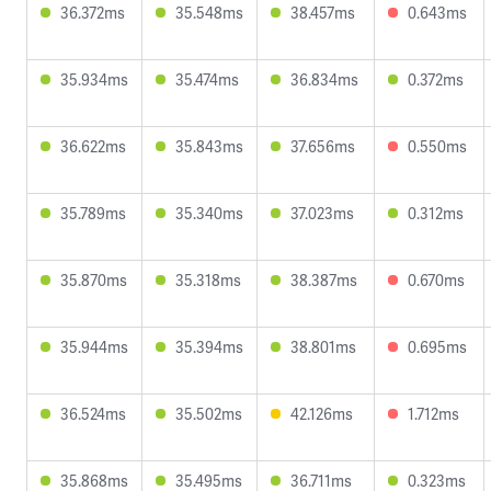
36.372ms
35.548ms
38.457ms
0.643ms
35.934ms
35.474ms
36.834ms
0.372ms
36.622ms
35.843ms
37.656ms
0.550ms
35.789ms
35.340ms
37.023ms
0.312ms
35.870ms
35.318ms
38.387ms
0.670ms
35.944ms
35.394ms
38.801ms
0.695ms
36.524ms
35.502ms
42.126ms
1.712ms
35.868ms
35.495ms
36.711ms
0.323ms