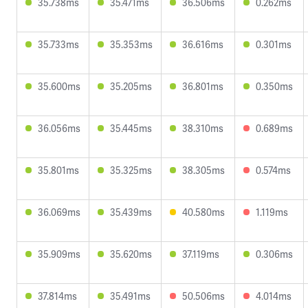
35.738ms
35.471ms
36.506ms
0.262ms
35.733ms
35.353ms
36.616ms
0.301ms
35.600ms
35.205ms
36.801ms
0.350ms
36.056ms
35.445ms
38.310ms
0.689ms
35.801ms
35.325ms
38.305ms
0.574ms
36.069ms
35.439ms
40.580ms
1.119ms
35.909ms
35.620ms
37.119ms
0.306ms
37.814ms
35.491ms
50.506ms
4.014ms