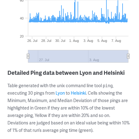
60
40
20
26. Jul
28. Jul
30. Jul
1. Aug
3. Aug
5. Aug
7. Aug
27. Jul
3. Aug
Detailed Ping data between Lyon and Helsinki
Table generated with the unix command line tool
,
ping
executing 30 pings from
Lyon
to
Helsinki
. Cells showing the
Minimum, Maximum, and Median Deviation of those pings are
highlighted in Green if they are within 10% of the lowest
average ping, Yellow if they are within 20% and so on.
Deviations are judged based on an ideal value being within 10%
of 1% of that run’s average ping time (green).