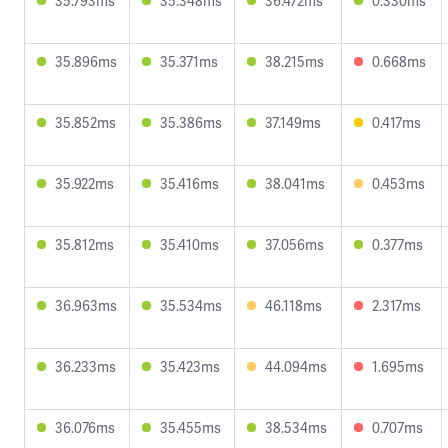
35.793ms
35.348ms
36.472ms
0.330ms
35.896ms
35.371ms
38.215ms
0.668ms
35.852ms
35.386ms
37.149ms
0.417ms
35.922ms
35.416ms
38.041ms
0.453ms
35.812ms
35.410ms
37.056ms
0.377ms
36.963ms
35.534ms
46.118ms
2.317ms
36.233ms
35.423ms
44.094ms
1.695ms
36.076ms
35.455ms
38.534ms
0.707ms