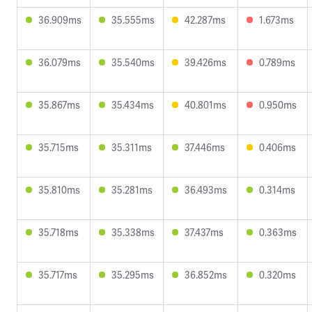
36.909ms
35.555ms
42.287ms
1.673ms
36.079ms
35.540ms
39.426ms
0.789ms
35.867ms
35.434ms
40.801ms
0.950ms
35.715ms
35.311ms
37.446ms
0.406ms
35.810ms
35.281ms
36.493ms
0.314ms
35.718ms
35.338ms
37.437ms
0.363ms
35.717ms
35.295ms
36.852ms
0.320ms