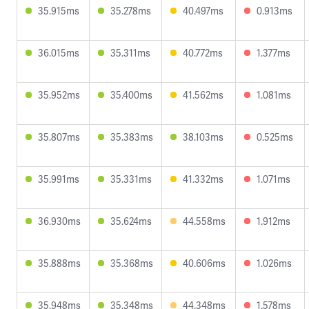
35.915ms
35.278ms
40.497ms
0.913ms
36.015ms
35.311ms
40.772ms
1.377ms
35.952ms
35.400ms
41.562ms
1.081ms
35.807ms
35.383ms
38.103ms
0.525ms
35.991ms
35.331ms
41.332ms
1.071ms
36.930ms
35.624ms
44.558ms
1.912ms
35.888ms
35.368ms
40.606ms
1.026ms
35.948ms
35.348ms
44.348ms
1.578ms