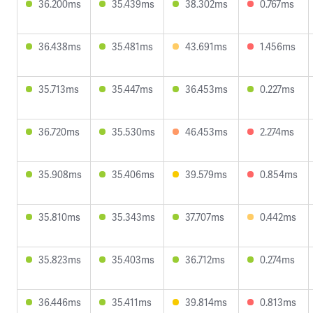
36.200ms
35.439ms
38.302ms
0.767ms
36.438ms
35.481ms
43.691ms
1.456ms
35.713ms
35.447ms
36.453ms
0.227ms
36.720ms
35.530ms
46.453ms
2.274ms
35.908ms
35.406ms
39.579ms
0.854ms
35.810ms
35.343ms
37.707ms
0.442ms
35.823ms
35.403ms
36.712ms
0.274ms
36.446ms
35.411ms
39.814ms
0.813ms