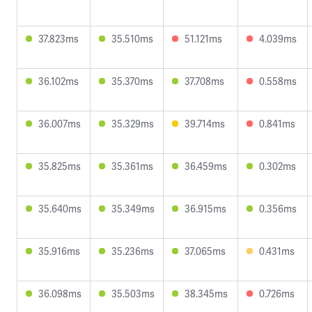
37.823ms
35.510ms
51.121ms
4.039ms
36.102ms
35.370ms
37.708ms
0.558ms
36.007ms
35.329ms
39.714ms
0.841ms
35.825ms
35.361ms
36.459ms
0.302ms
35.640ms
35.349ms
36.915ms
0.356ms
35.916ms
35.236ms
37.065ms
0.431ms
36.098ms
35.503ms
38.345ms
0.726ms