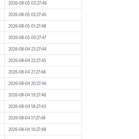
2026-08-05 03:27:46
2026-08-05 02:27:45
2026-08-05 01:27:48
2026-08-05 00:27:47
2026-08-04 23:27:44
2026-08-04 22:27:45
2026-08-04 21:27:48
2026-08-04 20:27:46
2026-08-04 19:27:46
2026-08-04 18:27:43
2026-08-04 17:27:48
2026-08-04 16:27:48