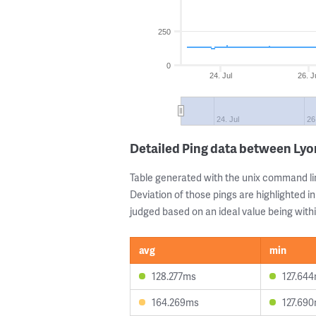
250
0
24. Jul
26. J
24. Jul
26
Detailed Ping data between Lyo
Table generated with the unix command li
Deviation of those pings are highlighted in
judged based on an ideal value being withi
avg
min
128.277ms
127.64
164.269ms
127.69