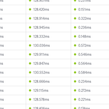
4ms
128.907ms
0.231ms
ms
128.420ms
0.151ms
ms
128.914ms
0.322ms
ms
128.945ms
0.236ms
8ms
128.332ms
0.148ms
6ms
130.036ms
0.572ms
6ms
129.911ms
0.546ms
ms
129.847ms
0.564ms
2ms
130.552ms
0.584ms
4ms
128.666ms
0.234ms
2ms
129.115ms
0.272ms
8ms
128.578ms
0.221ms
8ms
128.406ms
0.174ms