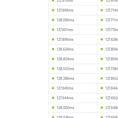
127.910ms
127.61
127.966ms
127.714
128.096ms
127.711
127.901ms
127.716
127.896ms
127.62
128.624ms
127.80
128.404ms
127.80
128.555ms
127.728
128.386ms
127.86
127.940ms
127.64
127.944ms
127.66
128.000ms
127.64
128.024ms
127.66