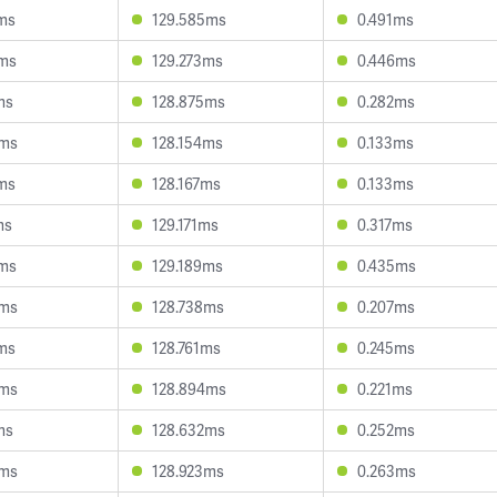
5ms
129.585ms
0.491ms
2ms
129.273ms
0.446ms
ms
128.875ms
0.282ms
9ms
128.154ms
0.133ms
8ms
128.167ms
0.133ms
ms
129.171ms
0.317ms
2ms
129.189ms
0.435ms
0ms
128.738ms
0.207ms
5ms
128.761ms
0.245ms
8ms
128.894ms
0.221ms
ms
128.632ms
0.252ms
0ms
128.923ms
0.263ms