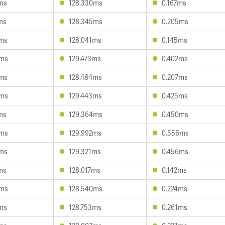
3ms
128.330ms
0.167ms
ms
128.345ms
0.205ms
9ms
128.041ms
0.145ms
4ms
129.473ms
0.402ms
5ms
128.484ms
0.207ms
5ms
129.443ms
0.425ms
ms
129.364ms
0.450ms
8ms
129.992ms
0.556ms
2ms
129.321ms
0.456ms
ms
128.017ms
0.142ms
9ms
128.540ms
0.224ms
4ms
128.753ms
0.261ms