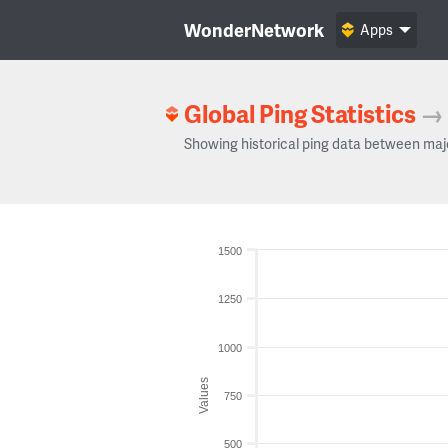
WonderNetwork
Apps
Global Ping Statistics
→
Showing historical ping data between maj
1500
1250
1000
Values
750
500