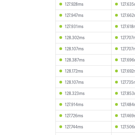
127.928ms
127.63
127.947ms
127.66
127.931ms
127.61
128.302ms
127.707
128.107ms
127.707
128.387ms
127.69
128.172ms
127.69
128.107ms
127.73
128.323ms
127.85
127.914ms
127.48
127.726ms
127.46
127.744ms
127.50