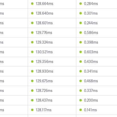
5ms
128.664ms
0.284ms
2ms
128.640ms
0.301ms
8ms
128.601ms
0.244ms
ms
129.776ms
0.586ms
ms
129.324ms
0.398ms
6ms
130.521ms
0.603ms
2ms
129.356ms
0.430ms
5ms
128.930ms
0.341ms
3ms
129.675ms
0.468ms
4ms
128.726ms
0.337ms
9ms
128.437ms
0.200ms
6ms
128.117ms
0.141ms