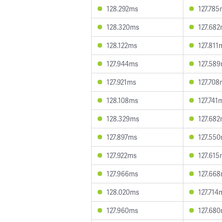
128.292ms
127.78
128.320ms
127.68
128.122ms
127.811
127.944ms
127.58
127.921ms
127.70
128.108ms
127.741
128.329ms
127.68
127.897ms
127.55
127.922ms
127.61
127.966ms
127.66
128.020ms
127.714
127.960ms
127.68