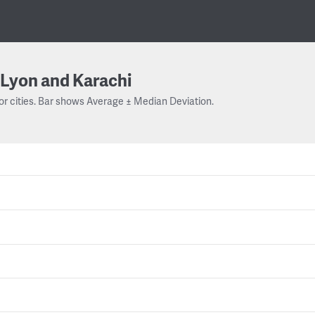
Lyon and Karachi
or cities. Bar shows Average ± Median Deviation.