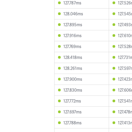
127.787ms
127.52
128.046ms
127.54
127.895ms
127.49
127.916ms
127.61
127.769ms
127.52
128.418ms
127.731
128.261ms
127.59
127.900ms
127.42
127.830ms
127.60
127.772ms
127.54
127.697ms
127.478
127.788ms
127.413