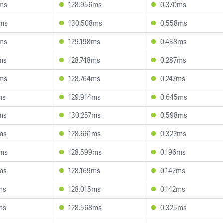
6ms
128.956ms
0.370ms
5ms
130.508ms
0.558ms
3ms
129.198ms
0.438ms
0ms
128.748ms
0.287ms
8ms
128.764ms
0.247ms
ms
129.914ms
0.645ms
7ms
130.257ms
0.598ms
3ms
128.661ms
0.322ms
6ms
128.599ms
0.196ms
1ms
128.169ms
0.142ms
ms
128.015ms
0.142ms
ms
128.568ms
0.325ms