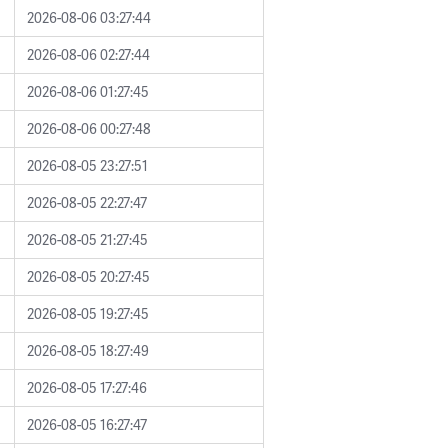
2026-08-06 03:27:44
2026-08-06 02:27:44
2026-08-06 01:27:45
2026-08-06 00:27:48
2026-08-05 23:27:51
2026-08-05 22:27:47
2026-08-05 21:27:45
2026-08-05 20:27:45
2026-08-05 19:27:45
2026-08-05 18:27:49
2026-08-05 17:27:46
2026-08-05 16:27:47