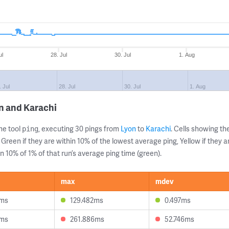
ul
28. Jul
30. Jul
1. Aug
. Jul
28. Jul
30. Jul
1. Aug
n and Karachi
ne tool
, executing 30 pings from
Lyon
to
Karachi
. Cells showing 
ping
 Green if they are within 10% of the lowest average ping, Yellow if they 
n 10% of 1% of that run’s average ping time (green).
max
mdev
4ms
129.482ms
0.497ms
0ms
261.886ms
52.746ms