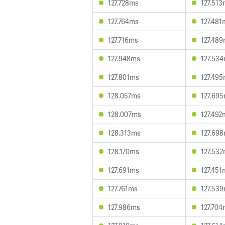
127.728ms
127.51
127.764ms
127.481
127.716ms
127.48
127.948ms
127.53
127.801ms
127.49
128.057ms
127.69
128.007ms
127.492
128.313ms
127.69
128.170ms
127.53
127.691ms
127.451
127.761ms
127.53
127.986ms
127.70