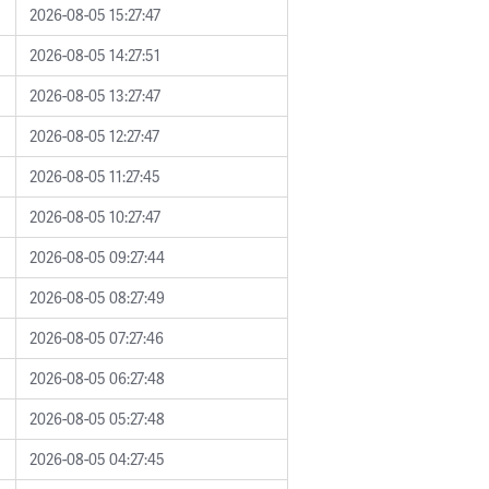
2026-08-05 15:27:47
2026-08-05 14:27:51
2026-08-05 13:27:47
2026-08-05 12:27:47
2026-08-05 11:27:45
2026-08-05 10:27:47
2026-08-05 09:27:44
2026-08-05 08:27:49
2026-08-05 07:27:46
2026-08-05 06:27:48
2026-08-05 05:27:48
2026-08-05 04:27:45