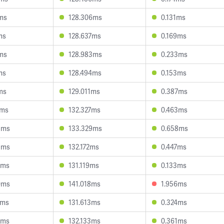
8ms
128.306ms
0.131ms
ms
128.637ms
0.169ms
5ms
128.983ms
0.233ms
ms
128.494ms
0.153ms
ms
129.011ms
0.387ms
7ms
132.327ms
0.463ms
8ms
133.329ms
0.658ms
9ms
132.172ms
0.447ms
2ms
131.119ms
0.133ms
0ms
141.018ms
1.956ms
7ms
131.613ms
0.324ms
2ms
132.133ms
0.361ms