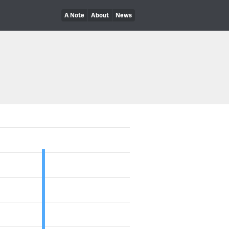
A Note
About
News