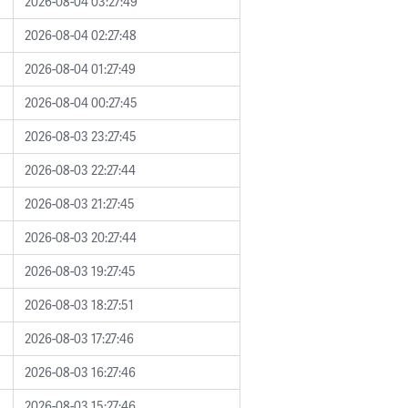
2026-08-04 03:27:49
2026-08-04 02:27:48
2026-08-04 01:27:49
2026-08-04 00:27:45
2026-08-03 23:27:45
2026-08-03 22:27:44
2026-08-03 21:27:45
2026-08-03 20:27:44
2026-08-03 19:27:45
2026-08-03 18:27:51
2026-08-03 17:27:46
2026-08-03 16:27:46
2026-08-03 15:27:46