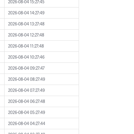
2026-08-04 15:27:45
2026-08-04 14:27:49
2026-08-04 13:27:48
2026-08-04 12:27:48
2026-08-04 11:27:48
2026-08-04 10:27:46
2026-08-04 09:27:47
2026-08-04 08:27:49
2026-08-04 07:27:49
2026-08-04 06:27:48
2026-08-04 05:27:49
2026-08-04 04:27:44