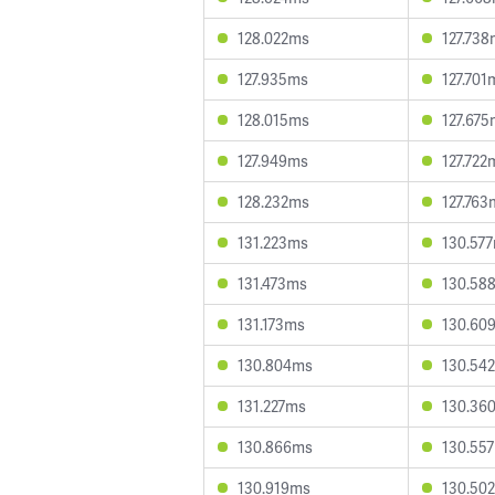
128.022ms
127.73
127.935ms
127.701
128.015ms
127.67
127.949ms
127.722
128.232ms
127.763
131.223ms
130.57
131.473ms
130.58
131.173ms
130.60
130.804ms
130.54
131.227ms
130.36
130.866ms
130.55
130.919ms
130.50