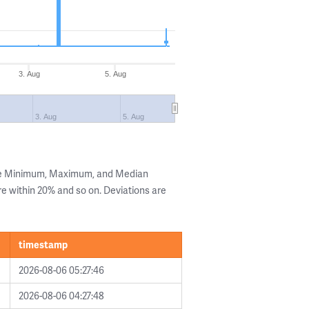
3. Aug
5. Aug
3. Aug
5. Aug
the Minimum, Maximum, and Median
are within 20% and so on. Deviations are
timestamp
2026-08-06 05:27:46
2026-08-06 04:27:48