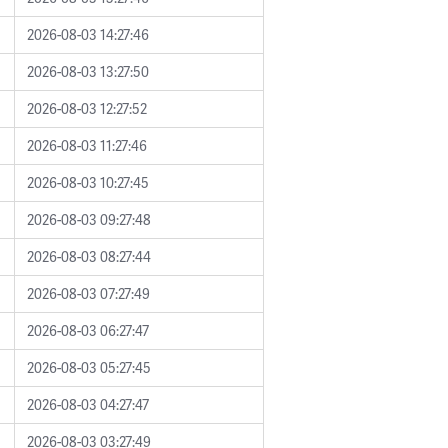
2026-08-03 14:27:46
2026-08-03 13:27:50
2026-08-03 12:27:52
2026-08-03 11:27:46
2026-08-03 10:27:45
2026-08-03 09:27:48
2026-08-03 08:27:44
2026-08-03 07:27:49
2026-08-03 06:27:47
2026-08-03 05:27:45
2026-08-03 04:27:47
2026-08-03 03:27:49