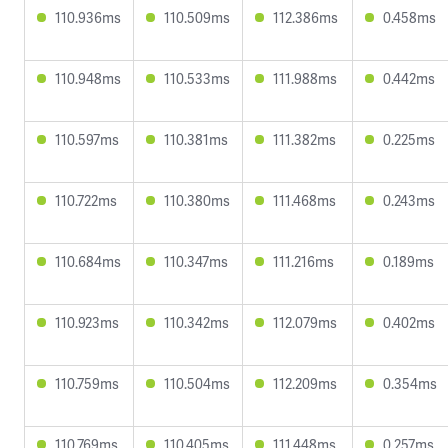
110.936ms
110.509ms
112.386ms
0.458ms
110.948ms
110.533ms
111.988ms
0.442ms
110.597ms
110.381ms
111.382ms
0.225ms
110.722ms
110.380ms
111.468ms
0.243ms
110.684ms
110.347ms
111.216ms
0.189ms
110.923ms
110.342ms
112.079ms
0.402ms
110.759ms
110.504ms
112.209ms
0.354ms
110.769ms
110.405ms
111.448ms
0.257ms