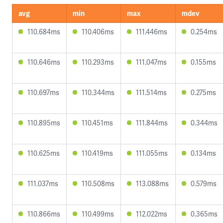
avg
min
max
mdev
110.684ms
110.406ms
111.446ms
0.254ms
110.646ms
110.293ms
111.047ms
0.155ms
110.697ms
110.344ms
111.514ms
0.275ms
110.895ms
110.451ms
111.844ms
0.344ms
110.625ms
110.419ms
111.055ms
0.134ms
111.037ms
110.508ms
113.088ms
0.579ms
110.866ms
110.499ms
112.022ms
0.365ms