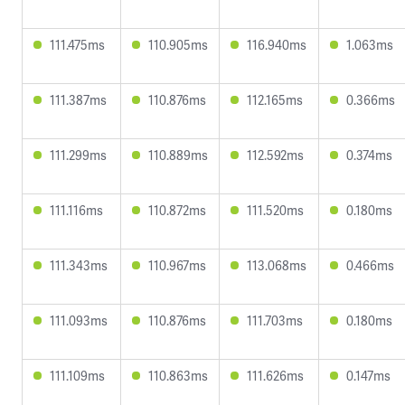
111.475ms
110.905ms
116.940ms
1.063ms
111.387ms
110.876ms
112.165ms
0.366ms
111.299ms
110.889ms
112.592ms
0.374ms
111.116ms
110.872ms
111.520ms
0.180ms
111.343ms
110.967ms
113.068ms
0.466ms
111.093ms
110.876ms
111.703ms
0.180ms
111.109ms
110.863ms
111.626ms
0.147ms