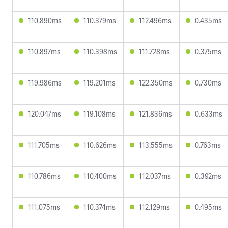
110.890ms
110.379ms
112.496ms
0.435ms
110.897ms
110.398ms
111.728ms
0.375ms
119.986ms
119.201ms
122.350ms
0.730ms
120.047ms
119.108ms
121.836ms
0.633ms
111.705ms
110.626ms
113.555ms
0.763ms
110.786ms
110.400ms
112.037ms
0.392ms
111.075ms
110.374ms
112.129ms
0.495ms