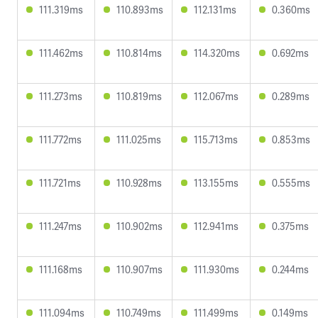
111.319ms
110.893ms
112.131ms
0.360ms
111.462ms
110.814ms
114.320ms
0.692ms
111.273ms
110.819ms
112.067ms
0.289ms
111.772ms
111.025ms
115.713ms
0.853ms
111.721ms
110.928ms
113.155ms
0.555ms
111.247ms
110.902ms
112.941ms
0.375ms
111.168ms
110.907ms
111.930ms
0.244ms
111.094ms
110.749ms
111.499ms
0.149ms