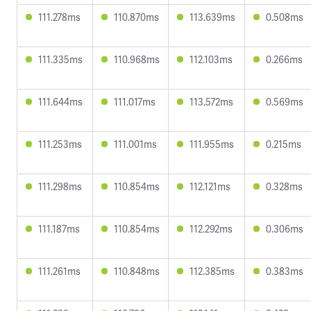
111.278ms
110.870ms
113.639ms
0.508ms
111.335ms
110.968ms
112.103ms
0.266ms
111.644ms
111.017ms
113.572ms
0.569ms
111.253ms
111.001ms
111.955ms
0.215ms
111.298ms
110.854ms
112.121ms
0.328ms
111.187ms
110.854ms
112.292ms
0.306ms
111.261ms
110.848ms
112.385ms
0.383ms