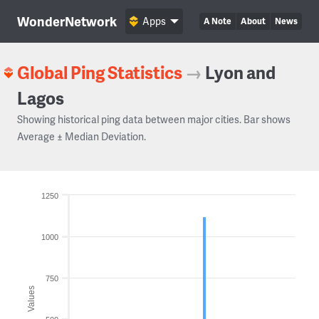
WonderNetwork
Apps
A Note
About
News
Global Ping Statistics
→
Lyon and
Lagos
Showing historical ping data between major cities. Bar shows
Average ± Median Deviation.
1250
1000
750
Values