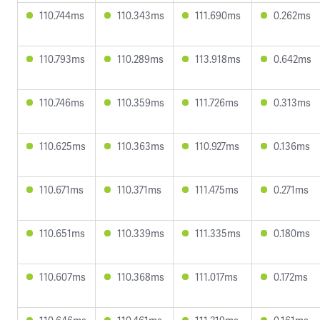
110.744ms
110.343ms
111.690ms
0.262ms
110.793ms
110.289ms
113.918ms
0.642ms
110.746ms
110.359ms
111.726ms
0.313ms
110.625ms
110.363ms
110.927ms
0.136ms
110.671ms
110.371ms
111.475ms
0.271ms
110.651ms
110.339ms
111.335ms
0.180ms
110.607ms
110.368ms
111.017ms
0.172ms