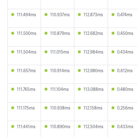
111.494ms
110.937ms
112.873ms
0.474ms
111.500ms
110.879ms
112.682ms
0.450ms
111.504ms
111.015ms
112.984ms
0.434ms
111.657ms
110.914ms
112.980ms
0.612ms
111.765ms
111.104ms
113.088ms
0.480ms
111.175ms
110.938ms
112.158ms
0.256ms
111.441ms
110.890ms
112.504ms
0.433ms