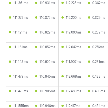
111.361ms
110.931ms
112.228ms
0.362ms
111.279ms
110.872ms
112.200ms
0.329ms
111.121ms
110.829ms
112.093ms
0.239ms
111.161ms
110.852ms
112.042ms
0.276ms
111.145ms
110.920ms
111.907ms
0.231ms
111.479ms
110.845ms
112.668ms
0.483ms
111.475ms
110.905ms
112.489ms
0.406ms
111.555ms
110.946ms
112.417ms
0.434ms