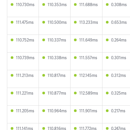
110.730ms
110.353ms
111.688ms
0.308ms
111.475ms
110.500ms
113.233ms
0.653ms
110.752ms
110.337ms
111.649ms
0.264ms
110.739ms
110.338ms
111.557ms
0.301ms
111.213ms
110.817ms
112.145ms
0.312ms
111.221ms
110.877ms
112.589ms
0.325ms
111.205ms
110.964ms
111.901ms
0.217ms
111.141ms
110.816ms
111.772ms
0.247ms