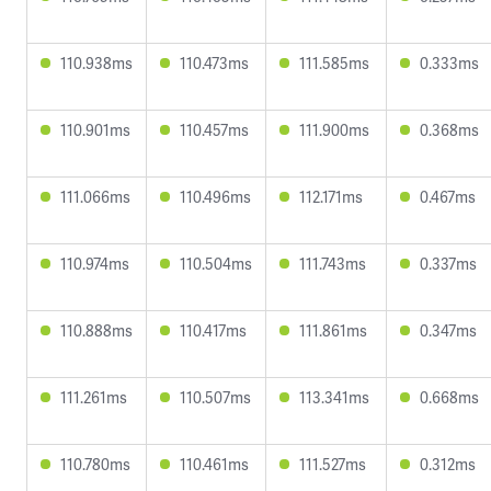
110.938ms
110.473ms
111.585ms
0.333ms
110.901ms
110.457ms
111.900ms
0.368ms
111.066ms
110.496ms
112.171ms
0.467ms
110.974ms
110.504ms
111.743ms
0.337ms
110.888ms
110.417ms
111.861ms
0.347ms
111.261ms
110.507ms
113.341ms
0.668ms
110.780ms
110.461ms
111.527ms
0.312ms