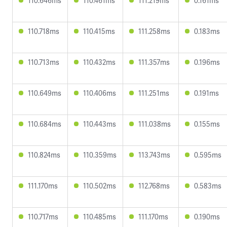
110.646ms
110.461ms
111.219ms
0.161ms
110.718ms
110.415ms
111.258ms
0.183ms
110.713ms
110.432ms
111.357ms
0.196ms
110.649ms
110.406ms
111.251ms
0.191ms
110.684ms
110.443ms
111.038ms
0.155ms
110.824ms
110.359ms
113.743ms
0.595ms
111.170ms
110.502ms
112.768ms
0.583ms
110.717ms
110.485ms
111.170ms
0.190ms