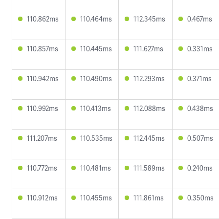
110.862ms
110.464ms
112.345ms
0.467ms
110.857ms
110.445ms
111.627ms
0.331ms
110.942ms
110.490ms
112.293ms
0.371ms
110.992ms
110.413ms
112.088ms
0.438ms
111.207ms
110.535ms
112.445ms
0.507ms
110.772ms
110.481ms
111.589ms
0.240ms
110.912ms
110.455ms
111.861ms
0.350ms