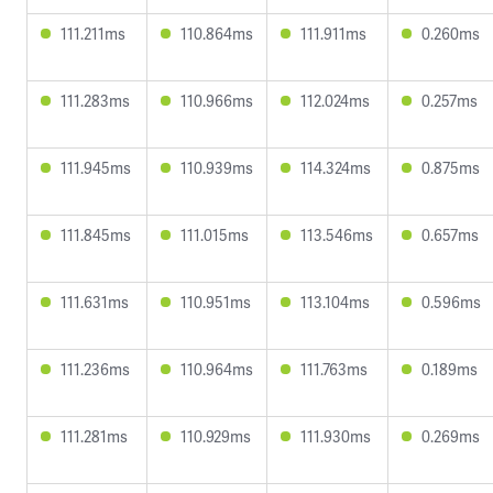
111.211ms
110.864ms
111.911ms
0.260ms
111.283ms
110.966ms
112.024ms
0.257ms
111.945ms
110.939ms
114.324ms
0.875ms
111.845ms
111.015ms
113.546ms
0.657ms
111.631ms
110.951ms
113.104ms
0.596ms
111.236ms
110.964ms
111.763ms
0.189ms
111.281ms
110.929ms
111.930ms
0.269ms