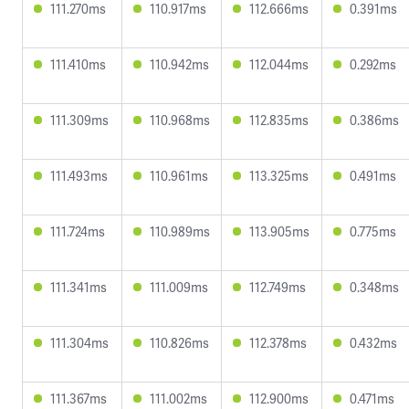
111.270ms
110.917ms
112.666ms
0.391ms
111.410ms
110.942ms
112.044ms
0.292ms
111.309ms
110.968ms
112.835ms
0.386ms
111.493ms
110.961ms
113.325ms
0.491ms
111.724ms
110.989ms
113.905ms
0.775ms
111.341ms
111.009ms
112.749ms
0.348ms
111.304ms
110.826ms
112.378ms
0.432ms
111.367ms
111.002ms
112.900ms
0.471ms