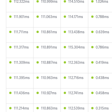
112.322ms
110.999ms
114.510ms
1.024ms
111.901ms
111.063ms
114.171ms
0.788ms
111.711ms
110.861ms
113.438ms
0.639ms
111.317ms
110.891ms
115.304ms
0.786ms
111.309ms
110.887ms
112.363ms
0.419ms
111.395ms
110.963ms
112.716ms
0.438ms
111.436ms
110.927ms
112.741ms
0.458ms
111.214ms
110.863ms
112.539ms
0.315ms