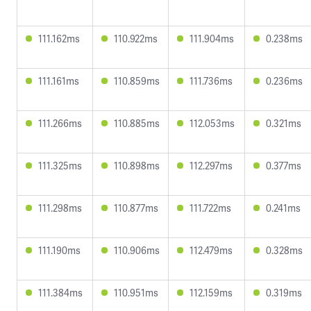
111.162ms
110.922ms
111.904ms
0.238ms
111.161ms
110.859ms
111.736ms
0.236ms
111.266ms
110.885ms
112.053ms
0.321ms
111.325ms
110.898ms
112.297ms
0.377ms
111.298ms
110.877ms
111.722ms
0.241ms
111.190ms
110.906ms
112.479ms
0.328ms
111.384ms
110.951ms
112.159ms
0.319ms