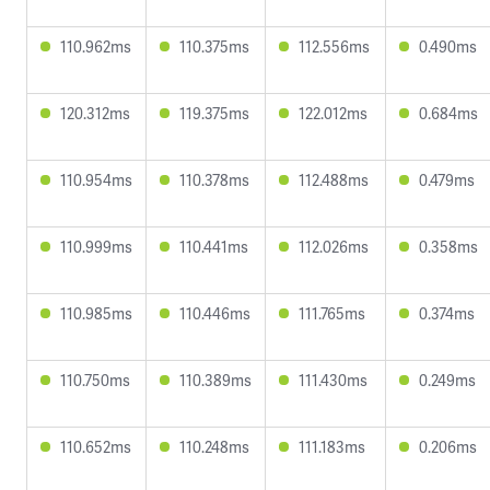
110.962ms
110.375ms
112.556ms
0.490ms
120.312ms
119.375ms
122.012ms
0.684ms
110.954ms
110.378ms
112.488ms
0.479ms
110.999ms
110.441ms
112.026ms
0.358ms
110.985ms
110.446ms
111.765ms
0.374ms
110.750ms
110.389ms
111.430ms
0.249ms
110.652ms
110.248ms
111.183ms
0.206ms