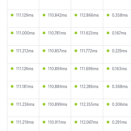
111.129ms
110.842ms
112.866ms
0.358ms
111.000ms
110.781ms
111.623ms
0.167ms
111.212ms
110.857ms
111.772ms
0.229ms
111.124ms
110.894ms
111.696ms
0.163ms
111.181ms
110.884ms
112.286ms
0.368ms
111.236ms
110.899ms
112.355ms
0.306ms
111.219ms
110.911ms
112.067ms
0.291ms