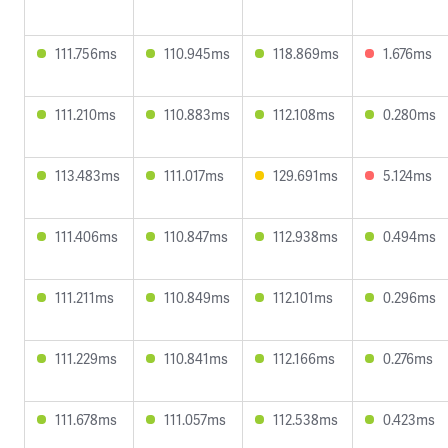
111.756ms
110.945ms
118.869ms
1.676ms
111.210ms
110.883ms
112.108ms
0.280ms
113.483ms
111.017ms
129.691ms
5.124ms
111.406ms
110.847ms
112.938ms
0.494ms
111.211ms
110.849ms
112.101ms
0.296ms
111.229ms
110.841ms
112.166ms
0.276ms
111.678ms
111.057ms
112.538ms
0.423ms