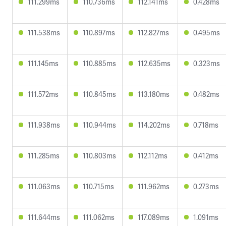
111.299ms
110.736ms
112.141ms
0.428ms
111.538ms
110.897ms
112.827ms
0.495ms
111.145ms
110.885ms
112.635ms
0.323ms
111.572ms
110.845ms
113.180ms
0.482ms
111.938ms
110.944ms
114.202ms
0.718ms
111.285ms
110.803ms
112.112ms
0.412ms
111.063ms
110.715ms
111.962ms
0.273ms
111.644ms
111.062ms
117.089ms
1.091ms