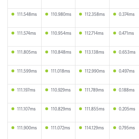
111.548ms
110.980ms
112.358ms
0.374ms
111.574ms
110.954ms
112.714ms
0.471ms
111.805ms
110.848ms
113.138ms
0.653ms
111.599ms
111.018ms
112.990ms
0.497ms
111.197ms
110.929ms
111.789ms
0.188ms
111.107ms
110.829ms
111.855ms
0.205ms
111.900ms
111.072ms
114.129ms
0.795ms