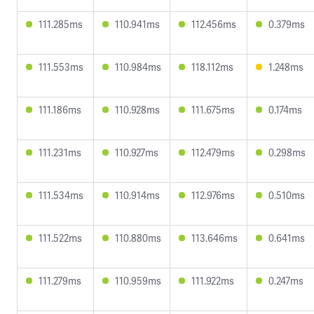
111.285ms
110.941ms
112.456ms
0.379ms
111.553ms
110.984ms
118.112ms
1.248ms
111.186ms
110.928ms
111.675ms
0.174ms
111.231ms
110.927ms
112.479ms
0.298ms
111.534ms
110.914ms
112.976ms
0.510ms
111.522ms
110.880ms
113.646ms
0.641ms
111.279ms
110.959ms
111.922ms
0.247ms