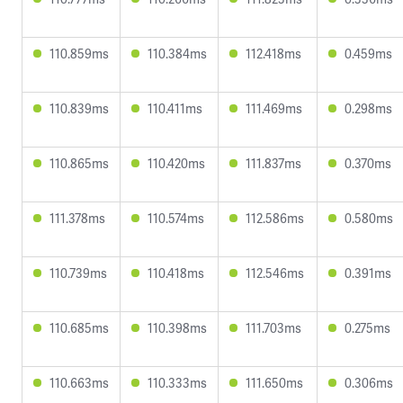
110.859ms
110.384ms
112.418ms
0.459ms
110.839ms
110.411ms
111.469ms
0.298ms
110.865ms
110.420ms
111.837ms
0.370ms
111.378ms
110.574ms
112.586ms
0.580ms
110.739ms
110.418ms
112.546ms
0.391ms
110.685ms
110.398ms
111.703ms
0.275ms
110.663ms
110.333ms
111.650ms
0.306ms