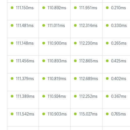
111.150ms
110.892ms
111.951ms
0.210ms
111.481ms
111.011ms
112.314ms
0.330ms
111.148ms
110.900ms
112.230ms
0.265ms
111.456ms
110.893ms
112.865ms
0.425ms
111.379ms
110.819ms
112.689ms
0.402ms
111.389ms
110.924ms
112.252ms
0.367ms
111.542ms
110.903ms
115.027ms
0.765ms