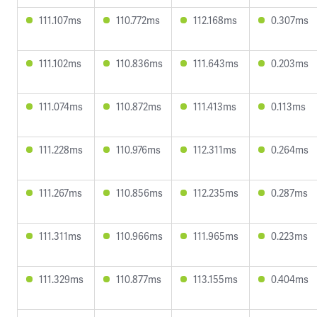
111.107ms
110.772ms
112.168ms
0.307ms
111.102ms
110.836ms
111.643ms
0.203ms
111.074ms
110.872ms
111.413ms
0.113ms
111.228ms
110.976ms
112.311ms
0.264ms
111.267ms
110.856ms
112.235ms
0.287ms
111.311ms
110.966ms
111.965ms
0.223ms
111.329ms
110.877ms
113.155ms
0.404ms