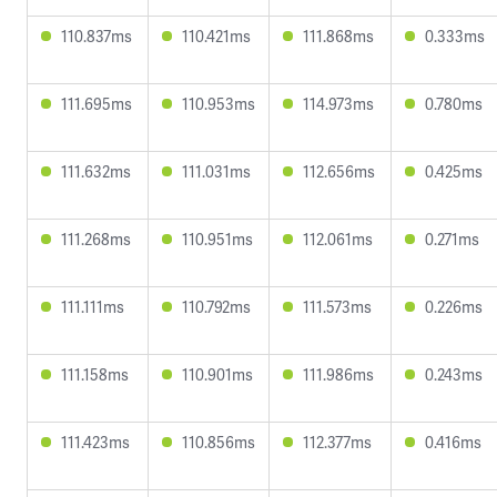
110.837ms
110.421ms
111.868ms
0.333ms
111.695ms
110.953ms
114.973ms
0.780ms
111.632ms
111.031ms
112.656ms
0.425ms
111.268ms
110.951ms
112.061ms
0.271ms
111.111ms
110.792ms
111.573ms
0.226ms
111.158ms
110.901ms
111.986ms
0.243ms
111.423ms
110.856ms
112.377ms
0.416ms