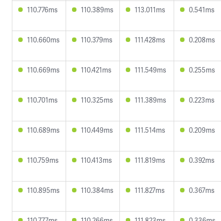
110.776ms
110.389ms
113.011ms
0.541ms
110.660ms
110.379ms
111.428ms
0.208ms
110.669ms
110.421ms
111.549ms
0.255ms
110.701ms
110.325ms
111.389ms
0.223ms
110.689ms
110.449ms
111.514ms
0.209ms
110.759ms
110.413ms
111.819ms
0.392ms
110.895ms
110.384ms
111.827ms
0.367ms
110.777ms
110.266ms
111.823ms
0.336ms