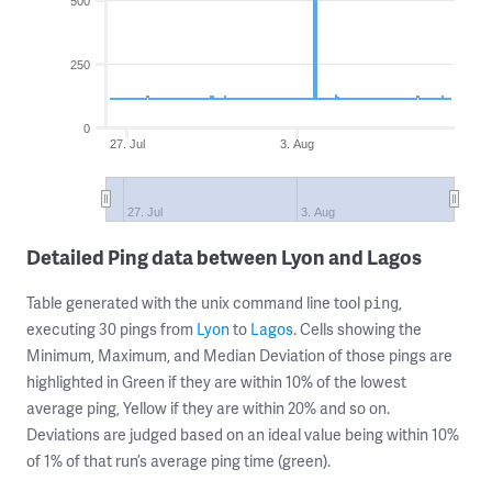
500
250
0
27. Jul
3. Aug
27. Jul
3. Aug
Detailed Ping data between Lyon and Lagos
Table generated with the unix command line tool
,
ping
executing 30 pings from
Lyon
to
Lagos
. Cells showing the
Minimum, Maximum, and Median Deviation of those pings are
highlighted in Green if they are within 10% of the lowest
average ping, Yellow if they are within 20% and so on.
Deviations are judged based on an ideal value being within 10%
of 1% of that run’s average ping time (green).