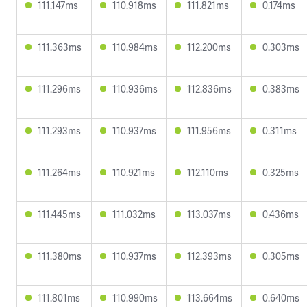
111.147ms
110.918ms
111.821ms
0.174ms
111.363ms
110.984ms
112.200ms
0.303ms
111.296ms
110.936ms
112.836ms
0.383ms
111.293ms
110.937ms
111.956ms
0.311ms
111.264ms
110.921ms
112.110ms
0.325ms
111.445ms
111.032ms
113.037ms
0.436ms
111.380ms
110.937ms
112.393ms
0.305ms
111.801ms
110.990ms
113.664ms
0.640ms