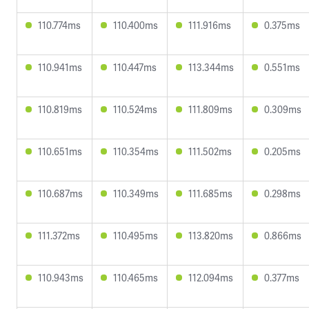
110.774ms
110.400ms
111.916ms
0.375ms
110.941ms
110.447ms
113.344ms
0.551ms
110.819ms
110.524ms
111.809ms
0.309ms
110.651ms
110.354ms
111.502ms
0.205ms
110.687ms
110.349ms
111.685ms
0.298ms
111.372ms
110.495ms
113.820ms
0.866ms
110.943ms
110.465ms
112.094ms
0.377ms