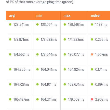
of 1% of that run’s average ping time (green).
avg
min
max
mdev
123.541ms
123.064ms
129.563ms
1.133ms
173.971ms
173.638ms
174.932ms
0.252ms
174.552ms
173.644ms
180.077ms
1.607ms
164.356ms
164.041ms
164.827ms
0.174ms
164.728ms
164.101ms
168.674ms
0.897ms
165.487ms
164.241ms
179.009ms
2.902ms