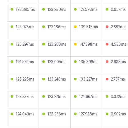
123.895ms
123.230ms
127.593ms
0.957ms
123.975ms
123.186ms
139.515ms
2.891ms
125.297ms
123.208ms
147.398ms
4.533ms
124.579ms
123.095ms
135.309ms
2.683ms
125.225ms
123.248ms
133.227ms
2.737ms
123.737ms
123.275ms
124.667ms
0.372ms
124.043ms
123.238ms
127.988ms
0.902ms