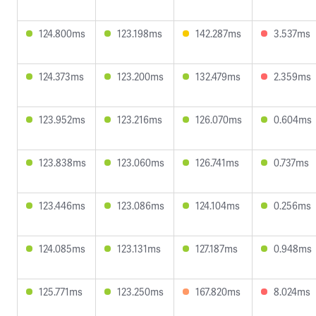
124.800ms
123.198ms
142.287ms
3.537ms
124.373ms
123.200ms
132.479ms
2.359ms
123.952ms
123.216ms
126.070ms
0.604ms
123.838ms
123.060ms
126.741ms
0.737ms
123.446ms
123.086ms
124.104ms
0.256ms
124.085ms
123.131ms
127.187ms
0.948ms
125.771ms
123.250ms
167.820ms
8.024ms