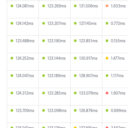
124.081ms
123.269ms
131.506ms
1.633ms
124.142ms
123.207ms
127.145ms
0.772ms
123.488ms
123.190ms
123.851ms
0.155ms
124.252ms
123.144ms
130.917ms
1.477ms
124.047ms
123.189ms
128.907ms
1.117ms
124.312ms
123.285ms
133.079ms
1.907ms
123.709ms
123.098ms
126.874ms
0.699ms
124.041ms
123.129ms
137.495ms
2.562ms