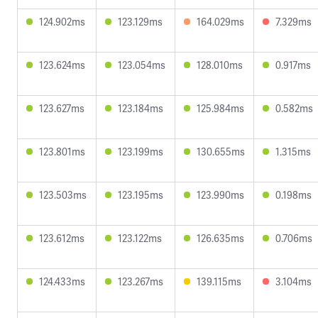
124.902ms
123.129ms
164.029ms
7.329ms
123.624ms
123.054ms
128.010ms
0.917ms
123.627ms
123.184ms
125.984ms
0.582ms
123.801ms
123.199ms
130.655ms
1.315ms
123.503ms
123.195ms
123.990ms
0.198ms
123.612ms
123.122ms
126.635ms
0.706ms
124.433ms
123.267ms
139.115ms
3.104ms