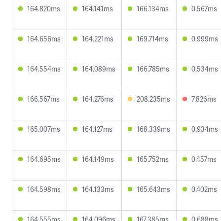
164.820ms
164.141ms
166.134ms
0.567ms
164.656ms
164.221ms
169.714ms
0.999ms
164.554ms
164.089ms
166.785ms
0.534ms
166.567ms
164.276ms
208.235ms
7.826ms
165.007ms
164.127ms
168.339ms
0.934ms
164.695ms
164.149ms
165.752ms
0.457ms
164.598ms
164.133ms
165.643ms
0.402ms
164.555ms
164.096ms
167.385ms
0.688ms