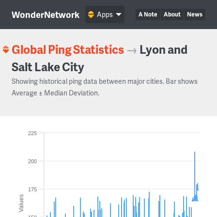
WonderNetwork
Apps
A Note
About
News
Global Ping Statistics
→
Lyon and
Salt Lake City
Showing historical ping data between major cities. Bar shows
Average ± Median Deviation.
225
200
175
Values