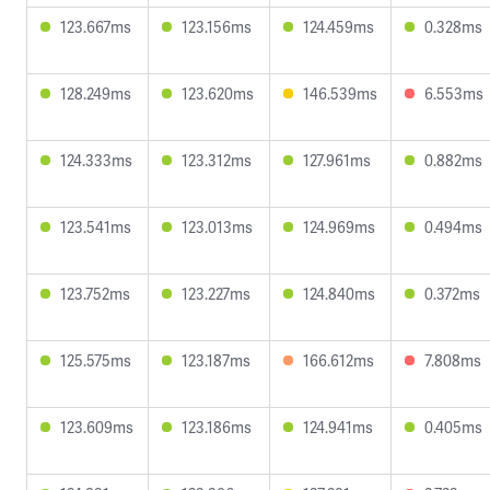
123.667ms
123.156ms
124.459ms
0.328ms
128.249ms
123.620ms
146.539ms
6.553ms
124.333ms
123.312ms
127.961ms
0.882ms
123.541ms
123.013ms
124.969ms
0.494ms
123.752ms
123.227ms
124.840ms
0.372ms
125.575ms
123.187ms
166.612ms
7.808ms
123.609ms
123.186ms
124.941ms
0.405ms