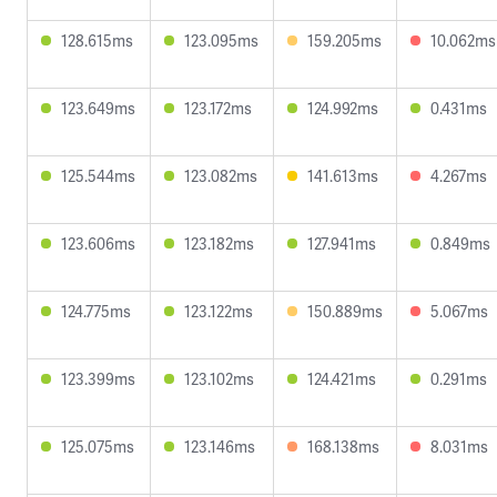
128.615ms
123.095ms
159.205ms
10.062ms
123.649ms
123.172ms
124.992ms
0.431ms
125.544ms
123.082ms
141.613ms
4.267ms
123.606ms
123.182ms
127.941ms
0.849ms
124.775ms
123.122ms
150.889ms
5.067ms
123.399ms
123.102ms
124.421ms
0.291ms
125.075ms
123.146ms
168.138ms
8.031ms