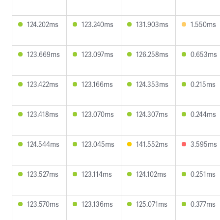
124.202ms
123.240ms
131.903ms
1.550ms
123.669ms
123.097ms
126.258ms
0.653ms
123.422ms
123.166ms
124.353ms
0.215ms
123.418ms
123.070ms
124.307ms
0.244ms
124.544ms
123.045ms
141.552ms
3.595ms
123.527ms
123.114ms
124.102ms
0.251ms
123.570ms
123.136ms
125.071ms
0.377ms