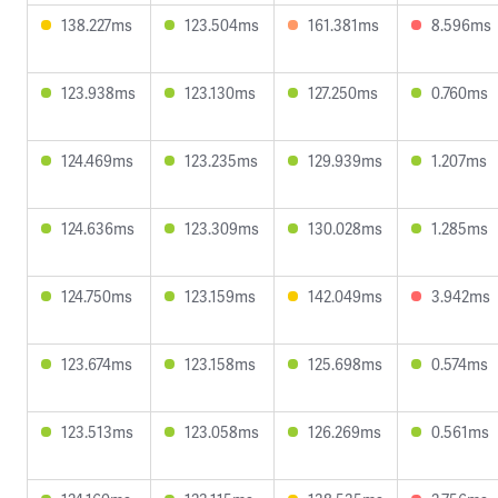
138.227ms
123.504ms
161.381ms
8.596ms
123.938ms
123.130ms
127.250ms
0.760ms
124.469ms
123.235ms
129.939ms
1.207ms
124.636ms
123.309ms
130.028ms
1.285ms
124.750ms
123.159ms
142.049ms
3.942ms
123.674ms
123.158ms
125.698ms
0.574ms
123.513ms
123.058ms
126.269ms
0.561ms