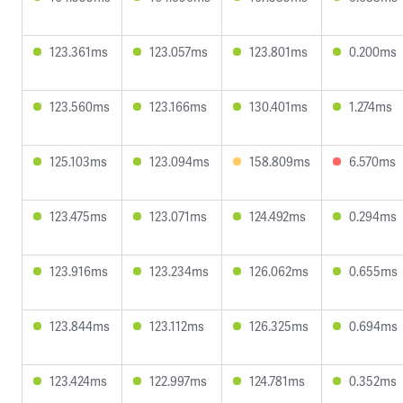
123.361ms
123.057ms
123.801ms
0.200ms
123.560ms
123.166ms
130.401ms
1.274ms
125.103ms
123.094ms
158.809ms
6.570ms
123.475ms
123.071ms
124.492ms
0.294ms
123.916ms
123.234ms
126.062ms
0.655ms
123.844ms
123.112ms
126.325ms
0.694ms
123.424ms
122.997ms
124.781ms
0.352ms