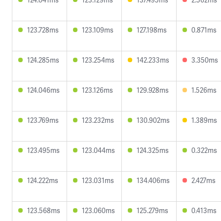
123.728ms
123.109ms
127.198ms
0.871ms
124.285ms
123.254ms
142.233ms
3.350ms
124.046ms
123.126ms
129.928ms
1.526ms
123.769ms
123.232ms
130.902ms
1.389ms
123.495ms
123.044ms
124.325ms
0.322ms
124.222ms
123.031ms
134.406ms
2.427ms
123.568ms
123.060ms
125.279ms
0.413ms