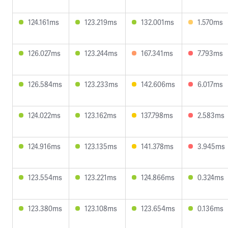
124.161ms
123.219ms
132.001ms
1.570ms
126.027ms
123.244ms
167.341ms
7.793ms
126.584ms
123.233ms
142.606ms
6.017ms
124.022ms
123.162ms
137.798ms
2.583ms
124.916ms
123.135ms
141.378ms
3.945ms
123.554ms
123.221ms
124.866ms
0.324ms
123.380ms
123.108ms
123.654ms
0.136ms