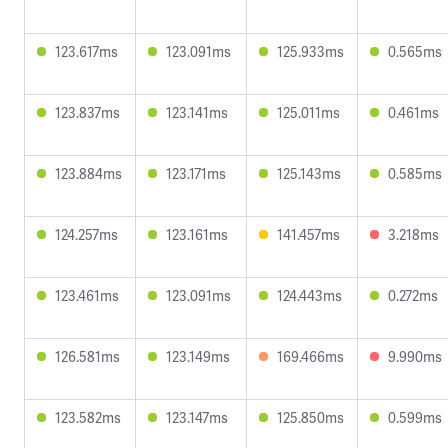
123.617ms
123.091ms
125.933ms
0.565ms
123.837ms
123.141ms
125.011ms
0.461ms
123.884ms
123.171ms
125.143ms
0.585ms
124.257ms
123.161ms
141.457ms
3.218ms
123.461ms
123.091ms
124.443ms
0.272ms
126.581ms
123.149ms
169.466ms
9.990ms
123.582ms
123.147ms
125.850ms
0.599ms