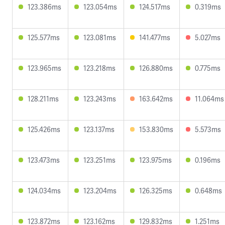
123.386ms
123.054ms
124.517ms
0.319ms
125.577ms
123.081ms
141.477ms
5.027ms
123.965ms
123.218ms
126.880ms
0.775ms
128.211ms
123.243ms
163.642ms
11.064ms
125.426ms
123.137ms
153.830ms
5.573ms
123.473ms
123.251ms
123.975ms
0.196ms
124.034ms
123.204ms
126.325ms
0.648ms
123.872ms
123.162ms
129.832ms
1.251ms