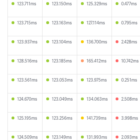
123.711ms
123.150ms
125.329ms
0.477ms
123.715ms
123.163ms
127.114ms
0.795ms
123.937ms
123.104ms
136.700ms
2.428ms
128.516ms
123.185ms
165.412ms
10.742ms
123.561ms
123.053ms
123.975ms
0.251ms
124.670ms
123.049ms
134.063ms
2.508ms
125.195ms
123.256ms
141.739ms
3.998ms
124.509ms
123.149ms
131.993ms
2.093ms