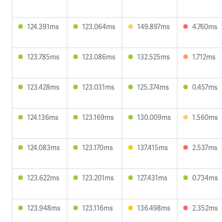
124.391ms
123.064ms
149.897ms
4.760ms
123.785ms
123.086ms
132.525ms
1.712ms
123.428ms
123.031ms
125.374ms
0.457ms
124.136ms
123.169ms
130.009ms
1.560ms
124.083ms
123.170ms
137.415ms
2.537ms
123.622ms
123.201ms
127.431ms
0.734ms
123.948ms
123.116ms
136.498ms
2.352ms