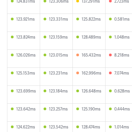
124.831ms
123.306ms
137.291ms
2.723ms
123.921ms
123.331ms
125.822ms
0.581ms
123.824ms
123.159ms
128.489ms
1.048ms
126.026ms
123.015ms
165.432ms
8.218ms
125.153ms
123.231ms
162.996ms
7.074ms
123.699ms
123.184ms
126.648ms
0.628ms
123.642ms
123.257ms
125.190ms
0.444ms
124.622ms
123.542ms
128.474ms
1.014ms