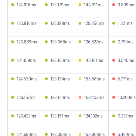
124.616ms
123.179ms
144.911ms
3.809ms
123.816ms
123.198ms
129.856ms
1.321ms
123.869ms
123.066ms
126.627ms
0.799ms
124.159ms
123.163ms
143.161ms
3.540ms
124.530ms
123.134ms
155.585ms
5.771ms
126.167ms
123.143ms
168.403ms
10.200ms
123.422ms
123.151ms
124.192ms
0.237ms
124.690ms
123.093ms
153.808ms
5.494ms