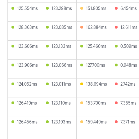
125.554ms
123.298ms
151.805ms
6.454ms
128.363ms
123.085ms
162.884ms
12.611ms
123.606ms
123.133ms
125.460ms
0.509ms
123.906ms
123.066ms
127.700ms
0.948ms
124.052ms
123.011ms
138.694ms
2.742ms
126.419ms
123.110ms
153.700ms
7.355ms
126.456ms
123.193ms
159.449ms
7.371ms