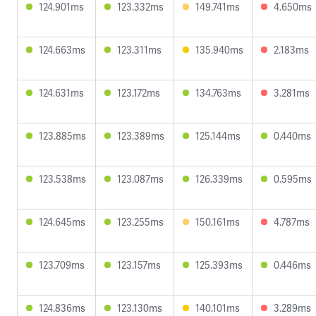
124.901ms
123.332ms
149.741ms
4.650ms
124.663ms
123.311ms
135.940ms
2.183ms
124.631ms
123.172ms
134.763ms
3.281ms
123.885ms
123.389ms
125.144ms
0.440ms
123.538ms
123.087ms
126.339ms
0.595ms
124.645ms
123.255ms
150.161ms
4.787ms
123.709ms
123.157ms
125.393ms
0.446ms
124.836ms
123.130ms
140.101ms
3.289ms