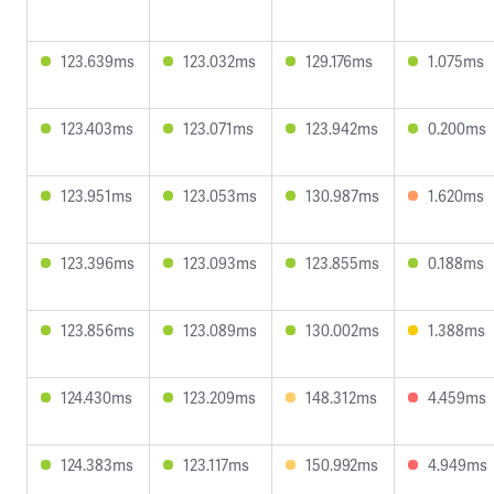
123.639ms
123.032ms
129.176ms
1.075ms
123.403ms
123.071ms
123.942ms
0.200ms
123.951ms
123.053ms
130.987ms
1.620ms
123.396ms
123.093ms
123.855ms
0.188ms
123.856ms
123.089ms
130.002ms
1.388ms
124.430ms
123.209ms
148.312ms
4.459ms
124.383ms
123.117ms
150.992ms
4.949ms