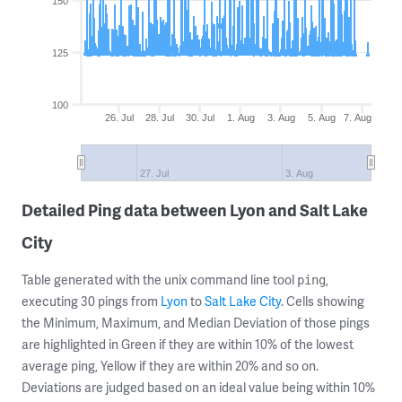
150
125
100
26. Jul
28. Jul
30. Jul
1. Aug
3. Aug
5. Aug
7. Aug
27. Jul
3. Aug
Detailed Ping data between Lyon and Salt Lake
City
Table generated with the unix command line tool
,
ping
executing 30 pings from
Lyon
to
Salt Lake City
. Cells showing
the Minimum, Maximum, and Median Deviation of those pings
are highlighted in Green if they are within 10% of the lowest
average ping, Yellow if they are within 20% and so on.
Deviations are judged based on an ideal value being within 10%