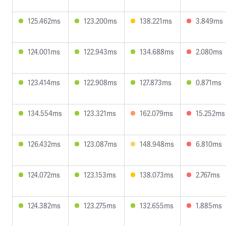
125.462ms
123.200ms
138.221ms
3.849ms
124.001ms
122.943ms
134.688ms
2.080ms
123.414ms
122.908ms
127.873ms
0.871ms
134.554ms
123.321ms
162.079ms
15.252ms
126.432ms
123.087ms
148.948ms
6.810ms
124.072ms
123.153ms
138.073ms
2.767ms
124.382ms
123.275ms
132.655ms
1.885ms