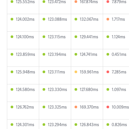
125.552ms
123.472ms
167.874ms
7.879ms
124.002ms
123.088ms
132.067ms
1.717ms
124.100ms
123.115ms
129.441ms
1.124ms
123.859ms
123.194ms
124.741ms
0.451ms
125.948ms
123.111ms
159.961ms
7.285ms
124.580ms
123.330ms
127.680ms
1.097ms
126.762ms
123.325ms
169.370ms
10.009ms
124.301ms
123.294ms
126.843ms
0.826ms