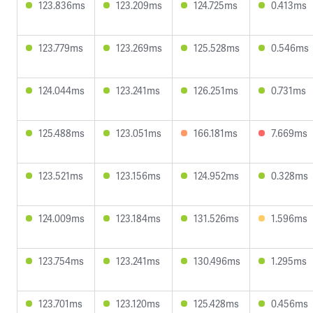
123.836ms
123.209ms
124.725ms
0.413ms
123.779ms
123.269ms
125.528ms
0.546ms
124.044ms
123.241ms
126.251ms
0.731ms
125.488ms
123.051ms
166.181ms
7.669ms
123.521ms
123.156ms
124.952ms
0.328ms
124.009ms
123.184ms
131.526ms
1.596ms
123.754ms
123.241ms
130.496ms
1.295ms
123.701ms
123.120ms
125.428ms
0.456ms