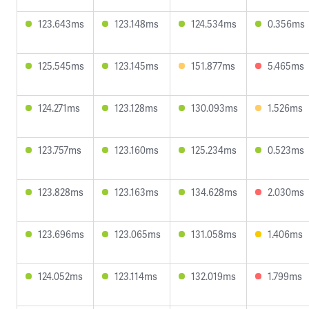
123.643ms
123.148ms
124.534ms
0.356ms
125.545ms
123.145ms
151.877ms
5.465ms
124.271ms
123.128ms
130.093ms
1.526ms
123.757ms
123.160ms
125.234ms
0.523ms
123.828ms
123.163ms
134.628ms
2.030ms
123.696ms
123.065ms
131.058ms
1.406ms
124.052ms
123.114ms
132.019ms
1.799ms