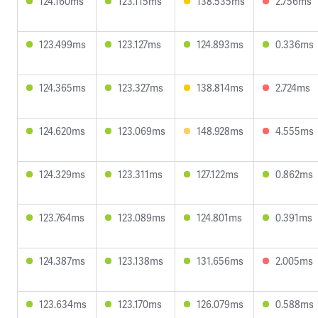
124.160ms
123.115ms
138.535ms
2.756ms
123.499ms
123.127ms
124.893ms
0.336ms
124.365ms
123.327ms
138.814ms
2.724ms
124.620ms
123.069ms
148.928ms
4.555ms
124.329ms
123.311ms
127.122ms
0.862ms
123.764ms
123.089ms
124.801ms
0.391ms
124.387ms
123.138ms
131.656ms
2.005ms
123.634ms
123.170ms
126.079ms
0.588ms