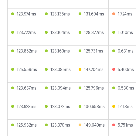
123.974ms
123.135ms
131.694ms
1.724ms
123.722ms
123.164ms
128.877ms
1.010ms
123.852ms
123.160ms
125.731ms
0.631ms
125.559ms
123.085ms
147.204ms
5.400ms
123.637ms
123.094ms
125.796ms
0.530ms
123.928ms
123.072ms
130.658ms
1.418ms
125.932ms
123.370ms
149.640ms
5.751ms