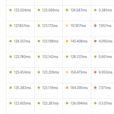
123.504ms
123.069ms
124.587ms
0.381ms
127.857ms
123.172ms
157.817ms
7.957ms
124.357ms
123.198ms
145.408ms
4.095ms
123.780ms
123.142ms
128.337ms
0.951ms
125.454ms
123.209ms
156.473ms
6.950ms
125.383ms
123.119ms
164.395ms
7.371ms
123.605ms
123.287ms
126.094ms
0.537ms