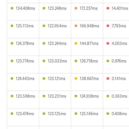
134.408ms
123.248ms
172.237ms
14.401ms
125.113ms
122.954ms
166.948ms
7.793ms
124.378ms
123.244ms
144.871ms
4.003ms
123.774ms
123.033ms
126.718ms
0.976ms
124.443ms
123.121ms
138.667ms
3.141ms
123.598ms
123.231ms
124.938ms
0.363ms
123.474ms
123.125ms
125.146ms
0.408ms