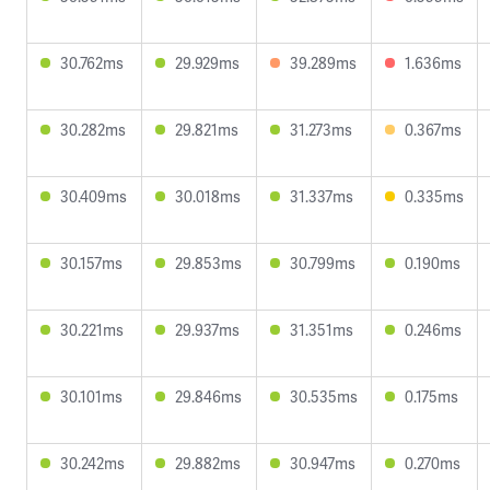
30.762ms
29.929ms
39.289ms
1.636ms
30.282ms
29.821ms
31.273ms
0.367ms
30.409ms
30.018ms
31.337ms
0.335ms
30.157ms
29.853ms
30.799ms
0.190ms
30.221ms
29.937ms
31.351ms
0.246ms
30.101ms
29.846ms
30.535ms
0.175ms
30.242ms
29.882ms
30.947ms
0.270ms