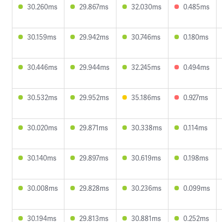
30.260ms
29.867ms
32.030ms
0.485ms
30.159ms
29.942ms
30.746ms
0.180ms
30.446ms
29.944ms
32.245ms
0.494ms
30.532ms
29.952ms
35.186ms
0.927ms
30.020ms
29.871ms
30.338ms
0.114ms
30.140ms
29.897ms
30.619ms
0.198ms
30.008ms
29.828ms
30.236ms
0.099ms
30.194ms
29.813ms
30.881ms
0.252ms