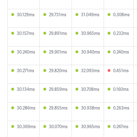
30.129ms
29.731ms
31.049ms
0.308ms
30.157ms
29.891ms
30.965ms
0.232ms
30.240ms
29.901ms
30.940ms
0.240ms
30.271ms
29.820ms
32.093ms
0.451ms
30.134ms
29.859ms
30.708ms
0.160ms
30.286ms
29.855ms
30.938ms
0.263ms
30.369ms
30.070ms
30.965ms
0.247ms