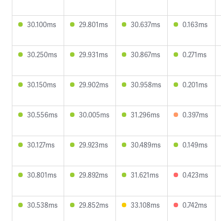
30.100ms
29.801ms
30.637ms
0.163ms
30.250ms
29.931ms
30.867ms
0.271ms
30.150ms
29.902ms
30.958ms
0.201ms
30.556ms
30.005ms
31.296ms
0.397ms
30.127ms
29.923ms
30.489ms
0.149ms
30.801ms
29.892ms
31.621ms
0.423ms
30.538ms
29.852ms
33.108ms
0.742ms