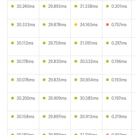
30.240ms
29.893ms
31.338ms
0.301ms
30.333ms
29.878ms
34.163ms
0.757ms
30.112ms
29.759ms
31.091ms
0.297ms
30.178ms
29.830ms
30.532ms
0.196ms
30.076ms
29.835ms
30.954ms
0.193ms
30.200ms
29.909ms
30.585ms
0.197ms
30.158ms
29.897ms
30.913ms
0.219ms
30.180ms
29.889ms
31.736ms
0.402ms