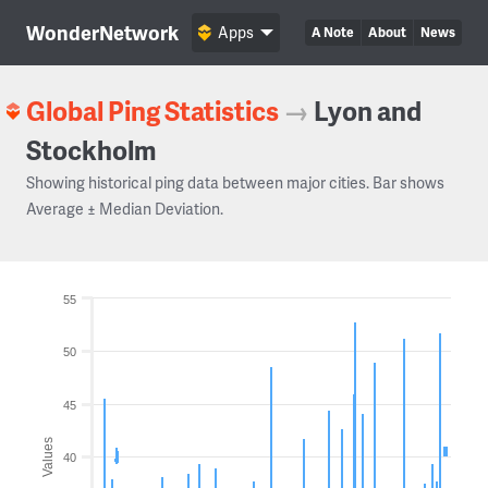
WonderNetwork
Apps
A Note
About
News
Global Ping Statistics
→
Lyon and
Stockholm
Showing historical ping data between major cities. Bar shows
Average ± Median Deviation.
55
50
45
Values
40