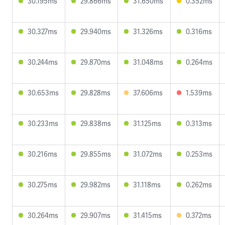
30.195ms
29.866ms
31.650ms
0.352ms
30.327ms
29.940ms
31.326ms
0.316ms
30.244ms
29.870ms
31.048ms
0.264ms
30.653ms
29.828ms
37.606ms
1.539ms
30.233ms
29.838ms
31.125ms
0.313ms
30.216ms
29.855ms
31.072ms
0.253ms
30.275ms
29.982ms
31.118ms
0.262ms
30.264ms
29.907ms
31.415ms
0.372ms