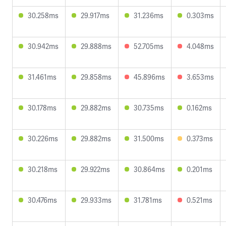
30.258ms
29.917ms
31.236ms
0.303ms
30.942ms
29.888ms
52.705ms
4.048ms
31.461ms
29.858ms
45.896ms
3.653ms
30.178ms
29.882ms
30.735ms
0.162ms
30.226ms
29.882ms
31.500ms
0.373ms
30.218ms
29.922ms
30.864ms
0.201ms
30.476ms
29.933ms
31.781ms
0.521ms