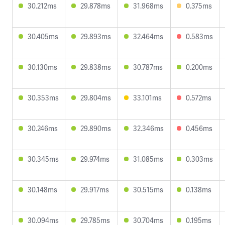
30.212ms
29.878ms
31.968ms
0.375ms
30.405ms
29.893ms
32.464ms
0.583ms
30.130ms
29.838ms
30.787ms
0.200ms
30.353ms
29.804ms
33.101ms
0.572ms
30.246ms
29.890ms
32.346ms
0.456ms
30.345ms
29.974ms
31.085ms
0.303ms
30.148ms
29.917ms
30.515ms
0.138ms
30.094ms
29.785ms
30.704ms
0.195ms