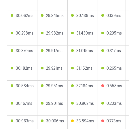
30.062ms
29.845ms
30.439ms
0.139ms
30.298ms
29.982ms
31.430ms
0.295ms
30.370ms
29.917ms
31.015ms
0.317ms
30.182ms
29.921ms
31.152ms
0.265ms
30.584ms
29.951ms
32.184ms
0.558ms
30.167ms
29.901ms
30.862ms
0.203ms
30.963ms
30.006ms
33.894ms
0.773ms