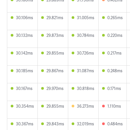
30.106ms
29.821ms
31.005ms
0.265ms
30.132ms
29.873ms
30.784ms
0.220ms
30.142ms
29.855ms
30.726ms
0.217ms
30.185ms
29.867ms
31.087ms
0.248ms
30.167ms
29.970ms
30.818ms
0.171ms
30.354ms
29.855ms
36.273ms
1.110ms
30.367ms
29.843ms
32.019ms
0.484ms