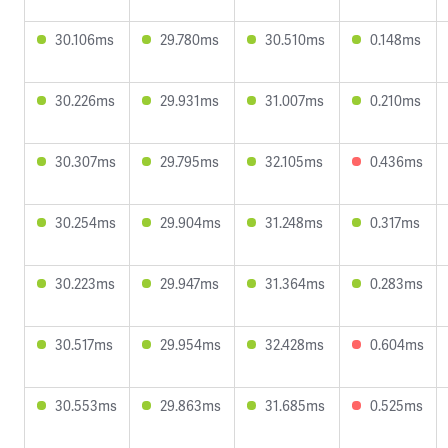
30.106ms
29.780ms
30.510ms
0.148ms
30.226ms
29.931ms
31.007ms
0.210ms
30.307ms
29.795ms
32.105ms
0.436ms
30.254ms
29.904ms
31.248ms
0.317ms
30.223ms
29.947ms
31.364ms
0.283ms
30.517ms
29.954ms
32.428ms
0.604ms
30.553ms
29.863ms
31.685ms
0.525ms