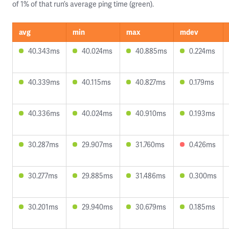
of 1% of that run’s average ping time (green).
avg
min
max
mdev
40.343ms
40.024ms
40.885ms
0.224ms
40.339ms
40.115ms
40.827ms
0.179ms
40.336ms
40.024ms
40.910ms
0.193ms
30.287ms
29.907ms
31.760ms
0.426ms
30.277ms
29.885ms
31.486ms
0.300ms
30.201ms
29.940ms
30.679ms
0.185ms