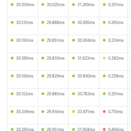
30.304ms
30.025ms
31.249ms
0.301ms
30.125ms
29.888ms
30.926ms
0.245ms
30.193ms
29.851ms
30.956ms
0.234ms
30.189ms
29.839ms
31.623ms
0.382ms
30.166ms
29.829ms
30.840ms
0.238ms
30.152ms
29.885ms
30.782ms
0.201ms
30.349ms
29.916ms
33.971ms
0.710ms
30.295ms
29.951ms
31.958ms
0.466ms