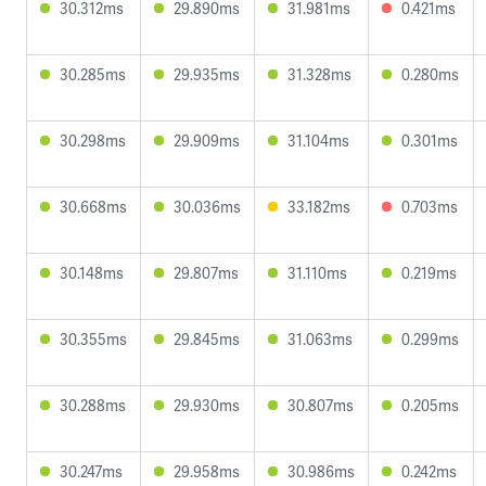
30.312ms
29.890ms
31.981ms
0.421ms
30.285ms
29.935ms
31.328ms
0.280ms
30.298ms
29.909ms
31.104ms
0.301ms
30.668ms
30.036ms
33.182ms
0.703ms
30.148ms
29.807ms
31.110ms
0.219ms
30.355ms
29.845ms
31.063ms
0.299ms
30.288ms
29.930ms
30.807ms
0.205ms
30.247ms
29.958ms
30.986ms
0.242ms