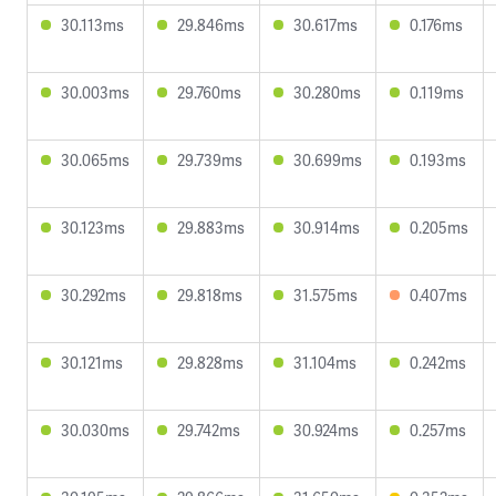
30.113ms
29.846ms
30.617ms
0.176ms
30.003ms
29.760ms
30.280ms
0.119ms
30.065ms
29.739ms
30.699ms
0.193ms
30.123ms
29.883ms
30.914ms
0.205ms
30.292ms
29.818ms
31.575ms
0.407ms
30.121ms
29.828ms
31.104ms
0.242ms
30.030ms
29.742ms
30.924ms
0.257ms