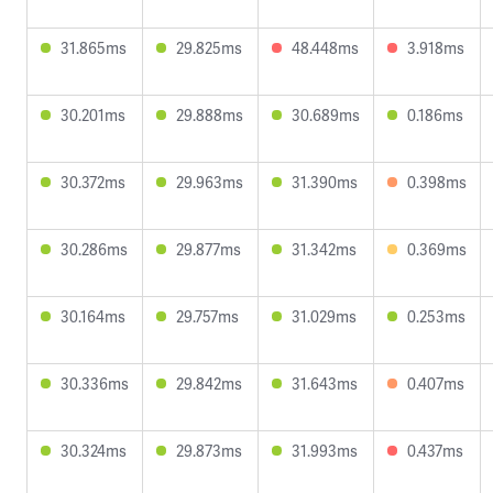
31.865ms
29.825ms
48.448ms
3.918ms
30.201ms
29.888ms
30.689ms
0.186ms
30.372ms
29.963ms
31.390ms
0.398ms
30.286ms
29.877ms
31.342ms
0.369ms
30.164ms
29.757ms
31.029ms
0.253ms
30.336ms
29.842ms
31.643ms
0.407ms
30.324ms
29.873ms
31.993ms
0.437ms