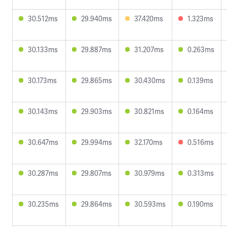
30.512ms
29.940ms
37.420ms
1.323ms
30.133ms
29.887ms
31.207ms
0.263ms
30.173ms
29.865ms
30.430ms
0.139ms
30.143ms
29.903ms
30.821ms
0.164ms
30.647ms
29.994ms
32.170ms
0.516ms
30.287ms
29.807ms
30.979ms
0.313ms
30.235ms
29.864ms
30.593ms
0.190ms