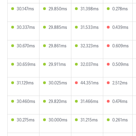
30.147ms
29.850ms
31.398ms
0.278ms
30.337ms
29.885ms
31.533ms
0.439ms
30.670ms
29.861ms
32.323ms
0.609ms
30.659ms
29.911ms
32.037ms
0.509ms
31.129ms
30.025ms
44.351ms
2.512ms
30.460ms
29.820ms
31.466ms
0.474ms
30.275ms
30.000ms
31.215ms
0.261ms