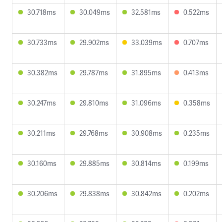
30.718ms
30.049ms
32.581ms
0.522ms
30.733ms
29.902ms
33.039ms
0.707ms
30.382ms
29.787ms
31.895ms
0.413ms
30.247ms
29.810ms
31.096ms
0.358ms
30.211ms
29.768ms
30.908ms
0.235ms
30.160ms
29.885ms
30.814ms
0.199ms
30.206ms
29.838ms
30.842ms
0.202ms