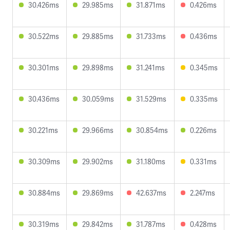
30.426ms
29.985ms
31.871ms
0.426ms
30.522ms
29.885ms
31.733ms
0.436ms
30.301ms
29.898ms
31.241ms
0.345ms
30.436ms
30.059ms
31.529ms
0.335ms
30.221ms
29.966ms
30.854ms
0.226ms
30.309ms
29.902ms
31.180ms
0.331ms
30.884ms
29.869ms
42.637ms
2.247ms
30.319ms
29.842ms
31.787ms
0.428ms