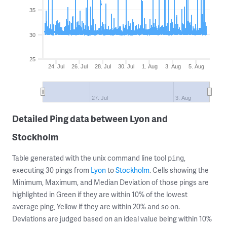
35
30
25
24. Jul
26. Jul
28. Jul
30. Jul
1. Aug
3. Aug
5. Aug
27. Jul
3. Aug
Detailed Ping data between Lyon and
Stockholm
Table generated with the unix command line tool
,
ping
executing 30 pings from
Lyon
to
Stockholm
. Cells showing the
Minimum, Maximum, and Median Deviation of those pings are
highlighted in Green if they are within 10% of the lowest
average ping, Yellow if they are within 20% and so on.
Deviations are judged based on an ideal value being within 10%