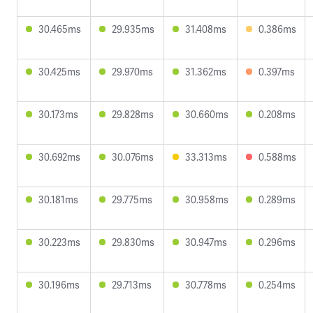
30.465ms
29.935ms
31.408ms
0.386ms
30.425ms
29.970ms
31.362ms
0.397ms
30.173ms
29.828ms
30.660ms
0.208ms
30.692ms
30.076ms
33.313ms
0.588ms
30.181ms
29.775ms
30.958ms
0.289ms
30.223ms
29.830ms
30.947ms
0.296ms
30.196ms
29.713ms
30.778ms
0.254ms