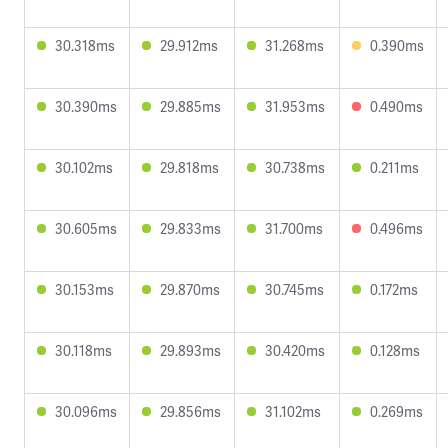
30.318ms
29.912ms
31.268ms
0.390ms
30.390ms
29.885ms
31.953ms
0.490ms
30.102ms
29.818ms
30.738ms
0.211ms
30.605ms
29.833ms
31.700ms
0.496ms
30.153ms
29.870ms
30.745ms
0.172ms
30.118ms
29.893ms
30.420ms
0.128ms
30.096ms
29.856ms
31.102ms
0.269ms