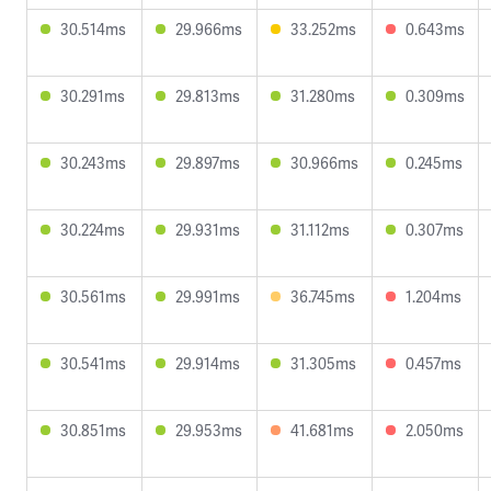
30.514ms
29.966ms
33.252ms
0.643ms
30.291ms
29.813ms
31.280ms
0.309ms
30.243ms
29.897ms
30.966ms
0.245ms
30.224ms
29.931ms
31.112ms
0.307ms
30.561ms
29.991ms
36.745ms
1.204ms
30.541ms
29.914ms
31.305ms
0.457ms
30.851ms
29.953ms
41.681ms
2.050ms