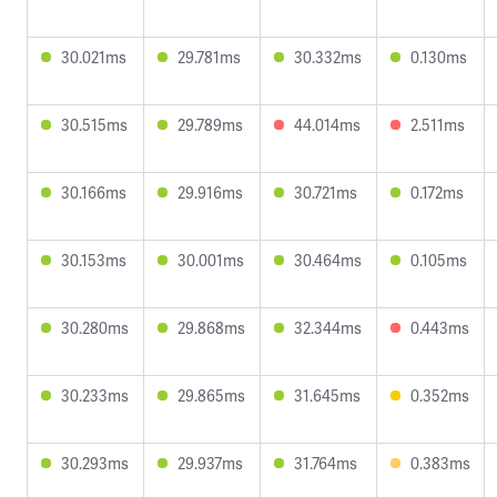
30.021ms
29.781ms
30.332ms
0.130ms
30.515ms
29.789ms
44.014ms
2.511ms
30.166ms
29.916ms
30.721ms
0.172ms
30.153ms
30.001ms
30.464ms
0.105ms
30.280ms
29.868ms
32.344ms
0.443ms
30.233ms
29.865ms
31.645ms
0.352ms
30.293ms
29.937ms
31.764ms
0.383ms