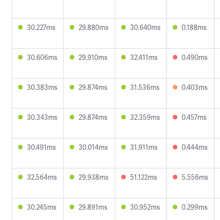
30.227ms
29.880ms
30.640ms
0.188ms
30.606ms
29.910ms
32.411ms
0.490ms
30.383ms
29.874ms
31.536ms
0.403ms
30.343ms
29.874ms
32.359ms
0.457ms
30.491ms
30.014ms
31.911ms
0.444ms
32.564ms
29.938ms
51.122ms
5.556ms
30.245ms
29.891ms
30.952ms
0.299ms