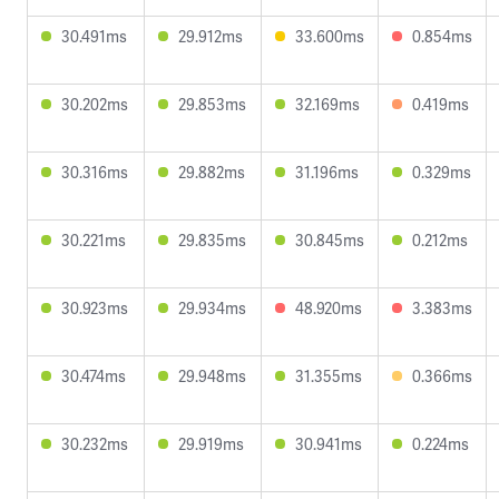
30.491ms
29.912ms
33.600ms
0.854ms
30.202ms
29.853ms
32.169ms
0.419ms
30.316ms
29.882ms
31.196ms
0.329ms
30.221ms
29.835ms
30.845ms
0.212ms
30.923ms
29.934ms
48.920ms
3.383ms
30.474ms
29.948ms
31.355ms
0.366ms
30.232ms
29.919ms
30.941ms
0.224ms