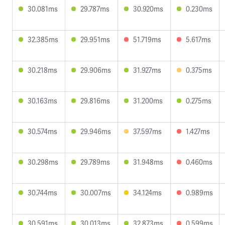
30.081ms
29.787ms
30.920ms
0.230ms
32.385ms
29.951ms
51.719ms
5.617ms
30.218ms
29.906ms
31.927ms
0.375ms
30.163ms
29.816ms
31.200ms
0.275ms
30.574ms
29.946ms
37.597ms
1.427ms
30.298ms
29.789ms
31.948ms
0.460ms
30.744ms
30.007ms
34.124ms
0.989ms
30.591ms
30.013ms
32.873ms
0.599ms