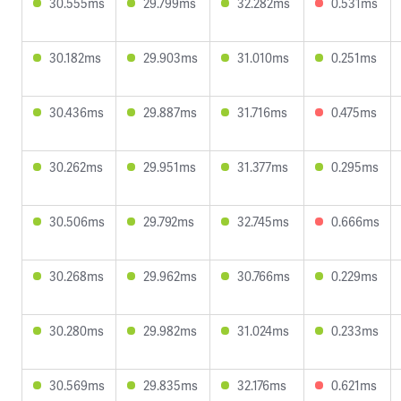
30.555ms
29.799ms
32.282ms
0.531ms
30.182ms
29.903ms
31.010ms
0.251ms
30.436ms
29.887ms
31.716ms
0.475ms
30.262ms
29.951ms
31.377ms
0.295ms
30.506ms
29.792ms
32.745ms
0.666ms
30.268ms
29.962ms
30.766ms
0.229ms
30.280ms
29.982ms
31.024ms
0.233ms
30.569ms
29.835ms
32.176ms
0.621ms