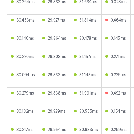
30.264ms
29.883ms
31.634ms
0.323ms
30.453ms
29.927ms
31.814ms
0.464ms
30.140ms
29.864ms
30.478ms
0.145ms
30.220ms
29.808ms
31.157ms
0.271ms
30.094ms
29.833ms
31.143ms
0.225ms
30.279ms
29.838ms
31.991ms
0.492ms
30.132ms
29.929ms
30.555ms
0.154ms
30.217ms
29.954ms
30.983ms
0.299ms