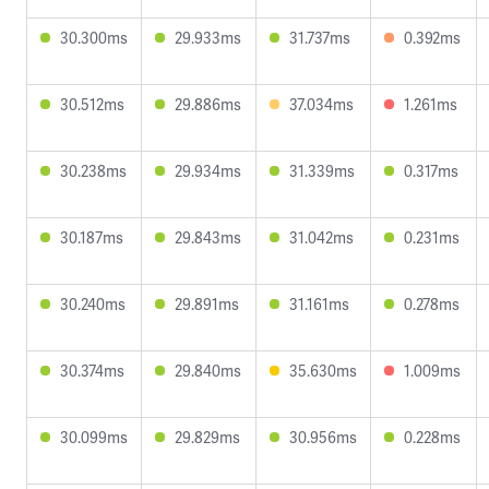
30.300ms
29.933ms
31.737ms
0.392ms
30.512ms
29.886ms
37.034ms
1.261ms
30.238ms
29.934ms
31.339ms
0.317ms
30.187ms
29.843ms
31.042ms
0.231ms
30.240ms
29.891ms
31.161ms
0.278ms
30.374ms
29.840ms
35.630ms
1.009ms
30.099ms
29.829ms
30.956ms
0.228ms