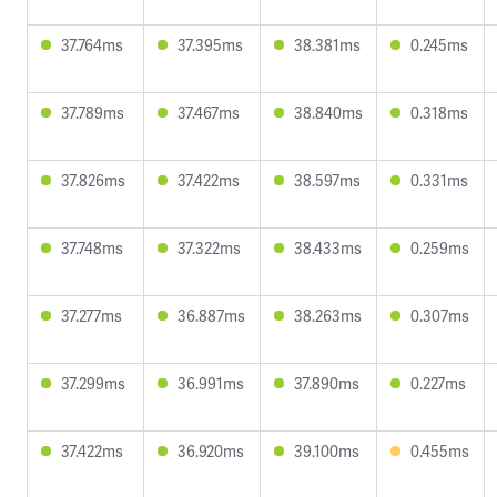
37.764ms
37.395ms
38.381ms
0.245ms
37.789ms
37.467ms
38.840ms
0.318ms
37.826ms
37.422ms
38.597ms
0.331ms
37.748ms
37.322ms
38.433ms
0.259ms
37.277ms
36.887ms
38.263ms
0.307ms
37.299ms
36.991ms
37.890ms
0.227ms
37.422ms
36.920ms
39.100ms
0.455ms