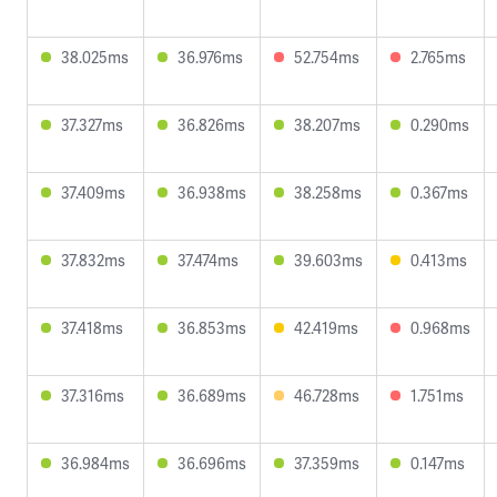
38.025ms
36.976ms
52.754ms
2.765ms
37.327ms
36.826ms
38.207ms
0.290ms
37.409ms
36.938ms
38.258ms
0.367ms
37.832ms
37.474ms
39.603ms
0.413ms
37.418ms
36.853ms
42.419ms
0.968ms
37.316ms
36.689ms
46.728ms
1.751ms
36.984ms
36.696ms
37.359ms
0.147ms