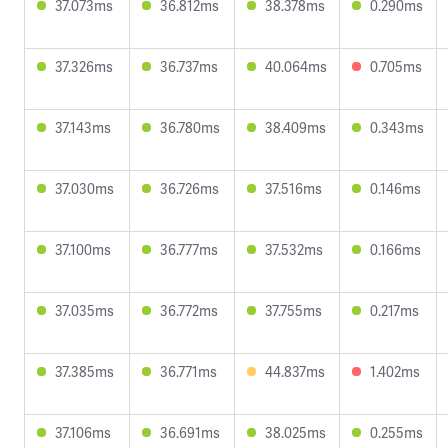
37.073ms
36.812ms
38.378ms
0.290ms
37.326ms
36.737ms
40.064ms
0.705ms
37.143ms
36.780ms
38.409ms
0.343ms
37.030ms
36.726ms
37.516ms
0.146ms
37.100ms
36.777ms
37.532ms
0.166ms
37.035ms
36.772ms
37.755ms
0.217ms
37.385ms
36.771ms
44.837ms
1.402ms
37.106ms
36.691ms
38.025ms
0.255ms