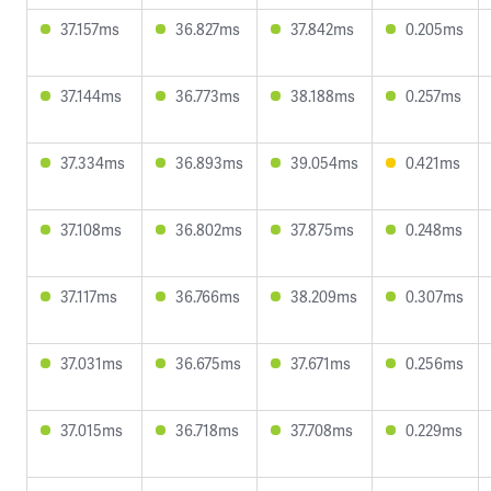
37.157ms
36.827ms
37.842ms
0.205ms
37.144ms
36.773ms
38.188ms
0.257ms
37.334ms
36.893ms
39.054ms
0.421ms
37.108ms
36.802ms
37.875ms
0.248ms
37.117ms
36.766ms
38.209ms
0.307ms
37.031ms
36.675ms
37.671ms
0.256ms
37.015ms
36.718ms
37.708ms
0.229ms