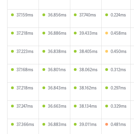
37.159ms
36.856ms
37.740ms
0.224ms
37.218ms
36.886ms
39.433ms
0.458ms
37.223ms
36.838ms
38.405ms
0.450ms
37.168ms
36.801ms
38.062ms
0.312ms
37.218ms
36.843ms
38.162ms
0.297ms
37.247ms
36.663ms
38.134ms
0.329ms
37.366ms
36.883ms
39.011ms
0.481ms