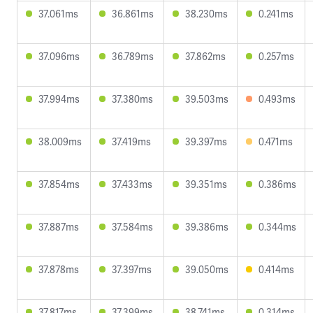
37.061ms
36.861ms
38.230ms
0.241ms
37.096ms
36.789ms
37.862ms
0.257ms
37.994ms
37.380ms
39.503ms
0.493ms
38.009ms
37.419ms
39.397ms
0.471ms
37.854ms
37.433ms
39.351ms
0.386ms
37.887ms
37.584ms
39.386ms
0.344ms
37.878ms
37.397ms
39.050ms
0.414ms
37.817ms
37.399ms
38.741ms
0.314ms