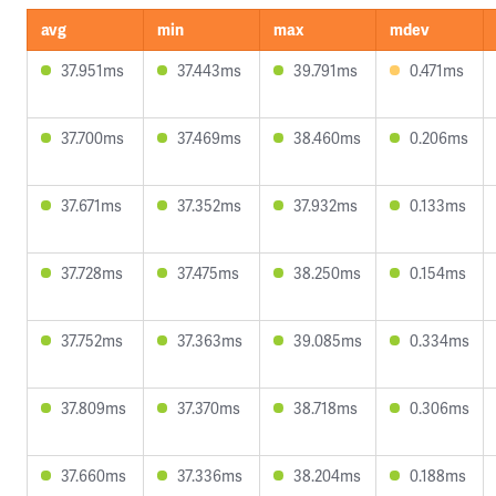
avg
min
max
mdev
37.951ms
37.443ms
39.791ms
0.471ms
37.700ms
37.469ms
38.460ms
0.206ms
37.671ms
37.352ms
37.932ms
0.133ms
37.728ms
37.475ms
38.250ms
0.154ms
37.752ms
37.363ms
39.085ms
0.334ms
37.809ms
37.370ms
38.718ms
0.306ms
37.660ms
37.336ms
38.204ms
0.188ms