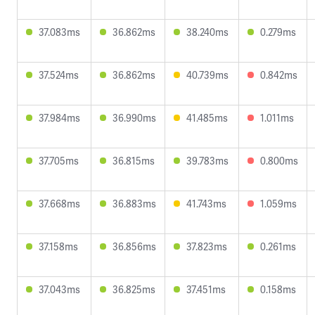
37.083ms
36.862ms
38.240ms
0.279ms
37.524ms
36.862ms
40.739ms
0.842ms
37.984ms
36.990ms
41.485ms
1.011ms
37.705ms
36.815ms
39.783ms
0.800ms
37.668ms
36.883ms
41.743ms
1.059ms
37.158ms
36.856ms
37.823ms
0.261ms
37.043ms
36.825ms
37.451ms
0.158ms