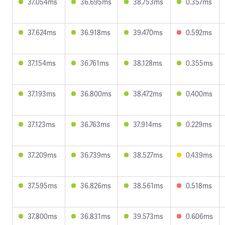
37.054ms
36.695ms
38.753ms
0.357ms
37.624ms
36.918ms
39.470ms
0.592ms
37.154ms
36.761ms
38.128ms
0.355ms
37.193ms
36.800ms
38.472ms
0.400ms
37.123ms
36.763ms
37.914ms
0.229ms
37.209ms
36.739ms
38.527ms
0.439ms
37.595ms
36.826ms
38.561ms
0.518ms
37.800ms
36.831ms
39.573ms
0.606ms