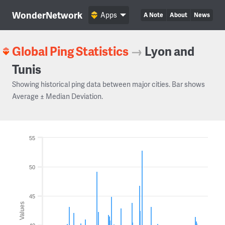
WonderNetwork
Apps
A Note
About
News
Global Ping Statistics
→
Lyon and
Tunis
Showing historical ping data between major cities. Bar shows
Average ± Median Deviation.
55
50
45
Values