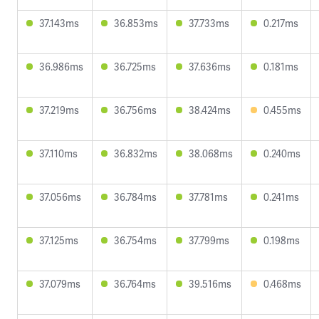
37.143ms
36.853ms
37.733ms
0.217ms
36.986ms
36.725ms
37.636ms
0.181ms
37.219ms
36.756ms
38.424ms
0.455ms
37.110ms
36.832ms
38.068ms
0.240ms
37.056ms
36.784ms
37.781ms
0.241ms
37.125ms
36.754ms
37.799ms
0.198ms
37.079ms
36.764ms
39.516ms
0.468ms