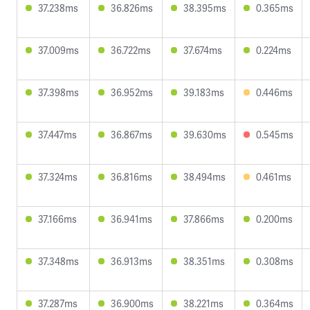
37.238ms
36.826ms
38.395ms
0.365ms
37.009ms
36.722ms
37.674ms
0.224ms
37.398ms
36.952ms
39.183ms
0.446ms
37.447ms
36.867ms
39.630ms
0.545ms
37.324ms
36.816ms
38.494ms
0.461ms
37.166ms
36.941ms
37.866ms
0.200ms
37.348ms
36.913ms
38.351ms
0.308ms
37.287ms
36.900ms
38.221ms
0.364ms