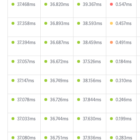
37.468ms
36.820ms
39.367ms
0.547ms
37.358ms
36.893ms
38.593ms
0.457ms
37.394ms
36.687ms
38.459ms
0.491ms
37.057ms
36.672ms
37.526ms
0.184ms
37.147ms
36.749ms
38.156ms
0.310ms
37.078ms
36.726ms
37.844ms
0.246ms
37.033ms
36.744ms
37.630ms
0.199ms
37.080ms
36.751ms
37.936ms
0.283ms