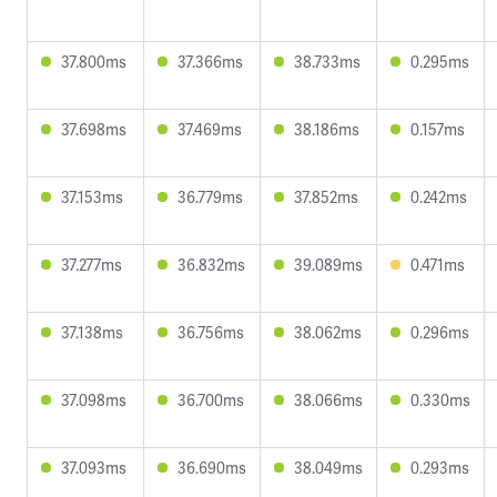
37.800ms
37.366ms
38.733ms
0.295ms
37.698ms
37.469ms
38.186ms
0.157ms
37.153ms
36.779ms
37.852ms
0.242ms
37.277ms
36.832ms
39.089ms
0.471ms
37.138ms
36.756ms
38.062ms
0.296ms
37.098ms
36.700ms
38.066ms
0.330ms
37.093ms
36.690ms
38.049ms
0.293ms