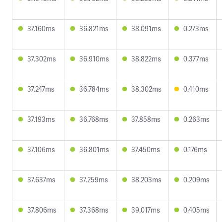
37.160ms
36.821ms
38.091ms
0.273ms
37.302ms
36.910ms
38.822ms
0.377ms
37.247ms
36.784ms
38.302ms
0.410ms
37.193ms
36.768ms
37.858ms
0.263ms
37.106ms
36.801ms
37.450ms
0.176ms
37.637ms
37.259ms
38.203ms
0.209ms
37.806ms
37.368ms
39.017ms
0.405ms