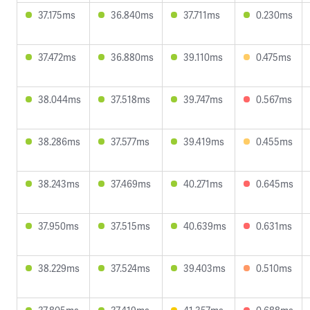
37.175ms
36.840ms
37.711ms
0.230ms
37.472ms
36.880ms
39.110ms
0.475ms
38.044ms
37.518ms
39.747ms
0.567ms
38.286ms
37.577ms
39.419ms
0.455ms
38.243ms
37.469ms
40.271ms
0.645ms
37.950ms
37.515ms
40.639ms
0.631ms
38.229ms
37.524ms
39.403ms
0.510ms