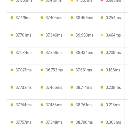
37.805ms
37.419ms
41.357ms
0.688ms
37.776ms
37.405ms
38.456ms
0.254ms
37.701ms
37.340ms
39.993ms
0.464ms
37.634ms
37.358ms
38.434ms
0.209ms
37.027ms
36.753ms
37.661ms
0.188ms
37.732ms
37.466ms
38.714ms
0.238ms
37.744ms
37.485ms
38.261ms
0.215ms
37.757ms
37.348ms
38.790ms
0.303ms