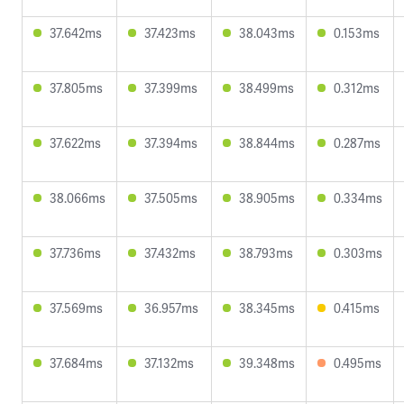
37.642ms
37.423ms
38.043ms
0.153ms
37.805ms
37.399ms
38.499ms
0.312ms
37.622ms
37.394ms
38.844ms
0.287ms
38.066ms
37.505ms
38.905ms
0.334ms
37.736ms
37.432ms
38.793ms
0.303ms
37.569ms
36.957ms
38.345ms
0.415ms
37.684ms
37.132ms
39.348ms
0.495ms