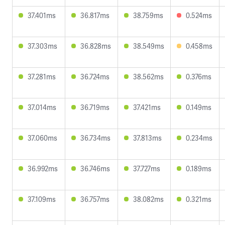
37.401ms
36.817ms
38.759ms
0.524ms
37.303ms
36.828ms
38.549ms
0.458ms
37.281ms
36.724ms
38.562ms
0.376ms
37.014ms
36.719ms
37.421ms
0.149ms
37.060ms
36.734ms
37.813ms
0.234ms
36.992ms
36.746ms
37.727ms
0.189ms
37.109ms
36.757ms
38.082ms
0.321ms