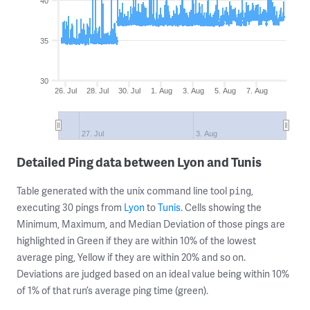
40
35
30
26. Jul
28. Jul
30. Jul
1. Aug
3. Aug
5. Aug
7. Aug
27. Jul
3. Aug
Detailed Ping data between Lyon and Tunis
Table generated with the unix command line tool
,
ping
executing 30 pings from
Lyon
to
Tunis
. Cells showing the
Minimum, Maximum, and Median Deviation of those pings are
highlighted in Green if they are within 10% of the lowest
average ping, Yellow if they are within 20% and so on.
Deviations are judged based on an ideal value being within 10%
of 1% of that run’s average ping time (green).