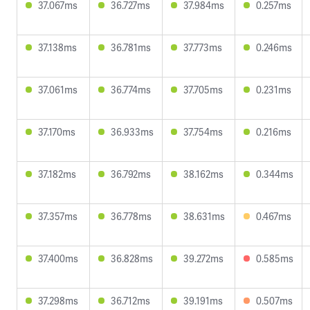
37.067ms
36.727ms
37.984ms
0.257ms
37.138ms
36.781ms
37.773ms
0.246ms
37.061ms
36.774ms
37.705ms
0.231ms
37.170ms
36.933ms
37.754ms
0.216ms
37.182ms
36.792ms
38.162ms
0.344ms
37.357ms
36.778ms
38.631ms
0.467ms
37.400ms
36.828ms
39.272ms
0.585ms
37.298ms
36.712ms
39.191ms
0.507ms