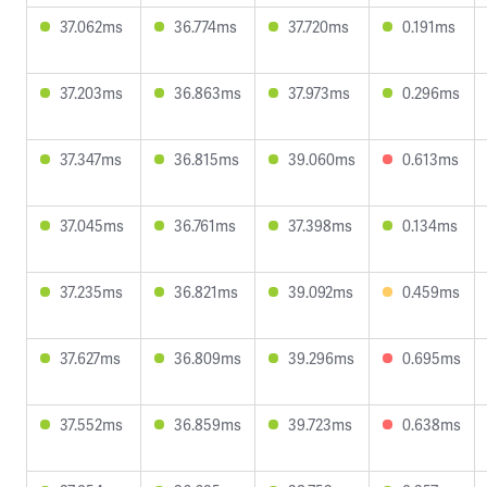
37.062ms
36.774ms
37.720ms
0.191ms
37.203ms
36.863ms
37.973ms
0.296ms
37.347ms
36.815ms
39.060ms
0.613ms
37.045ms
36.761ms
37.398ms
0.134ms
37.235ms
36.821ms
39.092ms
0.459ms
37.627ms
36.809ms
39.296ms
0.695ms
37.552ms
36.859ms
39.723ms
0.638ms