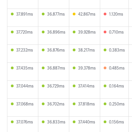
37.891ms
36.877ms
42.867ms
1.120ms
37.720ms
36.896ms
39.928ms
0.710ms
37.232ms
36.876ms
38.217ms
0.383ms
37.435ms
36.887ms
39.378ms
0.485ms
37.044ms
36.729ms
37.414ms
0.164ms
37.068ms
36.702ms
37.818ms
0.250ms
37.076ms
36.833ms
37.440ms
0.156ms