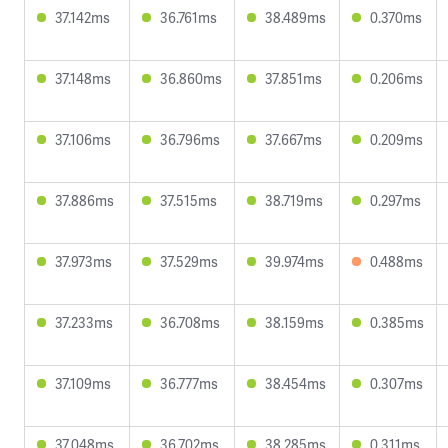
37.142ms
36.761ms
38.489ms
0.370ms
37.148ms
36.860ms
37.851ms
0.206ms
37.106ms
36.796ms
37.667ms
0.209ms
37.886ms
37.515ms
38.719ms
0.297ms
37.973ms
37.529ms
39.974ms
0.488ms
37.233ms
36.708ms
38.159ms
0.385ms
37.109ms
36.777ms
38.454ms
0.307ms
37.048ms
36.702ms
38.285ms
0.311ms