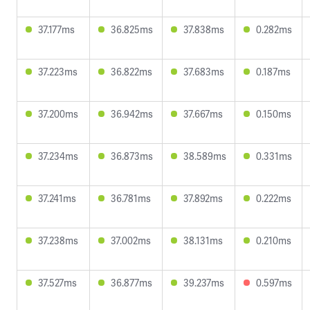
37.177ms
36.825ms
37.838ms
0.282ms
37.223ms
36.822ms
37.683ms
0.187ms
37.200ms
36.942ms
37.667ms
0.150ms
37.234ms
36.873ms
38.589ms
0.331ms
37.241ms
36.781ms
37.892ms
0.222ms
37.238ms
37.002ms
38.131ms
0.210ms
37.527ms
36.877ms
39.237ms
0.597ms