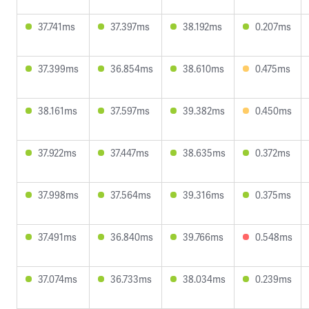
37.741ms
37.397ms
38.192ms
0.207ms
37.399ms
36.854ms
38.610ms
0.475ms
38.161ms
37.597ms
39.382ms
0.450ms
37.922ms
37.447ms
38.635ms
0.372ms
37.998ms
37.564ms
39.316ms
0.375ms
37.491ms
36.840ms
39.766ms
0.548ms
37.074ms
36.733ms
38.034ms
0.239ms