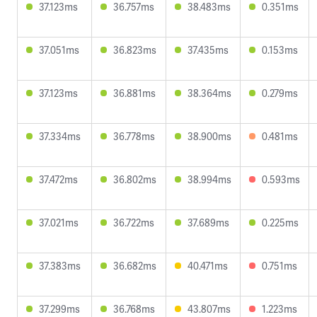
37.123ms
36.757ms
38.483ms
0.351ms
37.051ms
36.823ms
37.435ms
0.153ms
37.123ms
36.881ms
38.364ms
0.279ms
37.334ms
36.778ms
38.900ms
0.481ms
37.472ms
36.802ms
38.994ms
0.593ms
37.021ms
36.722ms
37.689ms
0.225ms
37.383ms
36.682ms
40.471ms
0.751ms
37.299ms
36.768ms
43.807ms
1.223ms