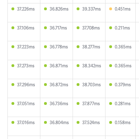
37.226ms
36.826ms
39.337ms
0.451ms
37.106ms
36.717ms
37.708ms
0.211ms
37.223ms
36.778ms
38.277ms
0.365ms
37.273ms
36.871ms
38.342ms
0.365ms
37.296ms
36.872ms
38.703ms
0.379ms
37.051ms
36.736ms
37.877ms
0.281ms
37.016ms
36.804ms
37.524ms
0.158ms