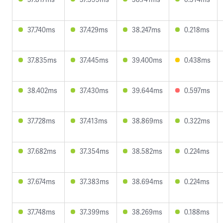
37.740ms
37.429ms
38.247ms
0.218ms
37.835ms
37.445ms
39.400ms
0.438ms
38.402ms
37.430ms
39.644ms
0.597ms
37.728ms
37.413ms
38.869ms
0.322ms
37.682ms
37.354ms
38.582ms
0.224ms
37.674ms
37.383ms
38.694ms
0.224ms
37.748ms
37.399ms
38.269ms
0.188ms