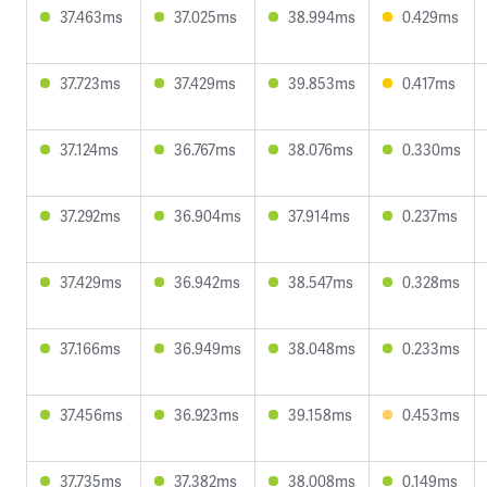
37.463ms
37.025ms
38.994ms
0.429ms
37.723ms
37.429ms
39.853ms
0.417ms
37.124ms
36.767ms
38.076ms
0.330ms
37.292ms
36.904ms
37.914ms
0.237ms
37.429ms
36.942ms
38.547ms
0.328ms
37.166ms
36.949ms
38.048ms
0.233ms
37.456ms
36.923ms
39.158ms
0.453ms
37.735ms
37.382ms
38.008ms
0.149ms