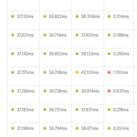
37.132ms
36.822ms
38.356ms
0.314ms
37.021ms
36.714ms
37.457ms
0.198ms
37.142ms
36.852ms
38.133ms
0.295ms
37.275ms
36.708ms
43.103ms
1.103ms
37.266ms
36.738ms
39.914ms
0.637ms
37.183ms
36.731ms
37.931ms
0.278ms
37.198ms
36.794ms
38.471ms
0.351ms