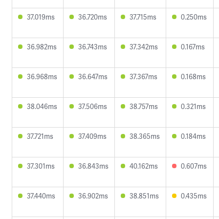
37.019ms
36.720ms
37.715ms
0.250ms
36.982ms
36.743ms
37.342ms
0.167ms
36.968ms
36.647ms
37.367ms
0.168ms
38.046ms
37.506ms
38.757ms
0.321ms
37.721ms
37.409ms
38.365ms
0.184ms
37.301ms
36.843ms
40.162ms
0.607ms
37.440ms
36.902ms
38.851ms
0.435ms