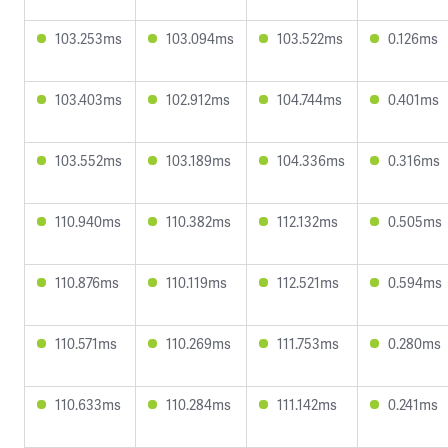
103.253ms
103.094ms
103.522ms
0.126ms
103.403ms
102.912ms
104.744ms
0.401ms
103.552ms
103.189ms
104.336ms
0.316ms
110.940ms
110.382ms
112.132ms
0.505ms
110.876ms
110.119ms
112.521ms
0.594ms
110.571ms
110.269ms
111.753ms
0.280ms
110.633ms
110.284ms
111.142ms
0.241ms