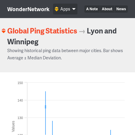
WonderNetwork
Apps
A Note
About
News
Global Ping Statistics
→
Lyon and
Winnipeg
Showing historical ping data between major cities. Bar shows
Average ± Median Deviation.
150
140
130
Values