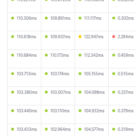
110.306ms
109.861ms
111.117ms
0.302ms
110.618ms
109.937ms
122.947ms
2.294ms
110.684ms
110.173ms
112.342ms
0.459ms
103.713ms
103.174ms
105.155ms
0.515ms
103.380ms
103.007ms
104.098ms
0.237ms
103.440ms
103.110ms
104.932ms
0.379ms
103.433ms
102.964ms
104.577ms
0.319ms