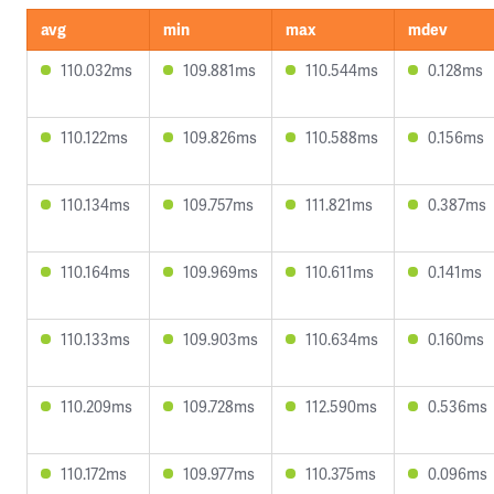
avg
min
max
mdev
110.032ms
109.881ms
110.544ms
0.128ms
110.122ms
109.826ms
110.588ms
0.156ms
110.134ms
109.757ms
111.821ms
0.387ms
110.164ms
109.969ms
110.611ms
0.141ms
110.133ms
109.903ms
110.634ms
0.160ms
110.209ms
109.728ms
112.590ms
0.536ms
110.172ms
109.977ms
110.375ms
0.096ms