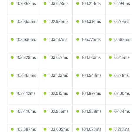
103.362ms
103.028ms
104.214ms
0.294ms
103.365ms
102.985ms
104.314ms
0.279ms
103.630ms
103.137ms
105.775ms
0.588ms
103.328ms
103.027ms
104.130ms
0.245ms
103.366ms
103.103ms
104.543ms
0.271ms
103.442ms
102.915ms
104.892ms
0.400ms
103.446ms
102.966ms
104.958ms
0.434ms
103.387ms
103.005ms
104.028ms
0.218ms