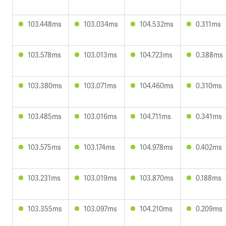
103.448ms
103.034ms
104.532ms
0.311ms
103.578ms
103.013ms
104.723ms
0.388ms
103.380ms
103.071ms
104.460ms
0.310ms
103.485ms
103.016ms
104.711ms
0.341ms
103.575ms
103.174ms
104.978ms
0.402ms
103.231ms
103.019ms
103.870ms
0.188ms
103.355ms
103.097ms
104.210ms
0.209ms