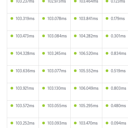
103.237ms
102.973ms
103.464ms
0.123ms
103.319ms
103.078ms
103.841ms
0.179ms
103.473ms
103.084ms
104.282ms
0.301ms
104.328ms
103.245ms
106.520ms
0.834ms
103.636ms
103.077ms
105.552ms
0.519ms
103.921ms
103.130ms
106.049ms
0.803ms
103.572ms
103.055ms
105.295ms
0.480ms
103.252ms
103.093ms
103.470ms
0.094ms