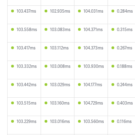
103.437ms
102.935ms
104.031ms
0.284ms
103.558ms
103.083ms
104.371ms
0.315ms
103.417ms
103.112ms
104.373ms
0.267ms
103.332ms
103.008ms
103.930ms
0.188ms
103.442ms
103.029ms
104.177ms
0.244ms
103.515ms
103.160ms
104.729ms
0.403ms
103.229ms
103.016ms
103.560ms
0.116ms