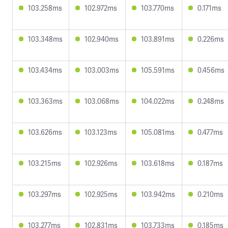
103.258ms
102.972ms
103.770ms
0.171ms
103.348ms
102.940ms
103.891ms
0.226ms
103.434ms
103.003ms
105.591ms
0.456ms
103.363ms
103.068ms
104.022ms
0.248ms
103.626ms
103.123ms
105.081ms
0.477ms
103.215ms
102.926ms
103.618ms
0.187ms
103.297ms
102.925ms
103.942ms
0.210ms
103.277ms
102.831ms
103.733ms
0.185ms