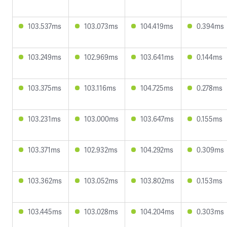
103.537ms
103.073ms
104.419ms
0.394ms
103.249ms
102.969ms
103.641ms
0.144ms
103.375ms
103.116ms
104.725ms
0.278ms
103.231ms
103.000ms
103.647ms
0.155ms
103.371ms
102.932ms
104.292ms
0.309ms
103.362ms
103.052ms
103.802ms
0.153ms
103.445ms
103.028ms
104.204ms
0.303ms