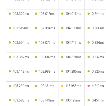
103.320ms
103.012ms
104.016ms
0.244ms
103.515ms
102.984ms
104.533ms
0.306ms
103.554ms
103.075ms
104.746ms
0.386ms
103.382ms
103.082ms
104.328ms
0.237ms
103.448ms
102.989ms
104.285ms
0.325ms
105.239ms
103.181ms
116.985ms
4.210ms
103.588ms
103.149ms
105.125ms
0.451ms