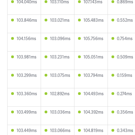
104.040ms
103.110ms
107.143ms
0.869ms
103.846ms
103.021ms
105.483ms
0.552ms
104.156ms
103.096ms
105.756ms
0.754ms
103.981ms
103.231ms
105.051ms
0.509ms
103.299ms
103.075ms
103.794ms
0.159ms
103.360ms
102.892ms
104.493ms
0.274ms
103.499ms
103.036ms
104.392ms
0.356ms
103.449ms
103.066ms
104.819ms
0.343ms