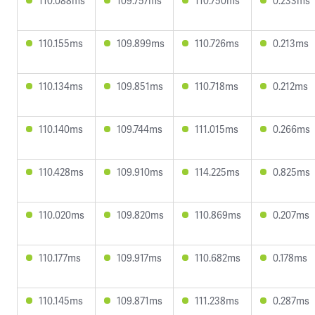
110.088ms
109.757ms
110.750ms
0.233ms
110.155ms
109.899ms
110.726ms
0.213ms
110.134ms
109.851ms
110.718ms
0.212ms
110.140ms
109.744ms
111.015ms
0.266ms
110.428ms
109.910ms
114.225ms
0.825ms
110.020ms
109.820ms
110.869ms
0.207ms
110.177ms
109.917ms
110.682ms
0.178ms
110.145ms
109.871ms
111.238ms
0.287ms