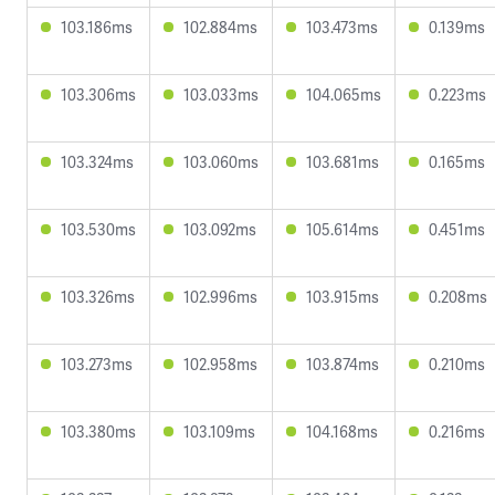
103.186ms
102.884ms
103.473ms
0.139ms
103.306ms
103.033ms
104.065ms
0.223ms
103.324ms
103.060ms
103.681ms
0.165ms
103.530ms
103.092ms
105.614ms
0.451ms
103.326ms
102.996ms
103.915ms
0.208ms
103.273ms
102.958ms
103.874ms
0.210ms
103.380ms
103.109ms
104.168ms
0.216ms