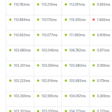
110.783ms
110.219ms
112.091ms
0.493ms
110.884ms
110.170ms
119.305ms
1.666ms
110.662ms
110.077ms
111.960ms
0.409ms
103.680ms
103.046ms
106.782ms
0.671ms
103.301ms
103.006ms
103.680ms
0.189ms
103.223ms
102.916ms
103.683ms
0.179ms
103.369ms
102.995ms
104.067ms
0.249ms
103.303ms
103.020ms
104.213ms
0.217ms