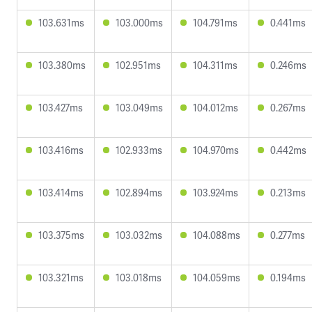
103.631ms
103.000ms
104.791ms
0.441ms
103.380ms
102.951ms
104.311ms
0.246ms
103.427ms
103.049ms
104.012ms
0.267ms
103.416ms
102.933ms
104.970ms
0.442ms
103.414ms
102.894ms
103.924ms
0.213ms
103.375ms
103.032ms
104.088ms
0.277ms
103.321ms
103.018ms
104.059ms
0.194ms