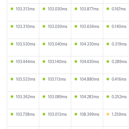
103.313ms
103.030ms
103.877ms
0.167ms
103.310ms
103.030ms
103.636ms
0.140ms
103.530ms
103.040ms
104.330ms
0.319ms
103.444ms
103.140ms
104.430ms
0.289ms
103.533ms
103.113ms
104.880ms
0.416ms
103.362ms
103.089ms
104.283ms
0.252ms
103.738ms
103.013ms
108.399ms
1.259ms