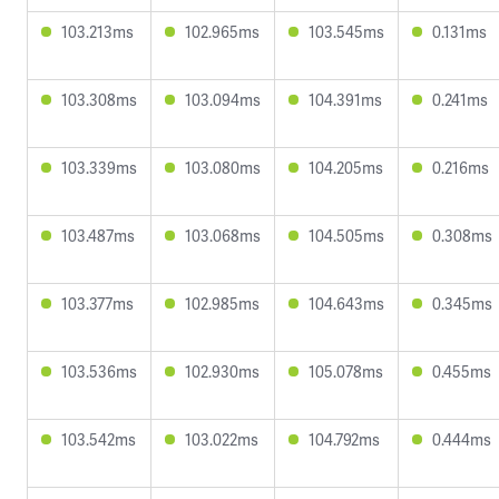
103.213ms
102.965ms
103.545ms
0.131ms
103.308ms
103.094ms
104.391ms
0.241ms
103.339ms
103.080ms
104.205ms
0.216ms
103.487ms
103.068ms
104.505ms
0.308ms
103.377ms
102.985ms
104.643ms
0.345ms
103.536ms
102.930ms
105.078ms
0.455ms
103.542ms
103.022ms
104.792ms
0.444ms