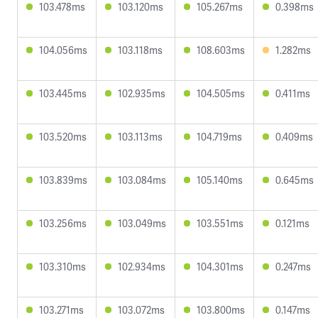
103.478ms
103.120ms
105.267ms
0.398ms
104.056ms
103.118ms
108.603ms
1.282ms
103.445ms
102.935ms
104.505ms
0.411ms
103.520ms
103.113ms
104.719ms
0.409ms
103.839ms
103.084ms
105.140ms
0.645ms
103.256ms
103.049ms
103.551ms
0.121ms
103.310ms
102.934ms
104.301ms
0.247ms
103.271ms
103.072ms
103.800ms
0.147ms