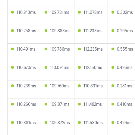
110.243ms
109.781ms
111.078ms
0.302ms
110.258ms
109.883ms
111.233ms
0.295ms
110.491ms
109.786ms
112.235ms
0.555ms
110.670ms
110.074ms
112.150ms
0.426ms
110.239ms
109.760ms
110.831ms
0.281ms
110.266ms
109.871ms
111.492ms
0.410ms
110.381ms
109.872ms
111.580ms
0.426ms