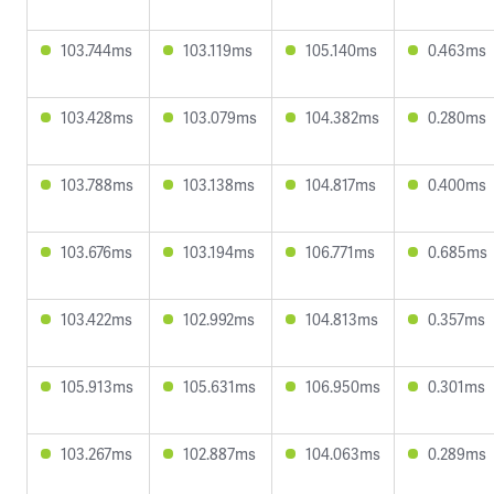
103.744ms
103.119ms
105.140ms
0.463ms
103.428ms
103.079ms
104.382ms
0.280ms
103.788ms
103.138ms
104.817ms
0.400ms
103.676ms
103.194ms
106.771ms
0.685ms
103.422ms
102.992ms
104.813ms
0.357ms
105.913ms
105.631ms
106.950ms
0.301ms
103.267ms
102.887ms
104.063ms
0.289ms