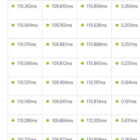
110.242ms
109.845ms
110.866ms
0.264ms
110.064ms
109.765ms
110.628ms
0.203ms
110.170ms
109.887ms
110.888ms
0.257ms
110.096ms
109.812ms
110.860ms
0.231ms
110.137ms
109.904ms
110.747ms
0.164ms
110.149ms
109.847ms
110.814ms
0.191ms
110.288ms
109.866ms
112.305ms
0.431ms
110.221ms
109.872ms
110.908ms
0.262ms