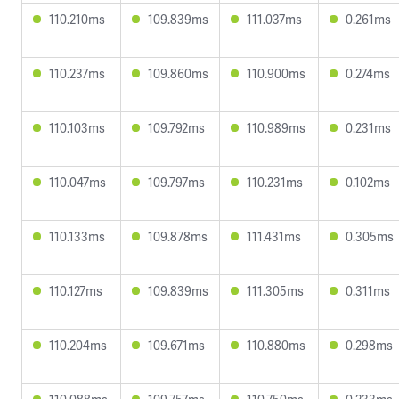
110.210ms
109.839ms
111.037ms
0.261ms
110.237ms
109.860ms
110.900ms
0.274ms
110.103ms
109.792ms
110.989ms
0.231ms
110.047ms
109.797ms
110.231ms
0.102ms
110.133ms
109.878ms
111.431ms
0.305ms
110.127ms
109.839ms
111.305ms
0.311ms
110.204ms
109.671ms
110.880ms
0.298ms