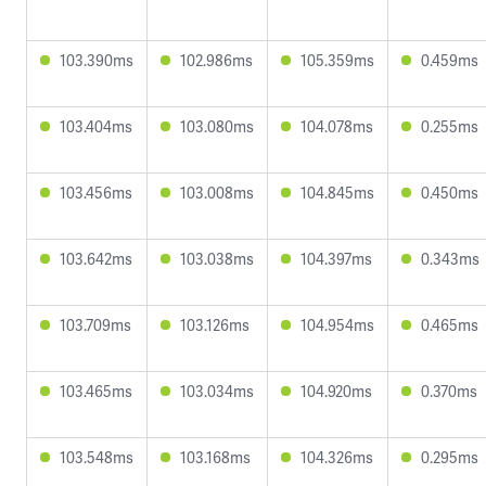
103.390ms
102.986ms
105.359ms
0.459ms
103.404ms
103.080ms
104.078ms
0.255ms
103.456ms
103.008ms
104.845ms
0.450ms
103.642ms
103.038ms
104.397ms
0.343ms
103.709ms
103.126ms
104.954ms
0.465ms
103.465ms
103.034ms
104.920ms
0.370ms
103.548ms
103.168ms
104.326ms
0.295ms