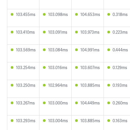
103.455ms
103.098ms
104.653ms
0.318ms
103.410ms
103.091ms
103.973ms
0.223ms
103.569ms
103.084ms
104.991ms
0.444ms
103.254ms
103.016ms
103.607ms
0.129ms
103.250ms
102.964ms
103.885ms
0.193ms
103.267ms
103.000ms
104.449ms
0.260ms
103.293ms
103.004ms
103.885ms
0.163ms