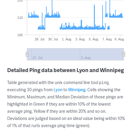
120
110
100
28. Jul
30. Jul
1. Aug
3. Aug
5. Aug
7. Aug
9. Aug
27. Jul
3. Aug
Detailed Ping data between Lyon and Winnipeg
Table generated with the unix command line tool
,
ping
executing 30 pings from
Lyon
to
Winnipeg
. Cells showing the
Minimum, Maximum, and Median Deviation of those pings are
highlighted in Green if they are within 10% of the lowest
average ping, Yellow if they are within 20% and so on.
Deviations are judged based on an ideal value being within 10%
of 1% of that run’s average ping time (green).