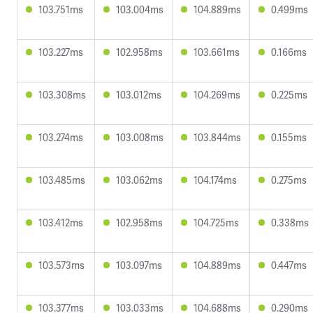
103.751ms
103.004ms
104.889ms
0.499ms
103.227ms
102.958ms
103.661ms
0.166ms
103.308ms
103.012ms
104.269ms
0.225ms
103.274ms
103.008ms
103.844ms
0.155ms
103.485ms
103.062ms
104.174ms
0.275ms
103.412ms
102.958ms
104.725ms
0.338ms
103.573ms
103.097ms
104.889ms
0.447ms
103.377ms
103.033ms
104.688ms
0.290ms