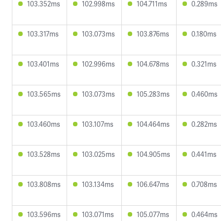
103.352ms
102.998ms
104.711ms
0.289ms
103.317ms
103.073ms
103.876ms
0.180ms
103.401ms
102.996ms
104.678ms
0.321ms
103.565ms
103.073ms
105.283ms
0.460ms
103.460ms
103.107ms
104.464ms
0.282ms
103.528ms
103.025ms
104.905ms
0.441ms
103.808ms
103.134ms
106.647ms
0.708ms
103.596ms
103.071ms
105.077ms
0.464ms