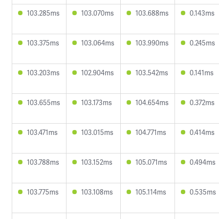
103.285ms
103.070ms
103.688ms
0.143ms
103.375ms
103.064ms
103.990ms
0.245ms
103.203ms
102.904ms
103.542ms
0.141ms
103.655ms
103.173ms
104.654ms
0.372ms
103.471ms
103.015ms
104.771ms
0.414ms
103.788ms
103.152ms
105.071ms
0.494ms
103.775ms
103.108ms
105.114ms
0.535ms