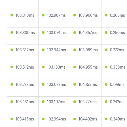
103.313ms
102.907ms
103.966ms
0.266ms
103.330ms
103.074ms
104.357ms
0.250ms
103.312ms
102.944ms
103.989ms
0.272ms
103.512ms
103.133ms
104.955ms
0.333ms
103.278ms
103.073ms
104.153ms
0.199ms
103.431ms
103.107ms
104.227ms
0.242ms
103.416ms
102.994ms
104.402ms
0.349ms