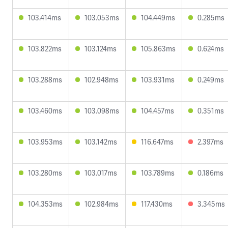
103.414ms
103.053ms
104.449ms
0.285ms
103.822ms
103.124ms
105.863ms
0.624ms
103.288ms
102.948ms
103.931ms
0.249ms
103.460ms
103.098ms
104.457ms
0.351ms
103.953ms
103.142ms
116.647ms
2.397ms
103.280ms
103.017ms
103.789ms
0.186ms
104.353ms
102.984ms
117.430ms
3.345ms