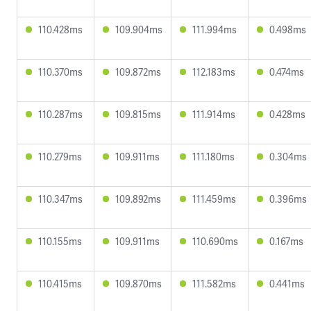
110.428ms
109.904ms
111.994ms
0.498ms
110.370ms
109.872ms
112.183ms
0.474ms
110.287ms
109.815ms
111.914ms
0.428ms
110.279ms
109.911ms
111.180ms
0.304ms
110.347ms
109.892ms
111.459ms
0.396ms
110.155ms
109.911ms
110.690ms
0.167ms
110.415ms
109.870ms
111.582ms
0.441ms