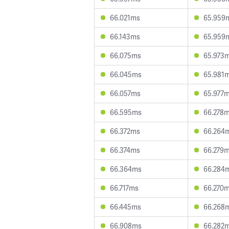
66.021ms
65.959
66.143ms
65.959
66.075ms
65.973
66.045ms
65.981
66.057ms
65.977
66.595ms
66.278
66.372ms
66.264
66.374ms
66.279
66.364ms
66.284
66.717ms
66.270
66.445ms
66.268
66.908ms
66.282