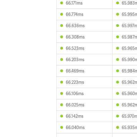
66.171ms
65.983
66.774ms
65.995
66.636ms
65.997
66.308ms
65.987
66.523ms
65.965
66.203ms
65.990
66.469ms
65.984
66.223ms
65.962
66.106ms
65.960
66.025ms
65.962
66.142ms
65.970
66.040ms
65.935