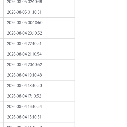
2026-08-05 02:10:49
2026-08-05 01:10:51
2026-08-05 00:10:50
2026-08-04 23:10:52
2026-08-04 22:10:51
2026-08-04 21:10:54
2026-08-04 20:10:52
2026-08-04 19:10:48
2026-08-04 18:10:50
2026-08-04 17:10:52
2026-08-04 16:10:54
2026-08-04 15:10:51