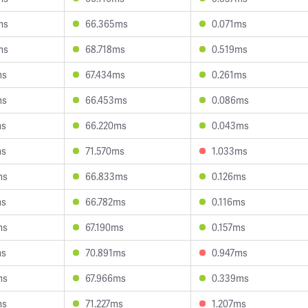
ms
66.365ms
0.071ms
ms
68.718ms
0.519ms
ms
67.434ms
0.261ms
ms
66.453ms
0.086ms
ms
66.220ms
0.043ms
ms
71.570ms
1.033ms
ms
66.833ms
0.126ms
ms
66.782ms
0.116ms
ms
67.190ms
0.157ms
ms
70.891ms
0.947ms
ms
67.966ms
0.339ms
ms
71.227ms
1.207ms