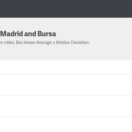
Madrid and Bursa
or cities. Bar shows Average ± Median Deviation.