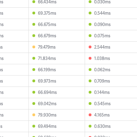
ms
66.434ms
0.030ms
ms
69.375ms
0.544ms
ms
66.675ms
0.090ms
ms
66.679ms
0.075ms
ms
79.479ms
2.544ms
ms
71.834ms
1.038ms
ms
66.199ms
0.062ms
ms
69.973ms
0.709ms
ms
66.694ms
0.144ms
ms
69.042ms
0.545ms
ms
79.930ms
4.165ms
ms
69.494ms
0.630ms