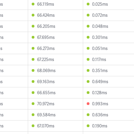
ms
66.119ms
0.025ms
ms
66.424ms
0.072ms
ms
66.205ms
0.048ms
ms
67.695ms
0.301ms
ms
66.273ms
0.051ms
ms
67.225ms
0.117ms
ms
68.069ms
0.351ms
ms
69.163ms
0.649ms
ms
66.655ms
0.128ms
ms
70.972ms
0.993ms
ms
69.584ms
0.636ms
ms
67.070ms
0.190ms