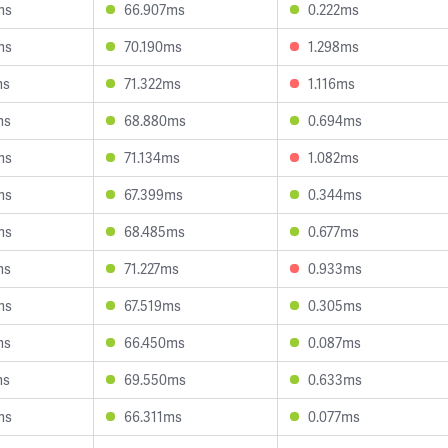
ms
66.907ms
0.222ms
ms
70.190ms
1.298ms
ms
71.322ms
1.116ms
ms
68.880ms
0.694ms
ms
71.134ms
1.082ms
ms
67.399ms
0.344ms
ms
68.485ms
0.677ms
ms
71.227ms
0.933ms
ms
67.519ms
0.305ms
ms
66.450ms
0.087ms
ms
69.550ms
0.633ms
ms
66.311ms
0.077ms