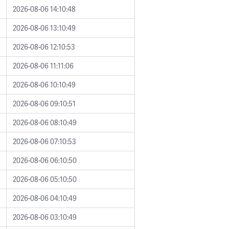
2026-08-06 14:10:48
2026-08-06 13:10:49
2026-08-06 12:10:53
2026-08-06 11:11:06
2026-08-06 10:10:49
2026-08-06 09:10:51
2026-08-06 08:10:49
2026-08-06 07:10:53
2026-08-06 06:10:50
2026-08-06 05:10:50
2026-08-06 04:10:49
2026-08-06 03:10:49