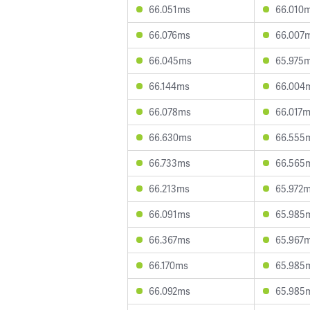
66.051ms
66.010
66.076ms
66.007
66.045ms
65.975
66.144ms
66.004
66.078ms
66.017
66.630ms
66.555
66.733ms
66.565
66.213ms
65.972
66.091ms
65.985
66.367ms
65.967
66.170ms
65.985
66.092ms
65.985