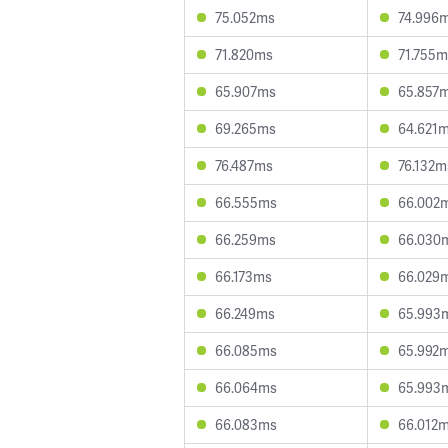
75.052ms
74.996
71.820ms
71.755m
65.907ms
65.857
69.265ms
64.621
76.487ms
76.132m
66.555ms
66.002
66.259ms
66.030
66.173ms
66.029
66.249ms
65.993
66.085ms
65.992
66.064ms
65.993
66.083ms
66.012