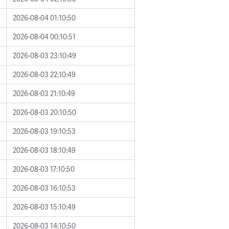
2026-08-04 01:10:50
2026-08-04 00:10:51
2026-08-03 23:10:49
2026-08-03 22:10:49
2026-08-03 21:10:49
2026-08-03 20:10:50
2026-08-03 19:10:53
2026-08-03 18:10:49
2026-08-03 17:10:50
2026-08-03 16:10:53
2026-08-03 15:10:49
2026-08-03 14:10:50