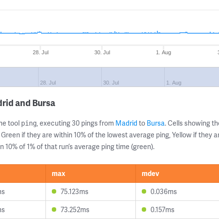
28. Jul
30. Jul
1. Aug
28. Jul
30. Jul
1. Aug
rid and Bursa
ne tool
, executing 30 pings from
Madrid
to
Bursa
. Cells showing 
ping
 Green if they are within 10% of the lowest average ping, Yellow if they 
n 10% of 1% of that run’s average ping time (green).
max
mdev
ms
75.123ms
0.036ms
ms
73.252ms
0.157ms