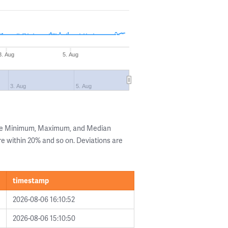
3. Aug
5. Aug
3. Aug
5. Aug
the Minimum, Maximum, and Median
are within 20% and so on. Deviations are
timestamp
2026-08-06 16:10:52
2026-08-06 15:10:50