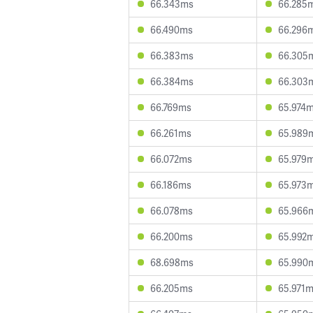
66.343ms
66.285
66.490ms
66.296
66.383ms
66.305
66.384ms
66.303
66.769ms
65.974
66.261ms
65.989
66.072ms
65.979
66.186ms
65.973
66.078ms
65.966
66.200ms
65.992
68.698ms
65.990
66.205ms
65.971