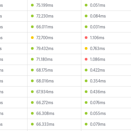
ms
75.199ms
0.051ms
s
72.230ms
0.084ms
ms
66.011ms
0.031ms
ms
72.700ms
1.106ms
s
79.432ms
0.763ms
ms
71.180ms
1.086ms
ms
68.175ms
0.422ms
ms
68.016ms
0.354ms
ms
67.934ms
0.436ms
ms
66.272ms
0.076ms
ms
66.308ms
0.055ms
ms
66.333ms
0.079ms