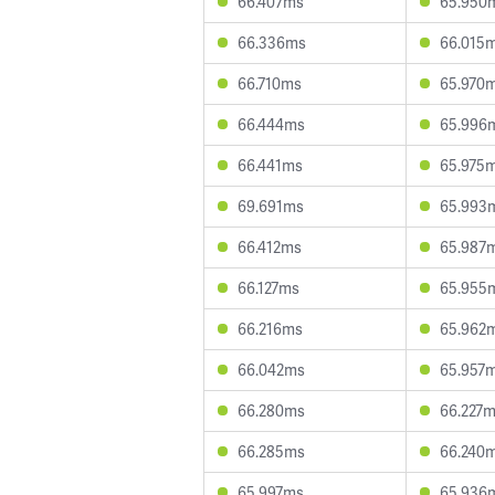
66.407ms
65.950
66.336ms
66.015
66.710ms
65.970
66.444ms
65.996
66.441ms
65.975
69.691ms
65.993
66.412ms
65.987
66.127ms
65.955
66.216ms
65.962
66.042ms
65.957
66.280ms
66.227
66.285ms
66.240
65.997ms
65.936