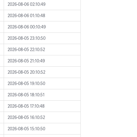
2026-08-06 02:10:49
2026-08-06 01:10:48
2026-08-06 00:10:49
2026-08-05 23:10:50
2026-08-05 22:10:52
2026-08-05 21:10:49
2026-08-05 20:10:52
2026-08-05 19:10:50
2026-08-05 18:10:51
2026-08-05 17:10:48
2026-08-05 16:10:52
2026-08-05 15:10:50