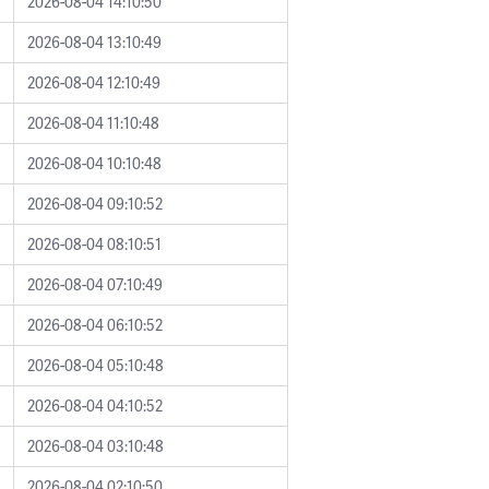
2026-08-04 14:10:50
2026-08-04 13:10:49
2026-08-04 12:10:49
2026-08-04 11:10:48
2026-08-04 10:10:48
2026-08-04 09:10:52
2026-08-04 08:10:51
2026-08-04 07:10:49
2026-08-04 06:10:52
2026-08-04 05:10:48
2026-08-04 04:10:52
2026-08-04 03:10:48
2026-08-04 02:10:50