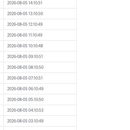
2026-08-05 14:10:51
2026-08-05 13:10:50
2026-08-05 12:10:49
2026-08-05 11:10:49
2026-08-05 10:10:48
2026-08-05 09:10:51
2026-08-05 08:10:50
2026-08-05 07:10:51
2026-08-05 06:10:49
2026-08-05 05:10:50
2026-08-05 04:10:53
2026-08-05 03:10:49