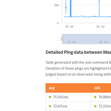
200
0
24. Jul
26. Jul
24. Jul
26. Jul
Detailed Ping data between Mad
Table generated with the unix command li
Deviation of those pings are highlighted in
judged based on an ideal value being withi
avg
min
75.045ms
74.986
72.421ms
72.350