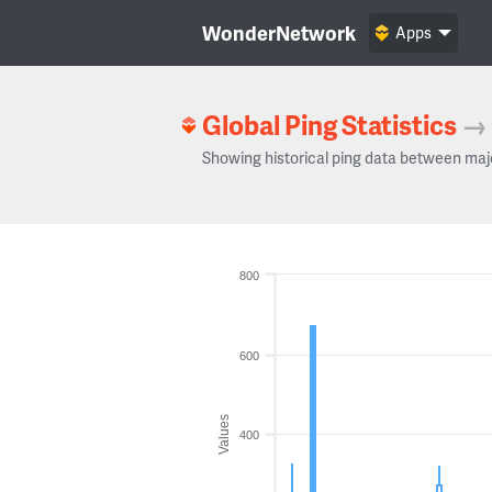
WonderNetwork
Apps
Global Ping Statistics
→
Showing historical ping data between maj
800
600
Values
400