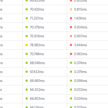
ms
69.623ms
0.932ms
ms
70.420ms
0.815ms
ms
71.237ms
1.429ms
ms
70.379ms
0.934ms
ms
70.919ms
0.907ms
ms
78.983ms
3.444ms
ms
70.748ms
0.963ms
ms
68.046ms
0.374ms
ms
67.432ms
0.379ms
ms
66.460ms
0.096ms
ms
66.352ms
0.032ms
ms
66.403ms
0.034ms
ms
66.116ms
0.037ms