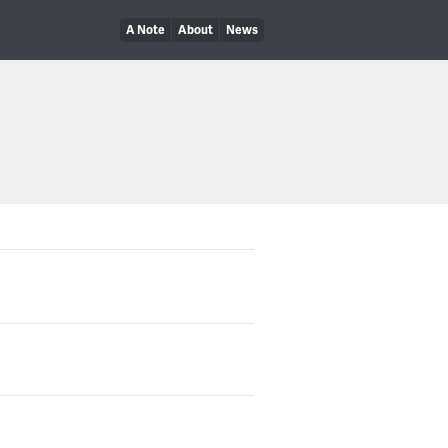
A Note
About
News