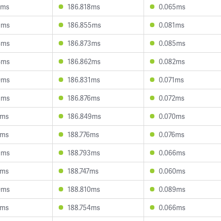
2ms
186.818ms
0.065ms
9ms
186.855ms
0.081ms
4ms
186.873ms
0.085ms
4ms
186.862ms
0.082ms
0ms
186.831ms
0.071ms
5ms
186.876ms
0.072ms
2ms
186.849ms
0.070ms
9ms
188.776ms
0.076ms
9ms
188.793ms
0.066ms
1ms
188.747ms
0.060ms
0ms
188.810ms
0.089ms
4ms
188.754ms
0.066ms