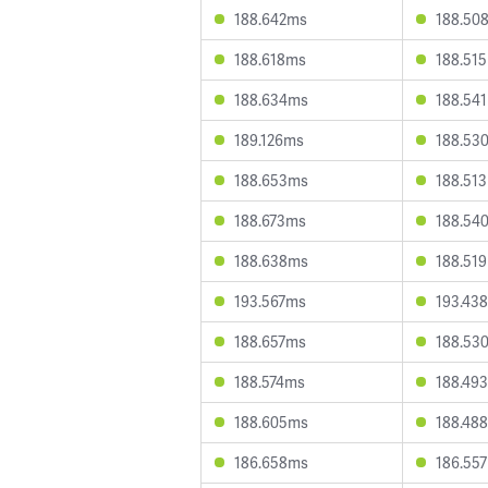
188.642ms
188.50
188.618ms
188.51
188.634ms
188.54
189.126ms
188.53
188.653ms
188.51
188.673ms
188.54
188.638ms
188.51
193.567ms
193.43
188.657ms
188.53
188.574ms
188.49
188.605ms
188.48
186.658ms
186.55