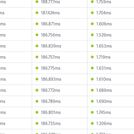
0ms
188.777ms
1.759ms
7ms
187.424ms
1.704ms
3ms
186.871ms
1.606ms
5ms
186.756ms
1.526ms
3ms
186.839ms
1.653ms
2ms
186.757ms
1.719ms
8ms
186.775ms
1.631ms
5ms
186.893ms
1.610ms
6ms
186.772ms
1.686ms
7ms
186.789ms
1.690ms
3ms
186.801ms
1.745ms
1ms
186.735ms
1.306ms