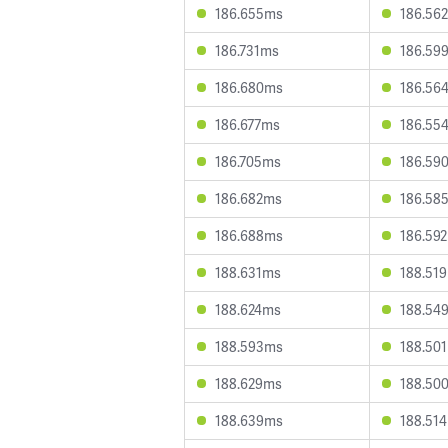
186.655ms
186.56
186.731ms
186.59
186.680ms
186.56
186.677ms
186.55
186.705ms
186.59
186.682ms
186.58
186.688ms
186.59
188.631ms
188.51
188.624ms
188.54
188.593ms
188.50
188.629ms
188.50
188.639ms
188.51