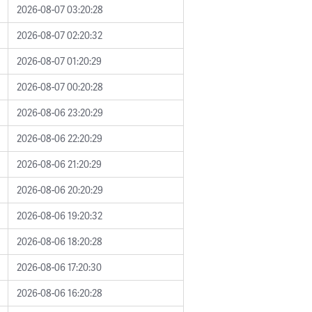
2026-08-07 03:20:28
2026-08-07 02:20:32
2026-08-07 01:20:29
2026-08-07 00:20:28
2026-08-06 23:20:29
2026-08-06 22:20:29
2026-08-06 21:20:29
2026-08-06 20:20:29
2026-08-06 19:20:32
2026-08-06 18:20:28
2026-08-06 17:20:30
2026-08-06 16:20:28