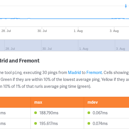
28. Jul
30. Jul
1. Aug
3. Aug
28. Jul
30. Jul
1. Aug
3. Aug
drid and Fremont
ne tool
, executing 30 pings from
Madrid
to
Fremont
. Cells showi
ping
 Green if they are within 10% of the lowest average ping, Yellow if they 
n 10% of 1% of that run’s average ping time (green).
max
mdev
5ms
188.790ms
0.067ms
5ms
195.617ms
0.074ms