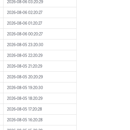
2026-08-06 03:20:29
2026-08-06 02:20:27
2026-08-06 01:20:27
2026-08-06 00:20:27
2026-08-05 23:20:30
2026-08-05 22:20:29
2026-08-05 21:20:29
2026-08-05 20:20:29
2026-08-05 19:20:30
2026-08-05 18:20:29
2026-08-05 17:20:28
2026-08-05 16:20:28