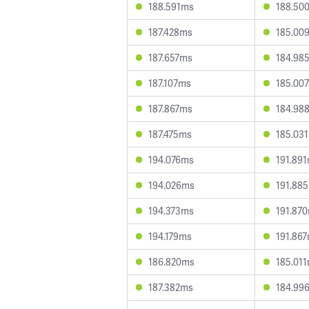
188.591ms
188.50
187.428ms
185.00
187.657ms
184.98
187.107ms
185.00
187.867ms
184.98
187.475ms
185.03
194.076ms
191.89
194.026ms
191.88
194.373ms
191.87
194.179ms
191.86
186.820ms
185.01
187.382ms
184.99