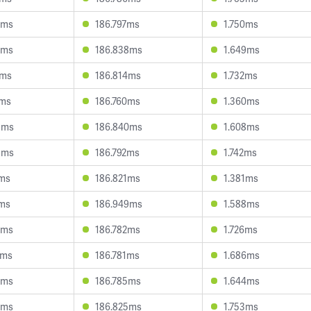
2ms
186.797ms
1.750ms
2ms
186.838ms
1.649ms
1ms
186.814ms
1.732ms
2ms
186.760ms
1.360ms
3ms
186.840ms
1.608ms
5ms
186.792ms
1.742ms
0ms
186.821ms
1.381ms
8ms
186.949ms
1.588ms
2ms
186.782ms
1.726ms
7ms
186.781ms
1.686ms
0ms
186.785ms
1.644ms
9ms
186.825ms
1.753ms