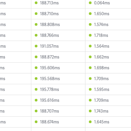
0ms
188.713ms
0.064ms
9ms
188.710ms
1.650ms
5ms
188.808ms
1.574ms
7ms
188.766ms
1.718ms
8ms
191.057ms
1.564ms
1ms
188.872ms
1.662ms
1ms
195.606ms
1.698ms
5ms
195.568ms
1.709ms
0ms
195.778ms
1.595ms
7ms
195.616ms
1.709ms
1ms
188.707ms
1.743ms
6ms
188.674ms
1.645ms