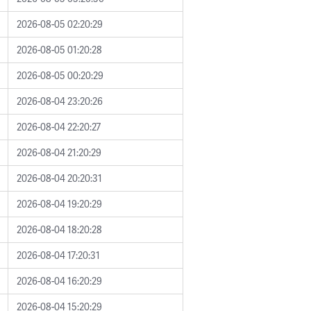
2026-08-05 02:20:29
2026-08-05 01:20:28
2026-08-05 00:20:29
2026-08-04 23:20:26
2026-08-04 22:20:27
2026-08-04 21:20:29
2026-08-04 20:20:31
2026-08-04 19:20:29
2026-08-04 18:20:28
2026-08-04 17:20:31
2026-08-04 16:20:29
2026-08-04 15:20:29