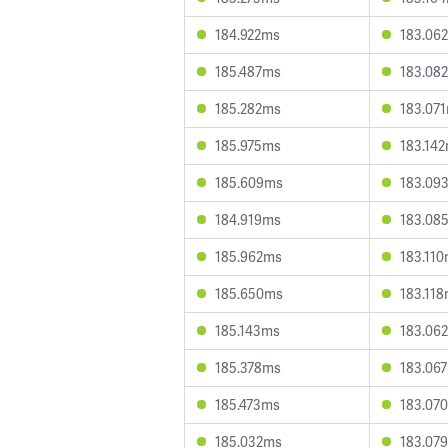
184.922ms
183.06
185.487ms
183.08
185.282ms
183.07
185.975ms
183.14
185.609ms
183.09
184.919ms
183.08
185.962ms
183.11
185.650ms
183.11
185.143ms
183.06
185.378ms
183.06
185.473ms
183.07
185.032ms
183.07