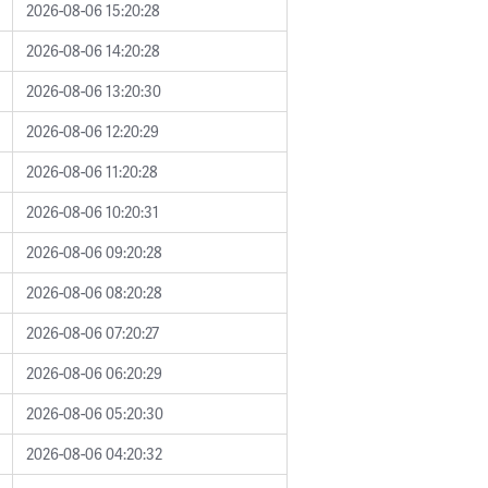
2026-08-06 15:20:28
2026-08-06 14:20:28
2026-08-06 13:20:30
2026-08-06 12:20:29
2026-08-06 11:20:28
2026-08-06 10:20:31
2026-08-06 09:20:28
2026-08-06 08:20:28
2026-08-06 07:20:27
2026-08-06 06:20:29
2026-08-06 05:20:30
2026-08-06 04:20:32