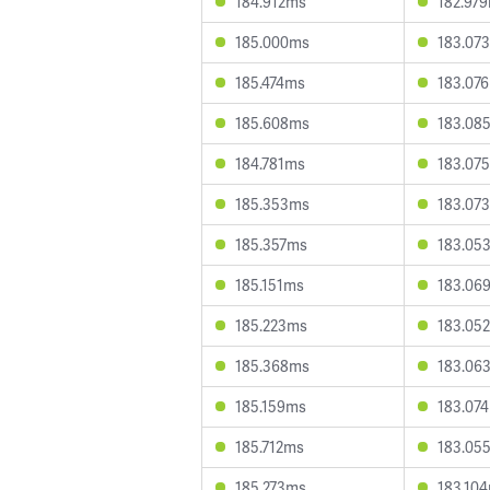
184.912ms
182.97
185.000ms
183.07
185.474ms
183.07
185.608ms
183.08
184.781ms
183.07
185.353ms
183.07
185.357ms
183.05
185.151ms
183.06
185.223ms
183.05
185.368ms
183.06
185.159ms
183.07
185.712ms
183.05
185.273ms
183.10