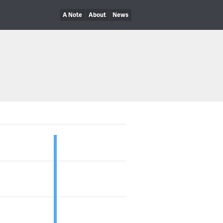
A Note
About
News