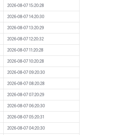
2026-08-07 15:20:28
2026-08-07 14:20:30
2026-08-07 13:20:29
2026-08-07 12:20:32
2026-08-07 11:20:28
2026-08-07 10:20:28
2026-08-07 09:20:30
2026-08-07 08:20:28
2026-08-07 07:20:29
2026-08-07 06:20:30
2026-08-07 05:20:31
2026-08-07 04:20:30