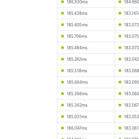
186.930ms
184.96
185.438ms
183.14
185.605ms
183.07
185.706ms
183.07
185.484ms
183.07
185.242ms
183.04
185.518ms
183.06
185.664ms
183.09
185.366ms
183.06
185.362ms
183.06
185.031ms
183.05
186.047ms
183.06