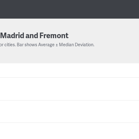
Madrid and Fremont
or cities. Bar shows Average ± Median Deviation.