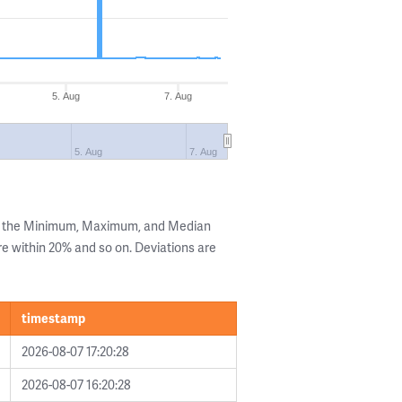
5. Aug
7. Aug
5. Aug
7. Aug
ng the Minimum, Maximum, and Median
are within 20% and so on. Deviations are
timestamp
2026-08-07 17:20:28
2026-08-07 16:20:28