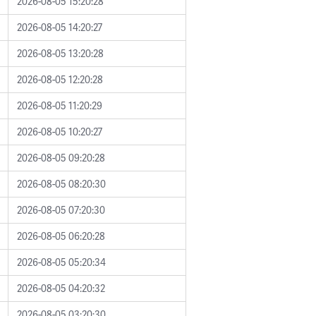
2026-08-05 15:20:28
2026-08-05 14:20:27
2026-08-05 13:20:28
2026-08-05 12:20:28
2026-08-05 11:20:29
2026-08-05 10:20:27
2026-08-05 09:20:28
2026-08-05 08:20:30
2026-08-05 07:20:30
2026-08-05 06:20:28
2026-08-05 05:20:34
2026-08-05 04:20:32
2026-08-05 03:20:30