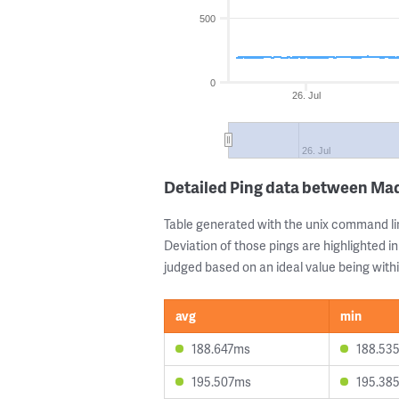
500
0
26. Jul
26. Jul
Detailed Ping data between Ma
Table generated with the unix command li
Deviation of those pings are highlighted in
judged based on an ideal value being withi
avg
min
188.647ms
188.53
195.507ms
195.38