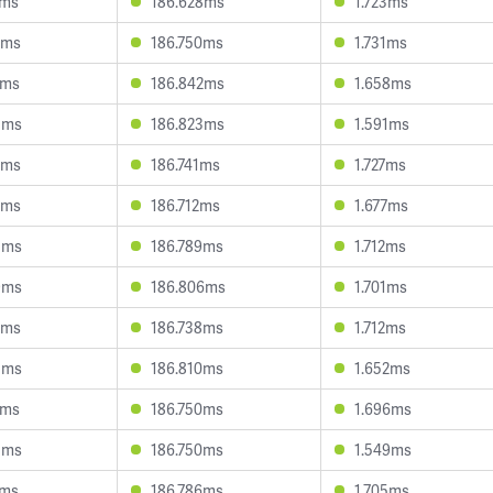
9ms
186.628ms
1.723ms
3ms
186.750ms
1.731ms
6ms
186.842ms
1.658ms
5ms
186.823ms
1.591ms
5ms
186.741ms
1.727ms
3ms
186.712ms
1.677ms
3ms
186.789ms
1.712ms
9ms
186.806ms
1.701ms
2ms
186.738ms
1.712ms
3ms
186.810ms
1.652ms
4ms
186.750ms
1.696ms
5ms
186.750ms
1.549ms
4ms
186.786ms
1.705ms