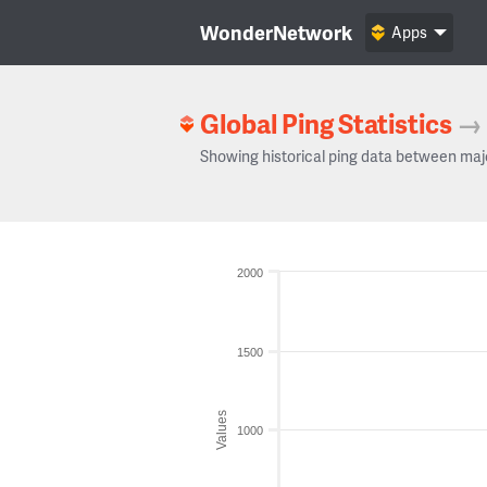
WonderNetwork
Apps
Global Ping Statistics
→
Showing historical ping data between maj
2000
1500
Values
1000