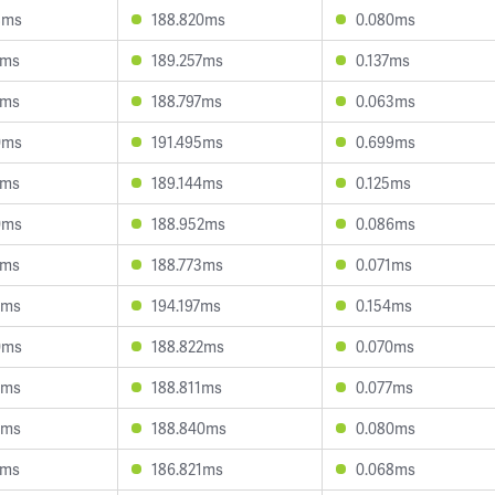
8ms
188.820ms
0.080ms
5ms
189.257ms
0.137ms
1ms
188.797ms
0.063ms
0ms
191.495ms
0.699ms
3ms
189.144ms
0.125ms
0ms
188.952ms
0.086ms
9ms
188.773ms
0.071ms
8ms
194.197ms
0.154ms
0ms
188.822ms
0.070ms
3ms
188.811ms
0.077ms
8ms
188.840ms
0.080ms
7ms
186.821ms
0.068ms