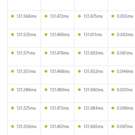
131.566ms
131.472ms
131.675ms
0.055ms
131.525ms
131.460ms
131.611ms
0.043ms
131.571ms
131.479ms
131.693ms
0.061ms
131.551ms
131.468ms
131.652ms
0.044ms
131.586ms
131.489ms
131.660ms
0.037ms
131.575ms
131.473ms
131.684ms
0.049ms
131.556ms
131.467ms
131.665ms
0.047ms