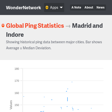
WonderNetwork
Apps
A Note
About
News
Global Ping Statistics
→
Madrid and
Indore
Showing historical ping data between major cities. Bar shows
Average ± Median Deviation.
180
170
160
Values
150