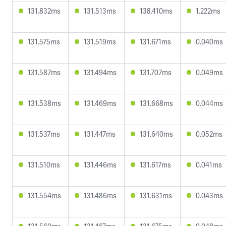
131.832ms
131.513ms
138.410ms
1.222ms
131.575ms
131.519ms
131.671ms
0.040ms
131.587ms
131.494ms
131.707ms
0.049ms
131.538ms
131.469ms
131.668ms
0.044ms
131.537ms
131.447ms
131.640ms
0.052ms
131.510ms
131.446ms
131.617ms
0.041ms
131.554ms
131.486ms
131.631ms
0.043ms