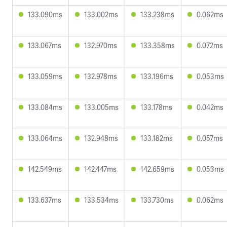
133.090ms
133.002ms
133.238ms
0.062ms
133.067ms
132.970ms
133.358ms
0.072ms
133.059ms
132.978ms
133.196ms
0.053ms
133.084ms
133.005ms
133.178ms
0.042ms
133.064ms
132.948ms
133.182ms
0.057ms
142.549ms
142.447ms
142.659ms
0.053ms
133.637ms
133.534ms
133.730ms
0.062ms