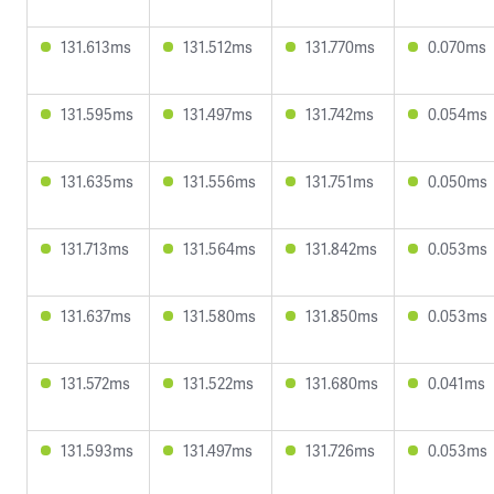
131.613ms
131.512ms
131.770ms
0.070ms
131.595ms
131.497ms
131.742ms
0.054ms
131.635ms
131.556ms
131.751ms
0.050ms
131.713ms
131.564ms
131.842ms
0.053ms
131.637ms
131.580ms
131.850ms
0.053ms
131.572ms
131.522ms
131.680ms
0.041ms
131.593ms
131.497ms
131.726ms
0.053ms