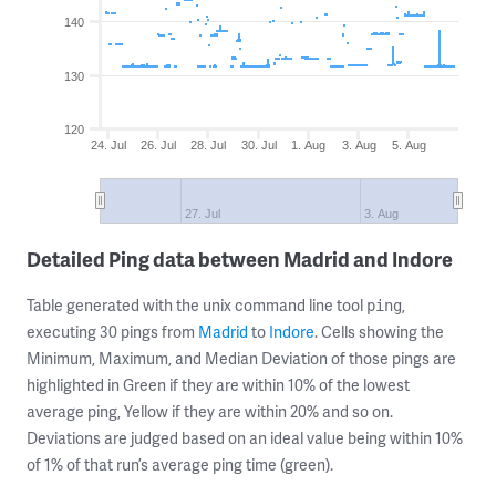
140
130
120
24. Jul
26. Jul
28. Jul
30. Jul
1. Aug
3. Aug
5. Aug
27. Jul
3. Aug
Detailed Ping data between Madrid and Indore
Table generated with the unix command line tool
,
ping
executing 30 pings from
Madrid
to
Indore
. Cells showing the
Minimum, Maximum, and Median Deviation of those pings are
highlighted in Green if they are within 10% of the lowest
average ping, Yellow if they are within 20% and so on.
Deviations are judged based on an ideal value being within 10%
of 1% of that run’s average ping time (green).