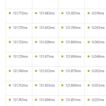
131.772ms
131.682ms
131.927ms
0.074ms
131.727ms
131.642ms
131.790ms
0.043ms
131.722ms
131.628ms
131.860ms
0.065ms
131.729ms
131.671ms
131.894ms
0.048ms
131.740ms
131.632ms
131.879ms
0.052ms
131.752ms
131.655ms
131.869ms
0.053ms
131.767ms
131.696ms
131.851ms
0.037ms