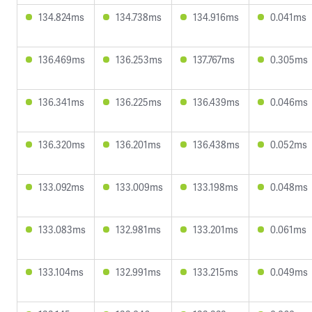
134.824ms
134.738ms
134.916ms
0.041ms
136.469ms
136.253ms
137.767ms
0.305ms
136.341ms
136.225ms
136.439ms
0.046ms
136.320ms
136.201ms
136.438ms
0.052ms
133.092ms
133.009ms
133.198ms
0.048ms
133.083ms
132.981ms
133.201ms
0.061ms
133.104ms
132.991ms
133.215ms
0.049ms