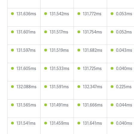
131.636ms
131.542ms
131.772ms
0.053ms
131.601ms
131.517ms
131.754ms
0.052ms
131.597ms
131.519ms
131.682ms
0.043ms
131.605ms
131.533ms
131.725ms
0.040ms
132.088ms
131.591ms
132.347ms
0.225ms
131.565ms
131.491ms
131.666ms
0.044ms
131.541ms
131.459ms
131.641ms
0.040ms