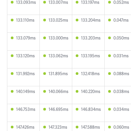
133.093ms
133.007ms
133.197ms
0.052ms
133.110ms
133.025ms
133.204ms
0.047ms
133.079ms
133.000ms
133.203ms
0.050ms
133.120ms
133.062ms
133.195ms
0.031ms
131.992ms
131.895ms
132.418ms
0.088ms
140.149ms
140.066ms
140.220ms
0.038ms
146.753ms
146.695ms
146.834ms
0.034ms
147.426ms
147.323ms
147.588ms
0.060ms