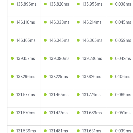
135.896ms
135.820ms
135.956ms
0.038ms
146.110ms
146.038ms
146.214ms
0.045ms
146.165ms
146.045ms
146.365ms
0.059ms
139.157ms
139.080ms
139.236ms
0.042ms
137.296ms
137.225ms
137.826ms
0.106ms
131.577ms
131.465ms
131.774ms
0.069ms
131.570ms
131.477ms
131.689ms
0.051ms
131.539ms
131.481ms
131.631ms
0.039ms