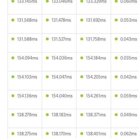
133.145ms
133.046ms
133.329ms
0.060ms
131.568ms
131.478ms
131.692ms
0.053ms
131.588ms
131.527ms
131.758ms
0.043ms
154.094ms
154.036ms
154.184ms
0.035ms
154.103ms
154.047ms
154.205ms
0.042ms
154.136ms
154.040ms
154.261ms
0.059ms
138.279ms
138.182ms
138.371ms
0.049ms
138.275ms
138.170ms
138.401ms
0.062ms