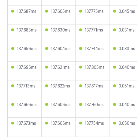
137.687ms
137.605ms
137.775ms
0.045ms
137.683ms
137.630ms
137.771ms
0.031ms
137.656ms
137.604ms
137.744ms
0.033ms
137.696ms
137.621ms
137.805ms
0.040ms
137.713ms
137.622ms
137.817ms
0.051ms
137.666ms
137.606ms
137.760ms
0.040ms
137.673ms
137.606ms
137.754ms
0.050ms