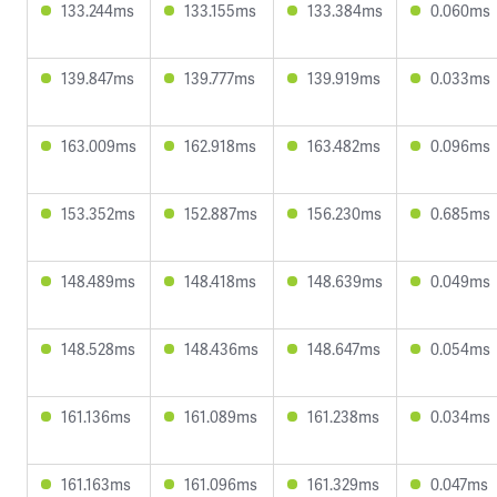
133.244ms
133.155ms
133.384ms
0.060ms
139.847ms
139.777ms
139.919ms
0.033ms
163.009ms
162.918ms
163.482ms
0.096ms
153.352ms
152.887ms
156.230ms
0.685ms
148.489ms
148.418ms
148.639ms
0.049ms
148.528ms
148.436ms
148.647ms
0.054ms
161.136ms
161.089ms
161.238ms
0.034ms
161.163ms
161.096ms
161.329ms
0.047ms