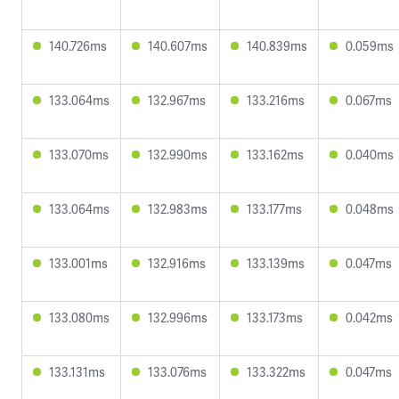
140.726ms
140.607ms
140.839ms
0.059ms
133.064ms
132.967ms
133.216ms
0.067ms
133.070ms
132.990ms
133.162ms
0.040ms
133.064ms
132.983ms
133.177ms
0.048ms
133.001ms
132.916ms
133.139ms
0.047ms
133.080ms
132.996ms
133.173ms
0.042ms
133.131ms
133.076ms
133.322ms
0.047ms