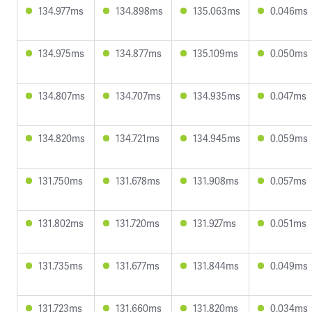
134.977ms
134.898ms
135.063ms
0.046ms
134.975ms
134.877ms
135.109ms
0.050ms
134.807ms
134.707ms
134.935ms
0.047ms
134.820ms
134.721ms
134.945ms
0.059ms
131.750ms
131.678ms
131.908ms
0.057ms
131.802ms
131.720ms
131.927ms
0.051ms
131.735ms
131.677ms
131.844ms
0.049ms
131.723ms
131.660ms
131.820ms
0.034ms