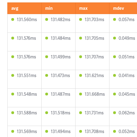
avg
min
max
mdev
131.560ms
131.482ms
131.703ms
0.057ms
131.576ms
131.484ms
131.705ms
0.049ms
131.576ms
131.499ms
131.707ms
0.051ms
131.551ms
131.473ms
131.621ms
0.041ms
131.548ms
131.487ms
131.668ms
0.045ms
131.588ms
131.518ms
131.731ms
0.062ms
131.569ms
131.494ms
131.708ms
0.052ms