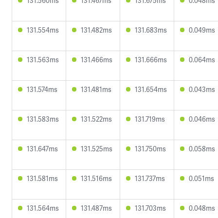
131.560ms
131.467ms
131.675ms
0.048ms
131.554ms
131.482ms
131.683ms
0.049ms
131.563ms
131.466ms
131.666ms
0.064ms
131.574ms
131.481ms
131.654ms
0.043ms
131.583ms
131.522ms
131.719ms
0.046ms
131.647ms
131.525ms
131.750ms
0.058ms
131.581ms
131.516ms
131.737ms
0.051ms
131.564ms
131.487ms
131.703ms
0.048ms