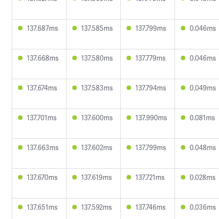
137.687ms
137.585ms
137.799ms
0.046ms
137.668ms
137.580ms
137.779ms
0.046ms
137.674ms
137.583ms
137.794ms
0.049ms
137.701ms
137.600ms
137.990ms
0.081ms
137.663ms
137.602ms
137.799ms
0.048ms
137.670ms
137.619ms
137.721ms
0.028ms
137.651ms
137.592ms
137.746ms
0.036ms