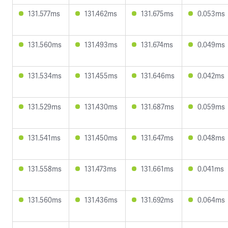
131.577ms
131.462ms
131.675ms
0.053ms
131.560ms
131.493ms
131.674ms
0.049ms
131.534ms
131.455ms
131.646ms
0.042ms
131.529ms
131.430ms
131.687ms
0.059ms
131.541ms
131.450ms
131.647ms
0.048ms
131.558ms
131.473ms
131.661ms
0.041ms
131.560ms
131.436ms
131.692ms
0.064ms