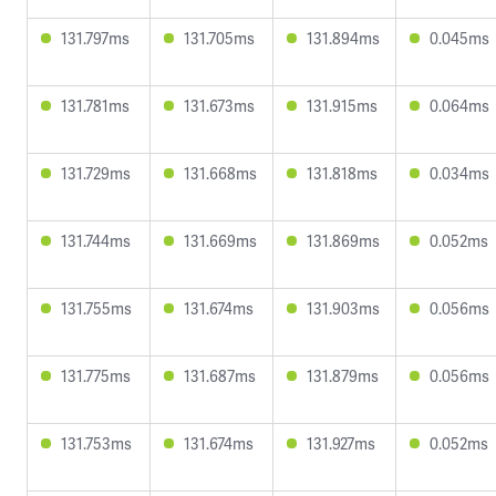
131.797ms
131.705ms
131.894ms
0.045ms
131.781ms
131.673ms
131.915ms
0.064ms
131.729ms
131.668ms
131.818ms
0.034ms
131.744ms
131.669ms
131.869ms
0.052ms
131.755ms
131.674ms
131.903ms
0.056ms
131.775ms
131.687ms
131.879ms
0.056ms
131.753ms
131.674ms
131.927ms
0.052ms