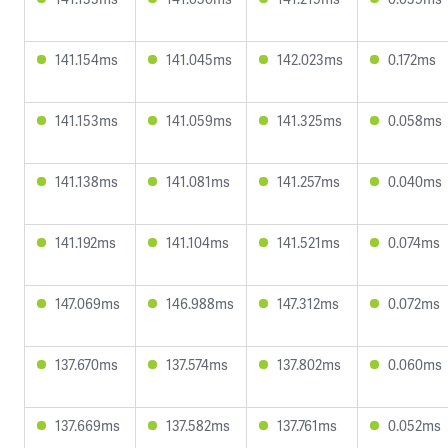
141.154ms
141.045ms
142.023ms
0.172ms
141.153ms
141.059ms
141.325ms
0.058ms
141.138ms
141.081ms
141.257ms
0.040ms
141.192ms
141.104ms
141.521ms
0.074ms
147.069ms
146.988ms
147.312ms
0.072ms
137.670ms
137.574ms
137.802ms
0.060ms
137.669ms
137.582ms
137.761ms
0.052ms