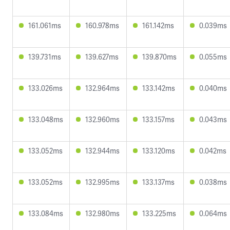
161.061ms
160.978ms
161.142ms
0.039ms
139.731ms
139.627ms
139.870ms
0.055ms
133.026ms
132.964ms
133.142ms
0.040ms
133.048ms
132.960ms
133.157ms
0.043ms
133.052ms
132.944ms
133.120ms
0.042ms
133.052ms
132.995ms
133.137ms
0.038ms
133.084ms
132.980ms
133.225ms
0.064ms