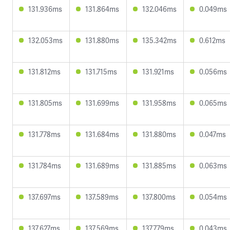
131.936ms
131.864ms
132.046ms
0.049ms
132.053ms
131.880ms
135.342ms
0.612ms
131.812ms
131.715ms
131.921ms
0.056ms
131.805ms
131.699ms
131.958ms
0.065ms
131.778ms
131.684ms
131.880ms
0.047ms
131.784ms
131.689ms
131.885ms
0.063ms
137.697ms
137.589ms
137.800ms
0.054ms
137.627ms
137.569ms
137.779ms
0.043ms