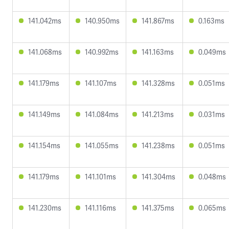
141.042ms
140.950ms
141.867ms
0.163ms
141.068ms
140.992ms
141.163ms
0.049ms
141.179ms
141.107ms
141.328ms
0.051ms
141.149ms
141.084ms
141.213ms
0.031ms
141.154ms
141.055ms
141.238ms
0.051ms
141.179ms
141.101ms
141.304ms
0.048ms
141.230ms
141.116ms
141.375ms
0.065ms