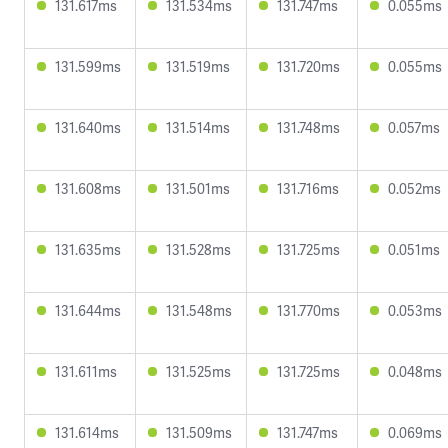
131.617ms
131.534ms
131.747ms
0.055ms
131.599ms
131.519ms
131.720ms
0.055ms
131.640ms
131.514ms
131.748ms
0.057ms
131.608ms
131.501ms
131.716ms
0.052ms
131.635ms
131.528ms
131.725ms
0.051ms
131.644ms
131.548ms
131.770ms
0.053ms
131.611ms
131.525ms
131.725ms
0.048ms
131.614ms
131.509ms
131.747ms
0.069ms