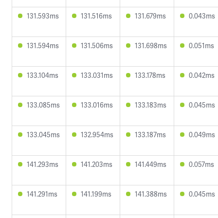
131.593ms
131.516ms
131.679ms
0.043ms
131.594ms
131.506ms
131.698ms
0.051ms
133.104ms
133.031ms
133.178ms
0.042ms
133.085ms
133.016ms
133.183ms
0.045ms
133.045ms
132.954ms
133.187ms
0.049ms
141.293ms
141.203ms
141.449ms
0.057ms
141.291ms
141.199ms
141.388ms
0.045ms