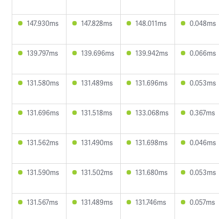
147.930ms
147.828ms
148.011ms
0.048ms
139.797ms
139.696ms
139.942ms
0.066ms
131.580ms
131.489ms
131.696ms
0.053ms
131.696ms
131.518ms
133.068ms
0.367ms
131.562ms
131.490ms
131.698ms
0.046ms
131.590ms
131.502ms
131.680ms
0.053ms
131.567ms
131.489ms
131.746ms
0.057ms