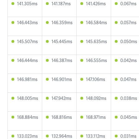
141.305ms
141.187ms
141.426ms
0.067ms
146.443ms
146.359ms
146.584ms
0.057ms
145.507ms
145.445ms
145.635ms
0.050ms
146.444ms
146.387ms
146.555ms
0.042ms
146.981ms
146.901ms
147.106ms
0.047ms
148.005ms
147.942ms
148.092ms
0.038ms
168.884ms
168.816ms
168.971ms
0.045ms
133.023ms
132.964ms
133.112ms
0.031ms