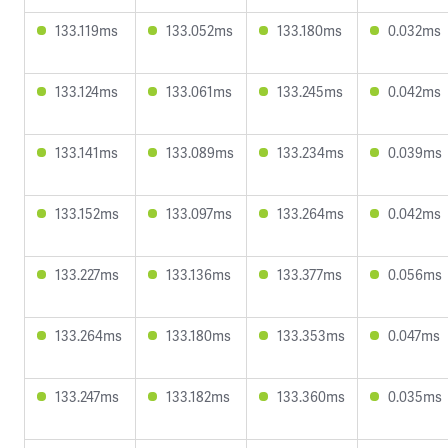
133.119ms
133.052ms
133.180ms
0.032ms
133.124ms
133.061ms
133.245ms
0.042ms
133.141ms
133.089ms
133.234ms
0.039ms
133.152ms
133.097ms
133.264ms
0.042ms
133.227ms
133.136ms
133.377ms
0.056ms
133.264ms
133.180ms
133.353ms
0.047ms
133.247ms
133.182ms
133.360ms
0.035ms