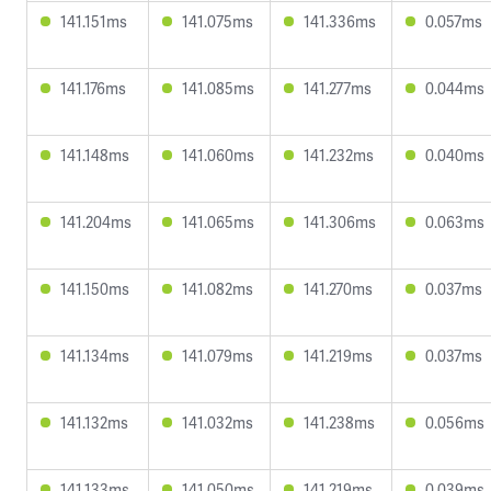
141.151ms
141.075ms
141.336ms
0.057ms
141.176ms
141.085ms
141.277ms
0.044ms
141.148ms
141.060ms
141.232ms
0.040ms
141.204ms
141.065ms
141.306ms
0.063ms
141.150ms
141.082ms
141.270ms
0.037ms
141.134ms
141.079ms
141.219ms
0.037ms
141.132ms
141.032ms
141.238ms
0.056ms
141.133ms
141.050ms
141.219ms
0.039ms