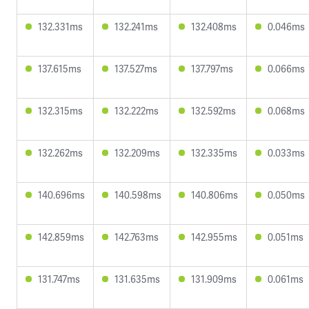
132.331ms
132.241ms
132.408ms
0.046ms
137.615ms
137.527ms
137.797ms
0.066ms
132.315ms
132.222ms
132.592ms
0.068ms
132.262ms
132.209ms
132.335ms
0.033ms
140.696ms
140.598ms
140.806ms
0.050ms
142.859ms
142.763ms
142.955ms
0.051ms
131.747ms
131.635ms
131.909ms
0.061ms