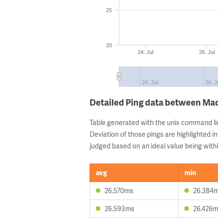
25
20
24. Jul
26. Jul
24. Jul
26. J
Detailed Ping data between Ma
Table generated with the unix command li
Deviation of those pings are highlighted in
judged based on an ideal value being withi
avg
min
26.570ms
26.384
26.593ms
26.426