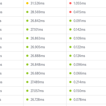
ms
31.526ms
1.055ms
ms
28.569ms
0.415ms
s
26.842ms
0.091ms
s
27.101ms
0.142ms
ms
26.863ms
0.109ms
s
26.905ms
0.122ms
ms
26.888ms
0.124ms
ms
26.848ms
0.096ms
s
26.680ms
0.066ms
ms
27.489ms
0.214ms
ms
27.057ms
0.150ms
s
26.728ms
0.078ms