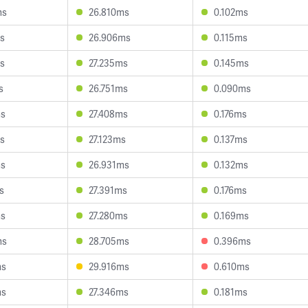
ms
26.810ms
0.102ms
s
26.906ms
0.115ms
s
27.235ms
0.145ms
s
26.751ms
0.090ms
ms
27.408ms
0.176ms
s
27.123ms
0.137ms
ms
26.931ms
0.132ms
s
27.391ms
0.176ms
ms
27.280ms
0.169ms
ms
28.705ms
0.396ms
ms
29.916ms
0.610ms
ms
27.346ms
0.181ms