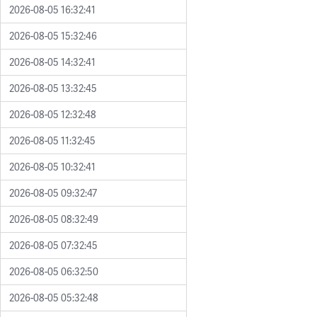
2026-08-05 16:32:41
2026-08-05 15:32:46
2026-08-05 14:32:41
2026-08-05 13:32:45
2026-08-05 12:32:48
2026-08-05 11:32:45
2026-08-05 10:32:41
2026-08-05 09:32:47
2026-08-05 08:32:49
2026-08-05 07:32:45
2026-08-05 06:32:50
2026-08-05 05:32:48