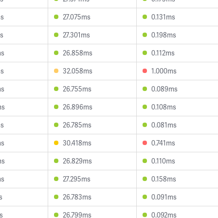
ms
27.075ms
0.131ms
s
27.301ms
0.198ms
ms
26.858ms
0.112ms
ms
32.058ms
1.000ms
ms
26.755ms
0.089ms
ms
26.896ms
0.108ms
ms
26.785ms
0.081ms
ms
30.418ms
0.741ms
ms
26.829ms
0.110ms
ms
27.295ms
0.158ms
s
26.783ms
0.091ms
s
26.799ms
0.092ms