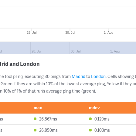
28. Jul
30. Jul
1. Aug
ul
28. Jul
30. Jul
1. Aug
drid and London
ne tool
, executing 30 pings from
Madrid
to
London
. Cells showin
ping
 Green if they are within 10% of the lowest average ping, Yellow if they 
n 10% of 1% of that run’s average ping time (green).
max
mdev
ms
26.867ms
0.129ms
ms
26.850ms
0.103ms