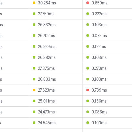
ms
30.284ms
0.659ms
s
27.759ms
0.222ms
ms
26.832ms
0.103ms
ms
26.702ms
0.072ms
ms
26.929ms
0.122ms
ms
26.882ms
0.103ms
ms
27.875ms
0.270ms
s
26.803ms
0.103ms
s
27.623ms
0.739ms
ms
25.011ms
0.156ms
ms
24.473ms
0.086ms
s
24.545ms
0.100ms