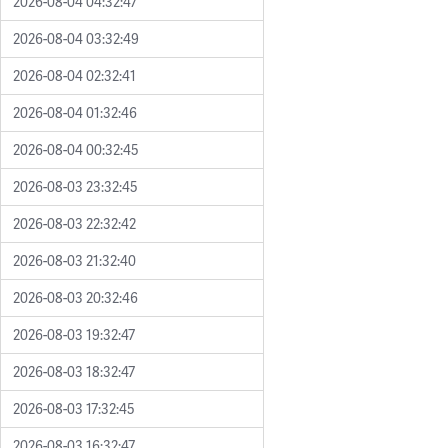
2026-08-04 04:32:47
2026-08-04 03:32:49
2026-08-04 02:32:41
2026-08-04 01:32:46
2026-08-04 00:32:45
2026-08-03 23:32:45
2026-08-03 22:32:42
2026-08-03 21:32:40
2026-08-03 20:32:46
2026-08-03 19:32:47
2026-08-03 18:32:47
2026-08-03 17:32:45
2026-08-03 16:32:47