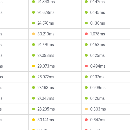
ms
24.843ms
0.142ms
ms
24.628ms
0.145ms
s
24.676ms
0.136ms
ms
30.210ms
1.078ms
s
24.779ms
0.153ms
ms
27.098ms
0.125ms
ms
29.073ms
0.494ms
ms
26.972ms
0.137ms
ms
27.468ms
0.209ms
ms
27.043ms
0.126ms
s
28.205ms
0.303ms
ms
30.141ms
0.647ms