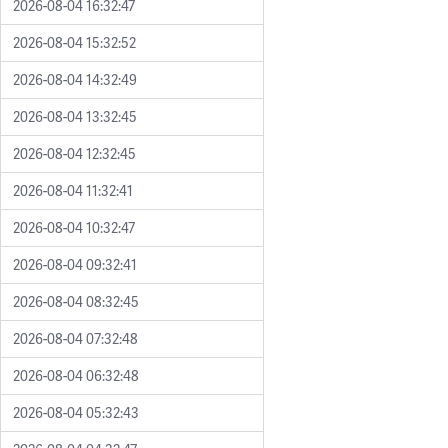
2026-08-04 16:32:47
2026-08-04 15:32:52
2026-08-04 14:32:49
2026-08-04 13:32:45
2026-08-04 12:32:45
2026-08-04 11:32:41
2026-08-04 10:32:47
2026-08-04 09:32:41
2026-08-04 08:32:45
2026-08-04 07:32:48
2026-08-04 06:32:48
2026-08-04 05:32:43