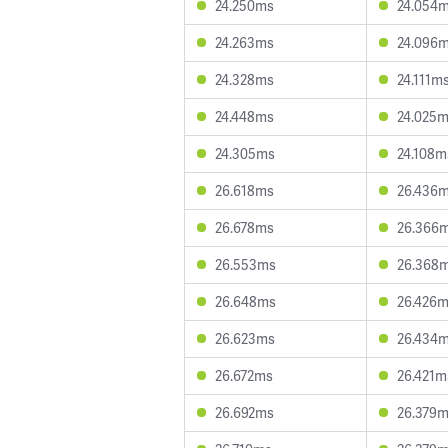
24.250ms
24.054
24.263ms
24.096
24.328ms
24.111m
24.448ms
24.025
24.305ms
24.108m
26.618ms
26.436
26.678ms
26.366
26.553ms
26.368
26.648ms
26.426
26.623ms
26.434
26.672ms
26.421m
26.692ms
26.379