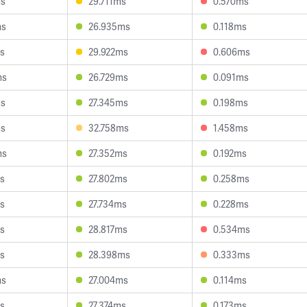
ms
29.711ms
0.570ms
ms
26.935ms
0.118ms
s
29.922ms
0.606ms
ms
26.729ms
0.091ms
ms
27.345ms
0.198ms
ms
32.758ms
1.458ms
ms
27.352ms
0.192ms
s
27.802ms
0.258ms
s
27.734ms
0.228ms
s
28.817ms
0.534ms
s
28.398ms
0.333ms
ms
27.004ms
0.114ms
s
27.374ms
0.173ms