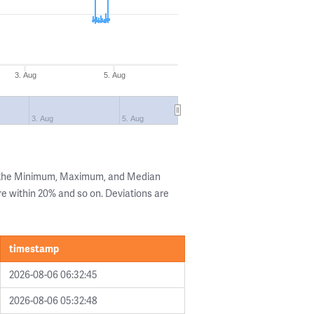
3. Aug
5. Aug
3. Aug
5. Aug
g the Minimum, Maximum, and Median
are within 20% and so on. Deviations are
timestamp
2026-08-06 06:32:45
2026-08-06 05:32:48