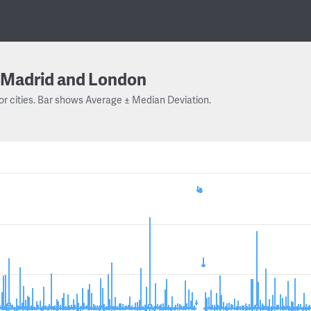
Madrid and London
or cities. Bar shows Average ± Median Deviation.