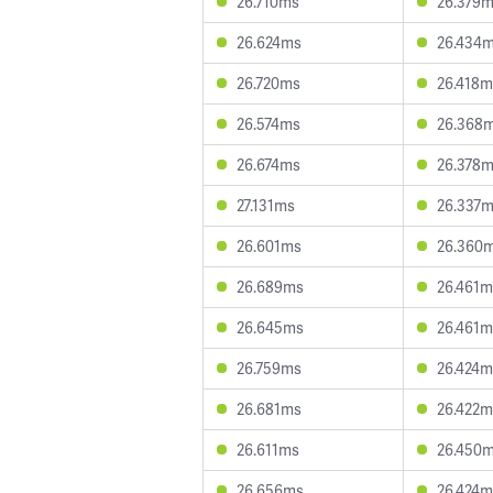
26.710ms
26.379
26.624ms
26.434
26.720ms
26.418m
26.574ms
26.368
26.674ms
26.378
27.131ms
26.337
26.601ms
26.360
26.689ms
26.461m
26.645ms
26.461m
26.759ms
26.424m
26.681ms
26.422m
26.611ms
26.450
26.656ms
26.424m