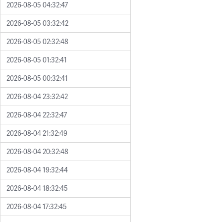
2026-08-05 04:32:47
2026-08-05 03:32:42
2026-08-05 02:32:48
2026-08-05 01:32:41
2026-08-05 00:32:41
2026-08-04 23:32:42
2026-08-04 22:32:47
2026-08-04 21:32:49
2026-08-04 20:32:48
2026-08-04 19:32:44
2026-08-04 18:32:45
2026-08-04 17:32:45