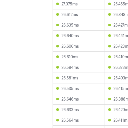
27.075ms
26.455
26.612ms
26.348
26.635ms
26.427m
26.640ms
26.441m
26.606ms
26.423
26.610ms
26.410m
26.594ms
26.373
26.581ms
26.403
26.535ms
26.415m
26.646ms
26.388
26.633ms
26.420
26.564ms
26.411m