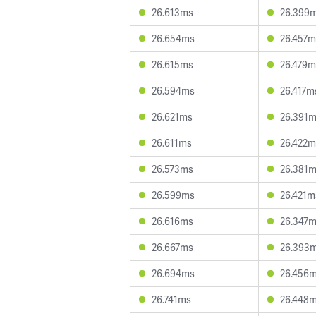
26.613ms
26.399
26.654ms
26.457m
26.615ms
26.479m
26.594ms
26.417m
26.621ms
26.391
26.611ms
26.422m
26.573ms
26.381
26.599ms
26.421m
26.616ms
26.347
26.667ms
26.393
26.694ms
26.456
26.741ms
26.448