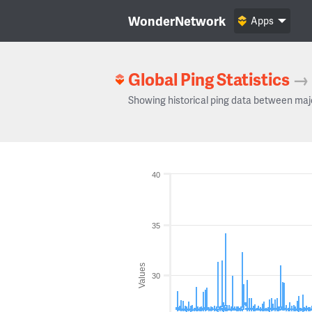
WonderNetwork
Apps
Global Ping Statistics
→
Showing historical ping data between maj
40
35
Values
30