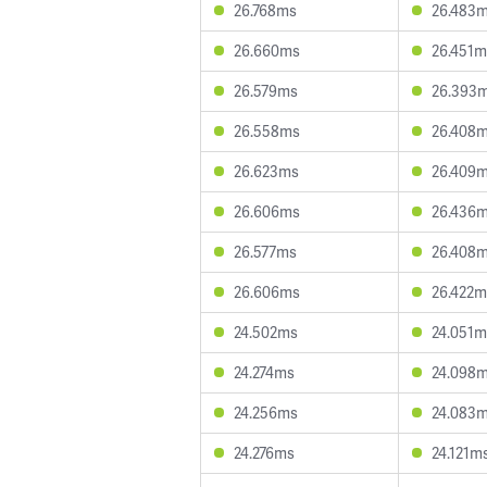
26.768ms
26.483
26.660ms
26.451m
26.579ms
26.393
26.558ms
26.408
26.623ms
26.409
26.606ms
26.436
26.577ms
26.408
26.606ms
26.422m
24.502ms
24.051m
24.274ms
24.098
24.256ms
24.083
24.276ms
24.121m