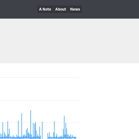
A Note
About
News