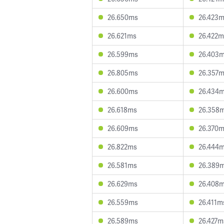
26.650ms
26.423
26.621ms
26.422m
26.599ms
26.403
26.805ms
26.357
26.600ms
26.434
26.618ms
26.358
26.609ms
26.370
26.822ms
26.444
26.581ms
26.389
26.629ms
26.408
26.559ms
26.411m
26.589ms
26.427m