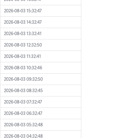
2026-08-03 15:32:47
2026-08-03 14:32:47
2026-08-03 13:32:41
2026-08-03 12:32:50
2026-08-03 11:32:41
2026-08-03 10:32:46
2026-08-03 09:32:50
2026-08-03 08:32:45
2026-08-03 07:32:47
2026-08-03 06:32:47
2026-08-03 05:32:48
2026-08-03 04:32:48