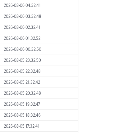
2026-08-06 04:32:41
2026-08-06 03:32:48
2026-08-06 02:32:41
2026-08-06 01:32:52
2026-08-06 00:32:50
2026-08-05 23:32:50
2026-08-05 22:32:48
2026-08-05 21:32:42
2026-08-05 20:32:48
2026-08-05 19:32:47
2026-08-05 18:32:46
2026-08-05 17:32:41